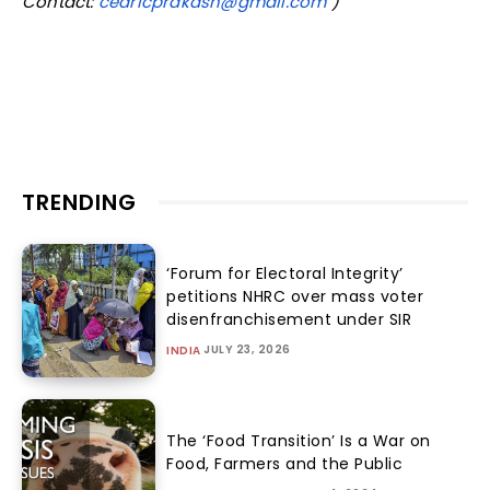
Contact:
cedricprakash@gmail.com
)
TRENDING
‘Forum for Electoral Integrity’
petitions NHRC over mass voter
disenfranchisement under SIR
JULY 23, 2026
INDIA
The ‘Food Transition’ Is a War on
Food, Farmers and the Public