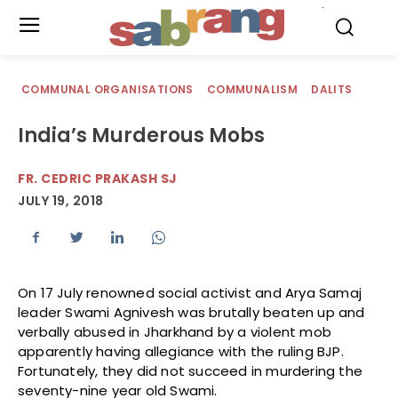
.
COMMUNAL ORGANISATIONS
COMMUNALISM
DALITS
India’s Murderous Mobs
FR. CEDRIC PRAKASH SJ
JULY 19, 2018
On 17 July renowned social activist and Arya Samaj
leader Swami Agnivesh was brutally beaten up and
verbally abused in Jharkhand by a violent mob
apparently having allegiance with the ruling BJP.
Fortunately, they did not succeed in murdering the
seventy-nine year old Swami.