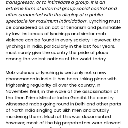
transgressor, or to intimidate a group. It is an
extreme form of informal group social control and
often conducted with the display of a public
spectacle for maximum intimidation
”. Lynching must
be considered as an act of terrorism and punishable
by law. Instances of lynchings and similar mob
violence can be found in every society. However, the
lynchings in India, particularly in the last four years,
must surely give the country the pride of place
among the violent nations of the world today.
Mob violence or lynching is certainly not a new
phenomenon in India. It has been taking place with
frightening regularity all over the country. In
November 1984, in the wake of the assassination of
the then Prime Minister Indira Gandhi, the country
witnessed mobs going round in Delhi and other parts
of North India singling out Sikh men and brutally
murdering them . Much of this was documented
however; most of the big perpetrators were allowed