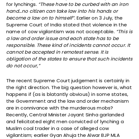
for lynchings.
“These have to be curbed with an iron
hand…no citizen can take law into his hands or
become a law on to himself”.
Earlier on 3 July, the
Supreme Court of India stated that violence in the
name of cow vigilantism was not acceptable
. “This is
a law and order issue and each state has to be
responsible. These kind of incidents cannot occur. It
cannot be accepted in remotest sense. It is
obligation of the states to ensure that such incidents
do not occur,”
The recent Supreme Court judgement is certainly in
the right direction. The big question however is, what
happens if (as is blatantly obvious) in some states,
the Government and the law and order mechanism
are in connivance with the murderous mobs?
Recently, Central Minister Jayant Sinha garlanded
and felicitated eight men convicted of lynching a
Muslim coal trader in a case of alleged cow
vigilantism; earlier Gyan Ahuja the Alwar BJP MLA