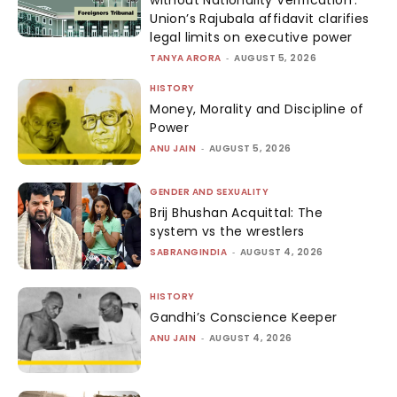
Union’s Rajubala affidavit clarifies
legal limits on executive power
TANYA ARORA
-
AUGUST 5, 2026
HISTORY
Money, Morality and Discipline of
Power
ANU JAIN
-
AUGUST 5, 2026
GENDER AND SEXUALITY
Brij Bhushan Acquittal: The
system vs the wrestlers
SABRANGINDIA
-
AUGUST 4, 2026
HISTORY
Gandhi’s Conscience Keeper
ANU JAIN
-
AUGUST 4, 2026