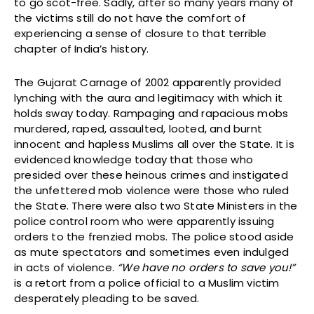
to go scot-free. Sadly, after so many years many of
the victims still do not have the comfort of
experiencing a sense of closure to that terrible
chapter of India’s history.
The Gujarat Carnage of 2002 apparently provided
lynching with the aura and legitimacy with which it
holds sway today. Rampaging and rapacious mobs
murdered, raped, assaulted, looted, and burnt
innocent and hapless Muslims all over the State. It is
evidenced knowledge today that those who
presided over these heinous crimes and instigated
the unfettered mob violence were those who ruled
the State. There were also two State Ministers in the
police control room who were apparently issuing
orders to the frenzied mobs. The police stood aside
as mute spectators and sometimes even indulged
in acts of violence.
“We have no orders to save you!”
is a retort from a police official to a Muslim victim
desperately pleading to be saved.