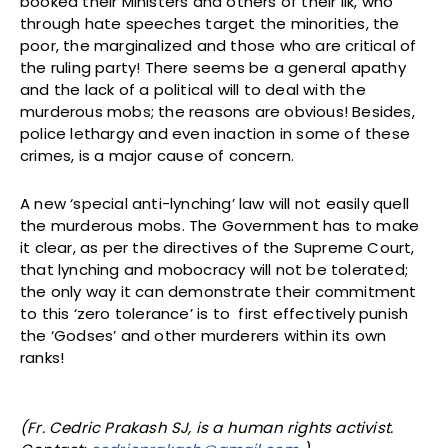
booked their Ministers and others of their ilk, who
through hate speeches target the minorities, the
poor, the marginalized and those who are critical of
the ruling party! There seems be a general apathy
and the lack of a political will to deal with the
murderous mobs; the reasons are obvious! Besides,
police lethargy and even inaction in some of these
crimes, is a major cause of concern.
A new ‘special anti-lynching’ law will not easily quell
the murderous mobs. The Government has to make
it clear, as per the directives of the Supreme Court,
that lynching and mobocracy will not be tolerated;
the only way it can demonstrate their commitment
to this ‘zero tolerance’ is to first effectively punish
the ‘Godses’ and other murderers within its own
ranks!
(Fr. Cedric Prakash SJ, is a human rights activist.