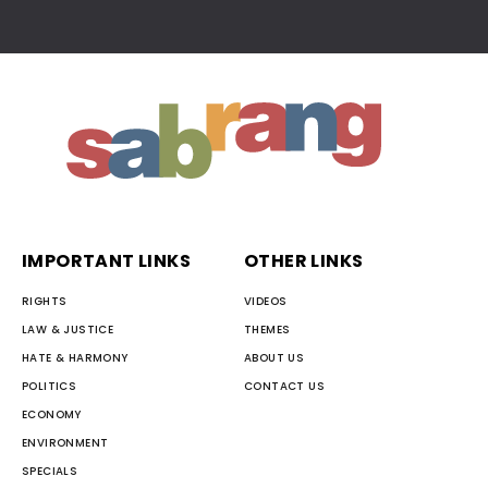
IMPORTANT LINKS
OTHER LINKS
RIGHTS
VIDEOS
LAW & JUSTICE
THEMES
HATE & HARMONY
ABOUT US
POLITICS
CONTACT US
ECONOMY
ENVIRONMENT
SPECIALS