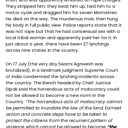
They stripped him; they beat him up, tied him to a
motor cycle and dragged him for seven kilometres.
He died on the way. The murderous mob then hung
his body in full public view. Police reports state that it
was not rape but that he had consensual sex with a
local tribal woman and apparently paid her for it. In
just about a year, there have been 27 lynchings
across nine states in the country.
On 17 July (the very day Swami Agnivesh was
brutalized), in a landmark judgment Supreme Court
of India condemned the lynching incidents across
the country. The Bench headed by Chief Justice
Dipak said the horrendous acts of mobocracy could
not be allowed to become a new norm in the
Country.
“The horrendous acts of mobocracy cannot
be permitted to inundate the law of the land. Earnest
action and concrete steps have to be taken to
protect the citizens from the recurrent pattern of
violence which cannot be allowed to become
“the