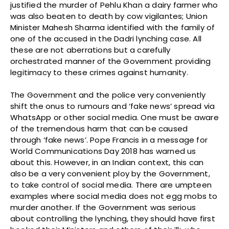
justified the murder of Pehlu Khan a dairy farmer who
was also beaten to death by cow vigilantes; Union
Minister Mahesh Sharma identified with the family of
one of the accused in the Dadri lynching case. All
these are not aberrations but a carefully
orchestrated manner of the Government providing
legitimacy to these crimes against humanity.
The Government and the police very conveniently
shift the onus to rumours and ‘fake news’ spread via
WhatsApp or other social media. One must be aware
of the tremendous harm that can be caused
through ‘fake news’. Pope Francis in a message for
World Communications Day 2018 has warned us
about this. However, in an Indian context, this can
also be a very convenient ploy by the Government,
to take control of social media. There are umpteen
examples where social media does not egg mobs to
murder another. If the Government was serious
about controlling the lynching, they should have first