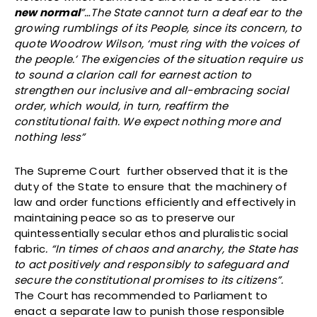
new normal
”…The State cannot turn a deaf ear to the
growing rumblings of its People, since its concern, to
quote Woodrow Wilson, ‘must ring with the voices of
the people.’ The exigencies of the situation require us
to sound a clarion call for earnest action to
strengthen our inclusive and all-embracing social
order, which would, in turn, reaffirm the
constitutional faith. We expect nothing more and
nothing less”
The Supreme Court further observed that it is the
duty of the State to ensure that the machinery of
law and order functions efficiently and effectively in
maintaining peace so as to preserve our
quintessentially secular ethos and pluralistic social
fabric
. “In times of chaos and anarchy, the State has
to act positively and responsibly to safeguard and
secure the constitutional promises to its citizens”.
The Court has recommended to Parliament to
enact a separate law to punish those responsible