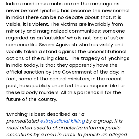
India’s murderous mobs are on the rampage as
never before! Lynching has become the new normal
in India! There can be no debate about that. It is
visible, it is violent. The victims are invariably from
minority and marginalized communities; someone
regarded as an ‘outsider’ who is not ‘one of us’; or
someone like Swami Agnivesh who has visibly and
vocally taken a stand against the unconstitutional
actions of the ruling class. The tragedy of lynchings
in India today, is that they apparently have the
official sanction by the Government of the day; in
fact, some of the central ministers, in the recent
past, have publicly anointed those responsible for
these bloody murders. All this portends ill for the
future of the country.
‘Lynching’ is best described as “
a
premeditated
extrajudicial killing
by a group. It is
most often used to characterize informal public
executions by a mob in order to punish an alleged