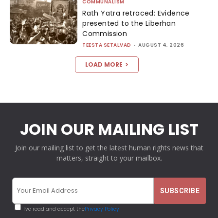
COMMUNALISM
Rath Yatra retraced: Evidence
presented to the Liberhan
Commission
TEESTA SETALVAD
-
AUGUST 4, 2026
LOAD MORE
JOIN OUR MAILING LIST
Join our mailing list to get the latest human rights news that
matters, straight to your mailbox.
I've read and accept the
Privacy Policy