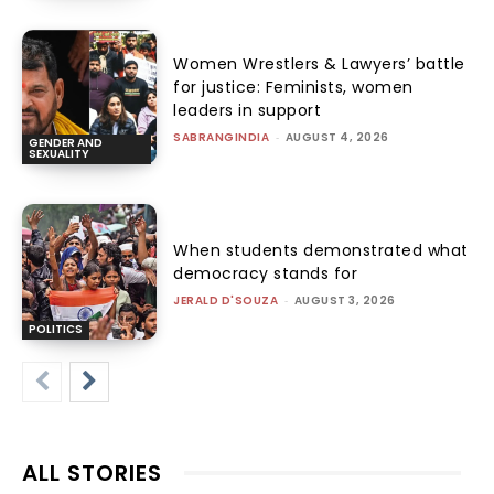
Women Wrestlers & Lawyers’ battle
for justice: Feminists, women
leaders in support
SABRANGINDIA
-
AUGUST 4, 2026
GENDER AND
SEXUALITY
When students demonstrated what
democracy stands for
JERALD D'SOUZA
-
AUGUST 3, 2026
POLITICS
ALL STORIES