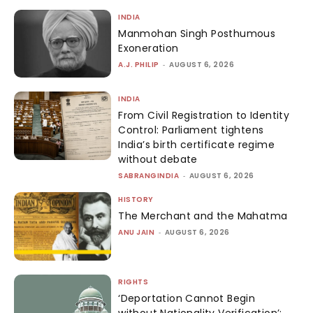
INDIA
Manmohan Singh Posthumous
Exoneration
A.J. PHILIP
-
AUGUST 6, 2026
INDIA
From Civil Registration to Identity
Control: Parliament tightens
India’s birth certificate regime
without debate
SABRANGINDIA
-
AUGUST 6, 2026
HISTORY
The Merchant and the Mahatma
ANU JAIN
-
AUGUST 6, 2026
RIGHTS
‘Deportation Cannot Begin
without Nationality Verification’: