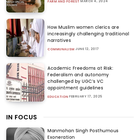
MARCH 4, 2024
FARM AND FOREST
How Muslim women clerics are
increasingly challenging traditional
narratives
JUNE 12, 2017
COMMUNALISM
Academic Freedoms at Risk:
Federalism and autonomy
challenged by UGC’s VC
appointment guidelines
FEBRUARY 17, 2025
EDUCATION
IN FOCUS
Manmohan Singh Posthumous
Exoneration