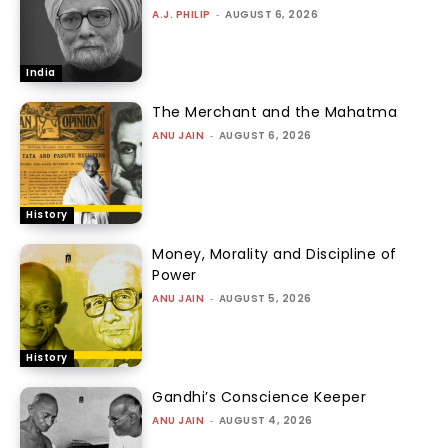
A.J. PHILIP
-
AUGUST 6, 2026
India
The Merchant and the Mahatma
ANU JAIN
-
AUGUST 6, 2026
History
Money, Morality and Discipline of
Power
ANU JAIN
-
AUGUST 5, 2026
History
Gandhi’s Conscience Keeper
ANU JAIN
-
AUGUST 4, 2026