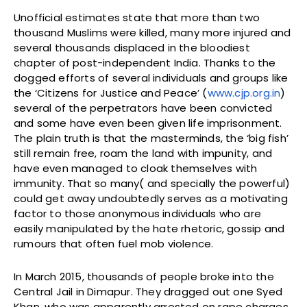
Unofficial estimates state that more than two
thousand Muslims were killed, many more injured and
several thousands displaced in the bloodiest
chapter of post-independent India. Thanks to the
dogged efforts of several individuals and groups like
the ‘Citizens for Justice and Peace’ (
www.cjp.org.in
)
several of the perpetrators have been convicted
and some have even been given life imprisonment.
The plain truth is that the masterminds, the ‘big fish’
still remain free, roam the land with impunity, and
have even managed to cloak themselves with
immunity. That so many( and specially the powerful)
could get away undoubtedly serves as a motivating
factor to those anonymous individuals who are
easily manipulated by the hate rhetoric, gossip and
rumours that often fuel mob violence.
In March 2015, thousands of people broke into the
Central Jail in Dimapur. They dragged out one Syed
Khan, who was apparently arrested on rape charges.