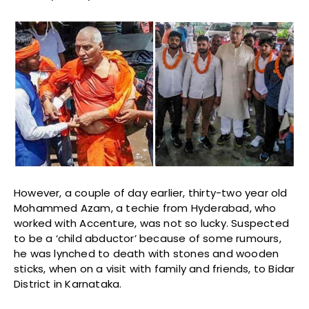
However, a couple of day earlier, thirty-two year old
Mohammed Azam, a techie from Hyderabad, who
worked with Accenture, was not so lucky. Suspected
to be a ‘child abductor’ because of some rumours,
he was lynched to death with stones and wooden
sticks, when on a visit with family and friends, to Bidar
District in Karnataka.