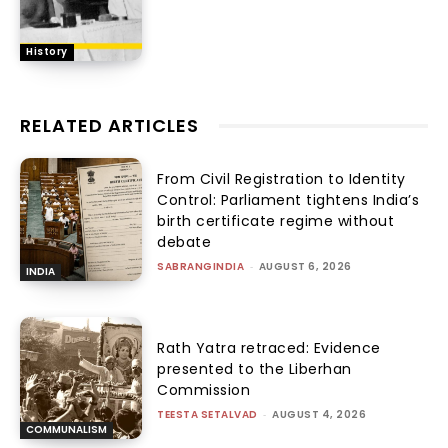
History
RELATED ARTICLES
From Civil Registration to Identity
Control: Parliament tightens India’s
birth certificate regime without
debate
SABRANGINDIA
-
AUGUST 6, 2026
INDIA
Rath Yatra retraced: Evidence
presented to the Liberhan
Commission
TEESTA SETALVAD
-
AUGUST 4, 2026
COMMUNALISM