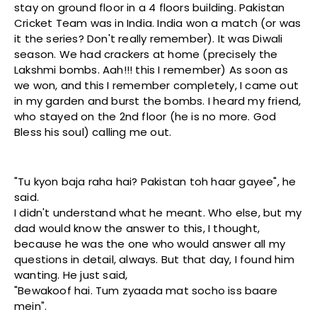
stay on ground floor in a 4 floors building. Pakistan
Cricket Team was in India. India won a match (or was
it the series? Don't really remember). It was Diwali
season. We had crackers at home (precisely the
Lakshmi bombs. Aah!!! this I remember) As soon as
we won, and this I remember completely, I came out
in my garden and burst the bombs. I heard my friend,
who stayed on the 2nd floor (he is no more. God
Bless his soul) calling me out.
"Tu kyon baja raha hai? Pakistan toh haar gayee", he
said.
I didn't understand what he meant. Who else, but my
dad would know the answer to this, I thought,
because he was the one who would answer all my
questions in detail, always. But that day, I found him
wanting. He just said,
"Bewakoof hai. Tum zyaada mat socho iss baare
mein".