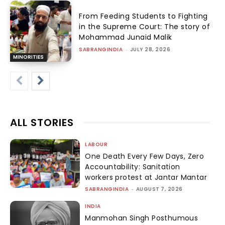
From Feeding Students to Fighting
in the Supreme Court: The story of
Mohammad Junaid Malik
SABRANGINDIA
-
JULY 28, 2026
MINORITIES
ALL STORIES
LABOUR
One Death Every Few Days, Zero
Accountability: Sanitation
workers protest at Jantar Mantar
SABRANGINDIA
-
AUGUST 7, 2026
INDIA
Manmohan Singh Posthumous