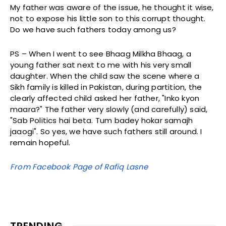
My father was aware of the issue, he thought it wise,
not to expose his little son to this corrupt thought.
Do we have such fathers today among us?
PS – When I went to see Bhaag Milkha Bhaag, a
young father sat next to me with his very small
daughter. When the child saw the scene where a
Sikh family is killed in Pakistan, during partition, the
clearly affected child asked her father, "Inko kyon
maara?" The father very slowly (and carefully) said,
"Sab Politics hai beta. Tum badey hokar samajh
jaaogi". So yes, we have such fathers still around. I
remain hopeful.
From Facebook Page of Rafiq Lasne