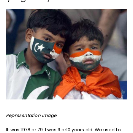
Representation Image
It was 1978 or 79. I was 9 or10 years old. We used to