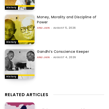
History
Money, Morality and Discipline of
Power
ANU JAIN
-
AUGUST 5, 2026
History
Gandhi’s Conscience Keeper
ANU JAIN
-
AUGUST 4, 2026
History
RELATED ARTICLES