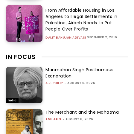
From Affordable Housing in Los
Angeles to Illegal Settlements in
Palestine, Airbnb Needs to Put
People Over Profits
DECEMBER 2, 2016
DALIT BAHUJAN ADIVASI
IN FOCUS
Manmohan Singh Posthumous
Exoneration
A.J. PHILIP
-
AUGUST 6, 2026
India
The Merchant and the Mahatma
ANU JAIN
-
AUGUST 6, 2026