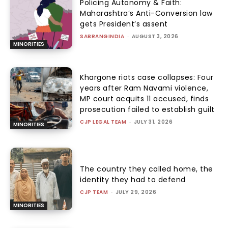
Policing Autonomy & Faith:
Maharashtra’s Anti-Conversion law
gets President’s assent
SABRANGINDIA
-
AUGUST 3, 2026
MINORITIES
Khargone riots case collapses: Four
years after Ram Navami violence,
MP court acquits 11 accused, finds
prosecution failed to establish guilt
CJP LEGAL TEAM
-
JULY 31, 2026
MINORITIES
The country they called home, the
identity they had to defend
CJP TEAM
-
JULY 29, 2026
MINORITIES