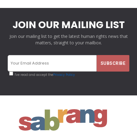
JOIN OUR MAILING LIST
Join our mailing list to get the latest human rights news that
matters, straight to your mailbox.
I've read and accept the
Privacy Policy