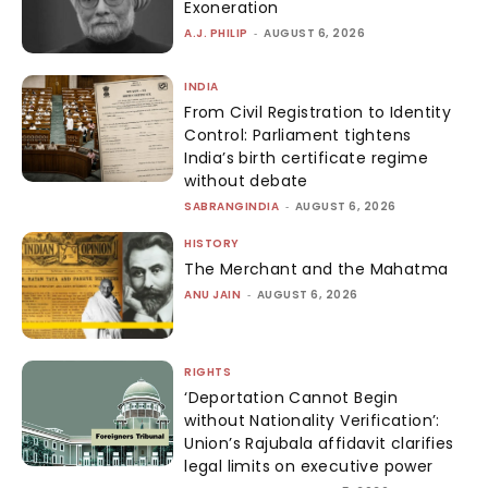
Exoneration
A.J. PHILIP
-
AUGUST 6, 2026
INDIA
From Civil Registration to Identity
Control: Parliament tightens
India’s birth certificate regime
without debate
SABRANGINDIA
-
AUGUST 6, 2026
HISTORY
The Merchant and the Mahatma
ANU JAIN
-
AUGUST 6, 2026
RIGHTS
‘Deportation Cannot Begin
without Nationality Verification’:
Union’s Rajubala affidavit clarifies
legal limits on executive power