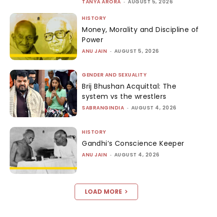
TANYA ARORA
-
AUGUST 5, 2026
HISTORY
Money, Morality and Discipline of
Power
ANU JAIN
-
AUGUST 5, 2026
GENDER AND SEXUALITY
Brij Bhushan Acquittal: The
system vs the wrestlers
SABRANGINDIA
-
AUGUST 4, 2026
HISTORY
Gandhi’s Conscience Keeper
ANU JAIN
-
AUGUST 4, 2026
LOAD MORE