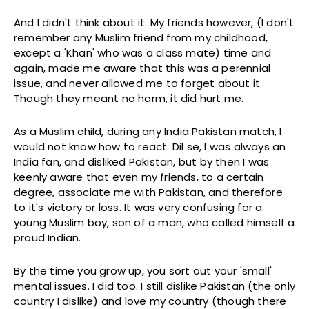
And I didn't think about it. My friends however, (I don't
remember any Muslim friend from my childhood,
except a 'Khan' who was a class mate) time and
again, made me aware that this was a perennial
issue, and never allowed me to forget about it.
Though they meant no harm, it did hurt me.
As a Muslim child, during any India Pakistan match, I
would not know how to react. Dil se, I was always an
India fan, and disliked Pakistan, but by then I was
keenly aware that even my friends, to a certain
degree, associate me with Pakistan, and therefore
to it's victory or loss. It was very confusing for a
young Muslim boy, son of a man, who called himself a
proud Indian.
By the time you grow up, you sort out your 'small'
mental issues. I did too. I still dislike Pakistan (the only
country I dislike) and love my country (though there