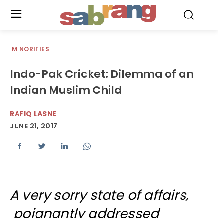
.
MINORITIES
Indo-Pak Cricket: Dilemma of an
Indian Muslim Child
RAFIQ LASNE
JUNE 21, 2017
A very sorry state of affairs,
poignantly addressed