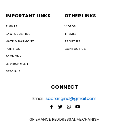
IMPORTANT LINKS
OTHER LINKS
RIGHTS
VIDEOS
LAW & JUSTICE
THEMES
HATE & HARMONY
ABOUT US
POLITICS
CONTACT US
ECONOMY
ENVIRONMENT
SPECIALS
CONNECT
Email:
sabrangind@gmail.com
GRIEVANCE REDDRESSAL MECHANISM