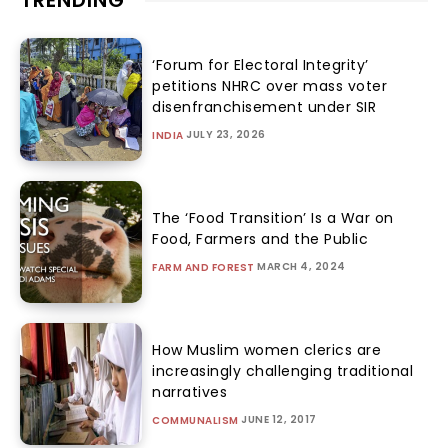
TRENDING
‘Forum for Electoral Integrity’
petitions NHRC over mass voter
disenfranchisement under SIR
JULY 23, 2026
INDIA
The ‘Food Transition’ Is a War on
Food, Farmers and the Public
MARCH 4, 2024
FARM AND FOREST
How Muslim women clerics are
increasingly challenging traditional
narratives
JUNE 12, 2017
COMMUNALISM