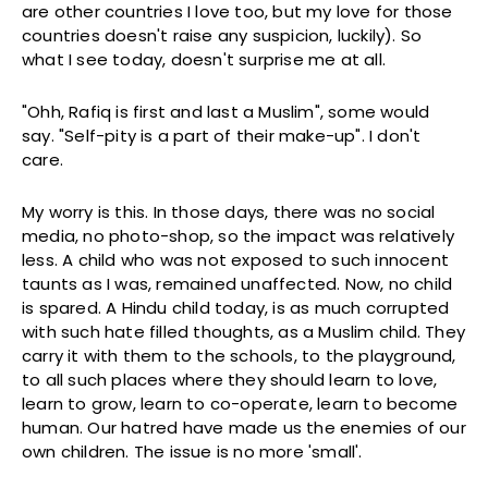
are other countries I love too, but my love for those
countries doesn't raise any suspicion, luckily). So
what I see today, doesn't surprise me at all.
"Ohh, Rafiq is first and last a Muslim", some would
say. "Self-pity is a part of their make-up". I don't
care.
My worry is this. In those days, there was no social
media, no photo-shop, so the impact was relatively
less. A child who was not exposed to such innocent
taunts as I was, remained unaffected. Now, no child
is spared. A Hindu child today, is as much corrupted
with such hate filled thoughts, as a Muslim child. They
carry it with them to the schools, to the playground,
to all such places where they should learn to love,
learn to grow, learn to co-operate, learn to become
human. Our hatred have made us the enemies of our
own children. The issue is no more 'small'.