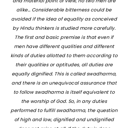
and material point of view, no two men are
alike… Considerable bitterness could be
avoided if the idea of equality as conceived
by Hindu thinkers is studied more carefully.
The first and basic premise is that even if
men have different qualities and different
kinds of duties allotted to them according to
their qualities or aptitudes, all duties are
equally dignified. This is called
swadharma
,
and there is an unequivocal assurance that
to follow
swadharma
is itself equivalent to
the worship of God. So, in any duties
performed to fulfill
swadharma
, the question
of high and low, dignified and undignified