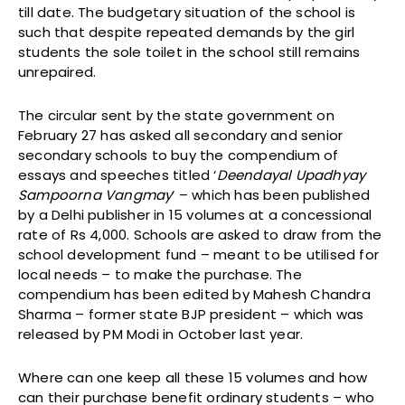
till date. The budgetary situation of the school is
such that despite repeated demands by the girl
students the sole toilet in the school still remains
unrepaired.
The circular sent by the state government on
February 27 has asked all secondary and senior
secondary schools to buy the compendium of
essays and speeches titled ‘
Deendayal Upadhyay
Sampoorna Vangmay
‘ – which has been published
by a Delhi publisher in 15 volumes at a concessional
rate of Rs 4,000. Schools are asked to draw from the
school development fund – meant to be utilised for
local needs – to make the purchase. The
compendium has been edited by Mahesh Chandra
Sharma – former state BJP president – which was
released by PM Modi in October last year.
Where can one keep all these 15 volumes and how
can their purchase benefit ordinary students – who