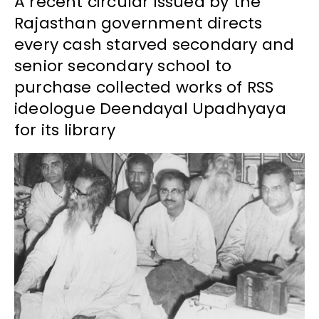
A recent circular issued by the
Rajasthan government directs
every cash starved secondary and
senior secondary school to
purchase collected works of RSS
ideologue Deendayal Upadhyaya
for its library