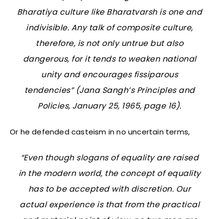
Bharatiya culture like Bharatvarsh is one and
indivisible. Any talk of composite culture,
therefore, is not only untrue but also
dangerous, for it tends to weaken national
unity and encourages fissiparous
tendencies” (
Jana Sangh’s Principles and
Policies
, January 25, 1965, page 16).
Or he defended casteism in no uncertain terms,
“Even though slogans of equality are raised
in the modern world, the concept of equality
has to be accepted with discretion. Our
actual experience is that from the practical