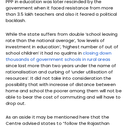
PPP in education was later rescinded by the
government when it faced resistance from more
than 3.5 lakh teachers and also it feared a political
backlash.
While the state suffers from double ‘school leaving
rate than the national average’, ‘low levels of
investment in education’, ‘highest number of out of
school children’ it had no qualms in
closing down
thousands of government schools in rural areas
since last more than two years under the name of
rationalisation and curbing of ‘under utilisation of
resources’. It did not take into consideration the
possibility that with increase of distance between
home and school the poorer among them will not be
able to bear the cost of commuting and will have to
drop out.
As an aside it may be mentioned here that the
Centre advised states to “follow the Rajasthan