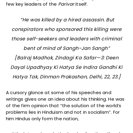
few key leaders of the
Parivar
itself.
“He was killed by a hired assassin. But
conspirators who sponsored this killing were
those self-seekers and leaders with criminal
bent of mind of Sangh-Jan Sangh”
[Balraj Madhok,
Zindagi Ka Safar—3: Deen
Dayal Upadhyay Ki Hatya Se Indira Gandhi Ki
Hatya Tak,
Dinman Prakashan, Delhi, 22, 23.]
A cursory glance at some of his speeches and
writings gives one an idea about his thinking. He was
of the firm opinion that “the solution of the world’s
problems lies in Hinduism and not in socialism”. For
him Hindus only form the nation,