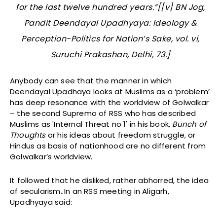
for the last twelve hundred years.”[[v] BN Jog,
Pandit Deendayal Upadhyaya: Ideology &
Perception-Politics for Nation’s Sake
, vol. vi,
Suruchi Prakashan, Delhi, 73.]
Anybody can see that the manner in which
Deendayal Upadhaya looks at Muslims as a ‘problem’
has deep resonance with the worldview of Golwalkar
– the second Supremo of RSS who has described
Muslims as 'Internal Threat no 1' in his book,
Bunch of
Thoughts
or his ideas about freedom struggle, or
Hindus as basis of nationhood are no different from
Golwalkar’s worldview.
It followed that he disliked, rather abhorred, the idea
of secularism
.
In an RSS meeting in Aligarh,
Upadhyaya said: