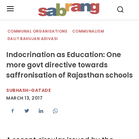
.
COMMUNAL ORGANISATIONS
COMMUNALISM
DALIT BAHUJAN ADIVASI
Indocrination as Education: One
more govt directive towards
saffronisation of Rajasthan schools
SUBHASH-GATADE
MARCH 13, 2017