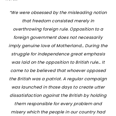
“We were obsessed by the misleading notion
that freedom consisted merely in
overthrowing foreign rule. Opposition to a
foreign government does not necessarily
imply genuine love of Motherland… During the
struggle for independence great emphasis
was laid on the opposition to British rule… It
came to be believed that whoever opposed
the British was a patriot. A regular campaign
was launched in those days to create utter
dissatisfaction against the British by holding
them responsible for every problem and
misery which the people in our country had