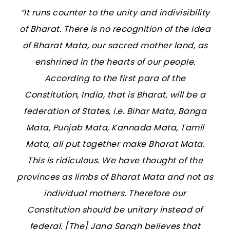
“It runs counter to the unity and indivisibility
of Bharat. There is no recognition of the idea
of Bharat Mata, our sacred mother land, as
enshrined in the hearts of our people.
According to the first para of the
Constitution, India, that is Bharat, will be a
federation of States, i.e. Bihar Mata, Banga
Mata, Punjab Mata, Kannada Mata, Tamil
Mata, all put together make Bharat Mata.
This is ridiculous. We have thought of the
provinces as limbs of Bharat Mata and not as
individual mothers. Therefore our
Constitution should be unitary instead of
federal. [The] Jana Sangh believes that