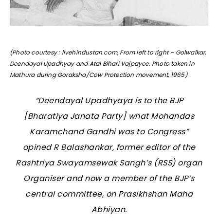
(Photo courtesy : livehindustan.com, From left to right – Golwalkar,
Deendayal Upadhyay and Atal Bihari Vajpayee. Photo taken in
Mathura during Goraksha/Cow Protection movement, 1965)
“Deendayal Upadhyaya is to the BJP
[Bharatiya Janata Party] what Mohandas
Karamchand Gandhi was to Congress”
opined R Balashankar, former editor of the
Rashtriya Swayamsewak Sangh’s (RSS) organ
Organiser and now a member of the BJP’s
central committee, on Prasikhshan Maha
Abhiyan.