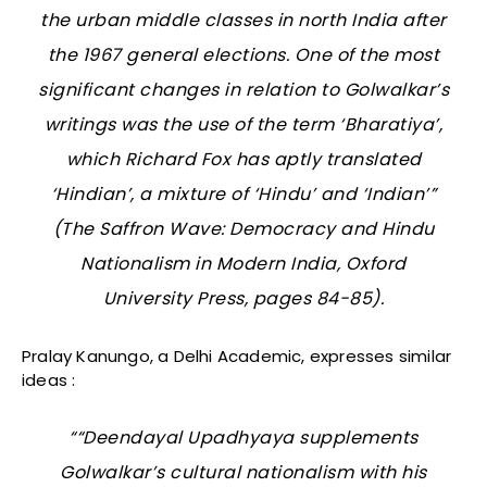
the urban middle classes in north India after
the 1967 general elections. One of the most
significant changes in relation to Golwalkar’s
writings was the use of the term ‘Bharatiya’,
which Richard Fox has aptly translated
‘Hindian’, a mixture of ‘Hindu’ and ‘Indian’”
(
The Saffron Wave: Democracy and Hindu
Nationalism in Modern India
, Oxford
University Press, pages 84-85).
Pralay Kanungo, a Delhi Academic, expresses similar
ideas :
““Deendayal Upadhyaya supplements
Golwalkar’s cultural nationalism with his