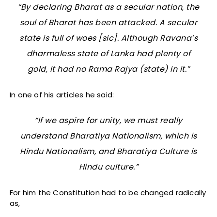
“By declaring Bharat as a secular nation, the
soul of Bharat has been attacked. A secular
state is full of woes [sic]. Although Ravana’s
dharmaless
state of Lanka had plenty of
gold, it had no Rama Rajya (state) in it.”
In one of his articles he said:
“If we aspire for unity, we must really
understand Bharatiya Nationalism, which is
Hindu Nationalism, and Bharatiya Culture is
Hindu culture.”
For him the Constitution had to be changed radically
as,