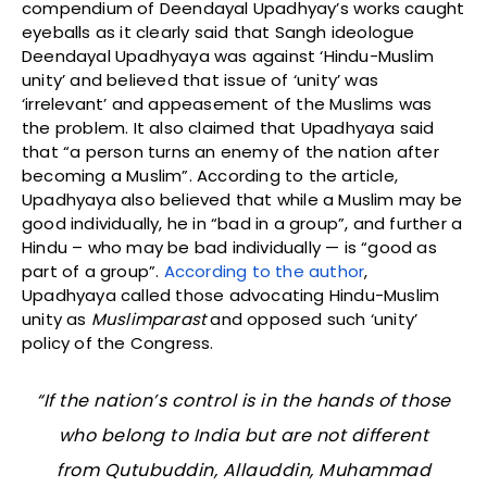
compendium of Deendayal Upadhyay’s works caught
eyeballs as it clearly said that Sangh ideologue
Deendayal Upadhyaya was against ‘Hindu-Muslim
unity’ and believed that issue of ‘unity’ was
‘irrelevant’ and appeasement of the Muslims was
the problem. It also claimed that Upadhyaya said
that “a person turns an enemy of the nation after
becoming a Muslim”. According to the article,
Upadhyaya also believed that while a Muslim may be
good individually, he in “bad in a group”, and further a
Hindu – who may be bad individually — is “good as
part of a group”.
According to the author
,
Upadhyaya called those advocating Hindu-Muslim
unity as
Muslimparast
and opposed such ‘unity’
policy of the Congress.
“If the nation’s control is in the hands of those
who belong to India but are not different
from Qutubuddin, Allauddin, Muhammad