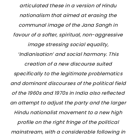
articulated these in a version of Hindu
nationalism that aimed at erasing the
communal image of the Jana Sangh in
favour of a softer, spiritual, non-aggressive
image stressing social equality,
‘Indianisation’ and social harmony. This
creation of a new discourse suited
specifically to the legitimate problematics
and dominant discourses of the political field
of the 1960s and 1970s in India also reflected
an attempt to adjust the party and the larger
Hindu nationalist movement to a new high
profile on the right fringe of the political
mainstream, with a considerable following in