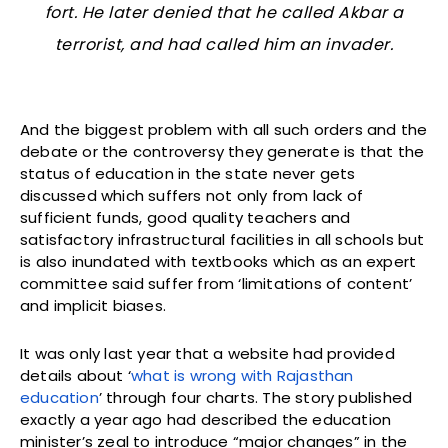
fort. He later denied that he called Akbar a
terrorist, and had called him an invader.
And the biggest problem with all such orders and the
debate or the controversy they generate is that the
status of education in the state never gets
discussed which suffers not only from lack of
sufficient funds, good quality teachers and
satisfactory infrastructural facilities in all schools but
is also inundated with textbooks which as an expert
committee said suffer from ‘limitations of content’
and implicit biases.
It was only last year that a website had provided
details about ‘
what is wrong with Rajasthan
education
’ through four charts. The story published
exactly a year ago had described the education
minister’s zeal to introduce “major changes” in the