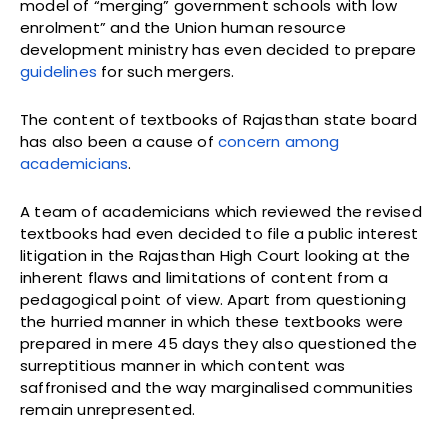
model of “merging” government schools with low
enrolment” and the Union human resource
development ministry has even decided to prepare
guidelines
for such mergers.
The content of textbooks of Rajasthan state board
has also been a cause of
concern among
academicians
.
A team of academicians which reviewed the revised
textbooks had even decided to file a public interest
litigation in the Rajasthan High Court looking at the
inherent flaws and limitations of content from a
pedagogical point of view. Apart from questioning
the hurried manner in which these textbooks were
prepared in mere 45 days they also questioned the
surreptitious manner in which content was
saffronised and the way marginalised communities
remain unrepresented.