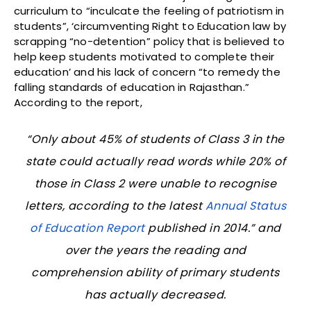
curriculum to “inculcate the feeling of patriotism in
students”, ‘circumventing Right to Education law by
scrapping “no-detention” policy that is believed to
help keep students motivated to complete their
education’ and his lack of concern “to remedy the
falling standards of education in Rajasthan.”
According to the report,
“Only about 45% of students of Class 3 in the
state could actually read words while 20% of
those in Class 2 were unable to recognise
letters, according to the latest
Annual Status
of Education Report
published in 2014.” and
over the years the reading and
comprehension ability of primary students
has actually decreased.