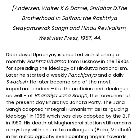
[Andersen, Walter K & Damle, Shridhar D.
The
Brotherhood in Saffron: the Rashtriya
Swayamsevak Sangh and Hindu Revivalism
,
Westview Press, 1987, 44.
Deendayal Upadhyay is credited with starting a
monthly
Rashtra Dharma
from Lucknow in the 1940s
for spreading the ideology of Hindutva nationalism.
Later he started a weekly
Panchjanya
and a daily
Swadesh
. He later became one of the most
important leaders – its theoretician and ideologue
as well – of
Bharatiya Jana Sangh
, the forerunner of
the present day Bharatiya Janata Party. The Jana
Sangh adopted “Integral Humanism” as its “guiding
ideology” in 1965 which was also adopted by the BJP
in 1980. His death at Mugharsarai station still remains
a mystery with one of his colleagues (Balraj Madhok)
in his autobiography even pointing fingers towards