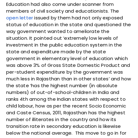
Education had also come under scanner from
members of civil society and educationists. The
open letter
issued by them had not only exposed
status of education in the state and questioned the
way government wanted to ameliorate the
situation. It pointed out ‘extremely low levels of
investment in the public education system in the
state and expenditure made by the state
government in elementary level of education which
was above 3% of Gross State Domestic Product and
per-student expenditure by the government was
much less in Rajasthan than in other states’ and how
the state ‘has the highest number (in absolute
numbers) of out-of-school-children in India and
ranks 4th among the Indian states with respect to
child labour, how as per the recent Socio Economic
and Caste Census, 2011, Rajasthan has the highest
number of illiterates in the country and how its
transition rate in secondary education is likewise
below the national average. This move to go in for