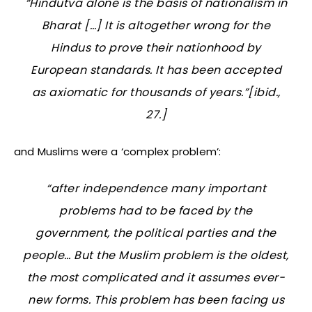
“Hindutva alone is the basis of nationalism in
Bharat […] It is altogether wrong for the
Hindus to prove their nationhood by
European standards. It has been accepted
as axiomatic for thousands of years.”[ibid.,
27.]
and Muslims were a ‘complex problem’:
“after independence many important
problems had to be faced by the
government, the political parties and the
people… But the Muslim problem is the oldest,
the most complicated and it assumes ever-
new forms. This problem has been facing us