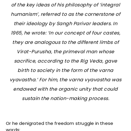
of the key ideas of his philosophy of ‘integral
humanism’, referred to as the cornerstone of
their ideology by Sangh Parivar leaders. In
1965, he wrote: ‘In our concept of four castes,
they are analogous to the different limbs of
Virat-Purusha
, the primeval man whose
sacrifice, according to the Rig Veda, gave
birth to society in the form of the
varna
vyavastha
.’ For him, the
varna vyavastha
was
endowed with the organic unity that could
sustain the nation-making process.
Or he denigrated the freedom struggle in these
words: