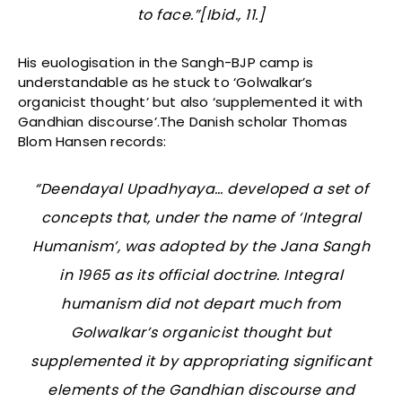
to face.”[Ibid., 11.]
His euologisation in the Sangh-BJP camp is
understandable as he stuck to ‘Golwalkar’s
organicist thought’ but also ‘supplemented it with
Gandhian discourse’.The Danish scholar Thomas
Blom Hansen records:
“Deendayal Upadhyaya… developed a set of
concepts that, under the name of ‘Integral
Humanism’, was adopted by the Jana Sangh
in 1965 as its official doctrine. Integral
humanism did not depart much from
Golwalkar’s organicist thought but
supplemented it by appropriating significant
elements of the Gandhian discourse and