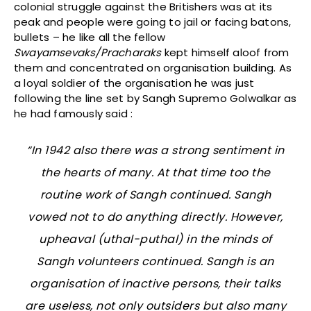
colonial struggle against the Britishers was at its
peak and people were going to jail or facing batons,
bullets – he like all the fellow
Swayamsevaks/Pracharaks
kept himself aloof from
them and concentrated on organisation building. As
a loyal soldier of the organisation he was just
following the line set by Sangh Supremo Golwalkar as
he had famously said :
“In 1942 also there was a strong sentiment in
the hearts of many. At that time too the
routine work of Sangh continued. Sangh
vowed not to do anything directly. However,
upheaval (
uthal-puthal
) in the minds of
Sangh volunteers continued. Sangh is an
organisation of inactive persons, their talks
are useless, not only outsiders but also many