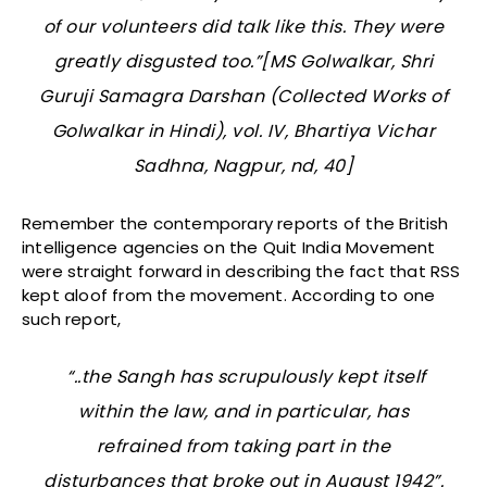
of our volunteers did talk like this. They were
greatly disgusted too.”[MS Golwalkar, Shri
Guruji Samagra Darshan (Collected Works of
Golwalkar in Hindi), vol. IV, Bhartiya Vichar
Sadhna, Nagpur, nd, 40]
Remember the contemporary reports of the British
intelligence agencies on the Quit India Movement
were straight forward in describing the fact that RSS
kept aloof from the movement. According to one
such report,
“..the Sangh has scrupulously kept itself
within the law, and in particular, has
refrained from taking part in the
disturbances that broke out in August 1942”.