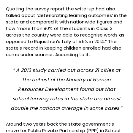
Quoting the survey report the write-up had also
talked about ‘deteriorating learning outcomes’ in the
state and compared it with nationwide figures and
how “more than 80% of the students in Class 3
across the country were able to recognise words as
opposed to Rajasthan’s tally of 55% in 2014.” The
state’s record in keeping children enrolled had also
come under scanner. According to it,
” A 2013 study carried out across 21 cities at
the behest of the Ministry of Human
Resources Development found out that
school leaving rates in the state are almost
double the national average in some cases.”
Around two years back the state government’s
move for Public Private Partnership (PPP) in School