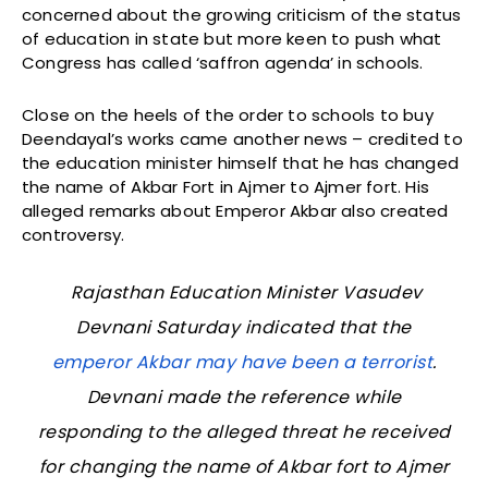
concerned about the growing criticism of the status
of education in state but more keen to push what
Congress has called ‘saffron agenda’ in schools.
Close on the heels of the order to schools to buy
Deendayal’s works came another news – credited to
the education minister himself that he has changed
the name of Akbar Fort in Ajmer to Ajmer fort. His
alleged remarks about Emperor Akbar also created
controversy.
Rajasthan Education Minister Vasudev
Devnani Saturday indicated that the
emperor Akbar may have been a terrorist
.
Devnani made the reference while
responding to the alleged threat he received
for changing the name of Akbar fort to Ajmer