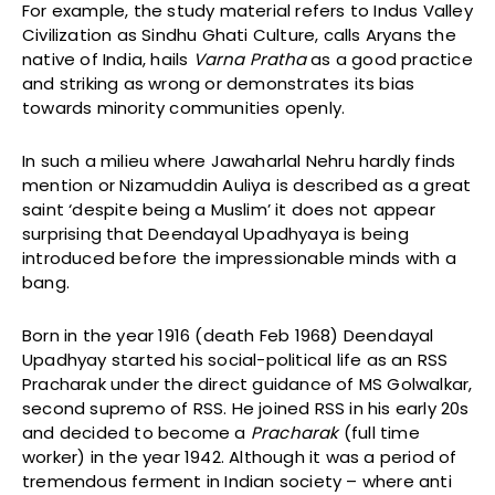
For example, the study material refers to Indus Valley
Civilization as Sindhu Ghati Culture, calls Aryans the
native of India, hails
Varna Pratha
as a good practice
and striking as wrong or demonstrates its bias
towards minority communities openly.
In such a milieu where Jawaharlal Nehru hardly finds
mention or Nizamuddin Auliya is described as a great
saint ‘despite being a Muslim’ it does not appear
surprising that Deendayal Upadhyaya is being
introduced before the impressionable minds with a
bang.
Born in the year 1916 (death Feb 1968) Deendayal
Upadhyay started his social-political life as an RSS
Pracharak under the direct guidance of MS Golwalkar,
second supremo of RSS. He joined RSS in his early 20s
and decided to become a
Pracharak
(full time
worker) in the year 1942. Although it was a period of
tremendous ferment in Indian society – where anti