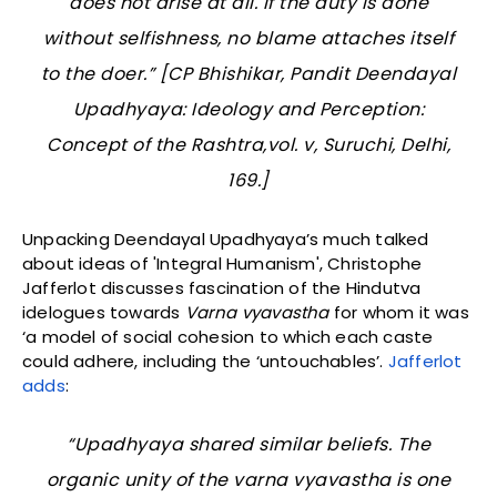
does not arise at all. If the duty is done
without selfishness, no blame attaches itself
to the doer.” [CP Bhishikar,
Pandit Deendayal
Upadhyaya: Ideology and Perception:
Concept of the Rashtra
,vol. v, Suruchi, Delhi,
169.]
Unpacking Deendayal Upadhyaya’s much talked
about ideas of 'Integral Humanism', Christophe
Jafferlot discusses fascination of the Hindutva
idelogues towards
Varna vyavastha
for whom it was
‘a model of social cohesion to which each caste
could adhere, including the ‘untouchables’.
Jafferlot
adds
:
“Upadhyaya shared similar beliefs. The
organic unity of the
varna vyavastha
is one