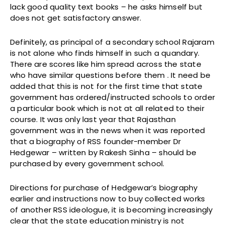
lack good quality text books – he asks himself but
does not get satisfactory answer.
Definitely, as principal of a secondary school Rajaram
is not alone who finds himself in such a quandary.
There are scores like him spread across the state
who have similar questions before them . It need be
added that this is not for the first time that state
government has ordered/instructed schools to order
a particular book which is not at all related to their
course. It was only last year that Rajasthan
government was in the news when it was reported
that a biography of RSS founder-member Dr
Hedgewar – written by Rakesh Sinha – should be
purchased by every government school.
Directions for purchase of Hedgewar’s biography
earlier and instructions now to buy collected works
of another RSS ideologue, it is becoming increasingly
clear that the state education ministry is not