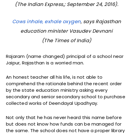
(The Indian Express,; September 24, 2016).
Cows inhale, exhale oxygen
, says Rajasthan
education minister Vasudev Devnani
(
The Times of India
)
Rajaram (name changed) principal of a school near
Jaipur, Rajasthan is a worried man.
An honest teacher all his life, is not able to
comprehend the rationale behind the recent order
by the state education ministry asking every
secondary and senior secondary school to purchase
collected works of Deendayal Upadhyay.
Not only that he has never heard this name before
but does not know how funds can be managed for
the same. The school does not have a proper library