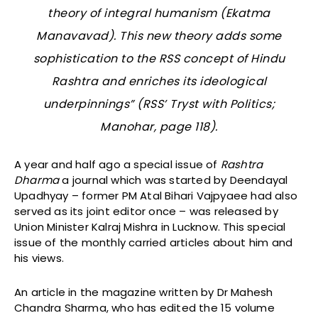
theory of integral humanism (
Ekatma
Manavavad
). This new theory adds some
sophistication to the RSS concept of Hindu
Rashtra and enriches its ideological
underpinnings” (
RSS’ Tryst with Politics
;
Manohar, page 118).
A year and half ago a special issue of
Rashtra
Dharma
a journal which was started by Deendayal
Upadhyay – former PM Atal Bihari Vajpyaee had also
served as its joint editor once – was released by
Union Minister Kalraj Mishra in Lucknow. This special
issue of the monthly carried articles about him and
his views.
An article in the magazine written by Dr Mahesh
Chandra Sharma, who has edited the 15 volume