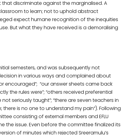
it that discriminate against the marginalised. A
 classroom to learn; not to uphold abstract
ileged expect humane recognition of the inequities
use. But what they have received is a demoralising
initial semesters, and was subsequently not
decision in various ways and complained about
 or encouraged”; “our answer sheets came back
tly the rules were”; “others received preferential
ot seriously taught”; “there are seven teachers in
there is no one to understand my pain”). Following
mittee consisting of external members and EFLU
ne the issue. Even before the committee finalized its
n version of minutes which rejected Sreeramulu’s