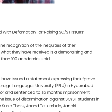
With Defamation For ‘Raising SC/ST Issues’
e recognition of the inequities of their
t what they have received is a demoralising and
e than 100 academics said.
have issued a statement expressing their “grave
Foreign Languages University (EFLU) in Hyderabad
or and sentenced to six months imprisonment.
he issue of discrimination against SC/ST students in
e Susie Tharu, Anand Teltumbde, Janaki