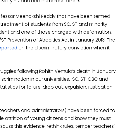
, Mary E. John and numerous others.
Professor Meenakshi Reddy that have been termed
y treatment of students from SC, ST and minority
tudent and one of those charged with defamation.
ST Prevention of Atrocities Act in January 2013. The
reported
on the discriminatory conviction when it
ruggles following Rohith Vemula’s death in January
iscrimination in our universities. SC, ST, OBC and
atistics for failure, drop out, expulsion, rustication
(teachers and administrators) have been forced to
ble attrition of young citizens and know they must
 discuss this evidence, rethink rules, temper teachers’