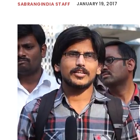
JANUARY 19, 2017
SABRANGINDIA STAFF