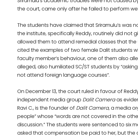
Sriramulu’s academic troubles were not caused by 
the court, came only after he failed to perform wel
The students have claimed that Sriramulu’s was not
the institute, specifically Reddy, routinely did no
allowed them to attend remedial classes that the u
cited the examples of two female Dalit students 
faculty member’s behaviour, one of them also alle
alleged, also humiliated SC/ST students by “asking
not attend foreign language courses”.
On December 13, the court ruled in favour of Reddy
independent media group
Dalit Camera
as evide
Ravi C., is the founder of
Dalit Camera
, a media or
people” whose “words are not covered in the other
discussion.” The students were sentenced to six 
asked that compensation be paid to her, but the c