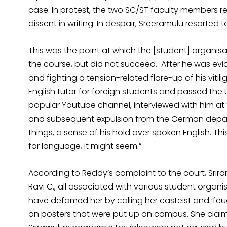
case. In protest, the two SC/ST faculty members 
dissent in writing. In despair, Sreeramulu resorted to
This was the point at which the [student] organisa
the course, but did not succeed. After he was evic
and fighting a tension-related flare-up of his viti
English tutor for foreign students and passed the
popular Youtube channel, interviewed with him at 
and subsequent expulsion from the German depar
things, a sense of his hold over spoken English. This
for language, it might seem.”
According to Reddy’s complaint to the court, Srira
Ravi C., all associated with various student organi
have defamed her by calling her casteist and ‘feud
on posters that were put up on campus. She claim