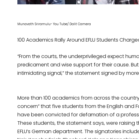
Munavath Sriramulu- You Tube/ Dalit Camera
100 Academics Rally Around EFLU Students Charged 
“From the courts, the underprivileged expect human
predicament and wise support for their cause. Bu
intimidating signal,” the statement signed by mor
More than 100 academics from across the country 
concern” that five students from the English and 
have been convicted for defamation of a profess
These students, the statement says, were raising t
EFLU’s German department. The signatories includ