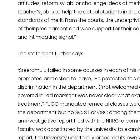
attitudes, reform syllabi or challenge ideas of mer
teacher’s job is to help the actual students in the
standards of merit. From the courts, the underpriv
of their predicament and wise support for their ca
and intimidating signal.”
The statement further says:
“Sreeramulu failed in some courses in each of his 
promoted and asked to leave. He protested this 
discrimination in the department (“not welcomed
covered in red marks”; “it was never clear what exac
treatment”; “UGC mandated remedial classes were n
the department but no SC, ST or OBC among them; 
an investigative report filed with the NHRC, a com
faculty was constituted by the university to exami
report, the University unilaterally prepared its ow