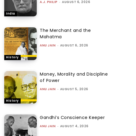
A.J. PHILIP
-
AUGUST 6, 2026
India
The Merchant and the
Mahatma
ANU JAIN
-
AUGUST 6, 2026
History
Money, Morality and Discipline
of Power
ANU JAIN
-
AUGUST 5, 2026
History
Gandhi’s Conscience Keeper
ANU JAIN
-
AUGUST 4, 2026