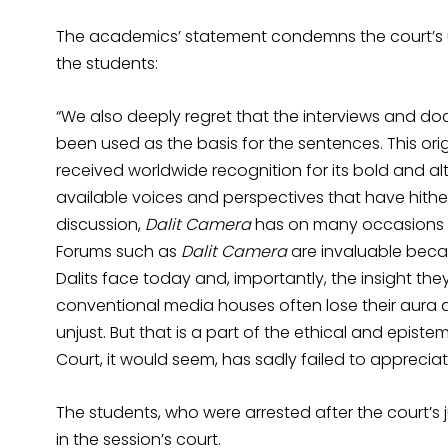
The academics’ statement condemns the court’s
the students:
“We also deeply regret that the interviews and 
been used as the basis for the sentences. This orig
received worldwide recognition for its bold and al
available voices and perspectives that have hith
discussion,
Dalit Camera
has on many occasions t
Forums such as
Dalit Camera
are invaluable becau
Dalits face today and, importantly, the insight they
conventional media houses often lose their aura a
unjust. But that is a part of the ethical and episte
Court, it would seem, has sadly failed to appreciate
The students, who were arrested after the court’s
in the session’s court.