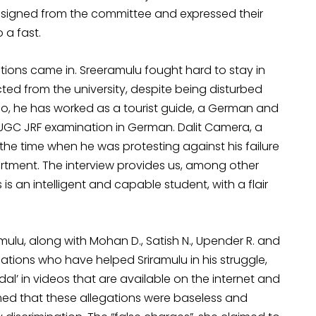
resigned from the committee and expressed their
 a fast.
tions came in. Sreeramulu fought hard to stay in
ted from the university, despite being disturbed
ligo, he has worked as a tourist guide, a German and
 UGC JRF examination in German. Dalit Camera, a
the time when he was protesting against his failure
tment. The interview provides us, among other
 is an intelligent and capable student, with a flair
mulu, along with Mohan D., Satish N., Upender R. and
sations who have helped Sriramulu in his struggle,
al’ in videos that are available on the internet and
ed that these allegations were baseless and