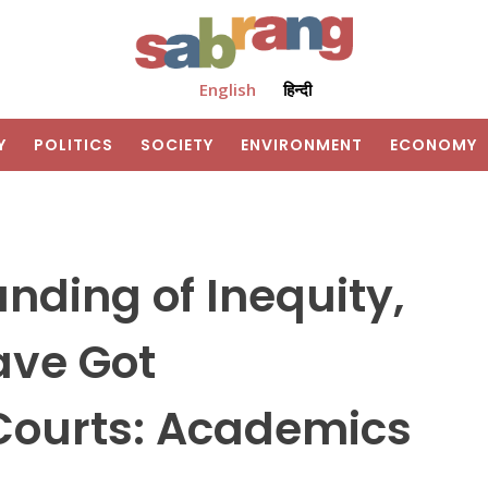
English
हिन्दी
Y
POLITICS
SOCIETY
ENVIRONMENT
ECONOMY
nding of Inequity,
ave Got
 Courts: Academics