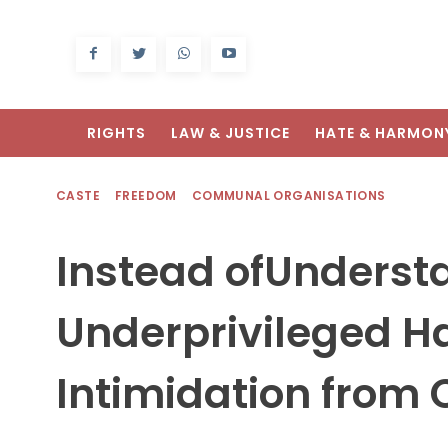
RIGHTS
LAW & JUSTICE
HATE & HARMON
CASTE
FREEDOM
COMMUNAL ORGANISATIONS
Instead ofUndersta
Underprivileged H
Intimidation from