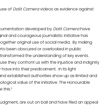
 use of
Dalit Camera
videos as evidence against
documentation developed by
Dalit Camera
have
inal and courageous journalistic initiative has
together original use of social media. By making
erto been obscured or overlooked in public
ransformed the understanding of key events.
se they confront us with the injustice and indignity
 have into their predicament. In its light
nd established authorities show up as limited and
mological value of the initiative. The Honourable
 this.”
 judgment, are out on bail and have filed an appeal