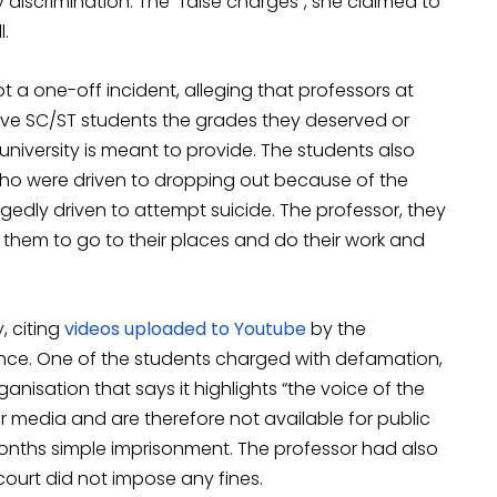
discrimination. The “false charges”, she claimed to
l.
 a one-off incident, alleging that professors at
t give SC/ST students the grades they deserved or
niversity is meant to provide. The students also
who were driven to dropping out because of the
gedly driven to attempt suicide. The professor, they
 them to go to their places and do their work and
, citing
videos uploaded to Youtube
by the
nce. One of the students charged with defamation,
ganisation that says it highlights “the voice of the
 media and are therefore not available for public
months simple imprisonment. The professor had also
ourt did not impose any fines.