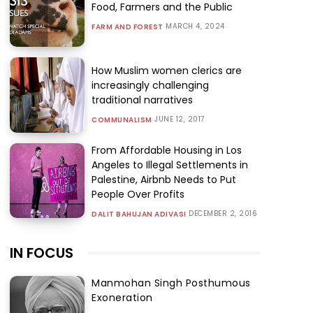
Food, Farmers and the Public
MARCH 4, 2024
FARM AND FOREST
How Muslim women clerics are
increasingly challenging
traditional narratives
JUNE 12, 2017
COMMUNALISM
From Affordable Housing in Los
Angeles to Illegal Settlements in
Palestine, Airbnb Needs to Put
People Over Profits
DECEMBER 2, 2016
DALIT BAHUJAN ADIVASI
IN FOCUS
Manmohan Singh Posthumous
Exoneration