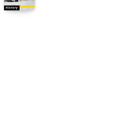
History