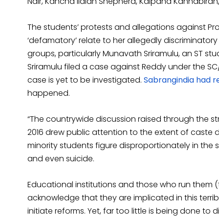
Nair, Kancha Ilaiah Shepherd, Kalpana Kannabiran
The students’ protests and allegations against 
‘defamatory’ relate to her allegedly discriminator
groups, particularly Munavath Sriramulu, an ST s
Sriramulu filed a case against Reddy under the SC/
case is yet to be investigated.
Sabrangindia had 
happened.
“The countrywide discussion raised through the st
2016 drew public attention to the extent of caste d
minority students figure disproportionately in the st
and even suicide.
Educational institutions and those who run them 
acknowledge that they are implicated in this terri
initiate reforms. Yet, far too little is being done to