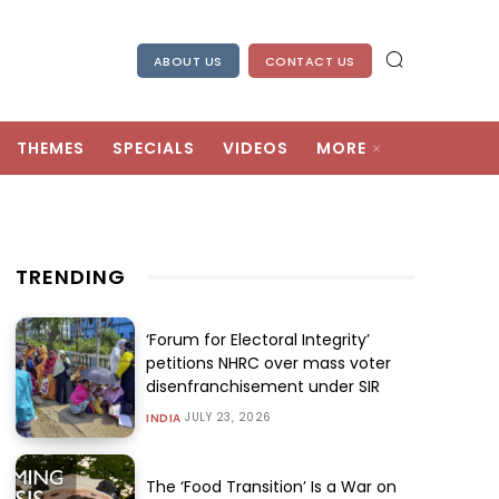
ABOUT US
CONTACT US
THEMES
SPECIALS
VIDEOS
MORE
TRENDING
‘Forum for Electoral Integrity’
petitions NHRC over mass voter
disenfranchisement under SIR
JULY 23, 2026
INDIA
The ‘Food Transition’ Is a War on