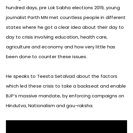
hundred days, pre Lok Sabha elections 2019, young
journalist Parth MN met countless people in different
states where he got a clear idea about their day to
day to crisis involving education, health care,
agriculture and economy and how very little has
been done to counter these issues.
He speaks to Teesta Setalvad about the factors
which led these crisis to take a backseat and enable
BJP’s massive mandate, by enforcing campaigns on
Hindutva, Nationalism and gau-raksha.