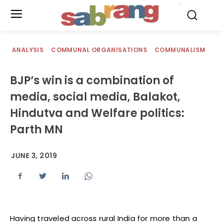
.
ANALYSIS
COMMUNAL ORGANISATIONS
COMMUNALISM
BJP’s win is a combination of
media, social media, Balakot,
Hindutva and Welfare politics:
Parth MN
JUNE 3, 2019
Having traveled across rural India for more than a