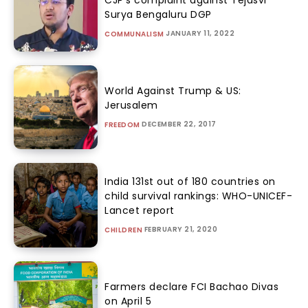
CJP’s complaint against Tejasvi
Surya Bengaluru DGP
JANUARY 11, 2022
COMMUNALISM
World Against Trump & US:
Jerusalem
DECEMBER 22, 2017
FREEDOM
India 131st out of 180 countries on
child survival rankings: WHO-UNICEF-
Lancet report
FEBRUARY 21, 2020
CHILDREN
Farmers declare FCI Bachao Divas
on April 5