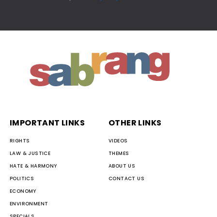
IMPORTANT LINKS
OTHER LINKS
RIGHTS
VIDEOS
LAW & JUSTICE
THEMES
HATE & HARMONY
ABOUT US
POLITICS
CONTACT US
ECONOMY
ENVIRONMENT
SPECIALS