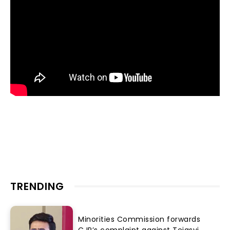
TRENDING
Minorities Commission forwards