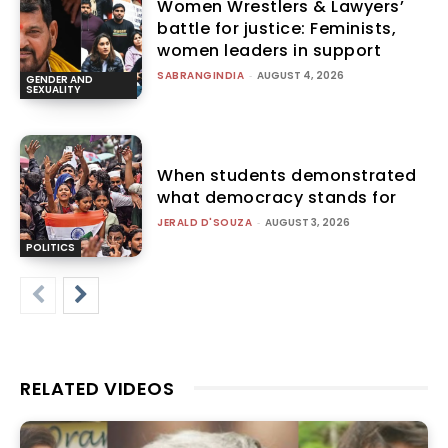
Women Wrestlers & Lawyers’
battle for justice: Feminists,
women leaders in support
SABRANGINDIA
-
AUGUST 4, 2026
GENDER AND
SEXUALITY
When students demonstrated
what democracy stands for
JERALD D'SOUZA
-
AUGUST 3, 2026
POLITICS
RELATED VIDEOS