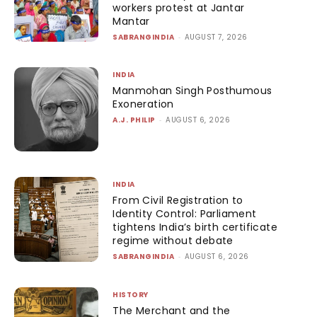
workers protest at Jantar
Mantar
SABRANGINDIA
-
AUGUST 7, 2026
INDIA
Manmohan Singh Posthumous
Exoneration
A.J. PHILIP
-
AUGUST 6, 2026
INDIA
From Civil Registration to
Identity Control: Parliament
tightens India’s birth certificate
regime without debate
SABRANGINDIA
-
AUGUST 6, 2026
HISTORY
The Merchant and the