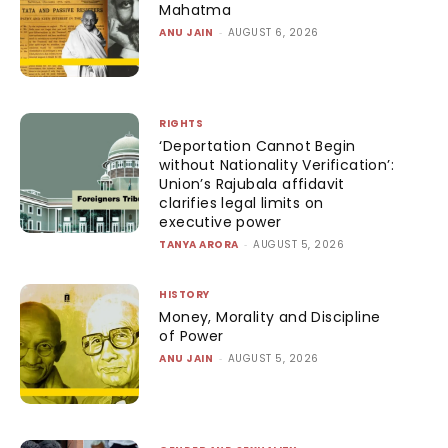
Mahatma
ANU JAIN
-
AUGUST 6, 2026
RIGHTS
‘Deportation Cannot Begin
without Nationality Verification’:
Union’s Rajubala affidavit
clarifies legal limits on
executive power
TANYA ARORA
-
AUGUST 5, 2026
HISTORY
Money, Morality and Discipline
of Power
ANU JAIN
-
AUGUST 5, 2026