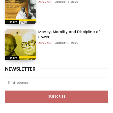
ANU JAIN
-
AUGUST 6, 2026
History
Money, Morality and Discipline of
Power
ANU JAIN
-
AUGUST 5, 2026
History
NEWSLETTER
SUBSCRIBE