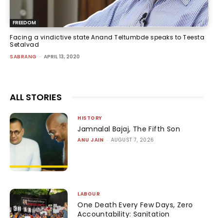
FREEDOM
Facing a vindictive state Anand Teltumbde speaks to Teesta
Setalvad
SABRANG
-
APRIL 13, 2020
ALL STORIES
HISTORY
Jamnalal Bajaj, The Fifth Son
ANU JAIN
-
AUGUST 7, 2026
LABOUR
One Death Every Few Days, Zero
Accountability: Sanitation