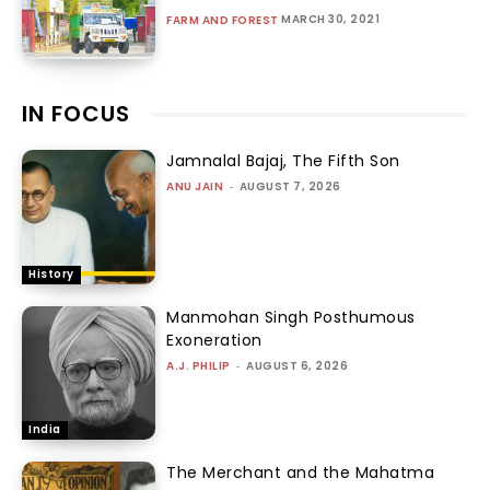
MARCH 30, 2021
FARM AND FOREST
IN FOCUS
Jamnalal Bajaj, The Fifth Son
ANU JAIN
-
AUGUST 7, 2026
History
Manmohan Singh Posthumous
Exoneration
A.J. PHILIP
-
AUGUST 6, 2026
India
The Merchant and the Mahatma