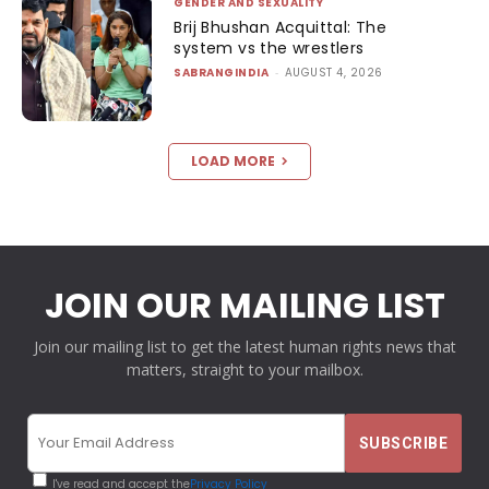
GENDER AND SEXUALITY
Brij Bhushan Acquittal: The
system vs the wrestlers
SABRANGINDIA
-
AUGUST 4, 2026
LOAD MORE
JOIN OUR MAILING LIST
Join our mailing list to get the latest human rights news that
matters, straight to your mailbox.
I've read and accept the
Privacy Policy