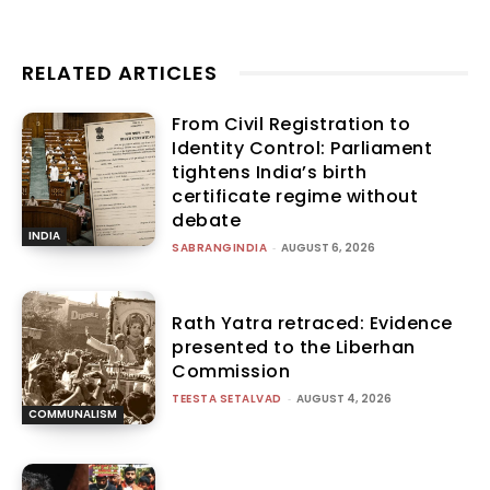
RELATED ARTICLES
From Civil Registration to
Identity Control: Parliament
tightens India’s birth
certificate regime without
debate
INDIA
SABRANGINDIA
-
AUGUST 6, 2026
Rath Yatra retraced: Evidence
presented to the Liberhan
Commission
TEESTA SETALVAD
-
AUGUST 4, 2026
COMMUNALISM