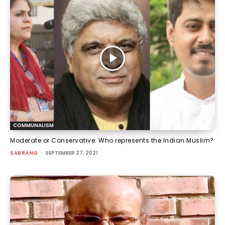
COMMUNALISM
Moderate or Conservative: Who represents the Indian Muslim?
SABRANG
-
SEPTEMBER 27, 2021