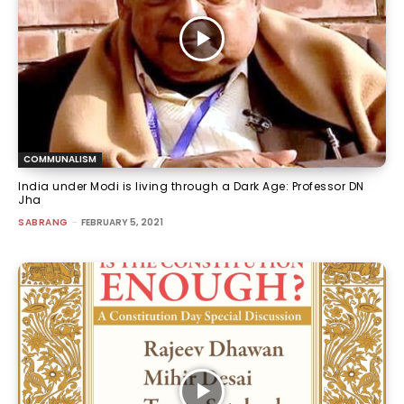
COMMUNALISM
India under Modi is living through a Dark Age: Professor DN
Jha
SABRANG
-
FEBRUARY 5, 2021