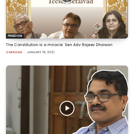
FREEDOM
The Constitution is a miracle: Sen Adv Rajeev Dhawan
SABRANG
-
JANUARY 19, 2021