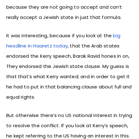
because they are not going to accept and can’t
really accept a Jewish state in just that formula.
It was interesting, because if you look at the
big
headline in Haaretz today
, that the Arab states
endorsed the Kerry speech, Barak Ravid hones in on,
They endorsed the Jewish state clause. My guess is
that that’s what Kerry wanted; and in order to get it
he had to put in that balancing clause about full and
equal rights.
But otherwise there’s no US national interest in trying
to resolve the conflict. If you look at Kerry’s speech,
he kept referring to the US having an interest in this.