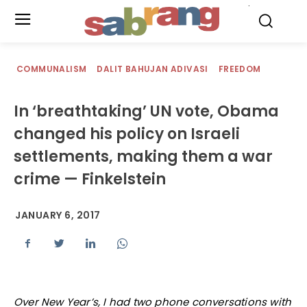
.
COMMUNALISM
DALIT BAHUJAN ADIVASI
FREEDOM
In ‘breathtaking’ UN vote, Obama
changed his policy on Israeli
settlements, making them a war
crime — Finkelstein
JANUARY 6, 2017
Over New Year’s, I had two phone conversations with