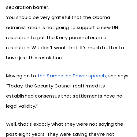
separation barrier.
You should be very grateful that the Obama
administration is not going to support a new UN
resolution to put the Kerry parameters in a
resolution. We don’t want that. It’s much better to
have just this resolution.
Moving on to
the Samantha Power speech,
she says:
“Today, the Security Council reaffirmed its
established consensus that settlements have no
legal validity.”
Well, that’s exactly what they were not saying the
past eight years. They were saying they’re not