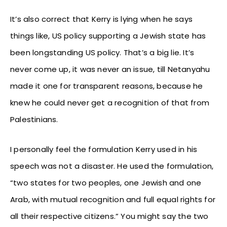
It’s also correct that Kerry is lying when he says
things like, US policy supporting a Jewish state has
been longstanding US policy. That’s a big lie. It’s
never come up, it was never an issue, till Netanyahu
made it one for transparent reasons, because he
knew he could never get a recognition of that from
Palestinians.
I personally feel the formulation Kerry used in his
speech was not a disaster. He used the formulation,
“two states for two peoples, one Jewish and one
Arab, with mutual recognition and full equal rights for
all their respective citizens.” You might say the two