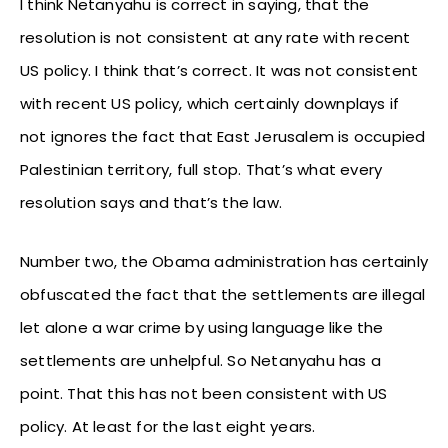
I think Netanyahu is correct in saying, that the
resolution is not consistent at any rate with recent
US policy. I think that’s correct. It was not consistent
with recent US policy, which certainly downplays if
not ignores the fact that East Jerusalem is occupied
Palestinian territory, full stop. That’s what every
resolution says and that’s the law.
Number two, the Obama administration has certainly
obfuscated the fact that the settlements are illegal
let alone a war crime by using language like the
settlements are unhelpful. So Netanyahu has a
point. That this has not been consistent with US
policy. At least for the last eight years.