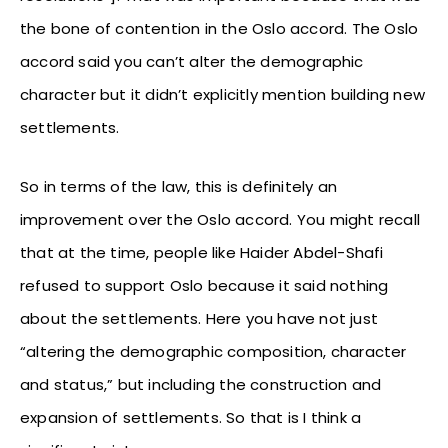
the bone of contention in the Oslo accord. The Oslo
accord said you can’t alter the demographic
character but it didn’t explicitly mention building new
settlements.
So in terms of the law, this is definitely an
improvement over the Oslo accord. You might recall
that at the time, people like Haider Abdel-Shafi
refused to support Oslo because it said nothing
about the settlements. Here you have not just
“altering the demographic composition, character
and status,” but including the construction and
expansion of settlements. So that is I think a