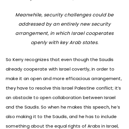
Meanwhile, security challenges could be
addressed by an entirely new security
arrangement, in which Israel cooperates
openly with key Arab states.
So Kerry recognizes that even though the Saudis
already cooperate with Israel covertly, in order to
make it an open and more efficacious arrangement,
they have to resolve this Israel Palestine conflict; it’s
an obstacle to open collaboration between Israel
and the Saudis. So when he makes this speech, he’s
also making it to the Saudis, and he has to include
something about the equal rights of Arabs in Israel,