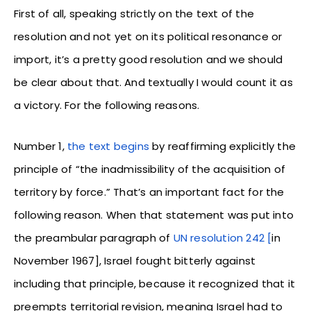
First of all, speaking strictly on the text of the
resolution and not yet on its political resonance or
import, it’s a pretty good resolution and we should
be clear about that. And textually I would count it as
a victory. For the following reasons.
Number 1,
the text begins
by reaffirming explicitly the
principle of “the inadmissibility of the acquisition of
territory by force.” That’s an important fact for the
following reason. When that statement was put into
the preambular paragraph of
UN resolution 242 [
in
November 1967], Israel fought bitterly against
including that principle, because it recognized that it
preempts territorial revision, meaning Israel had to