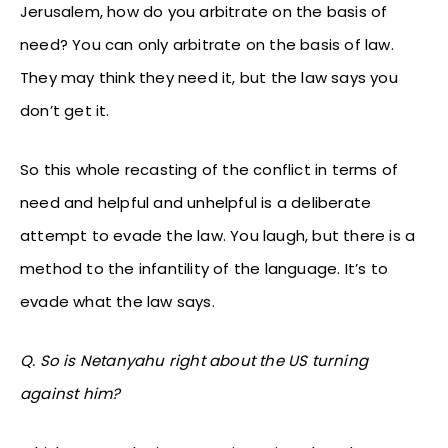
Jerusalem, how do you arbitrate on the basis of
need? You can only arbitrate on the basis of law.
They may think they need it, but the law says you
don’t get it.
So this whole recasting of the conflict in terms of
need and helpful and unhelpful is a deliberate
attempt to evade the law. You laugh, but there is a
method to the infantility of the language. It’s to
evade what the law says.
Q. So is Netanyahu right about the US turning
against him?