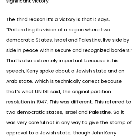
significant victory.
The third reason it’s a victory is that it says,
“Reiterating its vision of a region where two
democratic States, Israel and Palestine, live side by
side in peace within secure and recognized borders.”
That’s also extremely important because in his
speech, Kerry spoke about a Jewish state and an
Arab state. Which is technically correct because
that’s what UN 181 said, the original partition
resolution in 1947. This was different. This referred to
two democratic states, Israel and Palestine. So it
was very careful not in any way to give the stamp of
approval to a Jewish state, though John Kerry