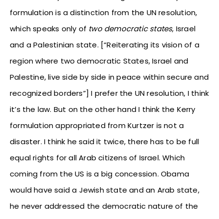
formulation is a distinction from the UN resolution,
which speaks only of
two democratic states
, Israel
and a Palestinian state. [“Reiterating its vision of a
region where two democratic States, Israel and
Palestine, live side by side in peace within secure and
recognized borders”] I prefer the UN resolution, I think
it’s the law. But on the other hand I think the Kerry
formulation appropriated from Kurtzer is not a
disaster. I think he said it twice, there has to be full
equal rights for all Arab citizens of Israel. Which
coming from the US is a big concession. Obama
would have said a Jewish state and an Arab state,
he never addressed the democratic nature of the