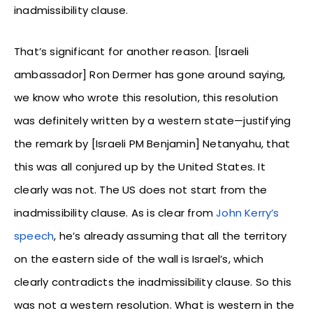
inadmissibility clause.
That’s significant for another reason. [Israeli
ambassador] Ron Dermer has gone around saying,
we know who wrote this resolution, this resolution
was definitely written by a western state—justifying
the remark by [Israeli PM Benjamin] Netanyahu, that
this was all conjured up by the United States. It
clearly was not. The US does not start from the
inadmissibility clause. As is clear from
John Kerry’s
speech
, he’s already assuming that all the territory
on the eastern side of the wall is Israel’s, which
clearly contradicts the inadmissibility clause. So this
was not a western resolution. What is western in the