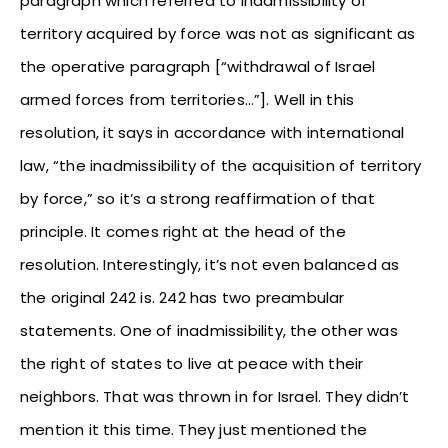
paragraph which referred to inadmissibility of
territory acquired by force was not as significant as
the operative paragraph [“withdrawal of Israel
armed forces from territories…”]. Well in this
resolution, it says in accordance with international
law, “the inadmissibility of the acquisition of territory
by force,” so it’s a strong reaffirmation of that
principle. It comes right at the head of the
resolution. Interestingly, it’s not even balanced as
the original 242 is. 242 has two preambular
statements. One of inadmissibility, the other was
the right of states to live at peace with their
neighbors. That was thrown in for Israel. They didn’t
mention it this time. They just mentioned the