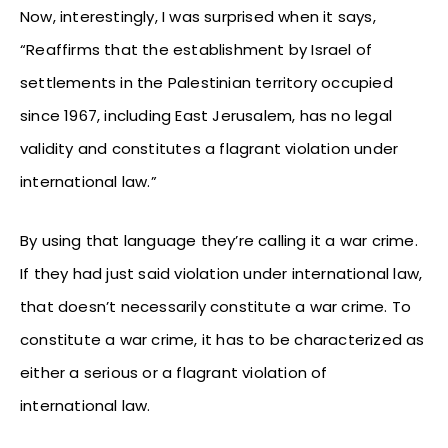
Now, interestingly, I was surprised when it says,
“Reaffirms that the establishment by Israel of
settlements in the Palestinian territory occupied
since 1967, including East Jerusalem, has no legal
validity and constitutes a flagrant violation under
international law.”
By using that language they’re calling it a war crime.
If they had just said violation under international law,
that doesn’t necessarily constitute a war crime. To
constitute a war crime, it has to be characterized as
either a serious or a flagrant violation of
international law.