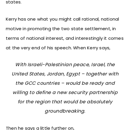
states.
Kerry has one what you might call rational, national
motive in promoting the two state settlement, in
terms of national interest, and interestingly it comes
at the very end of his speech. When Kerry says,
With Israeli-Palestinian peace, Israel, the
United States, Jordan, Egypt – together with
the GCC countries – would be ready and
willing to define a new security partnership
for the region that would be absolutely
groundbreaking.
Then he says a little further on,