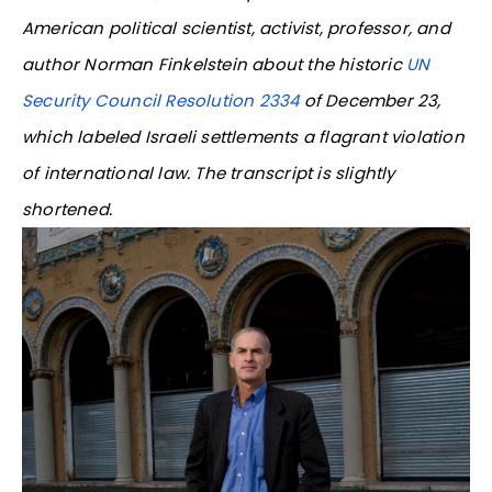
American political scientist, activist, professor, and
author Norman Finkelstein about the historic
UN
Security Council Resolution 2334
of December 23,
which labeled Israeli settlements a flagrant violation
of international law. The transcript is slightly
shortened.