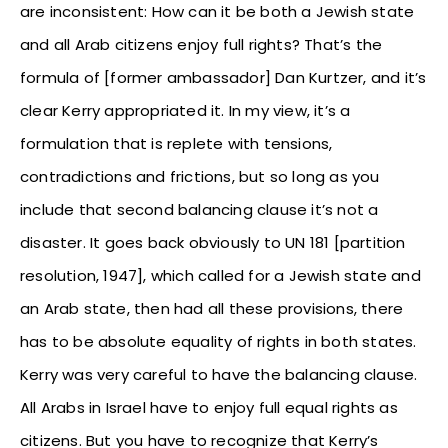
are inconsistent: How can it be both a Jewish state
and all Arab citizens enjoy full rights? That’s the
formula of [former ambassador] Dan Kurtzer, and it’s
clear Kerry appropriated it. In my view, it’s a
formulation that is replete with tensions,
contradictions and frictions, but so long as you
include that second balancing clause it’s not a
disaster. It goes back obviously to UN 181 [partition
resolution, 1947], which called for a Jewish state and
an Arab state, then had all these provisions, there
has to be absolute equality of rights in both states.
Kerry was very careful to have the balancing clause.
All Arabs in Israel have to enjoy full equal rights as
citizens. But you have to recognize that Kerry’s