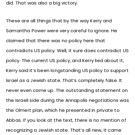
did. That was also a big victory.
These are all things that by the way Kerry and
Samantha Power were very careful to ignore. He
claimed that there was no policy here that
contradicts US policy. Well, it sure does contradict US
policy. The current US policy, and Kerry lied about it,
Kerry said it’s been longstanding US policy to support
Israel as a Jewish state. That’s completely false. It
never even came up. The outstanding statement on
the Israeli side during the Annapolis negotiations was
the Olmert plan, which he presented in private to
Abbas. If you look at the text, there is no mention of
recognizing a Jewish state. That’s all new, it came