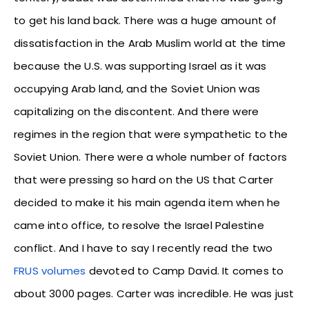
to get his land back. There was a huge amount of
dissatisfaction in the Arab Muslim world at the time
because the U.S. was supporting Israel as it was
occupying Arab land, and the Soviet Union was
capitalizing on the discontent. And there were
regimes in the region that were sympathetic to the
Soviet Union. There were a whole number of factors
that were pressing so hard on the US that Carter
decided to make it his main agenda item when he
came into office, to resolve the Israel Palestine
conflict. And I have to say I recently read the two
FRUS volumes
devoted to Camp David. It comes to
about 3000 pages. Carter was incredible. He was just