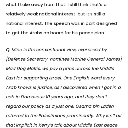
what I take away from that. I still think that’s a
relatively weak national interest, but it’s still a
national interest. The speech was in part designed
to get the Arabs on board for his peace plan.
Q. Mine is the conventional view, expressed by
[Defense Secretary-nominee Marine General James]
Mad Dog Mattis, we pay a price across the Middle
East for supporting Israel. One English word every
Arab knows is justice, as I discovered when I got in a
cab in Damascus 10 years ago, and they don’t
regard our policy as a just one. Osama bin Laden
referred to the Palestinians prominently. Why isn’t all
that implicit in Kerry’s talk about Middle East peace