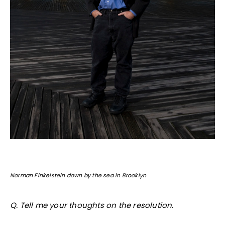
Norman Finkelstein down by the sea in Brooklyn
Q. Tell me your thoughts on the resolution.