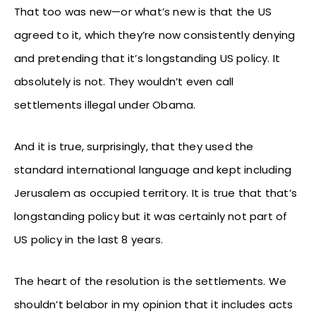
That too was new—or what’s new is that the US
agreed to it, which they’re now consistently denying
and pretending that it’s longstanding US policy. It
absolutely is not. They wouldn’t even call
settlements illegal under Obama.
And it is true, surprisingly, that they used the
standard international language and kept including
Jerusalem as occupied territory. It is true that that’s
longstanding policy but it was certainly not part of
US policy in the last 8 years.
The heart of the resolution is the settlements. We
shouldn’t belabor in my opinion that it includes acts