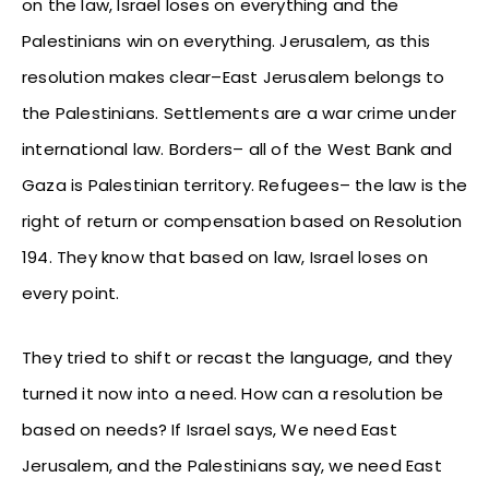
on the law, Israel loses on everything and the
Palestinians win on everything. Jerusalem, as this
resolution makes clear–East Jerusalem belongs to
the Palestinians. Settlements are a war crime under
international law. Borders– all of the West Bank and
Gaza is Palestinian territory. Refugees– the law is the
right of return or compensation based on Resolution
194. They know that based on law, Israel loses on
every point.
They tried to shift or recast the language, and they
turned it now into a need. How can a resolution be
based on needs? If Israel says, We need East
Jerusalem, and the Palestinians say, we need East