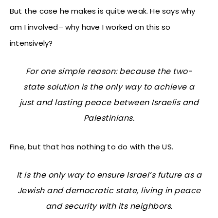
But the case he makes is quite weak. He says why
am I involved– why have I worked on this so
intensively?
For one simple reason: because the two-
state solution is the only way to achieve a
just and lasting peace between Israelis and
Palestinians.
Fine, but that has nothing to do with the US.
It is the only way to ensure Israel’s future as a
Jewish and democratic state, living in peace
and security with its neighbors.