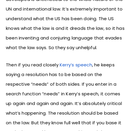
UN and international law. It’s extremely important to
understand what the US has been doing. The US
knows what the law is and it dreads the law, so it has
been inventing and conjuring language that evades
what the law says. So they say unhelpful.
Then if you read closely
Kerry’s speech
, he keeps
saying a resolution has to be based on the
respective “needs” of both sides. If you enter in a
search function “needs” in Kerry’s speech, it comes
up again and again and again. It’s absolutely critical
what’s happening. The resolution should be based
on the law. But they know full well that if you base it