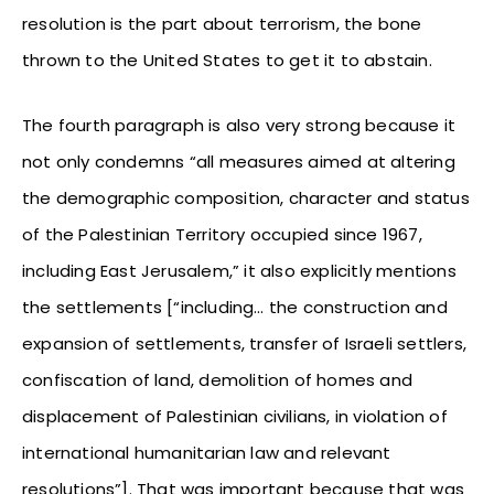
resolution is the part about terrorism, the bone
thrown to the United States to get it to abstain.
The fourth paragraph is also very strong because it
not only condemns “all measures aimed at altering
the demographic composition, character and status
of the Palestinian Territory occupied since 1967,
including East Jerusalem,” it also explicitly mentions
the settlements [“including… the construction and
expansion of settlements, transfer of Israeli settlers,
confiscation of land, demolition of homes and
displacement of Palestinian civilians, in violation of
international humanitarian law and relevant
resolutions”]. That was important because that was