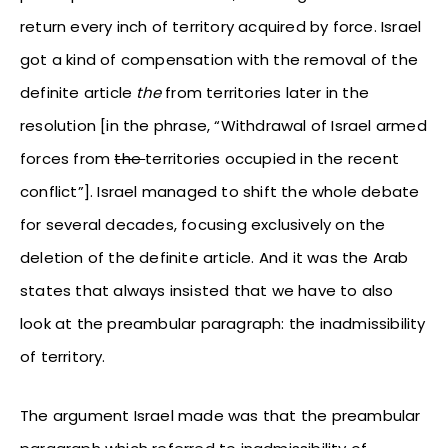
return every inch of territory acquired by force. Israel
got a kind of compensation with the removal of the
definite article
the
from territories later in the
resolution [in the phrase, “Withdrawal of Israel armed
forces from
the
territories occupied in the recent
conflict”]. Israel managed to shift the whole debate
for several decades, focusing exclusively on the
deletion of the definite article. And it was the Arab
states that always insisted that we have to also
look at the preambular paragraph: the inadmissibility
of territory.
The argument Israel made was that the preambular