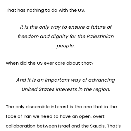
That has nothing to do with the US.
It is the only way to ensure a future of
freedom and dignity for the Palestinian
people.
When did the US ever care about that?
And it is an important way of advancing
United States interests in the region.
The only discernible interest is the one that in the
face of Iran we need to have an open, overt
collaboration between Israel and the Saudis. That’s