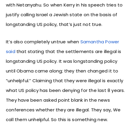
with Netanyahu. So when Kerry in his speech tries to
justify calling Israel a Jewish state on the basis of
longstanding US policy, that’s just not true.
It’s also completely untrue when
Samantha Power
said
that stating that the settlements are illegal is
longstanding US policy. It was longstanding policy
until Obama came along; they then changed it to
“unhelpful.” Claiming that they were illegal is exactly
what US policy has been denying for the last 8 years.
They have been asked point blank in the news
conferences whether they are illegal. They say, We
call them unhelpful. So this is something new.