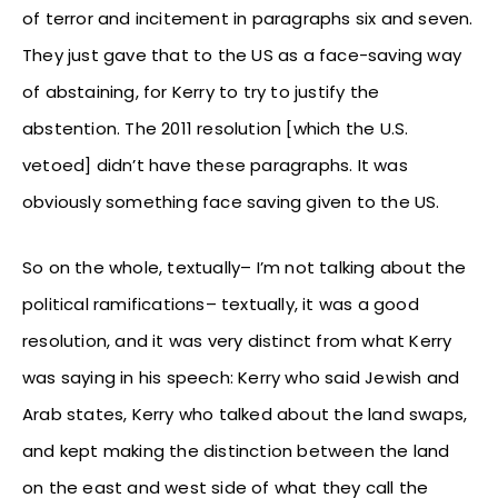
of terror and incitement in paragraphs six and seven.
They just gave that to the US as a face-saving way
of abstaining, for Kerry to try to justify the
abstention. The 2011 resolution [which the U.S.
vetoed] didn’t have these paragraphs. It was
obviously something face saving given to the US.
So on the whole, textually– I’m not talking about the
political ramifications– textually, it was a good
resolution, and it was very distinct from what Kerry
was saying in his speech: Kerry who said Jewish and
Arab states, Kerry who talked about the land swaps,
and kept making the distinction between the land
on the east and west side of what they call the