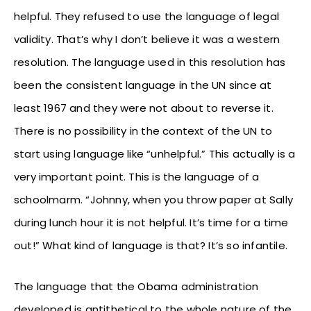
helpful. They refused to use the language of legal
validity. That’s why I don’t believe it was a western
resolution. The language used in this resolution has
been the consistent language in the UN since at
least 1967 and they were not about to reverse it.
There is no possibility in the context of the UN to
start using language like “unhelpful.” This actually is a
very important point. This is the language of a
schoolmarm. “Johnny, when you throw paper at Sally
during lunch hour it is not helpful. It’s time for a time
out!” What kind of language is that? It’s so infantile.
The language that the Obama administration
developed is antithetical to the whole nature of the