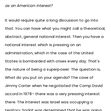
as an American interest?
It would require quite a long discussion to go into
that. You can have what you might call a theoretical,
abstract, general national interest. Then you have a
national interest which is pressing on an
administration, which in the case of the United
States is bombarded with crises every day. That’s
the nature of being a superpower. The question is,
What do you put on your agenda? The case of
Jimmy Carter when he negotiated the Camp David
accord in 1978– there was a very pressing interest
there. The interest was Israel was occupying a
territory, Sadat was determined that he was going