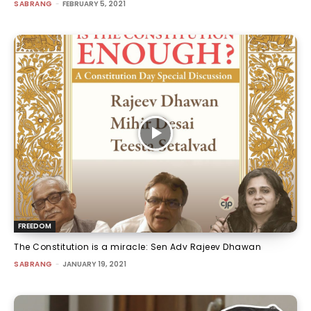
SABRANG
-
FEBRUARY 5, 2021
FREEDOM
The Constitution is a miracle: Sen Adv Rajeev Dhawan
SABRANG
-
JANUARY 19, 2021