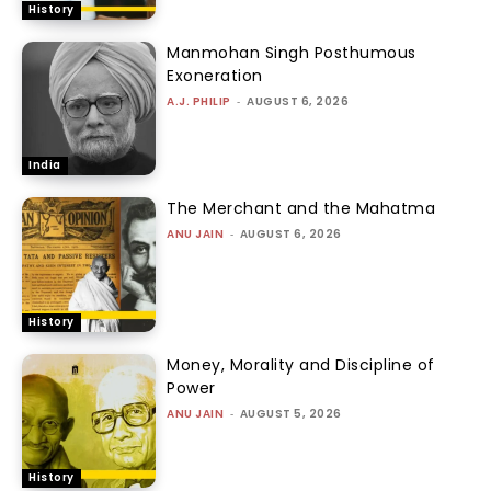
History
Manmohan Singh Posthumous
Exoneration
A.J. PHILIP
-
AUGUST 6, 2026
India
The Merchant and the Mahatma
ANU JAIN
-
AUGUST 6, 2026
History
Money, Morality and Discipline of
Power
ANU JAIN
-
AUGUST 5, 2026
History