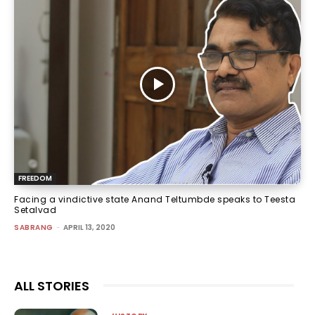
FREEDOM
Facing a vindictive state Anand Teltumbde speaks to Teesta
Setalvad
SABRANG
-
APRIL 13, 2020
ALL STORIES