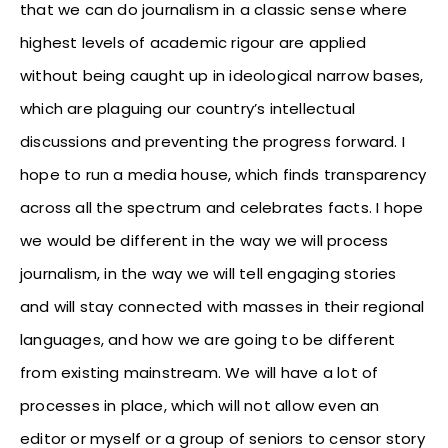
that we can do journalism in a classic sense where
highest levels of academic rigour are applied
without being caught up in ideological narrow bases,
which are plaguing our country’s intellectual
discussions and preventing the progress forward. I
hope to run a media house, which finds transparency
across all the spectrum and celebrates facts. I hope
we would be different in the way we will process
journalism, in the way we will tell engaging stories
and will stay connected with masses in their regional
languages, and how we are going to be different
from existing mainstream. We will have a lot of
processes in place, which will not allow even an
editor or myself or a group of seniors to censor story