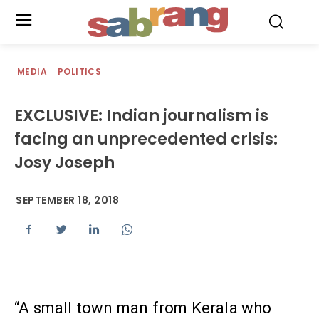
.
MEDIA
POLITICS
EXCLUSIVE: Indian journalism is
facing an unprecedented crisis:
Josy Joseph
SEPTEMBER 18, 2018
“A small town man from Kerala who