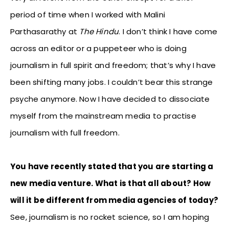
period of time when I worked with Malini
Parthasarathy at
The Hindu
. I don’t think I have come
across an editor or a puppeteer who is doing
journalism in full spirit and freedom; that’s why I have
been shifting many jobs. I couldn’t bear this strange
psyche anymore. Now I have decided to dissociate
myself from the mainstream media to practise
journalism with full freedom.
You have recently stated that you are starting a
new media venture. What is that all about? How
will it be different from media agencies of today?
See, journalism is no rocket science, so I am hoping