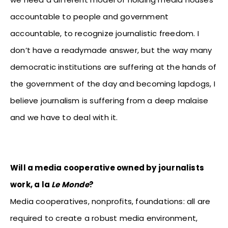
accountable to people and government
accountable, to recognize journalistic freedom. I
don’t have a readymade answer, but the way many
democratic institutions are suffering at the hands of
the government of the day and becoming lapdogs, I
believe journalism is suffering from a deep malaise
and we have to deal with it.
Will a media cooperative owned by journalists
work, a la
Le Monde
?
Media cooperatives, nonprofits, foundations: all are
required to create a robust media environment,