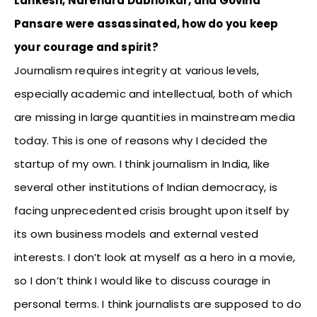
Lankesh, Narendra Dabholkar, and Govind
Pansare were assassinated, how do you keep
your courage and spirit?
Journalism requires integrity at various levels,
especially academic and intellectual, both of which
are missing in large quantities in mainstream media
today. This is one of reasons why I decided the
startup of my own. I think journalism in India, like
several other institutions of Indian democracy, is
facing unprecedented crisis brought upon itself by
its own business models and external vested
interests. I don’t look at myself as a hero in a movie,
so I don’t think I would like to discuss courage in
personal terms. I think journalists are supposed to do