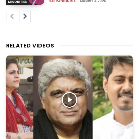
SABRANGINDIA
-
AUGUST 3, 2026
MINORITIES
RELATED VIDEOS