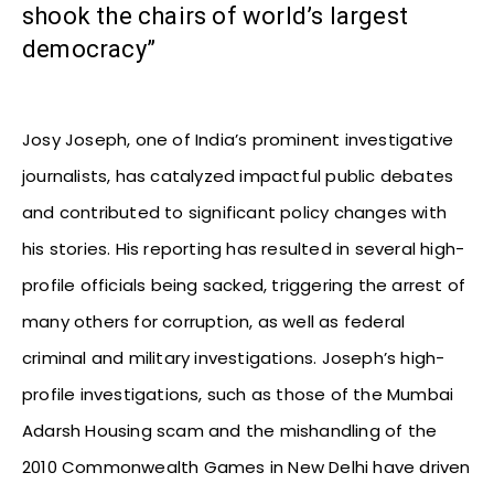
shook the chairs of world’s largest
democracy”
Josy Joseph, one of India’s prominent investigative
journalists, has catalyzed impactful public debates
and contributed to significant policy changes with
his stories. His reporting has resulted in several high-
profile officials being sacked, triggering the arrest of
many others for corruption, as well as federal
criminal and military investigations. Joseph’s high-
profile investigations, such as those of the Mumbai
Adarsh Housing scam and the mishandling of the
2010 Commonwealth Games in New Delhi have driven