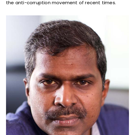
the anti-corruption movement of recent times.