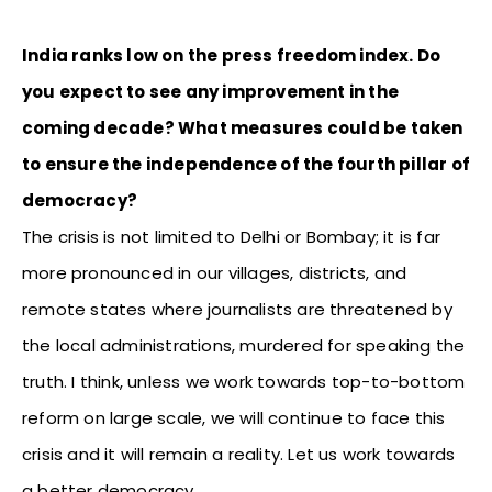
India ranks low on the press freedom index. Do
you expect to see any improvement in the
coming decade? What measures could be taken
to ensure the independence of the fourth pillar of
democracy?
The crisis is not limited to Delhi or Bombay; it is far
more pronounced in our villages, districts, and
remote states where journalists are threatened by
the local administrations, murdered for speaking the
truth. I think, unless we work towards top-to-bottom
reform on large scale, we will continue to face this
crisis and it will remain a reality. Let us work towards
a better democracy.