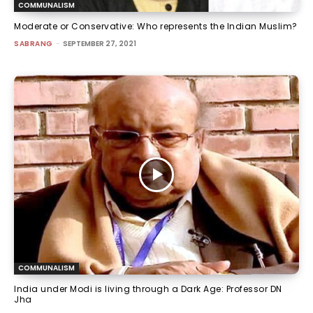
COMMUNALISM
Moderate or Conservative: Who represents the Indian Muslim?
SABRANG
-
SEPTEMBER 27, 2021
COMMUNALISM
India under Modi is living through a Dark Age: Professor DN
Jha