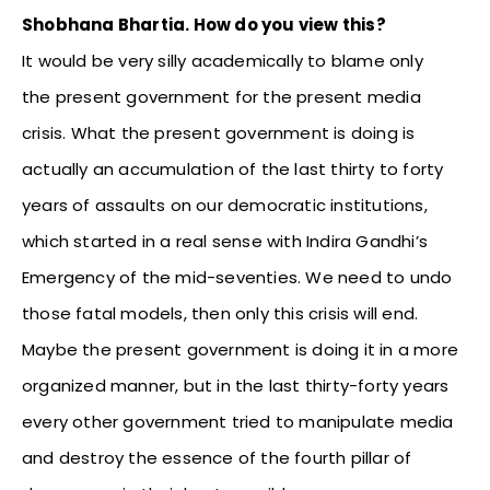
Shobhana Bhartia. How do you view this?
It would be very silly academically to blame only
the present government for the present media
crisis. What the present government is doing is
actually an accumulation of the last thirty to forty
years of assaults on our democratic institutions,
which started in a real sense with Indira Gandhi’s
Emergency of the mid-seventies. We need to undo
those fatal models, then only this crisis will end.
Maybe the present government is doing it in a more
organized manner, but in the last thirty-forty years
every other government tried to manipulate media
and destroy the essence of the fourth pillar of