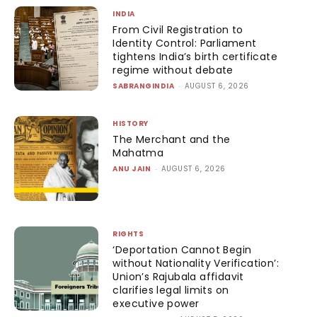
INDIA
From Civil Registration to
Identity Control: Parliament
tightens India’s birth certificate
regime without debate
SABRANGINDIA
-
AUGUST 6, 2026
HISTORY
The Merchant and the
Mahatma
ANU JAIN
-
AUGUST 6, 2026
RIGHTS
‘Deportation Cannot Begin
without Nationality Verification’:
Union’s Rajubala affidavit
clarifies legal limits on
executive power