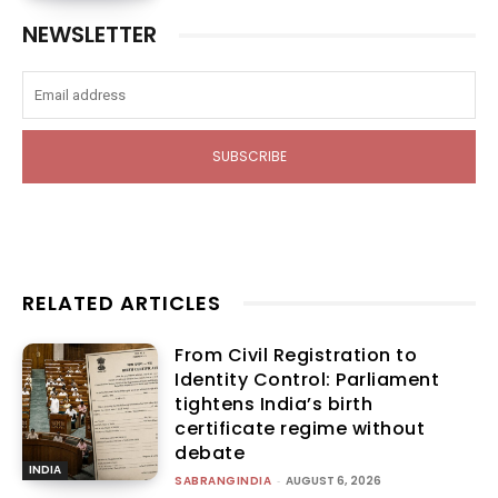
NEWSLETTER
SUBSCRIBE
RELATED ARTICLES
From Civil Registration to
Identity Control: Parliament
tightens India’s birth
certificate regime without
debate
INDIA
SABRANGINDIA
-
AUGUST 6, 2026