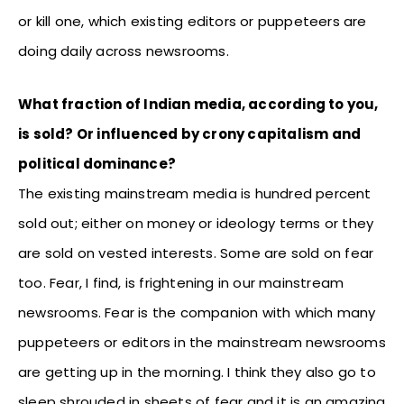
or kill one, which existing editors or puppeteers are
doing daily across newsrooms.
What fraction of Indian media, according to you,
is sold? Or influenced by crony capitalism and
political dominance?
The existing mainstream media is hundred percent
sold out; either on money or ideology terms or they
are sold on vested interests. Some are sold on fear
too. Fear, I find, is frightening in our mainstream
newsrooms. Fear is the companion with which many
puppeteers or editors in the mainstream newsrooms
are getting up in the morning. I think they also go to
sleep shrouded in sheets of fear and it is an amazing