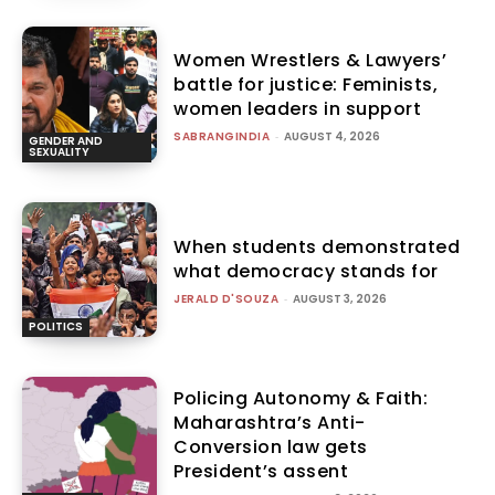
Women Wrestlers & Lawyers’
battle for justice: Feminists,
women leaders in support
SABRANGINDIA
-
AUGUST 4, 2026
GENDER AND
SEXUALITY
When students demonstrated
what democracy stands for
JERALD D'SOUZA
-
AUGUST 3, 2026
POLITICS
Policing Autonomy & Faith:
Maharashtra’s Anti-
Conversion law gets
President’s assent