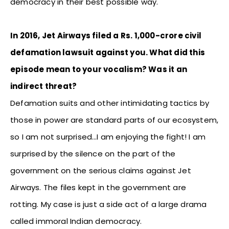
democracy in their best possible way.
In 2016, Jet Airways filed a Rs. 1,000-crore civil
defamation lawsuit against you. What did this
episode mean to your vocalism? Was it an
indirect threat?
Defamation suits and other intimidating tactics by
those in power are standard parts of our ecosystem,
so I am not surprised…I am enjoying the fight! I am
surprised by the silence on the part of the
government on the serious claims against Jet
Airways. The files kept in the government are
rotting. My case is just a side act of a large drama
called immoral Indian democracy.