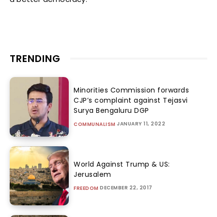
TRENDING
Minorities Commission forwards
CJP’s complaint against Tejasvi
Surya Bengaluru DGP
JANUARY 11, 2022
COMMUNALISM
World Against Trump & US:
Jerusalem
DECEMBER 22, 2017
FREEDOM