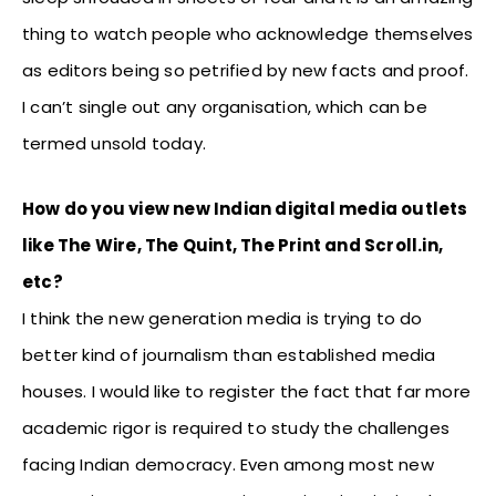
thing to watch people who acknowledge themselves
as editors being so petrified by new facts and proof.
I can’t single out any organisation, which can be
termed unsold today.
How do you view new Indian digital media outlets
like The Wire, The Quint, The Print and Scroll.in,
etc?
I think the new generation media is trying to do
better kind of journalism than established media
houses. I would like to register the fact that far more
academic rigor is required to study the challenges
facing Indian democracy. Even among most new