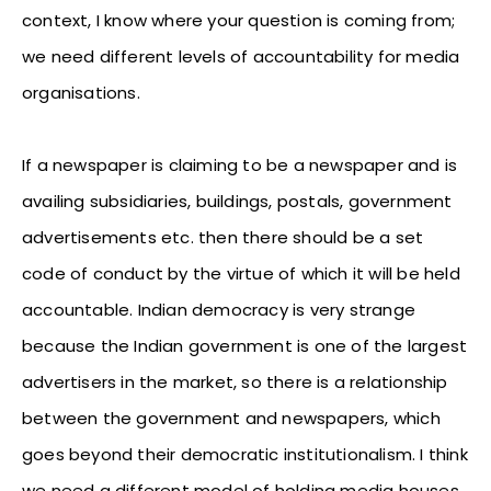
context, I know where your question is coming from;
we need different levels of accountability for media
organisations.
If a newspaper is claiming to be a newspaper and is
availing subsidiaries, buildings, postals, government
advertisements etc. then there should be a set
code of conduct by the virtue of which it will be held
accountable. Indian democracy is very strange
because the Indian government is one of the largest
advertisers in the market, so there is a relationship
between the government and newspapers, which
goes beyond their democratic institutionalism. I think
we need a different model of holding media houses