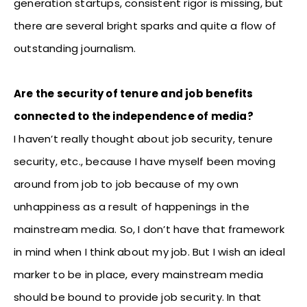
generation startups, consistent rigor is missing, but
there are several bright sparks and quite a flow of
outstanding journalism.
Are the security of tenure and job benefits
connected to the independence of media?
I haven’t really thought about job security, tenure
security, etc., because I have myself been moving
around from job to job because of my own
unhappiness as a result of happenings in the
mainstream media. So, I don’t have that framework
in mind when I think about my job. But I wish an ideal
marker to be in place, every mainstream media
should be bound to provide job security. In that