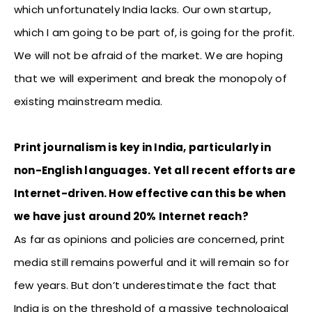
which unfortunately India lacks. Our own startup,
which I am going to be part of, is going for the profit.
We will not be afraid of the market. We are hoping
that we will experiment and break the monopoly of
existing mainstream media.
Print journalism is key in India, particularly in
non-English languages. Yet all recent efforts are
Internet-driven. How effective can this be when
we have just around 20% Internet reach?
As far as opinions and policies are concerned, print
media still remains powerful and it will remain so for
few years. But don’t underestimate the fact that
India is on the threshold of a massive technological