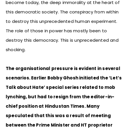
become today, the deep immorality at the heart of
this democratic society. The conspiracy from within
to destroy this unprecedented human experiment.
The role of those in power has mostly been to
destroy this democracy. This is unprecedented and
shocking.
The organisational pressure is evident in several
scenarios. Earlier Bobby Ghosh initiated the ‘Let’s
Talk about Hate’ special series related to mob
lynching, but had to resign from the editor-in-
chief position at Hindustan Times. Many
speculated that this was a result of meeting
between the Prime Minister and HT proprietor