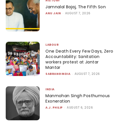
HISTORY
Jamnalal Bajaj, The Fifth Son
ANU JAIN
-
AUGUST 7, 2026
LABOUR
One Death Every Few Days, Zero
Accountability: Sanitation
workers protest at Jantar
Mantar
SABRANGINDIA
-
AUGUST 7, 2026
INDIA
Manmohan Singh Posthumous
Exoneration
A.J. PHILIP
-
AUGUST 6, 2026