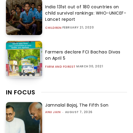
India 131st out of 180 countries on
child survival rankings: WHO-UNICEF-
Lancet report
FEBRUARY 21, 2020
CHILDREN
Farmers declare FCI Bachao Divas
on April 5
MARCH 30, 2021
FARM AND FOREST
IN FOCUS
Jamnalal Bajaj, The Fifth Son
ANU JAIN
-
AUGUST 7, 2026