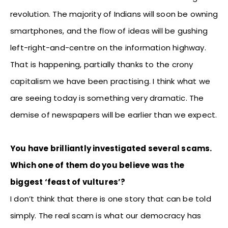
revolution. The majority of Indians will soon be owning
smartphones, and the flow of ideas will be gushing
left-right-and-centre on the information highway.
That is happening, partially thanks to the crony
capitalism we have been practising. I think what we
are seeing today is something very dramatic. The
demise of newspapers will be earlier than we expect.
You have brilliantly investigated several scams.
Which one of them do you believe was the
biggest ‘feast of vultures’?
I don’t think that there is one story that can be told
simply. The real scam is what our democracy has