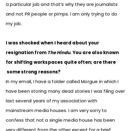
a particular job and that’s why they are journalists
and not PR people or pimps. I am only trying to do
my job.
I was shocked when I heard about your
resignation from
The Hindu
. You are also known
for shifting workspaces quite often; are there
some strong reasons?
In my email, I have a folder called Morgue in which I
have been storing many dead stories I was filing over
last several years of my association with
mainstream media houses. I am very sorry to
confess that not a single media house has been
very different from the other except for a brief