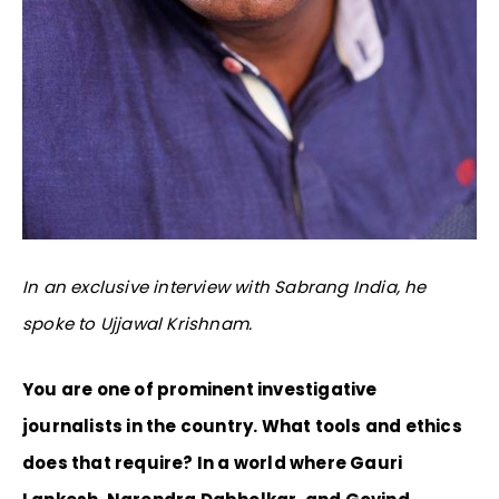
In an exclusive interview with Sabrang India, he
spoke to Ujjawal Krishnam.
You are one of prominent investigative
journalists in the country. What tools and ethics
does that require? In a world where Gauri