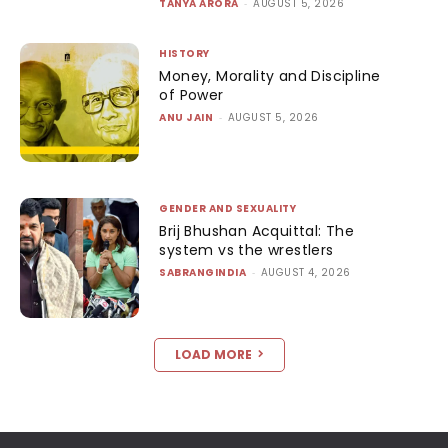
TANYA ARORA
-
AUGUST 5, 2026
HISTORY
Money, Morality and Discipline
of Power
ANU JAIN
-
AUGUST 5, 2026
GENDER AND SEXUALITY
Brij Bhushan Acquittal: The
system vs the wrestlers
SABRANGINDIA
-
AUGUST 4, 2026
LOAD MORE