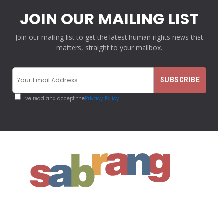
JOIN OUR MAILING LIST
Join our mailing list to get the latest human rights news that
matters, straight to your mailbox.
I've read and accept the
Privacy Policy