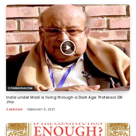
COMMUNALISM
India under Modi is living through a Dark Age: Professor DN
Jha
SABRANG
-
FEBRUARY 5, 2021