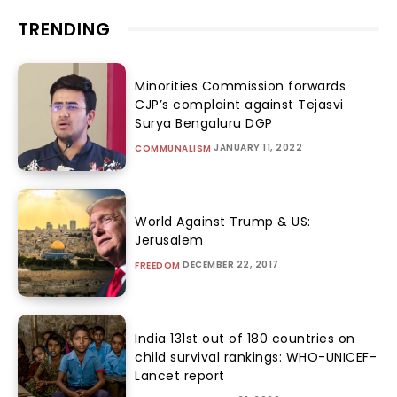
TRENDING
Minorities Commission forwards
CJP’s complaint against Tejasvi
Surya Bengaluru DGP
JANUARY 11, 2022
COMMUNALISM
World Against Trump & US:
Jerusalem
DECEMBER 22, 2017
FREEDOM
India 131st out of 180 countries on
child survival rankings: WHO-UNICEF-
Lancet report