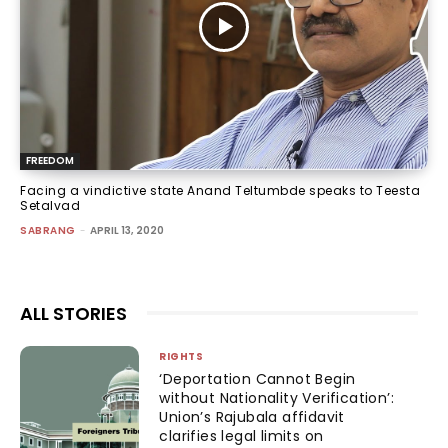
FREEDOM
Facing a vindictive state Anand Teltumbde speaks to Teesta
Setalvad
SABRANG
-
APRIL 13, 2020
ALL STORIES
RIGHTS
‘Deportation Cannot Begin
without Nationality Verification’:
Union’s Rajubala affidavit
clarifies legal limits on