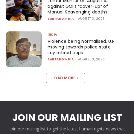
Jantar Mantar on August 4
against GOI’s “cover-up” of
Manual Scavenging deaths
SABRANGINDIA
-
AUGUST 3, 2026
INDIA
Violence being normalised, U.P.
moving towards police state,
say retired cops
SABRANGINDIA
-
AUGUST 3, 2026
LOAD MORE
JOIN OUR MAILING LIST
Join our mailing list to get the latest human rights news that