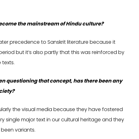
 become the mainstream of Hindu culture?
eater precedence to Sanskrit literature because it
period but it’s also partly that this was reinforced by
 texts.
een questioning that concept, has there been any
ciety?
icularly the visual media because they have fostered
ry single major text in our cultural heritage and they
 been variants.