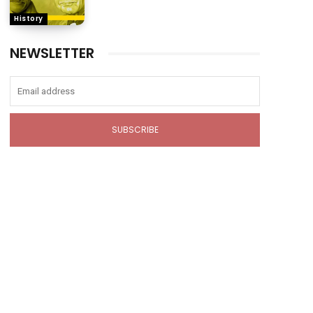
History
NEWSLETTER
SUBSCRIBE