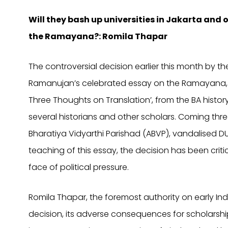
Will they bash up universities in Jakarta and o
the Ramayana?: Romila Thapar
The controversial decision earlier this month by t
Ramanujan’s celebrated essay on the Ramayana,
Three Thoughts on Translation’, from the BA histo
several historians and other scholars. Coming thre
Bharatiya Vidyarthi Parishad (ABVP), vandalised D
teaching of this essay, the decision has been crit
face of political pressure.
Romila Thapar, the foremost authority on early Indi
decision, its adverse consequences for scholarsh