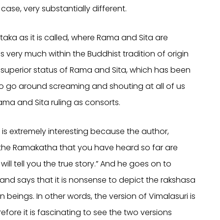
case, very substantially different.
aka as it is called, where Rama and Sita are
is very much within the Buddhist tradition of origin
 superior status of Rama and Sita, which has been
 go around screaming and shouting at all of us
ama and Sita ruling as consorts.
is extremely interesting because the author,
f the Ramakatha that you have heard so far are
 will tell you the true story.” And he goes on to
a… and says that it is nonsense to depict the rakshasa
eings. In other words, the version of Vimalasuri is
refore it is fascinating to see the two versions