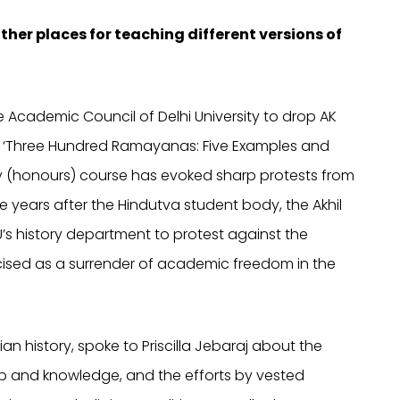
ther places for teaching different versions of
he Academic Council of Delhi University to drop AK
 ‘Three Hundred Ramayanas: Five Examples and
ry (honours) course has evoked sharp protests from
e years after the Hindutva student body, the Akhil
U’s history department to protest against the
icised as a surrender of academic freedom in the
an history, spoke to Priscilla Jebaraj about the
ip and knowledge, and the efforts by vested