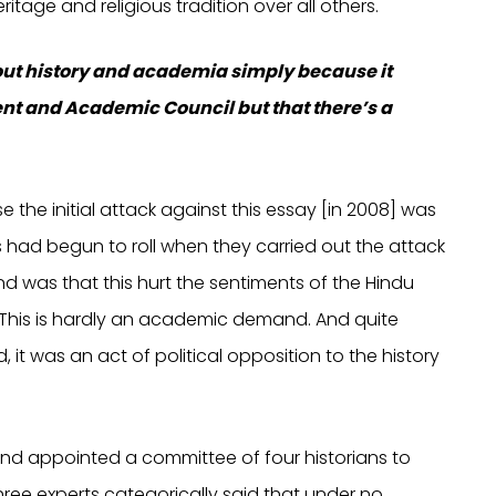
ritage and religious tradition over all others.
about history and academia simply because it
ent and Academic Council but that there’s a
se the initial attack against this essay [in 2008] was
had begun to roll when they carried out the attack
d was that this hurt the sentiments of the Hindu
 This is hardly an academic demand. And quite
, it was an act of political opposition to the history
 and appointed a committee of four historians to
ree experts categorically said that under no