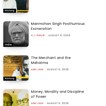
History
Manmohan Singh Posthumous
Exoneration
A.J. PHILIP
-
AUGUST 6, 2026
India
The Merchant and the
Mahatma
ANU JAIN
-
AUGUST 6, 2026
History
Money, Morality and Discipline
of Power
ANU JAIN
-
AUGUST 5, 2026