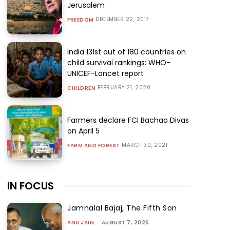
Jerusalem
DECEMBER 22, 2017
FREEDOM
India 131st out of 180 countries on
child survival rankings: WHO-
UNICEF-Lancet report
FEBRUARY 21, 2020
CHILDREN
Farmers declare FCI Bachao Divas
on April 5
MARCH 30, 2021
FARM AND FOREST
IN FOCUS
Jamnalal Bajaj, The Fifth Son
ANU JAIN
-
AUGUST 7, 2026