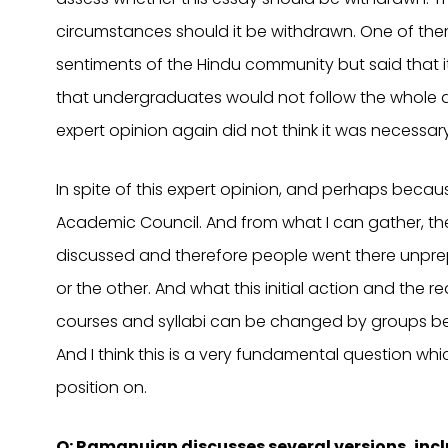
circumstances should it be withdrawn. One of them, 
sentiments of the Hindu community but said that 
that undergraduates would not follow the whole q
expert opinion again did not think it was necessar
In spite of this expert opinion, and perhaps becau
Academic Council. And from what I can gather, the
discussed and therefore people went there unpr
or the other. And what this initial action and the r
courses and syllabi can be changed by groups be
And I think this is a very fundamental question 
position on.
Q: Ramanujan discusses several versions, i