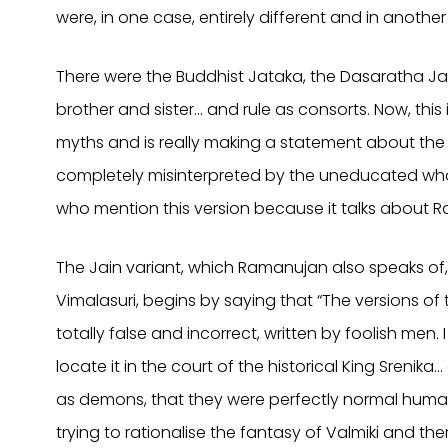
were, in one case, entirely different and in another 
There were the Buddhist Jataka, the Dasaratha Jat
brother and sister… and rule as consorts. Now, this 
myths and is really making a statement about the
completely misinterpreted by the uneducated who
who mention this version because it talks about R
The Jain variant, which Ramanujan also speaks of, 
Vimalasuri, begins by saying that “The versions o
totally false and incorrect, written by foolish men. I
locate it in the court of the historical King Srenik
as demons, that they were perfectly normal human b
trying to rationalise the fantasy of Valmiki and the