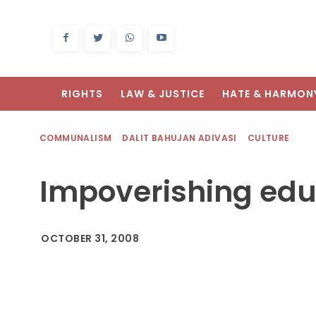
RIGHTS
LAW & JUSTICE
HATE & HARMON
COMMUNALISM
DALIT BAHUJAN ADIVASI
CULTURE
Impoverishing edu
OCTOBER 31, 2008