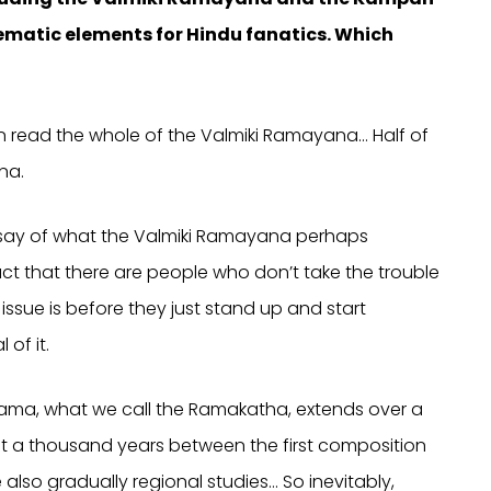
matic elements for Hindu fanatics. Which
en read the whole of the Valmiki Ramayana… Half of
na.
rsay of what the Valmiki Ramayana perhaps
ct that there are people who don’t take the trouble
ssue is before they just stand up and start
of it.
 Rama, what we call the Ramakatha, extends over a
ost a thousand years between the first composition
lso gradually regional studies… So inevitably,