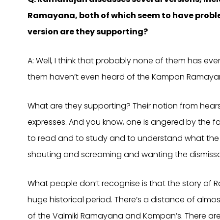
Ramayana, both of which seem to have proble
version are they supporting?
A: Well, I think that probably none of them has ev
them haven’t even heard of the Kampan Ramaya
What are they supporting? Their notion from hea
expresses. And you know, one is angered by the fa
to read and to study and to understand what the i
shouting and screaming and wanting the dismissal 
What people don’t recognise is that the story of
huge historical period. There’s a distance of alm
of the Valmiki Ramayana and Kampan’s. There are a