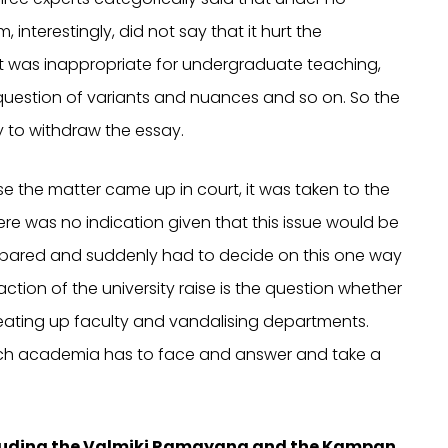
interestingly, did not say that it hurt the
it was inappropriate for undergraduate teaching,
uestion of variants and nuances and so on. So the
y to withdraw the essay.
se the matter came up in court, it was taken to the
re was no indication given that this issue would be
epared and suddenly had to decide on this one way
eaction of the university raise is the question whether
ating up faculty and vandalising departments.
which academia has to face and answer and take a
ncluding the Valmiki Ramayana and the Kampan