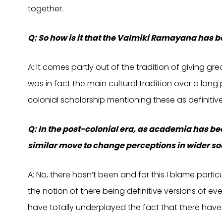
together.
Q: So how is it that the Valmiki Ramayana has
A: It comes partly out of the tradition of giving gr
was in fact the main cultural tradition over a long 
colonial scholarship mentioning these as definitive
Q: In the post-colonial era, as academia has b
similar move to change perceptions in wider so
A: No, there hasn’t been and for this I blame part
the notion of there being definitive versions of eve
have totally underplayed the fact that there have