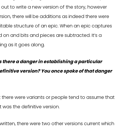
out to write a new version of the story, however
ion, there will be additions as indeed there were
vitable structure of an epic. When an epic captures
 on and bits and pieces are subtracted. It’s a
ing as it goes along.
 is there a danger in establishing a particular
efinitive version? You once spoke of that danger
t there were variants or people tend to assume that
 was the definitive version.
itten, there were two other versions current which