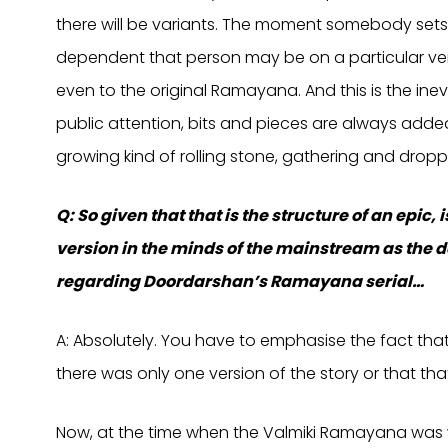
there will be variants. The moment somebody sets 
dependent that person may be on a particular vers
even to the original Ramayana. And this is the ine
public attention, bits and pieces are always added
growing kind of rolling stone, gathering and dropp
Q: So given that that is the structure of an epic,
version in the minds of the mainstream as the d
regarding Doordarshan’s Ramayana serial…
A: Absolutely. You have to emphasise the fact tha
there was only one version of the story or that that
Now, at the time when the Valmiki Ramayana was wr