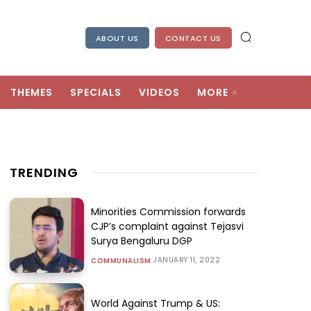
ABOUT US
CONTACT US
THEMES
SPECIALS
VIDEOS
MORE
TRENDING
Minorities Commission forwards
CJP’s complaint against Tejasvi
Surya Bengaluru DGP
JANUARY 11, 2022
COMMUNALISM
World Against Trump & US: