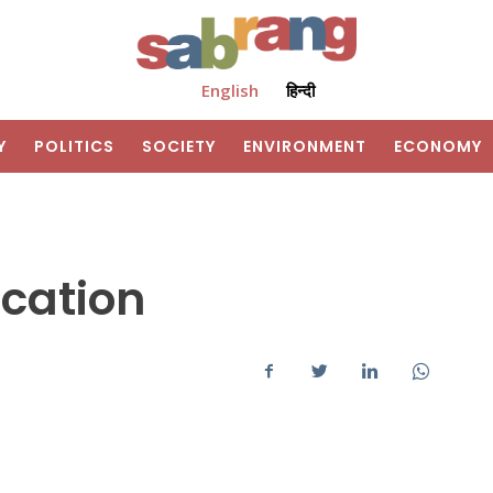
English
हिन्दी
Y
POLITICS
SOCIETY
ENVIRONMENT
ECONOMY
cation