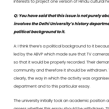
interests to project one version of Hindu cultural he
Q: You have said that this issue is not purely 
involves the Delhi University’s history departm
political background to it.
A: I think there’s a political background to it becau
led by the ABVP which made sure that TV cameras 
so that it would be properly recorded. Their deman
community and therefore it should be withdrawn.
clearly, the way in which the activity was organised
department and to this particular essay.
The university initially took an academic position
assess whether this essay should be withdrawn. Th