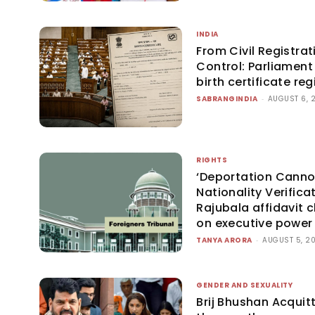
INDIA
From Civil Registrat
Control: Parliament 
birth certificate r
SABRANGINDIA
-
AUGUST 6, 
RIGHTS
‘Deportation Canno
Nationality Verificat
Rajubala affidavit cl
on executive power
TANYA ARORA
-
AUGUST 5, 2
GENDER AND SEXUALITY
Brij Bhushan Acquit