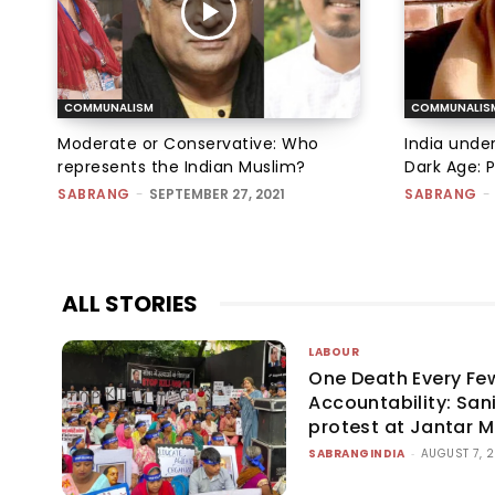
COMMUNALISM
COMMUNALIS
Moderate or Conservative: Who
India under
represents the Indian Muslim?
Dark Age: 
SABRANG
-
SEPTEMBER 27, 2021
SABRANG
-
ALL STORIES
LABOUR
One Death Every Fe
Accountability: San
protest at Jantar 
SABRANGINDIA
-
AUGUST 7, 