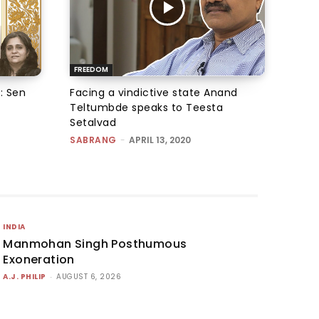
FREEDOM
: Sen
Facing a vindictive state Anand
Teltumbde speaks to Teesta
Setalvad
SABRANG
-
APRIL 13, 2020
INDIA
Manmohan Singh Posthumous
Exoneration
A.J. PHILIP
-
AUGUST 6, 2026