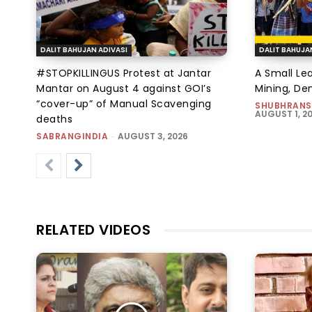
DALIT BAHUJAN ADIVASI
DALIT BAHUJA
#STOPKILLINGUS Protest at Jantar
A Small Le
Mantar on August 4 against GOI’s
Mining, D
“cover-up” of Manual Scavenging
SHUBHRANS
AUGUST 1, 2
deaths
SABRANGINDIA
-
AUGUST 3, 2026
RELATED VIDEOS