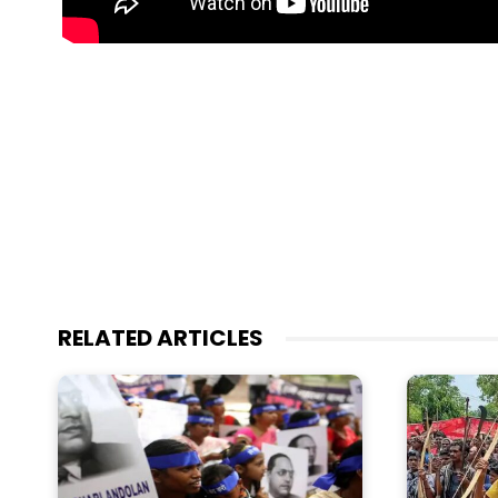
RELATED ARTICLES