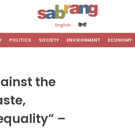
English
हिन्दी
Y
POLITICS
SOCIETY
ENVIRONMENT
ECONOMY
gainst the
aste,
quality” –