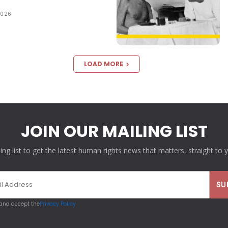
2026
LOAD MORE
JOIN OUR MAILING LIST
ling list to get the latest human rights news that matters, straight to 
 and accept the
Privacy Policy