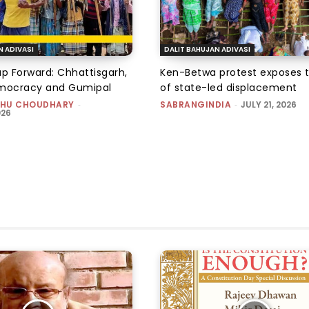
N ADIVASI
DALIT BAHUJAN ADIVASI
ap Forward: Chhattisgarh,
Ken-Betwa protest exposes 
emocracy and Gumipal
of state-led displacement
HU CHOUDHARY
-
SABRANGINDIA
-
JULY 21, 2026
026