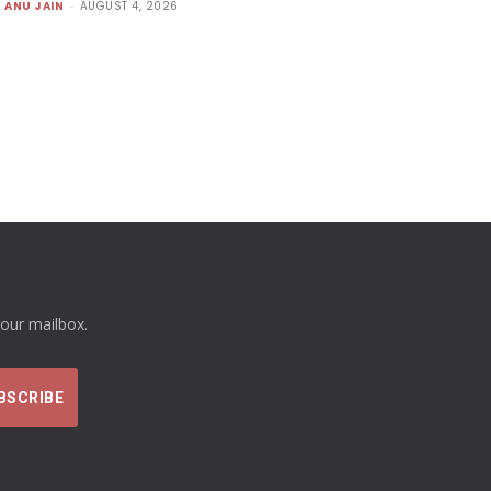
ANU JAIN
-
AUGUST 4, 2026
your mailbox.