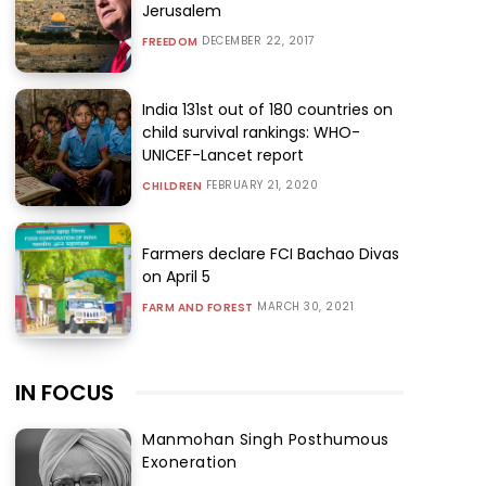
Jerusalem
DECEMBER 22, 2017
FREEDOM
India 131st out of 180 countries on
child survival rankings: WHO-
UNICEF-Lancet report
FEBRUARY 21, 2020
CHILDREN
Farmers declare FCI Bachao Divas
on April 5
MARCH 30, 2021
FARM AND FOREST
IN FOCUS
Manmohan Singh Posthumous
Exoneration