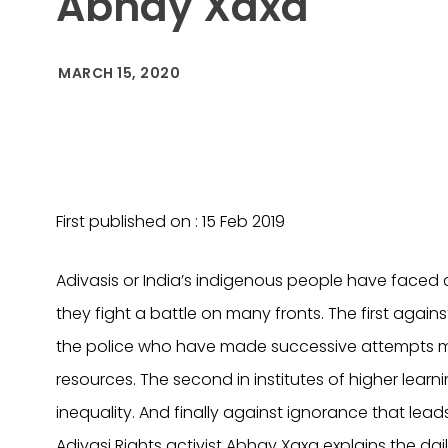
Abhay Xaxa
MARCH 15, 2020
First published on : 15 Feb 2019
Adivasis or India’s indigenous people have faced 
they fight a battle on many fronts. The first again
the police who have made successive attempts ma
resources. The second in institutes of higher learn
inequality. And finally against ignorance that leads
Adivasi Rights activist Abhay Xaxa explains the dai