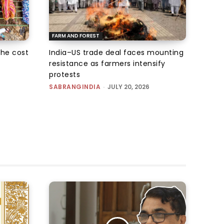
FARM AND FOREST
the cost
India–US trade deal faces mounting
resistance as farmers intensify
protests
SABRANGINDIA
-
JULY 20, 2026