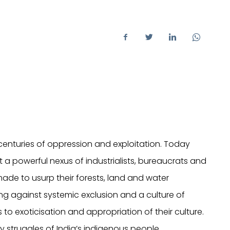
centuries of oppression and exploitation. Today
st a powerful nexus of industrialists, bureaucrats and
de to usurp their forests, land and water
ing against systemic exclusion and a culture of
 to exoticisation and appropriation of their culture.
ly struggles of India’s indigenous people.