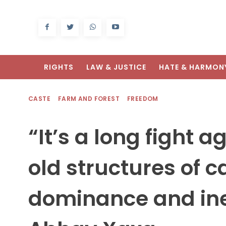
RIGHTS
LAW & JUSTICE
HATE & HARMON
CASTE
FARM AND FOREST
FREEDOM
“It’s a long fight a
old structures of c
dominance and ine