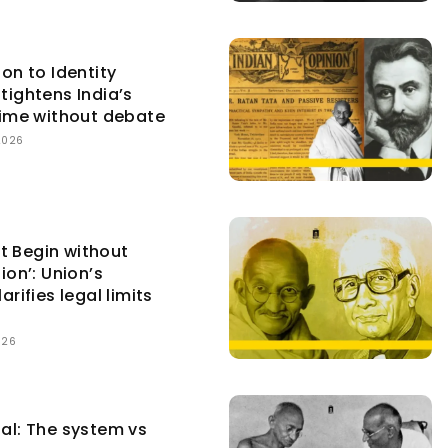
ion to Identity
tightens India’s
egime without debate
2026
t Begin without
ion’: Union’s
arifies legal limits
026
tal: The system vs