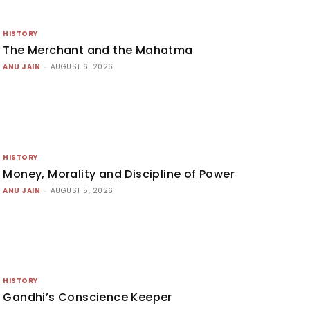
HISTORY
The Merchant and the Mahatma
ANU JAIN
-
AUGUST 6, 2026
HISTORY
Money, Morality and Discipline of Power
ANU JAIN
-
AUGUST 5, 2026
HISTORY
Gandhi’s Conscience Keeper