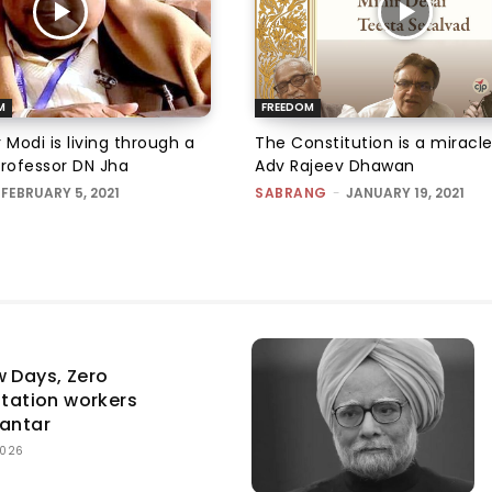
M
FREEDOM
 Modi is living through a
The Constitution is a miracle
Professor DN Jha
Adv Rajeev Dhawan
FEBRUARY 5, 2021
SABRANG
-
JANUARY 19, 2021
w Days, Zero
itation workers
Mantar
2026