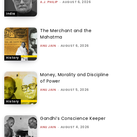
A.J. PHILIP
-
AUGUST 6, 2026
India
The Merchant and the
Mahatma
ANU JAIN
-
AUGUST 6, 2026
History
Money, Morality and Discipline
of Power
ANU JAIN
-
AUGUST 5, 2026
History
Gandhi’s Conscience Keeper
ANU JAIN
-
AUGUST 4, 2026