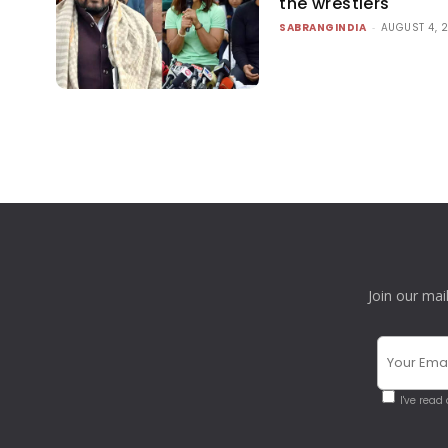
the wrestlers
SABRANGINDIA
-
AUGUST 4, 
Join our mai
I've read