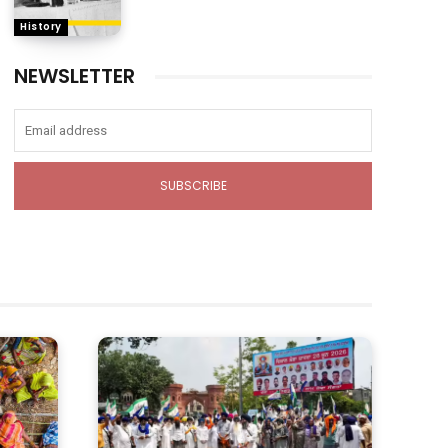
History
NEWSLETTER
SUBSCRIBE