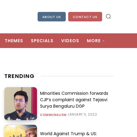
ABOUT US
CONTACT US
THEMES
SPECIALS
VIDEOS
MORE
TRENDING
Minorities Commission forwards
CJP’s complaint against Tejasvi
Surya Bengaluru DGP
JANUARY 11, 2022
COMMUNALISM
World Against Trump & US: