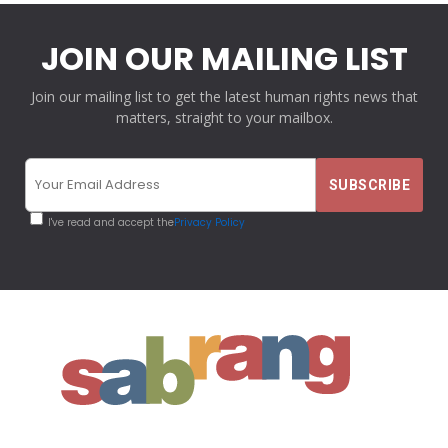
JOIN OUR MAILING LIST
Join our mailing list to get the latest human rights news that
matters, straight to your mailbox.
I've read and accept the
Privacy Policy