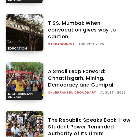
TISS, Mumbai: When
convocation gives way to
caution
SABRANGINDIA
-
AUGUST 1, 2026
EDUCATION
A Small Leap Forward:
Chhattisgarh, Mining,
Democracy and Gumipal
SHUBHRANSHU CHOUDHARY
-
AUGUST 1, 2026
DALIT BAHUJAN
ADIVASI
The Republic Speaks Back: How
Student Power Reminded
Authority of Its Limits