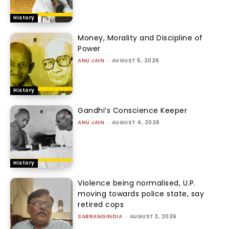
History
Money, Morality and Discipline of
Power
ANU JAIN
-
AUGUST 5, 2026
History
Gandhi’s Conscience Keeper
ANU JAIN
-
AUGUST 4, 2026
History
Violence being normalised, U.P.
moving towards police state, say
retired cops
SABRANGINDIA
-
AUGUST 3, 2026