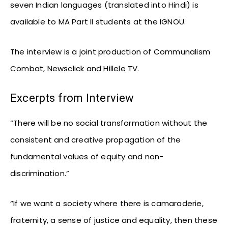
seven Indian languages (translated into Hindi) is
available to MA Part II students at the IGNOU.
The interview is a joint production of Communalism
Combat, Newsclick and Hillele TV.
Excerpts from Interview
“There will be no social transformation without the
consistent and creative propagation of the
fundamental values of equity and non-
discrimination.”
“If we want a society where there is camaraderie,
fraternity, a sense of justice and equality, then these