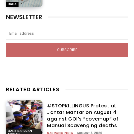
India
NEWSLETTER
SUBSCRIBE
RELATED ARTICLES
#STOPKILLINGUS Protest at
Jantar Mantar on August 4
against GOI’s “cover-up” of
Manual Scavenging deaths
DALIT BAHUJAN
SABRANGINDIA
-
AUGUST 3, 2026
ADIVASI