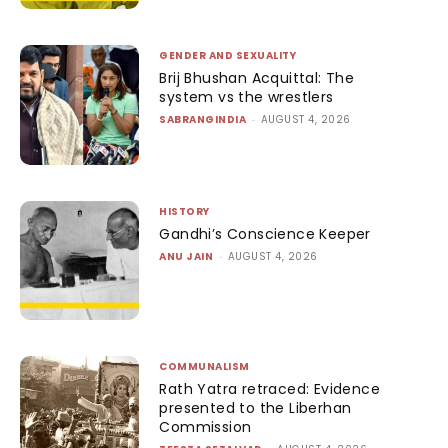
GENDER AND SEXUALITY
Brij Bhushan Acquittal: The
system vs the wrestlers
SABRANGINDIA
-
AUGUST 4, 2026
HISTORY
Gandhi’s Conscience Keeper
ANU JAIN
-
AUGUST 4, 2026
COMMUNALISM
Rath Yatra retraced: Evidence
presented to the Liberhan
Commission