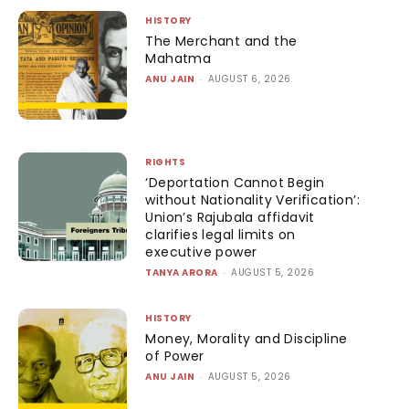
HISTORY
The Merchant and the
Mahatma
ANU JAIN
-
AUGUST 6, 2026
RIGHTS
‘Deportation Cannot Begin
without Nationality Verification’:
Union’s Rajubala affidavit
clarifies legal limits on
executive power
TANYA ARORA
-
AUGUST 5, 2026
HISTORY
Money, Morality and Discipline
of Power
ANU JAIN
-
AUGUST 5, 2026