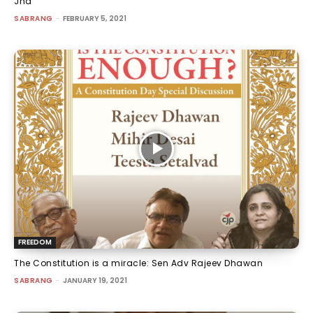
Jha
SABRANG
-
FEBRUARY 5, 2021
FREEDOM
The Constitution is a miracle: Sen Adv Rajeev Dhawan
SABRANG
-
JANUARY 19, 2021