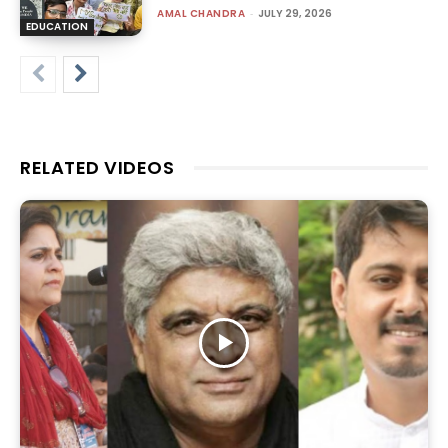
AMAL CHANDRA
-
JULY 29, 2026
EDUCATION
RELATED VIDEOS