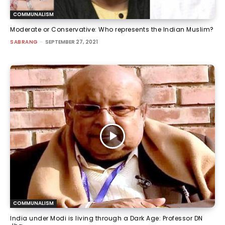
COMMUNALISM
Moderate or Conservative: Who represents the Indian Muslim?
SABRANG
-
SEPTEMBER 27, 2021
COMMUNALISM
India under Modi is living through a Dark Age: Professor DN