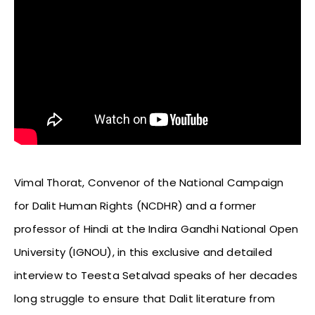
Vimal Thorat, Convenor of the National Campaign
for Dalit Human Rights (NCDHR) and a former
professor of Hindi at the Indira Gandhi National Open
University (IGNOU), in this exclusive and detailed
interview to Teesta Setalvad speaks of her decades
long struggle to ensure that Dalit literature from