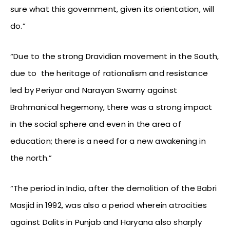
sure what this government, given its orientation, will
do.”
“Due to the strong Dravidian movement in the South,
due to the heritage of rationalism and resistance
led by Periyar and Narayan Swamy against
Brahmanical hegemony, there was a strong impact
in the social sphere and even in the area of
education; there is a need for a new awakening in
the north.”
“The period in India, after the demolition of the Babri
Masjid in 1992, was also a period wherein atrocities
against Dalits in Punjab and Haryana also sharply