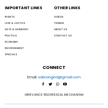
IMPORTANT LINKS
OTHER LINKS
RIGHTS
VIDEOS
LAW & JUSTICE
THEMES
HATE & HARMONY
ABOUT US
POLITICS
CONTACT US
ECONOMY
ENVIRONMENT
SPECIALS
CONNECT
Email:
sabrangind@gmail.com
GRIEVANCE REDDRESSAL MECHANISM