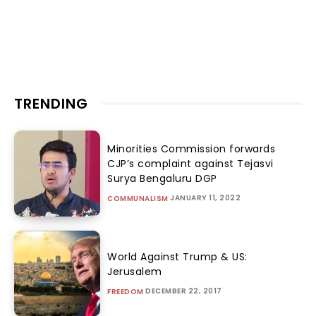
TRENDING
Minorities Commission forwards
CJP’s complaint against Tejasvi
Surya Bengaluru DGP
JANUARY 11, 2022
COMMUNALISM
World Against Trump & US:
Jerusalem
DECEMBER 22, 2017
FREEDOM