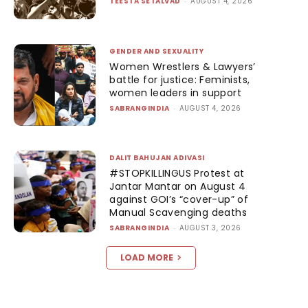
TEESTA SETALVAD
-
AUGUST 4, 2026
GENDER AND SEXUALITY
Women Wrestlers & Lawyers’
battle for justice: Feminists,
women leaders in support
SABRANGINDIA
-
AUGUST 4, 2026
DALIT BAHUJAN ADIVASI
#STOPKILLINGUS Protest at
Jantar Mantar on August 4
against GOI’s “cover-up” of
Manual Scavenging deaths
SABRANGINDIA
-
AUGUST 3, 2026
LOAD MORE