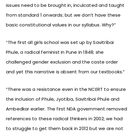
issues need to be brought in, inculcated and taught
from standard 1 onwards; but we don’t have these
basic constitutional values in our syllabus. Why?”
“The first all girls school was set up by Savitribai
Phule, a radical feminist in Pune in 1848; she
challenged gender exclusion and the caste order
and yet this narrative is absent from our textbooks.”
“There was a resistance even in the NCERT to ensure
the inclusion of Phule, Jyotiba, Savitribai Phule and
Ambedkar earlier. The first NDA government removed
references to these radical thinkers in 2002; we had
to struggle to get them back in 2012 but we are not