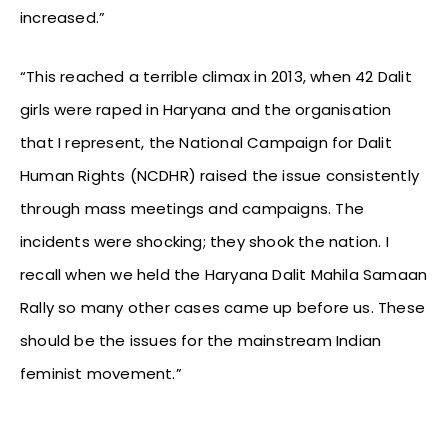
increased.”
“This reached a terrible climax in 2013, when 42 Dalit
girls were raped in Haryana and the organisation
that I represent, the National Campaign for Dalit
Human Rights (NCDHR) raised the issue consistently
through mass meetings and campaigns. The
incidents were shocking; they shook the nation. I
recall when we held the Haryana Dalit Mahila Samaan
Rally so many other cases came up before us. These
should be the issues for the mainstream Indian
feminist movement.”