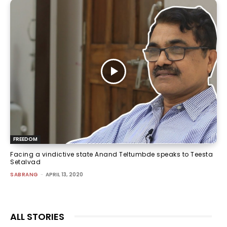
FREEDOM
Facing a vindictive state Anand Teltumbde speaks to Teesta
Setalvad
SABRANG
-
APRIL 13, 2020
ALL STORIES