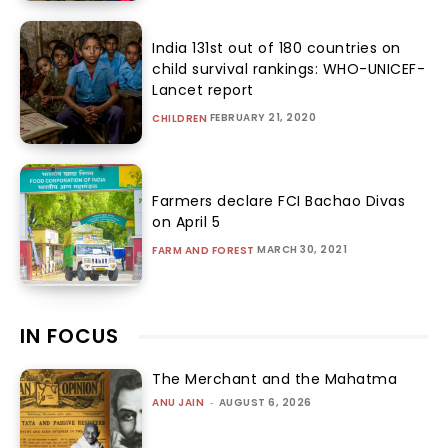
India 131st out of 180 countries on
child survival rankings: WHO-UNICEF-
Lancet report
FEBRUARY 21, 2020
CHILDREN
Farmers declare FCI Bachao Divas
on April 5
MARCH 30, 2021
FARM AND FOREST
IN FOCUS
The Merchant and the Mahatma
ANU JAIN
-
AUGUST 6, 2026