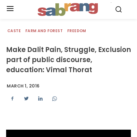
.
CASTE
FARM AND FOREST
FREEDOM
Make Dalit Pain, Struggle, Exclusion
part of public discourse,
education: Vimal Thorat
MARCH 1, 2016