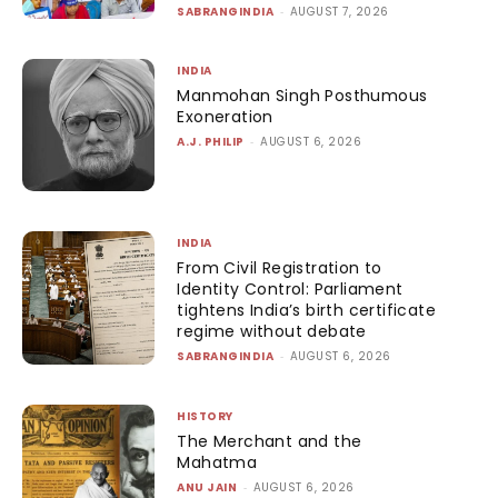
SABRANGINDIA
-
AUGUST 7, 2026
INDIA
Manmohan Singh Posthumous
Exoneration
A.J. PHILIP
-
AUGUST 6, 2026
INDIA
From Civil Registration to
Identity Control: Parliament
tightens India’s birth certificate
regime without debate
SABRANGINDIA
-
AUGUST 6, 2026
HISTORY
The Merchant and the
Mahatma
ANU JAIN
-
AUGUST 6, 2026