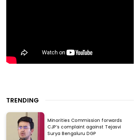
TRENDING
Minorities Commission forwards
CJP’s complaint against Tejasvi
Surya Bengaluru DGP