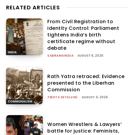
RELATED ARTICLES
From Civil Registration to
Identity Control: Parliament
tightens India’s birth
certificate regime without
debate
INDIA
SABRANGINDIA
-
AUGUST 6, 2026
Rath Yatra retraced: Evidence
presented to the Liberhan
Commission
TEESTA SETALVAD
-
AUGUST 4, 2026
COMMUNALISM
Women Wrestlers & Lawyers’
battle for justice: Feminists,