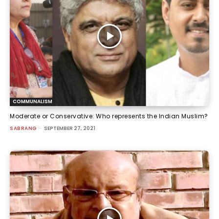
COMMUNALISM
Moderate or Conservative: Who represents the Indian Muslim?
SABRANG
-
SEPTEMBER 27, 2021