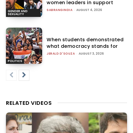
women leaders in support
SABRANGINDIA
-
AUGUST 4, 2026
GENDER AND
SEXUALITY
When students demonstrated
what democracy stands for
JERALD D'SOUZA
-
AUGUST 3, 2026
POLITICS
RELATED VIDEOS