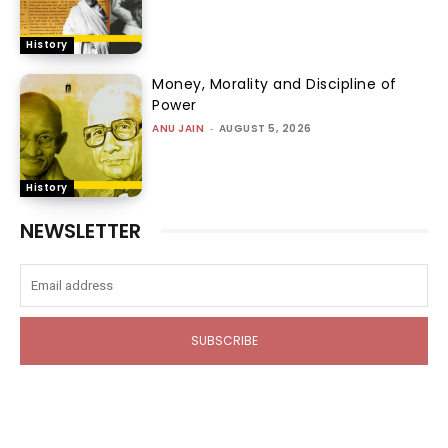
History
Money, Morality and Discipline of
Power
ANU JAIN
-
AUGUST 5, 2026
History
NEWSLETTER
SUBSCRIBE