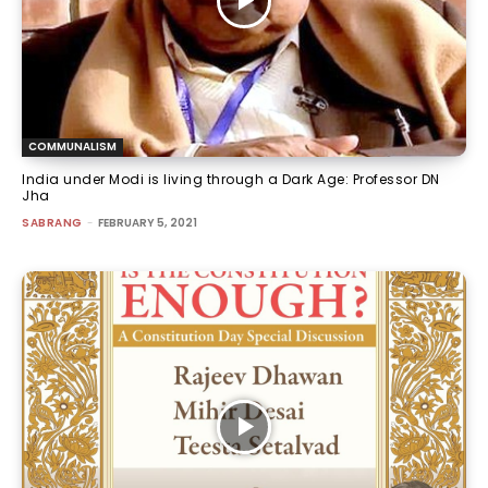
COMMUNALISM
India under Modi is living through a Dark Age: Professor DN
Jha
SABRANG
-
FEBRUARY 5, 2021