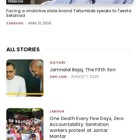
FREEDOM
Facing a vindictive state Anand Teltumbde speaks to Teesta
Setalvad
SABRANG
-
APRIL 13, 2020
ALL STORIES
HISTORY
Jamnalal Bajaj, The Fifth Son
ANU JAIN
-
AUGUST 7, 2026
LABOUR
One Death Every Few Days, Zero
Accountability: Sanitation
workers protest at Jantar
Mantar