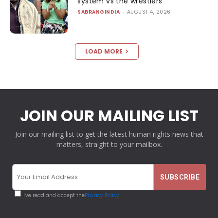
system vs the wrestlers
SABRANGINDIA
-
AUGUST 4, 2026
LOAD MORE
JOIN OUR MAILING LIST
Join our mailing list to get the latest human rights news that
matters, straight to your mailbox.
I've read and accept the
Privacy Policy