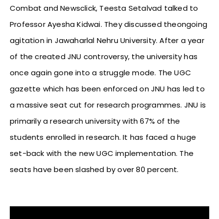
Combat and Newsclick, Teesta Setalvad talked to
Professor Ayesha Kidwai. They discussed theongoing
agitation in Jawaharlal Nehru University. After a year
of the created JNU controversy, the university has
once again gone into a struggle mode. The UGC
gazette which has been enforced on JNU has led to
a massive seat cut for research programmes. JNU is
primarily a research university with 67% of the
students enrolled in research. It has faced a huge
set-back with the new UGC implementation. The
seats have been slashed by over 80 percent.