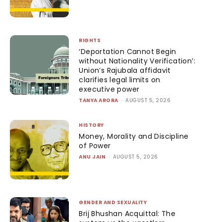
RIGHTS
‘Deportation Cannot Begin
without Nationality Verification’:
Union’s Rajubala affidavit
clarifies legal limits on
executive power
TANYA ARORA
-
AUGUST 5, 2026
HISTORY
Money, Morality and Discipline
of Power
ANU JAIN
-
AUGUST 5, 2026
GENDER AND SEXUALITY
Brij Bhushan Acquittal: The