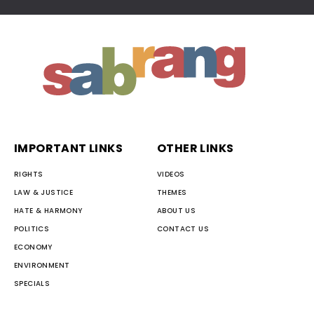
IMPORTANT LINKS
OTHER LINKS
RIGHTS
VIDEOS
LAW & JUSTICE
THEMES
HATE & HARMONY
ABOUT US
POLITICS
CONTACT US
ECONOMY
ENVIRONMENT
SPECIALS