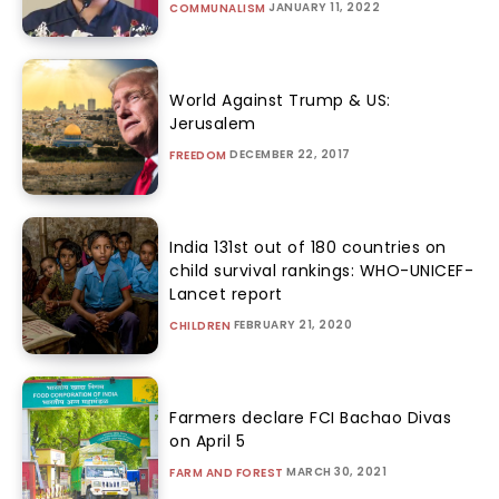
JANUARY 11, 2022
COMMUNALISM
World Against Trump & US:
Jerusalem
DECEMBER 22, 2017
FREEDOM
India 131st out of 180 countries on
child survival rankings: WHO-UNICEF-
Lancet report
FEBRUARY 21, 2020
CHILDREN
Farmers declare FCI Bachao Divas
on April 5
MARCH 30, 2021
FARM AND FOREST