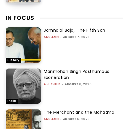
IN FOCUS
Jamnalal Bajaj, The Fifth Son
ANU JAIN
-
AUGUST 7, 2026
History
Manmohan Singh Posthumous
Exoneration
A.J. PHILIP
-
AUGUST 6, 2026
India
The Merchant and the Mahatma
ANU JAIN
-
AUGUST 6, 2026