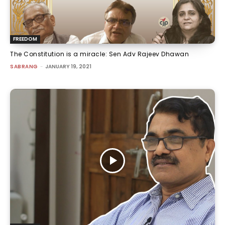
FREEDOM
The Constitution is a miracle: Sen Adv Rajeev Dhawan
SABRANG
-
JANUARY 19, 2021