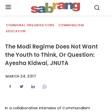
.
COMMUNAL ORGANISATIONS
COMMUNALISM
EDUCATION
The Modi Regime Does Not Want
the Youth to Think, Or Question:
Ayesha Kidwai, JNUTA
MARCH 24, 2017
In a collaborative interview of Communalism