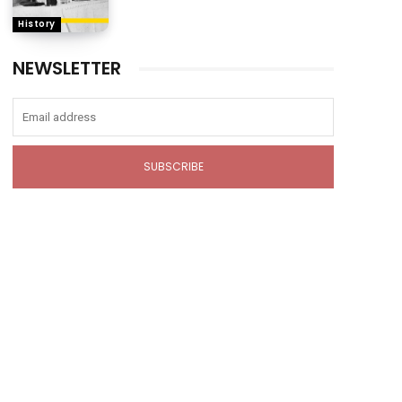
History
NEWSLETTER
SUBSCRIBE