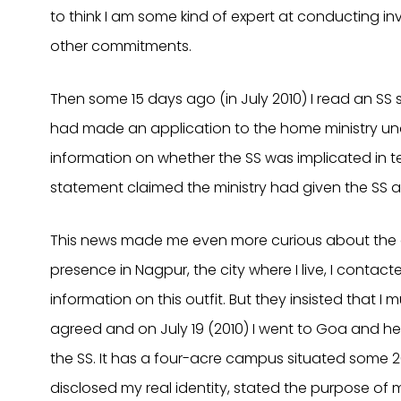
to think I am some kind of expert at conducting in
other commitments.
Then some 15 days ago (in July 2010) I read an SS 
had made an application to the home ministry unde
information on whether the SS was implicated in ter
statement claimed the ministry had given the SS a 
This news made me even more curious about the o
presence in Nagpur, the city where I live, I contac
information on this outfit. But they insisted that I 
agreed and on July 19 (2010) I went to Goa and he
the SS. It has a four-acre campus situated some 2
disclosed my real identity, stated the purpose of 