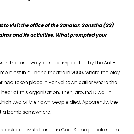
t to visit the office of the Sanatan Sanstha (SS)
 aims and its activities. What prompted your
n the last two years. It is implicated by the Anti-
mb blast in a Thane theatre in 2008, where the play
t had taken place in Panvel town earlier where the
 hear of this organisation. Then, around Diwali in
which two of their own people died. Apparently, the
ant a bomb somewhere.
rom secular activists based in Goa. Some people seem