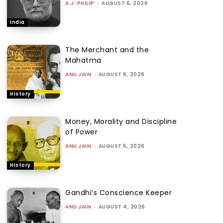
A.J. PHILIP
-
AUGUST 6, 2026
India
The Merchant and the
Mahatma
ANU JAIN
-
AUGUST 6, 2026
History
Money, Morality and Discipline
of Power
ANU JAIN
-
AUGUST 5, 2026
History
Gandhi’s Conscience Keeper
ANU JAIN
-
AUGUST 4, 2026