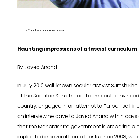
Image Courtesy: indianexpress.com
Haunting impressions of a fascist curriculum
By Javed Anand
In July 2010 well-known secular activist Suresh Kh
of the Sanatan Sanstha and came out convinced tha
country, engaged in an attempt to Talibanise Hind
an interview he gave to Javed Anand within days of
that the Maharashtra government is preparing a c
implicated in several bomb blasts since 2008, we a