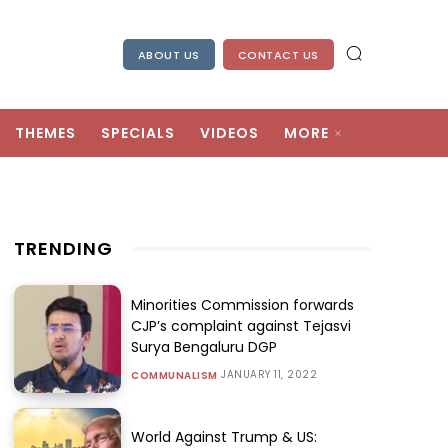
ABOUT US
CONTACT US
THEMES
SPECIALS
VIDEOS
MORE
TRENDING
Minorities Commission forwards
CJP’s complaint against Tejasvi
Surya Bengaluru DGP
JANUARY 11, 2022
COMMUNALISM
World Against Trump & US: