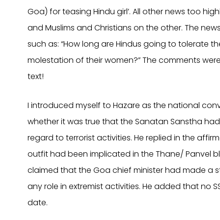
Goa) for teasing Hindu girl’. All other news too h
and Muslims and Christians on the other. The news
such as: “How long are Hindus going to tolerate the
molestation of their women?” The comments were a
text!
I introduced myself to Hazare as the national conve
whether it was true that the Sanatan Sanstha had 
regard to terrorist activities. He replied in the affi
outfit had been implicated in the Thane/ Panvel bl
claimed that the Goa chief minister had made a s
any role in extremist activities. He added that no
date.