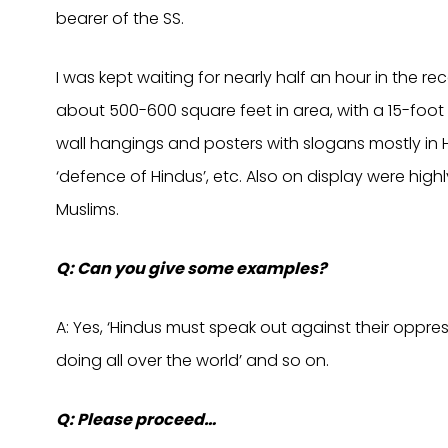
bearer of the SS.
I was kept waiting for nearly half an hour in the rec
about 500-600 square feet in area, with a 15-foot 
wall hangings and posters with slogans mostly in H
‘defence of Hindus’, etc. Also on display were hig
Muslims.
Q: Can you give some examples?
A: Yes, ‘Hindus must speak out against their oppres
doing all over the world’ and so on.
Q: Please proceed…