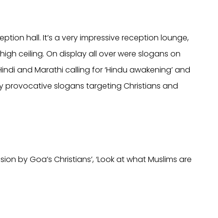
eption hall. It’s a very impressive reception lounge,
high ceiling. On display all over were slogans on
indi and Marathi calling for ‘Hindu awakening’ and
hly provocative slogans targeting Christians and
sion by Goa’s Christians’, ‘Look at what Muslims are