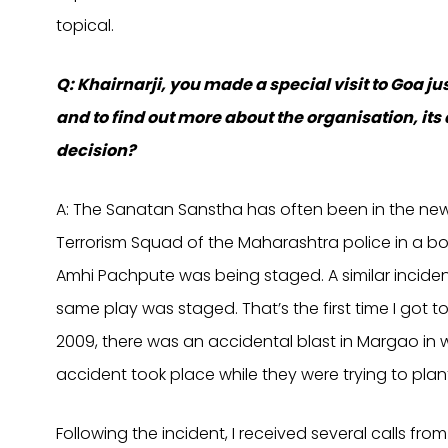
topical.
Q: Khairnarji, you made a special visit to Goa jus
and to find out more about the organisation, its
decision?
A: The Sanatan Sanstha has often been in the news i
Terrorism Squad of the Maharashtra police in a bo
Amhi Pachpute was being staged. A similar inciden
same play was staged. That’s the first time I got to
2009, there was an accidental blast in Margao in 
accident took place while they were trying to pl
Following the incident, I received several calls f