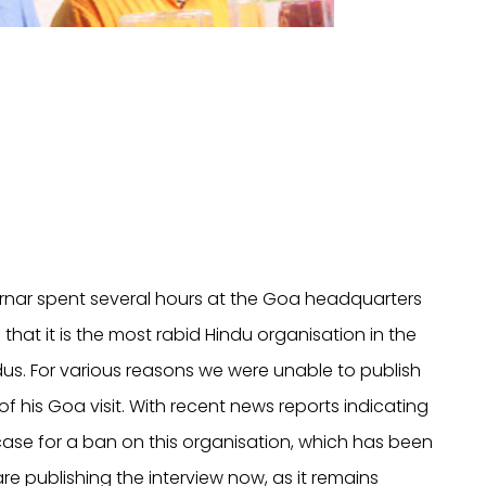
airnar spent several hours at the Goa headquarters
t it is the most rabid Hindu organisation in the
us. For various reasons we were unable to publish
 his Goa visit. With recent news reports indicating
ase for a ban on this organisation, which has been
re publishing the interview now, as it remains