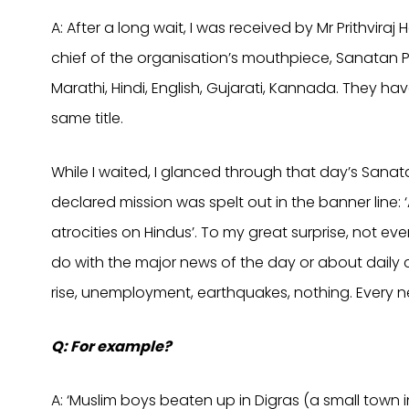
A: After a long wait, I was received by Mr Prithvira
chief of the organisation’s mouthpiece, Sanatan P
Marathi, Hindi, English, Gujarati, Kannada. They h
same title.
While I waited, I glanced through that day’s Sanat
declared mission was spelt out in the banner line:
atrocities on Hindus’. To my great surprise, not e
do with the major news of the day or about daily 
rise, unemployment, earthquakes, nothing. Every n
Q: For example?
A: ‘Muslim boys beaten up in Digras (a small town