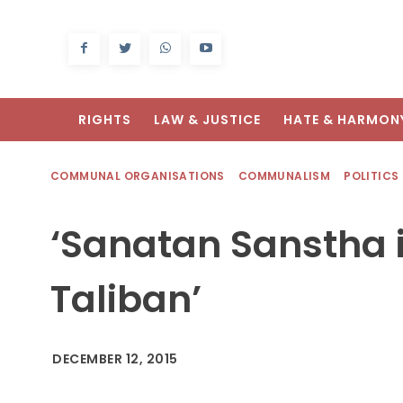
RIGHTS
LAW & JUSTICE
HATE & HARMON
COMMUNAL ORGANISATIONS
COMMUNALISM
POLITICS
‘Sanatan Sanstha i
Taliban’
DECEMBER 12, 2015