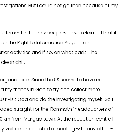
vestigations. But I could not go then because of my
statement in the newspapers. It was claimed that it
r the Right to Information Act, seeking
ror activities and if so, on what basis. The
clean chit.
rganisation. Since the SS seems to have no
ted my friends in Goa to try and collect more
must visit Goa and do the investigating myself. So I
aded straight for the ‘Ramnathi’ headquarters of
0 km from Margao town. At the reception centre I
my visit and requested a meeting with any office-