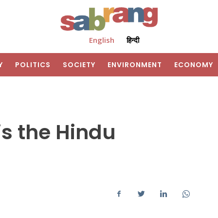
English
हिन्दी
Y
POLITICS
SOCIETY
ENVIRONMENT
ECONOMY
s the Hindu