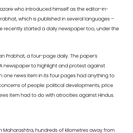
j Hazare who introduced himself as the editor-in-
rabhat, which is published in several languages –
ave recently started a daily newspaper too, under the
an Prabhat, a four-page daily. The paper’s
 ‘A newspaper to highlight and protest against
ven one news item in its four pages had anything to
concerns of people: political developments, price
ews item had to do with atrocities against Hindus.
 in Maharashtra, hundreds of kilometres away from