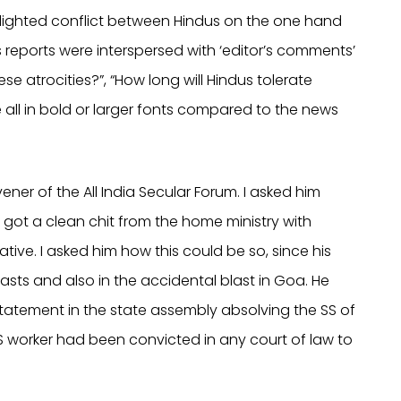
ighlighted conflict between Hindus on the one hand
 reports were interspersed with ‘editor’s comments’
se atrocities?”, “How long will Hindus tolerate
ll in bold or larger fonts compared to the news
ner of the All India Secular Forum. I asked him
got a clean chit from the home ministry with
rmative. I asked him how this could be so, since his
asts and also in the accidental blast in Goa. He
tatement in the state assembly absolving the SS of
 SS worker had been convicted in any court of law to