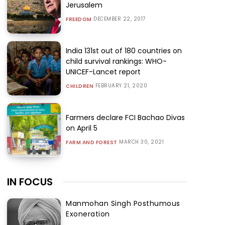
Jerusalem
DECEMBER 22, 2017
FREEDOM
India 131st out of 180 countries on
child survival rankings: WHO-
UNICEF-Lancet report
FEBRUARY 21, 2020
CHILDREN
Farmers declare FCI Bachao Divas
on April 5
MARCH 30, 2021
FARM AND FOREST
IN FOCUS
Manmohan Singh Posthumous
Exoneration