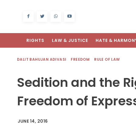
RIGHTS
LAW & JUSTICE
HATE & HARMON
DALIT BAHUJAN ADIVASI
FREEDOM
RULE OF LAW
Sedition and the Ri
Freedom of Expres
JUNE 14, 2016