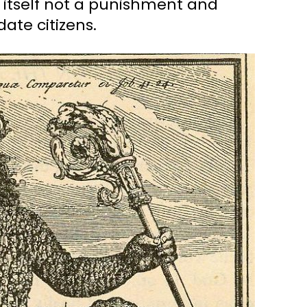
n itself not a punishment and
ate citizens.