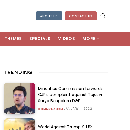
ABOUT US
CONTACT US
THEMES
SPECIALS
VIDEOS
MORE
TRENDING
Minorities Commission forwards
CJP’s complaint against Tejasvi
Surya Bengaluru DGP
JANUARY 11, 2022
COMMUNALISM
World Against Trump & US: