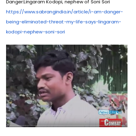
Danger:Lingaram Kodopi, nephew of Soni Sori
https://www.sabrangindia.in/article/i-am-danger-
being-eliminated-threat-my-life-says-lingaram-
kodopi-nephew-soni-sori