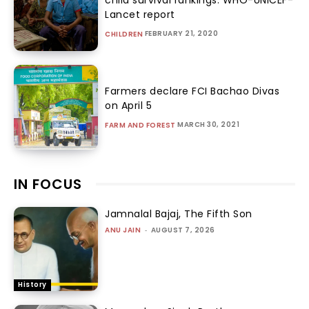
Lancet report
FEBRUARY 21, 2020
CHILDREN
Farmers declare FCI Bachao Divas
on April 5
MARCH 30, 2021
FARM AND FOREST
IN FOCUS
Jamnalal Bajaj, The Fifth Son
ANU JAIN
-
AUGUST 7, 2026
History