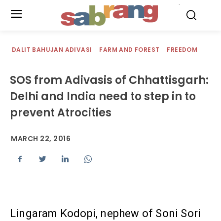
.
DALIT BAHUJAN ADIVASI
FARM AND FOREST
FREEDOM
SOS from Adivasis of Chhattisgarh:
Delhi and India need to step in to
prevent Atrocities
MARCH 22, 2016
Lingaram Kodopi, nephew of Soni Sori