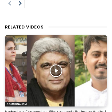
RELATED VIDEOS
COMMUNALISM
Moderate or Conservative: Who represents the Indian Muslim?