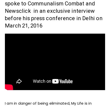
spoke to Communalism Combat and
Newsclick in an exclusive interview
before his press conference in Delhi on
March 21, 2016
I am in danger of being eliminated, My Life is in