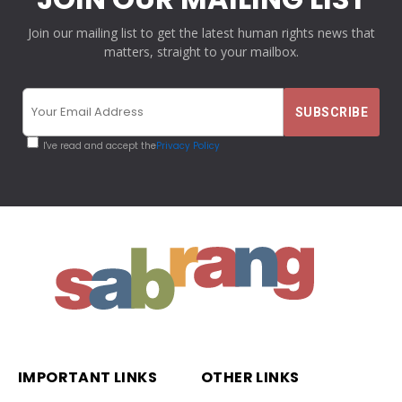
Join our mailing list to get the latest human rights news that
matters, straight to your mailbox.
I've read and accept the
Privacy Policy
IMPORTANT LINKS
OTHER LINKS