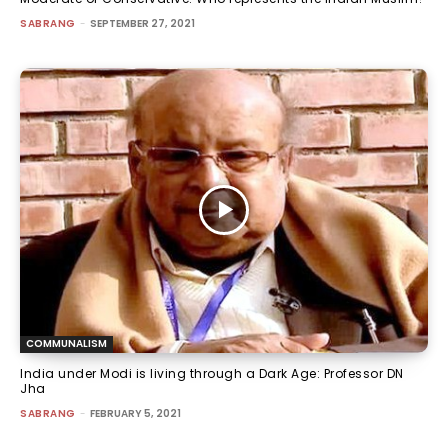
SABRANG
-
SEPTEMBER 27, 2021
COMMUNALISM
India under Modi is living through a Dark Age: Professor DN
Jha
SABRANG
-
FEBRUARY 5, 2021