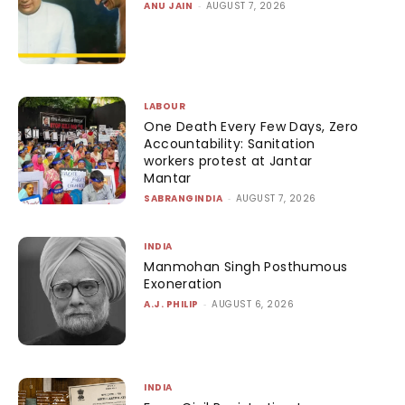
ANU JAIN
-
AUGUST 7, 2026
LABOUR
One Death Every Few Days, Zero
Accountability: Sanitation
workers protest at Jantar
Mantar
SABRANGINDIA
-
AUGUST 7, 2026
INDIA
Manmohan Singh Posthumous
Exoneration
A.J. PHILIP
-
AUGUST 6, 2026
INDIA