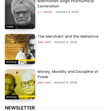
Manmohan Singh Posthumous
Exoneration
A.J. PHILIP
-
AUGUST 6, 2026
India
The Merchant and the Mahatma
ANU JAIN
-
AUGUST 6, 2026
History
Money, Morality and Discipline of
Power
ANU JAIN
-
AUGUST 5, 2026
History
NEWSLETTER