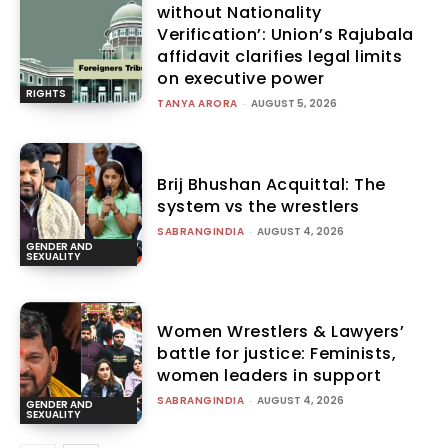
without Nationality
Verification’: Union’s Rajubala
affidavit clarifies legal limits
on executive power
RIGHTS
TANYA ARORA
-
AUGUST 5, 2026
Brij Bhushan Acquittal: The
system vs the wrestlers
SABRANGINDIA
-
AUGUST 4, 2026
GENDER AND
SEXUALITY
Women Wrestlers & Lawyers’
battle for justice: Feminists,
women leaders in support
SABRANGINDIA
-
AUGUST 4, 2026
GENDER AND
SEXUALITY