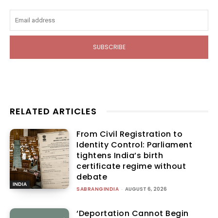
SUBSCRIBE
RELATED ARTICLES
From Civil Registration to
Identity Control: Parliament
tightens India’s birth
certificate regime without
debate
INDIA
SABRANGINDIA
-
AUGUST 6, 2026
‘Deportation Cannot Begin