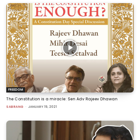
FREEDOM
The Constitution is a miracle: Sen Adv Rajeev Dhawan
SABRANG
-
JANUARY 19, 2021