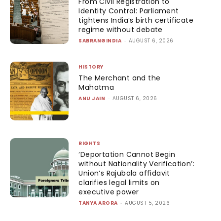
From Civil Registration to
Identity Control: Parliament
tightens India’s birth certificate
regime without debate
SABRANGINDIA
-
AUGUST 6, 2026
HISTORY
The Merchant and the
Mahatma
ANU JAIN
-
AUGUST 6, 2026
RIGHTS
‘Deportation Cannot Begin
without Nationality Verification’:
Union’s Rajubala affidavit
clarifies legal limits on
executive power
TANYA ARORA
-
AUGUST 5, 2026