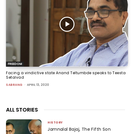
FREEDOM
Facing a vindictive state Anand Teltumbde speaks to Teesta
Setalvad
SABRANG
-
APRIL 13, 2020
ALL STORIES
HISTORY
Jamnalal Bajaj, The Fifth Son