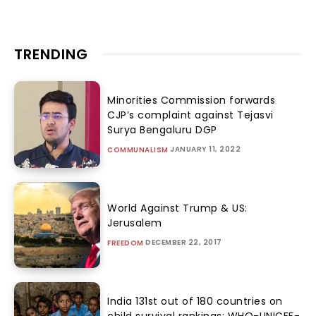
TRENDING
Minorities Commission forwards
CJP’s complaint against Tejasvi
Surya Bengaluru DGP
JANUARY 11, 2022
COMMUNALISM
World Against Trump & US:
Jerusalem
DECEMBER 22, 2017
FREEDOM
India 131st out of 180 countries on
child survival rankings: WHO-UNICEF-