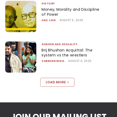
HISTORY
Money, Morality and Discipline
of Power
ANU JAIN
-
AUGUST 5, 2026
GENDER AND SEXUALITY
Brij Bhushan Acquittal: The
system vs the wrestlers
SABRANGINDIA
-
AUGUST 4, 2026
LOAD MORE
JOIN OUR MAILING LIST