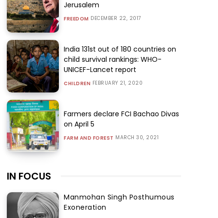
Jerusalem
DECEMBER 22, 2017
FREEDOM
India 131st out of 180 countries on
child survival rankings: WHO-
UNICEF-Lancet report
FEBRUARY 21, 2020
CHILDREN
Farmers declare FCI Bachao Divas
on April 5
MARCH 30, 2021
FARM AND FOREST
IN FOCUS
Manmohan Singh Posthumous
Exoneration