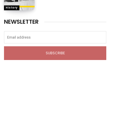
History
NEWSLETTER
SUBSCRIBE