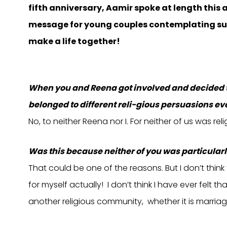
fifth anniversary, Aamir spoke at length this 
message for young couples contemplating suc
make a life together!
When you and Reena got involved and decided to 
belonged to different reli-gious persuasions eve
No, to neither Reena nor I. For neither of us was reli
Was this because neither of you was particular
That could be one of the reasons. But I don’t think t
for myself actually! I don’t think I have ever felt 
another religious community, whether it is marriage