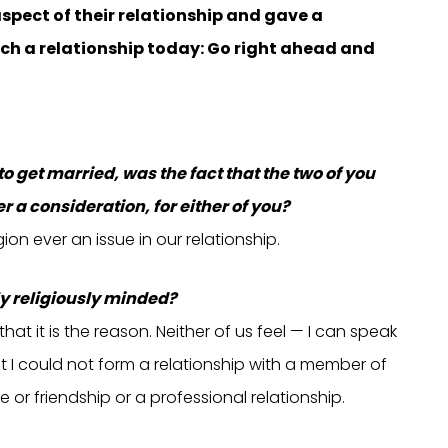
aspect of their relationship and gave a
h a relationship today: Go right ahead and
get married, was the fact that the two of you
r a consideration, for either of you?
gion ever an issue in our relationship.
ly religiously minded?
hat it is the reason. Neither of us feel — I can speak
that I could not form a relationship with a member of
 or friendship or a professional relationship.