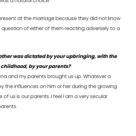
 was a natural choice.
e present at the marriage because they did not know
 question of either of them reacting adversely to a
other was dictated by your upbringing, with the
 childhood, by your parents?
h Reena and my parents brought us up. Whatever a
 by the influences on him or her during the growing
f us is our parents. I feel I am a very secular
parents.