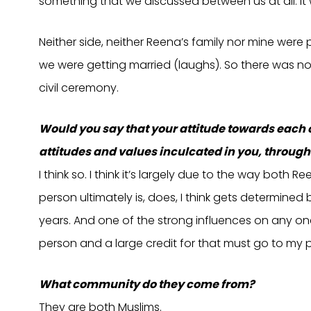
something that we discussed between us at all. It
Neither side, neither Reena’s family nor mine wer
we were getting married (laughs). So there was no
civil ceremony.
Would you say that your attitude towards each 
attitudes and values inculcated in you, through
I think so. I think it’s largely due to the way bot
person ultimately is, does, I think gets determined
years. And one of the strong influences on any one o
person and a large credit for that must go to my 
What community do they come from?
They are both Muslims.