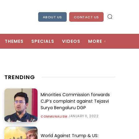
ABOUT US
CONTACT US
THEMES
SPECIALS
VIDEOS
MORE
TRENDING
Minorities Commission forwards
CJP’s complaint against Tejasvi
Surya Bengaluru DGP
JANUARY 11, 2022
COMMUNALISM
World Against Trump & US: