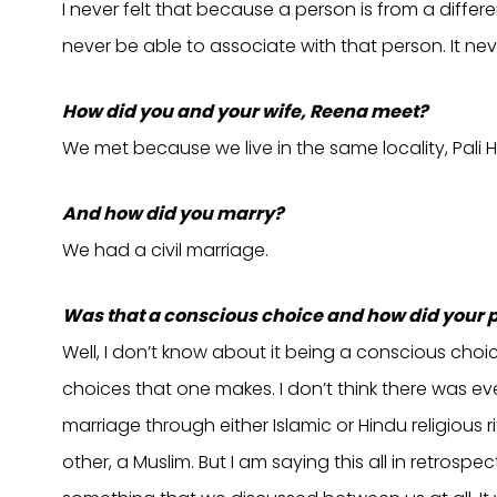
I never felt that because a person is from a differe
never be able to associate with that person. It n
How did you and your wife, Reena meet?
We met because we live in the same locality, Pali Hi
And how did you marry?
We had a civil marriage.
Was that a conscious choice and how did your 
Well, I don’t know about it being a conscious cho
choices that one makes. I don’t think there was e
marriage through either Islamic or Hindu religious 
other, a Muslim. But I am saying this all in retrospe