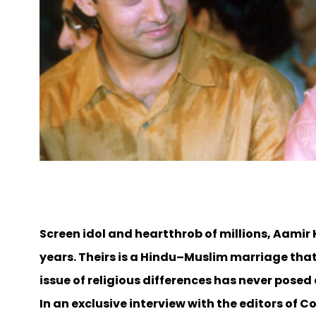
Screen idol and heartthrob of millions, Aamir
years. Theirs is a Hindu–Muslim marriage that 
issue of religious differences has never pose
In an exclusive interview with the editors of