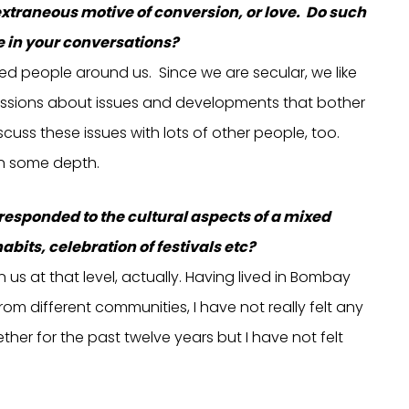
e extraneous motive of conversion, or love. Do such
 in your conversations?
ded people around us. Since we are secular, we like
ssions about issues and developments that bother
cuss these issues with lots of other people, too.
in some depth.
 responded to the cultural aspects of a mixed
bits, celebration of festivals etc?
us at that level, actually. Having lived in Bombay
m different communities, I have not really felt any
her for the past twelve years but I have not felt