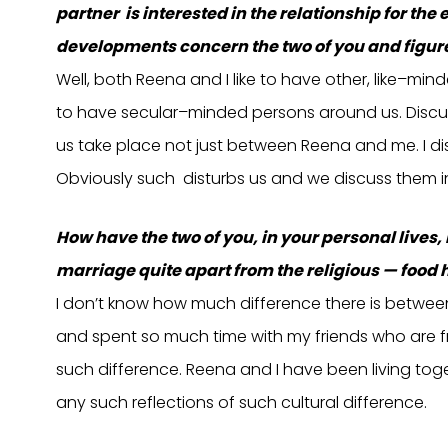
partner is interested in the relationship for th
developments concern the two of you and figure
Well, both Reena and I like to have other, like–min
to have secular–minded persons around us. Discu
us take place not just between Reena and me. I dis
Obviously such disturbs us and we discuss them 
How have the two of you, in your personal lives,
marriage quite apart from the religious — food ha
I don’t know how much difference there is between 
and spent so much time with my friends who are fro
such difference. Reena and I have been living toget
any such reflections of such cultural difference.