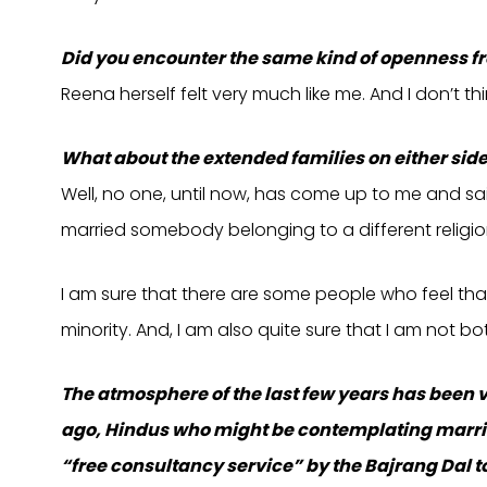
Did you encounter the same kind of openness fr
Reena herself felt very much like me. And I don’t thi
What about the extended families on either sid
Well, no one, until now, has come up to me and sai
married somebody belonging to a different religio
I am sure that there are some people who feel that 
minority. And, I am also quite sure that I am not b
The atmosphere of the last few years has been 
ago, Hindus who might be contemplating marria
“free consultancy service” by the Bajrang Dal 