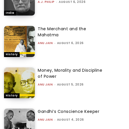
A.J. PHILIP
-
AUGUST 6, 2026
India
The Merchant and the
Mahatma
ANU JAIN
-
AUGUST 6, 2026
History
Money, Morality and Discipline
of Power
ANU JAIN
-
AUGUST 5, 2026
History
Gandhi’s Conscience Keeper
ANU JAIN
-
AUGUST 4, 2026