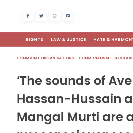
RIGHTS
LAW & JUSTICE
HATE & HARMON
COMMUNAL ORGANISATIONS
COMMUNALISM
SECULAR
‘The sounds of Ave
Hassan-Hussain a
Mangal Murti are al