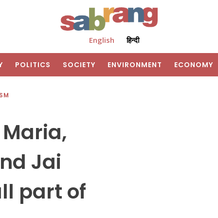
English
हिन्दी
Y
POLITICS
SOCIETY
ENVIRONMENT
ECONOMY
ISM
 Maria,
nd Jai
l part of