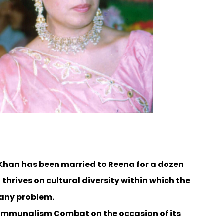
 Khan has been married to Reena for a dozen
thrives on cultural diversity within which the
d any problem.
 Communalism Combat on the occasion of its