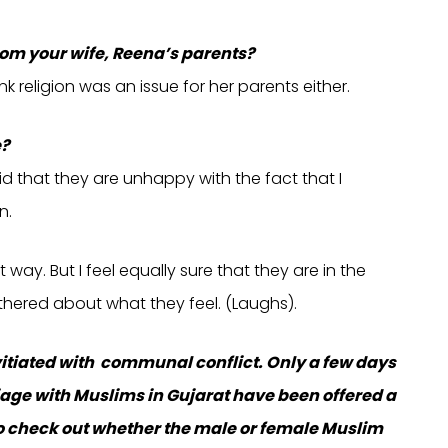
om your wife, Reena’s parents?
nk religion was an issue for her parents either.
e?
d that they are unhappy with the fact that I
n.
way. But I feel equally sure that they are in the
othered about what they feel. (Laughs).
vitiated with communal conflict. Only a few days
ge with Muslims in Gujarat have been offered a
to check out whether the male or female Muslim