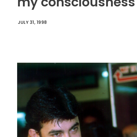
my consciousness
JULY 31, 1998