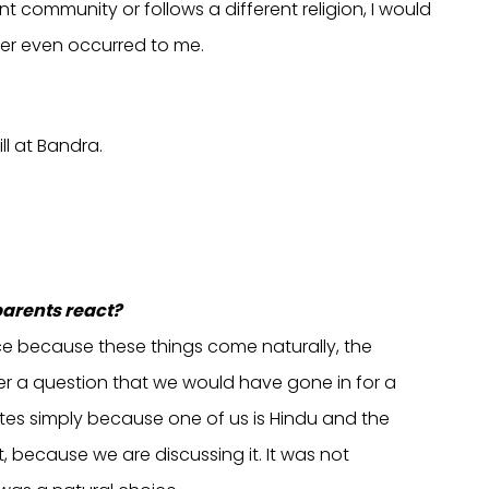
nt community or follows a different religion, I would
ever even occurred to me.
ll at Bandra.
parents react?
ice because these things come naturally, the
ver a question that we would have gone in for a
rites simply because one of us is Hindu and the
ct, because we are discussing it. It was not