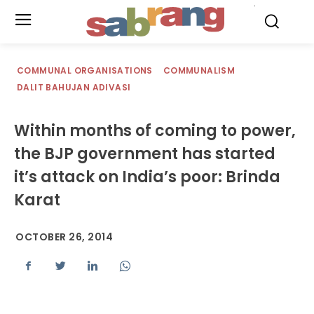
.
COMMUNAL ORGANISATIONS
COMMUNALISM
DALIT BAHUJAN ADIVASI
Within months of coming to power,
the BJP government has started
it’s attack on India’s poor: Brinda
Karat
OCTOBER 26, 2014