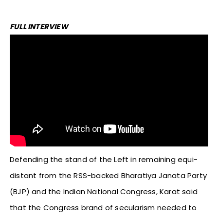
FULL INTERVIEW
Defending the stand of the Left in remaining equi-
distant from the RSS-backed Bharatiya Janata Party
(BJP) and the Indian National Congress, Karat said
that the Congress brand of secularism needed to