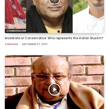
COMMUNALISM
Moderate or Conservative: Who represents the Indian Muslim?
SABRANG
-
SEPTEMBER 27, 2021