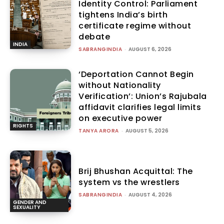
Identity Control: Parliament
tightens India’s birth
certificate regime without
debate
INDIA
SABRANGINDIA
-
AUGUST 6, 2026
‘Deportation Cannot Begin
without Nationality
Verification’: Union’s Rajubala
affidavit clarifies legal limits
on executive power
RIGHTS
TANYA ARORA
-
AUGUST 5, 2026
Brij Bhushan Acquittal: The
system vs the wrestlers
SABRANGINDIA
-
AUGUST 4, 2026
GENDER AND
SEXUALITY