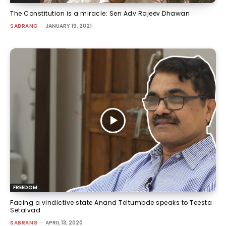
The Constitution is a miracle: Sen Adv Rajeev Dhawan
SABRANG
-
JANUARY 19, 2021
FREEDOM
Facing a vindictive state Anand Teltumbde speaks to Teesta
Setalvad
SABRANG
-
APRIL 13, 2020