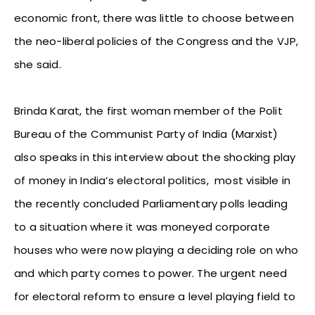
economic front, there was little to choose between
the neo-liberal policies of the Congress and the VJP,
she said.
Brinda Karat, the first woman member of the Polit
Bureau of the Communist Party of India (Marxist)
also speaks in this interview about the shocking play
of money in India’s electoral politics, most visible in
the recently concluded Parliamentary polls leading
to a situation where it was moneyed corporate
houses who were now playing a deciding role on who
and which party comes to power. The urgent need
for electoral reform to ensure a level playing field to