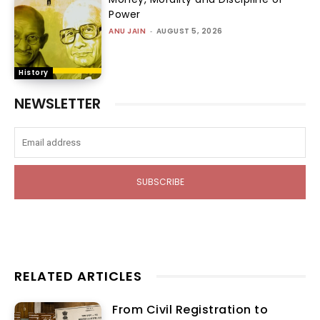
Power
ANU JAIN
-
AUGUST 5, 2026
History
NEWSLETTER
SUBSCRIBE
RELATED ARTICLES
From Civil Registration to