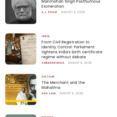
Manmohan Singh Posthumous
Exoneration
A.J. PHILIP
-
AUGUST 6, 2026
INDIA
From Civil Registration to
Identity Control: Parliament
tightens India’s birth certificate
regime without debate
SABRANGINDIA
-
AUGUST 6, 2026
HISTORY
The Merchant and the
Mahatma
ANU JAIN
-
AUGUST 6, 2026