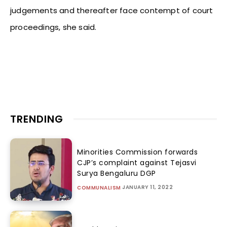
judgements and thereafter face contempt of court
proceedings, she said.
TRENDING
Minorities Commission forwards
CJP’s complaint against Tejasvi
Surya Bengaluru DGP
JANUARY 11, 2022
COMMUNALISM