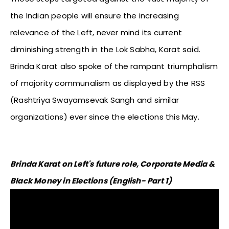
the Indian people will ensure the increasing
relevance of the Left, never mind its current
diminishing strength in the Lok Sabha, Karat said.
Brinda Karat also spoke of the rampant triumphalism
of majority communalism as displayed by the RSS
(Rashtriya Swayamsevak Sangh and similar
organizations) ever since the elections this May.
Brinda Karat on Left's future role, Corporate Media &
Black Money in Elections (English- Part 1)