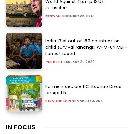
World Against Trump & US:
Jerusalem
DECEMBER 22, 2017
FREEDOM
India 131st out of 180 countries on
child survival rankings: WHO-UNICEF-
Lancet report
FEBRUARY 21, 2020
CHILDREN
Farmers declare FCI Bachao Divas
on April 5
MARCH 30, 2021
FARM AND FOREST
IN FOCUS