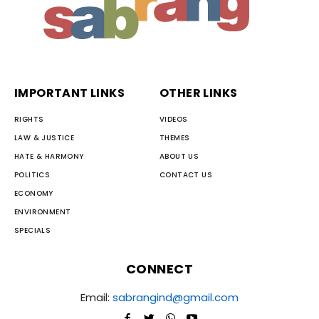
IMPORTANT LINKS
OTHER LINKS
RIGHTS
VIDEOS
LAW & JUSTICE
THEMES
HATE & HARMONY
ABOUT US
POLITICS
CONTACT US
ECONOMY
ENVIRONMENT
SPECIALS
CONNECT
Email:
sabrangind@gmail.com