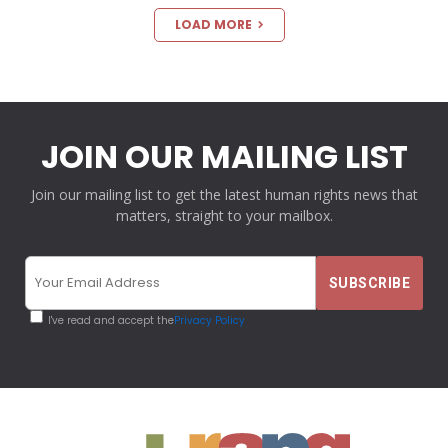
LOAD MORE
JOIN OUR MAILING LIST
Join our mailing list to get the latest human rights news that
matters, straight to your mailbox.
I've read and accept the
Privacy Policy