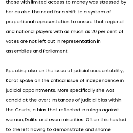
those with limited access to money was stressed by
her as also the need for a shift to a system of
proportional representation to ensure that regional
and national players with as much as 20 per cent of
votes are not left out in representation in
assemblies and Parliament.
Speaking also on the issue of judicial accountability,
Karat spoke on the critical issue of independence in
judicial appointments. More specifically she was
candid at the overt instances of judicial bias within
the Courts, a bias that reflected in rulings against
women, Dalits and even minorities. Often this has led
to the left having to demonstrate and shame