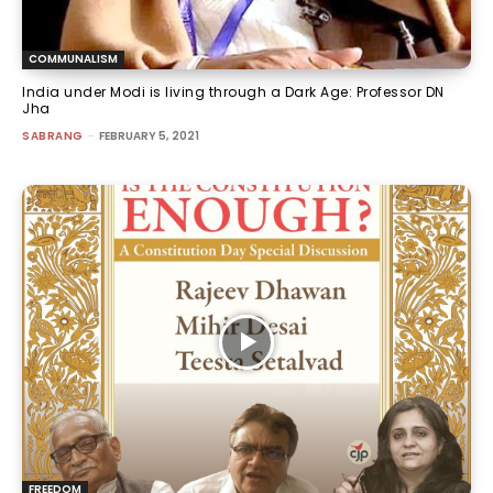
COMMUNALISM
India under Modi is living through a Dark Age: Professor DN
Jha
SABRANG
-
FEBRUARY 5, 2021
FREEDOM