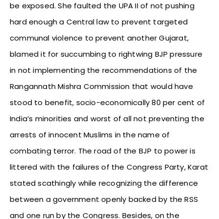
be exposed. She faulted the UPA II of not pushing
hard enough a Central law to prevent targeted
communal violence to prevent another Gujarat,
blamed it for succumbing to rightwing BJP pressure
in not implementing the recommendations of the
Rangannath Mishra Commission that would have
stood to benefit, socio-economically 80 per cent of
India’s minorities and worst of all not preventing the
arrests of innocent Muslims in the name of
combating terror. The road of the BJP to power is
littered with the failures of the Congress Party, Karat
stated scathingly while recognizing the difference
between a government openly backed by the RSS
and one run by the Congress. Besides, on the