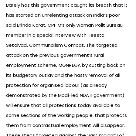
Barely has this government caught its breath that it
has started an unrelenting attack on India’s poor
said Brinda Karat, CPI-M’s only woman Polit Bureau
member in a special interview with Teesta
Setalvad, Communalism Combat. The targeted
attack on the previous government’s rural
employment scheme, MGNREGA by cutting back on
its budgetary outlay and the hasty removal of all
protection for organised labour (as already
demonstrated by the Modi-led NDA II government)
will ensure that all protections today available to
some sections of the working people, that protects
them from contractual employment will disappear.
These steps targeted against the vast majority of