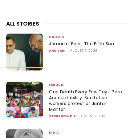
ALL STORIES
HISTORY
Jamnalal Bajaj, The Fifth Son
ANU JAIN
-
AUGUST 7, 2026
LABOUR
One Death Every Few Days, Zero
Accountability: Sanitation
workers protest at Jantar
Mantar
SABRANGINDIA
-
AUGUST 7, 2026
INDIA