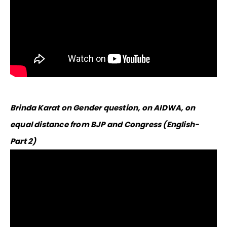
Brinda Karat on Gender question, on AIDWA, on
equal distance from BJP and Congress (English-
Part 2)