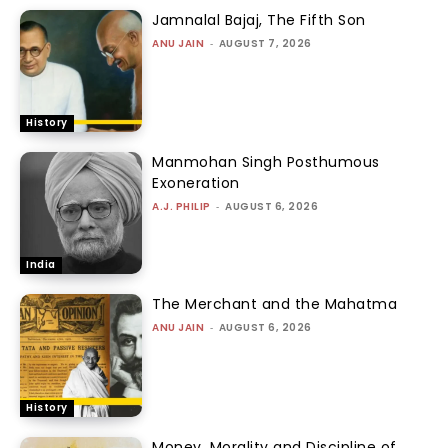
Jamnalal Bajaj, The Fifth Son
ANU JAIN
-
AUGUST 7, 2026
History
Manmohan Singh Posthumous
Exoneration
A.J. PHILIP
-
AUGUST 6, 2026
India
The Merchant and the Mahatma
ANU JAIN
-
AUGUST 6, 2026
History
Money, Morality and Discipline of