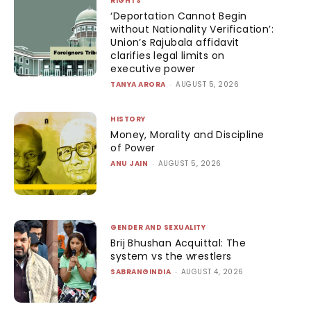
RIGHTS
‘Deportation Cannot Begin
without Nationality Verification’:
Union’s Rajubala affidavit
clarifies legal limits on
executive power
TANYA ARORA
-
AUGUST 5, 2026
HISTORY
Money, Morality and Discipline
of Power
ANU JAIN
-
AUGUST 5, 2026
GENDER AND SEXUALITY
Brij Bhushan Acquittal: The
system vs the wrestlers
SABRANGINDIA
-
AUGUST 4, 2026