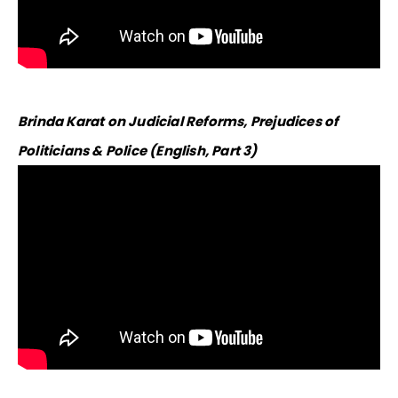
​Brinda Karat on Judicial Reforms, Prejudices of
Politicians & Police (English, Part 3)