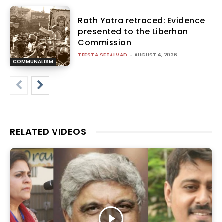
Rath Yatra retraced: Evidence
presented to the Liberhan
Commission
TEESTA SETALVAD
-
AUGUST 4, 2026
COMMUNALISM
RELATED VIDEOS