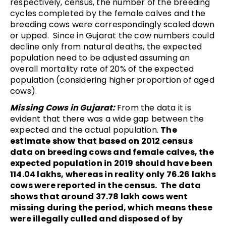
respectively, census, the number of the breeding
cycles completed by the female calves and the
breeding cows were correspondingly scaled down
or upped. Since in Gujarat the cow numbers could
decline only from natural deaths, the expected
population need to be adjusted assuming an
overall mortality rate of 20% of the expected
population (considering higher proportion of aged
cows).
Missing Cows in Gujarat:
From the data it is
evident that there was a wide gap between the
expected and the actual population.
The
estimate show that based on 2012 census
data on breeding cows and female calves, the
expected population in
2019 should have been
114.04 lakhs, whereas in reality only 76.26 lakhs
cows were reported in the census. The data
shows that around 37.78 lakh cows went
missing during the period, which means these
were illegally culled and disposed of by