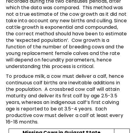
recorded during the two censuses periods, after
which the data was compared. This method was
not a true estimate of the cow growth as it did not
take into account any new births and culling. Since
cattle growth is exponential and compounded,
the correct method should have been to estimate
the ‘expected population’. Cow growth is a
function of the number of breeding cows and the
young replacement female calves and the rate
will depend on fecundity parameters, hence
understanding this process is critical.
To produce milk, a cow must deliver a calf, hence
continuous calf births are inevitable additions in
the population. A crossbred cow calf will attain
maturity and deliver its first calf by age 2.5-3.5
years, whereas an indigenous calf’s first calving
age is reported to be at 3.5-4 years. Each
productive cow must deliver a calf at least every
16-18 months.
Missing Cows in Gujarat State