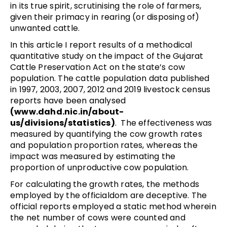
in its true spirit, scrutinising the role of farmers,
given their primacy in rearing (or disposing of)
unwanted cattle.
In this article I report results of a methodical
quantitative study on the impact of the Gujarat
Cattle Preservation Act on the state’s cow
population. The cattle population data published
in 1997, 2003, 2007, 2012 and 2019 livestock census
reports have been analysed
(www.dahd.nic.in/about-
us/divisions/statistics)
. The effectiveness was
measured by quantifying the cow growth rates
and population proportion rates, whereas the
impact was measured by estimating the
proportion of unproductive cow population.
For calculating the growth rates, the methods
employed by the officialdom are deceptive. The
official reports employed a static method wherein
the net number of cows were counted and