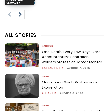
GENDER AND
SEXUALITY
ALL STORIES
LABOUR
One Death Every Few Days, Zero
Accountability: Sanitation
workers protest at Jantar Mantar
SABRANGINDIA
-
AUGUST 7, 2026
INDIA
Manmohan Singh Posthumous
Exoneration
A.J. PHILIP
-
AUGUST 6, 2026
INDIA