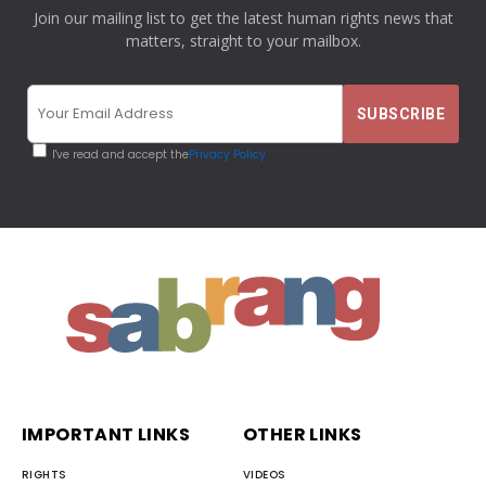
Join our mailing list to get the latest human rights news that
matters, straight to your mailbox.
I've read and accept the
Privacy Policy
IMPORTANT LINKS
OTHER LINKS
RIGHTS
VIDEOS