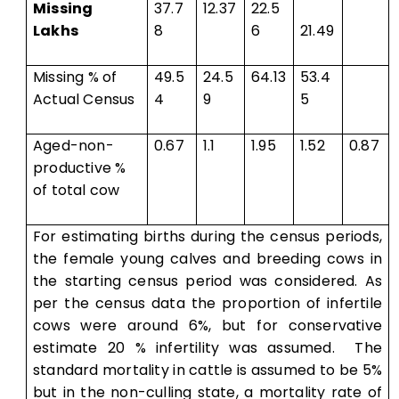
Missing
37.7
12.37
22.5
Lakhs
8
6
21.49
Missing % of
49.5
24.5
64.13
53.4
Actual Census
4
9
5
Aged-non-
0.67
1.1
1.95
1.52
0.87
productive %
of total cow
For estimating births during the census periods,
the female young calves and breeding cows in
the starting census period was considered. As
per the census data the proportion of infertile
cows were around 6%, but for conservative
estimate 20 % infertility was assumed. The
standard mortality in cattle is assumed to be 5%
but in the non-culling state, a mortality rate of