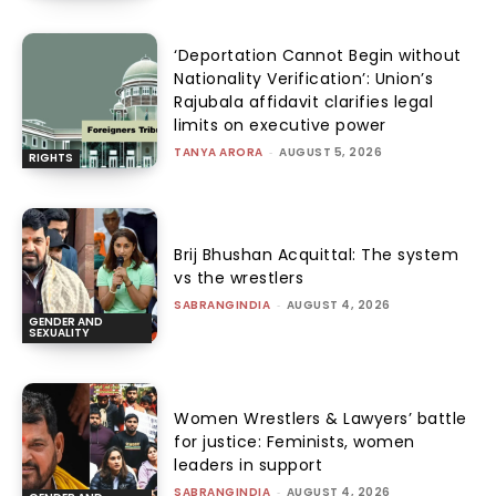
‘Deportation Cannot Begin without
Nationality Verification’: Union’s
Rajubala affidavit clarifies legal
limits on executive power
TANYA ARORA
-
AUGUST 5, 2026
RIGHTS
Brij Bhushan Acquittal: The system
vs the wrestlers
SABRANGINDIA
-
AUGUST 4, 2026
GENDER AND
SEXUALITY
Women Wrestlers & Lawyers’ battle
for justice: Feminists, women
leaders in support
SABRANGINDIA
-
AUGUST 4, 2026