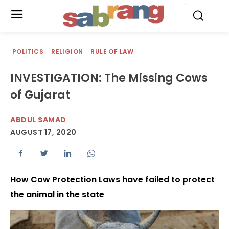
.
POLITICS
RELIGION
RULE OF LAW
INVESTIGATION: The Missing Cows
of Gujarat
ABDUL SAMAD
AUGUST 17, 2020
How Cow Protection Laws have failed to protect
the animal in the state