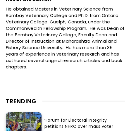
He obtained Masters in Veterinary Science from
Bombay Veterinary College and Ph.D. from Ontario
Veterinary College, Guelph, Canada, under the
Commonwealth Fellowship Program. He was Dean of
the Bombay Veterinary College, Faculty Dean and
Director of Instruction at Maharashtra Animal and
Fishery Science University. He has more than 35
years of experience in veterinary research and has
authored several original research articles and book
chapters.
TRENDING
‘Forum for Electoral Integrity’
petitions NHRC over mass voter