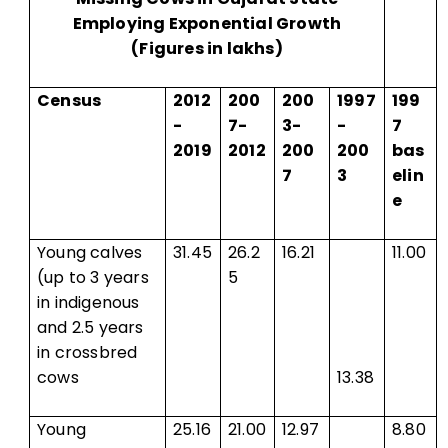
Employing Exponential Growth
(Figures in lakhs)
Census
2012
200
200
1997
199
-
7-
3-
-
7
2019
2012
200
200
bas
7
3
elin
e
Young calves
31.45
26.2
16.21
11.00
(up to 3 years
5
in indigenous
and 2.5 years
in crossbred
cows
13.38
Young
25.16
21.00
12.97
8.80