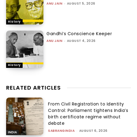
ANU JAIN
-
AUGUST 5, 2026
History
Gandhi’s Conscience Keeper
ANU JAIN
-
AUGUST 4, 2026
History
RELATED ARTICLES
From Civil Registration to Identity
Control: Parliament tightens India’s
birth certificate regime without
debate
SABRANGINDIA
-
AUGUST 6, 2026
INDIA