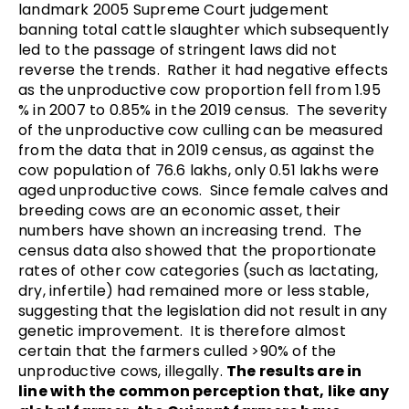
landmark 2005 Supreme Court judgement
banning total cattle slaughter which subsequently
led to the passage of stringent laws did not
reverse the trends. Rather it had negative effects
as the unproductive cow proportion fell from 1.95
% in 2007 to 0.85% in the 2019 census.
The severity
of the unproductive cow culling can be measured
from the data that in 2019 census, as against the
cow population of 76.6 lakhs, only 0.51 lakhs were
aged unproductive cows. Since female calves and
breeding cows are an economic asset, their
numbers have shown an increasing trend. The
census data also showed that the proportionate
rates of other cow categories (such as lactating,
dry, infertile) had remained more or less stable,
suggesting that the legislation did not result in any
genetic improvement. It is therefore almost
certain that the farmers culled >90% of the
unproductive cows, illegally.
The results are in
line with the common perception that, like any