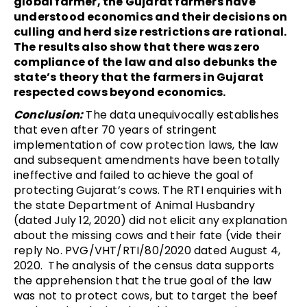
global farmer, the Gujarat farmers have
understood economics and their decisions on
culling and herd size restrictions are rational.
The results also show that there was zero
compliance of the law and also debunks the
state’s theory that the farmers in Gujarat
respected cows beyond economics.
Conclusion:
The data unequivocally establishes
that even after 70 years of stringent
implementation of cow protection laws, the law
and subsequent amendments have been totally
ineffective and failed to achieve the goal of
protecting Gujarat’s cows. The RTI enquiries with
the state Department of Animal Husbandry
(dated July 12, 2020) did not elicit any explanation
about the missing cows and their fate (vide their
reply No. PVG/VHT/RTI/80/2020 dated August 4,
2020. The analysis of the census data supports
the apprehension that the true goal of the law
was not to protect cows, but to target the beef