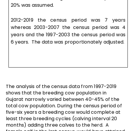
20% was assumed.
2012-2019 the census period was 7 years
whereas 2003-2007 the census period was 4
years and the 1997-2003 the census period was
6 years. The data was proportionately adjusted.
The analysis of the census data from 1997-2019
shows that the breeding cow population in
Gujarat narrowly varied between 40-45% of the
total cow population. During the census period of
five-six years a breeding cow would complete at
least three breeding cycles (calving interval 20
months) adding three calves to the herd. A