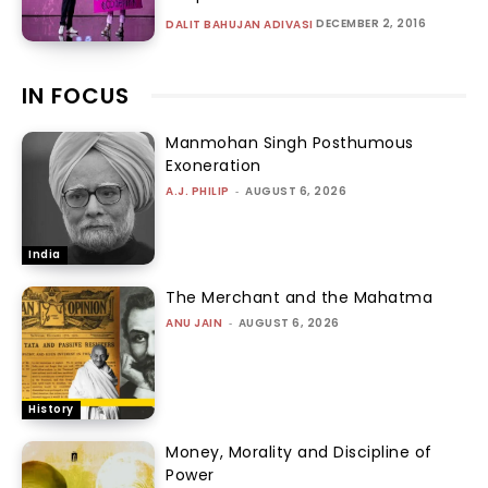
DECEMBER 2, 2016
DALIT BAHUJAN ADIVASI
IN FOCUS
Manmohan Singh Posthumous
Exoneration
A.J. PHILIP
-
AUGUST 6, 2026
India
The Merchant and the Mahatma
ANU JAIN
-
AUGUST 6, 2026
History
Money, Morality and Discipline of
Power