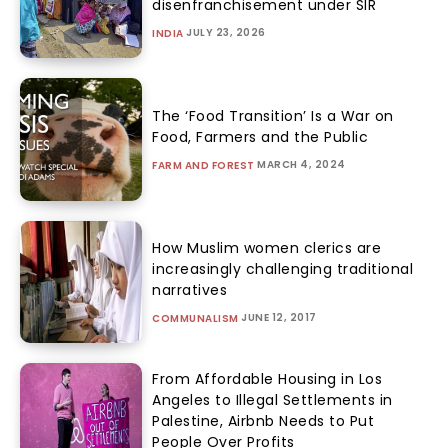
disenfranchisement under SIR
JULY 23, 2026
INDIA
The ‘Food Transition’ Is a War on
Food, Farmers and the Public
MARCH 4, 2024
FARM AND FOREST
How Muslim women clerics are
increasingly challenging traditional
narratives
JUNE 12, 2017
COMMUNALISM
From Affordable Housing in Los
Angeles to Illegal Settlements in
Palestine, Airbnb Needs to Put
People Over Profits