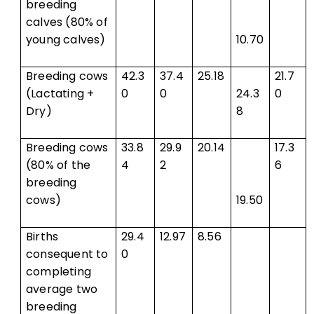
breeding
calves (80% of
young calves)
10.70
Breeding cows
42.3
37.4
25.18
21.7
(Lactating +
0
0
24.3
0
Dry)
8
Breeding cows
33.8
29.9
20.14
17.3
(80% of the
4
2
6
breeding
cows)
19.50
Births
29.4
12.97
8.56
consequent to
0
completing
average two
breeding