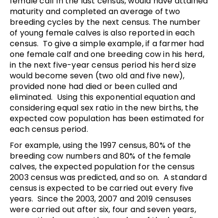
female calf in the last census, would have attained
maturity and completed an average of two
breeding cycles by the next census. The number
of young female calves is also reported in each
census. To give a simple example, if a farmer had
one female calf and one breeding cow in his herd,
in the next five-year census period his herd size
would become seven (two old and five new),
provided none had died or been culled and
eliminated. Using this exponential equation and
considering equal sex ratio in the new births, the
expected cow population has been estimated for
each census period.
For example, using the 1997 census, 80% of the
breeding cow numbers and 80% of the female
calves, the expected population for the census
2003 census was predicted, and so on. A standard
census is expected to be carried out every five
years. Since the 2003, 2007 and 2019 censuses
were carried out after six, four and seven years,