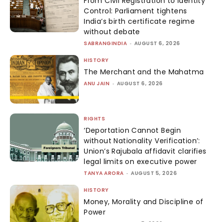
From Civil Registration to Identity
Control: Parliament tightens
India’s birth certificate regime
without debate
SABRANGINDIA
-
AUGUST 6, 2026
HISTORY
The Merchant and the Mahatma
ANU JAIN
-
AUGUST 6, 2026
RIGHTS
‘Deportation Cannot Begin
without Nationality Verification’:
Union’s Rajubala affidavit clarifies
legal limits on executive power
TANYA ARORA
-
AUGUST 5, 2026
HISTORY
Money, Morality and Discipline of
Power