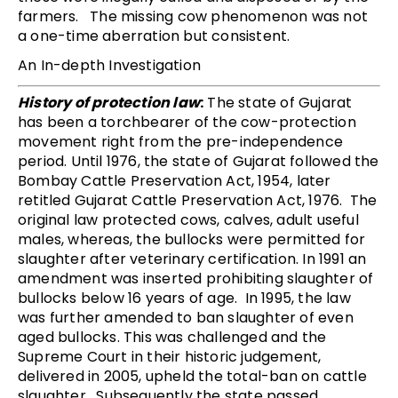
farmers. The missing cow phenomenon was not
a one-time aberration but consistent.
An In-depth Investigation
History of protection law
:
The state of Gujarat
has been a torchbearer of the cow-protection
movement right from the pre-independence
period. Until 1976, the state of Gujarat followed the
Bombay Cattle Preservation Act, 1954, later
retitled Gujarat Cattle Preservation Act, 1976. The
original law protected cows, calves, adult useful
males, whereas, the bullocks were permitted for
slaughter after veterinary certification. In 1991 an
amendment was inserted prohibiting slaughter of
bullocks below 16 years of age. In 1995, the law
was further amended to ban slaughter of even
aged bullocks. This was challenged and the
Supreme Court in their historic judgement,
delivered in 2005, upheld the total-ban on cattle
slaughter. Subsequently the state passed