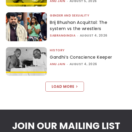
ANU JAIN
-
AUGUST 5, 2026
GENDER AND SEXUALITY
Brij Bhushan Acquittal: The
system vs the wrestlers
SABRANGINDIA
-
AUGUST 4, 2026
HISTORY
Gandhi’s Conscience Keeper
ANU JAIN
-
AUGUST 4, 2026
LOAD MORE
JOIN OUR MAILING LIST