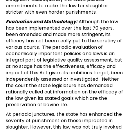
amendments to make the law for slaughter
stricter with even harder punishments.
Evaluation and Methodology:
Although the law
has been implemented over the last 70 years,
been amended and made more stringent, its
efficacy has not been really put to the scrutiny of
various courts. The periodic evaluation of
economically important policies and laws is an
integral part of legislative quality assessment, but
at no stage has the effectiveness, efficacy and
impact of this Act given its ambitious target, been
independently assessed or investigated. Neither
the court the state legislature has demanded
rationally culled out information on the efficacy of
the law given its stated goals which are the
preservation of bovine life.
At periodic junctures, the state has enhanced the
severity of punishment on those implicated in
slaughter. However, this law was not truly invoked