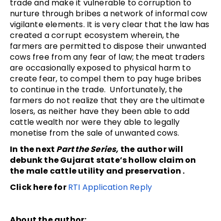
trade and make it vulnerable to corruption to
nurture through bribes a network of informal cow
vigilante elements. It is very clear that the law has
created a corrupt ecosystem wherein, the
farmers are permitted to dispose their unwanted
cows free from any fear of law; the meat traders
are occasionally exposed to physical harm to
create fear, to compel them to pay huge bribes
to continue in the trade. Unfortunately, the
farmers do not realize that they are the ultimate
losers, as neither have they been able to add
cattle wealth nor were they able to legally
monetise from the sale of unwanted cows.
In the next
Part the Series,
the author will
debunk the Gujarat state’s hollow claim on
the male cattle utility and preservation .
Click here for
RTI Application Reply
About the author: