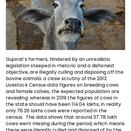
Gujarat’s farmers, hindered by an unrealistic
legislation steeped in rhetoric and a dishonest
objective, are illegally culling and disposing off the
bovine animals: a close scrutiny of the 2012
Livestock Census data figures on breeding cows
and female calves, the expected population are
revealing: whereas in 2019 the figures of cows in
the state should have been 114.04 lakhs, in reality
only 76.26 lakhs cows were reported in the
census. The data shows that around 37.78 lakh
cows went missing during the period, which means
these were illegally culled and disposed of by the