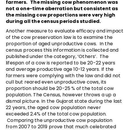
farmers. The missing cow phenomenon was
not a one-time aberration but consistent as
the missing cow proportions were very high
during all the census periods studied.
Another measure to evaluate efficacy and impact
of the cow preservation law is to examine the
proportion of aged unproductive cows. In the
census process this information is collected and
published under the category, ‘Others’. The
lifespan of a cow is reported to be 20-22 years
and average productive age 10-12 years. If the
farmers were complying with the law and did not
cull but reared even unproductive cows, its
proportion should be 20-25 % of the total cow
population. The Census, however throws a up a
dismal picture. In the Gujarat state during the last
22 years, the aged cow population never
exceeded 2.4% of the total cow population.
Comparing the unproductive cow population
from 2007 to 2019 prove that much celebrated