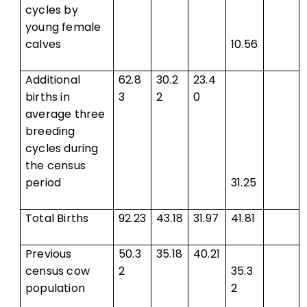
cycles by
young female
calves
10.56
Additional
62.8
30.2
23.4
births in
3
2
0
average three
breeding
cycles during
the census
period
31.25
Total Births
92.23
43.18
31.97
41.81
Previous
50.3
35.18
40.21
census cow
2
35.3
population
2