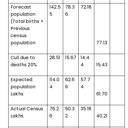
Forecast
142.5
78.3
72.18
population
5
6
(Total births +
Previous
census
population
77.13
Cull due to
28.51
15.67
14.4
deaths 20%
4
15.43
Expected
114.0
62.6
57.7
population
4
9
4
Lakhs
61.70
Actual Census
76.2
50.3
35.18
Lakhs
6
2
40.21