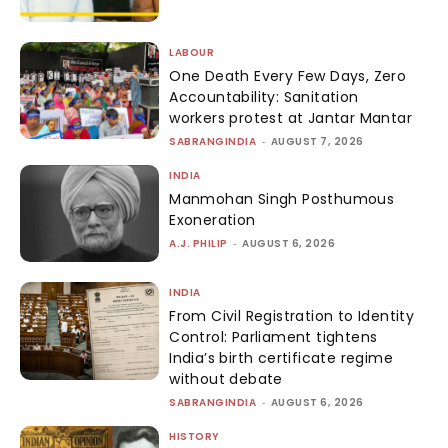
LABOUR
One Death Every Few Days, Zero
Accountability: Sanitation
workers protest at Jantar Mantar
SABRANGINDIA
-
AUGUST 7, 2026
INDIA
Manmohan Singh Posthumous
Exoneration
A.J. PHILIP
-
AUGUST 6, 2026
INDIA
From Civil Registration to Identity
Control: Parliament tightens
India’s birth certificate regime
without debate
SABRANGINDIA
-
AUGUST 6, 2026
HISTORY