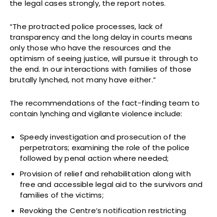
the legal cases strongly, the report notes.
“The protracted police processes, lack of
transparency and the long delay in courts means
only those who have the resources and the
optimism of seeing justice, will pursue it through to
the end. In our interactions with families of those
brutally lynched, not many have either.”
The recommendations of the fact-finding team to
contain lynching and vigilante violence include:
Speedy investigation and prosecution of the
perpetrators; examining the role of the police
followed by penal action where needed;
Provision of relief and rehabilitation along with
free and accessible legal aid to the survivors and
families of the victims;
Revoking the Centre’s notification restricting