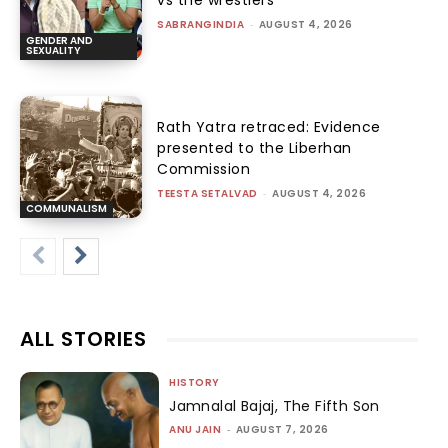
vs the wrestlers
SABRANGINDIA
-
AUGUST 4, 2026
GENDER AND
SEXUALITY
Rath Yatra retraced: Evidence
presented to the Liberhan
Commission
TEESTA SETALVAD
-
AUGUST 4, 2026
COMMUNALISM
ALL STORIES
HISTORY
Jamnalal Bajaj, The Fifth Son
ANU JAIN
-
AUGUST 7, 2026