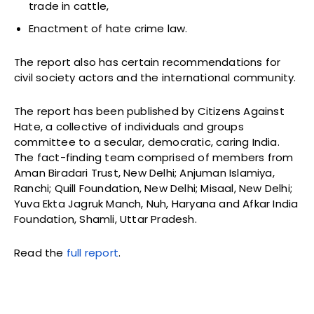
trade in cattle,
Enactment of hate crime law.
The report also has certain recommendations for
civil society actors and the international community.
The report has been published by Citizens Against
Hate, a collective of individuals and groups
committee to a secular, democratic, caring India.
The fact-finding team comprised of members from
Aman Biradari Trust, New Delhi; Anjuman Islamiya,
Ranchi; Quill Foundation, New Delhi; Misaal, New Delhi;
Yuva Ekta Jagruk Manch, Nuh, Haryana and Afkar India
Foundation, Shamli, Uttar Pradesh.
Read the
full report
.