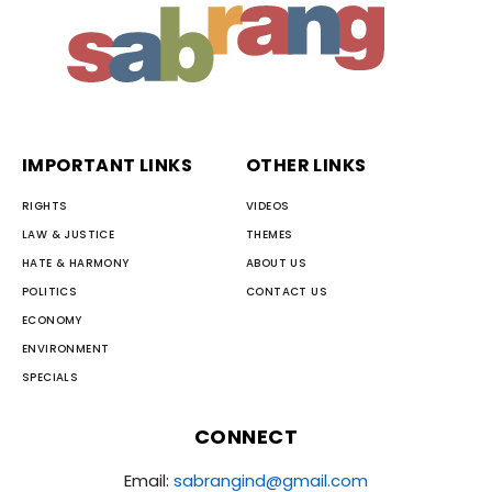
IMPORTANT LINKS
OTHER LINKS
RIGHTS
VIDEOS
LAW & JUSTICE
THEMES
HATE & HARMONY
ABOUT US
POLITICS
CONTACT US
ECONOMY
ENVIRONMENT
SPECIALS
CONNECT
Email:
sabrangind@gmail.com