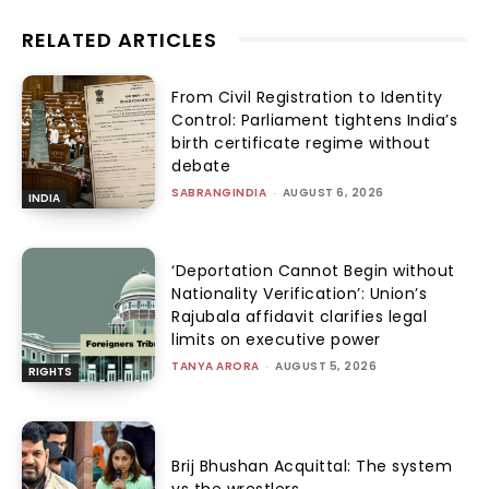
RELATED ARTICLES
From Civil Registration to Identity
Control: Parliament tightens India’s
birth certificate regime without
debate
SABRANGINDIA
-
AUGUST 6, 2026
INDIA
‘Deportation Cannot Begin without
Nationality Verification’: Union’s
Rajubala affidavit clarifies legal
limits on executive power
TANYA ARORA
-
AUGUST 5, 2026
RIGHTS
Brij Bhushan Acquittal: The system