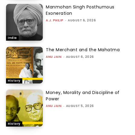
Manmohan Singh Posthumous
Exoneration
A.J. PHILIP
-
AUGUST 6, 2026
India
The Merchant and the Mahatma
ANU JAIN
-
AUGUST 6, 2026
History
Money, Morality and Discipline of
Power
ANU JAIN
-
AUGUST 5, 2026
History