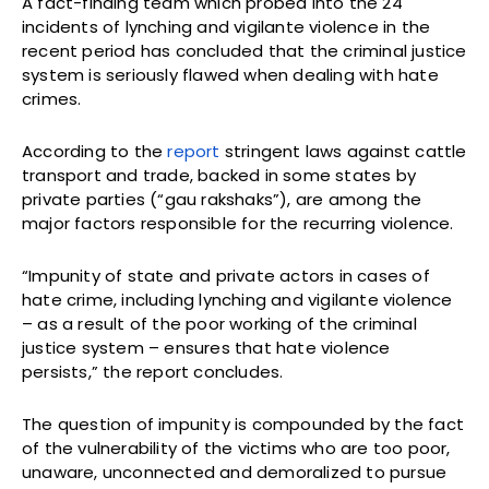
A fact-finding team which probed into the 24
incidents of lynching and vigilante violence in the
recent period has concluded that the criminal justice
system is seriously flawed when dealing with hate
crimes.
According to the
report
stringent laws against cattle
transport and trade, backed in some states by
private parties (“gau rakshaks”), are among the
major factors responsible for the recurring violence.
“Impunity of state and private actors in cases of
hate crime, including lynching and vigilante violence
– as a result of the poor working of the criminal
justice system – ensures that hate violence
persists,” the report concludes.
The question of impunity is compounded by the fact
of the vulnerability of the victims who are too poor,
unaware, unconnected and demoralized to pursue