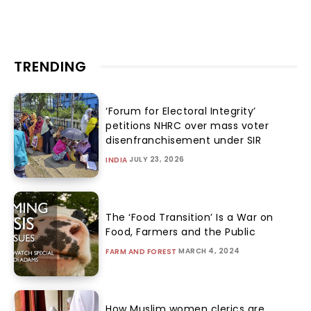
TRENDING
‘Forum for Electoral Integrity’
petitions NHRC over mass voter
disenfranchisement under SIR
JULY 23, 2026
INDIA
The ‘Food Transition’ Is a War on
Food, Farmers and the Public
MARCH 4, 2024
FARM AND FOREST
How Muslim women clerics are