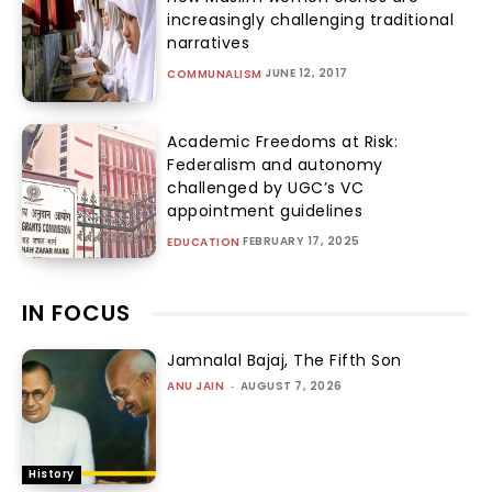
increasingly challenging traditional
narratives
JUNE 12, 2017
COMMUNALISM
Academic Freedoms at Risk:
Federalism and autonomy
challenged by UGC’s VC
appointment guidelines
FEBRUARY 17, 2025
EDUCATION
IN FOCUS
Jamnalal Bajaj, The Fifth Son
ANU JAIN
-
AUGUST 7, 2026
History