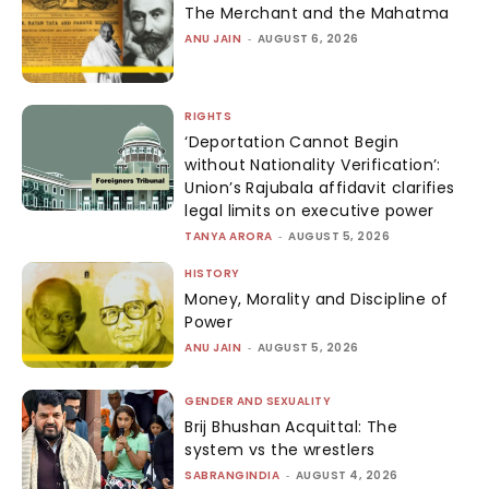
The Merchant and the Mahatma
ANU JAIN
-
AUGUST 6, 2026
RIGHTS
‘Deportation Cannot Begin
without Nationality Verification’:
Union’s Rajubala affidavit clarifies
legal limits on executive power
TANYA ARORA
-
AUGUST 5, 2026
HISTORY
Money, Morality and Discipline of
Power
ANU JAIN
-
AUGUST 5, 2026
GENDER AND SEXUALITY
Brij Bhushan Acquittal: The
system vs the wrestlers
SABRANGINDIA
-
AUGUST 4, 2026