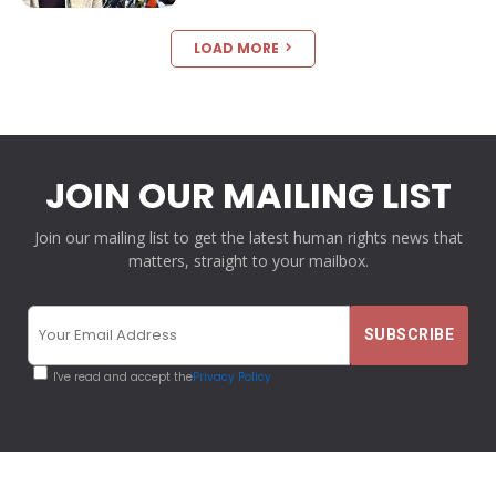
LOAD MORE
JOIN OUR MAILING LIST
Join our mailing list to get the latest human rights news that
matters, straight to your mailbox.
I've read and accept the
Privacy Policy