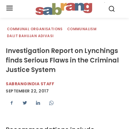
.
COMMUNAL ORGANISATIONS
COMMUNALISM
DALIT BAHUJAN ADIVASI
Investigation Report on Lynchings
finds Serious Flaws in the Criminal
Justice System
SABRANGINDIA STAFF
SEPTEMBER 22, 2017