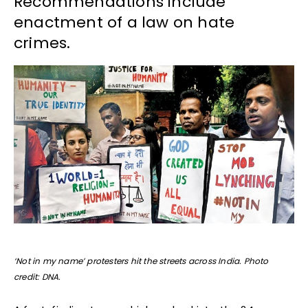
Recommendations include
enactment of a law on hate
crimes.
‘Not in my name’ protesters hit the streets across India. Photo
credit: DNA.