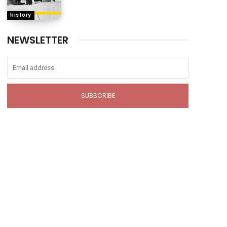
History
NEWSLETTER
SUBSCRIBE