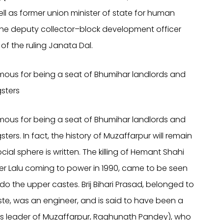
ell as former union minister of state for human
 the deputy collector–block development officer
 of the ruling Janata Dal.
amous for being a seat of Bhumihar landlords and
sters
amous for being a seat of Bhumihar landlords and
rs. In fact, the history of Muzaffarpur will remain
cial sphere is written. The killing of Hemant Shahi
ter Lalu coming to power in 1990, came to be seen
do the upper castes. Brij Bihari Prasad, belonged to
, was an engineer, and is said to have been a
s leader of Muzaffarpur, Raghunath Pandey), who