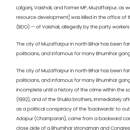
Lalganj, Vaishali, and former MP, Muzaffarpur, as w
resource development] was killed in the office of
(BDO) — of Vaishali, allegedly by the party workers
The city of Muzaffarpur in north Bihar has been f
politicians, and infamous for many Bhumihar gang
The city of Muzaffarpur in north Bihar has been f
politicians, and infamous for many Bhumihar gangste
incomplete until a history of the crime within the so
(1992), and of the Shukla brothers, immediately af
as a political conspiracy of the ‘backwards’ to out
Adapur (Champaran), came from a backward caste
close aide of a Bhumihar strongman and Congres