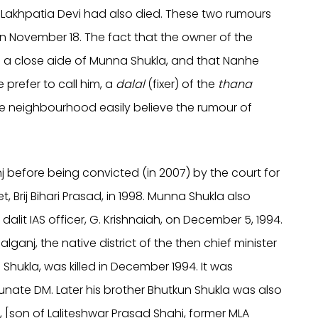
at Lakhpatia Devi had also died. These two rumours
n November 18. The fact that the owner of the
e a close aide of Munna Shukla, and that Nanhe
prefer to call him, a
dalal
(fixer) of the
thana
he neighbourhood easily believe the rumour of
 before being convicted (in 2007) by the court for
, Brij Bihari Prasad, in 1998. Munna Shukla also
 dalit IAS officer, G. Krishnaiah, on December 5, 1994.
ganj, the native district of the then chief minister
Shukla, was killed in December 1994. It was
tunate DM. Later his brother Bhutkun Shukla was also
ahi, [son of Laliteshwar Prasad Shahi, former MLA