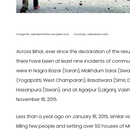
Image for representation purpose only Courtesy: udayavani.com
Across Bihar, ever since the declaration of the re
there have been at least nine incidents of commu
were in Nagra Bazar (Saran), Makhdum Sarai (Siwan)
(Yogapatti, West Champaran), Basatwara (Simri, 
Hasanpura (Siwan), and at Agarpur (Lalganj, Vaisha
November 18, 2015.
Less than a year ago on January 18, 2015, similar v
killing few people and setting over 50 houses of Mu