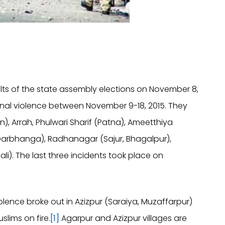
sults of the state assembly elections on November 8,
nal violence between November 9-18, 2015. They
, Arrah, Phulwari Sharif (Patna), Ameetthiya
Darbhanga), Radhanagar (Sajur, Bhagalpur),
li). The last three incidents took place on
iolence broke out in Azizpur (Saraiya, Muzaffarpur)
slims on fire.
[1]
Agarpur and Azizpur villages are