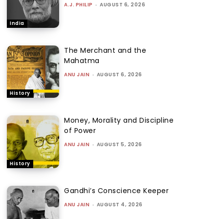
A.J. PHILIP
-
AUGUST 6, 2026
India
The Merchant and the
Mahatma
ANU JAIN
-
AUGUST 6, 2026
History
Money, Morality and Discipline
of Power
ANU JAIN
-
AUGUST 5, 2026
History
Gandhi’s Conscience Keeper
ANU JAIN
-
AUGUST 4, 2026