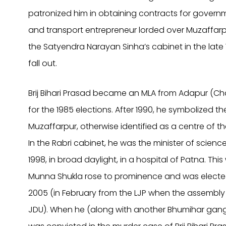
patronized him in obtaining contracts for gover
and transport entrepreneur lorded over Muzaffarpu
the Satyendra Narayan Sinha’s cabinet in the late
fall out.
Brij Bihari Prasad became an MLA from Adapur (Cha
for the 1985 elections. After 1990, he symbolized t
Muzaffarpur, otherwise identified as a centre of 
In the Rabri cabinet, he was the minister of scien
1998, in broad daylight, in a hospital of Patna. Th
Munna Shukla rose to prominence and was elected
2005 (in February from the LJP when the assembly
JDU). When he (along with another Bhumihar gang