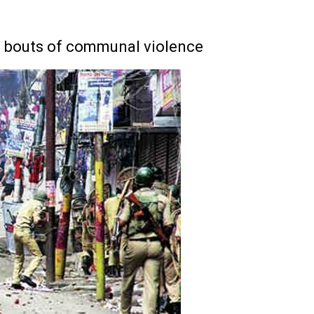
r) bouts of communal violence