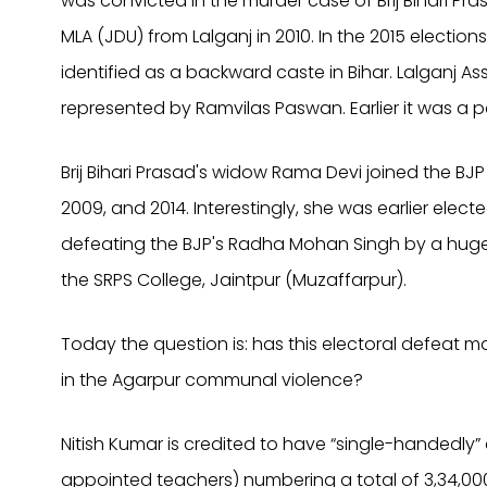
was convicted in the murder case of Brij Bihari P
MLA (JDU) from Lalganj in 2010. In the 2015 electio
identified as a backward caste in Bihar. Lalganj A
represented by Ramvilas Paswan. Earlier it was a pa
Brij Bihari Prasad's widow Rama Devi joined the B
2009, and 2014. Interestingly, she was earlier elec
defeating the BJP's Radha Mohan Singh by a huge
the SRPS College, Jaintpur (Muzaffarpur).
Today the question is: has this electoral defeat 
in the Agarpur communal violence?
Nitish Kumar is credited to have “single-handedly” c
appointed teachers) numbering a total of 3,34,00