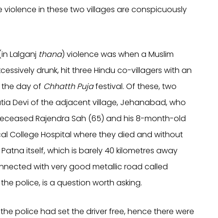
The violence in these two villages are conspicuously
in Lalganj
thana
) violence was when a Muslim
essively drunk, hit three Hindu co-villagers with an
, the day of
Chhatth Puja
festival. Of these, two
atia Devi of the adjacent village, Jehanabad, who
 deceased Rajendra Sah (65) and his 8-month-old
l College Hospital where they died and without
Patna itself, which is barely 40 kilometres away
connected with very good metallic road called
e police, is a question worth asking.
the police had set the driver free, hence there were