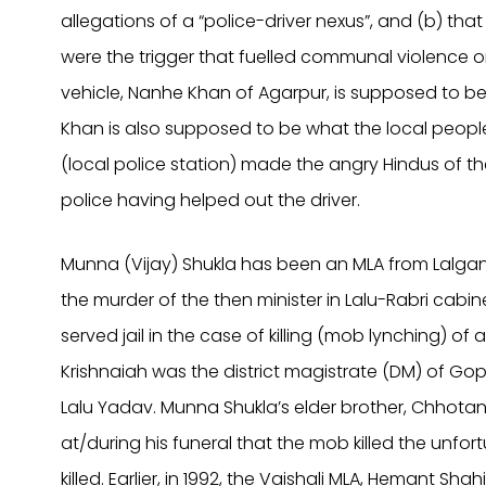
allegations of a “police-driver nexus”, and (b) th
were the trigger that fuelled communal violence o
vehicle, Nanhe Khan of Agarpur, is supposed to b
Khan is also supposed to be what the local people 
(local police station) made the angry Hindus of t
police having helped out the driver.
Munna (Vijay) Shukla has been an MLA from Lalganj
the murder of the then minister in Lalu-Rabri cabinet
served jail in the case of killing (mob lynching) of a
Krishnaiah was the district magistrate (DM) of Gopal
Lalu Yadav. Munna Shukla’s elder brother, Chhotan 
at/during his funeral that the mob killed the unfor
killed. Earlier, in 1992, the Vaishali MLA, Hemant Sh