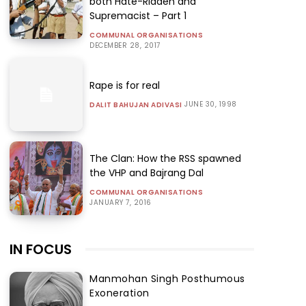
both Hate-Ridden and
Supremacist – Part 1
COMMUNAL ORGANISATIONS
DECEMBER 28, 2017
Rape is for real
JUNE 30, 1998
DALIT BAHUJAN ADIVASI
The Clan: How the RSS spawned
the VHP and Bajrang Dal
COMMUNAL ORGANISATIONS
JANUARY 7, 2016
IN FOCUS
Manmohan Singh Posthumous
Exoneration