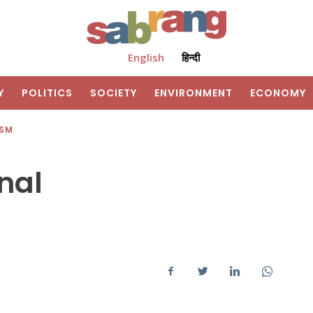
English
हिन्दी
Y
POLITICS
SOCIETY
ENVIRONMENT
ECONOMY
ISM
nal