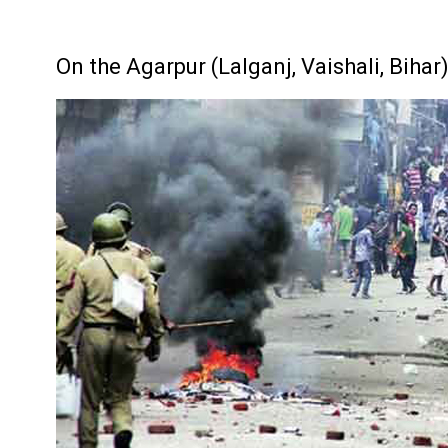
On the Agarpur (Lalganj, Vaishali, Biha