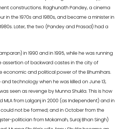
nment constructions. Raghunath Pandey, a cinema
r in the 1970s and 1980s, and became a minister in
 1980s. Later, the two (Pandey and Prasad) had a
mparan) in 1990 and in 1995, while he was running
he assertion of backward castes in the city of
the economic and political power of the Bhumihars.
ce and technology when he was killed on June 13,
is was seen as revenge by Munna Shukla. This is how
 MLA from Lalganj in 2000 (as Independent) and in
 could not be formed; and in October from the
ster-politician from Mokamah, Suraj Bhan Singh)