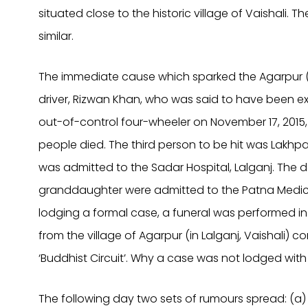
situated close to the historic village of Vaishali. 
similar.
The immediate cause which sparked the Agarpur (
driver, Rizwan Khan, who was said to have been exc
out-of-control four-wheeler on November 17, 2015
people died. The third person to be hit was Lakhp
was admitted to the Sadar Hospital, Lalganj. The
granddaughter were admitted to the Patna Medica
lodging a formal case, a funeral was performed in 
from the village of Agarpur (in Lalganj, Vaishali) 
‘Buddhist Circuit’.
Why a case was not lodged with th
The following day two sets of rumours spread: (a) 