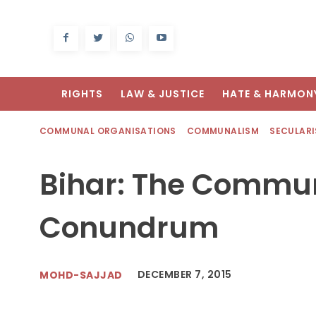
RIGHTS
LAW & JUSTICE
HATE & HARMON
COMMUNAL ORGANISATIONS
COMMUNALISM
SECULAR
Bihar: The Commu
Conundrum
DECEMBER 7, 2015
MOHD-SAJJAD