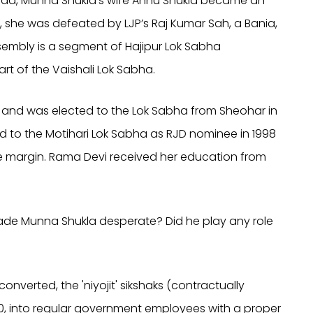
rasad, Munna Shukla’s wife Annu Shukla became an
ns, she was defeated by LJP’s Raj Kumar Sah, a Bania,
ssembly is a segment of Hajipur Lok Sabha
rt of the Vaishali Lok Sabha.
JP and was elected to the Lok Sabha from Sheohar in
ted to the Motihari Lok Sabha as RJD nominee in 1998
 margin. Rama Devi received her education from
made Munna Shukla desperate? Did he play any role
onverted, the 'niyojit' sikshaks (contractually
0, into regular government employees with a proper