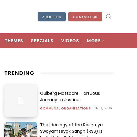
ABOUT US
CONTACT US
THEMES
SPECIALS
VIDEOS
MORE
TRENDING
Gulberg Massacre: Tortuous
Journey to Justice
JUNE 1, 2016
COMMUNAL ORGANISATIONS
The Ideology of the Rashtriya
Swayamsevak Sangh (RSS) is