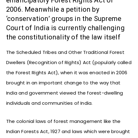
emancipatory Forest Rights Act of
2006. Meanwhile a petition by
‘conservation’ groups in the Supreme
Court of India is currently challenging
the constitutionality of the law itself
The Scheduled Tribes and Other Traditional Forest
Dwellers (Recognition of Rights) Act (popularly called
the Forest Rights Act), when it was enacted in 2006
brought in an important change to the way that
India and government viewed the forest-dwelling
individuals and communities of India.
The colonial laws of forest management like the
Indian Forests Act, 1927 and laws which were brought