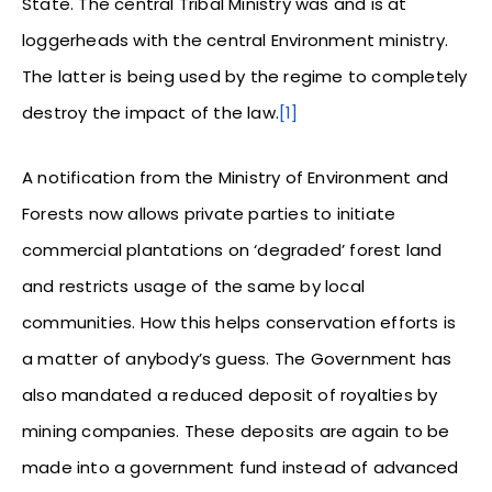
State. The central Tribal Ministry was and is at
loggerheads with the central Environment ministry.
The latter is being used by the regime to completely
destroy the impact of the law.
[1]
A notification from the Ministry of Environment and
Forests now allows private parties to initiate
commercial plantations on ‘degraded’ forest land
and restricts usage of the same by local
communities. How this helps conservation efforts is
a matter of anybody’s guess. The Government has
also mandated a reduced deposit of royalties by
mining companies. These deposits are again to be
made into a government fund instead of advanced