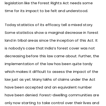
legislation like the Forest Rights Act needs some
time for its impact to be felt and understood.
Today statistics of its efficacy tell a mixed story.
Some statistics show a marginal decrease in forest
land in tribal areas since the inception of this Act. It
is nobody’s case that India’s forest cover was not
decreasing before this law came about. Further, the
implementation of the law has been quite tardy
which makes it difficult to assess the impact of the
law just as yet. Many lakhs of claims under the Act
have been accepted and an equivalent number
have been denied. Forest-dwelling communities are
only now starting to take control over their lives and