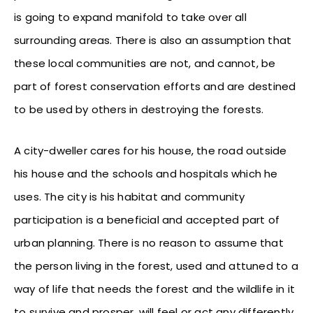
is going to expand manifold to take over all
surrounding areas. There is also an assumption that
these local communities are not, and cannot, be
part of forest conservation efforts and are destined
to be used by others in destroying the forests.
A city-dweller cares for his house, the road outside
his house and the schools and hospitals which he
uses. The city is his habitat and community
participation is a beneficial and accepted part of
urban planning. There is no reason to assume that
the person living in the forest, used and attuned to a
way of life that needs the forest and the wildlife in it
to survive and prosper, will feel or act any differently