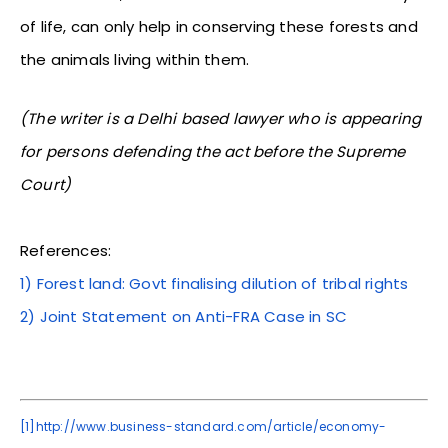
of life, can only help in conserving these forests and
the animals living within them.
(The writer is a Delhi based lawyer who is appearing
for persons defending the act before the Supreme
Court)
References:
1) Forest land: Govt finalising dilution of tribal rights
2) Joint Statement on Anti-FRA Case in SC
[1]
http://www.business-standard.com/article/economy-