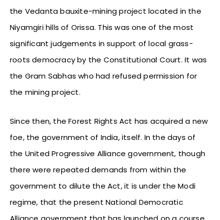
the Vedanta bauxite-mining project located in the
Niyamgiri hills of Orissa. This was one of the most
significant judgements in support of local grass-
roots democracy by the Constitutional Court. It was
the Gram Sabhas who had refused permission for
the mining project.
Since then, the Forest Rights Act has acquired a new
foe, the government of India, itself. In the days of
the United Progressive Alliance government, though
there were repeated demands from within the
government to dilute the Act, it is under the Modi
regime, that the present National Democratic
Alliance government that has launched on a course