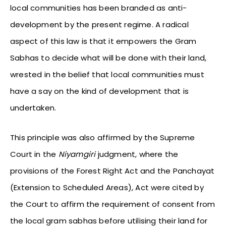
local communities has been branded as anti-
development by the present regime. A radical
aspect of this law is that it empowers the Gram
Sabhas to decide what will be done with their land,
wrested in the belief that local communities must
have a say on the kind of development that is
undertaken.
This principle was also affirmed by the Supreme
Court in the
Niyamgiri
judgment, where the
provisions of the Forest Right Act and the Panchayat
(Extension to Scheduled Areas), Act were cited by
the Court to affirm the requirement of consent from
the local gram sabhas before utilising their land for