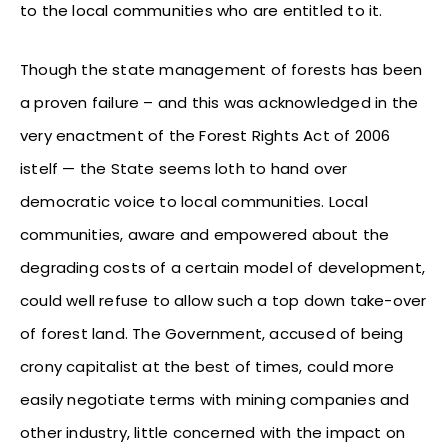
to the local communities who are entitled to it.
Though the state management of forests has been
a proven failure – and this was acknowledged in the
very enactment of the Forest Rights Act of 2006
istelf — the State seems loth to hand over
democratic voice to local communities. Local
communities, aware and empowered about the
degrading costs of a certain model of development,
could well refuse to allow such a top down take-over
of forest land. The Government, accused of being
crony capitalist at the best of times, could more
easily negotiate terms with mining companies and
other industry, little concerned with the impact on