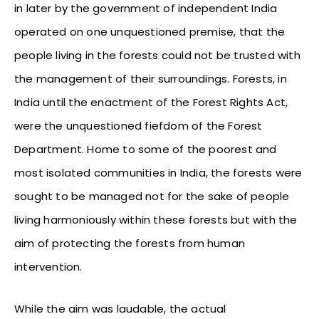
in later by the government of independent India
operated on one unquestioned premise, that the
people living in the forests could not be trusted with
the management of their surroundings. Forests, in
India until the enactment of the Forest Rights Act,
were the unquestioned fiefdom of the Forest
Department. Home to some of the poorest and
most isolated communities in India, the forests were
sought to be managed not for the sake of people
living harmoniously within these forests but with the
aim of protecting the forests from human
intervention.
While the aim was laudable, the actual