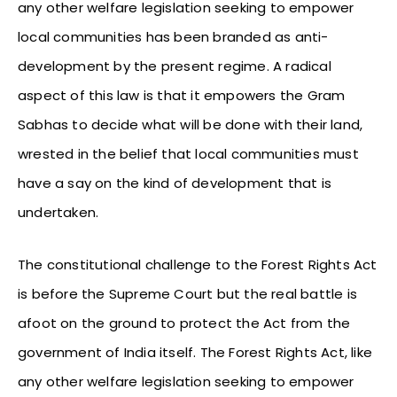
any other welfare legislation seeking to empower
local communities has been branded as anti-
development by the present regime. A radical
aspect of this law is that it empowers the Gram
Sabhas to decide what will be done with their land,
wrested in the belief that local communities must
have a say on the kind of development that is
undertaken.
The constitutional challenge to the Forest Rights Act
is before the Supreme Court but the real battle is
afoot on the ground to protect the Act from the
government of India itself. The Forest Rights Act, like
any other welfare legislation seeking to empower