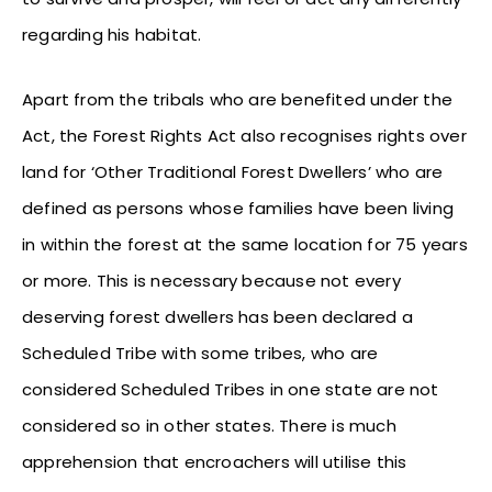
regarding his habitat.
Apart from the tribals who are benefited under the
Act, the Forest Rights Act also recognises rights over
land for ‘Other Traditional Forest Dwellers’ who are
defined as persons whose families have been living
in within the forest at the same location for 75 years
or more. This is necessary because not every
deserving forest dwellers has been declared a
Scheduled Tribe with some tribes, who are
considered Scheduled Tribes in one state are not
considered so in other states. There is much
apprehension that encroachers will utilise this