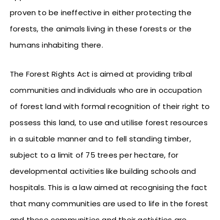
proven to be ineffective in either protecting the
forests, the animals living in these forests or the
humans inhabiting there.
The Forest Rights Act is aimed at providing tribal
communities and individuals who are in occupation
of forest land with formal recognition of their right to
possess this land, to use and utilise forest resources
in a suitable manner and to fell standing timber,
subject to a limit of 75 trees per hectare, for
developmental activities like building schools and
hospitals. This is a law aimed at recognising the fact
that many communities are used to life in the forest
and these communities and their activities are