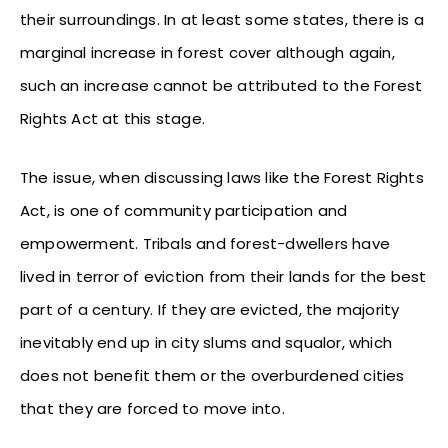
their surroundings. In at least some states, there is a
marginal increase in forest cover although again,
such an increase cannot be attributed to the Forest
Rights Act at this stage.
The issue, when discussing laws like the Forest Rights
Act, is one of community participation and
empowerment. Tribals and forest-dwellers have
lived in terror of eviction from their lands for the best
part of a century. If they are evicted, the majority
inevitably end up in city slums and squalor, which
does not benefit them or the overburdened cities
that they are forced to move into.