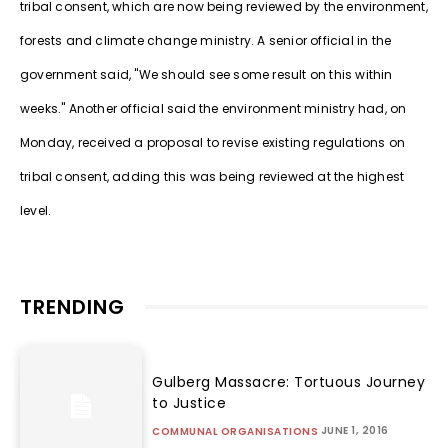
tribal consent, which are now being reviewed by the environment,
forests and climate change ministry. A senior official in the
government said, "We should see some result on this within
weeks." Another official said the environment ministry had, on
Monday, received a proposal to revise existing regulations on
tribal consent, adding this was being reviewed at the highest
level.
TRENDING
Gulberg Massacre: Tortuous Journey
to Justice
JUNE 1, 2016
COMMUNAL ORGANISATIONS