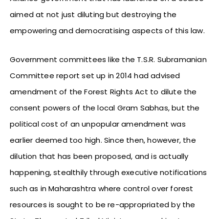
aimed at not just diluting but destroying the
empowering and democratising aspects of this law.
Government committees like the T.S.R. Subramanian
Committee report set up in 2014 had advised
amendment of the Forest Rights Act to dilute the
consent powers of the local Gram Sabhas, but the
political cost of an unpopular amendment was
earlier deemed too high. Since then, however, the
dilution that has been proposed, and is actually
happening, stealthily through executive notifications
such as in Maharashtra where control over forest
resources is sought to be re-appropriated by the