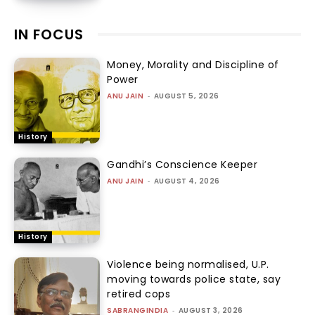
IN FOCUS
Money, Morality and Discipline of
Power
ANU JAIN
-
AUGUST 5, 2026
History
Gandhi’s Conscience Keeper
ANU JAIN
-
AUGUST 4, 2026
History
Violence being normalised, U.P.
moving towards police state, say
retired cops
SABRANGINDIA
-
AUGUST 3, 2026