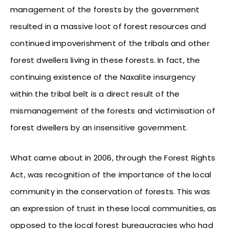
management of the forests by the government
resulted in a massive loot of forest resources and
continued impoverishment of the tribals and other
forest dwellers living in these forests. In fact, the
continuing existence of the Naxalite insurgency
within the tribal belt is a direct result of the
mismanagement of the forests and victimisation of
forest dwellers by an insensitive government.
What came about in 2006, through the Forest Rights
Act, was recognition of the importance of the local
community in the conservation of forests. This was
an expression of trust in these local communities, as
opposed to the local forest bureaucracies who had