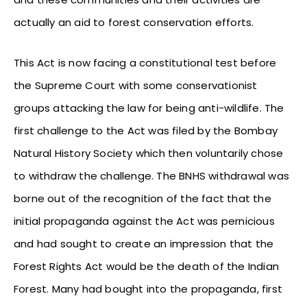
actually an aid to forest conservation efforts.
This Act is now facing a constitutional test before
the Supreme Court with some conservationist
groups attacking the law for being anti-wildlife. The
first challenge to the Act was filed by the Bombay
Natural History Society which then voluntarily chose
to withdraw the challenge. The BNHS withdrawal was
borne out of the recognition of the fact that the
initial propaganda against the Act was pernicious
and had sought to create an impression that the
Forest Rights Act would be the death of the Indian
Forest. Many had bought into the propaganda, first