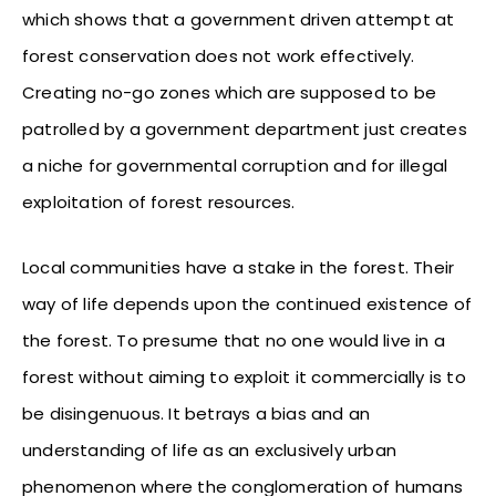
which shows that a government driven attempt at
forest conservation does not work effectively.
Creating no-go zones which are supposed to be
patrolled by a government department just creates
a niche for governmental corruption and for illegal
exploitation of forest resources.
Local communities have a stake in the forest. Their
way of life depends upon the continued existence of
the forest. To presume that no one would live in a
forest without aiming to exploit it commercially is to
be disingenuous. It betrays a bias and an
understanding of life as an exclusively urban
phenomenon where the conglomeration of humans