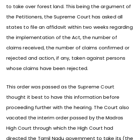
to take over forest land. This being the argument of
the Petitioners, the Supreme Court has asked all
states to file an affidavit within two weeks regarding
the implementation of the Act, the number of
claims received, the number of claims confirmed or
rejected and action, if any, taken against persons
whose claims have been rejected.
This order was passed as the Supreme Court
thought it best to have this information before
proceeding further with the hearing. The Court also
vacated the interim order passed by the Madras
High Court through which the High Court had
directed the Tamil Nadu government to take its (the