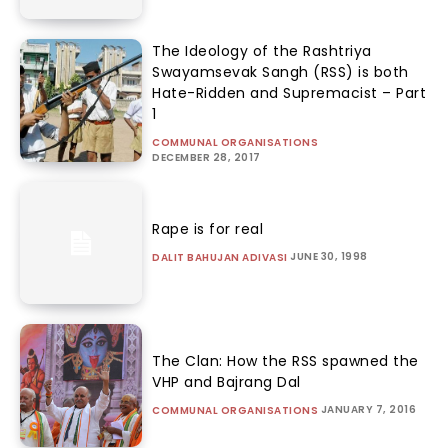
The Ideology of the Rashtriya
Swayamsevak Sangh (RSS) is both
Hate-Ridden and Supremacist – Part
1
COMMUNAL ORGANISATIONS
DECEMBER 28, 2017
Rape is for real
JUNE 30, 1998
DALIT BAHUJAN ADIVASI
The Clan: How the RSS spawned the
VHP and Bajrang Dal
JANUARY 7, 2016
COMMUNAL ORGANISATIONS