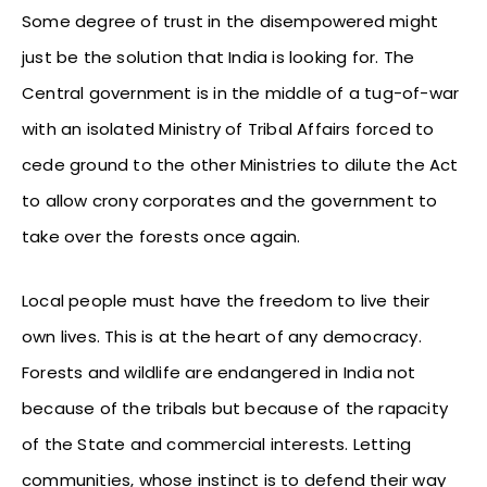
Some degree of trust in the disempowered might
just be the solution that India is looking for. The
Central government is in the middle of a tug-of-war
with an isolated Ministry of Tribal Affairs forced to
cede ground to the other Ministries to dilute the Act
to allow crony corporates and the government to
take over the forests once again.
Local people must have the freedom to live their
own lives. This is at the heart of any democracy.
Forests and wildlife are endangered in India not
because of the tribals but because of the rapacity
of the State and commercial interests. Letting
communities, whose instinct is to defend their way