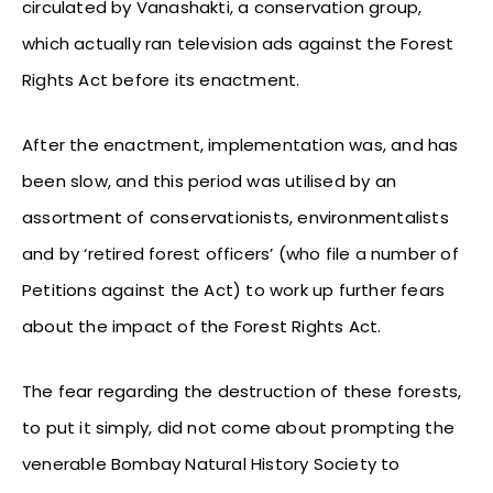
circulated by Vanashakti, a conservation group,
which actually ran television ads against the Forest
Rights Act before its enactment.
After the enactment, implementation was, and has
been slow, and this period was utilised by an
assortment of conservationists, environmentalists
and by ‘retired forest officers’ (who file a number of
Petitions against the Act) to work up further fears
about the impact of the Forest Rights Act.
The fear regarding the destruction of these forests,
to put it simply, did not come about prompting the
venerable Bombay Natural History Society to