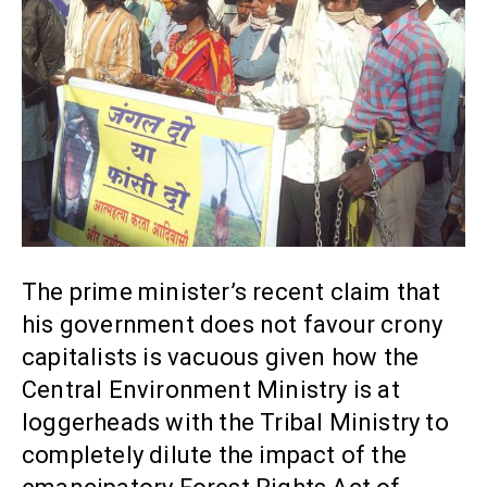
The prime minister’s recent claim that
his government does not favour crony
capitalists is vacuous given how the
Central Environment Ministry is at
loggerheads with the Tribal Ministry to
completely dilute the impact of the