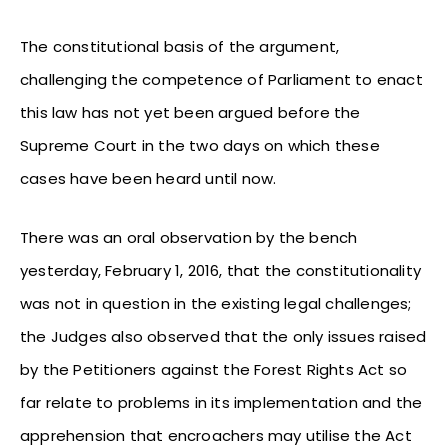
The constitutional basis of the argument,
challenging the competence of Parliament to enact
this law has not yet been argued before the
Supreme Court in the two days on which these
cases have been heard until now.
There was an oral observation by the bench
yesterday, February 1, 2016, that the constitutionality
was not in question in the existing legal challenges;
the Judges also observed that the only issues raised
by the Petitioners against the Forest Rights Act so
far relate to problems in its implementation and the
apprehension that encroachers may utilise the Act