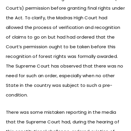
Court’s) permission before granting final rights under
the Act. To clarify, the Madras High Court had
allowed the process of verification and recognition
of claims to go on but had had ordered that the
Court’s permission ought to be taken before this
recognition of forest rights was formally awarded.
The Supreme Court has observed that there was no
need for such an order, especially when no other
State in the country was subject to such a pre-
condition.
There was some mistaken reporting in the media
that the Supreme Court had, during the hearing of