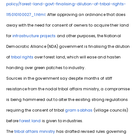
policy/forest-land-govt-finalising-dilution-of-tribal-rights-
115010100027_1.html
: After approving an ordinance that does
away with the need for consent of owners to acquire their land
for
infrastructure projects
and other purposes, the National
Democratic Alliance (NDA) government is finalising the dilution
of
tribal rights
over forest land, which will ease and hasten
handing over green patches to industry.
Sources in the government say despite months of stiff
resistance from the nodal tribal affairs ministry, a compromise
is being hammered out to alter the existing strong regulations
requiring the consent of tribal
gram sabhas
(village councils)
before
forest land
is given to industries.
The
tribal affairs ministry
has drafted revised rules governing