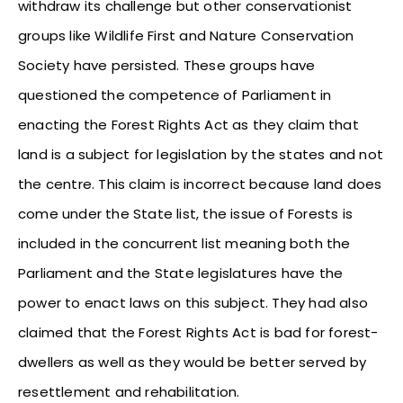
withdraw its challenge but other conservationist
groups like Wildlife First and Nature Conservation
Society have persisted. These groups have
questioned the competence of Parliament in
enacting the Forest Rights Act as they claim that
land is a subject for legislation by the states and not
the centre. This claim is incorrect because land does
come under the State list, the issue of Forests is
included in the concurrent list meaning both the
Parliament and the State legislatures have the
power to enact laws on this subject. They had also
claimed that the Forest Rights Act is bad for forest-
dwellers as well as they would be better served by
resettlement and rehabilitation.