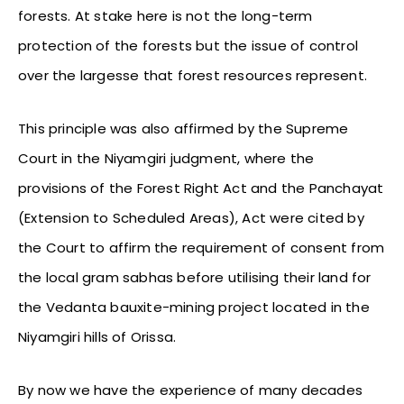
forests. At stake here is not the long-term
protection of the forests but the issue of control
over the largesse that forest resources represent.
This principle was also affirmed by the Supreme
Court in the Niyamgiri judgment, where the
provisions of the Forest Right Act and the Panchayat
(Extension to Scheduled Areas), Act were cited by
the Court to affirm the requirement of consent from
the local gram sabhas before utilising their land for
the Vedanta bauxite-mining project located in the
Niyamgiri hills of Orissa.
By now we have the experience of many decades