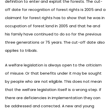
definition to enter and exploit the forests. The cut-
off date for recognition of forest rights is 2005 and a
claimant for forest rights has to show that he was in
occupation of forest land in 2005 and that he and
his family have continued to do so for the previous
three generations or 75 years. The cut-off date also
applies to tribals.
A welfare legislation is always open to the criticism
of misuse. Or that benefits under it may be sought
by people who are not eligible. This does not mean
that the welfare legislation itself is a wrong step. If
there are deficiencies in implementation they can
be addressed and corrected. A new and young