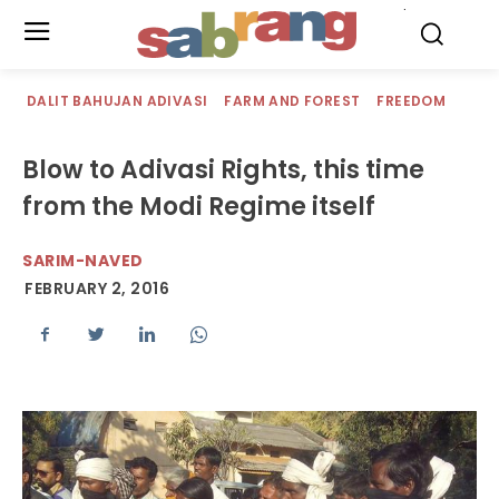
.
DALIT BAHUJAN ADIVASI
FARM AND FOREST
FREEDOM
Blow to Adivasi Rights, this time
from the Modi Regime itself
SARIM-NAVED
FEBRUARY 2, 2016