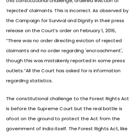
this constitutional challenge, ordered eviction of
‘rejected’ claimants. This is incorrect. As observed by
the Campaign for Survival and Dignity in their press
release on the Court’s order on February 1, 2016,
“There was no order directing eviction of rejected
claimants and no order regarding 'encroachment',
though this was mistakenly reported in some press
outlets.”All the Court has asked for is information
regarding statistics.
The constitutional challenge to the Forest Rights Act
is before the Supreme Court but the real battle is
afoot on the ground to protect the Act from the
government of India itself. The Forest Rights Act, like