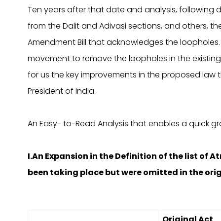
Ten years after that date and analysis, following d
from the Dalit and Adivasi sections, and others, th
Amendment Bill that acknowledges the loopholes. PS
movement to remove the loopholes in the existing l
for us the key improvements in the proposed law 
President of India.
An Easy- to-Read Analysis that enables a quick g
I.An Expansion in the Definition of the list of 
been taking place but were omitted in the ori
Original Act