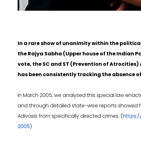
In a rare show of unanimity within the politica
the Rajya Sabha (Upper house of the Indian 
vote, the SC and ST (Prevention of Atrocities)
has been consistently tracking the absence of 
In March 2005, we analysed this special law enact
and through detailed state-wise reports showed how
Adivasis from specifically directed crimes. (
https:
2005
)