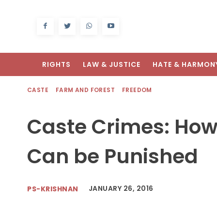
RIGHTS
LAW & JUSTICE
HATE & HARMON
CASTE
FARM AND FOREST
FREEDOM
Caste Crimes: How 
Can be Punished
JANUARY 26, 2016
PS-KRISHNAN