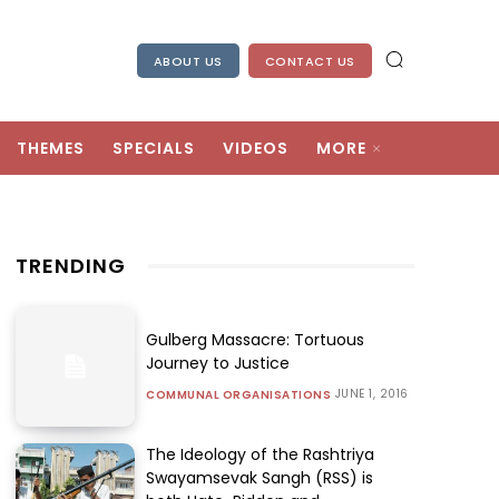
ABOUT US
CONTACT US
THEMES
SPECIALS
VIDEOS
MORE
TRENDING
Gulberg Massacre: Tortuous
Journey to Justice
JUNE 1, 2016
COMMUNAL ORGANISATIONS
The Ideology of the Rashtriya
Swayamsevak Sangh (RSS) is