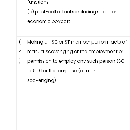
functions
(c) post-poll attacks including social or
economic boycott
(
Making an SC or ST member perform acts of
4
manual scavenging or the employment or
)
permission to employ any such person (SC
or ST) for this purpose (of manual
scavenging)