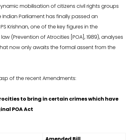
ynamic mobilisation of citizens civil rights groups
e Indian Parliament has finally passed an
 Krishnan, one of the key figures in the
aw (Prevention of Atrocities [POA], 1989), analyses
that now only awaits the formal assent from the
rasp of the recent Amendments:
Atrocities to bring in certain crimes which have
ginal POA Act
Amended Bill