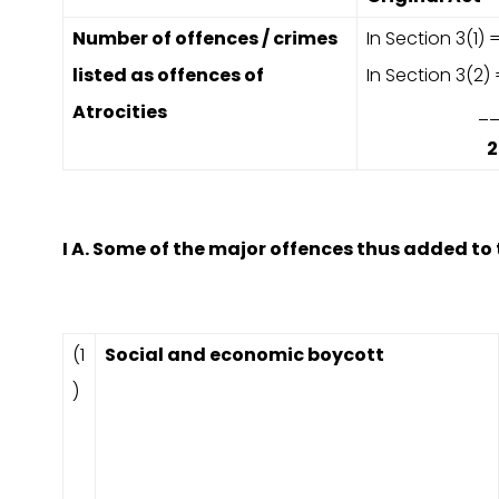
Number of offences / crimes
In Section 3(1) =
listed as offences of
In Section 3(2)
Atrocities
___
2
I A. Some of the major offences thus added to 
(1
Social and economic boycott
)