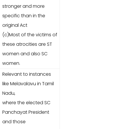
stronger and more
specific than in the
original Act
(c)Most of the victims of
these atrocities are ST
women and also SC
women.
Relevant to instances
like Melavalavu in Tamil
Nadu,
where the elected SC
Panchayat President
and those