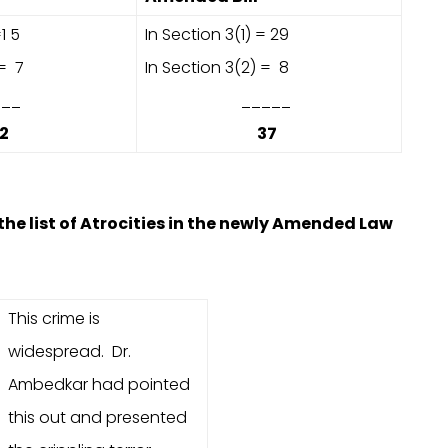
1 5
In Section 3(1) = 29
 = 7
In Section 3(2) = 8
_
_____
2
37
the list of Atrocities in the newly Amended Law
This crime is
widespread. Dr.
Ambedkar had pointed
this out and presented