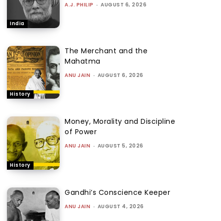
A.J. PHILIP
-
AUGUST 6, 2026
India
The Merchant and the
Mahatma
ANU JAIN
-
AUGUST 6, 2026
History
Money, Morality and Discipline
of Power
ANU JAIN
-
AUGUST 5, 2026
History
Gandhi’s Conscience Keeper
ANU JAIN
-
AUGUST 4, 2026