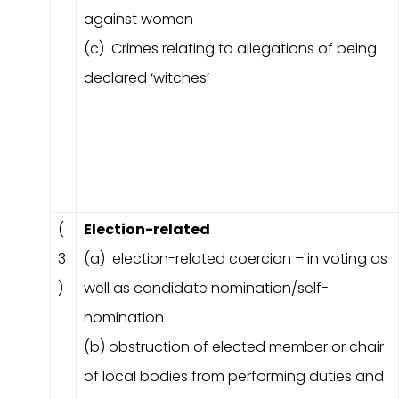
against women
(c) Crimes relating to allegations of being
declared ‘witches’
(
Election-related
3
(a) election-related coercion – in voting as
)
well as candidate nomination/self-
nomination
(b) obstruction of elected member or chair
of local bodies from performing duties and