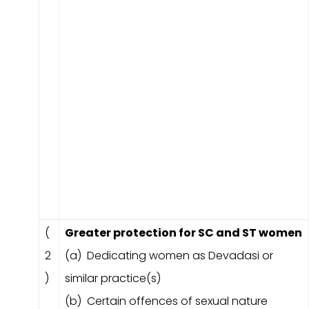
(
Greater protection for SC and ST women
2
(a) Dedicating women as Devadasi or
)
similar practice(s)
(b) Certain offences of sexual nature