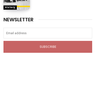
History
NEWSLETTER
SUBSCRIBE