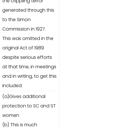
the crippling terror
generated through this
to the Simon
Commission in 1927.
This was omitted in the
original Act of 1989
despite serious efforts
at that time, in meetings
and in writing, to get this
included.
(a)Gives additional
protection to SC and ST
women
(b) This is much