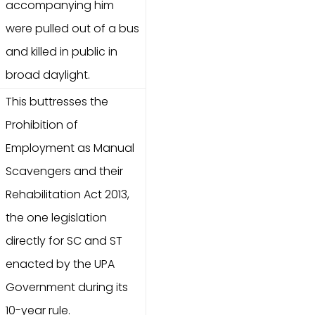
accompanying him
were pulled out of a bus
and killed in public in
broad daylight.
This buttresses the
Prohibition of
Employment as Manual
Scavengers and their
Rehabilitation Act 2013,
the one legislation
directly for SC and ST
enacted by the UPA
Government during its
10-year rule.