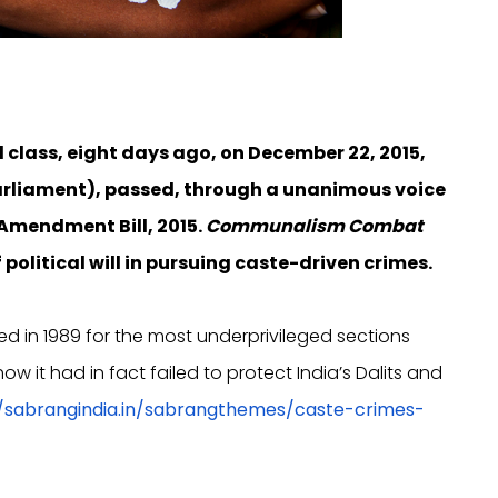
l class, eight days ago, on December 22, 2015,
Parliament), passed, through a unanimous voice
 Amendment Bill, 2015.
Communalism Combat
political will in pursuing caste-driven crimes.
ed in 1989 for the most underprivileged sections
 it had in fact failed to protect India’s Dalits and
//sabrangindia.in/sabrangthemes/caste-crimes-