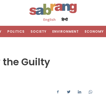
English
हिन्दी
Y
POLITICS
SOCIETY
ENVIRONMENT
ECONOMY
the Guilty