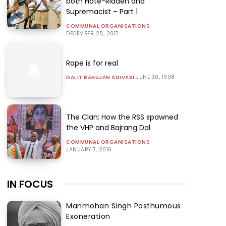
both Hate-Ridden and
Supremacist – Part 1
COMMUNAL ORGANISATIONS
DECEMBER 28, 2017
Rape is for real
JUNE 30, 1998
DALIT BAHUJAN ADIVASI
The Clan: How the RSS spawned
the VHP and Bajrang Dal
COMMUNAL ORGANISATIONS
JANUARY 7, 2016
IN FOCUS
Manmohan Singh Posthumous
Exoneration