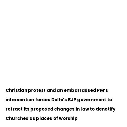
Christian protest and an embarrassed PM’s
intervention forces Delhi’s BJP government to
retract its proposed changes in law to denotify
Churches as places of worship