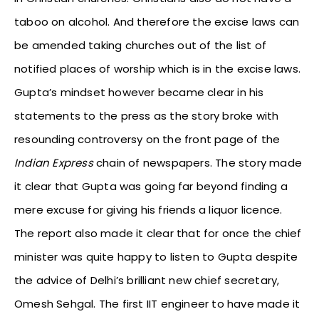
taboo on alcohol. And therefore the excise laws can
be amended taking churches out of the list of
notified places of worship which is in the excise laws.
Gupta’s mindset however became clear in his
statements to the press as the story broke with
resounding controversy on the front page of the
Indian Express
chain of newspapers. The story made
it clear that Gupta was going far beyond finding a
mere excuse for giving his friends a liquor licence.
The report also made it clear that for once the chief
minister was quite happy to listen to Gupta despite
the advice of Delhi’s brilliant new chief secretary,
Omesh Sehgal. The first IIT engineer to have made it