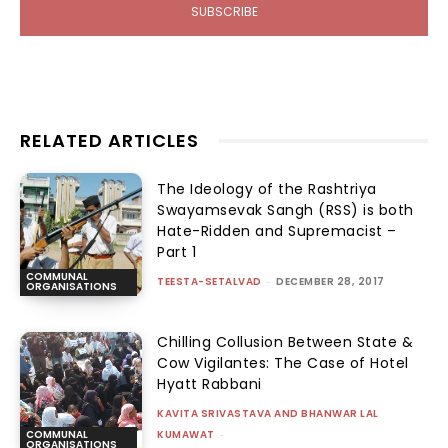
SUBSCRIBE
RELATED ARTICLES
The Ideology of the Rashtriya
Swayamsevak Sangh (RSS) is both
Hate-Ridden and Supremacist –
Part 1
COMMUNAL
TEESTA-SETALVAD
-
DECEMBER 28, 2017
ORGANISATIONS
Chilling Collusion Between State &
Cow Vigilantes: The Case of Hotel
Hyatt Rabbani
KAVITA SRIVASTAVA AND BHANWAR LAL
KUMAWAT
-
COMMUNAL
ORGANISATIONS