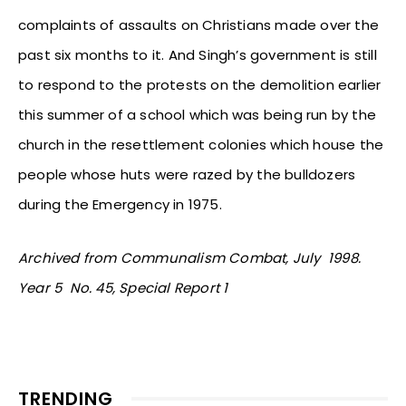
complaints of assaults on Christians made over the
past six months to it. And Singh’s government is still
to respond to the protests on the demolition earlier
this summer of a school which was being run by the
church in the resettlement colonies which house the
people whose huts were razed by the bulldozers
during the Emergency in 1975.
Archived from Communalism Combat, July 1998.
Year 5 No. 45, Special Report 1
TRENDING