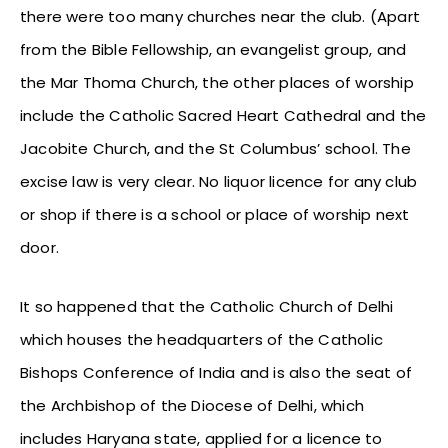
there were too many churches near the club. (Apart
from the Bible Fellowship, an evangelist group, and
the Mar Thoma Church, the other places of worship
include the Catholic Sacred Heart Cathedral and the
Jacobite Church, and the St Columbus’ school. The
excise law is very clear. No liquor licence for any club
or shop if there is a school or place of worship next
door.
It so happened that the Catholic Church of Delhi
which houses the headquarters of the Catholic
Bishops Conference of India and is also the seat of
the Archbishop of the Diocese of Delhi, which
includes Haryana state, applied for a licence to