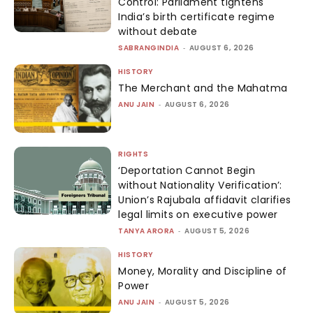
Control: Parliament tightens
India’s birth certificate regime
without debate
SABRANGINDIA
-
AUGUST 6, 2026
HISTORY
The Merchant and the Mahatma
ANU JAIN
-
AUGUST 6, 2026
RIGHTS
‘Deportation Cannot Begin
without Nationality Verification’:
Union’s Rajubala affidavit clarifies
legal limits on executive power
TANYA ARORA
-
AUGUST 5, 2026
HISTORY
Money, Morality and Discipline of
Power
ANU JAIN
-
AUGUST 5, 2026