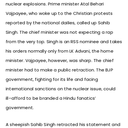
nuclear explosions. Prime minister Atal Behari
Vajpayee, who woke up to the Christian protests
reported by the national dailies, called up Sahib
Singh. The chief minister was not expecting a rap
from the very top. Singh is an RSS nominee and takes
his orders normally only from LK Advani, the home
minister. Vajpayee, however, was sharp. The chief
minister had to make a public retraction. The BJP
government, fighting for its life and facing
international sanctions on the nuclear issue, could
ill–afford to be branded a Hindu fanatics’
government.
A sheepish Sahib Singh retracted his statement and