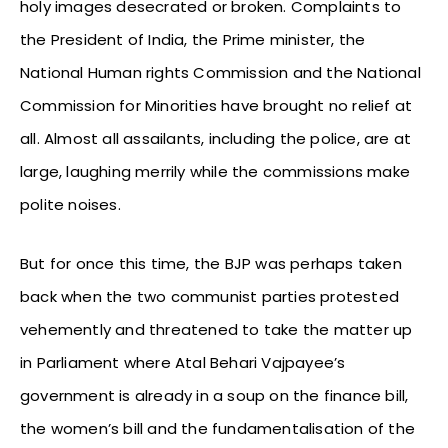
holy images desecrated or broken. Complaints to
the President of India, the Prime minister, the
National Human rights Commission and the National
Commission for Minorities have brought no relief at
all. Almost all assailants, including the police, are at
large, laughing merrily while the commissions make
polite noises.
But for once this time, the BJP was perhaps taken
back when the two communist parties protested
vehemently and threatened to take the matter up
in Parliament where Atal Behari Vajpayee’s
government is already in a soup on the finance bill,
the women’s bill and the fundamentalisation of the