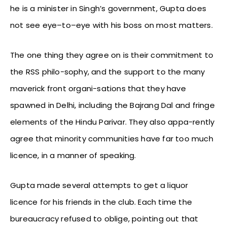
he is a minister in Singh’s government, Gupta does
not see eye–to–eye with his boss on most matters.
The one thing they agree on is their commitment to
the RSS philo-sophy, and the support to the many
maverick front organi-sations that they have
spawned in Delhi, including the Bajrang Dal and fringe
elements of the Hindu Parivar. They also appa-rently
agree that minority communities have far too much
licence, in a manner of speaking.
Gupta made several attempts to get a liquor
licence for his friends in the club. Each time the
bureaucracy refused to oblige, pointing out that