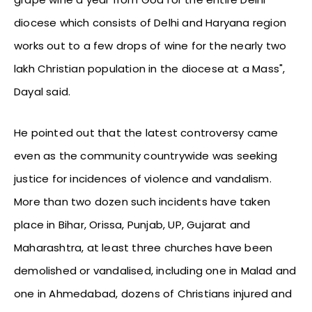
diocese which consists of Delhi and Haryana region
works out to a few drops of wine for the nearly two
lakh Christian population in the diocese at a Mass",
Dayal said.
He pointed out that the latest controversy came
even as the community countrywide was seeking
justice for incidences of violence and vandalism.
More than two dozen such incidents have taken
place in Bihar, Orissa, Punjab, UP, Gujarat and
Maharashtra, at least three churches have been
demolished or vandalised, including one in Malad and
one in Ahmedabad, dozens of Christians injured and