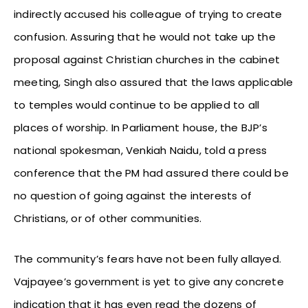
indirectly accused his colleague of trying to create
confusion. Assuring that he would not take up the
proposal against Christian churches in the cabinet
meeting, Singh also assured that the laws applicable
to temples would continue to be applied to all
places of worship. In Parliament house, the BJP’s
national spokesman, Venkiah Naidu, told a press
conference that the PM had assured there could be
no question of going against the interests of
Christians, or of other communities.
The community’s fears have not been fully allayed.
Vajpayee’s government is yet to give any concrete
indication that it has even read the dozens of