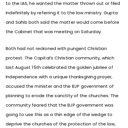
to the IAS, he wanted the matter thrown out or filed
indefinitely by referring it to the law ministry. Gupta
and Sahib both said the matter would come before
the Cabinet that was meeting on Saturday.
Both had not reckoned with pungent Christian
protest. The Capital’s Christian community, which
last August 15th celebrated the golden jubilee of
Independence with a unique thanksgiving prayer,
accused the minister and the BJP government of
planning to erode the sanctity of the churches. The
community feared that the BJP government was
going to use this as a thin edge of the wedge to
deprive the churches of the protection of the law,