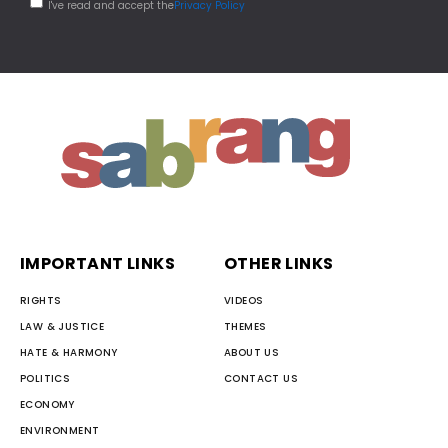
I've read and accept the
Privacy Policy
IMPORTANT LINKS
OTHER LINKS
RIGHTS
VIDEOS
LAW & JUSTICE
THEMES
HATE & HARMONY
ABOUT US
POLITICS
CONTACT US
ECONOMY
ENVIRONMENT