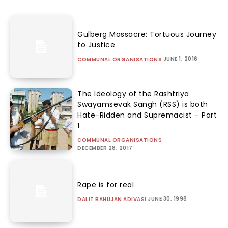
Gulberg Massacre: Tortuous Journey
to Justice
JUNE 1, 2016
COMMUNAL ORGANISATIONS
The Ideology of the Rashtriya
Swayamsevak Sangh (RSS) is both
Hate-Ridden and Supremacist – Part
1
COMMUNAL ORGANISATIONS
DECEMBER 28, 2017
Rape is for real
JUNE 30, 1998
DALIT BAHUJAN ADIVASI