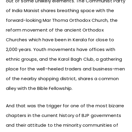
out of some unlikely elements. The Communist Party
of India Marxist shares breathing space with the
forward-looking Mar Thoma Orthodox Church, the
reform movement of the ancient Orthodox
Churches which have been in Kerala for close to
2,000 years. Youth movements have offices with
ethnic groups, and the Karol Bagh Club, a gathering
place for the well–heeled traders and business-men
of the nearby shopping district, shares a common
alley with the Bible Fellowship.
And that was the trigger for one of the most bizarre
chapters in the current history of BJP governments
and their attitude to the minority communities of