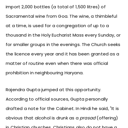
import 2,000 bottles (a total of 1,500 litres) of
Sacramental wine from Goa. The wine, a thimbleful
at a time, is used for a congregation of up to a
thousand in the Holy Eucharist Mass every Sunday, or
for smaller groups in the evenings. The Church seeks
the licence every year and it has been granted as a
matter of routine even when there was official
prohibition in neighbouring Haryana.
Rajendra Gupta jumped at this opportunity.
According to official sources, Gupta personally
drafted a note for the Cabinet. In Hindi he said, "It is
obvious that alcohol is drunk as a
prasad
(offering)
in Christian churches. Christians also do not have a