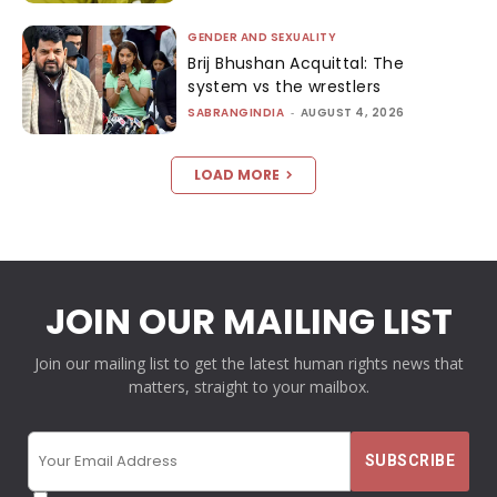
GENDER AND SEXUALITY
Brij Bhushan Acquittal: The
system vs the wrestlers
SABRANGINDIA
-
AUGUST 4, 2026
LOAD MORE
JOIN OUR MAILING LIST
Join our mailing list to get the latest human rights news that
matters, straight to your mailbox.