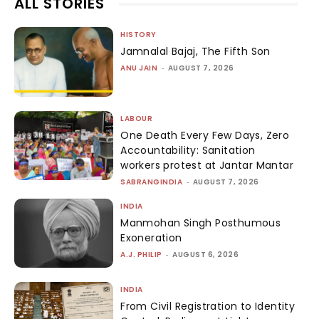
ALL STORIES
HISTORY
Jamnalal Bajaj, The Fifth Son
ANU JAIN
-
AUGUST 7, 2026
LABOUR
One Death Every Few Days, Zero
Accountability: Sanitation
workers protest at Jantar Mantar
SABRANGINDIA
-
AUGUST 7, 2026
INDIA
Manmohan Singh Posthumous
Exoneration
A.J. PHILIP
-
AUGUST 6, 2026
INDIA
From Civil Registration to Identity