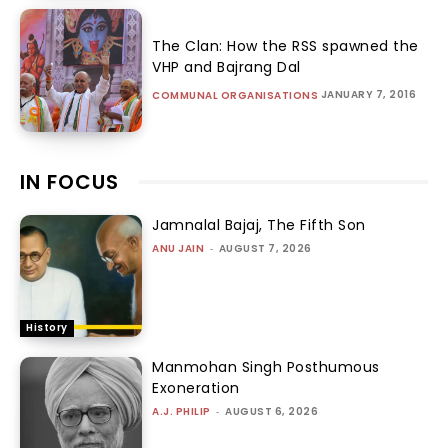
The Clan: How the RSS spawned the
VHP and Bajrang Dal
JANUARY 7, 2016
COMMUNAL ORGANISATIONS
IN FOCUS
Jamnalal Bajaj, The Fifth Son
ANU JAIN
-
AUGUST 7, 2026
History
Manmohan Singh Posthumous
Exoneration
A.J. PHILIP
-
AUGUST 6, 2026