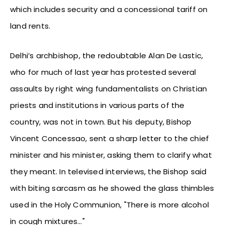
which includes security and a concessional tariff on
land rents.
Delhi’s archbishop, the redoubtable Alan De Lastic,
who for much of last year has protested several
assaults by right wing fundamentalists on Christian
priests and institutions in various parts of the
country, was not in town. But his deputy, Bishop
Vincent Concessao, sent a sharp letter to the chief
minister and his minister, asking them to clarify what
they meant. In televised interviews, the Bishop said
with biting sarcasm as he showed the glass thimbles
used in the Holy Communion, "There is more alcohol
in cough mixtures…"