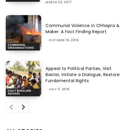
MARCH 23, 2017
Communal Violence in Chhapra &
Maker: A Fact Finding Report
-
OCTOBER 19, 2016
COMMUNAL
ORGANISATIONS
Appeal to Political Parties, Visit
Bastar, Initiate a Dialogue, Restore
Fundamental Rights
-
JULY 11, 2016
DALIT BAHUJAN
ADIVASI