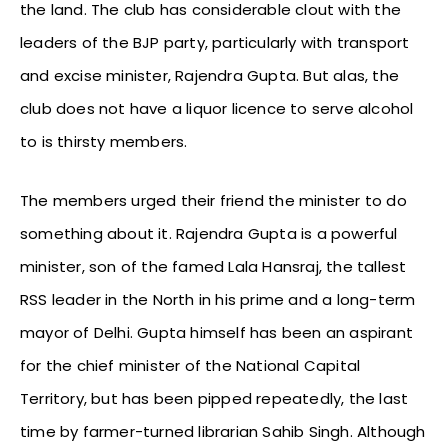
the land. The club has considerable clout with the
leaders of the BJP party, particularly with transport
and excise minister, Rajendra Gupta. But alas, the
club does not have a liquor licence to serve alcohol
to is thirsty members.
The members urged their friend the minister to do
something about it. Rajendra Gupta is a powerful
minister, son of the famed Lala Hansraj, the tallest
RSS leader in the North in his prime and a long-term
mayor of Delhi. Gupta himself has been an aspirant
for the chief minister of the National Capital
Territory, but has been pipped repeatedly, the last
time by farmer-turned librarian Sahib Singh. Although