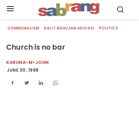
.
COMMUNALISM
DALIT BAHUJAN ADIVASI
POLITICS
Church is no bar
KARUNA-M-JOHN
JUNE 30, 1998