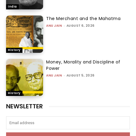
India
The Merchant and the Mahatma
ANU JAIN
-
AUGUST 6, 2026
History
Money, Morality and Discipline of
Power
ANU JAIN
-
AUGUST 5, 2026
History
NEWSLETTER