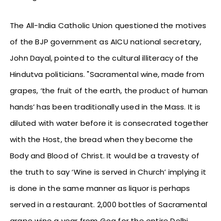
The All-India Catholic Union questioned the motives
of the BJP government as AICU national secretary,
John Dayal, pointed to the cultural illiteracy of the
Hindutva politicians. "Sacramental wine, made from
grapes, ‘the fruit of the earth, the product of human
hands’ has been traditionally used in the Mass. It is
diluted with water before it is consecrated together
with the Host, the bread when they become the
Body and Blood of Christ. It would be a travesty of
the truth to say ‘Wine is served in Church’ implying it
is done in the same manner as liquor is perhaps
served in a restaurant. 2,000 bottles of Sacramental
grape wine a year from Goa for the entire Delhi