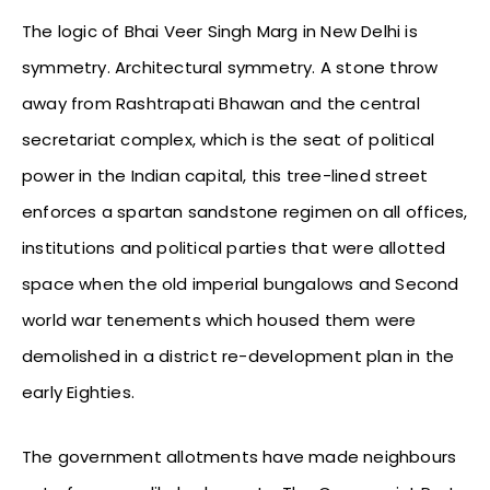
The logic of Bhai Veer Singh Marg in New Delhi is
symmetry. Architectural symmetry. A stone throw
away from Rashtrapati Bhawan and the central
secretariat complex, which is the seat of political
power in the Indian capital, this tree-lined street
enforces a spartan sandstone regimen on all offices,
institutions and political parties that were allotted
space when the old imperial bungalows and Second
world war tenements which housed them were
demolished in a district re-development plan in the
early Eighties.
The government allotments have made neighbours