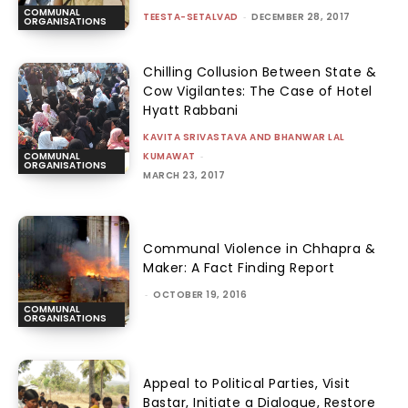
COMMUNAL
TEESTA-SETALVAD
-
DECEMBER 28, 2017
ORGANISATIONS
Chilling Collusion Between State &
Cow Vigilantes: The Case of Hotel
Hyatt Rabbani
KAVITA SRIVASTAVA AND BHANWAR LAL
KUMAWAT
-
COMMUNAL
ORGANISATIONS
MARCH 23, 2017
Communal Violence in Chhapra &
Maker: A Fact Finding Report
-
OCTOBER 19, 2016
COMMUNAL
ORGANISATIONS
Appeal to Political Parties, Visit
Bastar, Initiate a Dialogue, Restore