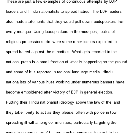
These are just a few examples of continuous attempts by BJP
leaders and Hindu nationalists to spread hatred. The BJP leaders
also made statements that they would pull down loudspeakers from
every mosque. Using loudspeakers in the mosques, routes of
religious processions etc. were some other issues exploited to
spread hatred against the minorities. What gets reported in the
national press is a small fraction of what is happening on the ground
and some of it is reported in regional language media. Hindu
nationalists of various hues working under numerous banners have
become emboldened after victory of BJP in general election.
Putting their Hindu nationalist ideology above the law of the land
they take liberty to act as they please, often with police in tow
spreading ill will among communities, particularly targeting the
minority communities. At times, such campaigns turn out to be