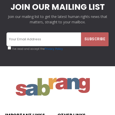
JOIN OUR MAILING LIST
Join our mailing list to get the latest human rights news that
matters, straight to your mailbox.
I've read and accept the
Privacy Policy