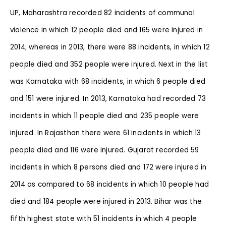
UP, Maharashtra recorded 82 incidents of communal
violence in which 12 people died and 165 were injured in
2014; whereas in 2013, there were 88 incidents, in which 12
people died and 352 people were injured. Next in the list
was Karnataka with 68 incidents, in which 6 people died
and 151 were injured. In 2013, Karnataka had recorded 73
incidents in which 11 people died and 235 people were
injured. In Rajasthan there were 61 incidents in which 13
people died and 116 were injured. Gujarat recorded 59
incidents in which 8 persons died and 172 were injured in
2014 as compared to 68 incidents in which 10 people had
died and 184 people were injured in 2013. Bihar was the
fifth highest state with 51 incidents in which 4 people