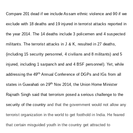
Compare 201 dead if we include Assam ethnic violence and 90 if we
exclude with 18 deaths and 19 injured in terrorist attacks reported in
the year 2014. The 14 deaths include 3 policemen and 4 suspected
militants. The terrorist attacks in J & K, resulted in 27 deaths,
(including 15 security personnel, 4 civilians and 8 militants) and 5
injured, including 1 sarpanch and and 4 BSF personnel). Yet, while
th
addressing the 49
Annual Conference of DGPs and IGs from all
th
states in Guwahati on 29
Nov 2014, the Union Home Minister
Rajnath Singh said that terrorism posed a serious challenge to the
security of the country
and that the government would not allow any
terrorist organization in the world to get foothold in India. He feared
that certain misguided youth in the country get attracted to