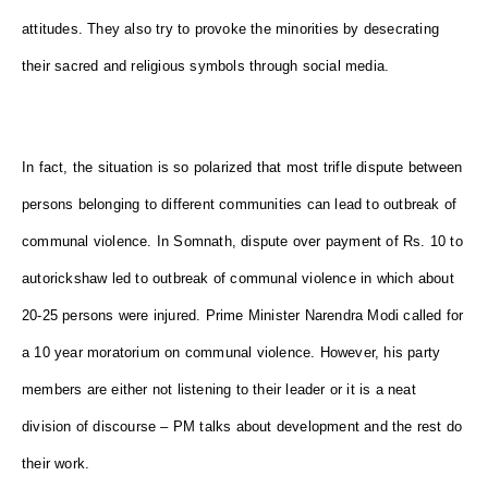
attitudes. They also try to provoke the minorities by desecrating
their sacred and religious symbols through social media.
In fact, the situation is so polarized that most trifle dispute between
persons belonging to different communities can lead to outbreak of
communal violence. In Somnath, dispute over payment of Rs. 10 to
autorickshaw led to outbreak of communal violence in which about
20-25 persons were injured. Prime Minister Narendra Modi called for
a 10 year moratorium on communal violence. However, his party
members are either not listening to their leader or it is a neat
division of discourse – PM talks about development and the rest do
their work.