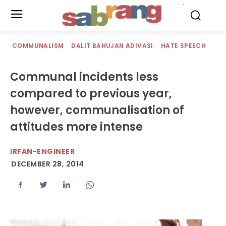
.
COMMUNALISM
DALIT BAHUJAN ADIVASI
HATE SPEECH
Communal incidents less
compared to previous year,
however, communalisation of
attitudes more intense
IRFAN-ENGINEER
DECEMBER 28, 2014