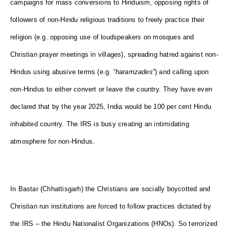
campaigns for mass conversions to Hinduism, opposing rights of
followers of non-Hindu religious traditions to freely practice their
religion (e.g. opposing use of loudspeakers on mosques and
Christian prayer meetings in villages), spreading hatred against non-
Hindus using abusive terms (e.g. “
haramzades
”) and calling upon
non-Hindus to either convert or leave the country. They have even
declared that by the year 2025, India would be 100 per cent Hindu
inhabited country. The IRS is busy creating an intimidating
atmosphere for non-Hindus.
In Bastar (Chhattisgarh) the Christians are socially boycotted and
Christian run institutions are forced to follow practices dictated by
the IRS – the Hindu Nationalist Organizations (HNOs). So terrorized