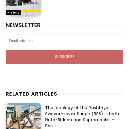
History
NEWSLETTER
SUBSCRIBE
RELATED ARTICLES
The Ideology of the Rashtriya
Swayamsevak Sangh (RSS) is both
Hate-Ridden and Supremacist –
Part 1