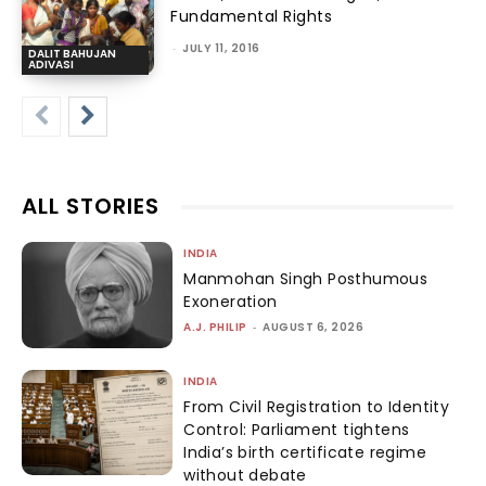
Fundamental Rights
-
JULY 11, 2016
DALIT BAHUJAN
ADIVASI
ALL STORIES
INDIA
Manmohan Singh Posthumous
Exoneration
A.J. PHILIP
-
AUGUST 6, 2026
INDIA
From Civil Registration to Identity
Control: Parliament tightens
India’s birth certificate regime
without debate