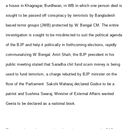
a house in Khagragar, Burdhwan, in WB in which one person died is
sought to be passed off conspiracy by terrorists by Bangladesh
based terror groups (JMB) protected by W. Bengal CM. The entire
investigation is sought to be misdirected to suit the political agenda
of the BJP and help it politically in forthcoming elections, rapidly
communalizing W. Bengal. Amit Shah, the BJP president in his
public meeting stated that Saradha chit fund scam money is being
used to fund terrorism, a charge rebutted by BJP minister on the
floor of the Parliament. Sakshi Maharaj declared Godse to be a
patriot and Sushma Swaraj, Minister of External Affairs wanted
Geeta to be declared as a national book.