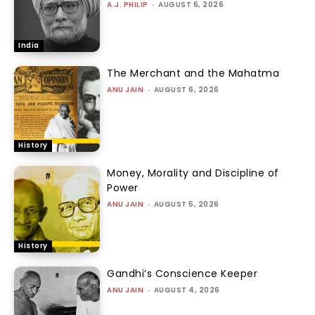
A.J. PHILIP
-
AUGUST 6, 2026
India
The Merchant and the Mahatma
ANU JAIN
-
AUGUST 6, 2026
History
Money, Morality and Discipline of
Power
ANU JAIN
-
AUGUST 5, 2026
History
Gandhi’s Conscience Keeper
ANU JAIN
-
AUGUST 4, 2026