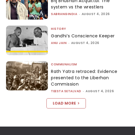
Brij Bhushan Acquittal: The
system vs the wrestlers
SABRANGINDIA
-
AUGUST 4, 2026
HISTORY
Gandhi’s Conscience Keeper
ANU JAIN
-
AUGUST 4, 2026
COMMUNALISM
Rath Yatra retraced: Evidence
presented to the Liberhan
Commission
TEESTA SETALVAD
-
AUGUST 4, 2026
LOAD MORE