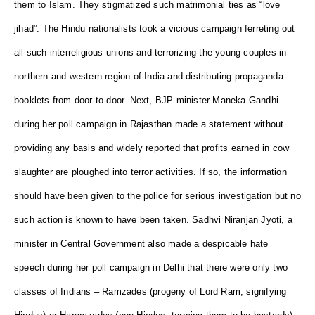
them to Islam. They stigmatized such matrimonial ties as “love
jihad”. The Hindu nationalists took a vicious campaign ferreting out
all such interreligious unions and terrorizing the young couples in
northern and western region of India and distributing propaganda
booklets from door to door. Next, BJP minister Maneka Gandhi
during her poll campaign in Rajasthan made a statement without
providing any basis and widely reported that profits earned in cow
slaughter are ploughed into terror activities. If so, the information
should have been given to the police for serious investigation but no
such action is known to have been taken. Sadhvi Niranjan Jyoti, a
minister in Central Government also made a despicable hate
speech during her poll campaign in Delhi that there were only two
classes of Indians – Ramzades (progeny of Lord Ram, signifying