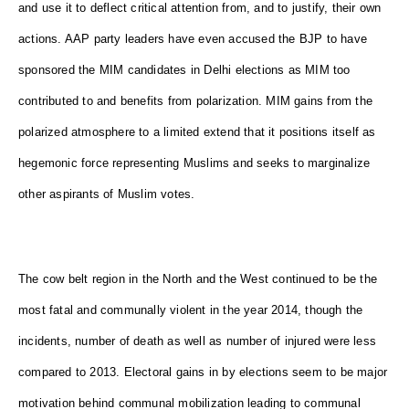
and use it to deflect critical attention from, and to justify, their own
actions. AAP party leaders have even accused the BJP to have
sponsored the MIM candidates in Delhi elections as MIM too
contributed to and benefits from polarization. MIM gains from the
polarized atmosphere to a limited extend that it positions itself as
hegemonic force representing Muslims and seeks to marginalize
other aspirants of Muslim votes.
The cow belt region in the North and the West continued to be the
most fatal and communally violent in the year 2014, though the
incidents, number of death as well as number of injured were less
compared to 2013. Electoral gains in by elections seem to be major
motivation behind communal mobilization leading to communal