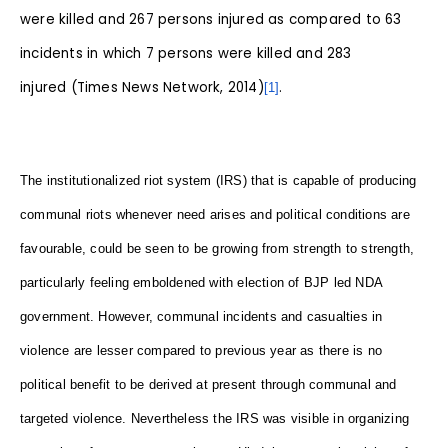
were killed and 267 persons injured as compared to 63
incidents in which 7 persons were killed and 283
injured (Times News Network, 2014)
.
[1]
The institutionalized riot system (IRS) that is capable of producing
communal riots whenever need arises and political conditions are
favourable, could be seen to be growing from strength to strength,
particularly feeling emboldened with election of BJP led NDA
government. However, communal incidents and casualties in
violence are lesser compared to previous year as there is no
political benefit to be derived at present through communal and
targeted violence. Nevertheless the IRS was visible in organizing