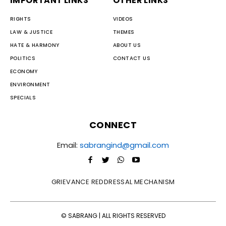
IMPORTANT LINKS
OTHER LINKS
RIGHTS
VIDEOS
LAW & JUSTICE
THEMES
HATE & HARMONY
ABOUT US
POLITICS
CONTACT US
ECONOMY
ENVIRONMENT
SPECIALS
CONNECT
Email:
sabrangind@gmail.com
GRIEVANCE REDDRESSAL MECHANISM
© SABRANG | ALL RIGHTS RESERVED