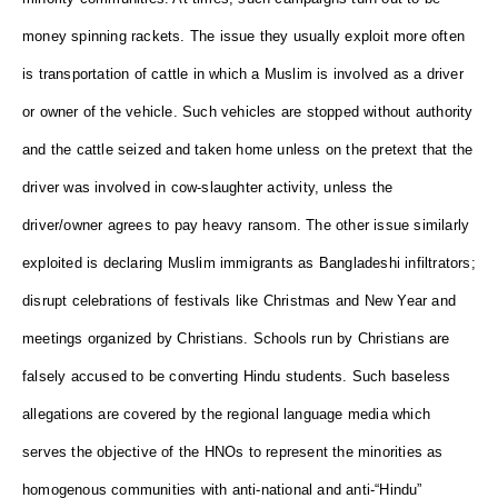
money spinning rackets. The issue they usually exploit more often
is transportation of cattle in which a Muslim is involved as a driver
or owner of the vehicle. Such vehicles are stopped without authority
and the cattle seized and taken home unless on the pretext that the
driver was involved in cow-slaughter activity, unless the
driver/owner agrees to pay heavy ransom. The other issue similarly
exploited is declaring Muslim immigrants as Bangladeshi infiltrators;
disrupt celebrations of festivals like Christmas and New Year and
meetings organized by Christians. Schools run by Christians are
falsely accused to be converting Hindu students. Such baseless
allegations are covered by the regional language media which
serves the objective of the HNOs to represent the minorities as
homogenous communities with anti-national and anti-“Hindu”