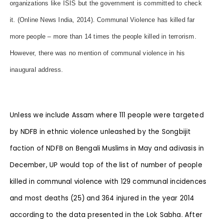
organizations like ISIS but the government is committed to check
it. (Online News India, 2014). Communal Violence has killed far
more people – more than 14 times the people killed in terrorism.
However, there was no mention of communal violence in his
inaugural address.
Unless we include Assam where 111 people were targeted
by NDFB in ethnic violence unleashed by the Songbijit
faction of NDFB on Bengali Muslims in May and adivasis in
December, UP would top of the list of number of people
killed in communal violence with 129 communal incidences
and most deaths (25) and 364 injured in the year 2014
according to the data presented in the Lok Sabha. After