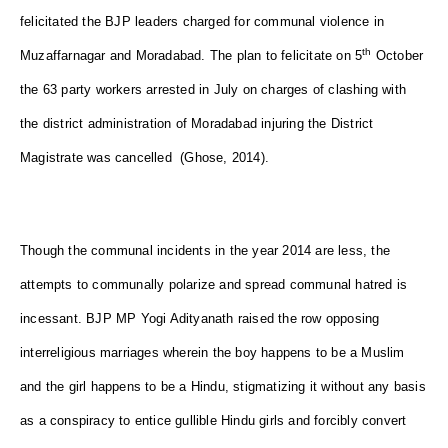
felicitated the BJP leaders charged for communal violence in
th
Muzaffarnagar and Moradabad. The plan to felicitate on 5
October
the 63 party workers arrested in July on charges of clashing with
the district administration of Moradabad injuring the District
Magistrate was cancelled (Ghose, 2014).
Though the communal incidents in the year 2014 are less, the
attempts to communally polarize and spread communal hatred is
incessant. BJP MP Yogi Adityanath raised the row opposing
interreligious marriages wherein the boy happens to be a Muslim
and the girl happens to be a Hindu, stigmatizing it without any basis
as a conspiracy to entice gullible Hindu girls and forcibly convert