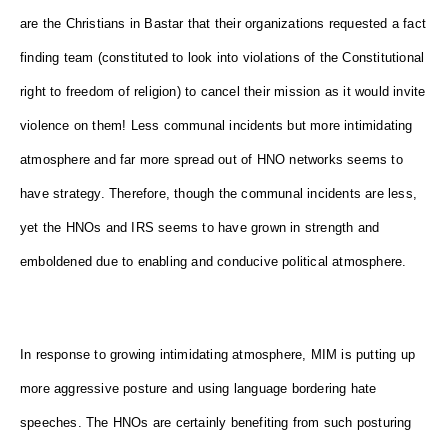
are the Christians in Bastar that their organizations requested a fact
finding team (constituted to look into violations of the Constitutional
right to freedom of religion) to cancel their mission as it would invite
violence on them! Less communal incidents but more intimidating
atmosphere and far more spread out of HNO networks seems to
have strategy. Therefore, though the communal incidents are less,
yet the HNOs and IRS seems to have grown in strength and
emboldened due to enabling and conducive political atmosphere.
In response to growing intimidating atmosphere, MIM is putting up
more aggressive posture and using language bordering hate
speeches. The HNOs are certainly benefiting from such posturing