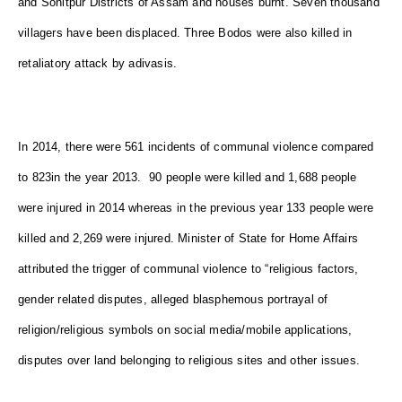
and Sonitpur Districts of Assam and houses burnt. Seven thousand
villagers have been displaced. Three Bodos were also killed in
retaliatory attack by adivasis.
In 2014, there were 561 incidents of communal violence compared
to 823in the year 2013. 90 people were killed and 1,688 people
were injured in 2014 whereas in the previous year 133 people were
killed and 2,269 were injured. Minister of State for Home Affairs
attributed the trigger of communal violence to “religious factors,
gender related disputes, alleged blasphemous portrayal of
religion/religious symbols on social media/mobile applications,
disputes over land belonging to religious sites and other issues.