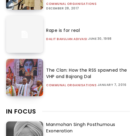
COMMUNAL ORGANISATIONS
DECEMBER 28, 2017
Rape is for real
JUNE 30, 1998
DALIT BAHUJAN ADIVASI
The Clan: How the RSS spawned the
VHP and Bajrang Dal
JANUARY 7, 2016
COMMUNAL ORGANISATIONS
IN FOCUS
Manmohan Singh Posthumous
Exoneration