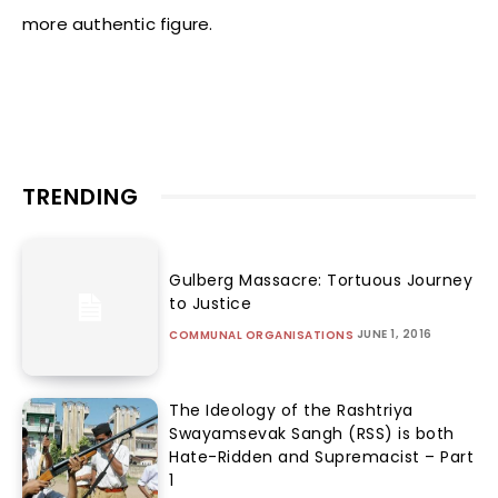
more authentic figure.
TRENDING
Gulberg Massacre: Tortuous Journey
to Justice
JUNE 1, 2016
COMMUNAL ORGANISATIONS
The Ideology of the Rashtriya
Swayamsevak Sangh (RSS) is both
Hate-Ridden and Supremacist – Part
1