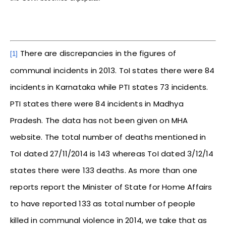
There are discrepancies in the figures of
[1]
communal incidents in 2013. ToI states there were 84
incidents in Karnataka while PTI states 73 incidents.
PTI states there were 84 incidents in Madhya
Pradesh. The data has not been given on MHA
website. The total number of deaths mentioned in
ToI dated 27/11/2014 is 143 whereas ToI dated 3/12/14
states there were 133 deaths. As more than one
reports report the Minister of State for Home Affairs
to have reported 133 as total number of people
killed in communal violence in 2014, we take that as