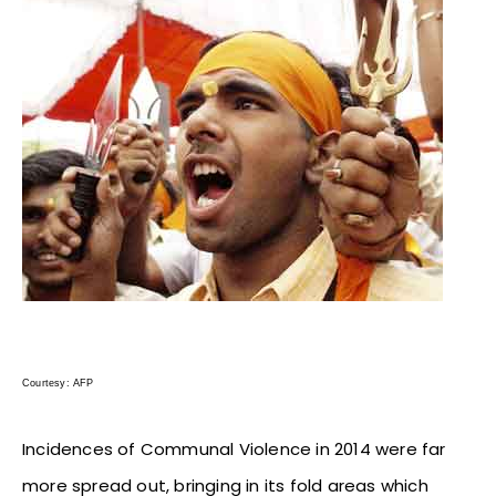
Courtesy: AFP
Incidences of Communal Violence in 2014 were far
more spread out, bringing in its fold areas which