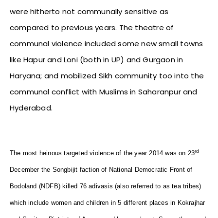
were hitherto not communally sensitive as
compared to previous years. The theatre of
communal violence included some new small towns
like Hapur and Loni (both in UP) and Gurgaon in
Haryana; and mobilized Sikh community too into the
communal conflict with Muslims in Saharanpur and
Hyderabad.
rd
The most heinous targeted violence of the year 2014 was on 23
December the Songbijit faction of National Democratic Front of
Bodoland (NDFB) killed 76 adivasis (also referred to as tea tribes)
which include women and children in 5 different places in Kokrajhar