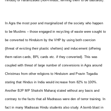
Hindus) or Haramzades (non-Hindus, terming them to be bastards).
In Agra the most poor and marginalized of the society who happen
to be Muslims – those engaged in recycling of waste were sought to
be converted to Hinduism by the VHP by using both coercion
(threat of evicting their plastic shelters) and inducement (offering
them ration cards, BPL cards etc. if they converted). This was
coupled with threat of large number of conversions in Agra around
Christmas from other religions to Hinduism and Pravin Togadia
stating that Hindus in India would increase from 82% to 100%.
Another BJP MP Shakshi Maharaj stated without any basis and
contrary to the facts that all Madrasas were den of terror training. In
fact in many Madrasas Hindu students also study. A bomb blast in