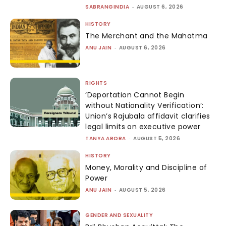
SABRANGINDIA
-
AUGUST 6, 2026
HISTORY
The Merchant and the Mahatma
ANU JAIN
-
AUGUST 6, 2026
RIGHTS
‘Deportation Cannot Begin
without Nationality Verification’:
Union’s Rajubala affidavit clarifies
legal limits on executive power
TANYA ARORA
-
AUGUST 5, 2026
HISTORY
Money, Morality and Discipline of
Power
ANU JAIN
-
AUGUST 5, 2026
GENDER AND SEXUALITY