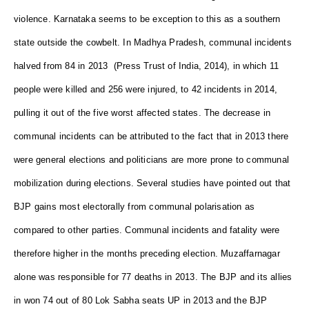
violence. Karnataka seems to be exception to this as a southern
state outside the cowbelt. In Madhya Pradesh, communal incidents
halved from 84 in 2013 (Press Trust of India, 2014), in which 11
people were killed and 256 were injured, to 42 incidents in 2014,
pulling it out of the five worst affected states. The decrease in
communal incidents can be attributed to the fact that in 2013 there
were general elections and politicians are more prone to communal
mobilization during elections. Several studies have pointed out that
BJP gains most electorally from communal polarisation as
compared to other parties. Communal incidents and fatality were
therefore higher in the months preceding election. Muzaffarnagar
alone was responsible for 77 deaths in 2013. The BJP and its allies
in won 74 out of 80 Lok Sabha seats UP in 2013 and the BJP