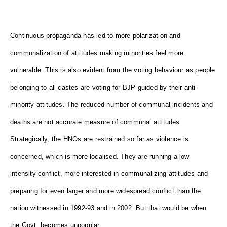
Continuous propaganda has led to more polarization and
communalization of attitudes making minorities feel more
vulnerable. This is also evident from the voting behaviour as people
belonging to all castes are voting for BJP guided by their anti-
minority attitudes. The reduced number of communal incidents and
deaths are not accurate measure of communal attitudes.
Strategically, the HNOs are restrained so far as violence is
concerned, which is more localised. They are running a low
intensity conflict, more interested in communalizing attitudes and
preparing for even larger and more widespread conflict than the
nation witnessed in 1992-93 and in 2002. But that would be when
the Govt. becomes unpopular.