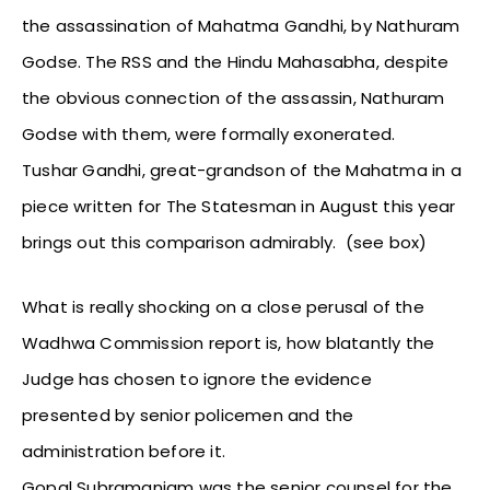
the assassination of Mahatma Gandhi, by Nathuram
Godse. The RSS and the Hindu Mahasabha, despite
the obvious connection of the assassin, Nathuram
Godse with them, were formally exonerated.
Tushar Gandhi, great-grandson of the Mahatma in a
piece written for The Statesman in August this year
brings out this comparison admirably. (see box)
What is really shocking on a close perusal of the
Wadhwa Commission report is, how blatantly the
Judge has chosen to ignore the evidence
presented by senior policemen and the
administration before it.
Gopal Subramaniam was the senior counsel for the