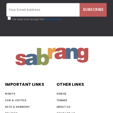
I've read and accept the
Privacy Policy
IMPORTANT LINKS
OTHER LINKS
RIGHTS
VIDEOS
LAW & JUSTICE
THEMES
HATE & HARMONY
ABOUT US