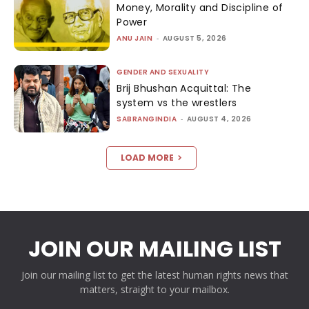
Money, Morality and Discipline of
Power
ANU JAIN
-
AUGUST 5, 2026
GENDER AND SEXUALITY
Brij Bhushan Acquittal: The
system vs the wrestlers
SABRANGINDIA
-
AUGUST 4, 2026
LOAD MORE
JOIN OUR MAILING LIST
Join our mailing list to get the latest human rights news that
matters, straight to your mailbox.