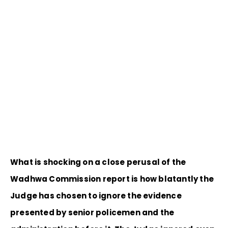
What is shocking on a close perusal of the
Wadhwa Commission report is how blatantly the
Judge has chosen to ignore the evidence
presented by senior policemen and the