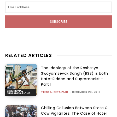
SUBSCRIBE
RELATED ARTICLES
The Ideology of the Rashtriya
Swayamsevak Sangh (RSS) is both
Hate-Ridden and Supremacist –
Part 1
COMMUNAL
TEESTA-SETALVAD
-
DECEMBER 28, 2017
ORGANISATIONS
Chilling Collusion Between State &
Cow Vigilantes: The Case of Hotel