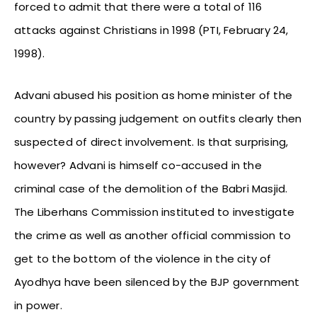
forced to admit that there were a total of 116
attacks against Christians in 1998 (PTI, February 24,
1998).
Advani abused his position as home minister of the
country by passing judgement on outfits clearly then
suspected of direct involvement. Is that surprising,
however? Advani is himself co-accused in the
criminal case of the demolition of the Babri Masjid.
The Liberhans Commission instituted to investigate
the crime as well as another official commission to
get to the bottom of the violence in the city of
Ayodhya have been silenced by the BJP government
in power.