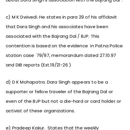
c) M K Dwivedi. He states in para 29 of his affidavit
that Dara Singh and his associates have been
associated with the Bajrang Dal / BJP. This
contention is based on the evidence in Patna Police
station case 79/97, memorandum dated 27.10.97
and DIB reports (Ext.19/21-26 )
d) D K Mohapatra. Dara Singh appears to be a
supporter or fellow traveler of the Bajrang Dal or
even of the BJP but not a die-hard or card holder or
activist of these organizations.
e) Pradeep Kakur. States that the weekly