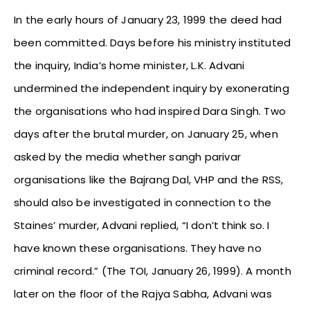
In the early hours of January 23, 1999 the deed had
been committed. Days before his ministry instituted
the inquiry, India’s home minister, L.K. Advani
undermined the independent inquiry by exonerating
the organisations who had inspired Dara Singh. Two
days after the brutal murder, on January 25, when
asked by the media whether sangh parivar
organisations like the Bajrang Dal, VHP and the RSS,
should also be investigated in connection to the
Staines’ murder, Advani replied, “I don’t think so. I
have known these organisations. They have no
criminal record.” (The TOI, January 26, 1999). A month
later on the floor of the Rajya Sabha, Advani was