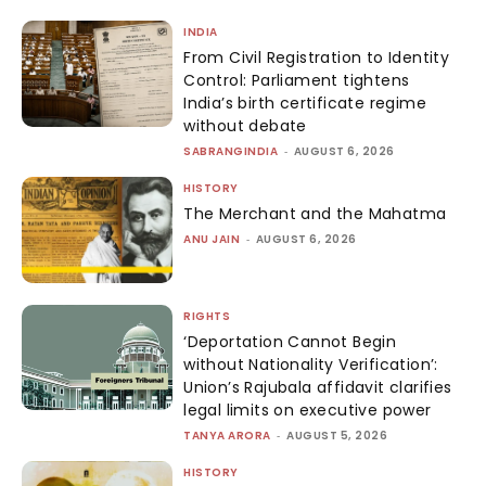
INDIA
From Civil Registration to Identity
Control: Parliament tightens
India’s birth certificate regime
without debate
SABRANGINDIA
-
AUGUST 6, 2026
HISTORY
The Merchant and the Mahatma
ANU JAIN
-
AUGUST 6, 2026
RIGHTS
‘Deportation Cannot Begin
without Nationality Verification’:
Union’s Rajubala affidavit clarifies
legal limits on executive power
TANYA ARORA
-
AUGUST 5, 2026
HISTORY