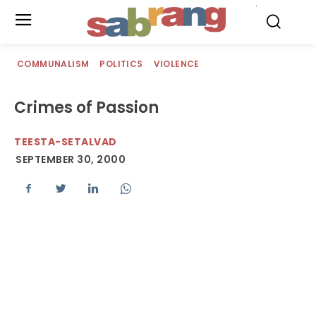
.
COMMUNALISM
POLITICS
VIOLENCE
Crimes of Passion
TEESTA-SETALVAD
SEPTEMBER 30, 2000