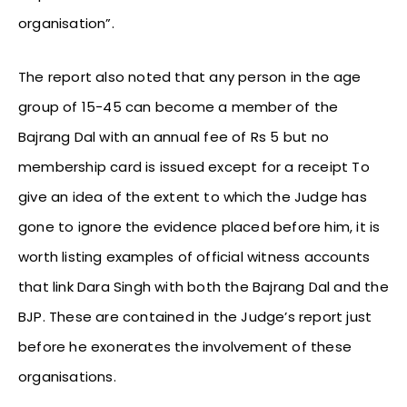
organisation”.
The report also noted that any person in the age
group of 15-45 can become a member of the
Bajrang Dal with an annual fee of Rs 5 but no
membership card is issued except for a receipt To
give an idea of the extent to which the Judge has
gone to ignore the evidence placed before him, it is
worth listing examples of official witness accounts
that link Dara Singh with both the Bajrang Dal and the
BJP. These are contained in the Judge’s report just
before he exonerates the involvement of these
organisations.