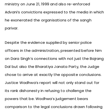
ministry on June 21, 1999 and also re-enforced
Advani’s convictions expressed to the media in which
he exonerated the organisations of the sangh
parivar.
Despite the evidence supplied by senior police
officers in the administration, presented before him
on Dara Singh’s connections with not just the Bajrang
Dal but also the Bharatiya Janata Party, the Judge
chose to arrive at exactly the opposite conclusions.
Justice Wadhwa’s report will not only stand out for
its rank dishonesty in refusing to challenge the
powers that be. Wadhwa’s judgement bears
comparison to the legal conclusions drawn following