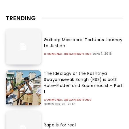
TRENDING
Gulberg Massacre: Tortuous Journey
to Justice
JUNE 1, 2016
COMMUNAL ORGANISATIONS
The Ideology of the Rashtriya
Swayamsevak Sangh (RSS) is both
Hate-Ridden and Supremacist – Part
1
COMMUNAL ORGANISATIONS
DECEMBER 28, 2017
Rape is for real