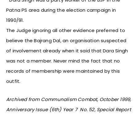
Patna PS area during the election campaign in
1990/91.
The Judge ignoring all other evidence preferred to
believe the Bajrang Dal, an organisation suspected
of involvement already when it said that Dara Singh
was not a member. Never mind the fact that no
records of membership were maintained by this
outfit.
Archived from Communalism Combat, October 1999,
Anniversary Issue (6th) Year 7 No. 52, Special Report