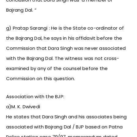
Bajrang Dal. “
g) Pratap Sarangi : He is the State co-ordinator of
the Bajrang Dal, he says in his affidavit before the
Commission that Dara Singh was never associated
with the Bajrang Dal. The witness was not cross-
examined by any of the counsel before the
Commission on this question.
Association with the BJP:
a)M. K. Dwivedi
He states that Dara Singh and his associates being
associated with Bajrang Dal / BJP based on Patna
Police station case 79/97, memorandum dated