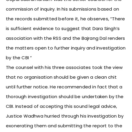
commission of inquiry. In his submissions based on
the records submitted before it, he observes, “There
is sufficient evidence to suggest that Dara Singh’s
association with the RSS and the Bajrang Dal renders
the matters open to further inquiry and investigation
by the CBI “
The counsel with his three associates took the view
that no organisation should be given a clean chit
until further notice. He recommended in fact that a
thorough investigation should be undertaken by the
CBI. Instead of accepting this sound legal advice,
Justice Wadhwa hurried through his investigation by
exonerating them and submitting the report to the