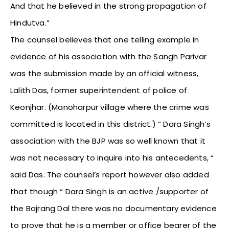
And that he believed in the strong propagation of
Hindutva.”
The counsel believes that one telling example in
evidence of his association with the Sangh Parivar
was the submission made by an official witness,
Lalith Das, former superintendent of police of
Keonjhar. (Manoharpur village where the crime was
committed is located in this district.) “ Dara Singh’s
association with the BJP was so well known that it
was not necessary to inquire into his antecedents, “
said Das. The counsel’s report however also added
that though “ Dara Singh is an active /supporter of
the Bajrang Dal there was no documentary evidence
to prove that he is a member or office bearer of the