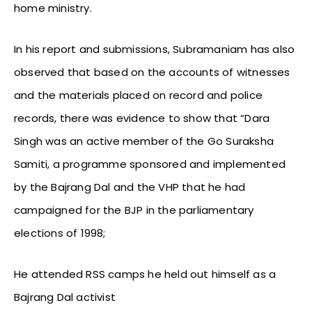
home ministry.
In his report and submissions, Subramaniam has also
observed that based on the accounts of witnesses
and the materials placed on record and police
records, there was evidence to show that “Dara
Singh was an active member of the Go Suraksha
Samiti, a programme sponsored and implemented
by the Bajrang Dal and the VHP that he had
campaigned for the BJP in the parliamentary
elections of 1998;
He attended RSS camps he held out himself as a
Bajrang Dal activist