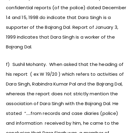
confidential reports (of the police) dated December
14 and 15, 1998 do indicate that Dara Singh is a
supporter of the Bajrang Dal. Report of January 3,
1999 indicates that Dara Singh is a worker of the
Bajrang Dal.
f) Sushil Mohanty. When asked that the heading of
his report ( ex W 19/20 ) which refers to activities of
Dara Singh, Rabindra Kumar Pal and the Bajrang Dal,
whereas the report does not strictly mention the
association of Dara Singh with the Bajrang Dal. He
stated “…..from records and case diaries (police)
and information received by him, he came to the
conclusion that Dara Singh was a member of