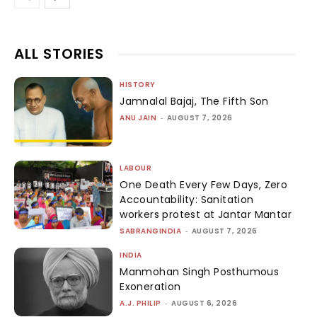
ALL STORIES
HISTORY
Jamnalal Bajaj, The Fifth Son
ANU JAIN
-
AUGUST 7, 2026
LABOUR
One Death Every Few Days, Zero
Accountability: Sanitation
workers protest at Jantar Mantar
SABRANGINDIA
-
AUGUST 7, 2026
INDIA
Manmohan Singh Posthumous
Exoneration
A.J. PHILIP
-
AUGUST 6, 2026