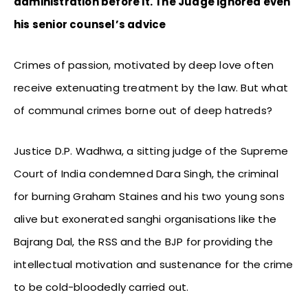
administration before it. The Judge ignored even
his senior counsel’s advice
Crimes of passion, motivated by deep love often
receive extenuating treatment by the law. But what
of communal crimes borne out of deep hatreds?
Justice D.P. Wadhwa, a sitting judge of the Supreme
Court of India condemned Dara Singh, the criminal
for burning Graham Staines and his two young sons
alive but exonerated sanghi organisations like the
Bajrang Dal, the RSS and the BJP for providing the
intellectual motivation and sustenance for the crime
to be cold-bloodedly carried out.