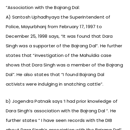
“Association with the Bajrang Dal:
A) Santosh Uphadhyaya the Superintendent of
Police, Mayurbhanj from February 17, 1997 to
December 25, 1998 says, “It was found that Dara
Singh was a supporter of the Bajrang Dal”. He further
states that “investigation of the Mahuldia case
shows that Dara Singh was a member of the Bajrang
Dal”. He also states that “I found Bajrang Dal
activists were indulging in snatching cattle”.
b) Jogendra Patnaik says ‘I had prior knowledge of
Dara Singh’s association with the Bajrang Dal “. He
further states “ I have seen records with the DIB
about Dara Singh’s association with the Bajrang Dal”.