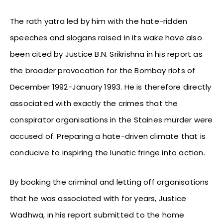
The rath yatra led by him with the hate-ridden
speeches and slogans raised in its wake have also
been cited by Justice B.N. Srikrishna in his report as
the broader provocation for the Bombay riots of
December 1992-January 1993. He is therefore directly
associated with exactly the crimes that the
conspirator organisations in the Staines murder were
accused of. Preparing a hate-driven climate that is
conducive to inspiring the lunatic fringe into action.
By booking the criminal and letting off organisations
that he was associated with for years, Justice
Wadhwa, in his report submitted to the home