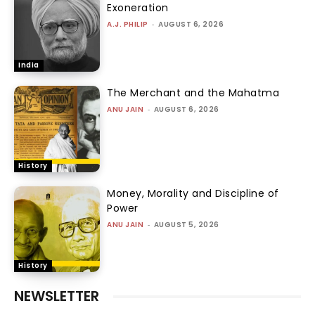
Exoneration
A.J. PHILIP
-
AUGUST 6, 2026
India
The Merchant and the Mahatma
ANU JAIN
-
AUGUST 6, 2026
History
Money, Morality and Discipline of
Power
ANU JAIN
-
AUGUST 5, 2026
History
NEWSLETTER