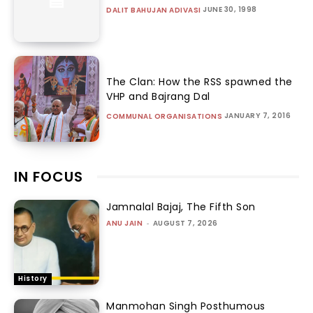
JUNE 30, 1998
DALIT BAHUJAN ADIVASI
The Clan: How the RSS spawned the
VHP and Bajrang Dal
JANUARY 7, 2016
COMMUNAL ORGANISATIONS
IN FOCUS
Jamnalal Bajaj, The Fifth Son
ANU JAIN
-
AUGUST 7, 2026
History
Manmohan Singh Posthumous