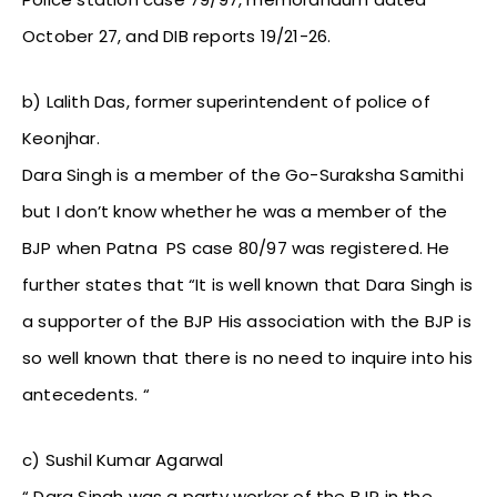
October 27, and DIB reports 19/21-26.
b) Lalith Das, former superintendent of police of
Keonjhar.
Dara Singh is a member of the Go-Suraksha Samithi
but I don’t know whether he was a member of the
BJP when Patna PS case 80/97 was registered. He
further states that “It is well known that Dara Singh is
a supporter of the BJP His association with the BJP is
so well known that there is no need to inquire into his
antecedents. “
c) Sushil Kumar Agarwal
“ Dara Singh was a party worker of the BJP in the