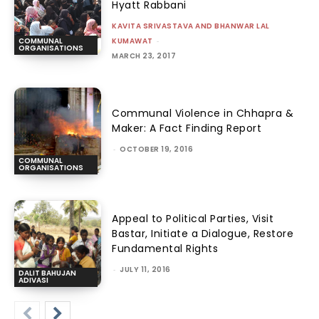
Hyatt Rabbani
KAVITA SRIVASTAVA AND BHANWAR LAL
KUMAWAT
-
COMMUNAL
ORGANISATIONS
MARCH 23, 2017
Communal Violence in Chhapra &
Maker: A Fact Finding Report
-
OCTOBER 19, 2016
COMMUNAL
ORGANISATIONS
Appeal to Political Parties, Visit
Bastar, Initiate a Dialogue, Restore
Fundamental Rights
-
JULY 11, 2016
DALIT BAHUJAN
ADIVASI