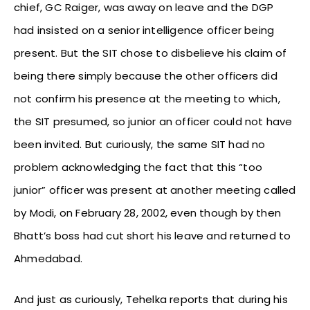
chief, GC Raiger, was away on leave and the DGP
had insisted on a senior intelligence officer being
present. But the SIT chose to disbelieve his claim of
being there simply because the other officers did
not confirm his presence at the meeting to which,
the SIT presumed, so junior an officer could not have
been invited. But curiously, the same SIT had no
problem acknowledging the fact that this “too
junior” officer was present at another meeting called
by Modi, on February 28, 2002, even though by then
Bhatt’s boss had cut short his leave and returned to
Ahmedabad.
And just as curiously, Tehelka reports that during his