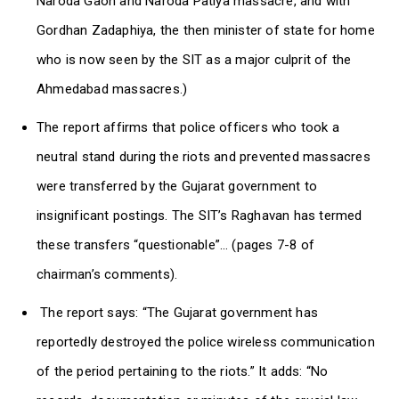
Naroda Gaon and Naroda Patiya massacre, and with
Gordhan Zadaphiya, the then minister of state for home
who is now seen by the SIT as a major culprit of the
Ahmedabad massacres.)
The report affirms that police officers who took a
neutral stand during the riots and prevented massacres
were transferred by the Gujarat government to
insignificant postings. The SIT’s Raghavan has termed
these transfers “questionable”… (pages 7-8 of
chairman’s comments).
The report says: “The Gujarat government has
reportedly destroyed the police wireless communication
of the period pertaining to the riots.” It adds: “No