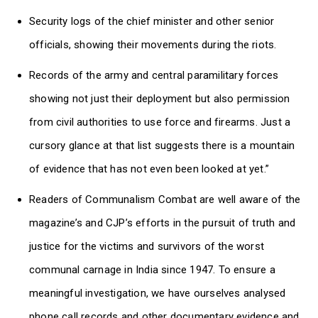
Security logs of the chief minister and other senior
officials, showing their movements during the riots.
Records of the army and central paramilitary forces
showing not just their deployment but also permission
from civil authorities to use force and firearms. Just a
cursory glance at that list suggests there is a mountain
of evidence that has not even been looked at yet.”
Readers of Communalism Combat are well aware of the
magazine’s and CJP’s efforts in the pursuit of truth and
justice for the victims and survivors of the worst
communal carnage in India since 1947. To ensure a
meaningful investigation, we have ourselves analysed
phone call records and other documentary evidence and