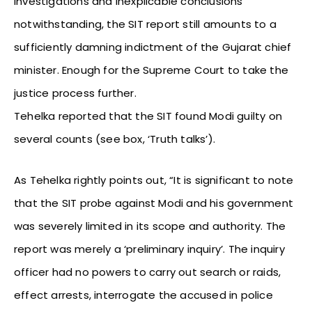
investigations and inexplicable conclusions
notwithstanding, the SIT report still amounts to a
sufficiently damning indictment of the Gujarat chief
minister. Enough for the Supreme Court to take the
justice process further.
Tehelka reported that the SIT found Modi guilty on
several counts (see box, ‘Truth talks’).
As Tehelka rightly points out, “It is significant to note
that the SIT probe against Modi and his government
was severely limited in its scope and authority. The
report was merely a ‘preliminary inquiry’. The inquiry
officer had no powers to carry out search or raids,
effect arrests, interrogate the accused in police