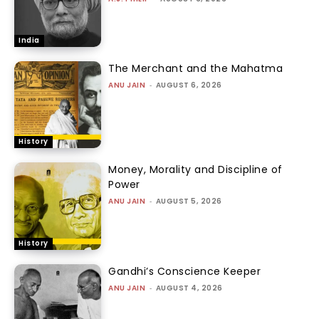
India
The Merchant and the Mahatma
ANU JAIN
-
AUGUST 6, 2026
History
Money, Morality and Discipline of
Power
ANU JAIN
-
AUGUST 5, 2026
History
Gandhi’s Conscience Keeper
ANU JAIN
-
AUGUST 4, 2026