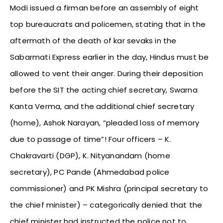
Modi issued a firman before an assembly of eight
top bureaucrats and policemen, stating that in the
aftermath of the death of kar sevaks in the
Sabarmati Express earlier in the day, Hindus must be
allowed to vent their anger. During their deposition
before the SIT the acting chief secretary, Swarna
Kanta Verma, and the additional chief secretary
(home), Ashok Narayan, “pleaded loss of memory
due to passage of time”! Four officers – K.
Chakravarti (DGP), K. Nityanandam (home
secretary), PC Pande (Ahmedabad police
commissioner) and PK Mishra (principal secretary to
the chief minister) – categorically denied that the
chief minister had instructed the police not to