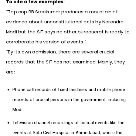
To cite a few examples:
“Top cop RB Sreekumar produces a mountain of
evidence about unconstitutional acts by Narendra
Modi but the SIT says no other bureaucrat is ready to
corroborate his version of events.”
“By its own admission, there are several crucial
records that the SIT has not examined. Mainly, they
are:
Phone call records of fixed landlines and mobile phone
records of crucial persons in the government, including
Modi.
Television channel recordings of critical events like the
events at Sola Civil Hospital in Ahmedabad, where the