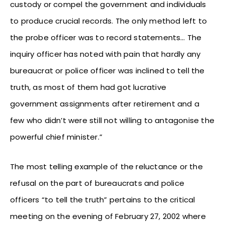
custody or compel the government and individuals
to produce crucial records. The only method left to
the probe officer was to record statements… The
inquiry officer has noted with pain that hardly any
bureaucrat or police officer was inclined to tell the
truth, as most of them had got lucrative
government assignments after retirement and a
few who didn’t were still not willing to antagonise the
powerful chief minister.”
The most telling example of the reluctance or the
refusal on the part of bureaucrats and police
officers “to tell the truth” pertains to the critical
meeting on the evening of February 27, 2002 where