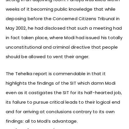
weeks of it becoming public knowledge that while
deposing before the Concerned Citizens Tribunal in
May 2002, he had disclosed that such a meeting had
in fact taken place, where Modi had issued his totally
unconstitutional and criminal directive that people
should be allowed to vent their anger.
The Tehelka report is commendable in that it
highlights the findings of the SIT which damn Modi
even as it castigates the SIT for its half-hearted job,
its failure to pursue critical leads to their logical end
and for arriving at conclusions contrary to its own
findings: all to Modi’s advantage.