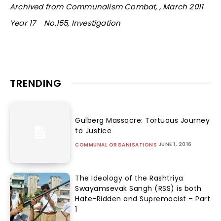
Archived from Communalism Combat, , March 2011
Year 17 No.155, Investigation
TRENDING
Gulberg Massacre: Tortuous Journey
to Justice
JUNE 1, 2016
COMMUNAL ORGANISATIONS
The Ideology of the Rashtriya
Swayamsevak Sangh (RSS) is both
Hate-Ridden and Supremacist – Part
1