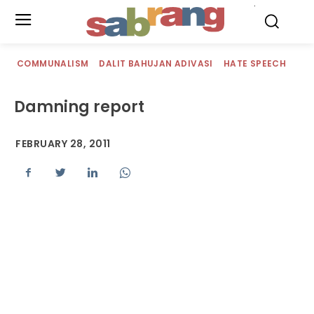
.
COMMUNALISM
DALIT BAHUJAN ADIVASI
HATE SPEECH
Damning report
FEBRUARY 28, 2011