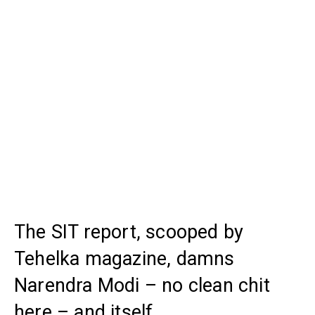
The SIT report, scooped by
Tehelka magazine, damns
Narendra Modi – no clean chit
here – and itself