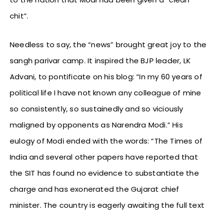
chit”.
Needless to say, the “news” brought great joy to the
sangh parivar camp. It inspired the BJP leader, LK
Advani, to pontificate on his blog: “In my 60 years of
political life I have not known any colleague of mine
so consistently, so sustainedly and so viciously
maligned by opponents as Narendra Modi.” His
eulogy of Modi ended with the words: “The Times of
India and several other papers have reported that
the SIT has found no evidence to substantiate the
charge and has exonerated the Gujarat chief
minister. The country is eagerly awaiting the full text