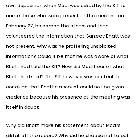
own deposition when Modi was asked by the SIT to
name those who were present at the meeting on
February 27, he named the others and then
volunteered the information that Sanjeev Bhatt was
not present. Why was he proffering unsolicited
information? Could it be that he was aware of what
Bhatt had told the SIT? How did Modi hear of what
Bhatt had said? The SIT however was content to
conclude that Bhatt’s account could not be given
credence because his presence at the meeting was
itself in doubt.
Why did Bhatt make his statement about Modi’s
diktat off the record? Why did he choose not to put