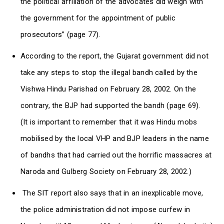
the political affiliation of the advocates did weigh with
the government for the appointment of public
prosecutors” (page 77).
According to the report, the Gujarat government did not
take any steps to stop the illegal bandh called by the
Vishwa Hindu Parishad on February 28, 2002. On the
contrary, the BJP had supported the bandh (page 69).
(It is important to remember that it was Hindu mobs
mobilised by the local VHP and BJP leaders in the name
of bandhs that had carried out the horrific massacres at
Naroda and Gulberg Society on February 28, 2002.)
The SIT report also says that in an inexplicable move,
the police administration did not impose curfew in