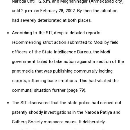
Naroda until 12 p.m. and Meghaninagar (Ahmedabad city)
until 2 p.m. on February 28, 2002. By then the situation
had severely deteriorated at both places.
According to the SIT, despite detailed reports
recommending strict action submitted to Modi by field
officers of the State Intelligence Bureau, the Modi
government failed to take action against a section of the
print media that was publishing communally inciting
reports, inflaming base emotions. This had vitiated the
communal situation further (page 79).
The SIT discovered that the state police had carried out
patently shoddy investigations in the Naroda Patiya and
Gulberg Society massacre cases. It deliberately