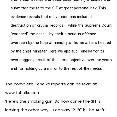
submitted these to the SIT at great personal risk. This
evidence reveals that subversion has included
destruction of crucial records – while the Supreme Court
“watched” the case – by itself a serious offence
overseen by the Gujarat ministry of home affairs headed
by the chief minister. Here we applaud Tehelka for its
own dogged pursuit of the same objective over the years
and for holding up a mirror to the rest of the media.
The complete Tehelka reports can be read at
www.tehelka.com:
‘Here’s the smoking gun. So how come the SIT is
looking the other way?’: February 12, 2011; ‘The Artful