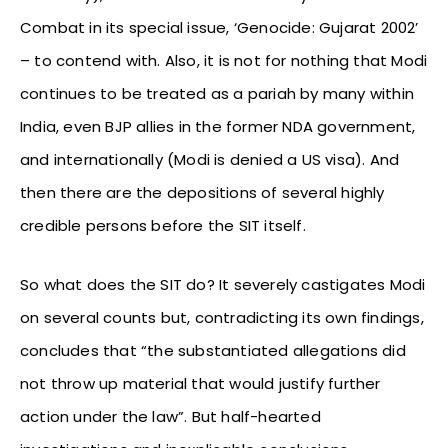
Combat in its special issue, ‘Genocide: Gujarat 2002’
– to contend with. Also, it is not for nothing that Modi
continues to be treated as a pariah by many within
India, even BJP allies in the former NDA government,
and internationally (Modi is denied a US visa). And
then there are the depositions of several highly
credible persons before the SIT itself.
So what does the SIT do? It severely castigates Modi
on several counts but, contradicting its own findings,
concludes that “the substantiated allegations did
not throw up material that would justify further
action under the law”. But half-hearted