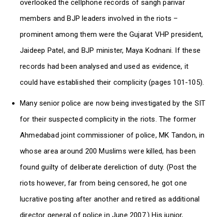
overlooked the cellphone records of sangh parivar
members and BJP leaders involved in the riots –
prominent among them were the Gujarat VHP president,
Jaideep Patel, and BJP minister, Maya Kodnani. If these
records had been analysed and used as evidence, it
could have established their complicity (pages 101-105).
Many senior police are now being investigated by the SIT
for their suspected complicity in the riots. The former
Ahmedabad joint commissioner of police, MK Tandon, in
whose area around 200 Muslims were killed, has been
found guilty of deliberate dereliction of duty. (Post the
riots however, far from being censored, he got one
lucrative posting after another and retired as additional
director general of police in June 2007.) His junior,