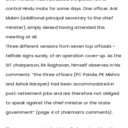
control Hindu mobs for some days. One officer, Anil
Mukim (additional principal secretary to the chief
minister), simply denied having attended this
meeting at all.
Three different versions from seven top officials –
telltale signs surely, of an operation cover-up. As the
SIT chairperson, RK Raghavan, himself observes in his
comments: “the three officers (PC Pande, PK Mishra
and Ashok Narayan) had been accommodated in
post-retirement jobs and are therefore not obliged
to speak against the chief minister or the state
government” (page 4 of chairman’s comments).