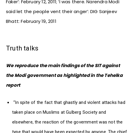
Faker’: February 12, 2011; ‘I was there. Narendra Modi
said let the people vent their anger’: DIG Sanjeev
Bhatt: February 19, 2011
Truth talks
We reproduce the main findings of the SIT against
the Modi government as highlighted in the Tehelka
report
“In spite of the fact that ghastly and violent attacks had
taken place on Muslims at Gulberg Society and
elsewhere, the reaction of the government was not the
type that would have been expected by anyone. The chief