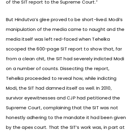
of the SIT report to the Supreme Court.”
But Hindutva’s glee proved to be short-lived. Modi’s
manipulation of the media came to naught and the
media itself was left red-faced when Tehelka
scooped the 600-page SIT report to show that, far
from a clean chit, the SIT had severely indicted Modi
on a number of counts. Dissecting the report,
Tehelka proceeded to reveal how, while indicting
Modi, the SIT had damned itself as well. In 2010,
survivor eyewitnesses and CJP had petitioned the
Supreme Court, complaining that the SIT was not
honestly adhering to the mandate it had been given
by the apex court. That the SIT’s work was, in part at