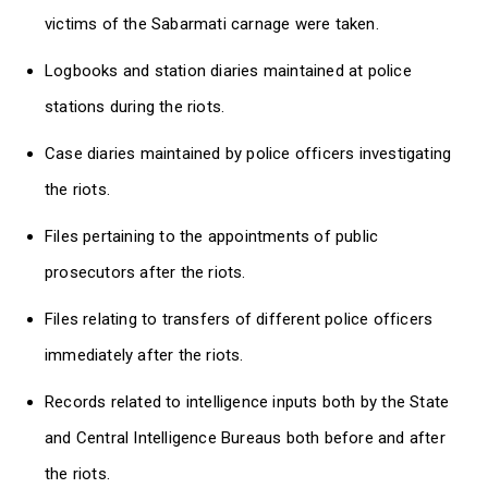
victims of the Sabarmati carnage were taken.
Logbooks and station diaries maintained at police
stations during the riots.
Case diaries maintained by police officers investigating
the riots.
Files pertaining to the appointments of public
prosecutors after the riots.
Files relating to transfers of different police officers
immediately after the riots.
Records related to intelligence inputs both by the State
and Central Intelligence Bureaus both before and after
the riots.