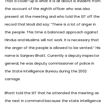
That a cover-up is what it is all about is evident from
the account of the eighth officer who was also
present at the meeting and who told the SIT off the
record that Modi did say: “There is a lot of anger in
the people. This time a balanced approach against
Hindus and Muslims will not work. It is necessary that
the anger of the people is allowed to be vented.” His
name is Sanjeev Bhatt. Currently a deputy inspector
general, he was deputy commissioner of police in
the State Intelligence Bureau during the 2002
carnage.
Bhatt told the SIT that he attended the meeting as
the next in command because the state intelligence