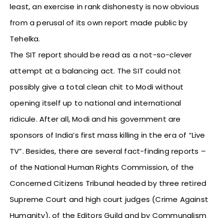
least, an exercise in rank dishonesty is now obvious
from a perusal of its own report made public by
Tehelka.
The SIT report should be read as a not-so-clever
attempt at a balancing act. The SIT could not
possibly give a total clean chit to Modi without
opening itself up to national and international
ridicule. After all, Modi and his government are
sponsors of India’s first mass killing in the era of “Live
TV”. Besides, there are several fact-finding reports –
of the National Human Rights Commission, of the
Concerned Citizens Tribunal headed by three retired
Supreme Court and high court judges (Crime Against
Humanity), of the Editors Guild and by Communalism