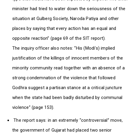
minister had tried to water down the seriousness of the
situation at Gulberg Society, Naroda Patiya and other
places by saying that every action has an equal and
opposite reaction” (page 69 of the SIT report).
The inquiry officer also notes: “His (Modi’s) implied
justification of the killings of innocent members of the
minority community read together with an absence of a
strong condemnation of the violence that followed
Godhra suggest a partisan stance at a critical juncture
when the state had been badly disturbed by communal
violence” (page 153).
The report says: in an extremely “controversial” move,
the government of Gujarat had placed two senior