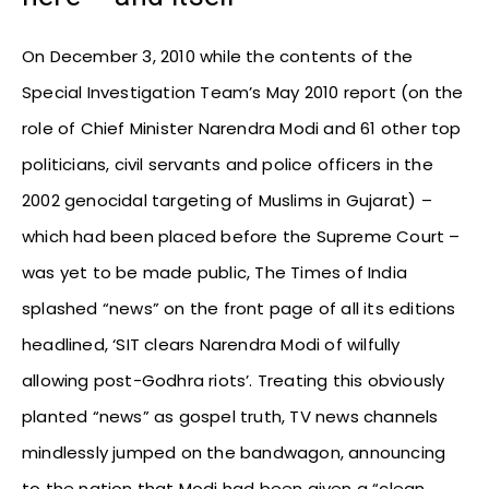
On December 3, 2010 while the contents of the
Special Investigation Team’s May 2010 report (on the
role of Chief Minister Narendra Modi and 61 other top
politicians, civil servants and police officers in the
2002 genocidal targeting of Muslims in Gujarat) –
which had been placed before the Supreme Court –
was yet to be made public, The Times of India
splashed “news” on the front page of all its editions
headlined, ‘SIT clears Narendra Modi of wilfully
allowing post-Godhra riots’. Treating this obviously
planted “news” as gospel truth, TV news channels
mindlessly jumped on the bandwagon, announcing
to the nation that Modi had been given a “clean