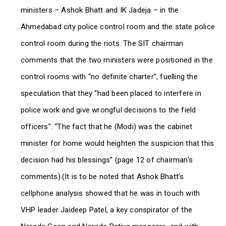
ministers – Ashok Bhatt and IK Jadeja – in the
Ahmedabad city police control room and the state police
control room during the riots. The SIT chairman
comments that the two ministers were positioned in the
control rooms with “no definite charter”, fuelling the
speculation that they “had been placed to interfere in
police work and give wrongful decisions to the field
officers”. “The fact that he (Modi) was the cabinet
minister for home would heighten the suspicion that this
decision had his blessings” (page 12 of chairman’s
comments).(It is to be noted that Ashok Bhatt’s
cellphone analysis showed that he was in touch with
VHP leader Jaideep Patel, a key conspirator of the