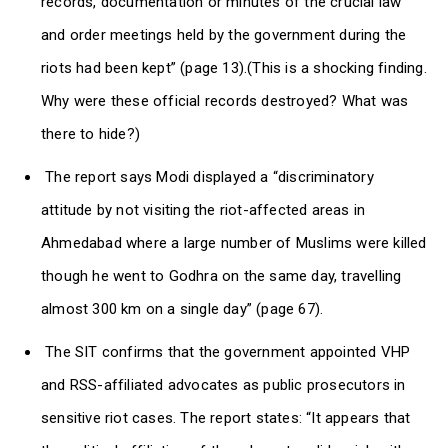
records, documentation or minutes of the crucial law
and order meetings held by the government during the
riots had been kept” (page 13).(This is a shocking finding.
Why were these official records destroyed? What was
there to hide?)
The report says Modi displayed a “discriminatory
attitude by not visiting the riot-affected areas in
Ahmedabad where a large number of Muslims were killed
though he went to Godhra on the same day, travelling
almost 300 km on a single day” (page 67).
The SIT confirms that the government appointed VHP
and RSS-affiliated advocates as public prosecutors in
sensitive riot cases. The report states: “It appears that