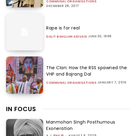
COMMUNAL ORGANISATIONS
DECEMBER 28, 2017
Rape is for real
JUNE 30, 1998
DALIT BAHUJAN ADIVASI
The Clan: How the RSS spawned the
VHP and Bajrang Dal
JANUARY 7, 2016
COMMUNAL ORGANISATIONS
IN FOCUS
Manmohan Singh Posthumous
Exoneration
A.J. PHILIP
-
AUGUST 6, 2026