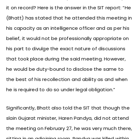
it on record? Here is the answer in the SIT report: “He
(Bhatt) has stated that he attended this meeting in
his capacity as an intelligence officer and as per his
belief, it would not be professionally appropriate on
his part to divulge the exact nature of discussions
that took place during the said meeting. However,
he would be duty-bound to disclose the same to
the best of his recollection and ability as and when
he is required to do so under legal obligation.”
Significantly, Bhatt also told the SIT that though the
slain Gujarat minister, Haren Pandya, did not attend
the meeting on February 27, he was very much there,
sitting in an adjoining room. Pandya was killed within