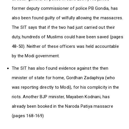
former deputy commissioner of police PB Gondia, has
also been found guilty of wilfully allowing the massacres.
The SIT says that if the two had just carried out their
duty, hundreds of Muslims could have been saved (pages
48-50). Neither of these officers was held accountable
by the Modi government.
The SIT has also found evidence against the then
minister of state for home, Gordhan Zadaphiya (who
was reporting directly to Modi), for his complicity in the
riots. Another BJP minister, Mayaben Kodnani, has
already been booked in the Naroda Patiya massacre
(pages 168-169)