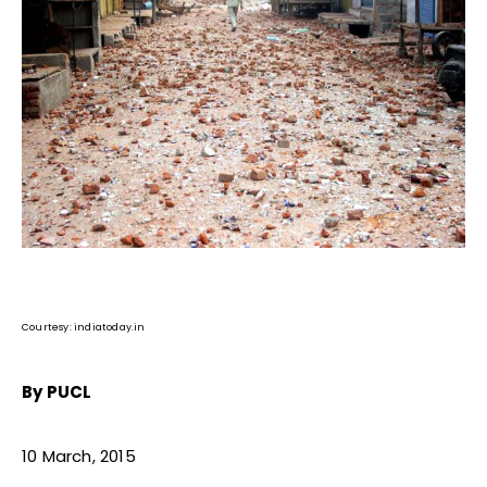
Courtesy: indiatoday.in
By PUCL
10 March, 2015