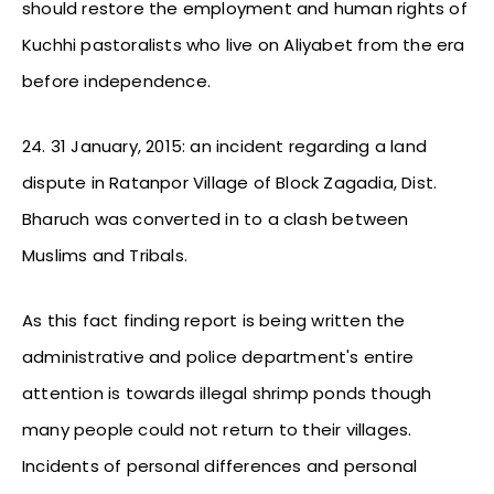
should restore the employment and human rights of
Kuchhi pastoralists who live on Aliyabet from the era
before independence.
24. 31 January, 2015: an incident regarding a land
dispute in Ratanpor Village of Block Zagadia, Dist.
Bharuch was converted in to a clash between
Muslims and Tribals.
As this fact finding report is being written the
administrative and police department's entire
attention is towards illegal shrimp ponds though
many people could not return to their villages.
Incidents of personal differences and personal