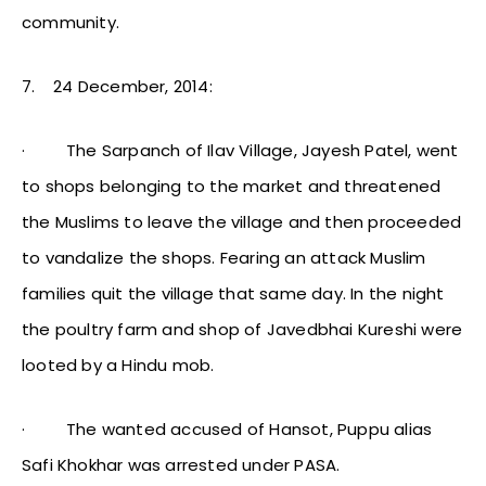
community.
7.
24 December, 2014:
·
The Sarpanch of Ilav Village, Jayesh Patel, went
to shops belonging to the market and threatened
the Muslims to leave the village and then proceeded
to vandalize the shops. Fearing an attack Muslim
families quit the village that same day. In the night
the poultry farm and shop of Javedbhai Kureshi were
looted by a Hindu mob.
·
The wanted accused of Hansot, Puppu alias
Safi Khokhar was arrested under PASA.