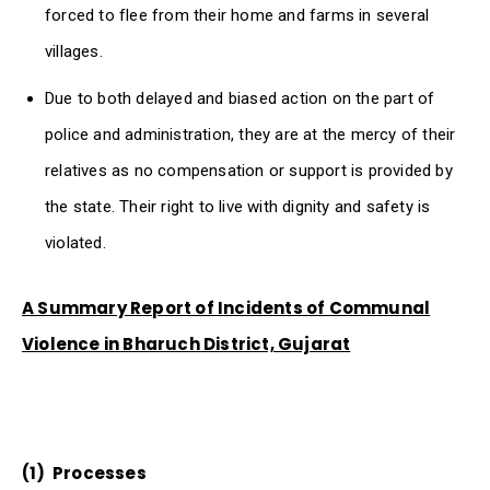
forced to flee from their home and farms in several
villages.
Due to both delayed and biased action on the part of
police and administration, they are at the mercy of their
relatives as no compensation or support is provided by
the state. Their right to live with dignity and safety is
violated.
A Summary Report of Incidents of Communal
Violence in Bharuch District, Gujarat
(1)
Processes