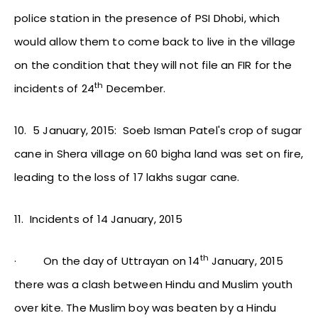
police station in the presence of PSI Dhobi, which
would allow them to come back to live in the village
on the condition that they will not file an FIR for the
th
incidents of 24
December.
10.
5 January, 2015: Soeb Isman Patel's crop of sugar
cane in Shera village on 60 bigha land was set on fire,
leading to the loss of 17 lakhs sugar cane.
11.
Incidents of 14 January, 2015
th
·
On the day of Uttrayan on 14
January, 2015
there was a clash between Hindu and Muslim youth
over kite. The Muslim boy was beaten by a Hindu