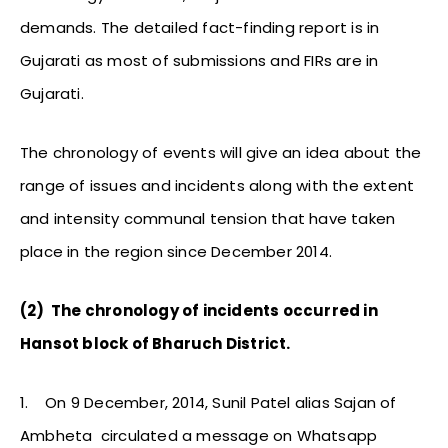
demands. The detailed fact-finding report is in
Gujarati as most of submissions and FIRs are in
Gujarati.
The chronology of events will give an idea about the
range of issues and incidents along with the extent
and intensity communal tension that have taken
place in the region since December 2014.
(2)
The chronology of incidents occurred in
Hansot block of Bharuch District.
1.
On 9 December, 2014, Sunil Patel alias Sajan of
Ambheta circulated a message on Whatsapp