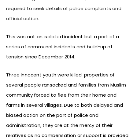
required to seek details of police complaints and
official action.
This was not an isolated incident but a part of a
series of communal incidents and build-up of
tension since December 2014.
Three Innocent youth were killed, properties of
several people ransacked and families from Muslim
community forced to flee from their home and
farms in several villages. Due to both delayed and
biased action on the part of police and
administration, they are at the mercy of their
relatives as no compensation or support is provided