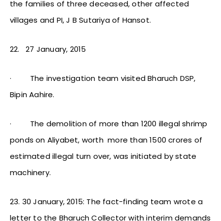
the families of three deceased, other affected
villages and PI, J B Sutariya of Hansot.
22.
27 January, 2015
·
The investigation team visited Bharuch DSP,
Bipin Aahire.
·
The demolition of more than 1200 illegal shrimp
ponds on Aliyabet, worth more than 1500 crores of
estimated illegal turn over, was initiated by state
machinery.
23. 30 January, 2015: The fact-finding team wrote a
letter to the Bharuch Collector with interim demands