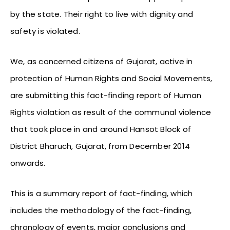
by the state. Their right to live with dignity and
safety is violated.
We, as concerned citizens of Gujarat, active in
protection of Human Rights and Social Movements,
are submitting this fact-finding report of Human
Rights violation as result of the communal violence
that took place in and around Hansot Block of
District Bharuch, Gujarat, from December 2014
onwards.
This is a summary report of fact-finding, which
includes the methodology of the fact-finding,
chronology of events, major conclusions and