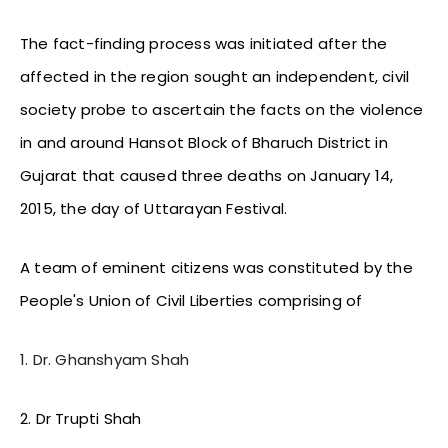
The fact-finding process was initiated after the
affected in the region sought an independent, civil
society probe to ascertain the facts on the violence
in and around Hansot Block of Bharuch District in
Gujarat that caused three deaths on January 14,
2015, the day of Uttarayan Festival.
A team of eminent citizens was constituted by the
People's Union of Civil Liberties comprising of
1. Dr. Ghanshyam Shah
2. Dr Trupti Shah