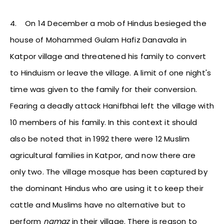
4.
On 14 December a mob of Hindus besieged the
house of Mohammed Gulam Hafiz Danavala in
Katpor village and threatened his family to convert
to Hinduism or leave the village. A limit of one night's
time was given to the family for their conversion.
Fearing a deadly attack Hanifbhai left the village with
10 members of his family. In this context it should
also be noted that in 1992 there were 12 Muslim
agricultural families in Katpor, and now there are
only two. The village mosque has been captured by
the dominant Hindus who are using it to keep their
cattle and Muslims have no alternative but to
perform
namaz
in their village. There is reason to