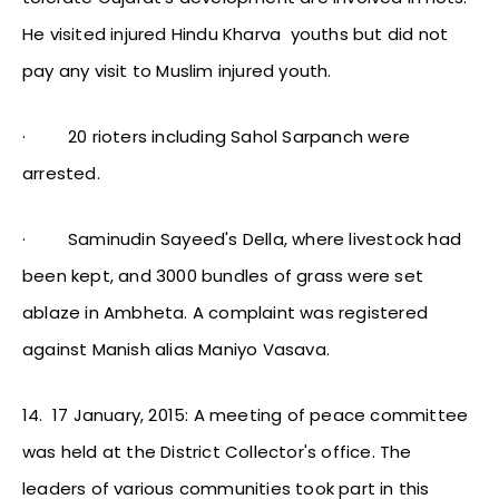
He visited injured Hindu Kharva youths but did not
pay any visit to Muslim injured youth.
·
20 rioters including Sahol Sarpanch were
arrested.
·
Saminudin Sayeed's Della, where livestock had
been kept, and 3000 bundles of grass were set
ablaze in Ambheta. A complaint was registered
against Manish alias Maniyo Vasava.
14.
17 January, 2015: A meeting of peace committee
was held at the District Collector's office. The
leaders of various communities took part in this