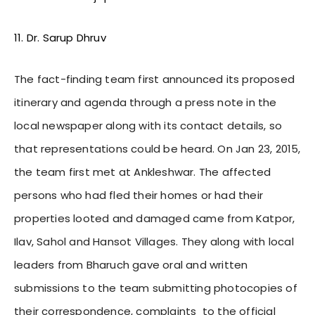
11. Dr. Sarup Dhruv
The fact-finding team first announced its proposed
itinerary and agenda through a press note in the
local newspaper along with its contact details, so
that representations could be heard. On Jan 23, 2015,
the team first met at Ankleshwar. The affected
persons who had fled their homes or had their
properties looted and damaged came from Katpor,
Ilav, Sahol and Hansot Villages. They along with local
leaders from Bharuch gave oral and written
submissions to the team submitting photocopies of
their correspondence, complaints to the official