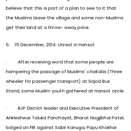
believe that this is part of a plan to see to it that
the Muslims leave the village and some non-Muslims
get their land at a throw- away price.
5.
15 December, 2014: Unrest in Hansot
·
After receiving word that some people are
hampering the passage of Muslims' c
hakdas
(Three
wheeler for passenger transport) at Sajod Bus
Stand, some Muslim youth gathered at Hansot circle.
·
BJP District leader and Executive President of
Ankleshwar Taluka Panchayat, Bharat Nagjibhai Patel,
lodged an FIR against Sabir Kanuga, Papu Khokhar