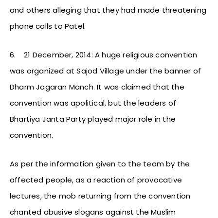
and others alleging that they had made threatening
phone calls to Patel.
6.
21 December, 2014: A huge religious convention
was organized at Sajod Village under the banner of
Dharm Jagaran Manch. It was claimed that the
convention was apolitical, but the leaders of
Bhartiya Janta Party played major role in the
convention.
As per the information given to the team by the
affected people, as a reaction of provocative
lectures, the mob returning from the convention
chanted abusive slogans against the Muslim