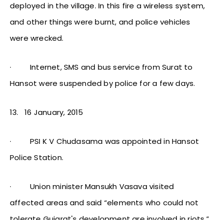
deployed in the village. In this fire a wireless system,
and other things were burnt, and police vehicles
were wrecked.
·
Internet, SMS and bus service from Surat to
Hansot were suspended by police for a few days.
13.
16 January, 2015
·
PSI K V Chudasama was appointed in Hansot
Police Station.
·
Union minister Mansukh Vasava visited
affected areas and said “elements who could not
tolerate Gujarat's development are involved in riots.”