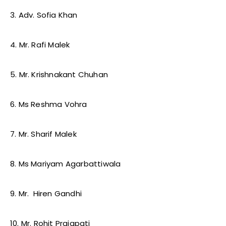
3. Adv. Sofia Khan
4. Mr. Rafi Malek
5. Mr. Krishnakant Chuhan
6. Ms Reshma Vohra
7. Mr. Sharif Malek
8. Ms Mariyam Agarbattiwala
9. Mr. Hiren Gandhi
10. Mr. Rohit Prajapati