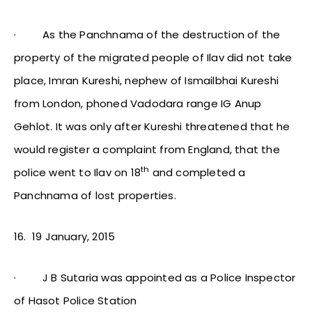
·
As the Panchnama of the destruction of the
property of the migrated people of Ilav did not take
place, Imran Kureshi, nephew of Ismailbhai Kureshi
from London, phoned Vadodara range IG Anup
Gehlot. It was only after Kureshi threatened that he
would register a complaint from England, that the
th
police went to Ilav on 18
and completed a
Panchnama of lost properties.
16.
19 January, 2015
·
J B Sutaria was appointed as a Police Inspector
of Hasot Police Station