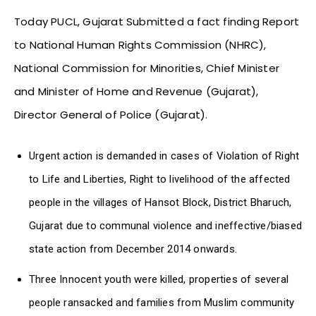
Today PUCL, Gujarat Submitted a fact finding Report
to National Human Rights Commission (NHRC),
National Commission for Minorities, Chief Minister
and Minister of Home and Revenue (Gujarat),
Director General of Police (Gujarat).
Urgent action is demanded in cases of Violation of Right
to Life and Liberties, Right to livelihood of the affected
people in the villages of Hansot Block, District Bharuch,
Gujarat due to communal violence and ineffective/biased
state action from December 2014 onwards.
Three Innocent youth were killed, properties of several
people ransacked and families from Muslim community