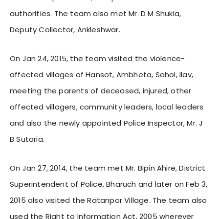
authorities. The team also met Mr. D M Shukla,
Deputy Collector, Ankleshwar.
On Jan 24, 2015, the team visited the violence-
affected villages of Hansot, Ambheta, Sahol, Ilav,
meeting the parents of deceased, injured, other
affected villagers, community leaders, local leaders
and also the newly appointed Police Inspector, Mr. J
B Sutaria.
On Jan 27, 2014, the team met Mr. Bipin Ahire, District
Superintendent of Police
,
Bharuch and later on Feb 3,
2015 also visited the Ratanpor Village. The team also
used the Right to Information Act, 2005 wherever