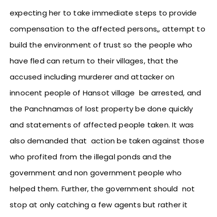
expecting her to take immediate steps to provide
compensation to the affected persons,, attempt to
build the environment of trust so the people who
have fled can return to their villages, that the
accused including murderer and attacker on
innocent people of Hansot village be arrested, and
the Panchnamas of lost property be done quickly
and statements of affected people taken. It was
also demanded that action be taken against those
who profited from the illegal ponds and the
government and non government people who
helped them. Further, the government should not
stop at only catching a few agents but rather it