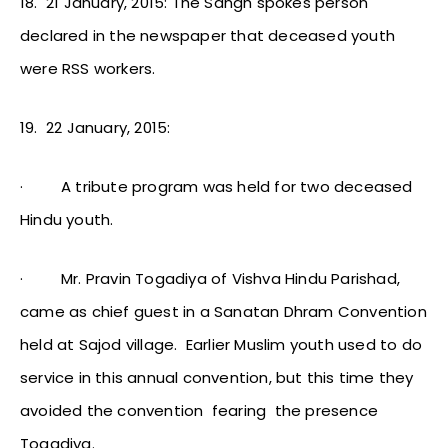
18.
21 January, 2015: The Sangh spokes person
declared in the newspaper that deceased youth
were RSS workers.
19.
22 January, 2015:
·
A tribute program was held for two deceased
Hindu youth.
·
Mr. Pravin Togadiya of Vishva Hindu Parishad,
came as chief guest in a Sanatan Dhram Convention
held at Sajod village. Earlier Muslim youth used to do
service in this annual convention, but this time they
avoided the convention fearing the presence
Togadiya.