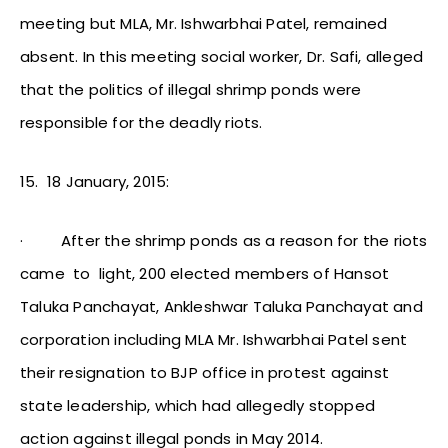
meeting but MLA, Mr. Ishwarbhai Patel, remained
absent. In this meeting social worker, Dr. Safi, alleged
that the politics of illegal shrimp ponds were
responsible for the deadly riots.
15.
18 January, 2015:
·
After the shrimp ponds as a reason for the riots
came to light, 200 elected members of Hansot
Taluka Panchayat, Ankleshwar Taluka Panchayat and
corporation including MLA Mr. Ishwarbhai Patel sent
their resignation to BJP office in protest against
state leadership, which had allegedly stopped
action against illegal ponds in May 2014.