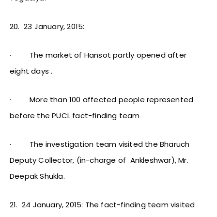
20.
23 January, 2015:
·
The market of Hansot partly opened after
eight days .
·
More than 100 affected people represented
before the PUCL fact-finding team
·
The investigation team visited the Bharuch
Deputy Collector, (in-charge of Ankleshwar), Mr.
Deepak Shukla.
21.
24 January, 2015: The fact-finding team visited