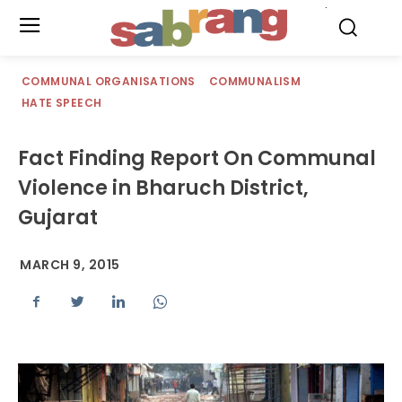
.
COMMUNAL ORGANISATIONS
COMMUNALISM
HATE SPEECH
Fact Finding Report On Communal
Violence in Bharuch District,
Gujarat
MARCH 9, 2015