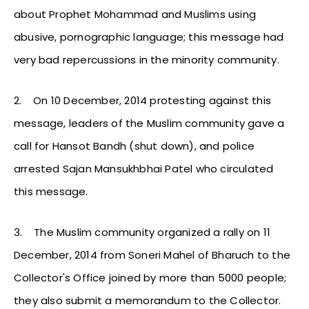
about Prophet Mohammad and Muslims using
abusive, pornographic language; this message had
very bad repercussions in the minority community.
2.
On 10 December, 2014 protesting against this
message, leaders of the Muslim community gave a
call for Hansot Bandh (shut down), and police
arrested Sajan Mansukhbhai Patel who circulated
this message.
3.
The Muslim community organized a rally on 11
December, 2014 from Soneri Mahel of Bharuch to the
Collector's Office joined by more than 5000 people;
they also submit a memorandum to the Collector.