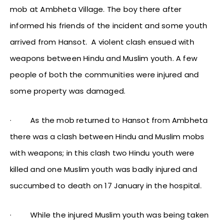
mob at Ambheta Village. The boy there after
informed his friends of the incident and some youth
arrived from Hansot. A violent clash ensued with
weapons between Hindu and Muslim youth. A few
people of both the communities were injured and
some property was damaged.
·
As the mob returned to Hansot from Ambheta
there was a clash between Hindu and Muslim mobs
with weapons; in this clash two Hindu youth were
killed and one Muslim youth was badly injured and
succumbed to death on 17 January in the hospital.
·
While the injured Muslim youth was being taken