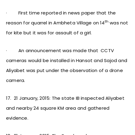
·
First time reported in news paper that the
th
reason for quarrel in Ambheta Village on 14
was not
for kite but it was for assault of a girl.
·
An announcement was made that CCTV
cameras would be installed in Hansot and Sajod and
Aliyabet was put under the observation of a drone
camera.
17.
21 January, 2015: The state IB inspected Aliyabet
and nearby 24 square KM area and gathered
evidence.