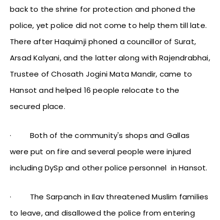
back to the shrine for protection and phoned the
police, yet police did not come to help them till late.
There after Haquimji phoned a councillor of Surat,
Arsad Kalyani, and the latter along with Rajendrabhai,
Trustee of Chosath Jogini Mata Mandir, came to
Hansot and helped 16 people relocate to the
secured place.
·
Both of the community's shops and Gallas
were put on fire and several people were injured
including DySp and other police personnel in Hansot.
·
The Sarpanch in Ilav threatened Muslim families
to leave, and disallowed the police from entering