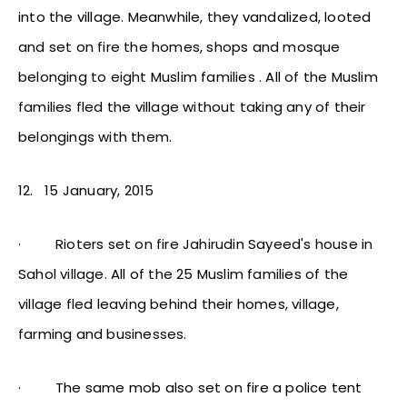
into the village. Meanwhile, they vandalized, looted
and set on fire the homes, shops and mosque
belonging to eight Muslim families . All of the Muslim
families fled the village without taking any of their
belongings with them.
12.
15 January, 2015
·
Rioters set on fire Jahirudin Sayeed's house in
Sahol village. All of the 25 Muslim families of the
village fled leaving behind their homes, village,
farming and businesses.
·
The same mob also set on fire a police tent