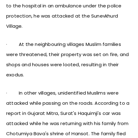
to the hospital in an ambulance under the police
protection, he was attacked at the Sunevkhurd
Village.
·
At the neighbouring villages Muslim families
were threatened, their property was set on fire, and
shops and houses were looted, resulting in their
exodus.
·
In other villages, unidentified Muslims were
attacked while passing on the roads. According to a
report in Gujarat Mitra, Surat's Haquimji's car was
attacked while he was returning with his family from
Chotumiya Bava's shrine of Hansot. The family fled