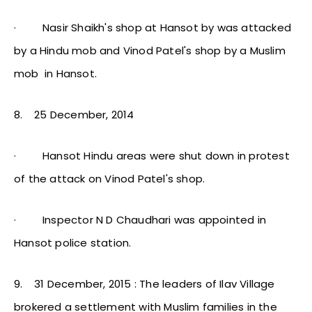
·
Nasir Shaikh's shop at Hansot by was attacked
by a Hindu mob and Vinod Patel's shop by a Muslim
mob in Hansot.
8.
25 December, 2014
·
Hansot Hindu areas were shut down in protest
of the attack on Vinod Patel's shop.
·
Inspector N D Chaudhari was appointed in
Hansot police station.
9.
31 December, 2015 : The leaders of Ilav Village
brokered a settlement with Muslim families in the