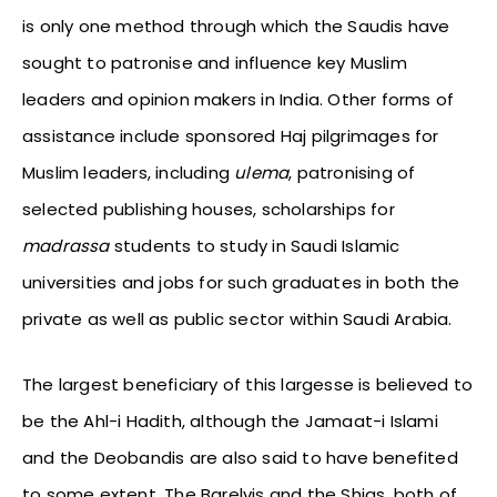
is only one method through which the Saudis have
sought to patronise and influence key Muslim
leaders and opinion makers in India. Other forms of
assistance include sponsored Haj pilgrimages for
Muslim leaders, including
ulema
, patronising of
selected publishing houses, scholarships for
madrassa
students to study in Saudi Islamic
universities and jobs for such graduates in both the
private as well as public sector within Saudi Arabia.
The largest beneficiary of this largesse is believed to
be the Ahl-i Hadith, although the Jamaat-i Islami
and the Deobandis are also said to have benefited
to some extent. The Barelvis and the Shias, both of