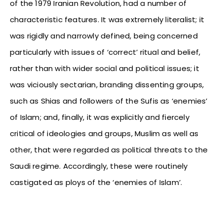
of the 1979 Iranian Revolution, had a number of
characteristic features. It was extremely literalist; it
was rigidly and narrowly defined, being concerned
particularly with issues of ‘correct’ ritual and belief,
rather than with wider social and political issues; it
was viciously sectarian, branding dissenting groups,
such as Shias and followers of the Sufis as ‘enemies’
of Islam; and, finally, it was explicitly and fiercely
critical of ideologies and groups, Muslim as well as
other, that were regarded as political threats to the
Saudi regime. Accordingly, these were routinely
castigated as ploys of the ‘enemies of Islam’.