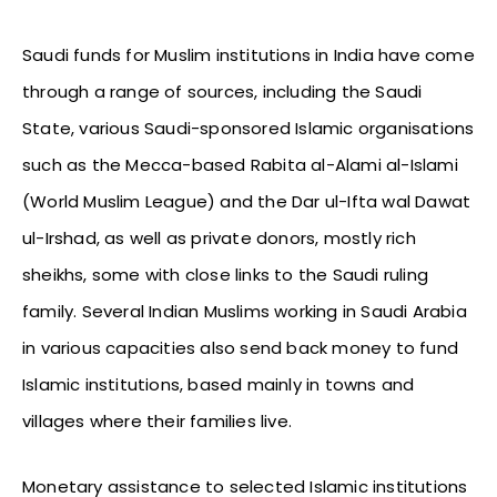
Saudi funds for Muslim institutions in India have come
through a range of sources, including the Saudi
State, various Saudi-sponsored Islamic organisations
such as the Mecca-based Rabita al-Alami al-Islami
(World Muslim League) and the Dar ul-Ifta wal Dawat
ul-Irshad, as well as private donors, mostly rich
sheikhs, some with close links to the Saudi ruling
family. Several Indian Muslims working in Saudi Arabia
in various capacities also send back money to fund
Islamic institutions, based mainly in towns and
villages where their families live.
Monetary assistance to selected Islamic institutions