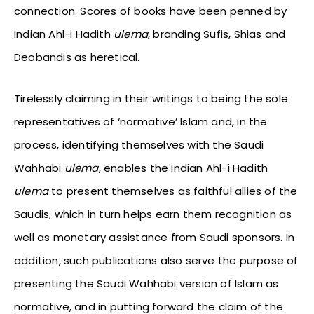
connection. Scores of books have been penned by
Indian Ahl-i Hadith
ulema
, branding Sufis, Shias and
Deobandis as heretical.
Tirelessly claiming in their writings to being the sole
representatives of ‘normative’ Islam and, in the
process, identifying themselves with the Saudi
Wahhabi
ulema
, enables the Indian Ahl-i Hadith
ulema
to present themselves as faithful allies of the
Saudis, which in turn helps earn them recognition as
well as monetary assistance from Saudi sponsors. In
addition, such publications also serve the purpose of
presenting the Saudi Wahhabi version of Islam as
normative, and in putting forward the claim of the