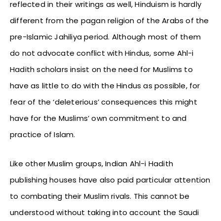
reflected in their writings as well, Hinduism is hardly
different from the pagan religion of the Arabs of the
pre-Islamic Jahiliya period. Although most of them
do not advocate conflict with Hindus, some Ahl-i
Hadith scholars insist on the need for Muslims to
have as little to do with the Hindus as possible, for
fear of the ‘deleterious’ consequences this might
have for the Muslims’ own commitment to and
practice of Islam.
Like other Muslim groups, Indian Ahl-i Hadith
publishing houses have also paid particular attention
to combating their Muslim rivals. This cannot be
understood without taking into account the Saudi