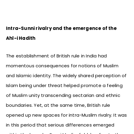
Intra-Sunni rivalry and the emergence of the
Ahl-i Hadith
The establishment of British rule in India had
momentous consequences for notions of Muslim
and Islamic identity. The widely shared perception of
Islam being under threat helped promote a feeling
of Muslim unity transcending sectarian and ethnic
boundaries. Yet, at the same time, British rule
opened up new spaces for intra-Muslim rivalry. It was
in this period that serious differences emerged