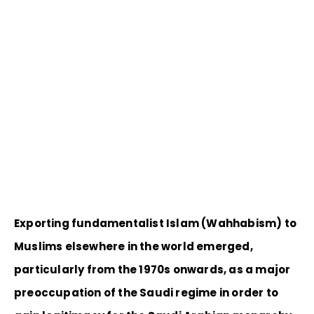
Exporting fundamentalist Islam (Wahhabism) to
Muslims elsewhere in the world emerged,
particularly from the 1970s onwards, as a major
preoccupation of the Saudi regime in order to