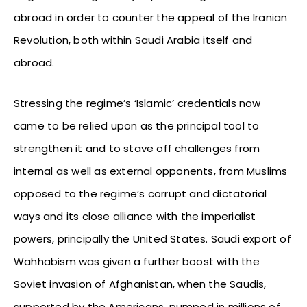
abroad in order to counter the appeal of the Iranian
Revolution, both within Saudi Arabia itself and
abroad.
Stressing the regime’s ‘Islamic’ credentials now
came to be relied upon as the principal tool to
strengthen it and to stave off challenges from
internal as well as external opponents, from Muslims
opposed to the regime’s corrupt and dictatorial
ways and its close alliance with the imperialist
powers, principally the United States. Saudi export of
Wahhabism was given a further boost with the
Soviet invasion of Afghanistan, when the Saudis,
supported by the Americans, pumped in millions of