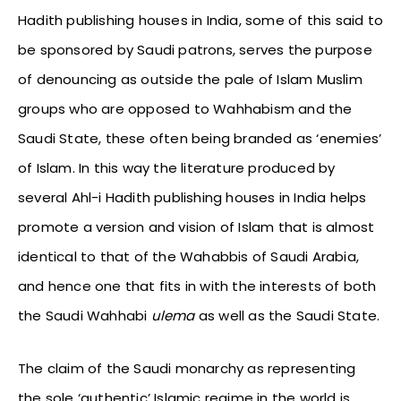
Hadith publishing houses in India, some of this said to
be sponsored by Saudi patrons, serves the purpose
of denouncing as outside the pale of Islam Muslim
groups who are opposed to Wahhabism and the
Saudi State, these often being branded as ‘enemies’
of Islam. In this way the literature produced by
several Ahl-i Hadith publishing houses in India helps
promote a version and vision of Islam that is almost
identical to that of the Wahabbis of Saudi Arabia,
and hence one that fits in with the interests of both
the Saudi Wahhabi
ulema
as well as the Saudi State.
The claim of the Saudi monarchy as representing
the sole ‘authentic’ Islamic regime in the world is