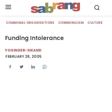
.
COMMUNAL ORGANISATIONS
COMMUNALISM
CULTURE
Funding Intolerance
YOGINDER-SIKAND
FEBRUARY 28, 2005