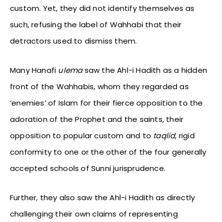
custom. Yet, they did not identify themselves as
such, refusing the label of Wahhabi that their
detractors used to dismiss them.
Many Hanafi
ulema
saw the Ahl-i Hadith as a hidden
front of the Wahhabis, whom they regarded as
‘enemies’ of Islam for their fierce opposition to the
adoration of the Prophet and the saints, their
opposition to popular custom and to
taqlid
, rigid
conformity to one or the other of the four generally
accepted schools of Sunni jurisprudence.
Further, they also saw the Ahl-i Hadith as directly
challenging their own claims of representing