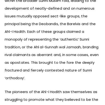
within the broader Sunni Muslim fold, leading to the
development of neatly-defined and on numerous
issues mutually opposed sect-like groups, the
principal being the Deobandis, the Barelvis and the
Ahl-i Hadith. Each of these groups claimed a
monopoly of representing the ‘authentic’ Sunni
tradition, or the Ahl al-Sunnah wal Jamaah, branding
rival claimants as aberrant and, in some cases, even
as apostates. This brought to the fore the deeply
fractured and fiercely contested nature of Sunni
‘orthodoxy’.
The pioneers of the Ahl-i Hadith saw themselves as
struggling to promote what they believed to be the