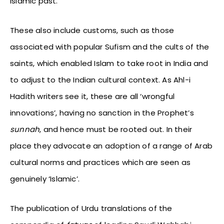
Islamic past.
These also include customs, such as those
associated with popular Sufism and the cults of the
saints, which enabled Islam to take root in India and
to adjust to the Indian cultural context. As Ahl-i
Hadith writers see it, these are all ‘wrongful
innovations’, having no sanction in the Prophet’s
sunnah
, and hence must be rooted out. In their
place they advocate an adoption of a range of Arab
cultural norms and practices which are seen as
genuinely ‘Islamic’.
The publication of Urdu translations of the