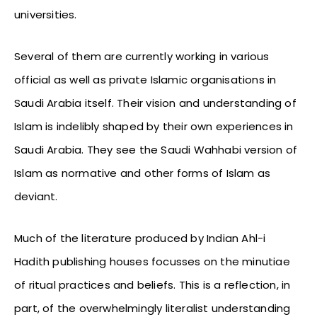
universities.
Several of them are currently working in various
official as well as private Islamic organisations in
Saudi Arabia itself. Their vision and understanding of
Islam is indelibly shaped by their own experiences in
Saudi Arabia. They see the Saudi Wahhabi version of
Islam as normative and other forms of Islam as
deviant.
Much of the literature produced by Indian Ahl-i
Hadith publishing houses focusses on the minutiae
of ritual practices and beliefs. This is a reflection, in
part, of the overwhelmingly literalist understanding