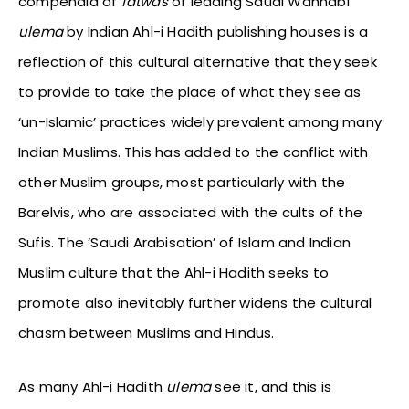
compendia of
fatwas
of leading Saudi Wahhabi
ulema
by Indian Ahl-i Hadith publishing houses is a
reflection of this cultural alternative that they seek
to provide to take the place of what they see as
‘un-Islamic’ practices widely prevalent among many
Indian Muslims. This has added to the conflict with
other Muslim groups, most particularly with the
Barelvis, who are associated with the cults of the
Sufis. The ‘Saudi Arabisation’ of Islam and Indian
Muslim culture that the Ahl-i Hadith seeks to
promote also inevitably further widens the cultural
chasm between Muslims and Hindus.
As many Ahl-i Hadith
ulema
see it, and this is