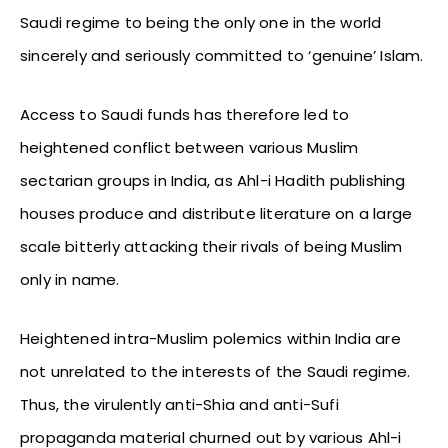
Saudi regime to being the only one in the world
sincerely and seriously committed to ‘genuine’ Islam.
Access to Saudi funds has therefore led to
heightened conflict between various Muslim
sectarian groups in India, as Ahl-i Hadith publishing
houses produce and distribute literature on a large
scale bitterly attacking their rivals of being Muslim
only in name.
Heightened intra-Muslim polemics within India are
not unrelated to the interests of the Saudi regime.
Thus, the virulently anti-Shia and anti-Sufi
propaganda material churned out by various Ahl-i