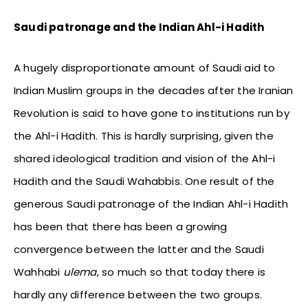
Saudi patronage and the Indian Ahl-i Hadith
A hugely disproportionate amount of Saudi aid to
Indian Muslim groups in the decades after the Iranian
Revolution is said to have gone to institutions run by
the Ahl-i Hadith. This is hardly surprising, given the
shared ideological tradition and vision of the Ahl-i
Hadith and the Saudi Wahabbis. One result of the
generous Saudi patronage of the Indian Ahl-i Hadith
has been that there has been a growing
convergence between the latter and the Saudi
Wahhabi
ulema
, so much so that today there is
hardly any difference between the two groups.