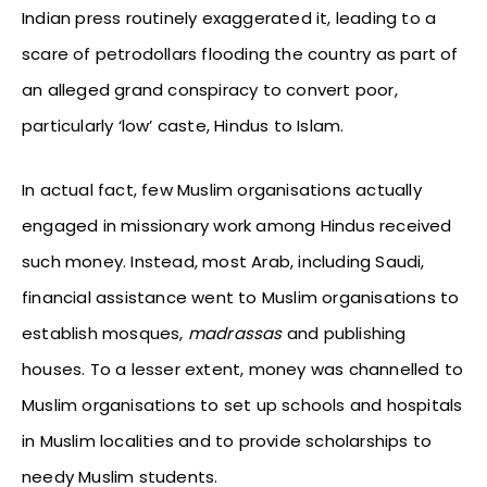
Indian press routinely exaggerated it, leading to a
scare of petrodollars flooding the country as part of
an alleged grand conspiracy to convert poor,
particularly ‘low’ caste, Hindus to Islam.
In actual fact, few Muslim organisations actually
engaged in missionary work among Hindus received
such money. Instead, most Arab, including Saudi,
financial assistance went to Muslim organisations to
establish mosques,
madrassas
and publishing
houses. To a lesser extent, money was channelled to
Muslim organisations to set up schools and hospitals
in Muslim localities and to provide scholarships to
needy Muslim students.