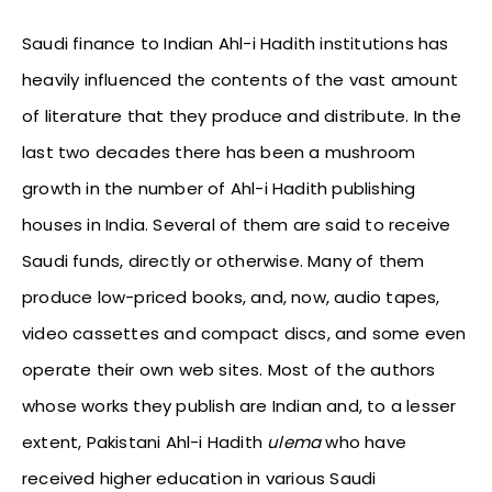
Saudi finance to Indian Ahl-i Hadith institutions has
heavily influenced the contents of the vast amount
of literature that they produce and distribute. In the
last two decades there has been a mushroom
growth in the number of Ahl-i Hadith publishing
houses in India. Several of them are said to receive
Saudi funds, directly or otherwise. Many of them
produce low-priced books, and, now, audio tapes,
video cassettes and compact discs, and some even
operate their own web sites. Most of the authors
whose works they publish are Indian and, to a lesser
extent, Pakistani Ahl-i Hadith
ulema
who have
received higher education in various Saudi