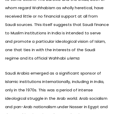
whom regard Wahhabism as wholly heretical, have
received little or no financial support at all from
Saudi sources. This itself suggests that Saudi finance
to Muslim institutions in India is intended to serve
and promote a particular ideological vision of Islam,
one that ties in with the interests of the Saudi
regime and its official Wahhabi
ulema
.
Saudi Arabia emerged as a significant sponsor of
Islamic institutions internationally, including in India,
only in the 1970s. This was a period of intense
ideological struggle in the Arab world. Arab socialism
and pan-Arab nationalism under Nasser in Egypt and