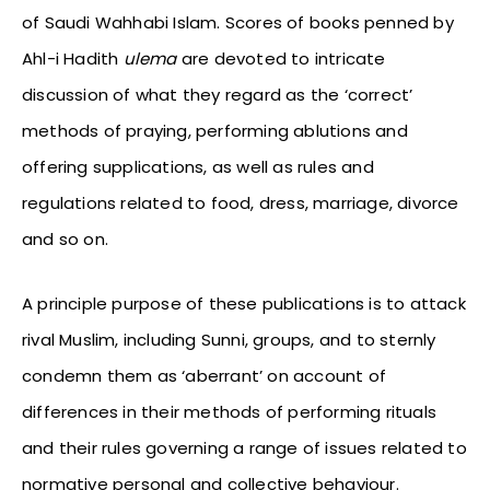
of Saudi Wahhabi Islam. Scores of books penned by
Ahl-i Hadith
ulema
are devoted to intricate
discussion of what they regard as the ‘correct’
methods of praying, performing ablutions and
offering supplications, as well as rules and
regulations related to food, dress, marriage, divorce
and so on.
A principle purpose of these publications is to attack
rival Muslim, including Sunni, groups, and to sternly
condemn them as ‘aberrant’ on account of
differences in their methods of performing rituals
and their rules governing a range of issues related to
normative personal and collective behaviour.