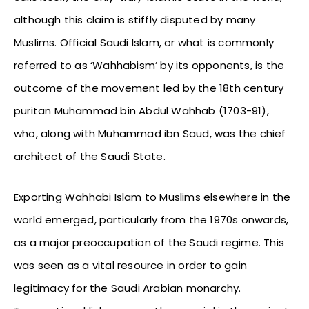
although this claim is stiffly disputed by many
Muslims. Official Saudi Islam, or what is commonly
referred to as ‘Wahhabism’ by its opponents, is the
outcome of the movement led by the 18th century
puritan Muhammad bin Abdul Wahhab (1703-91),
who, along with Muhammad ibn Saud, was the chief
architect of the Saudi State.
Exporting Wahhabi Islam to Muslims elsewhere in the
world emerged, particularly from the 1970s onwards,
as a major preoccupation of the Saudi regime. This
was seen as a vital resource in order to gain
legitimacy for the Saudi Arabian monarchy.