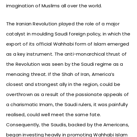
imagination of Muslims all over the world.
The Iranian Revolution played the role of a major
catalyst in moulding Saudi foreign policy, in which the
export of its official Wahhabi form of Islam emerged
as a key instrument. The anti-monarchical thrust of
the Revolution was seen by the Saudi regime as a
menacing threat. If the Shah of Iran, America’s
closest and strongest ally in the region, could be
overthrown as a result of the passionate appeals of
a charismatic Imam, the Saudi rulers, it was painfully
realised, could well meet the same fate.
Consequently, the Saudis, backed by the Americans,
began investing heavily in promoting Wahhabi Islam