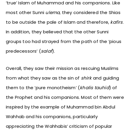
‘true’ Islam of Muhammad and his companions. Like
most other Sunni
ulema
, they considered the Shias
to be outside the pale of Islam and therefore,
kafirs
.
In addition, they believed that the other Sunni
groups too had strayed from the path of the ‘pious
predecessors’ (
salaf
).
Overall, they saw their mission as rescuing Muslims
from what they saw as the sin of
shirk
and guiding
them to the ‘pure monotheism’ (
khalis tauhid
) of
the Prophet and his companions. Most of them were
inspired by the example of Muhammad bin Abdul
Wahhab and his companions, particularly
appreciating the Wahhabis’ criticism of popular