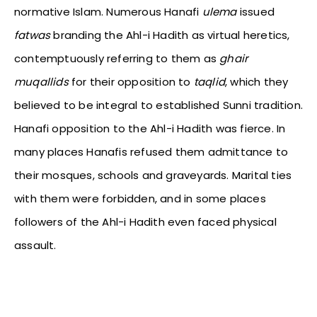
normative Islam. Numerous Hanafi
ulema
issued
fatwas
branding the Ahl-i Hadith as virtual heretics,
contemptuously referring to them as
ghair
muqallids
for their opposition to
taqlid
, which they
believed to be integral to established Sunni tradition.
Hanafi opposition to the Ahl-i Hadith was fierce. In
many places Hanafis refused them admittance to
their mosques, schools and graveyards. Marital ties
with them were forbidden, and in some places
followers of the Ahl-i Hadith even faced physical
assault.