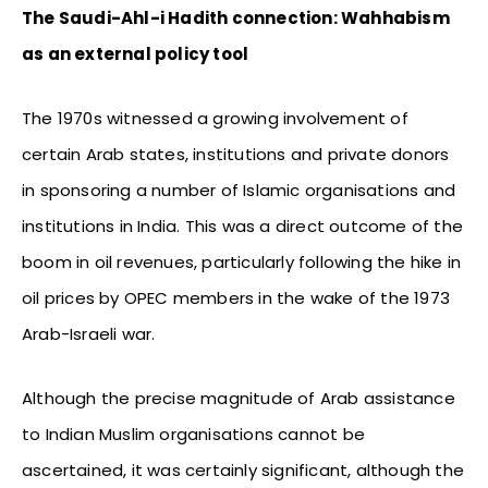
The Saudi-Ahl-i Hadith connection: Wahhabism
as an external policy tool
The 1970s witnessed a growing involvement of
certain Arab states, institutions and private donors
in sponsoring a number of Islamic organisations and
institutions in India. This was a direct outcome of the
boom in oil revenues, particularly following the hike in
oil prices by OPEC members in the wake of the 1973
Arab-Israeli war.
Although the precise magnitude of Arab assistance
to Indian Muslim organisations cannot be
ascertained, it was certainly significant, although the