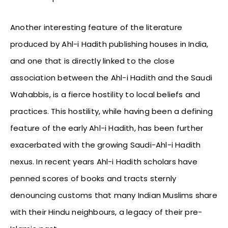
Another interesting feature of the literature
produced by Ahl-i Hadith publishing houses in India,
and one that is directly linked to the close
association between the Ahl-i Hadith and the Saudi
Wahabbis, is a fierce hostility to local beliefs and
practices. This hostility, while having been a defining
feature of the early Ahl-i Hadith, has been further
exacerbated with the growing Saudi-Ahl-i Hadith
nexus. In recent years Ahl-i Hadith scholars have
penned scores of books and tracts sternly
denouncing customs that many Indian Muslims share
with their Hindu neighbours, a legacy of their pre-