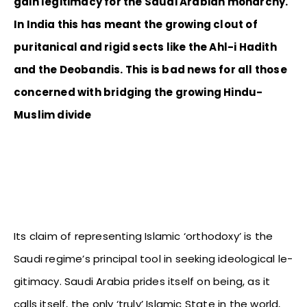
gain legitimacy for the Saudi Arabian monarchy.
In India this has meant the growing clout of
puritanical and rigid sects like the Ahl-i Hadith
and the Deobandis. This is bad news for all those
concerned with bridging the growing Hindu-
Muslim divide
Its claim of representing Islamic ‘orthodoxy’ is the
Saudi regime’s principal tool in seeking ideological le-
gitimacy. Saudi Arabia prides itself on being, as it
calls itself, the only ‘truly’ Islamic State in the world,