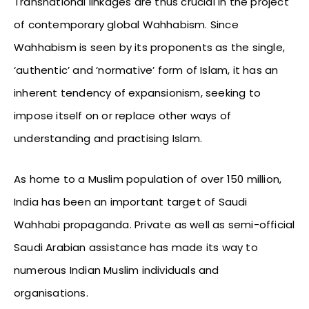
Transnational linkages are thus crucial in the project
of contemporary global Wahhabism. Since
Wahhabism is seen by its proponents as the single,
‘authentic’ and ‘normative’ form of Islam, it has an
inherent tendency of expansionism, seeking to
impose itself on or replace other ways of
understanding and practising Islam.
As home to a Muslim population of over 150 million,
India has been an important target of Saudi
Wahhabi propaganda. Private as well as semi-official
Saudi Arabian assistance has made its way to
numerous Indian Muslim individuals and
organisations.