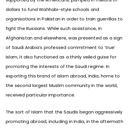
dollars to fund Wahhabi-style schools and
organisations in Pakistan in order to train guerrillas to
fight the Russians. While such assistance, in
Afghanistan and elsewhere, was presented as a sign
of Saudi Arabia’s professed commitment to ‘true’
Islam, it also functioned as a thinly veiled guise for
promoting the interests of the Saudi regime. In
exporting this brand of Islam abroad, India, home to
the second largest Muslim community in the world,
received particular importance.
The sort of Islam that the Saudis began aggressively
promoting abroad, including in India, in the aftermath