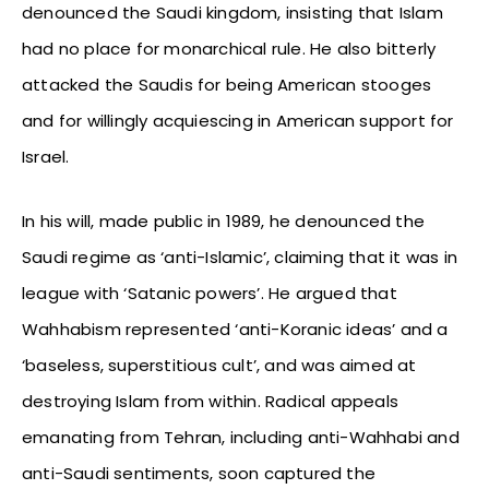
denounced the Saudi kingdom, insisting that Islam
had no place for monarchical rule. He also bitterly
attacked the Saudis for being American stooges
and for willingly acquiescing in American support for
Israel.
In his will, made public in 1989, he denounced the
Saudi regime as ‘anti-Islamic’, claiming that it was in
league with ‘Satanic powers’. He argued that
Wahhabism represented ‘anti-Koranic ideas’ and a
‘baseless, superstitious cult’, and was aimed at
destroying Islam from within. Radical appeals
emanating from Tehran, including anti-Wahhabi and
anti-Saudi sentiments, soon captured the