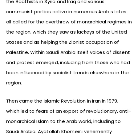
the Baathists in Syria and Iraq and various
communist parties active in numerous Arab states
all called for the overthrow of monarchical regimes in
the region, which they saw as lackeys of the United
States and as helping the Zionist occupation of
Palestine. Within Saudi Arabia itself voices of dissent
and protest emerged, including from those who had
been influenced by socialist trends elsewhere in the
region.
Then came the Islamic Revolution in Iran in 1979,
which led to fears of an export of revolutionary, anti-
monarchical Islam to the Arab world, including to
Saudi Arabia. Ayatollah Khomeini vehemently