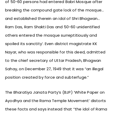
of 50-60 persons had entered Babri Mosque after
breaking the compound gate lock of the mosque…
and established therein an idol of Shri Bhagwan…
Ram Das, Ram Shakti Das and 50-60 unidentified
others entered the mosque surreptitiously and
spoiled its sanctity’. Even district magistrate KK
Nayar, who was responsible for this deed, admitted
to the chief secretary of Uttar Pradesh, Bhagwan
Sahay, on December 27, 1949 that it was “an illegal
position created by force and subterfuge.”
The Bharatiya Janata Party’s (BJP) ‘White Paper on
Ayodhya and the Rama Temple Movement’ distorts
these facts and says instead that “the idol of Rama