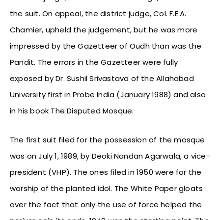
the suit. On appeal, the district judge, Col. F.E.A.
Chamier, upheld the judgement, but he was more
impressed by the Gazetteer of Oudh than was the
Pandit. The errors in the Gazetteer were fully
exposed by Dr. Sushil Srivastava of the Allahabad
University first in Probe India (January 1988) and also
in his book The Disputed Mosque.
The first suit filed for the possession of the mosque
was on July 1, 1989, by Deoki Nandan Agarwala, a vice-
president (VHP). The ones filed in 1950 were for the
worship of the planted idol. The White Paper gloats
over the fact that only the use of force helped the