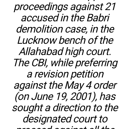
proceedings against 21
accused in the Babri
demolition case, in the
Lucknow bench of the
Allahabad high court.
The CBI, while preferring
a revision petition
against the May 4 order
(on June 19, 2001), has
sought a direction to the
designated court to