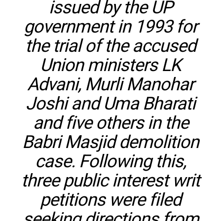
issued by the UP
government in 1993 for
the trial of the accused
Union ministers LK
Advani, Murli Manohar
Joshi and Uma Bharati
and five others in the
Babri Masjid demolition
case. Following this,
three public interest writ
petitions were filed
seeking directions from