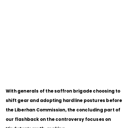
With generals of the saffron brigade choosing to
shift gear and adopting hardline postures before
the Liberhan Commission, the concluding part of
our flashback on the controversy focuses on