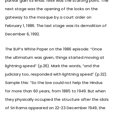
parivar gain its ends. 1949 was the starting point. The
next stage was the opening of the locks on the
gateway to the mosque by a court order on
February 1, 1986. The last stage was its demolition of
December 6, 1992.
The BJP’s White Paper on the 1986 episode: “Once
the ultimatum was given, things started moving at
lightning speed” (p.26). Mark the words, “and the
judiciary too, responded with lightning speed” (p.32).
Sample this: “So the law could not help the Hindus
for more than 60 years, from 1885 to 1949. But when
they physically occupied the structure after the idols
of Sri Rama appeared on 22-23 December 1949, the