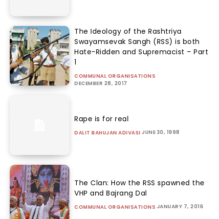
The Ideology of the Rashtriya
Swayamsevak Sangh (RSS) is both
Hate-Ridden and Supremacist – Part
1
COMMUNAL ORGANISATIONS
DECEMBER 28, 2017
Rape is for real
JUNE 30, 1998
DALIT BAHUJAN ADIVASI
The Clan: How the RSS spawned the
VHP and Bajrang Dal
JANUARY 7, 2016
COMMUNAL ORGANISATIONS