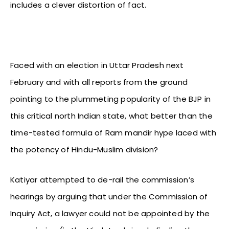
includes a clever distortion of fact.
Faced with an election in Uttar Pradesh next
February and with all reports from the ground
pointing to the plummeting popularity of the BJP in
this critical north Indian state, what better than the
time-tested formula of Ram mandir hype laced with
the potency of Hindu-Muslim division?
Katiyar attempted to de-rail the commission’s
hearings by arguing that under the Commission of
Inquiry Act, a lawyer could not be appointed by the