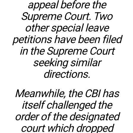
appeal before the
Supreme Court. Two
other special leave
petitions have been filed
in the Supreme Court
seeking similar
directions.
Meanwhile, the CBI has
itself challenged the
order of the designated
court which dropped