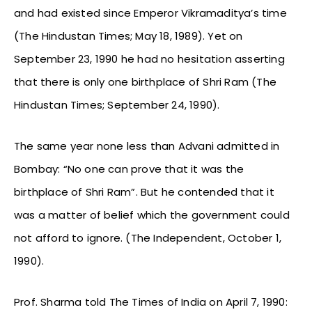
and had existed since Emperor Vikramaditya’s time
(The Hindustan Times; May 18, 1989). Yet on
September 23, 1990 he had no hesitation asserting
that there is only one birthplace of Shri Ram (The
Hindustan Times; September 24, 1990).
The same year none less than Advani admitted in
Bombay: “No one can prove that it was the
birthplace of Shri Ram”. But he contended that it
was a matter of belief which the government could
not afford to ignore. (The Independent, October 1,
1990).
Prof. Sharma told The Times of India on April 7, 1990: