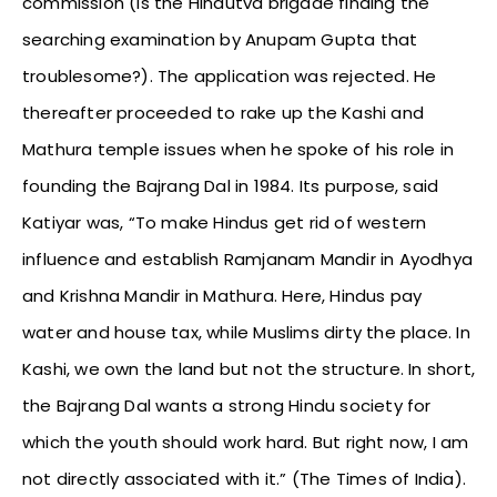
commission (is the Hindutva brigade finding the
searching examination by Anupam Gupta that
troublesome?). The application was rejected. He
thereafter proceeded to rake up the Kashi and
Mathura temple issues when he spoke of his role in
founding the Bajrang Dal in 1984. Its purpose, said
Katiyar was, “To make Hindus get rid of western
influence and establish Ramjanam Mandir in Ayodhya
and Krishna Mandir in Mathura. Here, Hindus pay
water and house tax, while Muslims dirty the place. In
Kashi, we own the land but not the structure. In short,
the Bajrang Dal wants a strong Hindu society for
which the youth should work hard. But right now, I am
not directly associated with it.” (The Times of India).