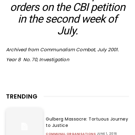
orders on the CBI petition
in the second week of
July.
Archived from Communalism Combat, July 2001.
Year 8 No. 70, Investigation
TRENDING
Gulberg Massacre: Tortuous Journey
to Justice
JUNE 1, 2016
COMMUNAL ORGANISATIONS