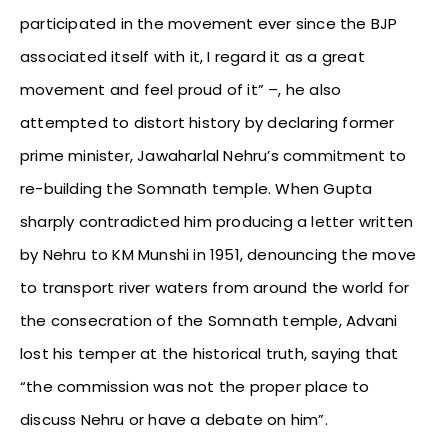
participated in the movement ever since the BJP
associated itself with it, I regard it as a great
movement and feel proud of it” –, he also
attempted to distort history by declaring former
prime minister, Jawaharlal Nehru’s commitment to
re-building the Somnath temple. When Gupta
sharply contradicted him producing a letter written
by Nehru to KM Munshi in 1951, denouncing the move
to transport river waters from around the world for
the consecration of the Somnath temple, Advani
lost his temper at the historical truth, saying that
“the commission was not the proper place to
discuss Nehru or have a debate on him”.