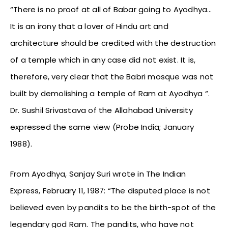
“There is no proof at all of Babar going to Ayodhya…
It is an irony that a lover of Hindu art and
architecture should be credited with the destruction
of a temple which in any case did not exist. It is,
therefore, very clear that the Babri mosque was not
built by demolishing a temple of Ram at Ayodhya “.
Dr. Sushil Srivastava of the Allahabad University
expressed the same view (Probe India; January
1988).
From Ayodhya, Sanjay Suri wrote in The Indian
Express, February 11, 1987: “The disputed place is not
believed even by pandits to be the birth-spot of the
legendary god Ram. The pandits, who have not