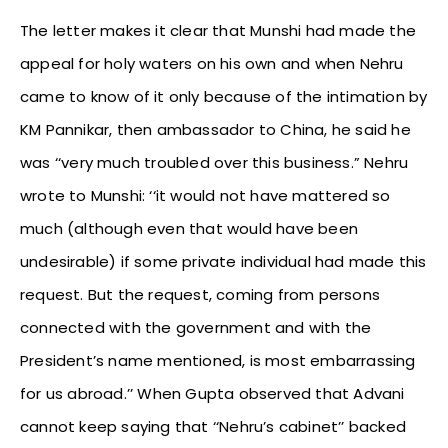
The letter makes it clear that Munshi had made the
appeal for holy waters on his own and when Nehru
came to know of it only because of the intimation by
KM Pannikar, then ambassador to China, he said he
was ‘‘very much troubled over this business.” Nehru
wrote to Munshi: ‘‘it would not have mattered so
much (although even that would have been
undesirable) if some private individual had made this
request. But the request, coming from persons
connected with the government and with the
President’s name mentioned, is most embarrassing
for us abroad.’’ When Gupta observed that Advani
cannot keep saying that ‘‘Nehru’s cabinet’’ backed