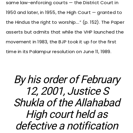
same law-enforcing courts — the District Court in
1950 and later, in 1955, the High Court — granted to
the Hindus the right to worship….” (p. 152). The Paper
asserts but admits that while the VHP launched the
movement in 1983, the BJP took it up for the first
time in its Palampur resolution on June 11, 1989.
By his order of February
12, 2001, Justice S
Shukla of the Allahabad
High court held as
defective a notification