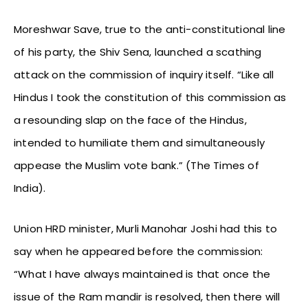
Moreshwar Save, true to the anti-constitutional line
of his party, the Shiv Sena, launched a scathing
attack on the commission of inquiry itself. “Like all
Hindus I took the constitution of this commission as
a resounding slap on the face of the Hindus,
intended to humiliate them and simultaneously
appease the Muslim vote bank.” (The Times of
India).
Union HRD minister, Murli Manohar Joshi had this to
say when he appeared before the commission:
“What I have always maintained is that once the
issue of the Ram mandir is resolved, then there will