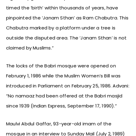
timed the ‘birth’ within thousands of years, have
pinpointed the ‘Janam Sthan’ as Ram Chabutra. This
Chabutra marked by a platform under a tree is
outside the disputed area. The ‘Janam Sthan’ is not
claimed by Muslims.”
The locks of the Babri mosque were opened on
February 1, 1986 while the Muslim Women’s Bill was
introduced in Parliament on February 25, 1986. Advani:
“No namaaz had been offered at the Babri masjid
since 1939 (Indian Express, September 17, 1990).”
Maulvi Abdul Gaffar, 93-year-old imam of the
mosque in an interview to Sunday Mail (July 2, 1989)