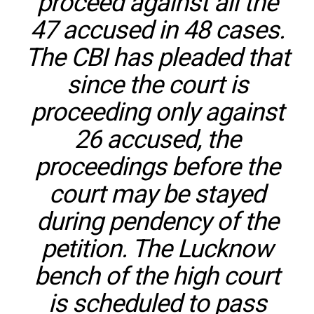
proceed against all the
47 accused in 48 cases.
The CBI has pleaded that
since the court is
proceeding only against
26 accused, the
proceedings before the
court may be stayed
during pendency of the
petition. The Lucknow
bench of the high court
is scheduled to pass