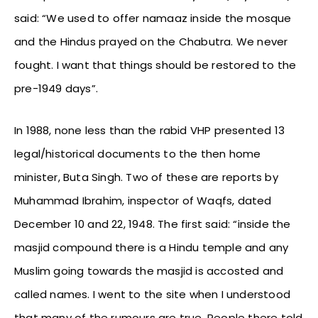
said: “We used to offer namaaz inside the mosque
and the Hindus prayed on the Chabutra. We never
fought. I want that things should be restored to the
pre-1949 days”.
In 1988, none less than the rabid VHP presented 13
legal/historical documents to the then home
minister, Buta Singh. Two of these are reports by
Muhammad Ibrahim, inspector of Waqfs, dated
December 10 and 22, 1948. The first said: “inside the
masjid compound there is a Hindu temple and any
Muslim going towards the masjid is accosted and
called names. I went to the site when I understood
that many of the rumours are true. People there told