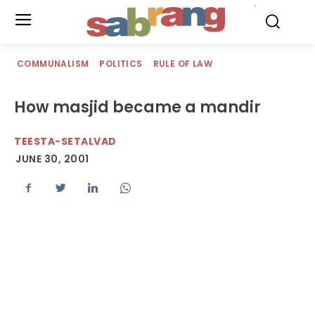
.
COMMUNALISM
POLITICS
RULE OF LAW
How masjid became a mandir
TEESTA-SETALVAD
JUNE 30, 2001