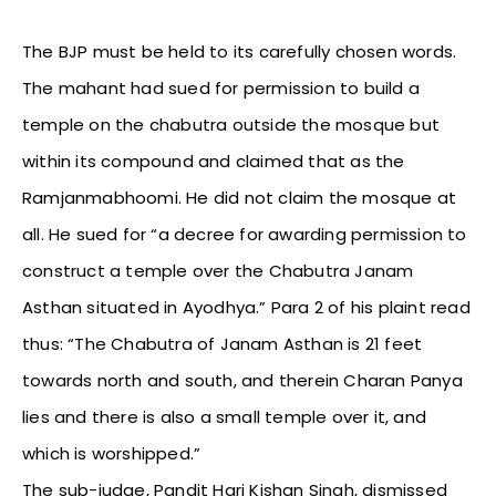
The BJP must be held to its carefully chosen words.
The mahant had sued for permission to build a
temple on the chabutra outside the mosque but
within its compound and claimed that as the
Ramjanmabhoomi. He did not claim the mosque at
all. He sued for “a decree for awarding permission to
construct a temple over the Chabutra Janam
Asthan situated in Ayodhya.” Para 2 of his plaint read
thus: “The Chabutra of Janam Asthan is 21 feet
towards north and south, and therein Charan Panya
lies and there is also a small temple over it, and
which is worshipped.”
The sub-judge, Pandit Hari Kishan Singh, dismissed