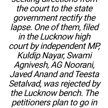
the court to the state
government rectify the
lapse. One of them, filed
in the Lucknow high
court by independent MP,
Kuldip Nayar, Swami
Agnivesh, AG Noorani,
Javed Anand and Teesta
Setalvad, was rejected by
the Lucknow bench. The
petitioners plan to go in