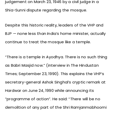
judgement on March 23, 1946 by a civil judge in a
Shia-Sunni dispute regarding the mosque.
Despite this historic reality, leaders of the VHP and
BJP — none less than India’s home minister, actually
continue to treat the mosque like a temple.
“There is a temple in Ayodhya. There is no such thing
as Babri Masjid now.” (interview in The Hindustan
Times; September 23, 1990). This explains the VHP’s
secretary-general Ashok Singhal’s cryptic remark at
Hardwar on June 24, 1990 while announcing its
“programme of action”. He said: “There will be no
demolition of any part of the Shri Ramjanmabhoomi