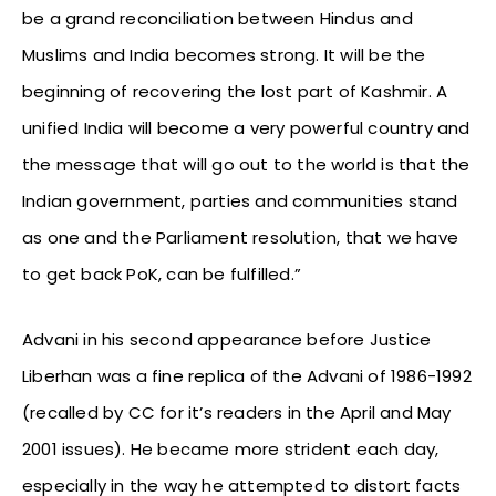
be a grand reconciliation between Hindus and
Muslims and India becomes strong. It will be the
beginning of recovering the lost part of Kashmir. A
unified India will become a very powerful country and
the message that will go out to the world is that the
Indian government, parties and communities stand
as one and the Parliament resolution, that we have
to get back PoK, can be fulfilled.”
Advani in his second appearance before Justice
Liberhan was a fine replica of the Advani of 1986-1992
(recalled by CC for it’s readers in the April and May
2001 issues). He became more strident each day,
especially in the way he attempted to distort facts