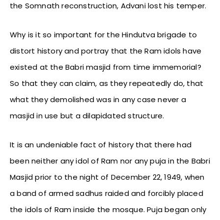
the Somnath reconstruction, Advani lost his temper.
Why is it so important for the Hindutva brigade to
distort history and portray that the Ram idols have
existed at the Babri masjid from time immemorial?
So that they can claim, as they repeatedly do, that
what they demolished was in any case never a
masjid in use but a dilapidated structure.
It is an undeniable fact of history that there had
been neither any idol of Ram nor any puja in the Babri
Masjid prior to the night of December 22, 1949, when
a band of armed sadhus raided and forcibly placed
the idols of Ram inside the mosque. Puja began only