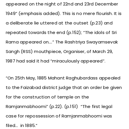
appeared on the night of 22nd and 23rd December
1949” (emphasis added). This is no mere flourish. It is
a deliberate lie uttered at the outset (p.23) and
repeated towards the end (p.152); “The idols of Sri
Rama appeared on….” The Rashtriya Swayamsevak
Sangh (RSS) mouthpiece, Organiser, of March 29,
1987 had said it had “miraculously appeared”.
“On 25th May, 1885 Mahant Raghubardass appealed
to the Faizabad district judge that an order be given
for the construction of temple on the
Ramjanmabhoomi” (p.22). (p.151) “The first legal
case for repossession of Ramjanmabhoomi was
filed… in 1885.”