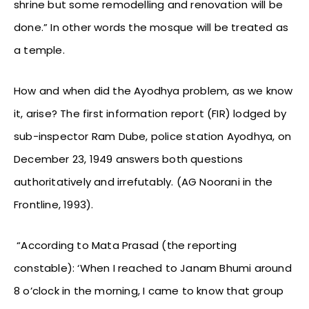
shrine but some remodelling and renovation will be
done.” In other words the mosque will be treated as
a temple.
How and when did the Ayodhya problem, as we know
it, arise? The first information report (FIR) lodged by
sub-inspector Ram Dube, police station Ayodhya, on
December 23, 1949 answers both questions
authoritatively and irrefutably. (AG Noorani in the
Frontline, 1993).
“According to Mata Prasad (the reporting
constable): ‘When I reached to Janam Bhumi around
8 o’clock in the morning, I came to know that group