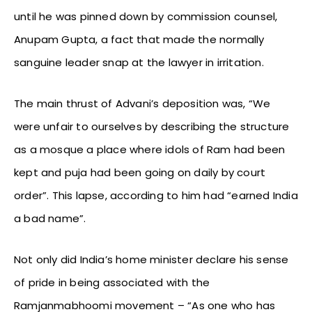
until he was pinned down by commission counsel,
Anupam Gupta, a fact that made the normally
sanguine leader snap at the lawyer in irritation.
The main thrust of Advani’s deposition was, “We
were unfair to ourselves by describing the structure
as a mosque a place where idols of Ram had been
kept and puja had been going on daily by court
order”. This lapse, according to him had “earned India
a bad name”.
Not only did India’s home minister declare his sense
of pride in being associated with the
Ramjanmabhoomi movement – “As one who has