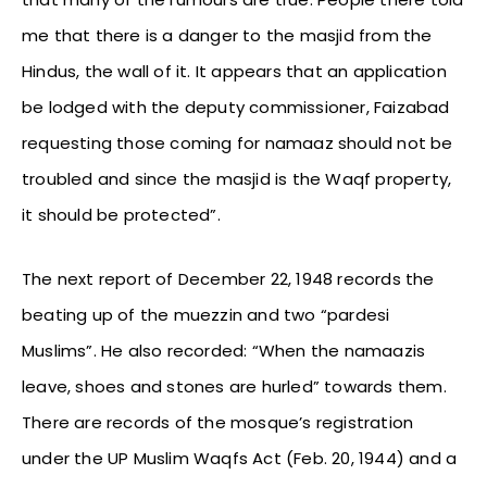
me that there is a danger to the masjid from the
Hindus, the wall of it. It appears that an application
be lodged with the deputy commissioner, Faizabad
requesting those coming for namaaz should not be
troubled and since the masjid is the Waqf property,
it should be protected”.
The next report of December 22, 1948 records the
beating up of the muezzin and two “pardesi
Muslims”. He also recorded: “When the namaazis
leave, shoes and stones are hurled” towards them.
There are records of the mosque’s registration
under the UP Muslim Waqfs Act (Feb. 20, 1944) and a