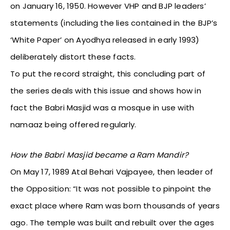
on January 16, 1950. However VHP and BJP leaders’
statements (including the lies contained in the BJP’s
‘White Paper’ on Ayodhya released in early 1993)
deliberately distort these facts.
To put the record straight, this concluding part of
the series deals with this issue and shows how in
fact the Babri Masjid was a mosque in use with
namaaz being offered regularly.
How the Babri Masjid became a Ram Mandir?
On May 17, 1989 Atal Behari Vajpayee, then leader of
the Opposition: “It was not possible to pinpoint the
exact place where Ram was born thousands of years
ago. The temple was built and rebuilt over the ages