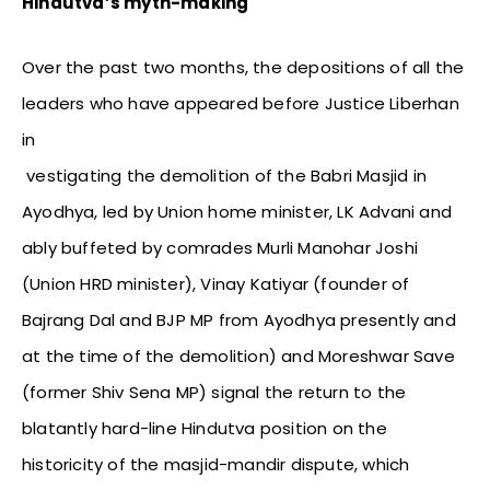
Hindutva’s myth-making
Over the past two months, the depositions of all the
leaders who have appeared before Justice Liberhan
in
vestigating the demolition of the Babri Masjid in
Ayodhya, led by Union home minister, LK Advani and
ably buffeted by comrades Murli Manohar Joshi
(Union HRD minister), Vinay Katiyar (founder of
Bajrang Dal and BJP MP from Ayodhya presently and
at the time of the demolition) and Moreshwar Save
(former Shiv Sena MP) signal the return to the
blatantly hard-line Hindutva position on the
historicity of the masjid-mandir dispute, which