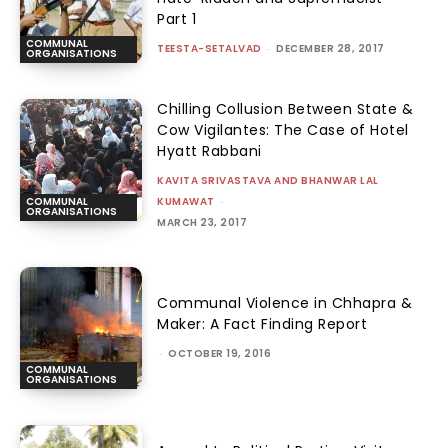
Part 1
COMMUNAL
TEESTA-SETALVAD
-
DECEMBER 28, 2017
ORGANISATIONS
Chilling Collusion Between State &
Cow Vigilantes: The Case of Hotel
Hyatt Rabbani
KAVITA SRIVASTAVA AND BHANWAR LAL
KUMAWAT
-
COMMUNAL
ORGANISATIONS
MARCH 23, 2017
Communal Violence in Chhapra &
Maker: A Fact Finding Report
-
OCTOBER 19, 2016
COMMUNAL
ORGANISATIONS