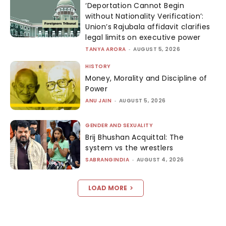
‘Deportation Cannot Begin
without Nationality Verification’:
Union’s Rajubala affidavit clarifies
legal limits on executive power
TANYA ARORA
-
AUGUST 5, 2026
HISTORY
Money, Morality and Discipline of
Power
ANU JAIN
-
AUGUST 5, 2026
GENDER AND SEXUALITY
Brij Bhushan Acquittal: The
system vs the wrestlers
SABRANGINDIA
-
AUGUST 4, 2026
LOAD MORE