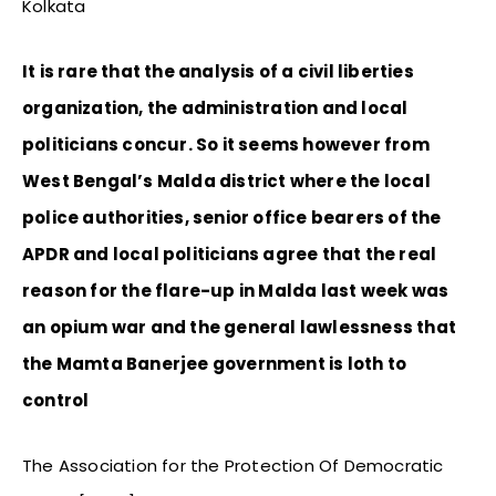
Kolkata
It is rare that the analysis of a civil liberties
organization, the administration and local
politicians concur. So it seems however from
West Bengal’s Malda district where the local
police authorities, senior office bearers of the
APDR and local politicians agree that the real
reason for the flare-up in Malda last week was
an opium war and the general lawlessness that
the Mamta Banerjee government is loth to
control
The Association for the Protection Of Democratic