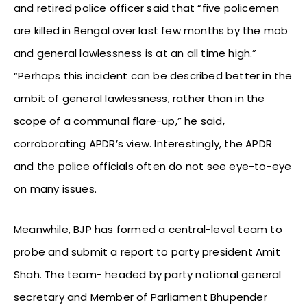
and retired police officer said that “five policemen
are killed in Bengal over last few months by the mob
and general lawlessness is at an all time high.”
“Perhaps this incident can be described better in the
ambit of general lawlessness, rather than in the
scope of a communal flare-up,” he said,
corroborating APDR’s view. Interestingly, the APDR
and the police officials often do not see eye-to-eye
on many issues.
Meanwhile, BJP has formed a central-level team to
probe and submit a report to party president Amit
Shah. The team- headed by party national general
secretary and Member of Parliament Bhupender