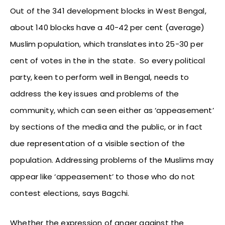
Out of the 341 development blocks in West Bengal,
about 140 blocks have a 40-42 per cent (average)
Muslim population, which translates into 25-30 per
cent of votes in the in the state. So every political
party, keen to perform well in Bengal, needs to
address the key issues and problems of the
community, which can seen either as ‘appeasement’
by sections of the media and the public, or in fact
due representation of a visible section of the
population. Addressing problems of the Muslims may
appear like ‘appeasement’ to those who do not
contest elections, says Bagchi.
Whether the expression of anger against the