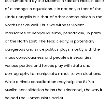
outnumbered by the Muslims in Eastern India, in case
of a change in equations. It is not only a fear of the
Hindu Bengalis but that of other communities in the
North East as well. Thus we witness violent
massacres of Bengali Muslims, periodically, in parts
of the North East. The fear, clearly, is potentially
dangerous and since politics plays mostly with the
mass consciousness and people’s insecurities,
various parties and forces play with data and
demography to manipulate minds to win elections.
While a Hindu consolidation may help the BJP, a
Muslim consolidation helps the Trinamool, the way it
helped the Communists earlier.