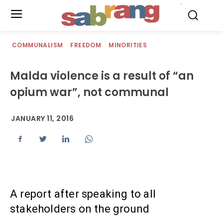
.
COMMUNALISM
FREEDOM
MINORITIES
Malda violence is a result of “an
opium war”, not communal
JANUARY 11, 2016
A report after speaking to all
stakeholders on the ground