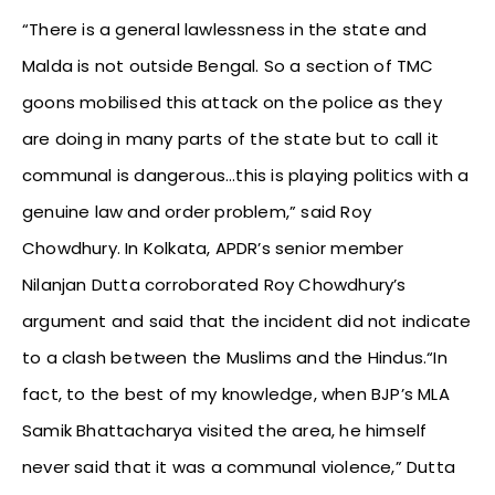
“There is a general lawlessness in the state and
Malda is not outside Bengal. So a section of TMC
goons mobilised this attack on the police as they
are doing in many parts of the state but to call it
communal is dangerous…this is playing politics with a
genuine law and order problem,” said Roy
Chowdhury. In Kolkata, APDR’s senior member
Nilanjan Dutta corroborated Roy Chowdhury’s
argument and said that the incident did not indicate
to a clash between the Muslims and the Hindus.“In
fact, to the best of my knowledge, when BJP’s MLA
Samik Bhattacharya visited the area, he himself
never said that it was a communal violence,” Dutta