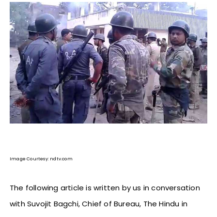
Image Courtesy: ndtv.com
The following article is written by us in conversation
with Suvojit Bagchi, Chief of Bureau, The Hindu in