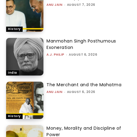
ANU JAIN
-
AUGUST 7, 2026
History
Manmohan Singh Posthumous
Exoneration
A.J. PHILIP
-
AUGUST 6, 2026
India
The Merchant and the Mahatma
ANU JAIN
-
AUGUST 6, 2026
History
Money, Morality and Discipline of
Power