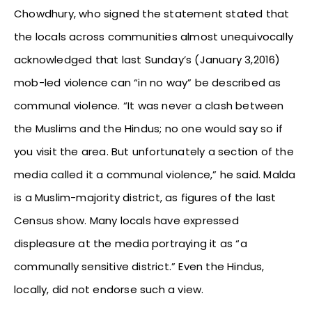
Chowdhury, who signed the statement stated that
the locals across communities almost unequivocally
acknowledged that last Sunday’s (January 3,2016)
mob-led violence can “in no way” be described as
communal violence. “It was never a clash between
the Muslims and the Hindus; no one would say so if
you visit the area. But unfortunately a section of the
media called it a communal violence,” he said. Malda
is a Muslim-majority district, as figures of the last
Census show. Many locals have expressed
displeasure at the media portraying it as “a
communally sensitive district.” Even the Hindus,
locally, did not endorse such a view.