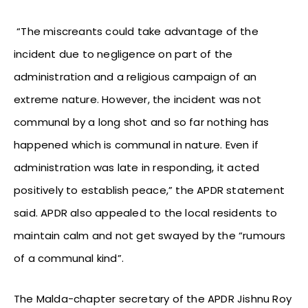
“The miscreants could take advantage of the
incident due to negligence on part of the
administration and a religious campaign of an
extreme nature. However, the incident was not
communal by a long shot and so far nothing has
happened which is communal in nature. Even if
administration was late in responding, it acted
positively to establish peace,” the APDR statement
said. APDR also appealed to the local residents to
maintain calm and not get swayed by the “rumours
of a communal kind”.
The Malda-chapter secretary of the APDR Jishnu Roy