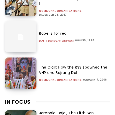
1
COMMUNAL ORGANISATIONS
DECEMBER 28, 2017
Rape is for real
JUNE 30, 1998
DALIT BAHUJAN ADIVASI
The Clan: How the RSS spawned the
VHP and Bajrang Dal
JANUARY 7, 2016
COMMUNAL ORGANISATIONS
IN FOCUS
Jamnalal Bajaj, The Fifth Son