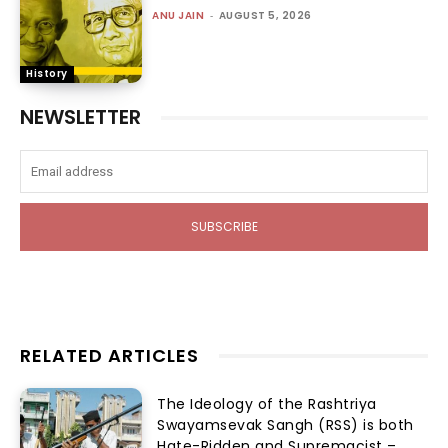
ANU JAIN
-
AUGUST 5, 2026
History
NEWSLETTER
SUBSCRIBE
RELATED ARTICLES
The Ideology of the Rashtriya
Swayamsevak Sangh (RSS) is both
Hate-Ridden and Supremacist –