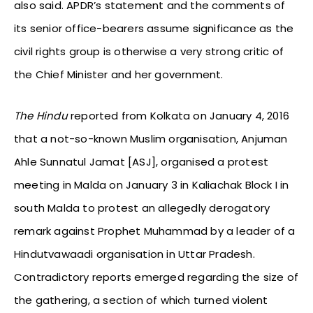
also said. APDR’s statement and the comments of
its senior office-bearers assume significance as the
civil rights group is otherwise a very strong critic of
the Chief Minister and her government.
The Hindu
reported from Kolkata on January 4, 2016
that a not-so-known Muslim organisation, Anjuman
Ahle Sunnatul Jamat [ASJ], organised a protest
meeting in Malda on January 3 in Kaliachak Block I in
south Malda to protest an allegedly derogatory
remark against Prophet Muhammad by a leader of a
Hindutvawaadi organisation in Uttar Pradesh.
Contradictory reports emerged regarding the size of
the gathering, a section of which turned violent