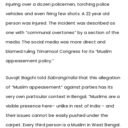
injuring over a dozen policemen, torching police
vehicles and even firing few shots. A 22 year old
person was injured. The incident was described as
one with “communal overtones” by a section of the
media. The social media was more direct and
blamed ruling Trinamool Congress for its “Muslim
appeasement policy.”
Suvojit Bagchi told
Sabrangindia
that this allegation
of “Muslim appeasement” against parties has its
very own particular context in Bengal. “Muslims are a
visible presence here– unlike in rest of India – and
their issues cannot be easily pushed under the
carpet. Every third person is a Muslim in West Bengal.