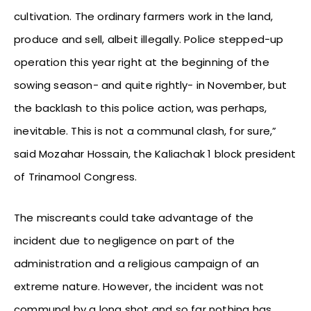
cultivation. The ordinary farmers work in the land,
produce and sell, albeit illegally. Police stepped-up
operation this year right at the beginning of the
sowing season- and quite rightly- in November, but
the backlash to this police action, was perhaps,
inevitable. This is not a communal clash, for sure,”
said Mozahar Hossain, the Kaliachak 1 block president
of Trinamool Congress.
The miscreants could take advantage of the
incident due to negligence on part of the
administration and a religious campaign of an
extreme nature. However, the incident was not
communal by a long shot and so far nothing has