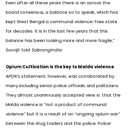
Even after all these years there is an across the
board consensus, a balance so to speak, which has
kept West Bengal a communal violence-free state
for decades. It is in the last few years that this
balance has been looking more and more fragile,”
Suvojit told
Sabrangindia
.
Opium Cultivation is the key to Malda violence
APDR’s statement, however, was corroborated by
many including senior police officials and politicians.
They almost unanimously accepted view is that the
Malda violence is “not a product of communal
violence” but it is a result of an “ongoing opium war”
between the drug traders and the police. Police’