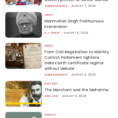
SABRANGINDIA
-
AUGUST 7, 2026
INDIA
Manmohan Singh Posthumous
Exoneration
A.J. PHILIP
-
AUGUST 6, 2026
INDIA
From Civil Registration to Identity
Control: Parliament tightens
India’s birth certificate regime
without debate
SABRANGINDIA
-
AUGUST 6, 2026
HISTORY
The Merchant and the Mahatma
ANU JAIN
-
AUGUST 6, 2026
RIGHTS