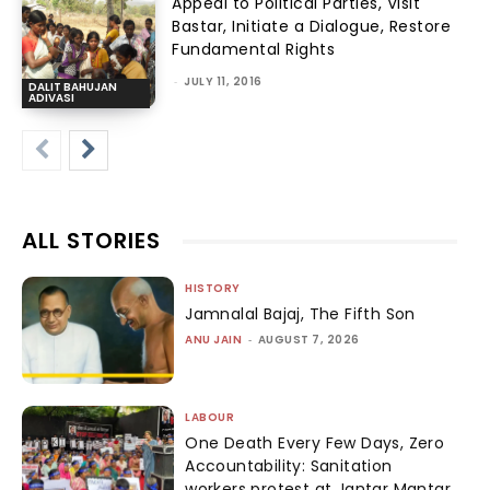
Appeal to Political Parties, Visit
Bastar, Initiate a Dialogue, Restore
Fundamental Rights
-
JULY 11, 2016
DALIT BAHUJAN
ADIVASI
ALL STORIES
HISTORY
Jamnalal Bajaj, The Fifth Son
ANU JAIN
-
AUGUST 7, 2026
LABOUR
One Death Every Few Days, Zero
Accountability: Sanitation
workers protest at Jantar Mantar