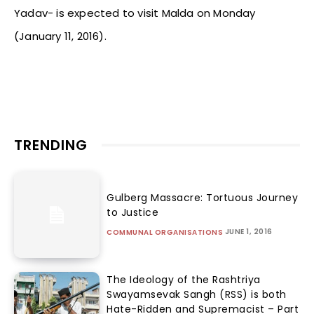
Yadav- is expected to visit Malda on Monday
(January 11, 2016).
TRENDING
Gulberg Massacre: Tortuous Journey
to Justice
JUNE 1, 2016
COMMUNAL ORGANISATIONS
The Ideology of the Rashtriya
Swayamsevak Sangh (RSS) is both
Hate-Ridden and Supremacist – Part