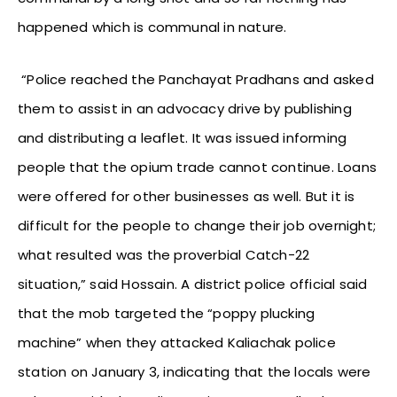
happened which is communal in nature.
“Police reached the Panchayat Pradhans and asked
them to assist in an advocacy drive by publishing
and distributing a leaflet. It was issued informing
people that the opium trade cannot continue. Loans
were offered for other businesses as well. But it is
difficult for the people to change their job overnight;
what resulted was the proverbial Catch-22
situation,” said Hossain. A district police official said
that the mob targeted the “poppy plucking
machine” when they attacked Kaliachak police
station on January 3, indicating that the locals were