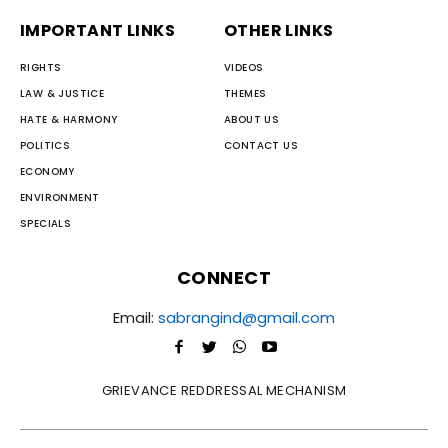
IMPORTANT LINKS
OTHER LINKS
RIGHTS
VIDEOS
LAW & JUSTICE
THEMES
HATE & HARMONY
ABOUT US
POLITICS
CONTACT US
ECONOMY
ENVIRONMENT
SPECIALS
CONNECT
Email:
sabrangind@gmail.com
GRIEVANCE REDDRESSAL MECHANISM