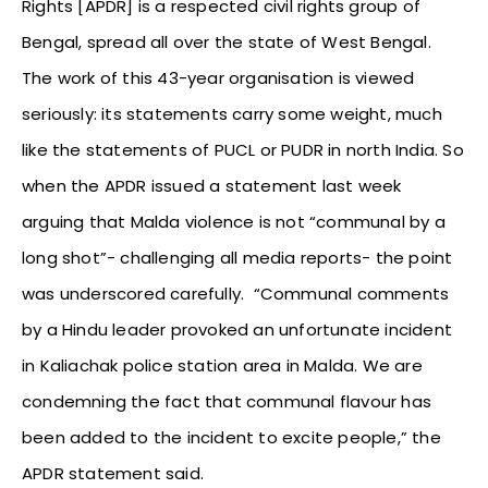
Rights [APDR] is a respected civil rights group of
Bengal, spread all over the state of West Bengal.
The work of this 43-year organisation is viewed
seriously: its statements carry some weight, much
like the statements of PUCL or PUDR in north India. So
when the APDR issued a statement last week
arguing that Malda violence is not “communal by a
long shot”- challenging all media reports- the point
was underscored carefully. “Communal comments
by a Hindu leader provoked an unfortunate incident
in Kaliachak police station area in Malda. We are
condemning the fact that communal flavour has
been added to the incident to excite people,” the
APDR statement said.