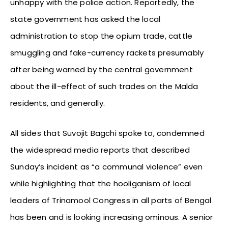
unhappy with the police action. Reportedly, the
state government has asked the local
administration to stop the opium trade, cattle
smuggling and fake-currency rackets presumably
after being warned by the central government
about the ill-effect of such trades on the Malda
residents, and generally.
All sides that Suvojit Bagchi spoke to, condemned
the widespread media reports that described
Sunday’s incident as “a communal violence” even
while highlighting that the hooliganism of local
leaders of Trinamool Congress in all parts of Bengal
has been and is looking increasing ominous. A senior