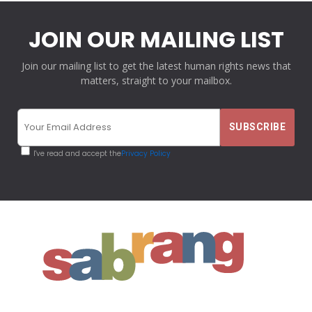
JOIN OUR MAILING LIST
Join our mailing list to get the latest human rights news that
matters, straight to your mailbox.
I've read and accept the
Privacy Policy