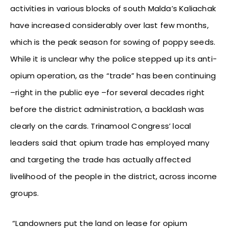
activities in various blocks of south Malda’s Kaliachak
have increased considerably over last few months,
which is the peak season for sowing of poppy seeds.
While it is unclear why the police stepped up its anti-
opium operation, as the “trade” has been continuing
–right in the public eye –for several decades right
before the district administration, a backlash was
clearly on the cards. Trinamool Congress’ local
leaders said that opium trade has employed many
and targeting the trade has actually affected
livelihood of the people in the district, across income
groups.
“Landowners put the land on lease for opium