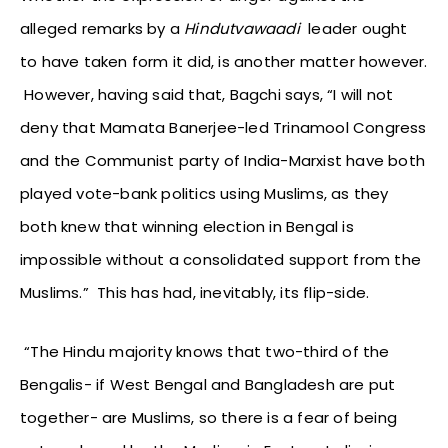
alleged remarks by a
Hindutvawaadi
leader ought
to have taken form it did, is another matter however.
However, having said that, Bagchi says, “I will not
deny that Mamata Banerjee-led Trinamool Congress
and the Communist party of India-Marxist have both
played vote-bank politics using Muslims, as they
both knew that winning election in Bengal is
impossible without a consolidated support from the
Muslims.” This has had, inevitably, its flip-side.
“The Hindu majority knows that two-third of the
Bengalis- if West Bengal and Bangladesh are put
together- are Muslims, so there is a fear of being