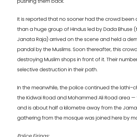
pushing them back.
It is reported that no sooner had the crowd been
than a huge group of Hindus led by Dada Bhuse (t
Janata Raja) arrived on the scene and held a dem
pandal by the Muslims. Soon thereafter, this cr
destroying Muslim shops in front of it. Their numbe
selective destruction in their path.
In the meanwhile, the police continued the lathi
the Kidwai Road and Mohammed Ali Road area — w
and is about half a kilometre away from the Jama
gathering from the mosque was joined here by m
Police Firings: