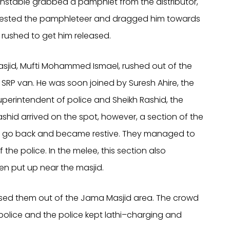
onstable grabbed a pamphlet from the distributor,
arrested the pamphleteer and dragged him towards
rushed to get him released.
sjid, Mufti Mohammed Ismael, rushed out of the
 SRP van. He was soon joined by Suresh Ahire, the
uperintendent of police and Sheikh Rashid, the
id arrived on the spot, however, a section of the
to go back and became restive. They managed to
the police. In the melee, this section also
n put up near the masjid.
sed them out of the Jama Masjid area. The crowd
 police and the police kept lathi–charging and