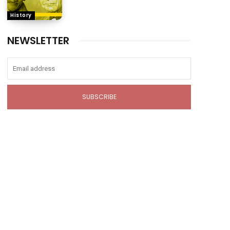
History
NEWSLETTER
SUBSCRIBE