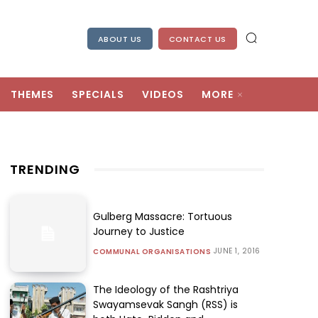
ABOUT US
CONTACT US
THEMES
SPECIALS
VIDEOS
MORE
TRENDING
Gulberg Massacre: Tortuous
Journey to Justice
JUNE 1, 2016
COMMUNAL ORGANISATIONS
The Ideology of the Rashtriya
Swayamsevak Sangh (RSS) is