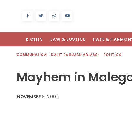
RIGHTS
LAW & JUSTICE
HATE & HARMON
COMMUNALISM
DALIT BAHUJAN ADIVASI
POLITICS
Mayhem in Maleg
NOVEMBER 9, 2001