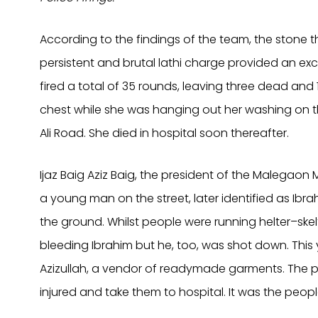
According to the findings of the team, the stone t
persistent and brutal lathi charge provided an excu
fired a total of 35 rounds, leaving three dead and 1
chest while she was hanging out her washing on 
Ali Road. She died in hospital soon thereafter.
Ijaz Baig Aziz Baig, the president of the Malegaon M
a young man on the street, later identified as Ibr
the ground. Whilst people were running helter–sk
bleeding Ibrahim but he, too, was shot down. This
Azizullah, a vendor of readymade garments. The p
injured and take them to hospital. It was the peopl