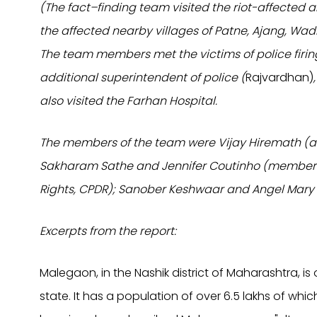
(The fact–finding team visited the riot-affected 
the affected nearby villages of Patne, Ajang, Wa
The team members met the victims of police firi
additional superintendent of police (
Rajvardhan)
also visited the Farhan Hospital.
The members of the team were Vijay Hiremath (ad
Sakharam Sathe and Jennifer Coutinho (members,
Rights, CPDR); Sanober Keshwaar and Angel Mary
Excerpts from the report:
Malegaon, in the Nashik district of Maharashtra, i
state. It has a population of over 6.5 lakhs of wh