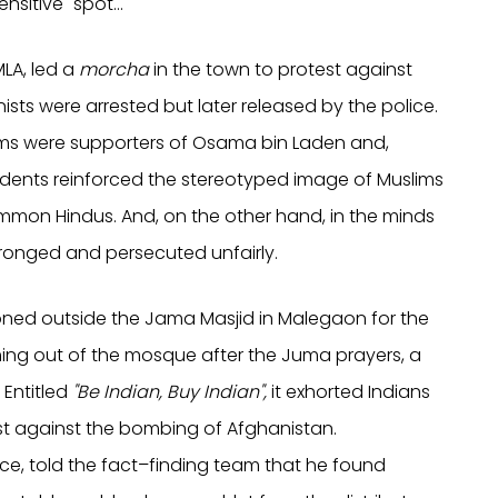
nsitive" spot…
LA, led a
morcha
in the town to protest against
ts were arrested but later released by the police.
slims were supporters of Osama bin Laden and,
cidents reinforced the stereotyped image of Muslims
ommon Hindus. And, on the other hand, in the minds
ronged and persecuted unfairly.
ioned outside the Jama Masjid in Malegaon for the
ing out of the mosque after the Juma prayers, a
 Entitled
"Be Indian, Buy Indian",
it exhorted Indians
st against the bombing of Afghanistan.
ce,
told the fact–finding team that he found