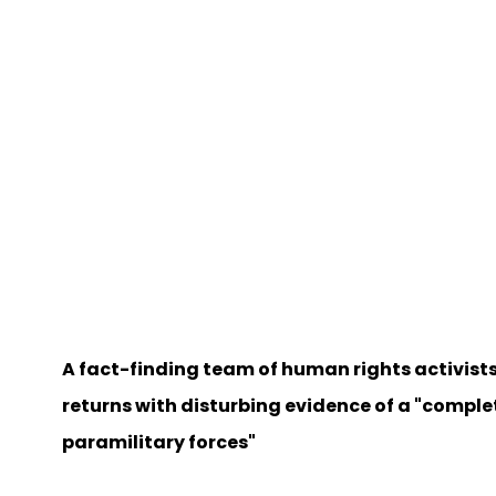
A fact-finding team of human rights activists
returns with disturbing evidence of a "compl
paramilitary forces"