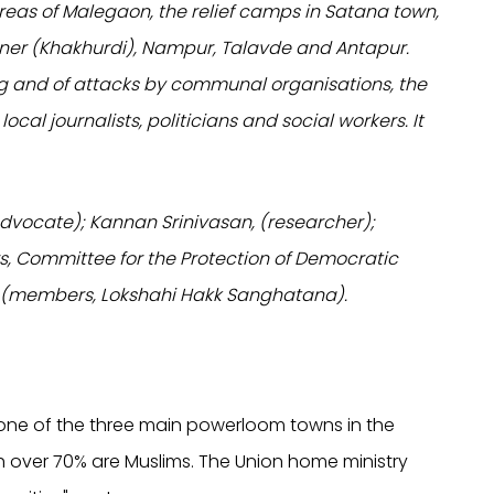
areas of Malegaon, the relief camps in Satana town,
dner (Khakhurdi), Nampur, Talavde and Antapur.
ng and of attacks by communal organisations, the
, local journalists, politicians and social workers. It
vocate); Kannan Srinivasan, (researcher);
 Committee for the Protection of Democratic
 (members, Lokshahi Hakk Sanghatana).
s one of the three main powerloom towns in the
ich over 70% are Muslims. The Union home ministry