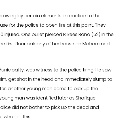
hrowing by certain elements in reaction to the
se for the police to open fire at this point. They
0 injured. One bullet pierced Bilkees Bano (52) in the
the first floor balcony of her house on Mohammed
unicipality, was witness to the police firing. He saw
ahim, get shot in the head and immediately slump to
elter, another young man came to pick up the
 young man was identified later as Shafique
olice did not bother to pick up the dead and
e who did this.