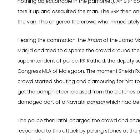
nothing objectionable in the pamphlet). An SRP c
tore it up and assaulted the man. The SRP then 
the van. This angered the crowd who immediately 
Hearing the commotion, the
imam
of the Jama Ma
Masjid and tried to disperse the crowd around the
superintendent of police, RK Rathod, the deputy s
Congress MLA of Malegaon. The moment Sheikh Rash
crowd started shouting and clamouring for him 
get the pamphleteer released from the clutches of 
damaged part of a Navratri
pandal
which had bee
The police then lathi-charged the crowd and cha
responded to this attack by pelting stones at the