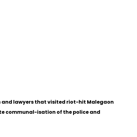
 and lawyers that visited riot-hit Malegaon
ete communal-isation of the police and