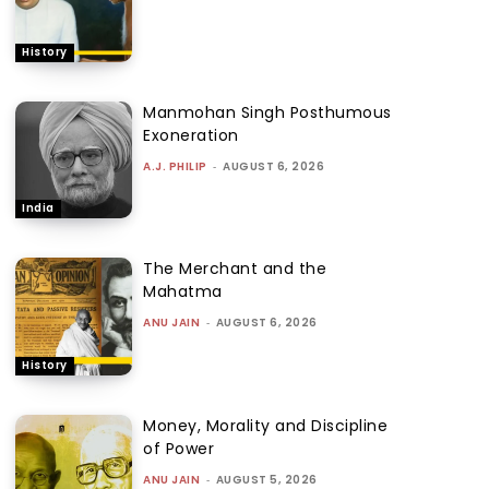
History
Manmohan Singh Posthumous
Exoneration
A.J. PHILIP
-
AUGUST 6, 2026
India
The Merchant and the
Mahatma
ANU JAIN
-
AUGUST 6, 2026
History
Money, Morality and Discipline
of Power
ANU JAIN
-
AUGUST 5, 2026