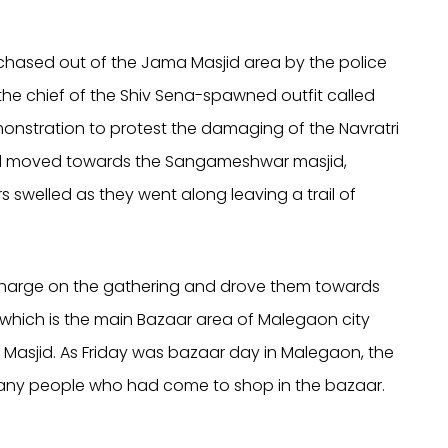
 chased out of the Jama Masjid area by the police
he chief of the Shiv Sena-spawned outfit called
onstration to protest the damaging of the Navratri
owd moved towards the Sangameshwar masjid,
rs swelled as they went along leaving a trail of
–charge on the gathering and drove them towards
hich is the main Bazaar area of Malegaon city
 Masjid. As Friday was bazaar day in Malegaon, the
any people who had come to shop in the bazaar.