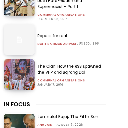
both Hate-Ridden and
Supremacist – Part 1
COMMUNAL ORGANISATIONS
DECEMBER 28, 2017
Rape is for real
JUNE 30, 1998
DALIT BAHUJAN ADIVASI
The Clan: How the RSS spawned
the VHP and Bajrang Dal
COMMUNAL ORGANISATIONS
JANUARY 7, 2016
IN FOCUS
Jamnalal Bajaj, The Fifth Son
ANU JAIN
-
AUGUST 7, 2026