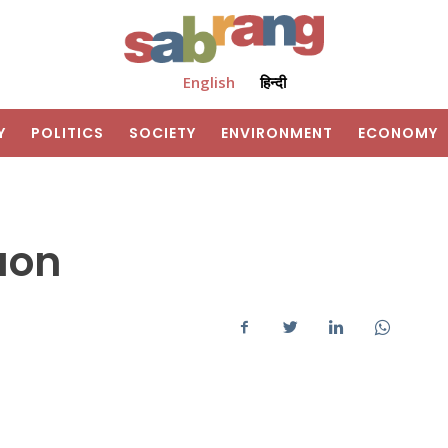
English
हिन्दी
Y
POLITICS
SOCIETY
ENVIRONMENT
ECONOMY
aon