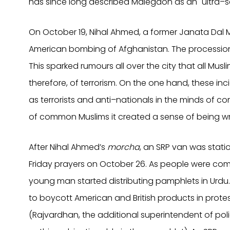
has since long described Malegaon as an "ultra–se
On October 19, Nihal Ahmed, a former Janata Dal M
American bombing of Afghanistan. The processionis
This sparked rumours all over the city that all Mu
therefore, of terrorism. On the one hand, these in
as terrorists and anti–nationals in the minds of c
of common Muslims it created a sense of being w
After Nihal Ahmed’s
morcha
, an SRP van was stat
Friday prayers on October 26. As people were com
young man started distributing pamphlets in Urdu.
to boycott American and British products in prote
(Rajvardhan, the additional superintendent of poli