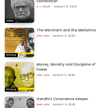
Exoneration
A.J. PHILIP
-
AUGUST 6, 2026
India
The Merchant and the Mahatma
ANU JAIN
-
AUGUST 6, 2026
History
Money, Morality and Discipline of
Power
ANU JAIN
-
AUGUST 5, 2026
History
Gandhi’s Conscience Keeper
ANU JAIN
-
AUGUST 4, 2026