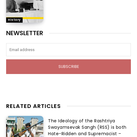
History
NEWSLETTER
SUBSCRIBE
RELATED ARTICLES
The Ideology of the Rashtriya
Swayamsevak Sangh (RSS) is both
Hate-Ridden and Supremacist –