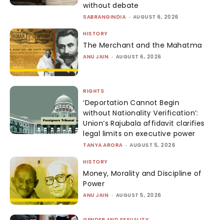
without debate
SABRANGINDIA
-
AUGUST 6, 2026
HISTORY
The Merchant and the Mahatma
ANU JAIN
-
AUGUST 6, 2026
RIGHTS
‘Deportation Cannot Begin
without Nationality Verification’:
Union’s Rajubala affidavit clarifies
legal limits on executive power
TANYA ARORA
-
AUGUST 5, 2026
HISTORY
Money, Morality and Discipline of
Power
ANU JAIN
-
AUGUST 5, 2026
GENDER AND SEXUALITY