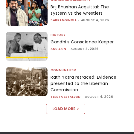
Brij Bhushan Acquittal: The
system vs the wrestlers
SABRANGINDIA
-
AUGUST 4, 2026
HISTORY
Gandhi’s Conscience Keeper
ANU JAIN
-
AUGUST 4, 2026
COMMUNALISM
Rath Yatra retraced: Evidence
presented to the Liberhan
Commission
TEESTA SETALVAD
-
AUGUST 4, 2026
LOAD MORE