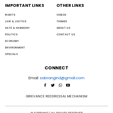
IMPORTANT LINKS
OTHER LINKS
RIGHTS
VIDEOS
LAW & JUSTICE
THEMES
HATE & HARMONY
ABOUT US
POLITICS
CONTACT US
ECONOMY
ENVIRONMENT
SPECIALS
CONNECT
Email:
sabrangind@gmail.com
GRIEVANCE REDDRESSAL MECHANISM