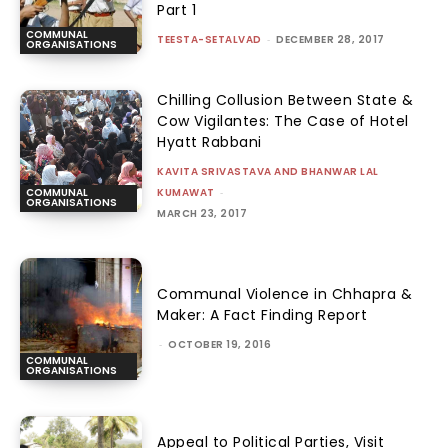
Part 1
COMMUNAL
TEESTA-SETALVAD
-
DECEMBER 28, 2017
ORGANISATIONS
Chilling Collusion Between State &
Cow Vigilantes: The Case of Hotel
Hyatt Rabbani
KAVITA SRIVASTAVA AND BHANWAR LAL
KUMAWAT
-
COMMUNAL
ORGANISATIONS
MARCH 23, 2017
Communal Violence in Chhapra &
Maker: A Fact Finding Report
-
OCTOBER 19, 2016
COMMUNAL
ORGANISATIONS
Appeal to Political Parties, Visit