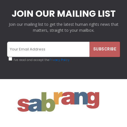
JOIN OUR MAILING LIST
Join our mailing list to get the latest human rights news that
matters, straight to your mailbox.
I've read and accept the
Privacy Policy