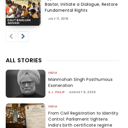
Bastar, Initiate a Dialogue, Restore
Fundamental Rights
-
JULY 11, 2016
DALIT BAHUJAN
ADIVASI
ALL STORIES
INDIA
Manmohan Singh Posthumous
Exoneration
A.J. PHILIP
-
AUGUST 6, 2026
INDIA
From Civil Registration to Identity
Control: Parliament tightens
India’s birth certificate regime