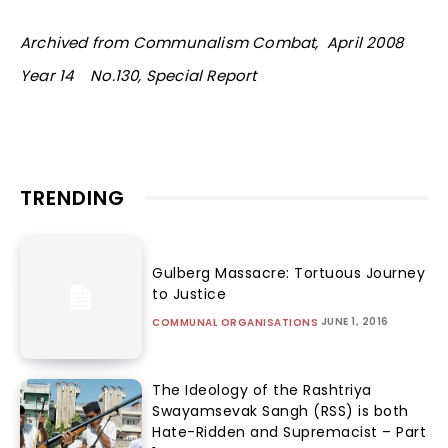
Archived from Communalism Combat, April 2008
Year 14 No.130, Special Report
TRENDING
Gulberg Massacre: Tortuous Journey
to Justice
JUNE 1, 2016
COMMUNAL ORGANISATIONS
The Ideology of the Rashtriya
Swayamsevak Sangh (RSS) is both
Hate-Ridden and Supremacist – Part