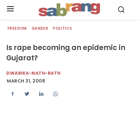
.
FREEDOM
GENDER
POLITICS
Is rape becoming an epidemic in
Gujarat?
DWARIKA-NATH-RATH
MARCH 31, 2008