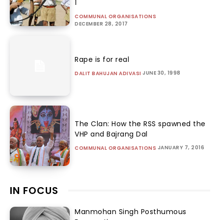
1
COMMUNAL ORGANISATIONS
DECEMBER 28, 2017
Rape is for real
JUNE 30, 1998
DALIT BAHUJAN ADIVASI
The Clan: How the RSS spawned the
VHP and Bajrang Dal
JANUARY 7, 2016
COMMUNAL ORGANISATIONS
IN FOCUS
Manmohan Singh Posthumous