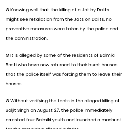
Ø Knowing well that the killing of a Jat by Dalits
might see retaliation from the Jats on Dalits, no
preventive measures were taken by the police and
the administration.
Ø It is alleged by some of the residents of Balmiki
Basti who have now returned to their burnt houses
that the police itself was forcing them to leave their
houses.
Ø Without verifying the facts in the alleged killing of
Baljit Singh on August 27, the police immediately
arrested four Balmiki youth and launched a manhunt