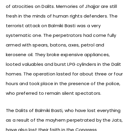
of atrocities on Dalits. Memories of Jhajjar are still
fresh in the minds of human rights defenders. The
terrorist attack on Balmiki Basti was a very
systematic one. The perpetrators had come fully
armed with spears, batons, axes, petrol and
kerosene oil. They broke expensive appliances,
looted valuables and burst LPG cylinders in the Dalit
homes. The operation lasted for about three or four
hours and took place in the presence of the police,
who preferred to remain silent spectators.
The Dalits of Balmiki Basti, who have lost everything
as a result of the mayhem perpetrated by the Jats,
have also lost their faith in the Congress