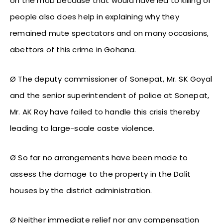
on the mob because that would have led to killing of
people also does help in explaining why they
remained mute spectators and on many occasions,
abettors of this crime in Gohana.
Ø The deputy commissioner of Sonepat, Mr. SK Goyal
and the senior superintendent of police at Sonepat,
Mr. AK Roy have failed to handle this crisis thereby
leading to large-scale caste violence.
Ø So far no arrangements have been made to
assess the damage to the property in the Dalit
houses by the district administration.
Ø Neither immediate relief nor any compensation