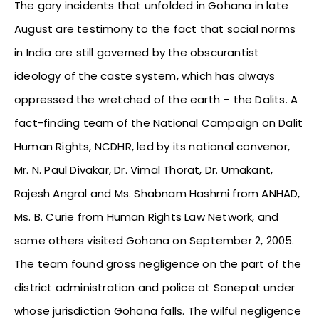
The gory incidents that unfolded in Gohana in late
August are testimony to the fact that social norms
in India are still governed by the obscurantist
ideology of the caste system, which has always
oppressed the wretched of the earth – the Dalits. A
fact-finding team of the National Campaign on Dalit
Human Rights, NCDHR, led by its national convenor,
Mr. N. Paul Divakar, Dr. Vimal Thorat, Dr. Umakant,
Rajesh Angral and Ms. Shabnam Hashmi from ANHAD,
Ms. B. Curie from Human Rights Law Network, and
some others visited Gohana on September 2, 2005.
The team found gross negligence on the part of the
district administration and police at Sonepat under
whose jurisdiction Gohana falls. The wilful negligence