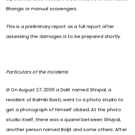
Bhangis or manual scavengers.
This is a preliminary report as a full report after
assessing the damages is to be prepared shortly.
Particulars of the incidents
Ø On August 27, 2005 a Dalit named Shivpal, a
resident of Balmiki Basti, went to a photo studio to
get a photograph of himself clicked. At the photo
studio itself, there was a quarrel between Shivpal,
another person named Baljit and some others. After