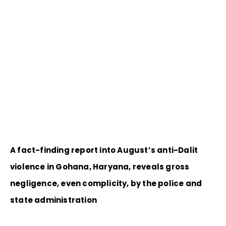
A fact-finding report into August’s anti-Dalit
violence in Gohana, Haryana, reveals gross
negligence, even complicity, by the police and
state administration