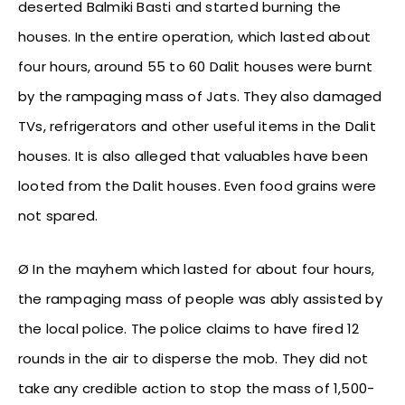
deserted Balmiki Basti and started burning the
houses. In the entire operation, which lasted about
four hours, around 55 to 60 Dalit houses were burnt
by the rampaging mass of Jats. They also damaged
TVs, refrigerators and other useful items in the Dalit
houses. It is also alleged that valuables have been
looted from the Dalit houses. Even food grains were
not spared.
Ø In the mayhem which lasted for about four hours,
the rampaging mass of people was ably assisted by
the local police. The police claims to have fired 12
rounds in the air to disperse the mob. They did not
take any credible action to stop the mass of 1,500-