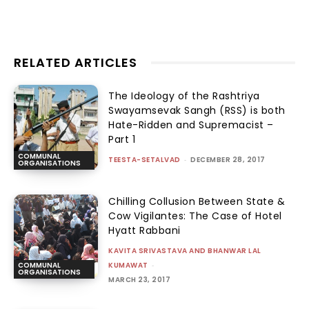
RELATED ARTICLES
The Ideology of the Rashtriya
Swayamsevak Sangh (RSS) is both
Hate-Ridden and Supremacist –
Part 1
COMMUNAL
TEESTA-SETALVAD
-
DECEMBER 28, 2017
ORGANISATIONS
Chilling Collusion Between State &
Cow Vigilantes: The Case of Hotel
Hyatt Rabbani
KAVITA SRIVASTAVA AND BHANWAR LAL
KUMAWAT
-
COMMUNAL
ORGANISATIONS
MARCH 23, 2017