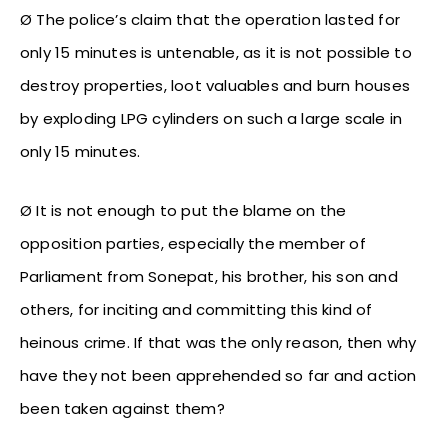
Ø The police’s claim that the operation lasted for
only 15 minutes is untenable, as it is not possible to
destroy properties, loot valuables and burn houses
by exploding LPG cylinders on such a large scale in
only 15 minutes.
Ø It is not enough to put the blame on the
opposition parties, especially the member of
Parliament from Sonepat, his brother, his son and
others, for inciting and committing this kind of
heinous crime. If that was the only reason, then why
have they not been apprehended so far and action
been taken against them?