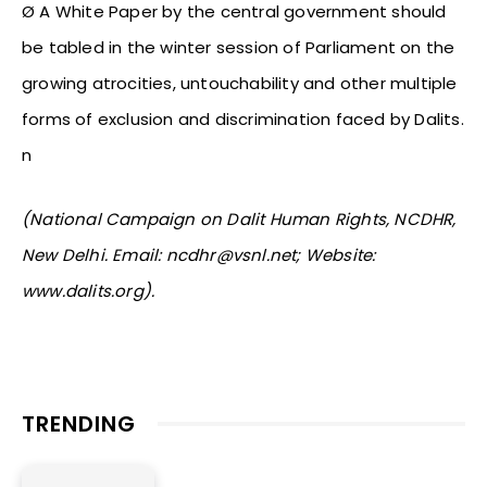
Ø A White Paper by the central government should
be tabled in the winter session of Parliament on the
growing atrocities, untouchability and other multiple
forms of exclusion and discrimination faced by Dalits.
n
(National Campaign on Dalit Human Rights, NCDHR,
New Delhi. Email: ncdhr@vsnl.net; Website:
www.dalits.org).
TRENDING