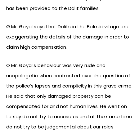
has been provided to the Dalit families.
Ø Mr. Goyal says that Dalits in the Balmiki village are
exaggerating the details of the damage in order to
claim high compensation.
Ø Mr. Goyal’s behaviour was very rude and
unapologetic when confronted over the question of
the police’s lapses and complicity in this grave crime.
He said that only damaged property can be
compensated for and not human lives. He went on
to say do not try to accuse us and at the same time
do not try to be judgemental about our roles.