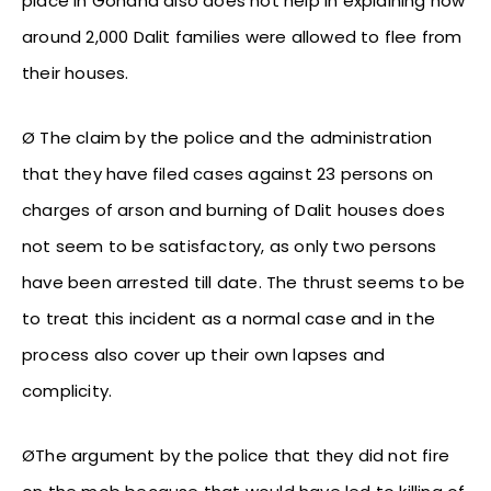
place in Gohana also does not help in explaining how
around 2,000 Dalit families were allowed to flee from
their houses.
Ø The claim by the police and the administration
that they have filed cases against 23 persons on
charges of arson and burning of Dalit houses does
not seem to be satisfactory, as only two persons
have been arrested till date. The thrust seems to be
to treat this incident as a normal case and in the
process also cover up their own lapses and
complicity.
ØThe argument by the police that they did not fire