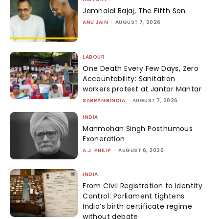
Jamnalal Bajaj, The Fifth Son
ANU JAIN
-
AUGUST 7, 2026
LABOUR
One Death Every Few Days, Zero
Accountability: Sanitation
workers protest at Jantar Mantar
SABRANGINDIA
-
AUGUST 7, 2026
INDIA
Manmohan Singh Posthumous
Exoneration
A.J. PHILIP
-
AUGUST 6, 2026
INDIA
From Civil Registration to Identity
Control: Parliament tightens
India’s birth certificate regime
without debate