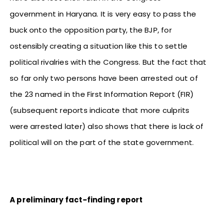
government in Haryana. It is very easy to pass the
buck onto the opposition party, the BJP, for
ostensibly creating a situation like this to settle
political rivalries with the Congress. But the fact that
so far only two persons have been arrested out of
the 23 named in the First Information Report (FIR)
(subsequent reports indicate that more culprits
were arrested later) also shows that there is lack of
political will on the part of the state government.
A preliminary fact-finding report