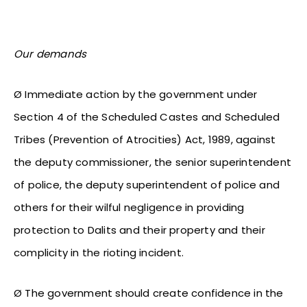
Our demands
Ø Immediate action by the government under
Section 4 of the Scheduled Castes and Scheduled
Tribes (Prevention of Atrocities) Act, 1989, against
the deputy commissioner, the senior superintendent
of police, the deputy superintendent of police and
others for their wilful negligence in providing
protection to Dalits and their property and their
complicity in the rioting incident.
Ø The government should create confidence in the