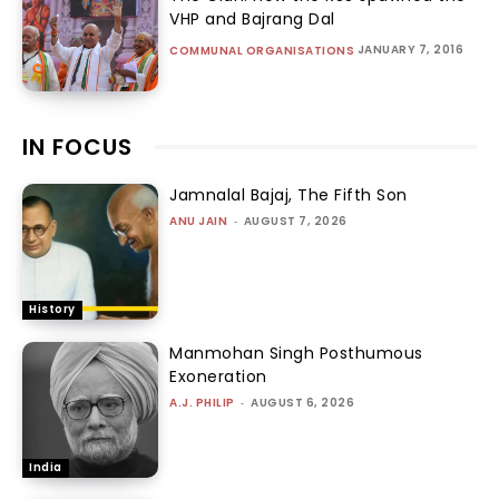
VHP and Bajrang Dal
JANUARY 7, 2016
COMMUNAL ORGANISATIONS
IN FOCUS
Jamnalal Bajaj, The Fifth Son
ANU JAIN
-
AUGUST 7, 2026
History
Manmohan Singh Posthumous
Exoneration
A.J. PHILIP
-
AUGUST 6, 2026
India