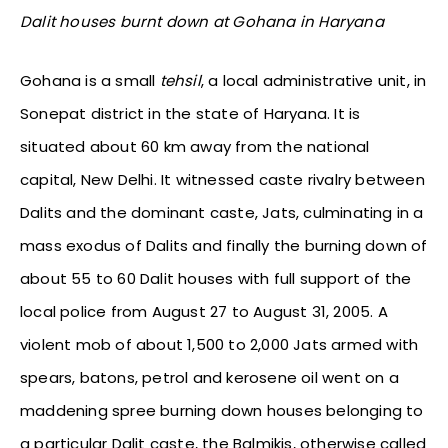
Dalit houses burnt down at Gohana in Haryana
Gohana is a small
tehsil
, a local administrative unit, in
Sonepat district in the state of Haryana. It is
situated about 60 km away from the national
capital, New Delhi. It witnessed caste rivalry between
Dalits and the dominant caste, Jats, culminating in a
mass exodus of Dalits and finally the burning down of
about 55 to 60 Dalit houses with full support of the
local police from August 27 to August 31, 2005. A
violent mob of about 1,500 to 2,000 Jats armed with
spears, batons, petrol and kerosene oil went on a
maddening spree burning down houses belonging to
a particular Dalit caste, the Balmikis, otherwise called