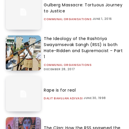
Gulberg Massacre: Tortuous Journey
to Justice
JUNE 1, 2016
COMMUNAL ORGANISATIONS
The Ideology of the Rashtriya
Swayamsevak Sangh (RSS) is both
Hate-Ridden and Supremacist – Part
1
COMMUNAL ORGANISATIONS
DECEMBER 28, 2017
Rape is for real
JUNE 30, 1998
DALIT BAHUJAN ADIVASI
The Clan: How the RSS spawned the