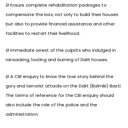
Ø Ensure complete rehabilitation packages to
compensate the loss, not only to build their houses
but also to provide financial assistance and other
facilities to restart their livelihood.
Ø Immediate arrest of the culprits who indulged in
ransacking, looting and burning of Dalit houses.
Ø A CBI enquiry to know the true story behind the
gory and terrorist attacks on the Dalit (Balmiki) Basti.
The terms of reference for the CBI enquiry should
also include the role of the police and the
administration.