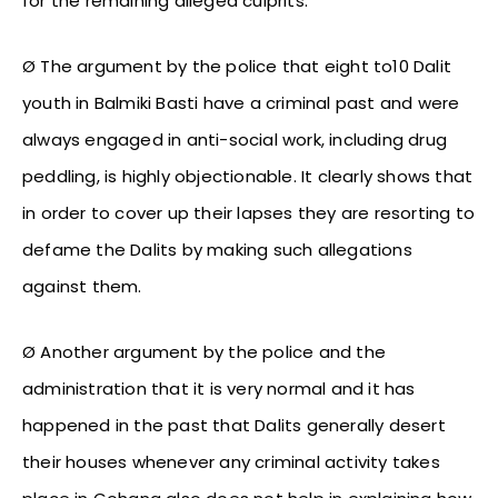
for the remaining alleged culprits.
Ø The argument by the police that eight to10 Dalit
youth in Balmiki Basti have a criminal past and were
always engaged in anti-social work, including drug
peddling, is highly objectionable. It clearly shows that
in order to cover up their lapses they are resorting to
defame the Dalits by making such allegations
against them.
Ø Another argument by the police and the
administration that it is very normal and it has
happened in the past that Dalits generally desert
their houses whenever any criminal activity takes