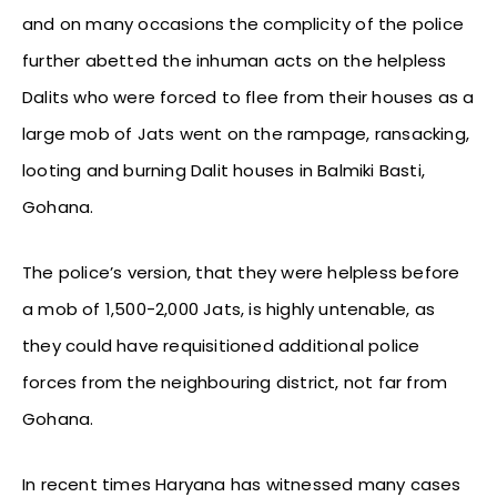
and on many occasions the complicity of the police
further abetted the inhuman acts on the helpless
Dalits who were forced to flee from their houses as a
large mob of Jats went on the rampage, ransacking,
looting and burning Dalit houses in Balmiki Basti,
Gohana.
The police’s version, that they were helpless before
a mob of 1,500-2,000 Jats, is highly untenable, as
they could have requisitioned additional police
forces from the neighbouring district, not far from
Gohana.
In recent times Haryana has witnessed many cases