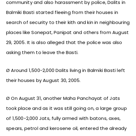
community and also harassment by police, Dalits in
Balmiki Basti started fleeing from their houses in
search of security to their kith and kin in neighbouring
places like Sonepat, Panipat and others from August
29, 2005. It is also alleged that the police was also
asking them to leave the Basti.
Ø Around 1,500-2,000 Dalits living in Balmiki Basti left
their houses by August 30, 2005.
Ø On August 31, another Maha Panchayat of Jats
took place and as it was still going on, a large group
of 1,500-2,000 Jats, fully armed with batons, axes,
spears, petrol and kerosene oil, entered the already