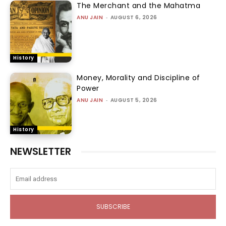
The Merchant and the Mahatma
ANU JAIN
-
AUGUST 6, 2026
History
Money, Morality and Discipline of
Power
ANU JAIN
-
AUGUST 5, 2026
History
NEWSLETTER
SUBSCRIBE