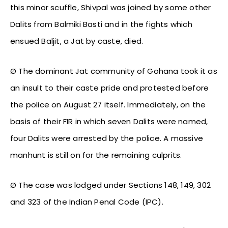
this minor scuffle, Shivpal was joined by some other
Dalits from Balmiki Basti and in the fights which
ensued Baljit, a Jat by caste, died.
Ø The dominant Jat community of Gohana took it as
an insult to their caste pride and protested before
the police on August 27 itself. Immediately, on the
basis of their FIR in which seven Dalits were named,
four Dalits were arrested by the police. A massive
manhunt is still on for the remaining culprits.
Ø The case was lodged under Sections 148, 149, 302
and 323 of the Indian Penal Code (IPC).