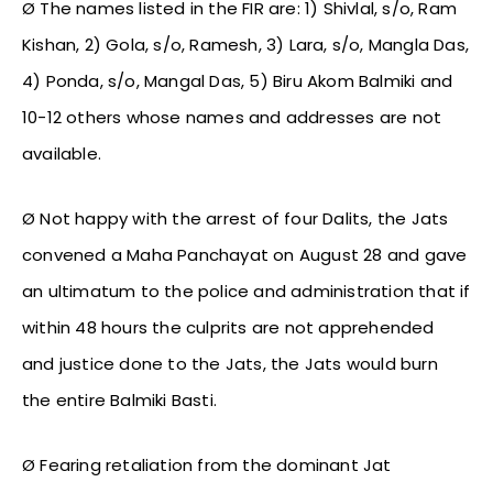
Ø The names listed in the FIR are: 1) Shivlal, s/o, Ram
Kishan, 2) Gola, s/o, Ramesh, 3) Lara, s/o, Mangla Das,
4) Ponda, s/o, Mangal Das, 5) Biru Akom Balmiki and
10-12 others whose names and addresses are not
available.
Ø Not happy with the arrest of four Dalits, the Jats
convened a Maha Panchayat on August 28 and gave
an ultimatum to the police and administration that if
within 48 hours the culprits are not apprehended
and justice done to the Jats, the Jats would burn
the entire Balmiki Basti.
Ø Fearing retaliation from the dominant Jat