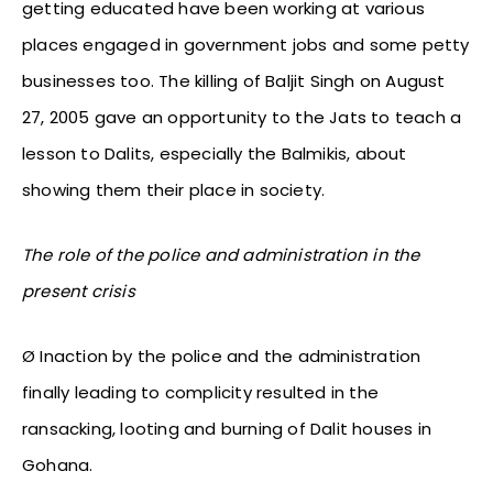
getting educated have been working at various
places engaged in government jobs and some petty
businesses too. The killing of Baljit Singh on August
27, 2005 gave an opportunity to the Jats to teach a
lesson to Dalits, especially the Balmikis, about
showing them their place in society.
The role of the police and administration in the
present crisis
Ø Inaction by the police and the administration
finally leading to complicity resulted in the
ransacking, looting and burning of Dalit houses in
Gohana.