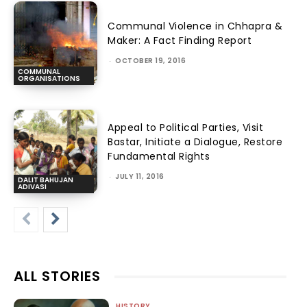
Communal Violence in Chhapra &
Maker: A Fact Finding Report
-
OCTOBER 19, 2016
COMMUNAL
ORGANISATIONS
Appeal to Political Parties, Visit
Bastar, Initiate a Dialogue, Restore
Fundamental Rights
-
JULY 11, 2016
DALIT BAHUJAN
ADIVASI
ALL STORIES
HISTORY