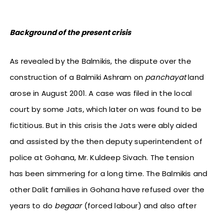
Background of the present crisis
As revealed by the Balmikis, the dispute over the
construction of a Balmiki Ashram on
panchayat
land
arose in August 2001. A case was filed in the local
court by some Jats, which later on was found to be
fictitious. But in this crisis the Jats were ably aided
and assisted by the then deputy superintendent of
police at Gohana, Mr. Kuldeep Sivach. The tension
has been simmering for a long time. The Balmikis and
other Dalit families in Gohana have refused over the
years to do
begaar
(forced labour) and also after