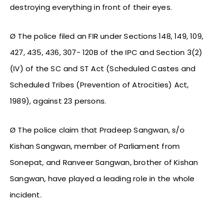
destroying everything in front of their eyes.
Ø The police filed an FIR under Sections 148, 149, 109,
427, 435, 436, 307- 120B of the IPC and Section 3(2)
(IV) of the SC and ST Act (Scheduled Castes and
Scheduled Tribes (Prevention of Atrocities) Act,
1989), against 23 persons.
Ø The police claim that Pradeep Sangwan, s/o
Kishan Sangwan, member of Parliament from
Sonepat, and Ranveer Sangwan, brother of Kishan
Sangwan, have played a leading role in the whole
incident.