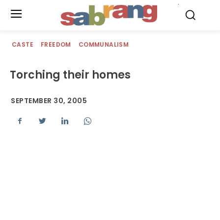
.
CASTE
FREEDOM
COMMUNALISM
Torching their homes
SEPTEMBER 30, 2005