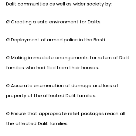
Dalit communities as well as wider society by:
Ø Creating a safe environment for Dalits.
Ø Deployment of armed police in the Basti.
Ø Making immediate arrangements for return of Dalit
families who had fled from their houses.
Ø Accurate enumeration of damage and loss of
property of the affected Dalit families.
Ø Ensure that appropriate relief packages reach all
the affected Dalit families.