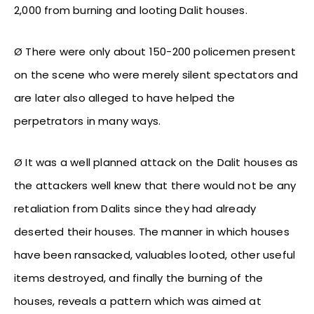
2,000 from burning and looting Dalit houses.
Ø There were only about 150-200 policemen present
on the scene who were merely silent spectators and
are later also alleged to have helped the
perpetrators in many ways.
Ø It was a well planned attack on the Dalit houses as
the attackers well knew that there would not be any
retaliation from Dalits since they had already
deserted their houses. The manner in which houses
have been ransacked, valuables looted, other useful
items destroyed, and finally the burning of the
houses, reveals a pattern which was aimed at