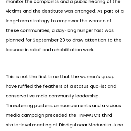
monitor the complaints and a public hearing of the
victims and the destitute was arranged. As part of a
long-term strategy to empower the women of
these communities, a day-long hunger fast was
planned for September 23 to draw attention to the
lacunae in relief and rehabilitation work.
This is not the first time that the women’s group
have ruffled the feathers of a status quo-ist and
conservative male community leadership.
Threatening posters, announcements and a vicious
media campaign preceded the TNMWJC’s third
state-level meeting at Dindigul near Madurai in June