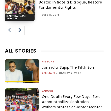
Bastar, Initiate a Dialogue, Restore
Fundamental Rights
-
JULY 11, 2016
DALIT BAHUJAN
ADIVASI
ALL STORIES
HISTORY
Jamnalal Bajaj, The Fifth Son
ANU JAIN
-
AUGUST 7, 2026
LABOUR
One Death Every Few Days, Zero
Accountability: Sanitation
workers protest at Jantar Mantar