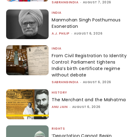
SABRANGINDIA
-
AUGUST 7, 2026
INDIA
Manmohan Singh Posthumous
Exoneration
A.J. PHILIP
-
AUGUST 6, 2026
INDIA
From Civil Registration to Identity
Control: Parliament tightens
India’s birth certificate regime
without debate
SABRANGINDIA
-
AUGUST 6, 2026
HISTORY
The Merchant and the Mahatma
ANU JAIN
-
AUGUST 6, 2026
RIGHTS
‘Deportation Cannot Begin