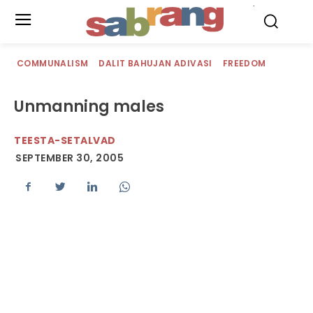
.
COMMUNALISM
DALIT BAHUJAN ADIVASI
FREEDOM
Unmanning males
TEESTA-SETALVAD
SEPTEMBER 30, 2005