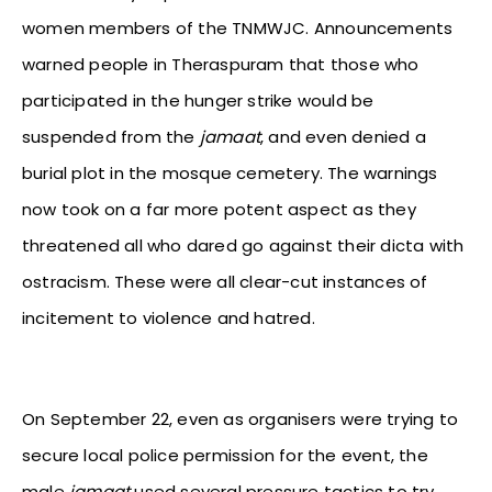
women members of the TNMWJC. Announcements
warned people in Theraspuram that those who
participated in the hunger strike would be
suspended from the
jamaat
, and even denied a
burial plot in the mosque cemetery. The warnings
now took on a far more potent aspect as they
threatened all who dared go against their dicta with
ostracism. These were all clear-cut instances of
incitement to violence and hatred.
On September 22, even as organisers were trying to
secure local police permission for the event, the
male
jamaat
used several pressure tactics to try