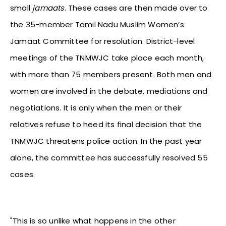
small
jamaats
. These cases are then made over to
the 35-member Tamil Nadu Muslim Women’s
Jamaat Committee for resolution. District-level
meetings of the TNMWJC take place each month,
with more than 75 members present. Both men and
women are involved in the debate, mediations and
negotiations. It is only when the men or their
relatives refuse to heed its final decision that the
TNMWJC threatens police action. In the past year
alone, the committee has successfully resolved 55
cases.
"This is so unlike what happens in the other