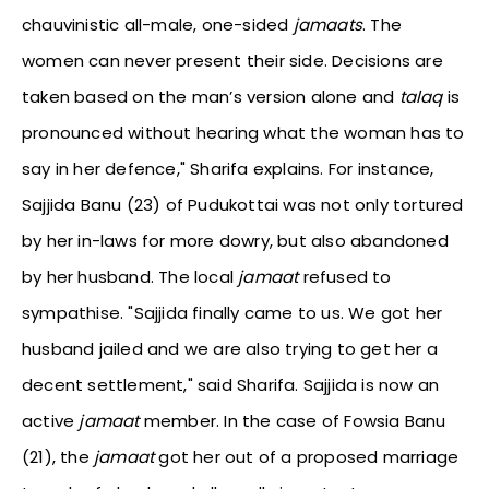
chauvinistic all-male, one-sided
jamaats
. The
women can never present their side. Decisions are
taken based on the man’s version alone and
talaq
is
pronounced without hearing what the woman has to
say in her defence," Sharifa explains. For instance,
Sajjida Banu (23) of Pudukottai was not only tortured
by her in-laws for more dowry, but also abandoned
by her husband. The local
jamaat
refused to
sympathise. "Sajjida finally came to us. We got her
husband jailed and we are also trying to get her a
decent settlement," said Sharifa. Sajjida is now an
active
jamaat
member. In the case of Fowsia Banu
(21), the
jamaat
got her out of a proposed marriage