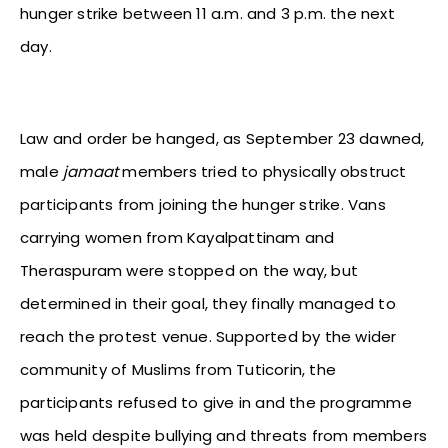
hunger strike between 11 a.m. and 3 p.m. the next
day.
Law and order be hanged, as September 23 dawned,
male
jamaat
members tried to physically obstruct
participants from joining the hunger strike. Vans
carrying women from Kayalpattinam and
Theraspuram were stopped on the way, but
determined in their goal, they finally managed to
reach the protest venue. Supported by the wider
community of Muslims from Tuticorin, the
participants refused to give in and the programme
was held despite bullying and threats from members