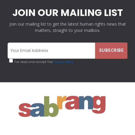
JOIN OUR MAILING LIST
Join our mailing list to get the latest human rights news that
matters, straight to your mailbox.
I've read and accept the
Privacy Policy