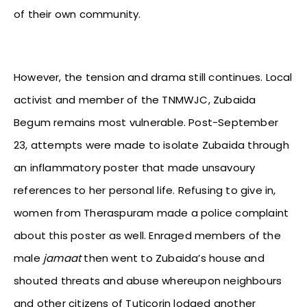
of their own community.
However, the tension and drama still continues. Local
activist and member of the TNMWJC, Zubaida
Begum remains most vulnerable. Post-September
23, attempts were made to isolate Zubaida through
an inflammatory poster that made unsavoury
references to her personal life. Refusing to give in,
women from Theraspuram made a police complaint
about this poster as well. Enraged members of the
male
jamaat
then went to Zubaida’s house and
shouted threats and abuse whereupon neighbours
and other citizens of Tuticorin lodged another