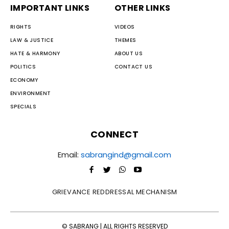
IMPORTANT LINKS
OTHER LINKS
RIGHTS
VIDEOS
LAW & JUSTICE
THEMES
HATE & HARMONY
ABOUT US
POLITICS
CONTACT US
ECONOMY
ENVIRONMENT
SPECIALS
CONNECT
Email:
sabrangind@gmail.com
GRIEVANCE REDDRESSAL MECHANISM
© SABRANG | ALL RIGHTS RESERVED