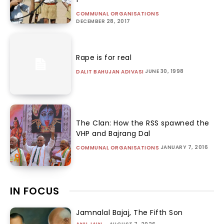
COMMUNAL ORGANISATIONS
DECEMBER 28, 2017
Rape is for real
JUNE 30, 1998
DALIT BAHUJAN ADIVASI
The Clan: How the RSS spawned the
VHP and Bajrang Dal
JANUARY 7, 2016
COMMUNAL ORGANISATIONS
IN FOCUS
Jamnalal Bajaj, The Fifth Son
-