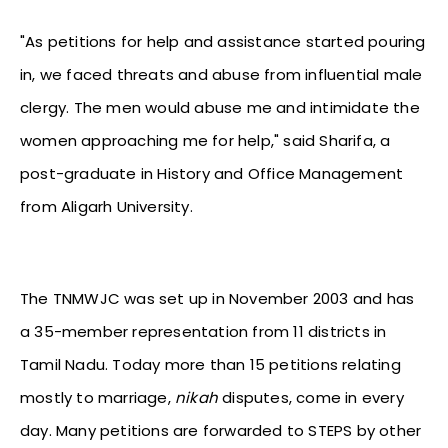
"As petitions for help and assistance started pouring
in, we faced threats and abuse from influential male
clergy. The men would abuse me and intimidate the
women approaching me for help," said Sharifa, a
post-graduate in History and Office Management
from Aligarh University.
The TNMWJC was set up in November 2003 and has
a 35-member representation from 11 districts in
Tamil Nadu. Today more than 15 petitions relating
mostly to marriage,
nikah
disputes, come in every
day. Many petitions are forwarded to STEPS by other