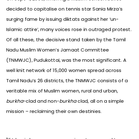
decided to capitalise on tennis star Sania Mirza’s
surging fame by issuing diktats against her ‘un-
Islamic attire’, many voices rose in outraged protest.
Of all these, the decisive stand taken by the Tamil
Nadu Muslim Women’s Jamaat Committee
(TNMWJC), Pudukottai, was the most significant. A
well knit network of 15,000 women spread across
Tamil Nadu’s 26 districts, the TNMWJC consists of a
veritable mix of Muslim women, rural and urban,
burkha
-clad and non-
burkha
clad, all on a simple
mission – reclaiming their own destinies.