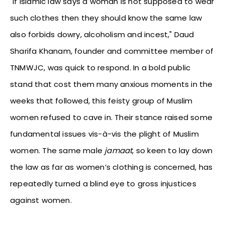
"If Islamic law says a woman is not supposed to wear
such clothes then they should know the same law
also forbids dowry, alcoholism and incest," Daud
Sharifa Khanam, founder and committee member of
TNMWJC, was quick to respond. In a bold public
stand that cost them many anxious moments in the
weeks that followed, this feisty group of Muslim
women refused to cave in. Their stance raised some
fundamental issues vis-à-vis the plight of Muslim
women. The same male
jamaat
, so keen to lay down
the law as far as women’s clothing is concerned, has
repeatedly turned a blind eye to gross injustices
against women.