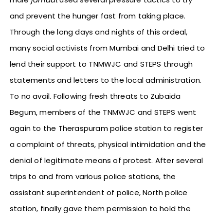
and prevent the hunger fast from taking place.
Through the long days and nights of this ordeal,
many social activists from Mumbai and Delhi tried to
lend their support to TNMWJC and STEPS through
statements and letters to the local administration.
To no avail. Following fresh threats to Zubaida
Begum, members of the TNMWJC and STEPS went
again to the Theraspuram police station to register
a complaint of threats, physical intimidation and the
denial of legitimate means of protest. After several
trips to and from various police stations, the
assistant superintendent of police, North police
station, finally gave them permission to hold the