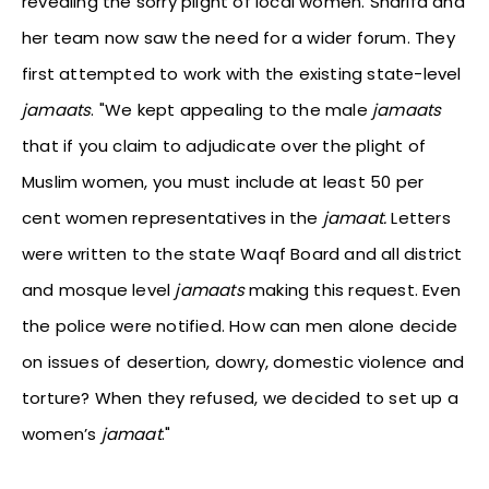
revealing the sorry plight of local women. Sharifa and
her team now saw the need for a wider forum. They
first attempted to work with the existing state-level
jamaats
. "We kept appealing to the male
jamaats
that if you claim to adjudicate over the plight of
Muslim women, you must include at least 50 per
cent women representatives in the
jamaat.
Letters
were written to the state Waqf Board and all district
and mosque level
jamaats
making this request. Even
the police were notified. How can men alone decide
on issues of desertion, dowry, domestic violence and
torture? When they refused, we decided to set up a
women’s
jamaat
."