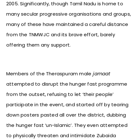
2005. Significantly, though Tamil Nadu is home to
many secular progressive organisations and groups,
many of these have maintained a careful distance
from the TNMWJC and its brave effort, barely
offering them any support.
Members of the Theraspuram male
jamaat
attempted to disrupt the hunger fast programme
from the outset, refusing to let ‘their people’
participate in the event, and started off by tearing
down posters pasted all over the district, dubbing
the hunger fast ‘un-Islamic’. They even attempted
to physically threaten and intimidate Zubaida