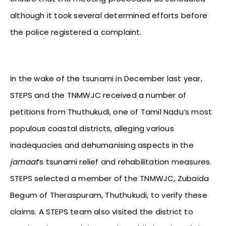
although it took several determined efforts before
the police registered a complaint.
In the wake of the tsunami in December last year,
STEPS and the TNMWJC received a number of
petitions from Thuthukudi, one of Tamil Nadu’s most
populous coastal districts, alleging various
inadequacies and dehumanising aspects in the
jamaat
’s tsunami relief and rehabilitation measures.
STEPS selected a member of the TNMWJC, Zubaida
Begum of Theraspuram, Thuthukudi, to verify these
claims. A STEPS team also visited the district to