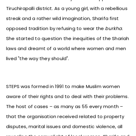
Tiruchirapalli district. As a young girl, with a rebellious
streak and a rather wild imagination, Sharifa first
opposed tradition by refusing to wear the
burkha
.
She started to question the inequities of the Shariah
laws and dreamt of a world where women and men
lived "the way they should".
STEPS was formed in 1991 to make Muslim women
aware of their rights and to deal with their problems.
The host of cases – as many as 55 every month –
that the organisation received related to property
disputes, marital issues and domestic violence, all