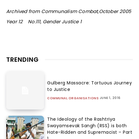
Archived from Communalism Combat,October 2005
Year 12 No.111, Gender Justice 1
TRENDING
Gulberg Massacre: Tortuous Journey
to Justice
JUNE 1, 2016
COMMUNAL ORGANISATIONS
The Ideology of the Rashtriya
Swayamsevak Sangh (RSS) is both
Hate-Ridden and Supremacist – Part
1