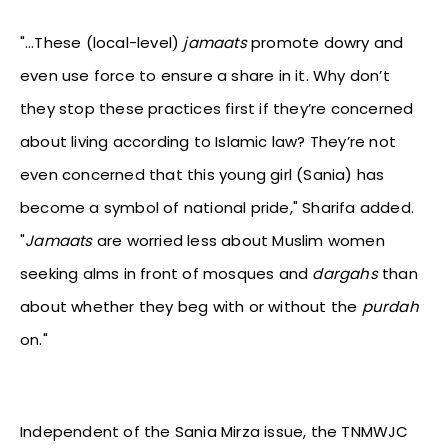
"…These (local-level)
jamaats
promote dowry and
even use force to ensure a share in it. Why don’t
they stop these practices first if they’re concerned
about living according to Islamic law? They’re not
even concerned that this young girl (Sania) has
become a symbol of national pride," Sharifa added.
"
Jamaats
are worried less about Muslim women
seeking alms in front of mosques and
dargahs
than
about whether they beg with or without the
purdah
on."
Independent of the Sania Mirza issue, the TNMWJC