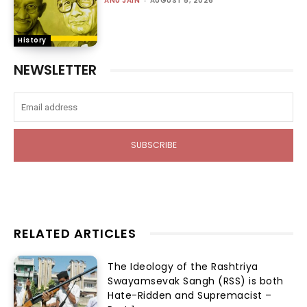
ANU JAIN
AUGUST 5, 2026
History
NEWSLETTER
SUBSCRIBE
RELATED ARTICLES
The Ideology of the Rashtriya
Swayamsevak Sangh (RSS) is both
Hate-Ridden and Supremacist –