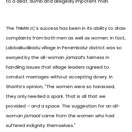
to a deaf, dumb and allegedly impotent man.
The TNMWJC’s success has been in its ability to draw
complaints from both men as well as women. In fact,
Labbaikudikadu village in Perambalur district was so
swayed by the all-woman
jamaat
’s fairness in
handling issues that village leaders agreed to
conduct marriages without accepting dowry. In
Sharifa’s opinion, "The women were so harassed,
they only needed a spark. That is all that we
provided – and a space. The suggestion for an all-
woman
jamaat
came from the women who had
suffered indignity themselves."