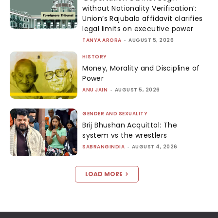
without Nationality Verification’:
Union’s Rajubala affidavit clarifies
legal limits on executive power
TANYA ARORA
-
AUGUST 5, 2026
HISTORY
Money, Morality and Discipline of
Power
ANU JAIN
-
AUGUST 5, 2026
GENDER AND SEXUALITY
Brij Bhushan Acquittal: The
system vs the wrestlers
SABRANGINDIA
-
AUGUST 4, 2026
LOAD MORE