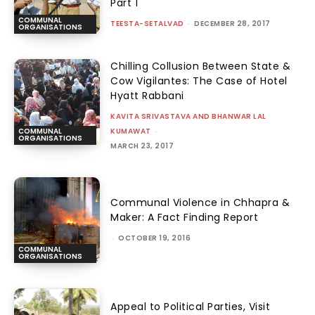
Part 1
COMMUNAL
TEESTA-SETALVAD
-
DECEMBER 28, 2017
ORGANISATIONS
Chilling Collusion Between State &
Cow Vigilantes: The Case of Hotel
Hyatt Rabbani
KAVITA SRIVASTAVA AND BHANWAR LAL
KUMAWAT
-
COMMUNAL
ORGANISATIONS
MARCH 23, 2017
Communal Violence in Chhapra &
Maker: A Fact Finding Report
-
OCTOBER 19, 2016
COMMUNAL
ORGANISATIONS
Appeal to Political Parties, Visit