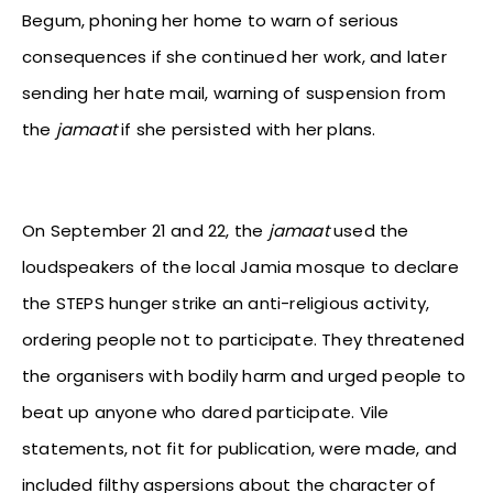
Begum, phoning her home to warn of serious
consequences if she continued her work, and later
sending her hate mail, warning of suspension from
the
jamaat
if she persisted with her plans.
On September 21 and 22, the
jamaat
used the
loudspeakers of the local Jamia mosque to declare
the STEPS hunger strike an anti-religious activity,
ordering people not to participate. They threatened
the organisers with bodily harm and urged
people to
beat up anyone who dared participate. Vile
statements, not fit for publication, were made, and
included filthy aspersions about the character of