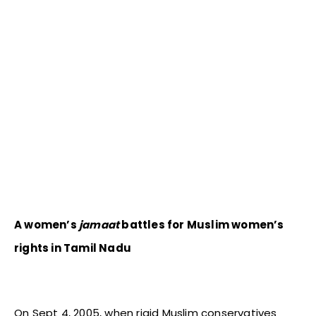
A women’s
jamaat
battles for Muslim women’s
rights in Tamil
Nadu
On Sept 4, 2005, when rigid Muslim conservatives