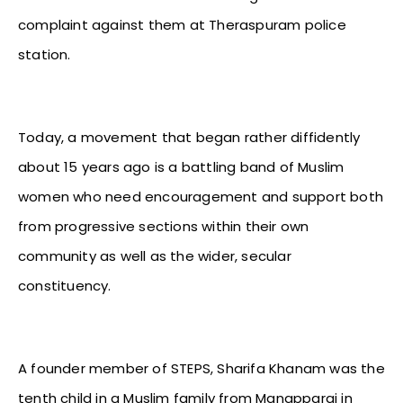
complaint against them at Theraspuram police
station.
Today, a movement that began rather diffidently
about 15 years ago is a battling band of Muslim
women who need encouragement and support both
from progressive sections within their own
community as well as the wider, secular
constituency.
A founder member of STEPS, Sharifa Khanam was the
tenth child in a Muslim family from Manapparai in