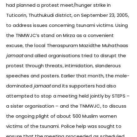
had planned a protest meet/hunger strike in
Tuticorin, Thuthukudi district, on September 23, 2005,
to address issues concerning tsunami victims. Using
the TNMWJC’s stand on Mirza as a convenient
excuse, the local Theraspuram Mazidthe Muhathaas
jamaat
and allied organisations tried to disrupt the
protest through threats, intimidation, slanderous
speeches and posters. Earlier that month, the male-
dominated
jamaat
and its supporters had also
attempted to stop a meeting held jointly by STEPS –
a sister organisation – and the TNMWJC, to discuss
the ongoing plight of about 500 Muslim women
victims of the tsunami. Police help was sought to
ensure that the meeting proceeded as scheduled