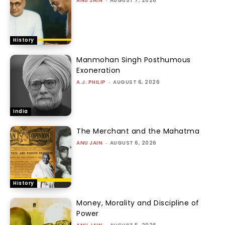
ANU JAIN
AUGUST 7, 2026
History
Manmohan Singh Posthumous
Exoneration
A.J. PHILIP
-
AUGUST 6, 2026
India
The Merchant and the Mahatma
ANU JAIN
-
AUGUST 6, 2026
History
Money, Morality and Discipline of
Power
-