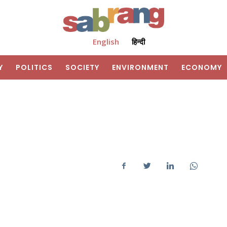
English
हिन्दी
Y
POLITICS
SOCIETY
ENVIRONMENT
ECONOMY