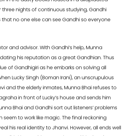
er three nights of continuous studying, Gandhi
s that no one else can see Gandhi so everyone
or and advisor. With Gandhi’s help, Munna
dating his reputation as a great Gandhian. Thus
ue of Gandhigiri as he embarks on solving all
hen Lucky Singh (Boman Irani), an unscrupulous
vi and the elderly inmates, Munna Bhai refuses to
yagraha in front of Lucky’s house and sends him
unna Bhai and Gandhi sort out listeners’ problems
 seem to work like magic. The final reckoning
his real identity to Jhanvi. However, all ends well