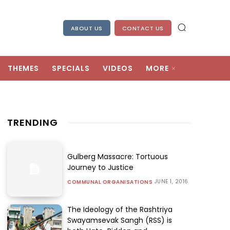
ABOUT US
CONTACT US
THEMES
SPECIALS
VIDEOS
MORE
TRENDING
Gulberg Massacre: Tortuous
Journey to Justice
JUNE 1, 2016
COMMUNAL ORGANISATIONS
The Ideology of the Rashtriya
Swayamsevak Sangh (RSS) is