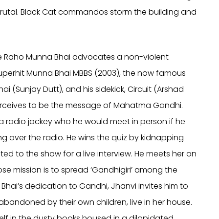
s brutal. Black Cat commandos storm the building and
Lage Raho Munna Bhai advocates a non-violent
e superhit Munna Bhai MBBS (2003), the now famous
i (Sunjay Dutt), and his sidekick, Circuit (Arshad
perceives to be the message of Mahatma Gandhi.
, a radio jockey who he would meet in person if he
g over the radio. He wins the quiz by kidnapping
ted to the show for a live interview. He meets her on
se mission is to spread ‘Gandhigiri’ among the
Bhai’s dedication to Gandhi, Jhanvi invites him to
abandoned by their own children, live in her house.
elf in the dusty books housed in a dilapidated