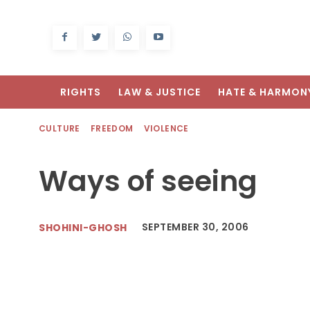
RIGHTS
LAW & JUSTICE
HATE & HARMON
CULTURE
FREEDOM
VIOLENCE
Ways of seeing
SEPTEMBER 30, 2006
SHOHINI-GHOSH