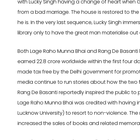
with Lucky Singh having a change of heart when G
from a bad marriage. The house is restored to th
he is. In the very last sequence, Lucky Singh imme
library only to have the great man materialise out 
Both Lage Raho Munna Bhai and Rang De Basanti h
earned 22.8 crore worldwide within the first four 
made tax free by the Delhi government for promoti
media continue to run stories about how the two f
Rang De Basanti reportedly inspired the public to p
Lage Raho Munna Bhai was credited with having in
Lucknow University) to resort to non-violence. Th
increased the sales of books and related memorab