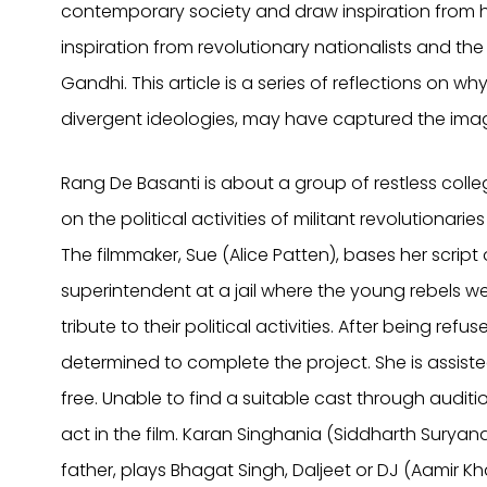
contemporary society and draw inspiration from h
inspiration from revolutionary nationalists and t
Gandhi. This article is a series of reflections on why
divergent ideologies, may have captured the imag
Rang De Basanti is about a group of restless colle
on the political activities of militant revolution
The filmmaker, Sue (Alice Patten), bases her scrip
superintendent at a jail where the young rebels 
tribute to their political activities. After being ref
determined to complete the project. She is assiste
free. Unable to find a suitable cast through audit
act in the film. Karan Singhania (Siddharth Suryana
father, plays Bhagat Singh, Daljeet or DJ (Aamir K