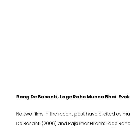
Rang De Basanti, Lage Raho Munna Bhai. Evoki
No two films in the recent past have elicited as
De Basanti (2006) and Rajkumar Hirani’s Lage Raho