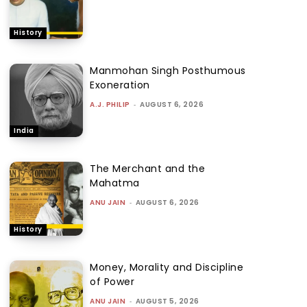
History
Manmohan Singh Posthumous
Exoneration
A.J. PHILIP
-
AUGUST 6, 2026
India
The Merchant and the
Mahatma
ANU JAIN
-
AUGUST 6, 2026
History
Money, Morality and Discipline
of Power
ANU JAIN
-
AUGUST 5, 2026