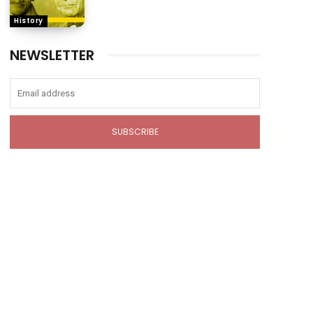
History
NEWSLETTER
SUBSCRIBE