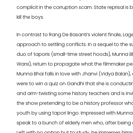
complicit in the corruption scam. State reprisal i
kill the boys.
In contrast to Rang De Basanti’s violent finale, 
approach to settling conflicts. In a sequel to th
duo of taporis (small-time street hoods), Munna Bha
Warsi), return to propagate what the filmmaker 
Munna Bhai falls in love with Jhanvi (Vidya Balan)
were to win a quiz on Gandhi that she is conductin
and arm-twisting some history teachers and is invi
the show pretending to be a history professor who
youth by using tapori lingo. Impressed with Munna 
speak to a bunch of elderly men who, after being 
Left with no option but to study, he immerses hims