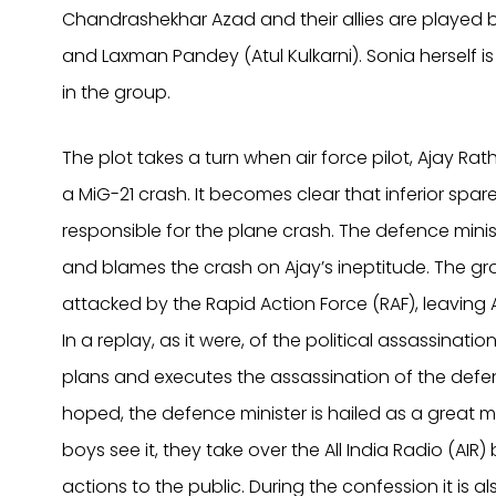
Chandrashekhar Azad and their allies are played 
and Laxman Pandey (Atul Kulkarni). Sonia herself 
in the group.
The plot takes a turn when air force pilot, Ajay Rat
a MiG-21 crash. It becomes clear that inferior spar
responsible for the plane crash. The defence min
and blames the crash on Ajay’s ineptitude. The gro
attacked by the Rapid Action Force (RAF), leaving 
In a replay, as it were, of the political assassinat
plans and executes the assassination of the defe
hoped, the defence minister is hailed as a great ma
boys see it, they take over the All India Radio (AIR) 
actions to the public. During the confession it is al