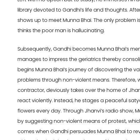
library devoted to Gandhi’s life and thoughts. Aft
shows up to meet Munna Bhai. The only problem i
thinks the poor man is hallucinating.
Subsequently, Gandhi becomes Munna Bhai’s ment
manages to impress the geriatrics thereby consoli
begins Munna Bhai’s journey of discovering the val
problems through non-violent means. Therefore, w
contractor, deviously takes over the home of Jhan
react violently. Instead, he stages a peaceful sat
flowers every day. Through Jhanvi’s radio show, M
by suggesting non-violent means of protest, which
comes when Gandhi persuades Munna Bhai to reveal 