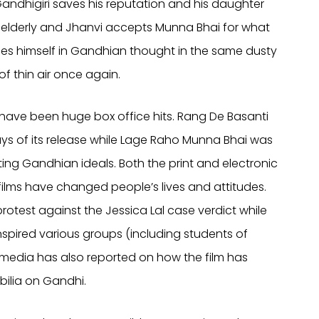
andhigiri saves his reputation and his daughter
e elderly and Jhanvi accepts Munna Bhai for what
rses himself in Gandhian thought in the same dusty
of thin air once again.
ave been huge box office hits. Rang De Basanti
days of its release while Lage Raho Munna Bhai was
ng Gandhian ideals. Both the print and electronic
ilms have changed people’s lives and attitudes.
rotest against the Jessica Lal case verdict while
spired various groups (including students of
e media has also reported on how the film has
ilia on Gandhi.