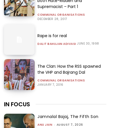
both Hate-Ridden and
Supremacist – Part 1
COMMUNAL ORGANISATIONS
DECEMBER 28, 2017
Rape is for real
JUNE 30, 1998
DALIT BAHUJAN ADIVASI
The Clan: How the RSS spawned
the VHP and Bajrang Dal
COMMUNAL ORGANISATIONS
JANUARY 7, 2016
IN FOCUS
Jamnalal Bajaj, The Fifth Son
ANU JAIN
-
AUGUST 7, 2026