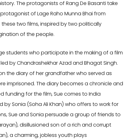
istory. The protagonists of Rang De Basanti take
he protagonist of Lage Raho Munna Bhai from
 these two films, inspired by two politically
ination of the people.
ge students who participate in the making of a film
aries led by Chandrashekhar Azad and Bhagat Singh.
t on the diary of her grandfather who served as
were imprisoned. The diary becomes a chronicle and
used funding for the film, Sue comes to India
d by Sonia (Soha Ali Khan) who offers to work for
ions, Sue and Sonia persuade a group of friends to
rayan), disillusioned son of a rich and corrupt
han), a charming, jobless youth plays