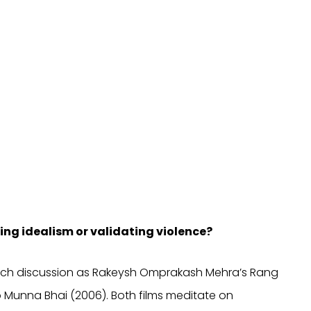
ng idealism or validating violence?
 much discussion as Rakeysh Omprakash Mehra’s Rang
 Munna Bhai (2006). Both films meditate on