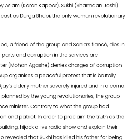
by Aslam (Karan Kapoor), Sukhi (Sharmaan Joshi)
is cast as Durga Bhabi, the only woman revolutionary
hod, a friend of the group and Sonia’s fiancé, dies in
e parts and corruption in the services are
ister (Mohan Agashe) denies charges of corruption
up organises a peaceful protest that is brutally
Ajay’s elderly mother severely injured and in a coma.
ion planned by the young revolutionaries, the group
nce minister. Contrary to what the group had
n and patriot. In order to proclaim the truth as the
building, hijack a live radio show and explain their
so revealed that Sukhi has killed his father for being