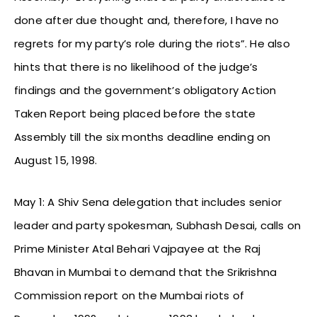
done after due thought and, therefore, I have no
regrets for my party’s role during the riots”. He also
hints that there is no likelihood of the judge’s
findings and the government’s obligatory Action
Taken Report being placed before the state
Assembly till the six months deadline ending on
August 15, 1998.
May 1: A Shiv Sena delegation that includes senior
leader and party spokesman, Subhash Desai, calls on
Prime Minister Atal Behari Vajpayee at the Raj
Bhavan in Mumbai to demand that the Srikrishna
Commission report on the Mumbai riots of