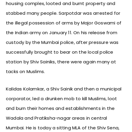
housing complex, looted and burnt property and
stabbed many people. Sarpotdar was arrested for
the illegal possession of arms by Major Goswami of
the Indian army on January 11. On his release from
custody by the Mumbai police, after pressure was
successfully brought to bear on the local police
station by Shiv Sainiks, there were again many at
tacks on Muslims.
Kalidas Kolamkar, a Shiv Sainik and then a municipal
corporator, led a drunken mob to kill Muslims, loot
and burn their homes and establishments in the
Wadala and Pratiksha-nagar areas in central
Mumbai. He is today a sitting MLA of the Shiv Sena,