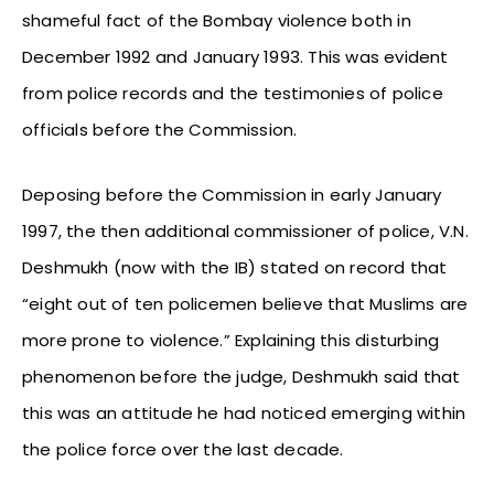
shameful fact of the Bombay violence both in
December 1992 and January 1993. This was evident
from police records and the testimonies of police
officials before the Commission.
Deposing before the Commission in early January
1997, the then additional commissioner of police, V.N.
Deshmukh (now with the IB) stated on record that
“eight out of ten policemen believe that Muslims are
more prone to violence.” Explaining this disturbing
phenomenon before the judge, Deshmukh said that
this was an attitude he had noticed emerging within
the police force over the last decade.