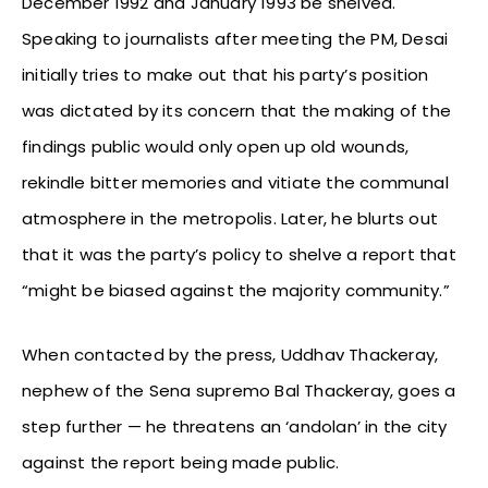
December 1992 and January 1993 be shelved.
Speaking to journalists after meeting the PM, Desai
initially tries to make out that his party’s position
was dictated by its concern that the making of the
findings public would only open up old wounds,
rekindle bitter memories and vitiate the communal
atmosphere in the metropolis. Later, he blurts out
that it was the party’s policy to shelve a report that
“might be biased against the majority community.”
When contacted by the press, Uddhav Thackeray,
nephew of the Sena supremo Bal Thackeray, goes a
step further — he threatens an ‘andolan’ in the city
against the report being made public.