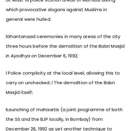
which provocative slogans against Muslims in
general were hurled.
lGhantanaad ceremonies in many areas of the city
three hours before the demolition of the Babri Masjid
in Ayodhya on December 6, 1992;
l Police complicity at the local level, allowing this to
carry on unchecked; l The demolition of the Babri
Masjid itself;
lLaunching of mahaartis (a joint programme of both
the SS and the BJP locally, in Bombay) from
December 26, 1992 as yet another technique to