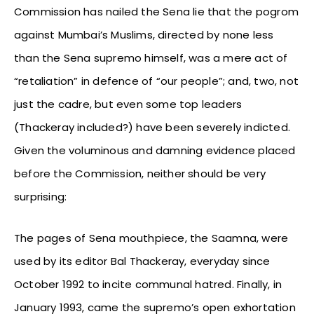
Commission has nailed the Sena lie that the pogrom
against Mumbai’s Muslims, directed by none less
than the Sena supremo himself, was a mere act of
“retaliation” in defence of “our people”; and, two, not
just the cadre, but even some top leaders
(Thackeray included?) have been severely indicted.
Given the voluminous and damning evidence placed
before the Commission, neither should be very
surprising:
The pages of Sena mouthpiece, the Saamna, were
used by its editor Bal Thackeray, everyday since
October 1992 to incite communal hatred. Finally, in
January 1993, came the supremo’s open exhortation