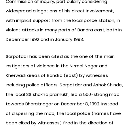
Commission of inquiry, particularly considering
widespread allegations of his direct involvement,
with implicit support from the local police station, in
violent attacks in many parts of Bandra east, both in
December 1992 and in January 1993.
Sarpotdar has been cited as the one of the main
instigators of violence in the Nirmal Nagar and
Kherwadi areas of Bandra (east) by witnesses
including police officers. Sarpotdar and Ashok Shinde,
the local SS shakha pramukh, led a 500-strong mob
towards Bharatnagar on December 8, 1992. Instead
of dispersing the mob, the local police (names have
been cited by witnesses) fired in the direction of