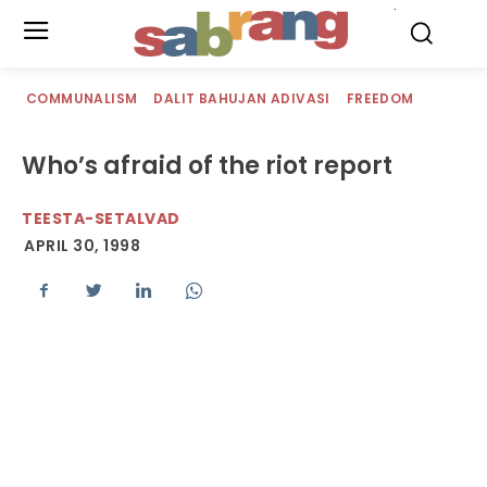
.
COMMUNALISM
DALIT BAHUJAN ADIVASI
FREEDOM
Who’s afraid of the riot report
TEESTA-SETALVAD
APRIL 30, 1998