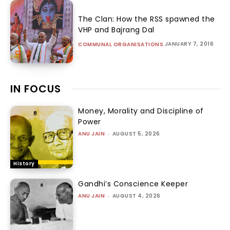
The Clan: How the RSS spawned the
VHP and Bajrang Dal
JANUARY 7, 2016
COMMUNAL ORGANISATIONS
IN FOCUS
Money, Morality and Discipline of
Power
ANU JAIN
-
AUGUST 5, 2026
History
Gandhi’s Conscience Keeper
ANU JAIN
-
AUGUST 4, 2026