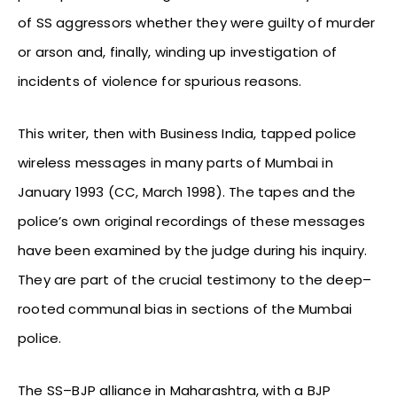
of SS aggressors whether they were guilty of murder
or arson and, finally, winding up investigation of
incidents of violence for spurious reasons.
This writer, then with Business India, tapped police
wireless messages in many parts of Mumbai in
January 1993 (CC, March 1998). The tapes and the
police’s own original recordings of these messages
have been examined by the judge during his inquiry.
They are part of the crucial testimony to the deep–
rooted communal bias in sections of the Mumbai
police.
The SS–BJP alliance in Maharashtra, with a BJP