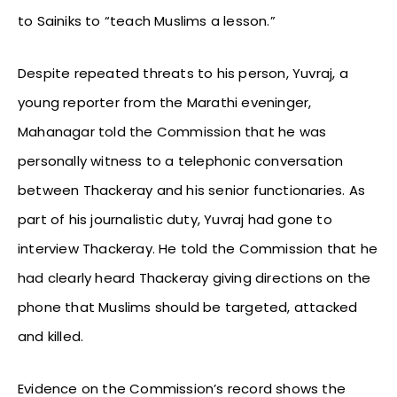
to Sainiks to “teach Muslims a lesson.”
Despite repeated threats to his person, Yuvraj, a
young reporter from the Marathi eveninger,
Mahanagar told the Commission that he was
personally witness to a telephonic conversation
between Thackeray and his senior functionaries. As
part of his journalistic duty, Yuvraj had gone to
interview Thackeray. He told the Commission that he
had clearly heard Thackeray giving directions on the
phone that Muslims should be targeted, attacked
and killed.
Evidence on the Commission’s record shows the