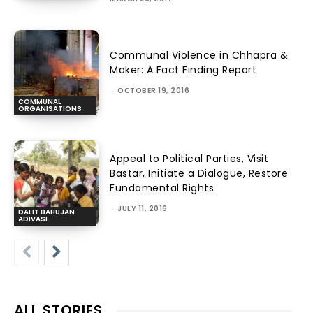
Communal Violence in Chhapra &
Maker: A Fact Finding Report
-
OCTOBER 19, 2016
COMMUNAL
ORGANISATIONS
Appeal to Political Parties, Visit
Bastar, Initiate a Dialogue, Restore
Fundamental Rights
-
JULY 11, 2016
DALIT BAHUJAN
ADIVASI
ALL STORIES