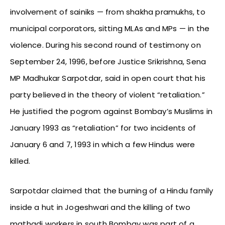
involvement of sainiks — from shakha pramukhs, to
municipal corporators, sitting MLAs and MPs — in the
violence. During his second round of testimony on
September 24, 1996, before Justice Srikrishna, Sena
MP Madhukar Sarpotdar, said in open court that his
party believed in the theory of violent “retaliation.”
He justified the pogrom against Bombay’s Muslims in
January 1993 as “retaliation” for two incidents of
January 6 and 7, 1993 in which a few Hindus were
killed.
Sarpotdar claimed that the burning of a Hindu family
inside a hut in Jogeshwari and the killing of two
mathadi workers in south Bombay was part of a