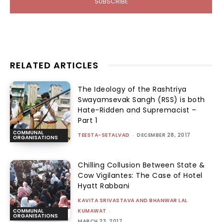
SUBSCRIBE
RELATED ARTICLES
The Ideology of the Rashtriya
Swayamsevak Sangh (RSS) is both
Hate-Ridden and Supremacist –
Part 1
COMMUNAL
TEESTA-SETALVAD
-
DECEMBER 28, 2017
ORGANISATIONS
Chilling Collusion Between State &
Cow Vigilantes: The Case of Hotel
Hyatt Rabbani
KAVITA SRIVASTAVA AND BHANWAR LAL
KUMAWAT
-
COMMUNAL
ORGANISATIONS
MARCH 23, 2017