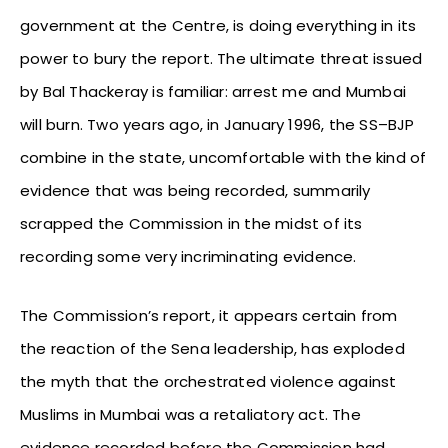
government at the Centre, is doing everything in its
power to bury the report. The ultimate threat issued
by Bal Thackeray is familiar: arrest me and Mumbai
will burn. Two years ago, in January 1996, the SS–BJP
combine in the state, uncomfortable with the kind of
evidence that was being recorded, summarily
scrapped the Commission in the midst of its
recording some very incriminating evidence.
The Commission’s report, it appears certain from
the reaction of the Sena leadership, has exploded
the myth that the orchestrated violence against
Muslims in Mumbai was a retaliatory act. The
evidence recorded before the Commission had