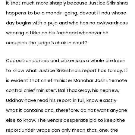
it that much more sharply because Justice Srikrishna
happens to be a mandir-going, devout Hindu whose
day begins with a puja and who has no awkwardness
wearing a tikka on his forehead whenever he
occupies the judge’s chair in court?
Opposition parties and citizens as a whole are keen
to know what Justice Srikrishna’s report has to say. It
is evident that chief minister Manohar Joshi, ‘remote
control chief minister’, Bal Thackeray, his nephew,
Uddhav have read his report in full, know exactly
what it contains and, therefore, do not want anyone
else to know. The Sena’s desperate bid to keep the
report under wraps can only mean that, one, the