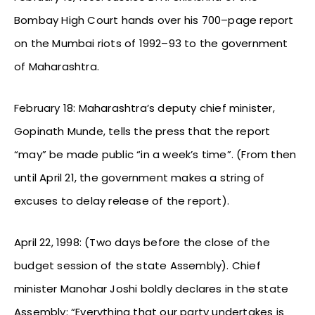
Bombay High Court hands over his 700–page report
on the Mumbai riots of 1992–93 to the government
of Maharashtra.
February 18: Maharashtra’s deputy chief minister,
Gopinath Munde, tells the press that the report
“may” be made public “in a week’s time”. (From then
until April 21, the government makes a string of
excuses to delay release of the report).
April 22, 1998: (Two days before the close of the
budget session of the state Assembly). Chief
minister Manohar Joshi boldly declares in the state
Assembly: “Everything that our party undertakes is