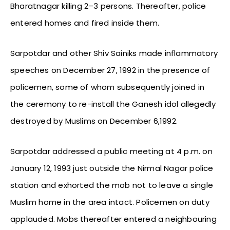
Bharatnagar killing 2–3 persons. Thereafter, police
entered homes and fired inside them.
Sarpotdar and other Shiv Sainiks made inflammatory
speeches on December 27, 1992 in the presence of
policemen, some of whom subsequently joined in
the ceremony to re-install the Ganesh idol allegedly
destroyed by Muslims on December 6,1992.
Sarpotdar addressed a public meeting at 4 p.m. on
January 12, 1993 just outside the Nirmal Nagar police
station and exhorted the mob not to leave a single
Muslim home in the area intact. Policemen on duty
applauded. Mobs thereafter entered a neighbouring