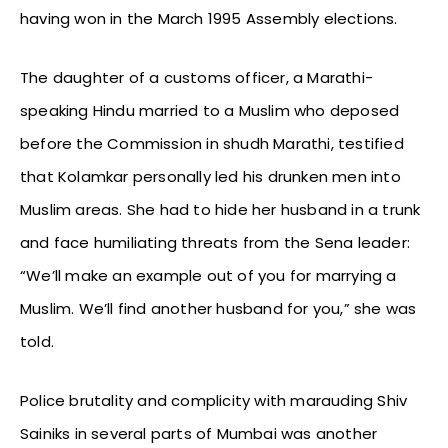
having won in the March 1995 Assembly elections.
The daughter of a customs officer, a Marathi-
speaking Hindu married to a Muslim who deposed
before the Commission in shudh Marathi, testified
that Kolamkar personally led his drunken men into
Muslim areas. She had to hide her husband in a trunk
and face humiliating threats from the Sena leader:
“We’ll make an example out of you for marrying a
Muslim. We’ll find another husband for you,” she was
told.
Police brutality and complicity with marauding Shiv
Sainiks in several parts of Mumbai was another