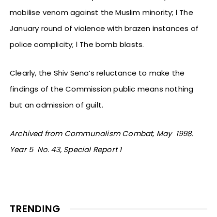
mobilise venom against the Muslim minority; l The
January round of violence with brazen instances of
police complicity; l The bomb blasts.
Clearly, the Shiv Sena’s reluctance to make the
findings of the Commission public means nothing
but an admission of guilt.
Archived from Communalism Combat, May 1998.
Year 5 No. 43, Special Report 1
TRENDING