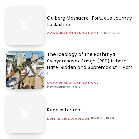
Gulberg Massacre: Tortuous Journey
to Justice
JUNE 1, 2016
COMMUNAL ORGANISATIONS
The Ideology of the Rashtriya
Swayamsevak Sangh (RSS) is both
Hate-Ridden and Supremacist – Part
1
COMMUNAL ORGANISATIONS
DECEMBER 28, 2017
Rape is for real
JUNE 30, 1998
DALIT BAHUJAN ADIVASI