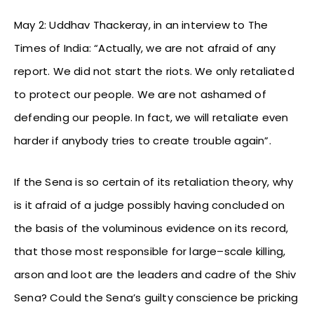
May 2: Uddhav Thackeray, in an interview to The
Times of India: “Actually, we are not afraid of any
report. We did not start the riots. We only retaliated
to protect our people. We are not ashamed of
defending our people. In fact, we will retaliate even
harder if anybody tries to create trouble again”.
If the Sena is so certain of its retaliation theory, why
is it afraid of a judge possibly having concluded on
the basis of the voluminous evidence on its record,
that those most responsible for large–scale killing,
arson and loot are the leaders and cadre of the Shiv
Sena? Could the Sena’s guilty conscience be pricking