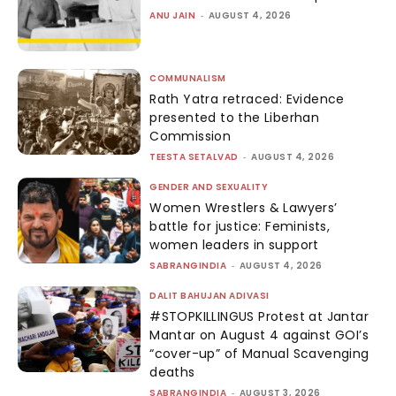
ANU JAIN
-
AUGUST 4, 2026
COMMUNALISM
Rath Yatra retraced: Evidence
presented to the Liberhan
Commission
TEESTA SETALVAD
-
AUGUST 4, 2026
GENDER AND SEXUALITY
Women Wrestlers & Lawyers’
battle for justice: Feminists,
women leaders in support
SABRANGINDIA
-
AUGUST 4, 2026
DALIT BAHUJAN ADIVASI
#STOPKILLINGUS Protest at Jantar
Mantar on August 4 against GOI’s
“cover-up” of Manual Scavenging
deaths
SABRANGINDIA
-
AUGUST 3, 2026