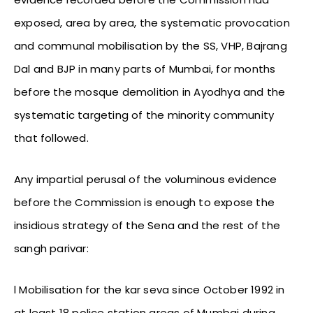
exposed, area by area, the systematic provocation
and communal mobilisation by the SS, VHP, Bajrang
Dal and BJP in many parts of Mumbai, for months
before the mosque demolition in Ayodhya and the
systematic targeting of the minority community
that followed.
Any impartial perusal of the voluminous evidence
before the Commission is enough to expose the
insidious strategy of the Sena and the rest of the
sangh parivar:
l Mobilisation for the kar seva since October 1992 in
at least 18 police station areas of Mumbai during