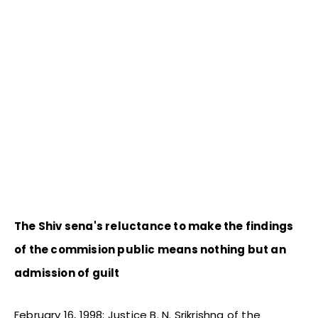
The Shiv sena's reluctance to make the findings
of the commision public means nothing but an
admission of guilt
February 16, 1998: Justice B. N. Srikrishna of the