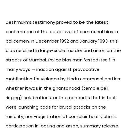
Deshmukh’s testimony proved to be the latest
confirmation of the deep level of communal bias in
policemen. In December 1992 and January 1993, this
bias resulted in large-scale murder and arson on the
streets of Mumbai. Police bias manifested itself in
many ways — inaction against provocative
mobilisation for violence by Hindu communal parties
whether it was in the ghantanaad (temple bell
ringing) celebrations, or the mahaartis that in fact
were launching pads for brutal attacks on the
minority, non-registration of complaints of victims,
participation in looting and arson, summary release