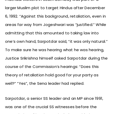
larger Muslim plot to target Hindus after December
6, 1992. “Against this background, retaliation, even in
areas far way from Jogeshwari was “justified.” While
admitting that this amounted to taking law into
one’s own hand, Sarpotdar said, “it was only natural.”
To make sure he was hearing what he was hearing,
Justice Srikrishna himself asked Sarpotdar during the
course of the Commission’s hearings: “Does this
theory of retaliation hold good for your party as
well?” “Yes”, the Sena leader had replied.
Sarpotdar, a senior SS leader and an MP since 1991,
was one of the crucial SS witnesses before the