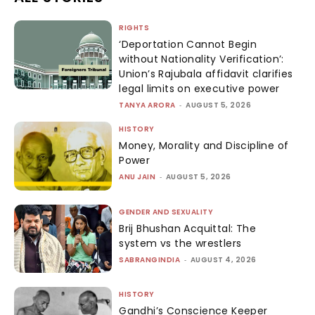
RIGHTS
‘Deportation Cannot Begin
without Nationality Verification’:
Union’s Rajubala affidavit clarifies
legal limits on executive power
TANYA ARORA
-
AUGUST 5, 2026
HISTORY
Money, Morality and Discipline of
Power
ANU JAIN
-
AUGUST 5, 2026
GENDER AND SEXUALITY
Brij Bhushan Acquittal: The
system vs the wrestlers
SABRANGINDIA
-
AUGUST 4, 2026
HISTORY
Gandhi’s Conscience Keeper