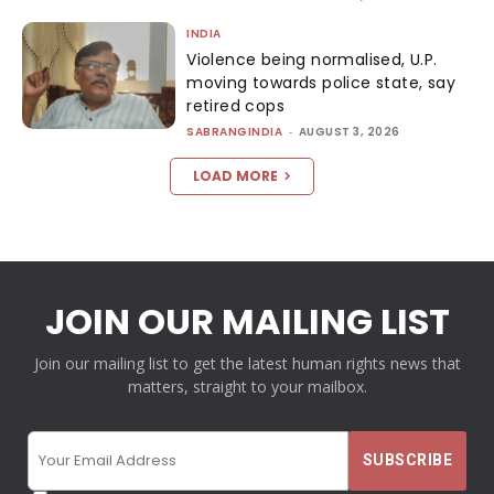
INDIA
Violence being normalised, U.P.
moving towards police state, say
retired cops
SABRANGINDIA
-
AUGUST 3, 2026
LOAD MORE
JOIN OUR MAILING LIST
Join our mailing list to get the latest human rights news that
matters, straight to your mailbox.