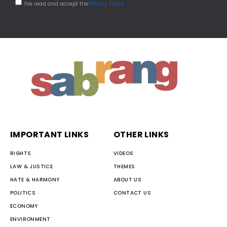
I've read and accept the
Privacy Policy
IMPORTANT LINKS
OTHER LINKS
RIGHTS
VIDEOS
LAW & JUSTICE
THEMES
HATE & HARMONY
ABOUT US
POLITICS
CONTACT US
ECONOMY
ENVIRONMENT