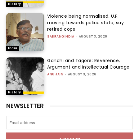
History
Violence being normalised, U.P.
moving towards police state, say
retired cops
SABRANGINDIA
-
AUGUST 3, 2026
India
Gandhi and Tagore: Reverence,
Argument and Intellectual Courage
ANU JAIN
-
AUGUST 3, 2026
History
NEWSLETTER