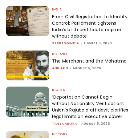
INDIA
From Civil Registration to Identity
Control: Parliament tightens
India’s birth certificate regime
without debate
SABRANGINDIA
-
AUGUST 6, 2026
HISTORY
The Merchant and the Mahatma
ANU JAIN
-
AUGUST 6, 2026
RIGHTS
‘Deportation Cannot Begin
without Nationality Verification’:
Union’s Rajubala affidavit clarifies
legal limits on executive power
TANYA ARORA
-
AUGUST 5, 2026
HISTORY