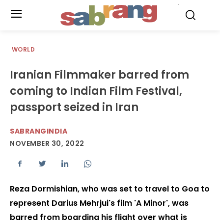
.
WORLD
Iranian Filmmaker barred from
coming to Indian Film Festival,
passport seized in Iran
SABRANGINDIA
NOVEMBER 30, 2022
Reza Dormishian, who was set to travel to Goa to
represent Darius Mehrjui's film 'A Minor', was
barred from boarding his flight over what is