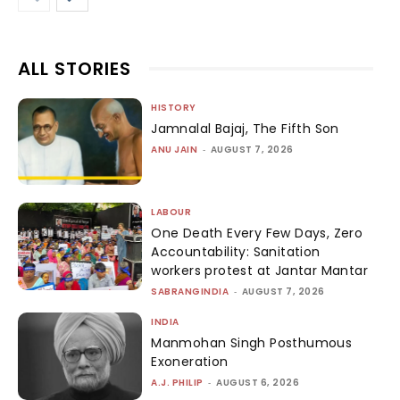
ALL STORIES
HISTORY
Jamnalal Bajaj, The Fifth Son
ANU JAIN
-
AUGUST 7, 2026
LABOUR
One Death Every Few Days, Zero
Accountability: Sanitation
workers protest at Jantar Mantar
SABRANGINDIA
-
AUGUST 7, 2026
INDIA
Manmohan Singh Posthumous
Exoneration
A.J. PHILIP
-
AUGUST 6, 2026