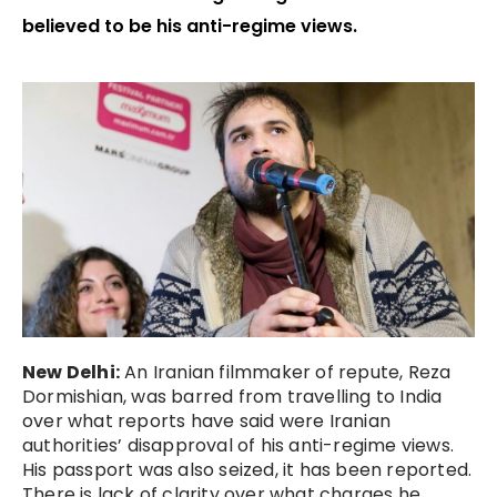
believed to be his anti-regime views.
New Delhi:
An Iranian filmmaker of repute, Reza
Dormishian, was barred from travelling to India
over what reports have said were Iranian
authorities’ disapproval of his anti-regime views.
His passport was also seized, it has been reported.
There is lack of clarity over what charges he