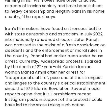
winning films. “His movies have often criticised
aspects of Iranian society and have been subject
to heavy censorship and lengthy bans in his home
country,” the report says.
Iran’s filmmakers have faced a strenuous battle
with state censorship and ostracism. In July 2022,
internationally renowned director, Jafar Panahi
was arrested in the midst of a fresh crackdown on
dissidents and the enforcement of moral rules in
the country. Panahi had earlier been under house
arrest. Currently, widespread protests, sparked
by the death of 22-year-old Kurdish Iranian
woman Mahsa Amini after her arrest for
“inappropriate attire”, pose one of the strongest
challenges to the country’s clerical establishment
since the 1979 Islamic Revolution. Several media
reports opine that it is Dormishian’s recent
Instagram posts in support of the protests could
have led to the state taking such action.