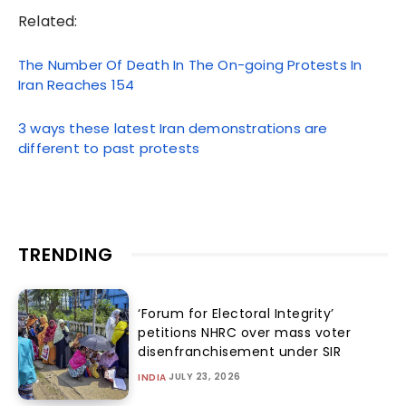
Related:
The Number Of Death In The On-going Protests In
Iran Reaches 154
3 ways these latest Iran demonstrations are
different to past protests
TRENDING
‘Forum for Electoral Integrity’
petitions NHRC over mass voter
disenfranchisement under SIR
JULY 23, 2026
INDIA