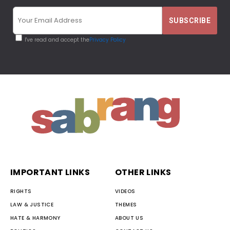
I've read and accept the
Privacy Policy
IMPORTANT LINKS
OTHER LINKS
RIGHTS
VIDEOS
LAW & JUSTICE
THEMES
HATE & HARMONY
ABOUT US