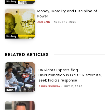
History
Money, Morality and Discipline of
Power
ANU JAIN
-
AUGUST 5, 2026
History
RELATED ARTICLES
UN Rights Experts flag
Discrimination in ECI’s SIR exercise,
seek India’s response
SABRANGINDIA
-
JULY 13, 2026
INDIA