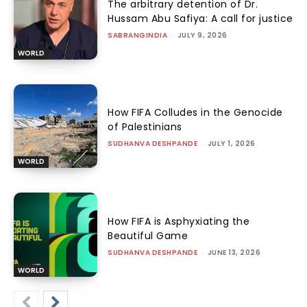
The arbitrary detention of Dr.
Hussam Abu Safiya: A call for justice
SABRANGINDIA
-
JULY 9, 2026
WORLD
How FIFA Colludes in the Genocide
of Palestinians
SUDHANVA DESHPANDE
-
JULY 1, 2026
WORLD
How FIFA is Asphyxiating the
Beautiful Game
SUDHANVA DESHPANDE
-
JUNE 13, 2026
WORLD