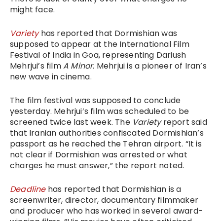
might face.
Variety
has reported that Dormishian was
supposed to appear at the International Film
Festival of India in Goa, representing Dariush
Mehrjui’s film
A Minor
. Mehrjui is a pioneer of Iran’s
new wave in cinema.
The film festival was supposed to conclude
yesterday. Mehrjui’s film was scheduled to be
screened twice last week. The
Variety
report said
that Iranian authorities confiscated Dormishian’s
passport as he reached the Tehran airport. “It is
not clear if Dormishian was arrested or what
charges he must answer,” the report noted.
Deadline
has reported that Dormishian is a
screenwriter, director, documentary filmmaker
and producer who has worked in several award-