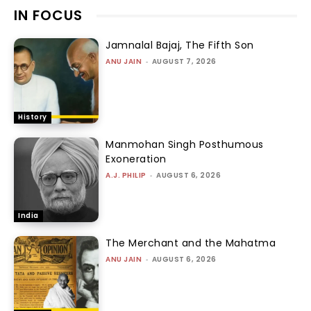
IN FOCUS
Jamnalal Bajaj, The Fifth Son
ANU JAIN
-
AUGUST 7, 2026
History
Manmohan Singh Posthumous
Exoneration
A.J. PHILIP
-
AUGUST 6, 2026
India
The Merchant and the Mahatma
ANU JAIN
-
AUGUST 6, 2026