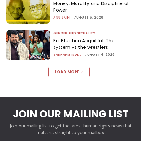
Money, Morality and Discipline of
Power
ANU JAIN
-
AUGUST 5, 2026
GENDER AND SEXUALITY
Brij Bhushan Acquittal: The
system vs the wrestlers
SABRANGINDIA
-
AUGUST 4, 2026
LOAD MORE
JOIN OUR MAILING LIST
Join our mailing list to get the latest human rights news that
matters, straight to your mailbox.