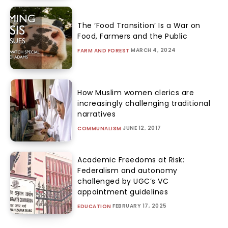
The ‘Food Transition’ Is a War on
Food, Farmers and the Public
MARCH 4, 2024
FARM AND FOREST
How Muslim women clerics are
increasingly challenging traditional
narratives
JUNE 12, 2017
COMMUNALISM
Academic Freedoms at Risk:
Federalism and autonomy
challenged by UGC’s VC
appointment guidelines
FEBRUARY 17, 2025
EDUCATION