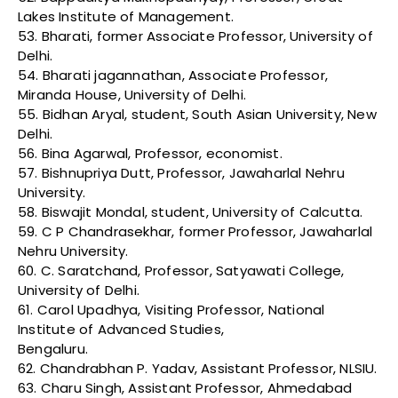
Lakes Institute of Management.
53. Bharati, former Associate Professor, University of
Delhi.
54. Bharati jagannathan, Associate Professor,
Miranda House, University of Delhi.
55. Bidhan Aryal, student, South Asian University, New
Delhi.
56. Bina Agarwal, Professor, economist.
57. Bishnupriya Dutt, Professor, Jawaharlal Nehru
University.
58. Biswajit Mondal, student, University of Calcutta.
59. C P Chandrasekhar, former Professor, Jawaharlal
Nehru University.
60. C. Saratchand, Professor, Satyawati College,
University of Delhi.
61. Carol Upadhya, Visiting Professor, National
Institute of Advanced Studies,
Bengaluru.
62. Chandrabhan P. Yadav, Assistant Professor, NLSIU.
63. Charu Singh, Assistant Professor, Ahmedabad