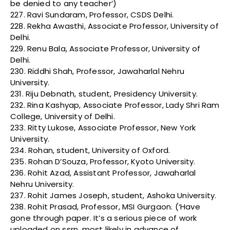
be denied to any teacher’)
227. Ravi Sundaram, Professor, CSDS Delhi.
228. Rekha Awasthi, Associate Professor, University of
Delhi.
229. Renu Bala, Associate Professor, University of
Delhi.
230. Riddhi Shah, Professor, Jawaharlal Nehru
University.
231. Riju Debnath, student, Presidency University.
232. Rina Kashyap, Associate Professor, Lady Shri Ram
College, University of Delhi.
233. Ritty Lukose, Associate Professor, New York
University.
234. Rohan, student, University of Oxford.
235. Rohan D’Souza, Professor, Kyoto University.
236. Rohit Azad, Assistant Professor, Jawaharlal
Nehru University.
237. Rohit James Joseph, student, Ashoka University.
238. Rohit Prasad, Professor, MSI Gurgaon. (‘Have
gone through paper. It’s a serious piece of work
uploaded on ssrn, most likely in advance of