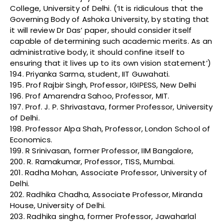
College, University of Delhi. (‘It is ridiculous that the
Governing Body of Ashoka University, by stating that
it will review Dr Das’ paper, should consider itself
capable of determining such academic merits. As an
administrative body, it should confine itself to
ensuring that it lives up to its own vision statement’)
194. Priyanka Sarma, student, IIT Guwahati.
195. Prof Rajbir Singh, Professor, IGIPESS, New Delhi
196. Prof Amarendra Sahoo, Professor, MIT.
197. Prof. J. P. Shrivastava, former Professor, University
of Delhi.
198. Professor Alpa Shah, Professor, London School of
Economics.
199. R Srinivasan, former Professor, IIM Bangalore,
200. R. Ramakumar, Professor, TISS, Mumbai.
201. Radha Mohan, Associate Professor, University of
Delhi.
202. Radhika Chadha, Associate Professor, Miranda
House, University of Delhi.
203. Radhika singha, former Professor, Jawaharlal