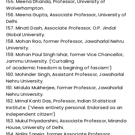
155. Meena Dhanda, Professor, University of
Wolverhampton.
156. Meena Gupta, Associate Professor, University of
Delhi.
157. Minati Dash, Associate Professor, O.P. Jindal
Global University.
158. Mohan Rao, former Professor, Jawaharlal Nehru
University.
159. Mohan Paul Singh Ishar, former Vice Chancellor,
Jammu University. (‘Curtailing
of academic freedom is begining of fascism’)
160. Mohinder Singh, Assistant Professor, Jawaharlal
Nehru University.
161. Mridula Mukherjee, former Professor, Jawaharlal
Nehru University.
162. Mrinal Kanti Das, Professor, Indian Statistical
Institute. (‘Views entirety personal. Endorsed as an
independent citizen’)
163. Mukul Priyadarshini, Associate Professor, Miranda
House, University of Delhi.
164. Nalini Taneja, former Associate Professor,