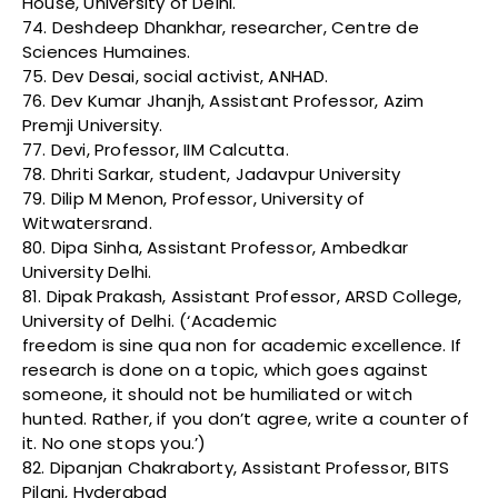
House, University of Delhi.
74. Deshdeep Dhankhar, researcher, Centre de
Sciences Humaines.
75. Dev Desai, social activist, ANHAD.
76. Dev Kumar Jhanjh, Assistant Professor, Azim
Premji University.
77. Devi, Professor, IIM Calcutta.
78. Dhriti Sarkar, student, Jadavpur University
79. Dilip M Menon, Professor, University of
Witwatersrand.
80. Dipa Sinha, Assistant Professor, Ambedkar
University Delhi.
81. Dipak Prakash, Assistant Professor, ARSD College,
University of Delhi. (‘Academic
freedom is sine qua non for academic excellence. If
research is done on a topic, which goes against
someone, it should not be humiliated or witch
hunted. Rather, if you don’t agree, write a counter of
it. No one stops you.’)
82. Dipanjan Chakraborty, Assistant Professor, BITS
Pilani, Hyderabad