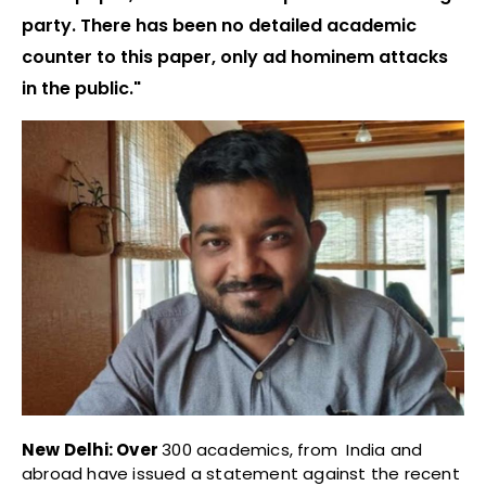
party. There has been no detailed academic
counter to this paper, only ad hominem attacks
in the public."
New Delhi: Over
300 academics, from India and
abroad have issued a statement against the recent