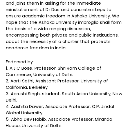
and joins them in asking for the immediate
reinstatement of Dr Das and concrete steps to
ensure academic freedom in Ashoka University. We
hope that the Ashoka University imbroglio shall form
the basis of a wide ranging discussion,
encompassing both private and public institutions,
about the necessity of a charter that protects
academic freedom in India.
Endorsed by:
1. A.J.C Bose, Professor, Shri Ram College of
Commerce, University of Delhi.
2. Aarti Sethi, Assistant Professor, University of
California, Berkeley.
3. Aarushi Singh, student, South Asian University, New
Delhi.
4. Aashita Dawer, Associate Professor, O.P. Jindal
Global University.
5. Abha Dev Habib, Associate Professor, Miranda
House, University of Delhi.