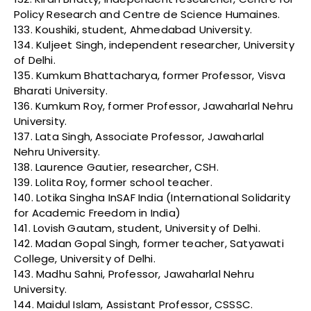
Policy Research and Centre de Science Humaines.
133. Koushiki, student, Ahmedabad University.
134. Kuljeet Singh, independent researcher, University
of Delhi.
135. Kumkum Bhattacharya, former Professor, Visva
Bharati University.
136. Kumkum Roy, former Professor, Jawaharlal Nehru
University.
137. Lata Singh, Associate Professor, Jawaharlal
Nehru University.
138. Laurence Gautier, researcher, CSH.
139. Lolita Roy, former school teacher.
140. Lotika Singha InSAF India (International Solidarity
for Academic Freedom in India)
141. Lovish Gautam, student, University of Delhi.
142. Madan Gopal Singh, former teacher, Satyawati
College, University of Delhi.
143. Madhu Sahni, Professor, Jawaharlal Nehru
University.
144. Maidul Islam, Assistant Professor, CSSSC.