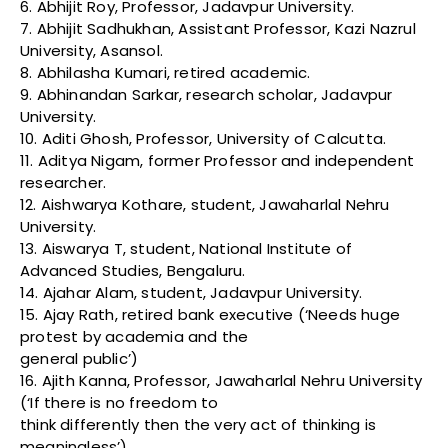
6. Abhijit Roy, Professor, Jadavpur University.
7. Abhijit Sadhukhan, Assistant Professor, Kazi Nazrul
University, Asansol.
8. Abhilasha Kumari, retired academic.
9. Abhinandan Sarkar, research scholar, Jadavpur
University.
10. Aditi Ghosh, Professor, University of Calcutta.
11. Aditya Nigam, former Professor and independent
researcher.
12. Aishwarya Kothare, student, Jawaharlal Nehru
University.
13. Aiswarya T, student, National Institute of
Advanced Studies, Bengaluru.
14. Ajahar Alam, student, Jadavpur University.
15. Ajay Rath, retired bank executive (‘Needs huge
protest by academia and the
general public’)
16. Ajith Kanna, Professor, Jawaharlal Nehru University
(‘If there is no freedom to
think differently then the very act of thinking is
meaningless’)