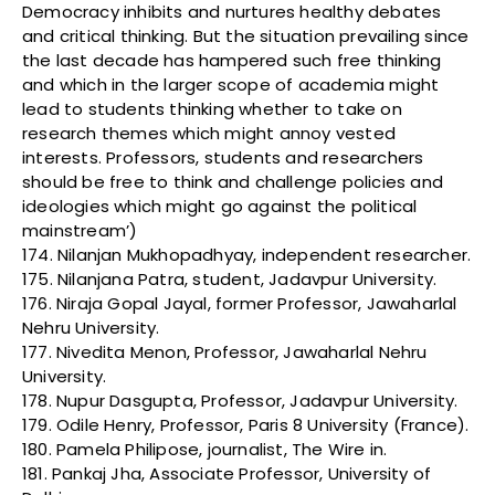
Democracy inhibits and nurtures healthy debates
and critical thinking. But the situation prevailing since
the last decade has hampered such free thinking
and which in the larger scope of academia might
lead to students thinking whether to take on
research themes which might annoy vested
interests. Professors, students and researchers
should be free to think and challenge policies and
ideologies which might go against the political
mainstream’)
174. Nilanjan Mukhopadhyay, independent researcher.
175. Nilanjana Patra, student, Jadavpur University.
176. Niraja Gopal Jayal, former Professor, Jawaharlal
Nehru University.
177. Nivedita Menon, Professor, Jawaharlal Nehru
University.
178. Nupur Dasgupta, Professor, Jadavpur University.
179. Odile Henry, Professor, Paris 8 University (France).
180. Pamela Philipose, journalist, The Wire in.
181. Pankaj Jha, Associate Professor, University of