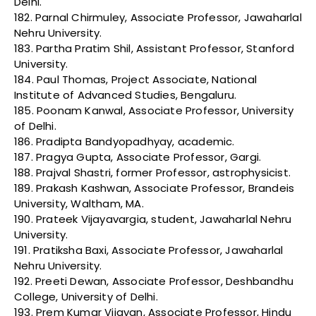
Delhi.
182. Parnal Chirmuley, Associate Professor, Jawaharlal
Nehru University.
183. Partha Pratim Shil, Assistant Professor, Stanford
University.
184. Paul Thomas, Project Associate, National
Institute of Advanced Studies, Bengaluru.
185. Poonam Kanwal, Associate Professor, University
of Delhi.
186. Pradipta Bandyopadhyay, academic.
187. Pragya Gupta, Associate Professor, Gargi.
188. Prajval Shastri, former Professor, astrophysicist.
189. Prakash Kashwan, Associate Professor, Brandeis
University, Waltham, MA.
190. Prateek Vijayavargia, student, Jawaharlal Nehru
University.
191. Pratiksha Baxi, Associate Professor, Jawaharlal
Nehru University.
192. Preeti Dewan, Associate Professor, Deshbandhu
College, University of Delhi.
193. Prem Kumar Vijayan, Associate Professor, Hindu