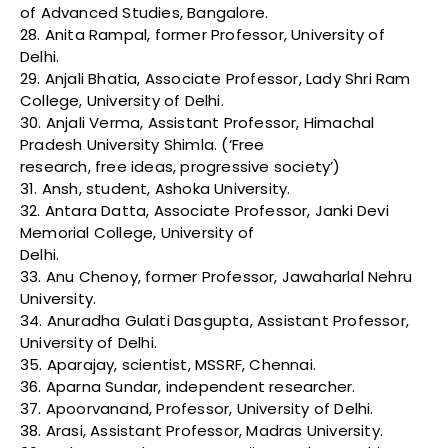
of Advanced Studies, Bangalore.
28. Anita Rampal, former Professor, University of
Delhi.
29. Anjali Bhatia, Associate Professor, Lady Shri Ram
College, University of Delhi.
30. Anjali Verma, Assistant Professor, Himachal
Pradesh University Shimla. (‘Free
research, free ideas, progressive society’)
31. Ansh, student, Ashoka University.
32. Antara Datta, Associate Professor, Janki Devi
Memorial College, University of
Delhi.
33. Anu Chenoy, former Professor, Jawaharlal Nehru
University.
34. Anuradha Gulati Dasgupta, Assistant Professor,
University of Delhi.
35. Aparajay, scientist, MSSRF, Chennai.
36. Aparna Sundar, independent researcher.
37. Apoorvanand, Professor, University of Delhi.
38. Arasi, Assistant Professor, Madras University.