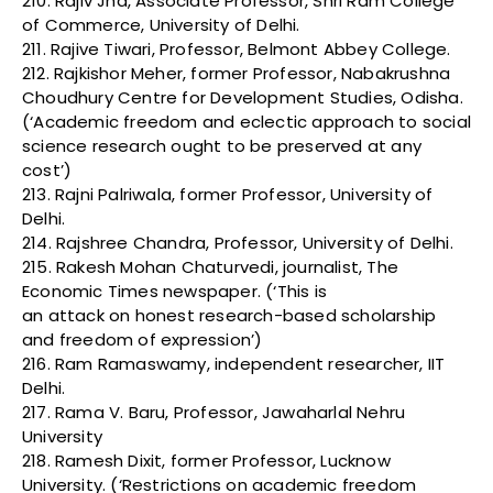
210. Rajiv Jha, Associate Professor, Shri Ram College
of Commerce, University of Delhi.
211. Rajive Tiwari, Professor, Belmont Abbey College.
212. Rajkishor Meher, former Professor, Nabakrushna
Choudhury Centre for Development Studies, Odisha.
(‘Academic freedom and eclectic approach to social
science research ought to be preserved at any
cost’)
213. Rajni Palriwala, former Professor, University of
Delhi.
214. Rajshree Chandra, Professor, University of Delhi.
215. Rakesh Mohan Chaturvedi, journalist, The
Economic Times newspaper. (‘This is
an attack on honest research-based scholarship
and freedom of expression’)
216. Ram Ramaswamy, independent researcher, IIT
Delhi.
217. Rama V. Baru, Professor, Jawaharlal Nehru
University
218. Ramesh Dixit, former Professor, Lucknow
University. (‘Restrictions on academic freedom