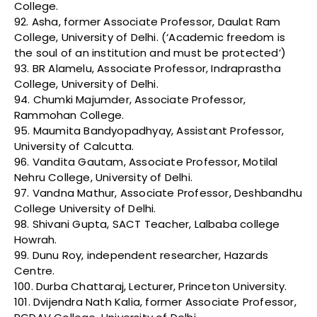
College.
92. Asha, former Associate Professor, Daulat Ram
College, University of Delhi. (‘Academic freedom is
the soul of an institution and must be protected’)
93. BR Alamelu, Associate Professor, Indraprastha
College, University of Delhi.
94. Chumki Majumder, Associate Professor,
Rammohan College.
95. Maumita Bandyopadhyay, Assistant Professor,
University of Calcutta.
96. Vandita Gautam, Associate Professor, Motilal
Nehru College, University of Delhi.
97. Vandna Mathur, Associate Professor, Deshbandhu
College University of Delhi.
98. Shivani Gupta, SACT Teacher, Lalbaba college
Howrah.
99. Dunu Roy, independent researcher, Hazards
Centre.
100. Durba Chattaraj, Lecturer, Princeton University.
101. Dvijendra Nath Kalia, former Associate Professor,