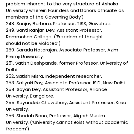
problem inherent to the very structure of Ashoka
University wherein Founders and Donors officiate as
members of the Governing Body’)
248. Sanjay Barbora, Professor, TISS, Guwahati.
249. Santi Ranjan Dey, Assistant Professor,
Rammohan College. (‘Freedom of thought
should not be violated’)
250. Sarada Natarajan, Associate Professor, Azim
Premji University.
251. Satish Deshpande, former Professor, University of
Delhi.
252. Satish Misra, independent researcher.
253. Satyaki Roy, Associate Professor, ISID, New Delhi.
254. Sayan Dey, Assistant Professor, Alliance
University, Bangalore.
255. Sayandeb Chowdhury, Assistant Professor, Krea
University.
256. Shadab Bano, Professor, Aligarh Muslim
University. (‘University cannot exist without academic
freedom’)