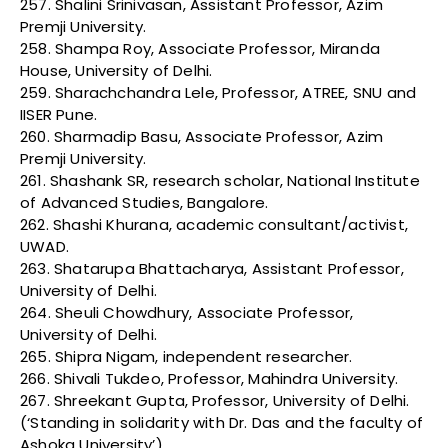
257. Shalini Srinivasan, Assistant Professor, Azim
Premji University.
258. Shampa Roy, Associate Professor, Miranda
House, University of Delhi.
259. Sharachchandra Lele, Professor, ATREE, SNU and
IISER Pune.
260. Sharmadip Basu, Associate Professor, Azim
Premji University.
261. Shashank SR, research scholar, National Institute
of Advanced Studies, Bangalore.
262. Shashi Khurana, academic consultant/activist,
UWAD.
263. Shatarupa Bhattacharya, Assistant Professor,
University of Delhi.
264. Sheuli Chowdhury, Associate Professor,
University of Delhi.
265. Shipra Nigam, independent researcher.
266. Shivali Tukdeo, Professor, Mahindra University.
267. Shreekant Gupta, Professor, University of Delhi.
(‘Standing in solidarity with Dr. Das and the faculty of
Ashoka University’)