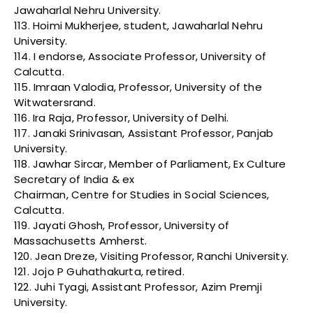
Jawaharlal Nehru University.
113. Hoimi Mukherjee, student, Jawaharlal Nehru
University.
114. I endorse, Associate Professor, University of
Calcutta.
115. Imraan Valodia, Professor, University of the
Witwatersrand.
116. Ira Raja, Professor, University of Delhi.
117. Janaki Srinivasan, Assistant Professor, Panjab
University.
118. Jawhar Sircar, Member of Parliament, Ex Culture
Secretary of India & ex
Chairman, Centre for Studies in Social Sciences,
Calcutta.
119. Jayati Ghosh, Professor, University of
Massachusetts Amherst.
120. Jean Dreze, Visiting Professor, Ranchi University.
121. Jojo P Guhathakurta, retired.
122. Juhi Tyagi, Assistant Professor, Azim Premji
University.