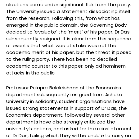
elections came under significant flak from the party.
The University issued a statement dissociating itself
from the research. Following this, from what has
emerged in the public domain, the Governing Body
decided to ‘evaluate’ the ‘merit’ of his paper. Dr Das
subsequently resigned. It is clear from this sequence
of events that what was at stake was not the
academic merit of his paper, but the threat it posed
to the ruling party. There has been no detailed
academic counter to this paper, only ad hominem
attacks in the public.
Professor Pulapre Balakrishnan of the Economics
department subsequently resigned from Ashoka
University in solidarity, student organisations have
issued strong statements in support of Dr Das, the
Economics department, followed by several other
departments have also strongly criticized the
university’s actions, and asked for the reinstatement
of Dr Das, failing which they will be unable to carry on