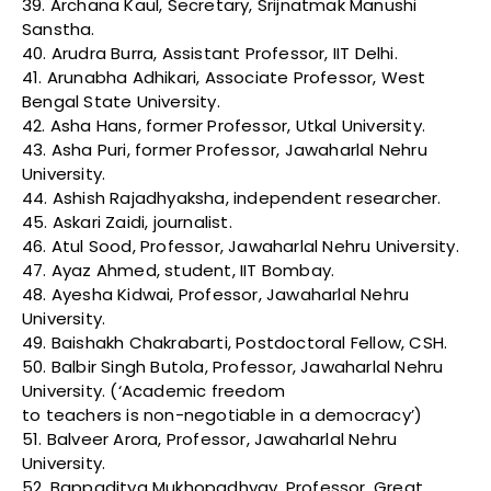
39. Archana Kaul, Secretary, Srijnatmak Manushi
Sanstha.
40. Arudra Burra, Assistant Professor, IIT Delhi.
41. Arunabha Adhikari, Associate Professor, West
Bengal State University.
42. Asha Hans, former Professor, Utkal University.
43. Asha Puri, former Professor, Jawaharlal Nehru
University.
44. Ashish Rajadhyaksha, independent researcher.
45. Askari Zaidi, journalist.
46. Atul Sood, Professor, Jawaharlal Nehru University.
47. Ayaz Ahmed, student, IIT Bombay.
48. Ayesha Kidwai, Professor, Jawaharlal Nehru
University.
49. Baishakh Chakrabarti, Postdoctoral Fellow, CSH.
50. Balbir Singh Butola, Professor, Jawaharlal Nehru
University. (‘Academic freedom
to teachers is non-negotiable in a democracy’)
51. Balveer Arora, Professor, Jawaharlal Nehru
University.
52. Bappaditya Mukhopadhyay, Professor, Great