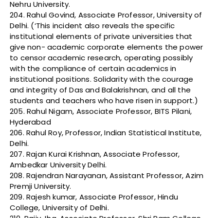
Nehru University.
204. Rahul Govind, Associate Professor, University of
Delhi. (‘This incident also reveals the specific
institutional elements of private universities that
give non- academic corporate elements the power
to censor academic research, operating possibly
with the compliance of certain academics in
institutional positions. Solidarity with the courage
and integrity of Das and Balakrishnan, and all the
students and teachers who have risen in support.)
205. Rahul Nigam, Associate Professor, BITS Pilani,
Hyderabad
206. Rahul Roy, Professor, Indian Statistical Institute,
Delhi.
207. Rajan Kurai Krishnan, Associate Professor,
Ambedkar University Delhi.
208. Rajendran Narayanan, Assistant Professor, Azim
Premji University.
209. Rajesh kumar, Associate Professor, Hindu
College, University of Delhi.