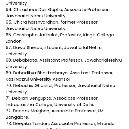
University.
64. Chirashree Das Gupta, Associate Professor,
Jawaharlal Nehru University.
65. Chitra harshvardhan, former Professor,
Jawaharlal Nehru University.
66. Christophe Jaffrelot, Professor, King’s College
London.
67. Dawa Sherpa, student, Jawaharlal Nehru
University.
68. Debabrata, Assistant Professor, Jawaharlal Nehru
University.
69. Debaditya Bhattacharya, Assistant Professor,
Kazi Nazrul University Asansol.
70. Debashis Ghoshal, Professor, Jawaharlal Nehru
University.
71. Debjani Sengupta, Associate Professor,
Indraprastha College, University of Delhi.
72. Deepak Malghan, Associate Professor, IIM
Bangalore.
73. Deepika Tandon, Associate Professor, Miranda