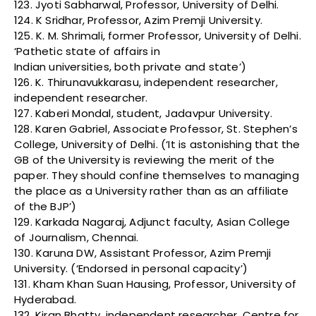
123. Jyoti Sabharwal, Professor, University of Delhi.
124. K Sridhar, Professor, Azim Premji University.
125. K. M. Shrimali, former Professor, University of Delhi.
‘Pathetic state of affairs in
Indian universities, both private and state’)
126. K. Thirunavukkarasu, independent researcher,
independent researcher.
127. Kaberi Mondal, student, Jadavpur University.
128. Karen Gabriel, Associate Professor, St. Stephen’s
College, University of Delhi. (‘It is astonishing that the
GB of the University is reviewing the merit of the
paper. They should confine themselves to managing
the place as a University rather than as an affiliate
of the BJP’)
129. Karkada Nagaraj, Adjunct faculty, Asian College
of Journalism, Chennai.
130. Karuna DW, Assistant Professor, Azim Premji
University. (‘Endorsed in personal capacity’)
131. Kham Khan Suan Hausing, Professor, University of
Hyderabad.
132. Kiran Bhatty, independent researcher, Centre for