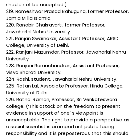
should not be accepted’)
219. Rameshwar Prasad Bahuguna, former Professor,
Jamia Millia Islamia.
220. Ranabir Chakravarti, former Professor,
Jawaharlal Nehru University.
221. Ranjan Swarnakar, Assistant Professor, ARSD
College, University of Delhi.
222. Ranjani Mazumdar, Professor, Jawaharlal Nehru
University.
223. Ranjani Ramachandran, Assistant Professor,
Visva Bharati University.
224. Rashi, student, Jawaharlal Nehru University.
225. Ratan Lal, Associate Professor, Hindu College,
University of Delhi.
226. Ratna. Raman, Professor, Sri Venkateswara
college. (‘This attack on the freedom to present
evidence in support of one’ s viewpoint is
unacceptable. The right to provide a perspective as
a social scientist is an important public facing
responsibility and it is preposterous that this should