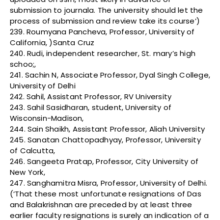
submission to journala. The university should let the
process of submission and review take its course’)
239. Roumyana Pancheva, Professor, University of
California, )Santa Cruz
240. Rudi, independent researcher, St. mary’s high
schoo;,
241. Sachin N, Associate Professor, Dyal Singh College,
University of Delhi
242. Sahil, Assistant Professor, RV University
243. Sahil Sasidharan, student, University of
Wisconsin-Madison,
244. Sain Shaikh, Assistant Professor, Aliah University
245. Sanatan Chattopadhyay, Professor, University
of Calcutta,
246. Sangeeta Pratap, Professor, City University of
New York,
247. Sanghamitra Misra, Professor, University of Delhi.
(‘That these most unfortunate resignations of Das
and Balakrishnan are preceded by at least three
earlier faculty resignations is surely an indication of a