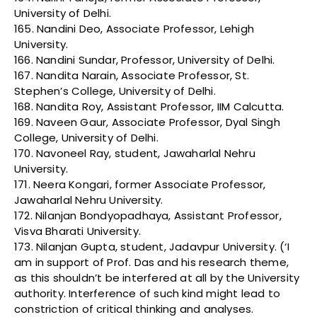
University of Delhi.
165. Nandini Deo, Associate Professor, Lehigh
University.
166. Nandini Sundar, Professor, University of Delhi.
167. Nandita Narain, Associate Professor, St.
Stephen’s College, University of Delhi.
168. Nandita Roy, Assistant Professor, IIM Calcutta.
169. Naveen Gaur, Associate Professor, Dyal Singh
College, University of Delhi.
170. Navoneel Ray, student, Jawaharlal Nehru
University.
171. Neera Kongari, former Associate Professor,
Jawaharlal Nehru University.
172. Nilanjan Bondyopadhaya, Assistant Professor,
Visva Bharati University.
173. Nilanjan Gupta, student, Jadavpur University. (‘I
am in support of Prof. Das and his research theme,
as this shouldn’t be interfered at all by the University
authority. Interference of such kind might lead to
constriction of critical thinking and analyses.