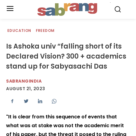
.
EDUCATION
FREEDOM
Is Ashoka univ “falling short of its
Declared Vision? 300 + academics
stand up for Sabyasachi Das
SABRANGINDIA
AUGUST 21, 2023
"It is clear from this sequence of events that
what was at stake was not the academic merit
of his paper, but the threat it posed to the ruling