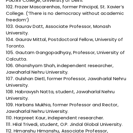
PGDAV College, University of Delhi.
102. Frazer Mascarenhas, former Principal, St. Xavier’s
College. (‘There is no democracy without academic
freedom’)
103. Gaurav Datt, Associate Professor, Monash
University.
104. Gaurav Mittal, Postdoctoral Fellow, University of
Toronto.
105. Gautam Gangopadhyay, Professor, University of
Calcutta.
106. Ghanshyam Shah, independent researcher,
Jawaharlal Nehru University.
107. Gulshan Dietl, former Professor, Jawaharlal Nehru
University.
108. Habravysh Natta, student, Jawaharlal Nehru
University.
109. Harbans Mukhia, former Professor and Rector,
Jawaharlal Nehru University.
110. Harpreet Kaur, independent researcher.
111. Hilal Trivedi, student, O.P. Jindal Global University.
112. Himanshu Himanshu, Associate Professor,