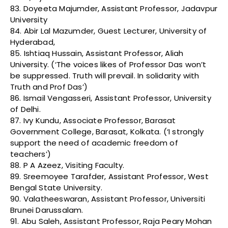
83. Doyeeta Majumder, Assistant Professor, Jadavpur
University
84. Abir Lal Mazumder, Guest Lecturer, University of
Hyderabad,
85. Ishtiaq Hussain, Assistant Professor, Aliah
University. (‘The voices likes of Professor Das won’t
be suppressed. Truth will prevail. In solidarity with
Truth and Prof Das’)
86. Ismail Vengasseri, Assistant Professor, University
of Delhi.
87. Ivy Kundu, Associate Professor, Barasat
Government College, Barasat, Kolkata. (‘I strongly
support the need of academic freedom of
teachers’)
88. P A Azeez, Visiting Faculty.
89. Sreemoyee Tarafder, Assistant Professor, West
Bengal State University.
90. Valatheeswaran, Assistant Professor, Universiti
Brunei Darussalam.
91. Abu Saleh, Assistant Professor, Raja Peary Mohan