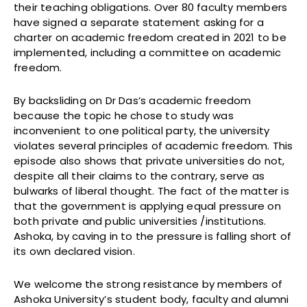
their teaching obligations. Over 80 faculty members
have signed a separate statement asking for a
charter on academic freedom created in 2021 to be
implemented, including a committee on academic
freedom.
By backsliding on Dr Das’s academic freedom
because the topic he chose to study was
inconvenient to one political party, the university
violates several principles of academic freedom. This
episode also shows that private universities do not,
despite all their claims to the contrary, serve as
bulwarks of liberal thought. The fact of the matter is
that the government is applying equal pressure on
both private and public universities /institutions.
Ashoka, by caving in to the pressure is falling short of
its own declared vision.
We welcome the strong resistance by members of
Ashoka University’s student body, faculty and alumni