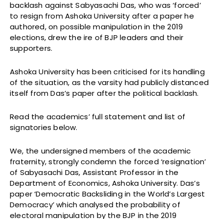
backlash against Sabyasachi Das, who was ‘forced’
to resign from Ashoka University after a paper he
authored, on possible manipulation in the 2019
elections, drew the ire of BJP leaders and their
supporters.
Ashoka University has been criticised for its handling
of the situation, as the varsity had publicly distanced
itself from Das’s paper after the political backlash.
Read the academics’ full statement and list of
signatories below.
We, the undersigned members of the academic
fraternity, strongly condemn the forced ‘resignation’
of Sabyasachi Das, Assistant Professor in the
Department of Economics, Ashoka University. Das’s
paper ‘Democratic Backsliding in the World’s Largest
Democracy’ which analysed the probability of
electoral manipulation by the BJP in the 2019