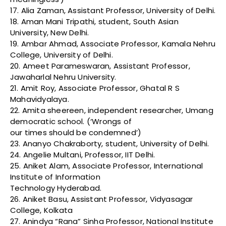
17. Alia Zaman, Assistant Professor, University of Delhi.
18. Aman Mani Tripathi, student, South Asian
University, New Delhi.
19. Ambar Ahmad, Associate Professor, Kamala Nehru
College, University of Delhi.
20. Ameet Parameswaran, Assistant Professor,
Jawaharlal Nehru University.
21. Amit Roy, Associate Professor, Ghatal R S
Mahavidyalaya.
22. Amita sheereen, independent researcher, Umang
democratic school. (‘Wrongs of
our times should be condemned’)
23. Ananyo Chakraborty, student, University of Delhi.
24. Angelie Multani, Professor, IIT Delhi.
25. Aniket Alam, Associate Professor, International
Institute of Information
Technology Hyderabad.
26. Aniket Basu, Assistant Professor, Vidyasagar
College, Kolkata
27. Anindya “Rana” Sinha Professor, National Institute