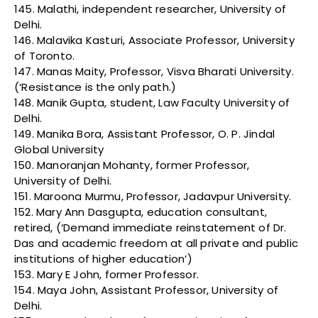
145. Malathi, independent researcher, University of
Delhi.
146. Malavika Kasturi, Associate Professor, University
of Toronto.
147. Manas Maity, Professor, Visva Bharati University.
(‘Resistance is the only path.)
148. Manik Gupta, student, Law Faculty University of
Delhi.
149. Manika Bora, Assistant Professor, O. P. Jindal
Global University
150. Manoranjan Mohanty, former Professor,
University of Delhi.
151. Maroona Murmu, Professor, Jadavpur University.
152. Mary Ann Dasgupta, education consultant,
retired, (‘Demand immediate reinstatement of Dr.
Das and academic freedom at all private and public
institutions of higher education’)
153. Mary E John, former Professor.
154. Maya John, Assistant Professor, University of
Delhi.