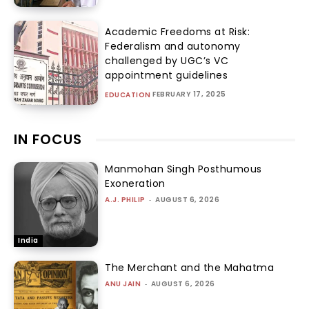
Academic Freedoms at Risk:
Federalism and autonomy
challenged by UGC’s VC
appointment guidelines
FEBRUARY 17, 2025
EDUCATION
IN FOCUS
Manmohan Singh Posthumous
Exoneration
A.J. PHILIP
-
AUGUST 6, 2026
India
The Merchant and the Mahatma
ANU JAIN
-
AUGUST 6, 2026