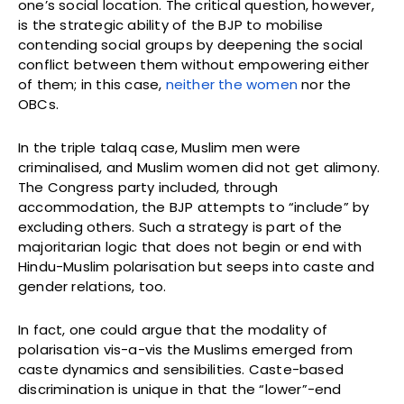
one’s social location. The critical question, however,
is the strategic ability of the BJP to mobilise
contending social groups by deepening the social
conflict between them without empowering either
of them; in this case,
neither the women
nor the
OBCs.
In the triple talaq case, Muslim men were
criminalised, and Muslim women did not get alimony.
The Congress party included, through
accommodation, the BJP attempts to “include” by
excluding others. Such a strategy is part of the
majoritarian logic that does not begin or end with
Hindu-Muslim polarisation but seeps into caste and
gender relations, too.
In fact, one could argue that the modality of
polarisation vis-a-vis the Muslims emerged from
caste dynamics and sensibilities. Caste-based
discrimination is unique in that the “lower”-end