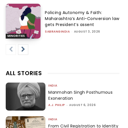
Policing Autonomy & Faith:
Maharashtra’s Anti-Conversion law
gets President’s assent
SABRANGINDIA
-
AUGUST 3, 2026
MINORITIES
ALL STORIES
INDIA
Manmohan Singh Posthumous
Exoneration
A.J. PHILIP
-
AUGUST 6, 2026
INDIA
From Civil Registration to Identity