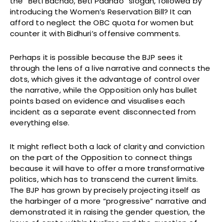
the “Beti Bachao, Beti Padhao” slogan, followed by
introducing the Women’s Reservation Bill? It can
afford to neglect the OBC quota for women but
counter it with Bidhuri’s offensive comments.
Perhaps it is possible because the BJP sees it
through the lens of a live narrative and connects the
dots, which gives it the advantage of control over
the narrative, while the Opposition only has bullet
points based on evidence and visualises each
incident as a separate event disconnected from
everything else.
It might reflect both a lack of clarity and conviction
on the part of the Opposition to connect things
because it will have to offer a more transformative
politics, which has to transcend the current limits.
The BJP has grown by precisely projecting itself as
the harbinger of a more “progressive” narrative and
demonstrated it in raising the gender question, the