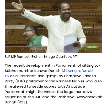
BJP MP Ramesh Bidhuri. Image Courtesy: PTI
The recent development in Parliament, of sitting Lok
Sabha member Kunwar Danish Ali
being referred
to
as a “terrorist” and “pimp” by Bharatiya Janata
Party (BJP) parliamentarian Ramesh Bidhuri, who also
threatened to settle scores with Ali outside
Parliament, might illuminate the larger narrative
structure of the BJP and the Rashtriya Swayamsevak
Sangh (RSS).