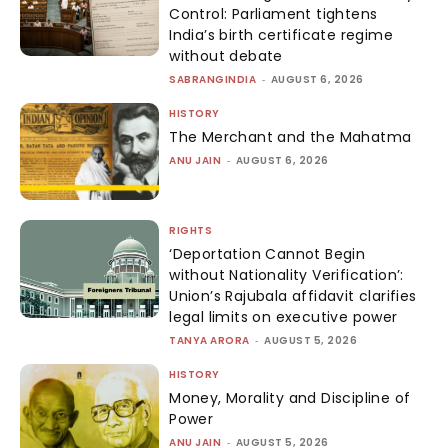
Control: Parliament tightens
India’s birth certificate regime
without debate
SABRANGINDIA
-
AUGUST 6, 2026
HISTORY
The Merchant and the Mahatma
ANU JAIN
-
AUGUST 6, 2026
RIGHTS
‘Deportation Cannot Begin
without Nationality Verification’:
Union’s Rajubala affidavit clarifies
legal limits on executive power
TANYA ARORA
-
AUGUST 5, 2026
HISTORY
Money, Morality and Discipline of
Power
ANU JAIN
-
AUGUST 5, 2026