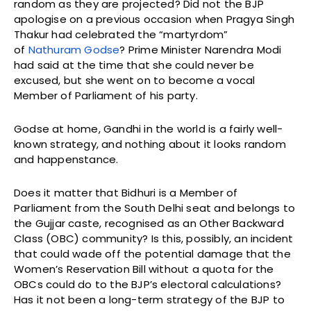
random as they are projected? Did not the BJP
apologise on a previous occasion when Pragya Singh
Thakur had celebrated the “martyrdom”
of
Nathuram Godse
? Prime Minister Narendra Modi
had said at the time that she could never be
excused, but she went on to become a vocal
Member of Parliament of his party.
Godse at home, Gandhi in the world is a fairly well-
known strategy, and nothing about it looks random
and happenstance.
Does it matter that Bidhuri is a Member of
Parliament from the South Delhi seat and belongs to
the Gujjar caste, recognised as an Other Backward
Class (OBC) community? Is this, possibly, an incident
that could wade off the potential damage that the
Women’s Reservation Bill without a quota for the
OBCs could do to the BJP’s electoral calculations?
Has it not been a long-term strategy of the BJP to