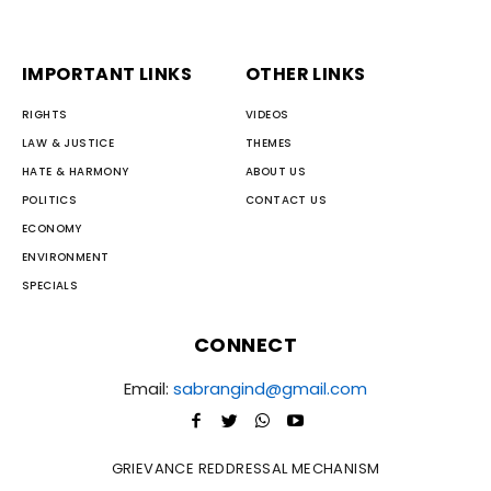
IMPORTANT LINKS
OTHER LINKS
RIGHTS
VIDEOS
LAW & JUSTICE
THEMES
HATE & HARMONY
ABOUT US
POLITICS
CONTACT US
ECONOMY
ENVIRONMENT
SPECIALS
CONNECT
Email:
sabrangind@gmail.com
GRIEVANCE REDDRESSAL MECHANISM