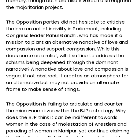
memory, though both are also invoked to strengthen
the majoritarian project.
The Opposition parties did not hesitate to criticise
the brazen act of incivility in Parliament, including
Congress leader Rahul Gandhi, who has made it a
mission to plant an alternative narrative of love and
compassion and support compassion. While this
does come as a relief, will it suffice to address the
schisms being deepened through the dominant
narrative? A narrative about love and compassion is
vague, if not abstract. It creates an atmosphere for
an alternative but may not provide an alternate
frame to make sense of things.
The Opposition is failing to articulate and counter
the micro-narratives within the BJP’s strategy. Why
does the BJP think it can be indifferent towards
women in the case of molestation of wrestlers and
parading of women in Manipur, yet continue claiming