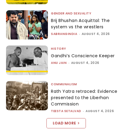
GENDER AND SEXUALITY
Brij Bhushan Acquittal: The
system vs the wrestlers
SABRANGINDIA
-
AUGUST 4, 2026
HISTORY
Gandhi’s Conscience Keeper
ANU JAIN
-
AUGUST 4, 2026
COMMUNALISM
Rath Yatra retraced: Evidence
presented to the Liberhan
Commission
TEESTA SETALVAD
-
AUGUST 4, 2026
LOAD MORE