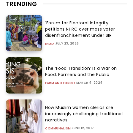
TRENDING
‘Forum for Electoral Integrity’
petitions NHRC over mass voter
disenfranchisement under SIR
JULY 23, 2026
INDIA
The ‘Food Transition’ Is a War on
Food, Farmers and the Public
MARCH 4, 2024
FARM AND FOREST
How Muslim women clerics are
increasingly challenging traditional
narratives
JUNE 12, 2017
COMMUNALISM