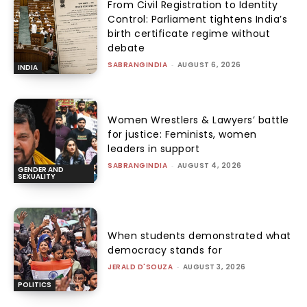
From Civil Registration to Identity
Control: Parliament tightens India’s
birth certificate regime without
debate
SABRANGINDIA
-
AUGUST 6, 2026
INDIA
Women Wrestlers & Lawyers’ battle
for justice: Feminists, women
leaders in support
SABRANGINDIA
-
AUGUST 4, 2026
GENDER AND
SEXUALITY
When students demonstrated what
democracy stands for
JERALD D'SOUZA
-
AUGUST 3, 2026
POLITICS