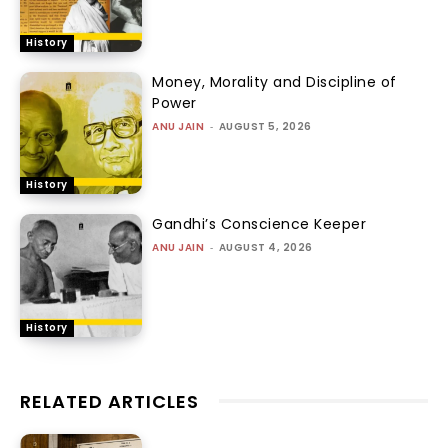
History
Money, Morality and Discipline of
Power
ANU JAIN
-
AUGUST 5, 2026
History
Gandhi’s Conscience Keeper
ANU JAIN
-
AUGUST 4, 2026
History
RELATED ARTICLES