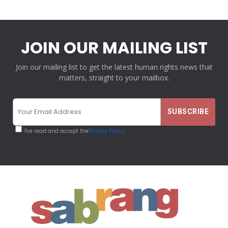
JOIN OUR MAILING LIST
Join our mailing list to get the latest human rights news that
matters, straight to your mailbox.
I've read and accept the
Privacy Policy