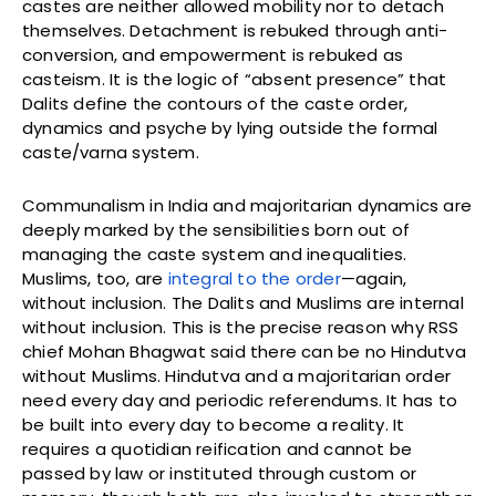
castes are neither allowed mobility nor to detach
themselves. Detachment is rebuked through anti-
conversion, and empowerment is rebuked as
casteism. It is the logic of “absent presence” that
Dalits define the contours of the caste order,
dynamics and psyche by lying outside the formal
caste/varna system.
Communalism in India and majoritarian dynamics are
deeply marked by the sensibilities born out of
managing the caste system and inequalities.
Muslims, too, are
integral to the order
—again,
without inclusion. The Dalits and Muslims are internal
without inclusion. This is the precise reason why RSS
chief Mohan Bhagwat said there can be no Hindutva
without Muslims. Hindutva and a majoritarian order
need every day and periodic referendums. It has to
be built into every day to become a reality. It
requires a quotidian reification and cannot be
passed by law or instituted through custom or