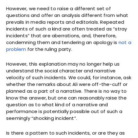
However, we need to raise a different set of
questions and offer an analysis different from what
prevails in media reports and editorials. Repeated
incidents of such a kind are often treated as “stray
incidents” that are aberrations, and, therefore,
condemning them and tendering an apology is
not a
problem
for the ruling party.
However, this explanation may no longer help us
understand the social character and narrative
velocity of such incidents. We could, for instance, ask
whether the remarks about Ali were off-the-cuff or
planned as a part of a narrative. There is no way to
know the answer, but one can reasonably raise the
question as to what kind of a narrative and
performance is potentially possible out of such a
seemingly “shocking incident”.
Is there a pattern to such incidents, or are they as