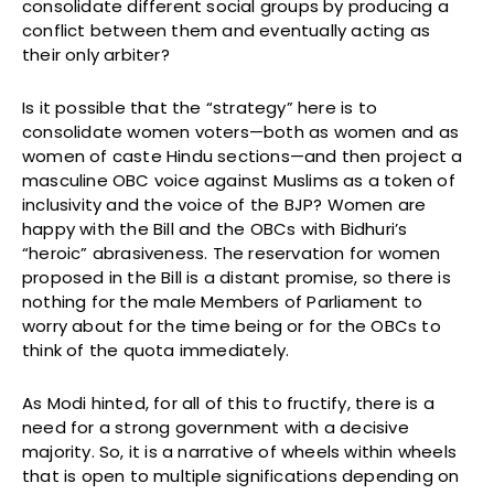
consolidate different social groups by producing a
conflict between them and eventually acting as
their only arbiter?
Is it possible that the “strategy” here is to
consolidate women voters—both as women and as
women of caste Hindu sections—and then project a
masculine OBC voice against Muslims as a token of
inclusivity and the voice of the BJP? Women are
happy with the Bill and the OBCs with Bidhuri’s
“heroic” abrasiveness. The reservation for women
proposed in the Bill is a distant promise, so there is
nothing for the male Members of Parliament to
worry about for the time being or for the OBCs to
think of the quota immediately.
As Modi hinted, for all of this to fructify, there is a
need for a strong government with a decisive
majority. So, it is a narrative of wheels within wheels
that is open to multiple significations depending on