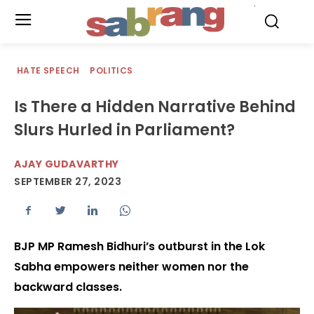
.
HATE SPEECH
POLITICS
Is There a Hidden Narrative Behind
Slurs Hurled in Parliament?
AJAY GUDAVARTHY
SEPTEMBER 27, 2023
BJP MP Ramesh Bidhuri’s outburst in the Lok
Sabha empowers neither women nor the
backward classes.