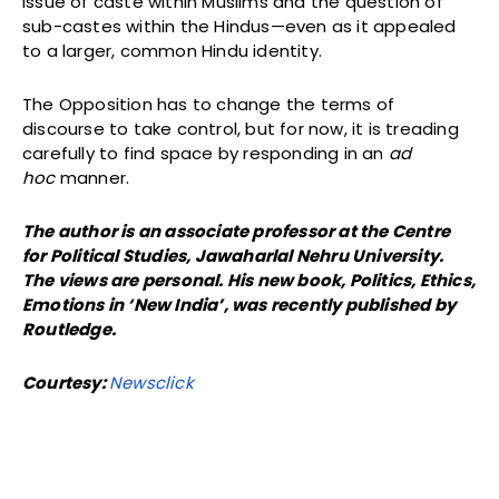
issue of caste within Muslims and the question of
sub-castes within the Hindus—even as it appealed
to a larger, common Hindu identity.
The Opposition has to change the terms of
discourse to take control, but for now, it is treading
carefully to find space by responding in an
ad
hoc
manner.
The author is an associate professor at the Centre
for Political Studies, Jawaharlal Nehru University.
The views are personal. His new book, Politics, Ethics,
Emotions in ‘New India’, was recently published by
Routledge.
Courtesy:
Newsclick