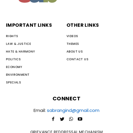
IMPORTANT LINKS
OTHER LINKS
RIGHTS
VIDEOS
LAW & JUSTICE
THEMES
HATE & HARMONY
ABOUT US
POLITICS
CONTACT US
ECONOMY
ENVIRONMENT
SPECIALS
CONNECT
Email:
sabrangind@gmail.com
GRIEVANCE REDDRESSAL MECHANISM