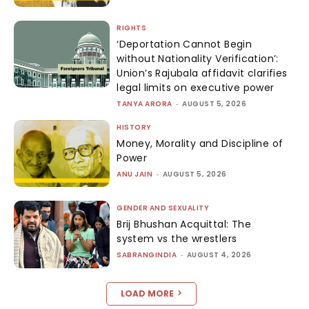
RIGHTS
‘Deportation Cannot Begin
without Nationality Verification’:
Union’s Rajubala affidavit clarifies
legal limits on executive power
TANYA ARORA
-
AUGUST 5, 2026
HISTORY
Money, Morality and Discipline of
Power
ANU JAIN
-
AUGUST 5, 2026
GENDER AND SEXUALITY
Brij Bhushan Acquittal: The
system vs the wrestlers
SABRANGINDIA
-
AUGUST 4, 2026
LOAD MORE