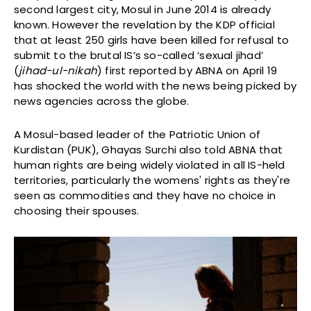
second largest city, Mosul in June 2014 is already
known. However the revelation by the KDP official
that at least 250 girls have been killed for refusal to
submit to the brutal IS’s so-called ‘sexual jihad’
(
jihad-ul-nikah
) first reported by ABNA on April 19
has shocked the world with the news being picked by
news agencies across the globe.
A Mosul-based leader of the Patriotic Union of
Kurdistan (PUK), Ghayas Surchi also told ABNA that
human rights are being widely violated in all IS-held
territories, particularly the womens' rights as they're
seen as commodities and they have no choice in
choosing their spouses.