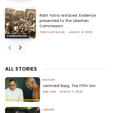
Rath Yatra retraced: Evidence
presented to the Liberhan
Commission
TEESTA SETALVAD
-
AUGUST 4, 2026
COMMUNALISM
ALL STORIES
HISTORY
Jamnalal Bajaj, The Fifth Son
ANU JAIN
-
AUGUST 7, 2026
LABOUR