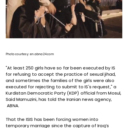
Photo courtesy: en.abna24.com
"At least 250 girls have so far been executed by IS
for refusing to accept the practice of sexual jihad,
and sometimes the families of the girls were also
executed for rejecting to submit to IS's request," a
Kurdistan Democratic Party (KDP) official from Mosul,
Said Mamuzini, has told the Iranian news agency,
ABNA.
That the ISIS has been forcing women into
temporary marriage since the capture of Iraq’s