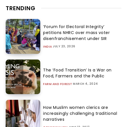
TRENDING
‘Forum for Electoral Integrity’
petitions NHRC over mass voter
disenfranchisement under SIR
JULY 23, 2026
INDIA
The ‘Food Transition’ Is a War on
Food, Farmers and the Public
MARCH 4, 2024
FARM AND FOREST
How Muslim women clerics are
increasingly challenging traditional
narratives