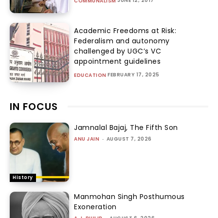
JUNE 12, 2017
COMMUNALISM
Academic Freedoms at Risk:
Federalism and autonomy
challenged by UGC’s VC
appointment guidelines
FEBRUARY 17, 2025
EDUCATION
IN FOCUS
Jamnalal Bajaj, The Fifth Son
ANU JAIN
-
AUGUST 7, 2026
History
Manmohan Singh Posthumous
Exoneration