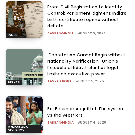
From Civil Registration to Identity
Control: Parliament tightens India’s
birth certificate regime without
debate
SABRANGINDIA
-
AUGUST 6, 2026
INDIA
‘Deportation Cannot Begin without
Nationality Verification’: Union’s
Rajubala affidavit clarifies legal
limits on executive power
TANYA ARORA
-
AUGUST 5, 2026
RIGHTS
Brij Bhushan Acquittal: The system
vs the wrestlers
SABRANGINDIA
-
AUGUST 4, 2026
GENDER AND
SEXUALITY