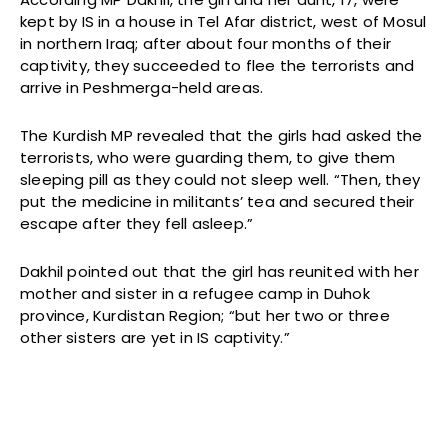
kept by IS in a house in Tel Afar district, west of Mosul
in northern Iraq; after about four months of their
captivity, they succeeded to flee the terrorists and
arrive in Peshmerga-held areas.
The Kurdish MP revealed that the girls had asked the
terrorists, who were guarding them, to give them
sleeping pill as they could not sleep well. “Then, they
put the medicine in militants’ tea and secured their
escape after they fell asleep.”
Dakhil pointed out that the girl has reunited with her
mother and sister in a refugee camp in Duhok
province, Kurdistan Region; “but her two or three
other sisters are yet in IS captivity.”