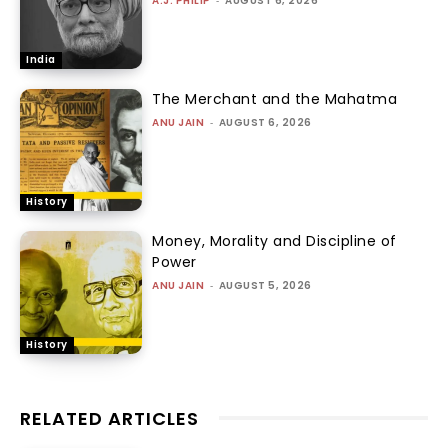
A.J. PHILIP
-
AUGUST 6, 2026
India
The Merchant and the Mahatma
ANU JAIN
-
AUGUST 6, 2026
History
Money, Morality and Discipline of
Power
ANU JAIN
-
AUGUST 5, 2026
History
RELATED ARTICLES