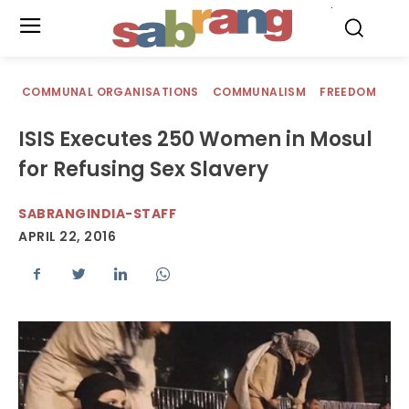
.
COMMUNAL ORGANISATIONS
COMMUNALISM
FREEDOM
ISIS Executes 250 Women in Mosul
for Refusing Sex Slavery
SABRANGINDIA-STAFF
APRIL 22, 2016