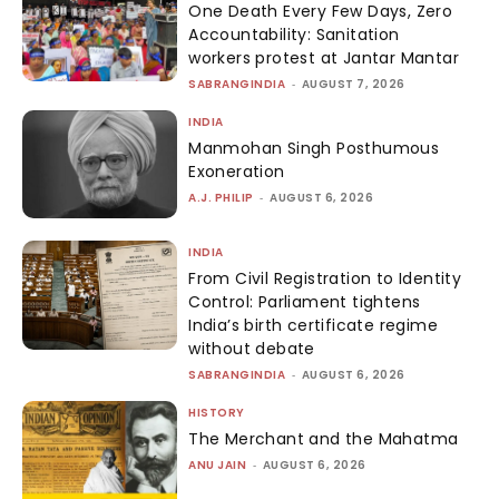
One Death Every Few Days, Zero
Accountability: Sanitation
workers protest at Jantar Mantar
SABRANGINDIA
-
AUGUST 7, 2026
INDIA
Manmohan Singh Posthumous
Exoneration
A.J. PHILIP
-
AUGUST 6, 2026
INDIA
From Civil Registration to Identity
Control: Parliament tightens
India’s birth certificate regime
without debate
SABRANGINDIA
-
AUGUST 6, 2026
HISTORY
The Merchant and the Mahatma
ANU JAIN
-
AUGUST 6, 2026