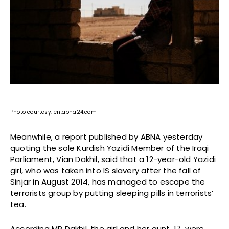
Photo courtesy: en.abna24.com
Meanwhile, a report published by ABNA yesterday
quoting the sole Kurdish Yazidi Member of the Iraqi
Parliament, Vian Dakhil, said that a 12-year-old Yazidi
girl, who was taken into IS slavery after the fall of
Sinjar in August 2014, has managed to escape the
terrorists group by putting sleeping pills in terrorists’
tea.
According MP Dakhil, the girl and her aunt, 17, were