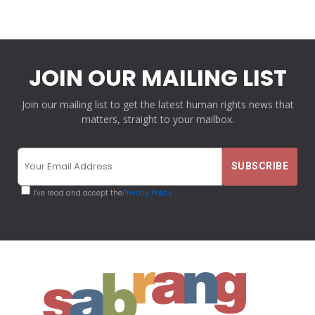
JOIN OUR MAILING LIST
Join our mailing list to get the latest human rights news that
matters, straight to your mailbox.
I've read and accept the
Privacy Policy