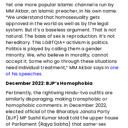
Yet one more popular Islamic channel is run by
MM Akbar, an Islamic preacher, in his own name.
“We understand that homosexuality gets
approved in the world as well as by the legal
system. But it’s a baseless argument. That is not
natural. The basis of sex is reproduction. It’s not
hereditary. This LGBTQIA+ activism is politics.
Politics is played by calling them a gender
minority. We, who believe in morality, cannot
accept it. Some who go through these situations
need individual treatment,” MM Akbar says in
one
of his speeches
.
December 2022: BJP’s Homophobia
Pertinently, the rightwing Hindu-tva outfits are
similarly disparaging, making transphobic or
homophobic comments. In December 2022,
elected official of the Bharatiya Janata Party
(BJP) MP Sushil Kumar Modi told the upper house
of Parliament (Rajya Sabha) that same-sex