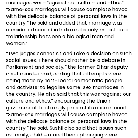
marriages were “against our culture and ethos”.
“Same-sex marriages will cause complete havoc
with the delicate balance of personal laws in the
country,” he said and added that marriage was
considered sacred in India and is only meant as a
“relationship between a biological man and
woman.”
“Two judges cannot sit and take a decision on such
social issues. There should rather be a debate in
Parliament and society,” the former Bihar deputy
chief minister said, adding that attempts were
being made by ‘left-liberal democratic people
and activists’ to legalise same-sex marriages in
the country. He also said that this was “against our
culture and ethos,” encouraging the Union
government to strongly present its case in court.
“Same-sex marriages will cause complete havoc
with the delicate balance of personal laws in the
country,” he said. Sushil also said that issues such
as family, children, and their upbringing were