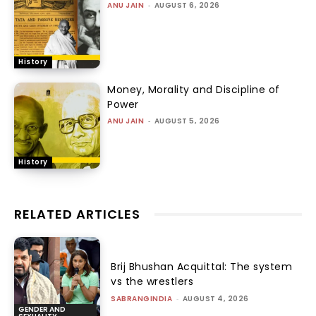
ANU JAIN
-
AUGUST 6, 2026
History
Money, Morality and Discipline of
Power
ANU JAIN
-
AUGUST 5, 2026
History
RELATED ARTICLES
Brij Bhushan Acquittal: The system
vs the wrestlers
SABRANGINDIA
-
AUGUST 4, 2026
GENDER AND