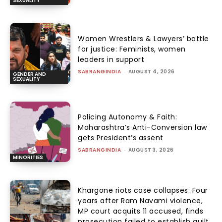
SEXUALITY
Women Wrestlers & Lawyers’ battle
for justice: Feminists, women
leaders in support
SABRANGINDIA
-
AUGUST 4, 2026
GENDER AND
SEXUALITY
Policing Autonomy & Faith:
Maharashtra’s Anti-Conversion law
gets President’s assent
SABRANGINDIA
-
AUGUST 3, 2026
MINORITIES
Khargone riots case collapses: Four
years after Ram Navami violence,
MP court acquits 11 accused, finds
prosecution failed to establish guilt