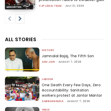
CJP LEGAL TEAM
-
JULY 31, 2026
MINORITIES
ALL STORIES
HISTORY
Jamnalal Bajaj, The Fifth Son
ANU JAIN
-
AUGUST 7, 2026
LABOUR
One Death Every Few Days, Zero
Accountability: Sanitation
workers protest at Jantar Mantar
SABRANGINDIA
-
AUGUST 7, 2026
INDIA