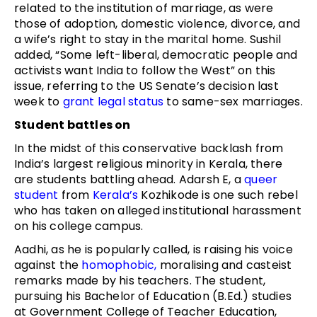
related to the institution of marriage, as were
those of adoption, domestic violence, divorce, and
a wife’s right to stay in the marital home. Sushil
added, “Some left-liberal, democratic people and
activists want India to follow the West” on this
issue, referring to the US Senate’s decision last
week to
grant legal status
to same-sex marriages.
Student battles on
In the midst of this conservative backlash from
India’s largest religious minority in Kerala, there
are students battling ahead. Adarsh E, a
queer
student
from
Kerala’s
Kozhikode is one such rebel
who has taken on alleged institutional harassment
on his college campus.
Aadhi, as he is popularly called, is raising his voice
against the
homophobic,
moralising and casteist
remarks made by his teachers. The student,
pursuing his Bachelor of Education (B.Ed.) studies
at Government College of Teacher Education,