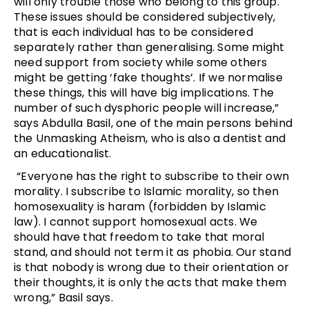
will only trouble those who belong to this group.
These issues should be considered subjectively,
that is each individual has to be considered
separately rather than generalising. Some might
need support from society while some others
might be getting ‘fake thoughts’. If we normalise
these things, this will have big implications. The
number of such dysphoric people will increase,”
says Abdulla Basil, one of the main persons behind
the Unmasking Atheism, who is also a dentist and
an educationalist.
“Everyone has the right to subscribe to their own
morality. I subscribe to Islamic morality, so then
homosexuality is haram (forbidden by Islamic
law). I cannot support homosexual acts. We
should have that freedom to take that moral
stand, and should not term it as phobia. Our stand
is that nobody is wrong due to their orientation or
their thoughts, it is only the acts that make them
wrong,” Basil says.