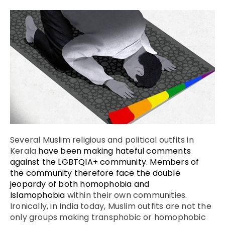
Several Muslim religious and political outfits in
Kerala
have been making hateful comments
against the LGBTQIA+ community. Members of
the community therefore face the double
jeopardy of both homophobia and
Islamophobia
within their own communities.
Ironically, in India today, Muslim outfits are not the
only groups making transphobic or homophobic