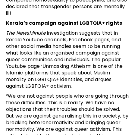
declared that transgender persons are mentally
ill!
Kerala’s campaign against LGBTQIA+ rights
The NewsMinute
investigation suggests that in
Kerala Youtube channels, Facebook pages, and
other social media handles seem to be running
what looks like an organised campaign against
queer communities and individuals. The popular
Youtube page ‘Unmasking Atheism’ is one of the
Islamic platforms that speak about Muslim
morality on LGBTQIA+ identities, and argues
against LGBTQIA+ activism.
“We are not against people who are going through
these difficulties. This is a reality. We have no
objections that their troubles should be solved.
But we are against generalising this in a society, by
breaking heteronormativity and bringing queer
normativity. We are against queer activism. This