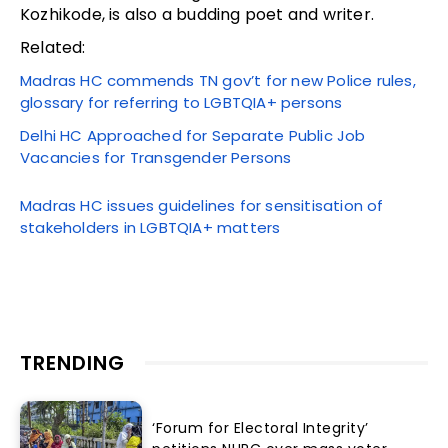
Kozhikode, is also a budding poet and writer.
Related:
Madras HC commends TN gov’t for new Police rules,
glossary for referring to LGBTQIA+ persons
Delhi HC Approached for Separate Public Job
Vacancies for Transgender Persons
Madras HC issues guidelines for sensitisation of
stakeholders in LGBTQIA+ matters
TRENDING
‘Forum for Electoral Integrity’