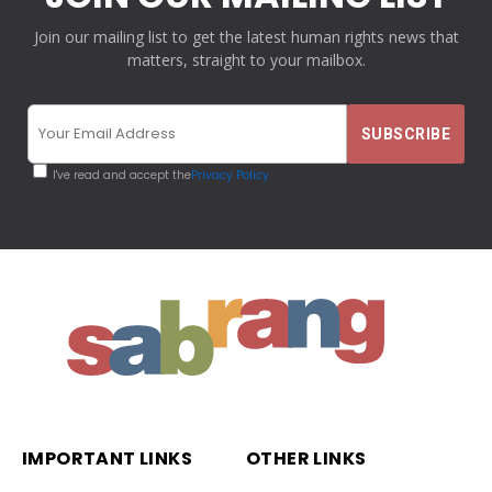
Join our mailing list to get the latest human rights news that
matters, straight to your mailbox.
I've read and accept the
Privacy Policy
IMPORTANT LINKS
OTHER LINKS