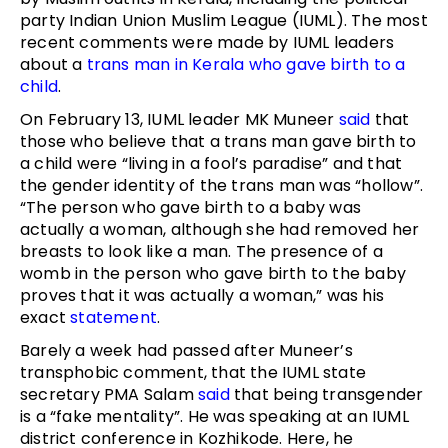
party Indian Union Muslim League (IUML). The most
recent comments were made by IUML leaders
about a
trans man in Kerala who gave birth to a
child
.
On February 13, IUML leader MK Muneer
said
that
those who believe that a trans man gave birth to
a child were “living in a fool’s paradise” and that
the gender identity of the trans man was “hollow”.
“The person who gave birth to a baby was
actually a woman, although she had removed her
breasts to look like a man. The presence of a
womb in the person who gave birth to the baby
proves that it was actually a woman,” was his
exact
statement
.
Barely a week had passed after Muneer’s
transphobic comment, that the IUML state
secretary PMA Salam
said
that being transgender
is a “fake mentality”. He was speaking at an IUML
district conference in Kozhikode. Here, he