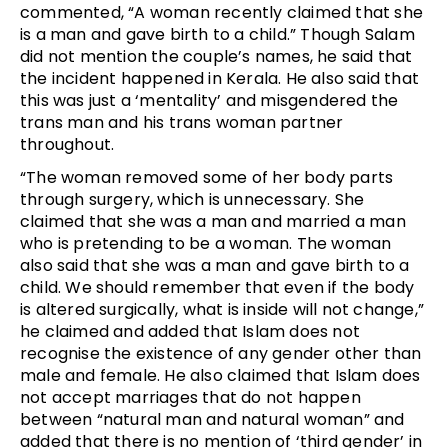
commented, “A woman recently claimed that she
is a man and gave birth to a child.” Though Salam
did not mention the couple’s names, he said that
the incident happened in Kerala. He also said that
this was just a ‘mentality’ and misgendered the
trans man and his trans woman partner
throughout.
“The woman removed some of her body parts
through surgery, which is unnecessary. She
claimed that she was a man and married a man
who is pretending to be a woman. The woman
also said that she was a man and gave birth to a
child. We should remember that even if the body
is altered surgically, what is inside will not change,”
he claimed and added that Islam does not
recognise the existence of any gender other than
male and female. He also claimed that Islam does
not accept marriages that do not happen
between “natural man and natural woman” and
added that there is no mention of ‘third gender’ in