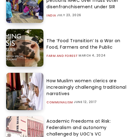
petitions NHRC over mass voter
disenfranchisement under SIR
JULY 23, 2026
INDIA
The ‘Food Transition’ Is a War on
Food, Farmers and the Public
MARCH 4, 2024
FARM AND FOREST
How Muslim women clerics are
increasingly challenging traditional
narratives
JUNE 12, 2017
COMMUNALISM
Academic Freedoms at Risk:
Federalism and autonomy
challenged by UGC’s VC