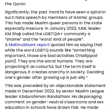
the Quran.
Significantly, the past months have seen a spiral in
such hate speech by members of Islamic groups.
This has made Muslim queer persons in the state
especially insecure. In January 2023, IUML leader
KM Shaji called the LGBTQIA+ community a
“shame” and the “worst kind of people”.
A
Mathrubhumi report
quoted him as saying that
while the word LGBTQ sounds like “something
important, those are bad activities (
thallippoli
pani
). They are the worst humans. They are
projecting it as colourful, but the term itself is
dangerous, it creates anarchy in society. Deciding
one’s gender after growing up is just silly.”
This was preceded by an objectionable statement
made in December 2022, by senior Muslim League
leader Abdurahiman Randathani. His disparaging
comment on gender-neutral classrooms and sex
education in schools have drawn flak. He made