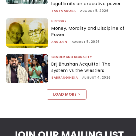
legal limits on executive power
TANYA ARORA
-
AUGUST 5, 2026
HISTORY
Money, Morality and Discipline of
Power
ANU JAIN
-
AUGUST 5, 2026
GENDER AND SEXUALITY
Brij Bhushan Acquittal: The
system vs the wrestlers
SABRANGINDIA
-
AUGUST 4, 2026
LOAD MORE
JOIN OUR MAILING LIST