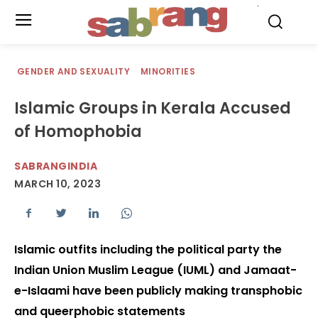
.
GENDER AND SEXUALITY
MINORITIES
Islamic Groups in Kerala Accused
of Homophobia
SABRANGINDIA
MARCH 10, 2023
Islamic outfits including the political party the
Indian Union Muslim League (IUML) and Jamaat-
e-Islaami have been publicly making transphobic
and queerphobic statements