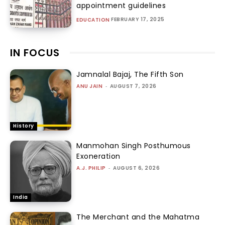
appointment guidelines
FEBRUARY 17, 2025
EDUCATION
IN FOCUS
Jamnalal Bajaj, The Fifth Son
ANU JAIN
-
AUGUST 7, 2026
History
Manmohan Singh Posthumous
Exoneration
A.J. PHILIP
-
AUGUST 6, 2026
India
The Merchant and the Mahatma