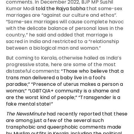
comments. In December 2022, BJP MP Sushil
Kumar Modi
told the Rajya Sabha
that same-sex
marriages are “against our culture and ethos”.
“Same-sex marriages will cause complete havoc
with the delicate balance of personal laws in the
country,” he said and added that marriage is
sacred in India and restricted to a “relationship
between a biological man and woman.”
But coming to Kerala, otherwise hailed as India’s
progressive state, here are some of the most
distasteful comments:
“Those who believe that a
trans man delivered a baby live in a fool’s
paradise;” “Presence of uterus makes a person a
woman;” “LGBTQIA+ community is a shame and
are the worst kind of people;” “Transgender is a
fake mental state!”
The NewsMinute
had recently reported that these
are among just a few of the several such
transphobic and queerphobic comments made
by Muslim outfits in Kerala, including the political