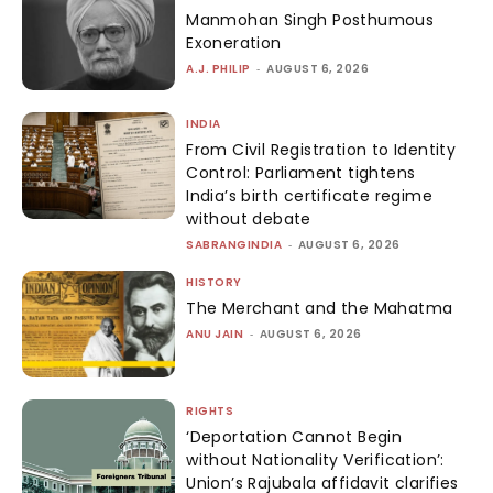
Manmohan Singh Posthumous
Exoneration
A.J. PHILIP
-
AUGUST 6, 2026
INDIA
From Civil Registration to Identity
Control: Parliament tightens
India’s birth certificate regime
without debate
SABRANGINDIA
-
AUGUST 6, 2026
HISTORY
The Merchant and the Mahatma
ANU JAIN
-
AUGUST 6, 2026
RIGHTS
‘Deportation Cannot Begin
without Nationality Verification’:
Union’s Rajubala affidavit clarifies