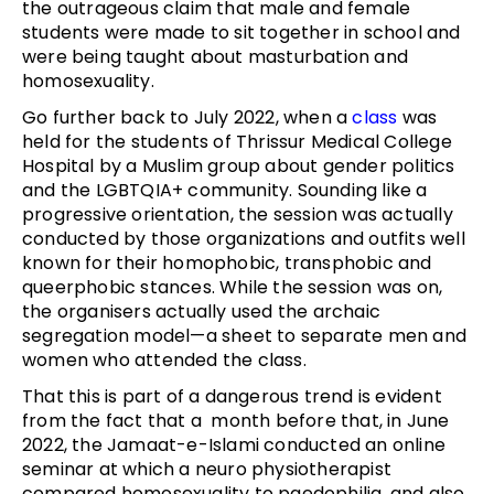
the outrageous claim that male and female
students were made to sit together in school and
were being taught about masturbation and
homosexuality.
Go further back to July 2022, when a
class
was
held for the students of Thrissur Medical College
Hospital by a Muslim group about gender politics
and the LGBTQIA+ community. Sounding like a
progressive orientation, the session was actually
conducted by those organizations and outfits well
known for their homophobic, transphobic and
queerphobic stances. While the session was on,
the organisers actually used the archaic
segregation model—a sheet to separate men and
women who attended the class.
That this is part of a dangerous trend is evident
from the fact that a month before that, in June
2022, the Jamaat-e-Islami conducted an online
seminar at which a neuro physiotherapist
compared homosexuality to paedophilia, and also