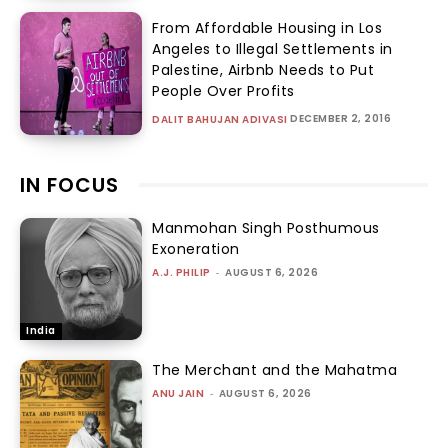
From Affordable Housing in Los
Angeles to Illegal Settlements in
Palestine, Airbnb Needs to Put
People Over Profits
DECEMBER 2, 2016
DALIT BAHUJAN ADIVASI
IN FOCUS
Manmohan Singh Posthumous
Exoneration
A.J. PHILIP
-
AUGUST 6, 2026
India
The Merchant and the Mahatma
ANU JAIN
-
AUGUST 6, 2026