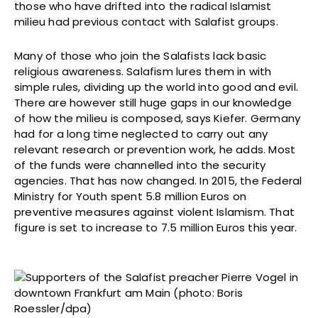
those who have drifted into the radical Islamist
milieu had previous contact with Salafist groups.
Many of those who join the Salafists lack basic
religious awareness. Salafism lures them in with
simple rules, dividing up the world into good and evil.
There are however still huge gaps in our knowledge
of how the milieu is composed, says Kiefer. Germany
had for a long time neglected to carry out any
relevant research or prevention work, he adds. Most
of the funds were channelled into the security
agencies. That has now changed. In 2015, the Federal
Ministry for Youth spent 5.8 million Euros on
preventive measures against violent Islamism. That
figure is set to increase to 7.5 million Euros this year.