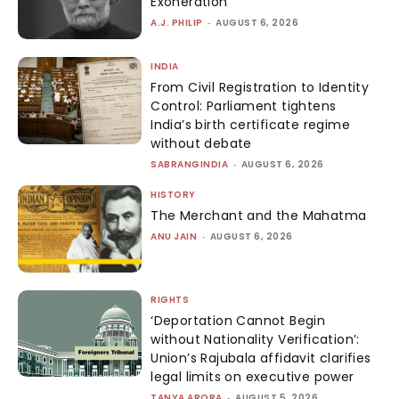
Exoneration
A.J. PHILIP
-
AUGUST 6, 2026
INDIA
From Civil Registration to Identity
Control: Parliament tightens
India’s birth certificate regime
without debate
SABRANGINDIA
-
AUGUST 6, 2026
HISTORY
The Merchant and the Mahatma
ANU JAIN
-
AUGUST 6, 2026
RIGHTS
‘Deportation Cannot Begin
without Nationality Verification’:
Union’s Rajubala affidavit clarifies
legal limits on executive power
TANYA ARORA
-
AUGUST 5, 2026