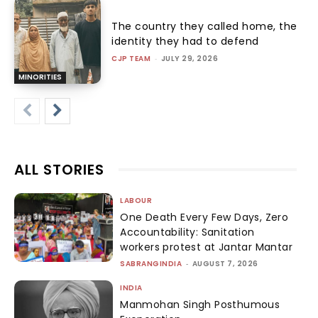
The country they called home, the
identity they had to defend
CJP TEAM
-
JULY 29, 2026
MINORITIES
ALL STORIES
LABOUR
One Death Every Few Days, Zero
Accountability: Sanitation
workers protest at Jantar Mantar
SABRANGINDIA
-
AUGUST 7, 2026
INDIA
Manmohan Singh Posthumous