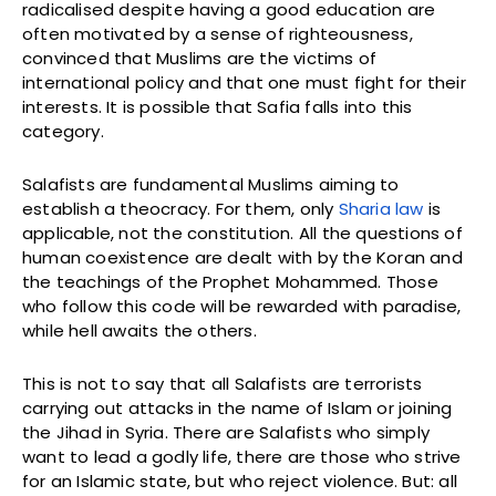
radicalised despite having a good education are
often motivated by a sense of righteousness,
convinced that Muslims are the victims of
international policy and that one must fight for their
interests. It is possible that Safia falls into this
category.
Salafists are fundamental Muslims aiming to
establish a theocracy. For them, only
Sharia law
is
applicable, not the constitution. All the questions of
human coexistence are dealt with by the Koran and
the teachings of the Prophet Mohammed. Those
who follow this code will be rewarded with paradise,
while hell awaits the others.
This is not to say that all Salafists are terrorists
carrying out attacks in the name of Islam or joining
the Jihad in Syria. There are Salafists who simply
want to lead a godly life, there are those who strive
for an Islamic state, but who reject violence. But: all