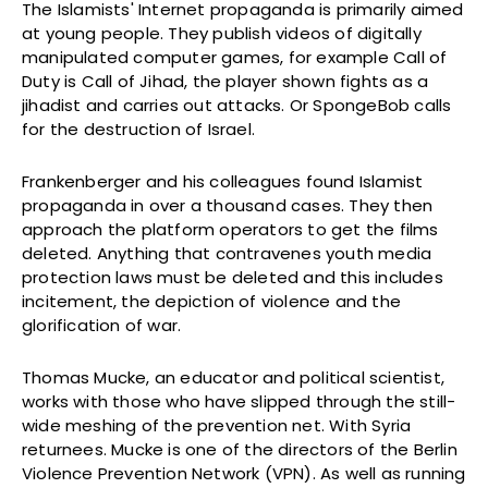
The Islamists' Internet propaganda is primarily aimed
at young people. They publish videos of digitally
manipulated computer games, for example Call of
Duty is Call of Jihad, the player shown fights as a
jihadist and carries out attacks. Or SpongeBob calls
for the destruction of Israel.
Frankenberger and his colleagues found Islamist
propaganda in over a thousand cases. They then
approach the platform operators to get the films
deleted. Anything that contravenes youth media
protection laws must be deleted and this includes
incitement, the depiction of violence and the
glorification of war.
Thomas Mucke, an educator and political scientist,
works with those who have slipped through the still-
wide meshing of the prevention net. With Syria
returnees. Mucke is one of the directors of the Berlin
Violence Prevention Network (VPN). As well as running