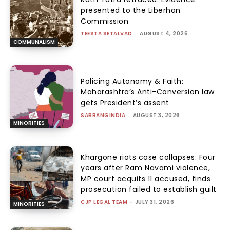
presented to the Liberhan
Commission
TEESTA SETALVAD
-
AUGUST 4, 2026
COMMUNALISM
Policing Autonomy & Faith:
Maharashtra’s Anti-Conversion law
gets President’s assent
SABRANGINDIA
-
AUGUST 3, 2026
MINORITIES
Khargone riots case collapses: Four
years after Ram Navami violence,
MP court acquits 11 accused, finds
prosecution failed to establish guilt
CJP LEGAL TEAM
-
JULY 31, 2026
MINORITIES