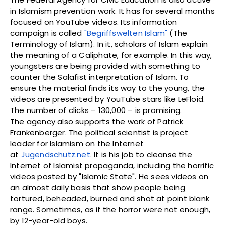
in Islamism prevention work. It has for several months
focused on YouTube videos. Its information
campaign is called
"Begriffswelten Islam"
(The
Terminology of Islam). In it, scholars of Islam explain
the meaning of a Caliphate, for example. In this way,
youngsters are being provided with something to
counter the Salafist interpretation of Islam. To
ensure the material finds its way to the young, the
videos are presented by YouTube stars like LeFloid.
The number of clicks – 130,000 – is promising.
The agency also supports the work of Patrick
Frankenberger. The political scientist is project
leader for Islamism on the Internet
at
Jugendschutz.net
. It is his job to cleanse the
Internet of Islamist propaganda, including the horrific
videos posted by "Islamic State". He sees videos on
an almost daily basis that show people being
tortured, beheaded, burned and shot at point blank
range. Sometimes, as if the horror were not enough,
by 12-year-old boys.