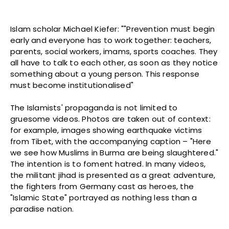
Islam scholar Michael Kiefer: ""Prevention must begin
early and everyone has to work together: teachers,
parents, social workers, imams, sports coaches. They
all have to talk to each other, as soon as they notice
something about a young person. This response
must become institutionalised"
The Islamists' propaganda is not limited to
gruesome videos. Photos are taken out of context:
for example, images showing earthquake victims
from Tibet, with the accompanying caption – "Here
we see how Muslims in Burma are being slaughtered."
The intention is to foment hatred. In many videos,
the militant jihad is presented as a great adventure,
the fighters from Germany cast as heroes, the
"Islamic State" portrayed as nothing less than a
paradise nation.