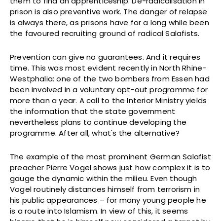
them to find an apprenticeship. De-radicalisation in
prison is also preventive work. The danger of relapse
is always there, as prisons have for a long while been
the favoured recruiting ground of radical Salafists.
Prevention can give no guarantees. And it requires
time. This was most evident recently in North Rhine-
Westphalia: one of the two bombers from Essen had
been involved in a voluntary opt-out programme for
more than a year. A call to the Interior Ministry yields
the information that the state government
nevertheless plans to continue developing the
programme. After all, what's the alternative?
The example of the most prominent German Salafist
preacher Pierre Vogel shows just how complex it is to
gauge the dynamic within the milieu. Even though
Vogel routinely distances himself from terrorism in
his public appearances – for many young people he
is a route into Islamism. In view of this, it seems