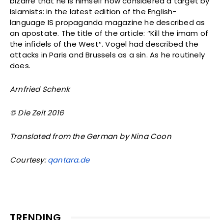
bizarre that he is himself now considered a target by
Islamists: in the latest edition of the English-
language IS propaganda magazine he described as
an apostate. The title of the article: ″Kill the imam of
the infidels of the West″. Vogel had described the
attacks in Paris and Brussels as a sin. As he routinely
does.
Arnfried Schenk
© Die Zeit 2016
Translated from the German by Nina Coon
Courtesy:
qantara.de
TRENDING