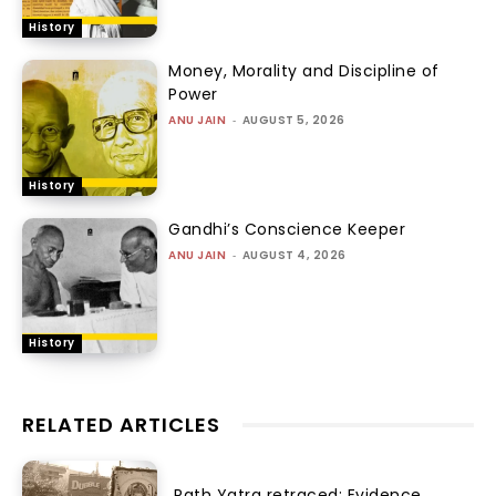
History
Money, Morality and Discipline of
Power
ANU JAIN
-
AUGUST 5, 2026
History
Gandhi’s Conscience Keeper
ANU JAIN
-
AUGUST 4, 2026
History
RELATED ARTICLES
Rath Yatra retraced: Evidence