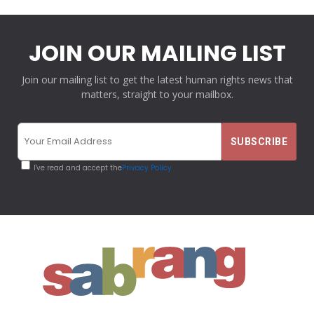
JOIN OUR MAILING LIST
Join our mailing list to get the latest human rights news that
matters, straight to your mailbox.
I've read and accept the
Privacy Policy