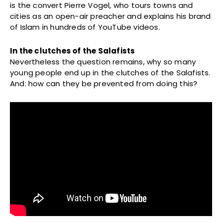
is the convert Pierre Vogel, who tours towns and
cities as an open-air preacher and explains his brand
of Islam in hundreds of YouTube videos.
In the clutches of the Salafists
Nevertheless the question remains, why so many
young people end up in the clutches of the Salafists.
And: how can they be prevented from doing this?