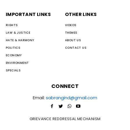
IMPORTANT LINKS
OTHER LINKS
RIGHTS
VIDEOS
LAW & JUSTICE
THEMES
HATE & HARMONY
ABOUT US
POLITICS
CONTACT US
ECONOMY
ENVIRONMENT
SPECIALS
CONNECT
Email:
sabrangind@gmail.com
GRIEVANCE REDDRESSAL MECHANISM