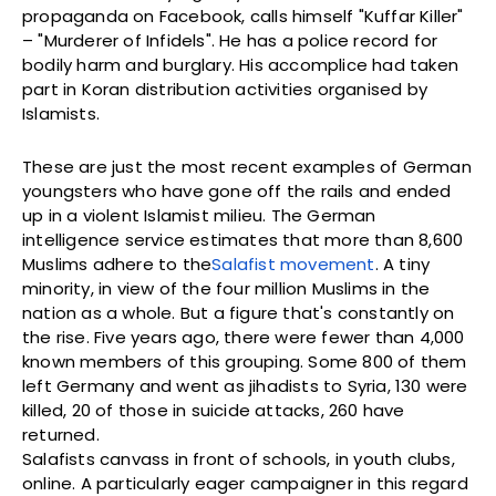
propaganda on Facebook, calls himself "Kuffar Killer"
– "Murderer of Infidels". He has a police record for
bodily harm and burglary. His accomplice had taken
part in Koran distribution activities organised by
Islamists.
These are just the most recent examples of German
youngsters who have gone off the rails and ended
up in a violent Islamist milieu. The German
intelligence service estimates that more than 8,600
Muslims adhere to the
Salafist
movement
. A tiny
minority, in view of the four million Muslims in the
nation as a whole. But a figure that's constantly on
the rise. Five years ago, there were fewer than 4,000
known members of this grouping. Some 800 of them
left Germany and went as jihadists to Syria, 130 were
killed, 20 of those in suicide attacks, 260 have
returned.
Salafists canvass in front of schools, in youth clubs,
online. A particularly eager campaigner in this regard