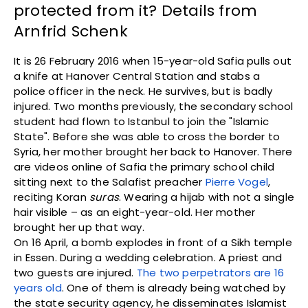
protected from it? Details from
Arnfrid Schenk
It is 26 February 2016 when 15-year-old Safia pulls out
a knife at Hanover Central Station and stabs a
police officer in the neck. He survives, but is badly
injured. Two months previously, the secondary school
student had flown to Istanbul to join the "Islamic
State". Before she was able to cross the border to
Syria, her mother brought her back to Hanover. There
are videos online of Safia the primary school child
sitting next to the Salafist preacher
Pierre Vogel
,
reciting Koran
suras
. Wearing a hijab with not a single
hair visible – as an eight-year-old. Her mother
brought her up that way.
On 16 April, a bomb explodes in front of a Sikh temple
in Essen. During a wedding celebration. A priest and
two guests are injured.
The two perpetrators are 16
years old
. One of them is already being watched by
the state security agency, he disseminates Islamist