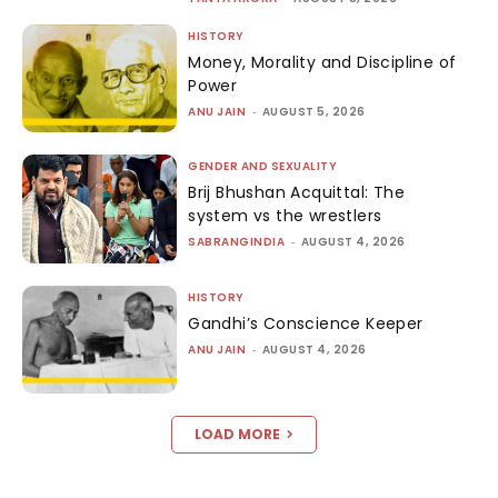
HISTORY
Money, Morality and Discipline of
Power
ANU JAIN
-
AUGUST 5, 2026
GENDER AND SEXUALITY
Brij Bhushan Acquittal: The
system vs the wrestlers
SABRANGINDIA
-
AUGUST 4, 2026
HISTORY
Gandhi’s Conscience Keeper
ANU JAIN
-
AUGUST 4, 2026
LOAD MORE