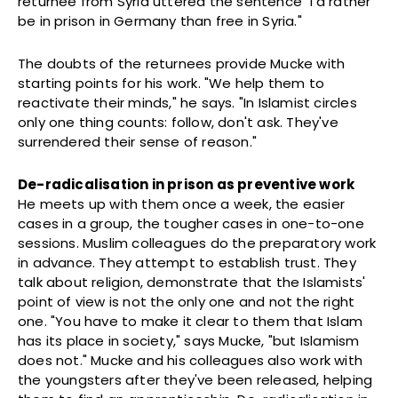
returnee from Syria uttered the sentence "I'd rather
be in prison in Germany than free in Syria."
The doubts of the returnees provide Mucke with
starting points for his work. "We help them to
reactivate their minds," he says. "In Islamist circles
only one thing counts: follow, don't ask. They've
surrendered their sense of reason."
De-radicalisation in prison as preventive work
He meets up with them once a week, the easier
cases in a group, the tougher cases in one-to-one
sessions. Muslim colleagues do the preparatory work
in advance. They attempt to establish trust. They
talk about religion, demonstrate that the Islamists'
point of view is not the only one and not the right
one. "You have to make it clear to them that Islam
has its place in society," says Mucke, "but Islamism
does not." Mucke and his colleagues also work with
the youngsters after they've been released, helping