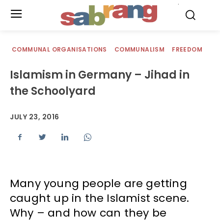
.
COMMUNAL ORGANISATIONS
COMMUNALISM
FREEDOM
Islamism in Germany – Jihad in
the Schoolyard
JULY 23, 2016
Many young people are getting
caught up in the Islamist scene.
Why – and how can they be