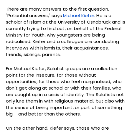
There are many answers to the first question.
"Potential answers," says
Michael Kiefer
. He is a
scholar of Islam at the University of Osnabruck and is
currently trying to find out, on behalf of the Federal
Ministry for Youth, why youngsters are being
radicalised. Kiefer and a colleague are conducting
interviews with Islamists, their acquaintances,
friends, siblings, parents.
For Michael Kiefer, Salafist groups are a collection
point for the insecure, for those without
opportunities, for those who feel marginalised, who
don't get along at school or with their families, who
are caught up in a crisis of identity. The Salafists not
only lure them in with religious material, but also with
the sense of being important, or part of something
big – and better than the others.
On the other hand, Kiefer says, those who are