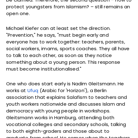
protect youngsters from Islamism? – still remains an
open one.
Michael Kiefer can at least set the direction.
"Prevention," he says, "must begin early and
everyone has to work together: teachers, parents,
social workers, imams, sports coaches. They all have
to talk to each other, as soon as they notice
something about a young person. This response
must become institutionalised."
One who does start early is Nadim Gleitsmann. He
works at
Ufuq
(Arabic for 'Horizon'), a Berlin
association that explains Salafism to teachers and
youth workers nationwide and discusses Islam and
democracy with young people in workshops.
Gleitsmann works in Hamburg, attending both
vocational colleges and secondary schools, talking
to both eighth-graders and those about to
graduate from school. He comes when the teachers