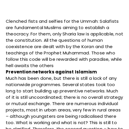
Clenched fists and selfies for the Ummah: Salafists
are fundamental Muslims aiming to establish a
theocracy. For them, only Sharia law is applicable, not
the constitution. All the questions of human
coexistence are dealt with by the Koran and the
teachings of the Prophet Muhammad. Those who
follow this code will be rewarded with paradise, while
hell awaits the others
Prevention networks against Islamism
Much has been done, but there is still a lack of any
nationwide programmes. Several states took too
long to start building up preventive networks. Much
of it is still uncoordinated; there is no overall strategy
or mutual exchange. There are numerous individual
projects, most in urban areas, very few in rural areas
– although youngsters are being radicalised there
too. What is working and what is not? This is still to
be clarified. Therefore, the second question – how to