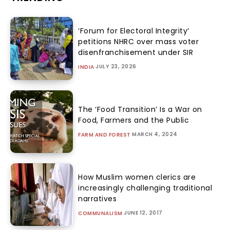
‘Forum for Electoral Integrity’
petitions NHRC over mass voter
disenfranchisement under SIR
JULY 23, 2026
INDIA
The ‘Food Transition’ Is a War on
Food, Farmers and the Public
MARCH 4, 2024
FARM AND FOREST
How Muslim women clerics are
increasingly challenging traditional
narratives
JUNE 12, 2017
COMMUNALISM