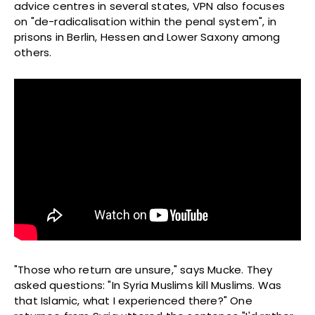
advice centres in several states, VPN also focuses
on "de-radicalisation within the penal system", in
prisons in Berlin, Hessen and Lower Saxony among
others.
"Those who return are unsure," says Mucke. They
asked questions: "In Syria Muslims kill Muslims. Was
that Islamic, what I experienced there?" One