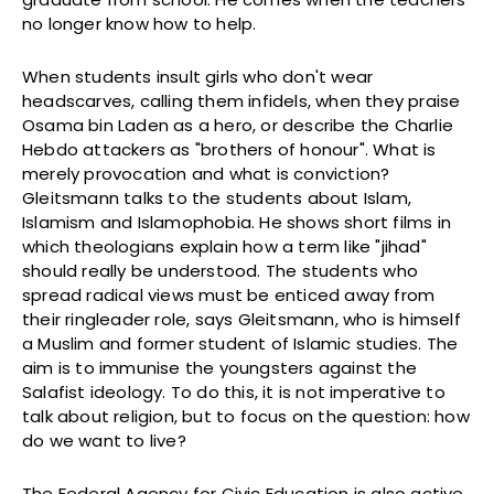
no longer know how to help.
When students insult girls who don't wear
headscarves, calling them infidels, when they praise
Osama bin Laden as a hero, or describe the Charlie
Hebdo attackers as "brothers of honour". What is
merely provocation and what is conviction?
Gleitsmann talks to the students about Islam,
Islamism and Islamophobia. He shows short films in
which theologians explain how a term like "jihad"
should really be understood. The students who
spread radical views must be enticed away from
their ringleader role, says Gleitsmann, who is himself
a Muslim and former student of Islamic studies. The
aim is to immunise the youngsters against the
Salafist ideology. To do this, it is not imperative to
talk about religion, but to focus on the question: how
do we want to live?
The Federal Agency for Civic Education is also active