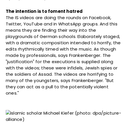
The intention is to foment hatred
The IS videos are doing the rounds on Facebook,
Twitter, YouTube and in WhatsApp groups. And this
means they are finding their way into the
playgrounds of German schools. Elaborately staged,
with a dramatic composition intended to horrify, the
edits rhythmically timed with the music. As though
made by professionals, says Frankenberger. The
"justification" for the executions is supplied along
with the videos; these were infidels, Jewish spies or
the soldiers of Assad. The videos are horrifying to
many of the youngsters, says Frankenberger. "But
they can act as a pull to the potentially violent
ones."