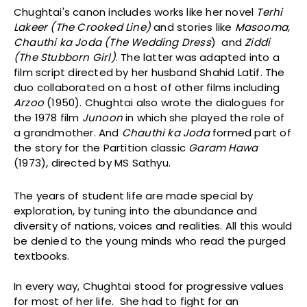
Chughtai's canon includes works like her novel
Terhi
Lakeer (The Crooked Line)
and stories like
Masooma,
Chauthi ka Joda (The Wedding Dress
) and
Ziddi
(The Stubborn Girl)
. The latter was adapted into a
film script directed by her husband Shahid Latif. The
duo collaborated on a host of other films including
Arzoo
(1950). Chughtai also wrote the dialogues for
the 1978 film
Junoon
in which she played the role of
a grandmother. And
Chauthi ka Joda
formed part of
the story for the Partition classic
Garam Hawa
(1973)
,
directed by MS Sathyu.
The years of student life are made special by
exploration, by tuning into the abundance and
diversity of nations, voices and realities. All this would
be denied to the young minds who read the purged
textbooks.
In every way, Chughtai stood for progressive values
for most of her life. She had to fight for an