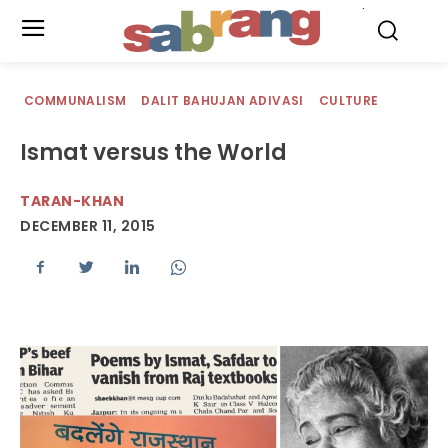
.
COMMUNALISM
DALIT BAHUJAN ADIVASI
CULTURE
Ismat versus the World
TARAN-KHAN
DECEMBER 11, 2015