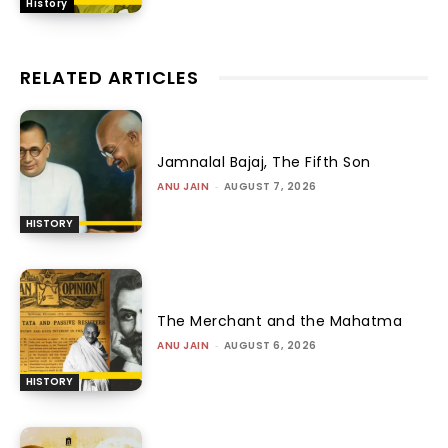
History
RELATED ARTICLES
Jamnalal Bajaj, The Fifth Son
ANU JAIN
-
AUGUST 7, 2026
HISTORY
The Merchant and the Mahatma
ANU JAIN
-
AUGUST 6, 2026
HISTORY