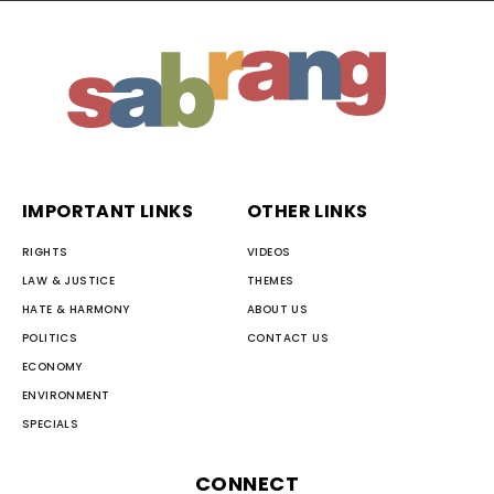
IMPORTANT LINKS
OTHER LINKS
RIGHTS
VIDEOS
LAW & JUSTICE
THEMES
HATE & HARMONY
ABOUT US
POLITICS
CONTACT US
ECONOMY
ENVIRONMENT
SPECIALS
CONNECT