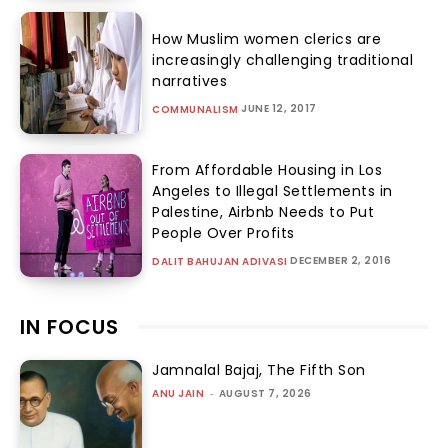
How Muslim women clerics are
increasingly challenging traditional
narratives
JUNE 12, 2017
COMMUNALISM
From Affordable Housing in Los
Angeles to Illegal Settlements in
Palestine, Airbnb Needs to Put
People Over Profits
DECEMBER 2, 2016
DALIT BAHUJAN ADIVASI
IN FOCUS
Jamnalal Bajaj, The Fifth Son
ANU JAIN
-
AUGUST 7, 2026