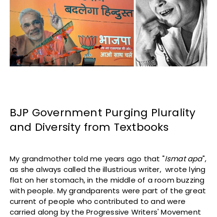
BJP Government Purging Plurality
and Diversity from Textbooks
My grandmother told me years ago that "
Ismat apa
",
as she always called the illustrious writer, wrote lying
flat on her stomach, in the middle of a room buzzing
with people. My grandparents were part of the great
current of people who contributed to and were
carried along by the Progressive Writers' Movement