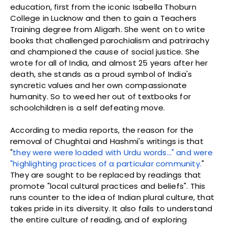
education, first from the iconic Isabella Thoburn
College in Lucknow and then to gain a Teachers
Training degree from Aligarh. She went on to write
books that challenged parochialism and patrirachy
and championed the cause of social justice. She
wrote for all of India, and almost 25 years after her
death, she stands as a proud symbol of India's
syncretic values and her own compassionate
humanity. So to weed her out of textbooks for
schoolchildren is a self defeating move.
According to media reports, the reason for the
removal of Chughtai and Hashmi's writings is that
"
they were were loaded with Urdu words…" and were
"highlighting practices of a particular community.
"
They are sought to be replaced by readings that
promote "local cultural practices and beliefs". This
runs counter to the idea of Indian plural culture, that
takes pride in its diversity. It also fails to understand
the entire culture of reading, and of exploring