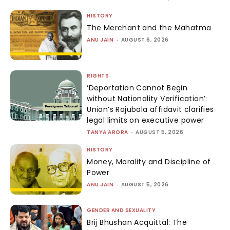
HISTORY
The Merchant and the Mahatma
ANU JAIN
-
AUGUST 6, 2026
RIGHTS
‘Deportation Cannot Begin
without Nationality Verification’:
Union’s Rajubala affidavit clarifies
legal limits on executive power
TANYA ARORA
-
AUGUST 5, 2026
HISTORY
Money, Morality and Discipline of
Power
ANU JAIN
-
AUGUST 5, 2026
GENDER AND SEXUALITY
Brij Bhushan Acquittal: The