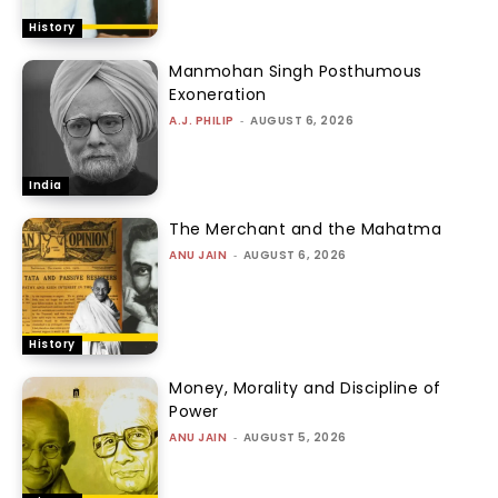
History
Manmohan Singh Posthumous
Exoneration
A.J. PHILIP
-
AUGUST 6, 2026
India
The Merchant and the Mahatma
ANU JAIN
-
AUGUST 6, 2026
History
Money, Morality and Discipline of
Power
ANU JAIN
-
AUGUST 5, 2026