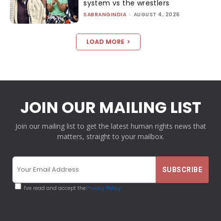
system vs the wrestlers
SABRANGINDIA
-
AUGUST 4, 2026
LOAD MORE
JOIN OUR MAILING LIST
Join our mailing list to get the latest human rights news that
matters, straight to your mailbox.
I've read and accept the
Privacy Policy