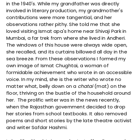
in the 1940's. While my grandfather was directly
involved in literary production, my grandmother's
contributions were more tangential, and her
observations rather pithy. She told me that she
loved visiting Ismat apa's home near Shivaji Park in
Mumbai, a far trek from where she lived in Andheri.
The windows of this house were always wide open,
she recalled, and its curtains billowed all day in the
sea breeze. From these observations I formed my
own image of Ismat Chughtai, a woman of
formidable achievement who wrote in an accessible
voice. In my mind, she is the writer who wrote no
matter what, belly down on a
chatai
(mat) on the
floor, thriving on the bustle of the household around
her. The prolific writer was in the news recently,
when the Rajasthan government decided to drop
her stories from school textbooks. It also removed
poems and short stories by the late theatre activist
and writer Safdar Hashmi.