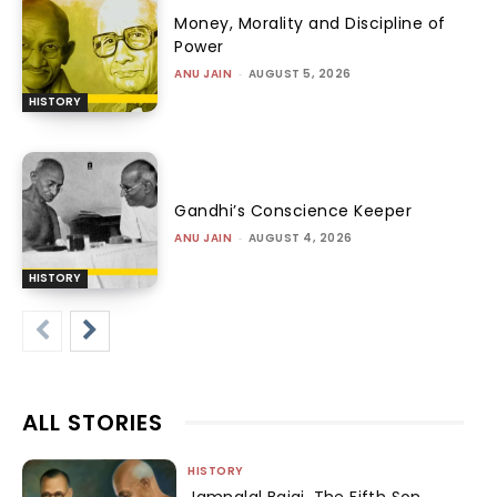
Money, Morality and Discipline of
Power
ANU JAIN
-
AUGUST 5, 2026
HISTORY
Gandhi’s Conscience Keeper
ANU JAIN
-
AUGUST 4, 2026
HISTORY
ALL STORIES
HISTORY
Jamnalal Bajaj, The Fifth Son