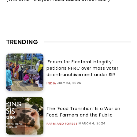
TRENDING
‘Forum for Electoral Integrity’
petitions NHRC over mass voter
disenfranchisement under SIR
JULY 23, 2026
INDIA
The ‘Food Transition’ Is a War on
Food, Farmers and the Public
MARCH 4, 2024
FARM AND FOREST