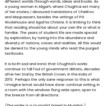
different worlds through words, ideas and books. As
a young woman in Aligarh, where Chughtai set many
of her stories, I devoured translations of Chekhov
and Maupassant, besides the writings of PG
Wodehouse and Agatha Christie. It is limiting to think
that reading should be about your own life or what is
familiar. The years of student life are made special
by exploration, by tuning into the abundance and
diversity of nations, voices and realities. All this would
be denied to the young minds who read the purged
textbooks.
It is both sad and ironic that Chughtai's works
continue to fall foul of government diktats, decades
after her trial by the British Crown, in the India of
2015. Perhaps the only sane response to this is what
I imagine Ismat would have done: continue writing, in
a room with the windows flung wide open, open to
the breeze from all directions.
(The writer is a journalist based in Mumbai )