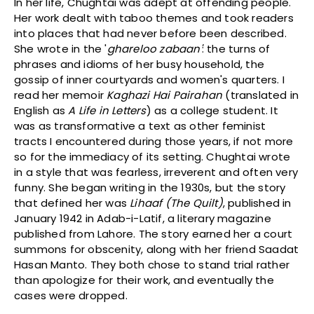
In her life, Chughtai was adept at offending people.
Her work dealt with taboo themes and took readers
into places that had never before been described.
She wrote in the '
ghareloo zabaan'
: the turns of
phrases and idioms of her busy household, the
gossip of inner courtyards and women's quarters. I
read her memoir
Kaghazi Hai Pairahan
(translated in
English as
A Life in Letters
) as a college student. It
was as transformative a text as other feminist
tracts I encountered during those years, if not more
so for the immediacy of its setting. Chughtai wrote
in a style that was fearless, irreverent and often very
funny. She began writing in the 1930s, but the story
that defined her was
Lihaaf (The Quilt)
, published in
January 1942 in Adab-i-Latif, a literary magazine
published from Lahore. The story earned her a court
summons for obscenity, along with her friend Saadat
Hasan Manto. They both chose to stand trial rather
than apologize for their work, and eventually the
cases were dropped.