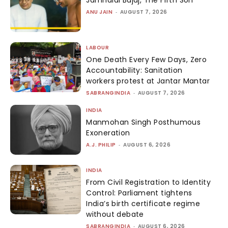
ANU JAIN
-
AUGUST 7, 2026
LABOUR
One Death Every Few Days, Zero
Accountability: Sanitation
workers protest at Jantar Mantar
SABRANGINDIA
-
AUGUST 7, 2026
INDIA
Manmohan Singh Posthumous
Exoneration
A.J. PHILIP
-
AUGUST 6, 2026
INDIA
From Civil Registration to Identity
Control: Parliament tightens
India’s birth certificate regime
without debate
SABRANGINDIA
-
AUGUST 6, 2026