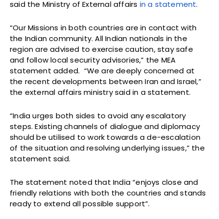
said the Ministry of External affairs
in a statement
.
“Our Missions in both countries are in contact with
the Indian community. All Indian nationals in the
region are advised to exercise caution, stay safe
and follow local security advisories,” the MEA
statement added. “We are deeply concerned at
the recent developments between Iran and Israel,”
the external affairs ministry said in a statement.
“India urges both sides to avoid any escalatory
steps. Existing channels of dialogue and diplomacy
should be utilised to work towards a de-escalation
of the situation and resolving underlying issues,” the
statement said.
The statement noted that India “enjoys close and
friendly relations with both the countries and stands
ready to extend all possible support”.