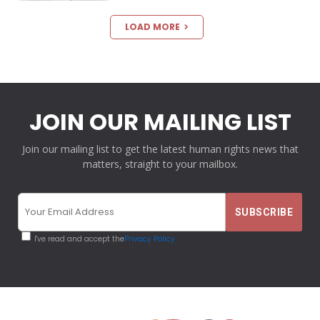
LOAD MORE
JOIN OUR MAILING LIST
Join our mailing list to get the latest human rights news that
matters, straight to your mailbox.
I've read and accept the
Privacy Policy