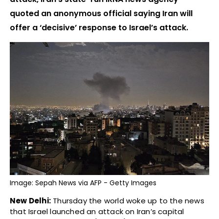
quoted an anonymous official saying Iran will
offer a ‘decisive’ response to Israel’s attack.
Image: Sepah News via AFP - Getty Images
New Delhi:
Thursday the world woke up to the news
that Israel launched an attack on Iran’s capital