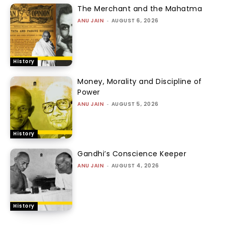
The Merchant and the Mahatma
ANU JAIN
-
AUGUST 6, 2026
History
Money, Morality and Discipline of
Power
ANU JAIN
-
AUGUST 5, 2026
History
Gandhi’s Conscience Keeper
ANU JAIN
-
AUGUST 4, 2026
History