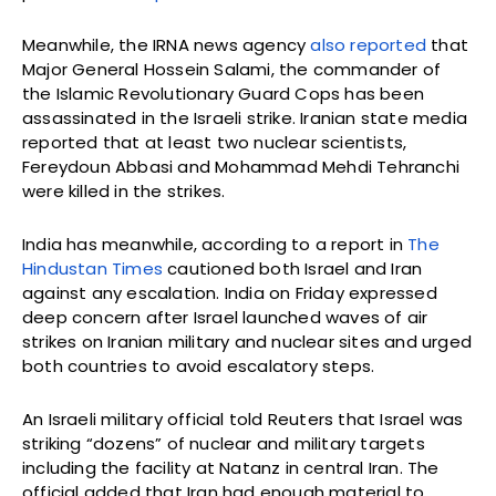
Meanwhile, the IRNA news agency
also reported
that
Major General Hossein Salami, the commander of
the Islamic Revolutionary Guard Cops has been
assassinated in the Israeli strike. Iranian state media
reported that at least two nuclear scientists,
Fereydoun Abbasi and Mohammad Mehdi Tehranchi
were killed in the strikes.
India has meanwhile, according to a report in
The
Hindustan Times
cautioned both Israel and Iran
against any escalation. India on Friday expressed
deep concern after Israel launched waves of air
strikes on Iranian military and nuclear sites and urged
both countries to avoid escalatory steps.
An Israeli military official told Reuters that Israel was
striking “dozens” of nuclear and military targets
including the facility at Natanz in central Iran. The
official added that Iran had enough material to