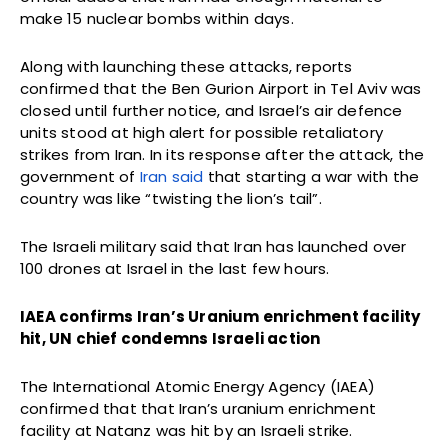
make 15 nuclear bombs within days.
Along with launching these attacks, reports
confirmed that the Ben Gurion Airport in Tel Aviv was
closed until further notice, and Israel’s air defence
units stood at high alert for possible retaliatory
strikes from Iran. In its response after the attack, the
government of
Iran said
that starting a war with the
country was like “twisting the lion’s tail”.
The Israeli military said that Iran has launched over
100 drones at Israel in the last few hours.
IAEA confirms Iran’s Uranium enrichment facility
hit, UN chief condemns Israeli action
The International Atomic Energy Agency (IAEA)
confirmed that that Iran’s uranium enrichment
facility at Natanz was hit by an Israeli strike.