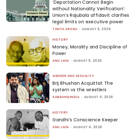
‘Deportation Cannot Begin
without Nationality Verification’:
Union’s Rajubala affidavit clarifies
legal limits on executive power
TANYA ARORA
-
AUGUST 5, 2026
HISTORY
Money, Morality and Discipline of
Power
ANU JAIN
-
AUGUST 5, 2026
GENDER AND SEXUALITY
Brij Bhushan Acquittal: The
system vs the wrestlers
SABRANGINDIA
-
AUGUST 4, 2026
HISTORY
Gandhi’s Conscience Keeper
ANU JAIN
-
AUGUST 4, 2026