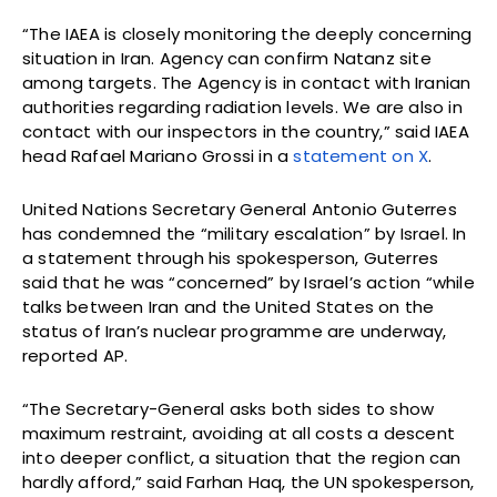
“The IAEA is closely monitoring the deeply concerning
situation in Iran. Agency can confirm Natanz site
among targets. The Agency is in contact with Iranian
authorities regarding radiation levels. We are also in
contact with our inspectors in the country,” said IAEA
head Rafael Mariano Grossi in a
statement on X
.
United Nations Secretary General Antonio Guterres
has condemned the “military escalation” by Israel. In
a statement through his spokesperson, Guterres
said that he was “concerned” by Israel’s action “while
talks between Iran and the United States on the
status of Iran’s nuclear programme are underway,
reported AP.
“The Secretary-General asks both sides to show
maximum restraint, avoiding at all costs a descent
into deeper conflict, a situation that the region can
hardly afford,” said Farhan Haq, the UN spokesperson,