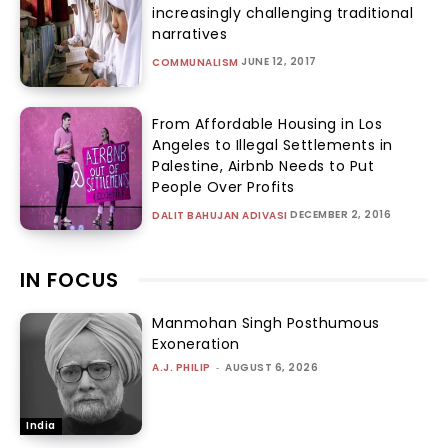
increasingly challenging traditional
narratives
JUNE 12, 2017
COMMUNALISM
From Affordable Housing in Los
Angeles to Illegal Settlements in
Palestine, Airbnb Needs to Put
People Over Profits
DECEMBER 2, 2016
DALIT BAHUJAN ADIVASI
IN FOCUS
Manmohan Singh Posthumous
Exoneration
A.J. PHILIP
-
AUGUST 6, 2026
India