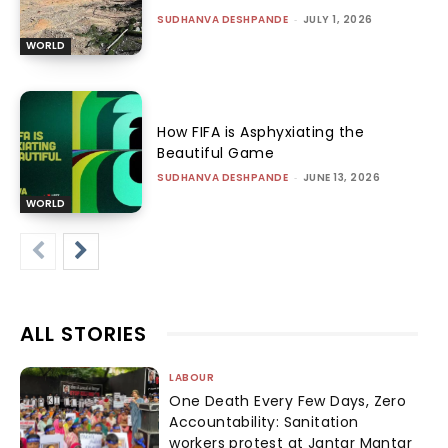
SUDHANVA DESHPANDE
-
JULY 1, 2026
WORLD
How FIFA is Asphyxiating the
Beautiful Game
SUDHANVA DESHPANDE
-
JUNE 13, 2026
WORLD
ALL STORIES
LABOUR
One Death Every Few Days, Zero
Accountability: Sanitation
workers protest at Jantar Mantar