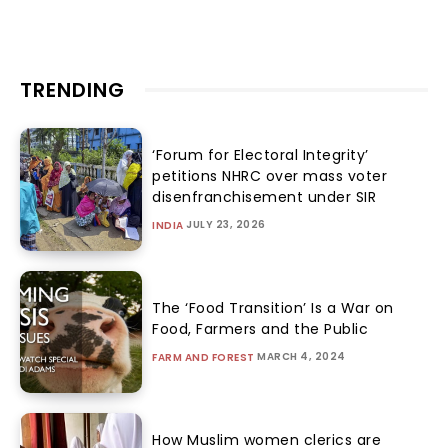
TRENDING
‘Forum for Electoral Integrity’
petitions NHRC over mass voter
disenfranchisement under SIR
JULY 23, 2026
INDIA
The ‘Food Transition’ Is a War on
Food, Farmers and the Public
MARCH 4, 2024
FARM AND FOREST
How Muslim women clerics are