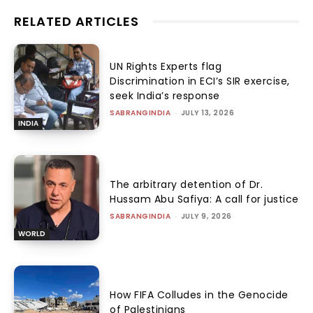
RELATED ARTICLES
UN Rights Experts flag
Discrimination in ECI’s SIR exercise,
seek India’s response
SABRANGINDIA
-
JULY 13, 2026
INDIA
The arbitrary detention of Dr.
Hussam Abu Safiya: A call for justice
SABRANGINDIA
-
JULY 9, 2026
WORLD
How FIFA Colludes in the Genocide
of Palestinians