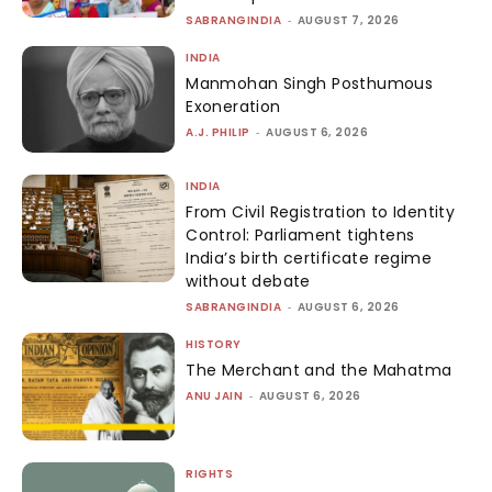
SABRANGINDIA
-
AUGUST 7, 2026
INDIA
Manmohan Singh Posthumous
Exoneration
A.J. PHILIP
-
AUGUST 6, 2026
INDIA
From Civil Registration to Identity
Control: Parliament tightens
India’s birth certificate regime
without debate
SABRANGINDIA
-
AUGUST 6, 2026
HISTORY
The Merchant and the Mahatma
ANU JAIN
-
AUGUST 6, 2026
RIGHTS