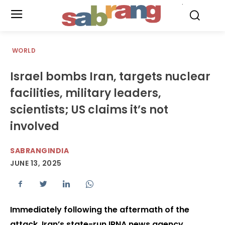
.
WORLD
Israel bombs Iran, targets nuclear
facilities, military leaders,
scientists; US claims it’s not
involved
SABRANGINDIA
JUNE 13, 2025
Immediately following the aftermath of the
attack, Iran’s state-run IRNA news agency