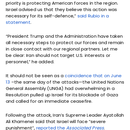
priority is protecting American forces in the region.
Israel advised us that they believe this action was
necessary for its self-defence,”
said Rubio in a
statement
.
“President Trump and the Administration have taken
all necessary steps to protect our forces and remain
in close contact with our regional partners. Let me
be clear: Iran should not target U.S. interests or
personnel,” he added.
It should not be seen as a
coincidence that on June
13
–the same day of the attacks—the United Nations
General Assembly (UNGA) had overwhelming in a
Resolution pulled up Israel for its blockade of Gaza
and called for an immediate ceasefire.
Following the attack, Iran’s Supreme Leader Ayatollah
Ali Khamenei said that Israel will face “severe
punishment”,
reported the
Associated Press
.