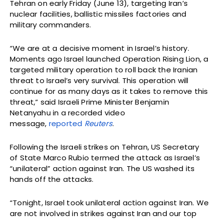
Tehran on early Friday (June 13), targeting Iran’s
nuclear facilities, ballistic missiles factories and
military commanders.
“We are at a decisive moment in Israel’s history.
Moments ago Israel launched Operation Rising Lion, a
targeted military operation to roll back the Iranian
threat to Israel’s very survival. This operation will
continue for as many days as it takes to remove this
threat,” said Israeli Prime Minister Benjamin
Netanyahu in a recorded video
message,
reported
Reuters
.
Following the Israeli strikes on Tehran, US Secretary
of State Marco Rubio termed the attack as Israel’s
“unilateral” action against Iran. The US washed its
hands off the attacks.
“Tonight, Israel took unilateral action against Iran. We
are not involved in strikes against Iran and our top