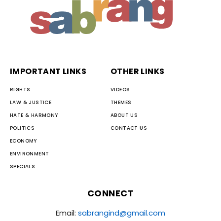
IMPORTANT LINKS
OTHER LINKS
RIGHTS
VIDEOS
LAW & JUSTICE
THEMES
HATE & HARMONY
ABOUT US
POLITICS
CONTACT US
ECONOMY
ENVIRONMENT
SPECIALS
CONNECT
Email:
sabrangind@gmail.com