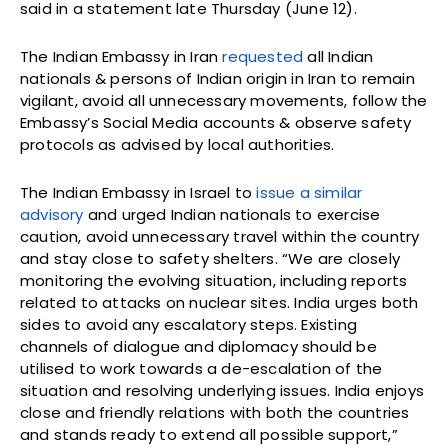
said in a statement late Thursday (June 12).
The Indian Embassy in Iran
requested
all Indian
nationals & persons of Indian origin in Iran to remain
vigilant, avoid all unnecessary movements, follow the
Embassy’s Social Media accounts & observe safety
protocols as advised by local authorities.
The Indian Embassy in Israel to
issue a similar
advisory
and urged Indian nationals to exercise
caution, avoid unnecessary travel within the country
and stay close to safety shelters. “We are closely
monitoring the evolving situation, including reports
related to attacks on nuclear sites. India urges both
sides to avoid any escalatory steps. Existing
channels of dialogue and diplomacy should be
utilised to work towards a de-escalation of the
situation and resolving underlying issues. India enjoys
close and friendly relations with both the countries
and stands ready to extend all possible support,”