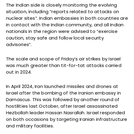
The Indian side is closely monitoring the evolving
situation, including “reports related to attacks on
nuclear sites”. Indian embassies in both countries are
in contact with the Indian community, and all Indian
nationals in the region were advised to “exercise
caution, stay safe and follow local security
advisories”.
The scale and scope of Friday’s air strikes by Israel
was much greater than tit-for-tat attacks carried
out in 2024.
In April 2024, Iran launched missiles and drones at
Israel after the bombing of the Iranian embassy in
Damascus. This was followed by another round of
hostilities last October, after Israel assassinated
Hezbollah leader Hassan Nasrallah. Israel responded
on both occasions by targeting Iranian infrastructure
and military facilities.