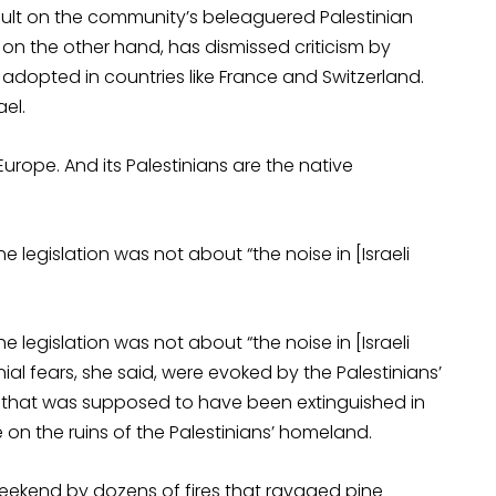
sault on the community’s beleaguered Palestinian
, on the other hand, has dismissed criticism by
dopted in countries like France and Switzerland.
ael.
 Europe. And its Palestinians are the native
legislation was not about “the noise in [Israeli
legislation was not about “the noise in [Israeli
nial fears, she said, were evoked by the Palestinians’
e that was supposed to have been extinguished in
 on the ruins of the Palestinians’ homeland.
 weekend by dozens of fires that ravaged pine