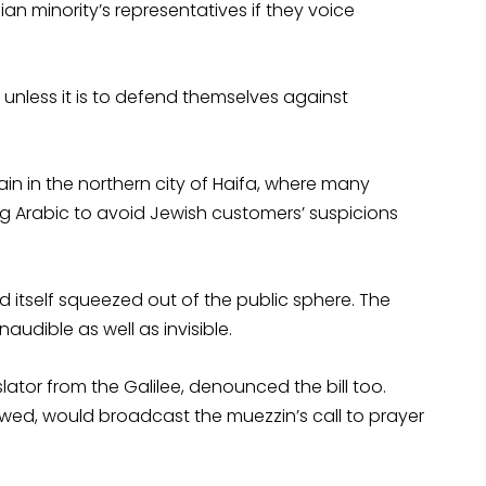
ian minority’s representatives if they voice
V, unless it is to defend themselves against
in in the northern city of Haifa, where many
ing Arabic to avoid Jewish customers’ suspicions
nd itself squeezed out of the public sphere. The
inaudible as well as invisible.
slator from the Galilee, denounced the bill too.
wed, would broadcast the muezzin’s call to prayer