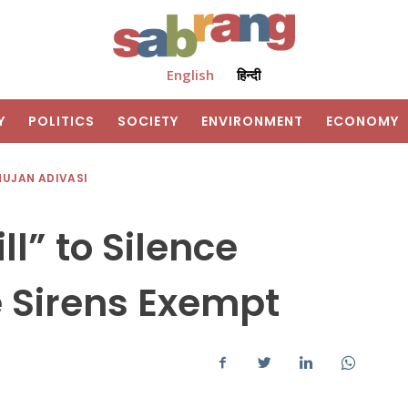
English
हिन्दी
Y
POLITICS
SOCIETY
ENVIRONMENT
ECONOMY
HUJAN ADIVASI
ll” to Silence
 Sirens Exempt