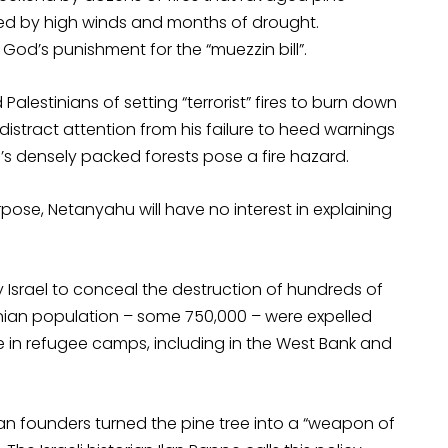
led by high winds and months of drought.
God’s punishment for the “muezzin bill”.
alestinians of setting “terrorist” fires to burn down
o distract attention from his failure to heed warnings
el’s densely packed forests pose a fire hazard.
urpose, Netanyahu will have no interest in explaining
Israel to conceal the destruction of hundreds of
stinian population – some 750,000 – were expelled
ve in refugee camps, including in the West Bank and
ean founders turned the pine tree into a “weapon of