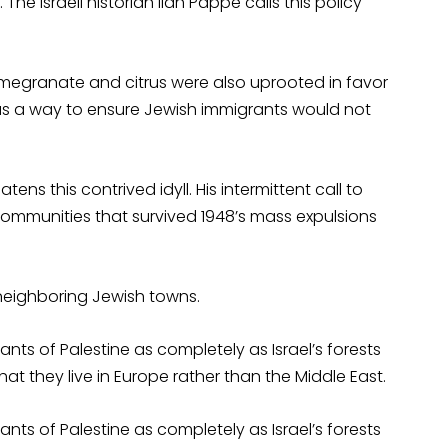
 The Israeli historian Ilan Pappe calls this policy
pomegranate and citrus were also uprooted in favor
as a way to ensure Jewish immigrants would not
ens this contrived idyll. His intermittent call to
ommunities that survived 1948’s mass expulsions
eighboring Jewish towns.
ants of Palestine as completely as Israel’s forests
 that they live in Europe rather than the Middle East.
ants of Palestine as completely as Israel’s forests