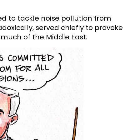
ded to tackle noise pollution from
doxically, served chiefly to provoke
 much of the Middle East.