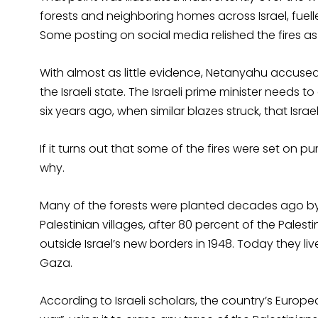
forests and neighboring homes across Israel, fuel
Some posting on social media relished the fires as 
With almost as little evidence, Netanyahu accused P
the Israeli state. The Israeli prime minister needs t
six years ago, when similar blazes struck, that Isra
If it turns out that some of the fires were set on p
why.
Many of the forests were planted decades ago by 
Palestinian villages, after 80 percent of the Pale
outside Israel’s new borders in 1948. Today they li
Gaza.
According to Israeli scholars, the country’s Europ