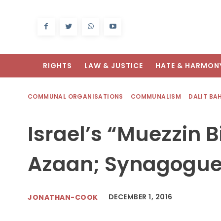
RIGHTS
LAW & JUSTICE
HATE & HARMON
COMMUNAL ORGANISATIONS
COMMUNALISM
DALIT BA
Israel’s “Muezzin Bi
Azaan; Synagogue
DECEMBER 1, 2016
JONATHAN-COOK