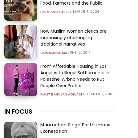
Food, Farmers and the Public
MARCH 4, 2024
FARM AND FOREST
How Muslim women clerics are
increasingly challenging
traditional narratives
JUNE 12, 2017
COMMUNALISM
From Affordable Housing in Los
Angeles to Illegal Settlements in
Palestine, Airbnb Needs to Put
People Over Profits
DECEMBER 2, 2016
DALIT BAHUJAN ADIVASI
IN FOCUS
Manmohan Singh Posthumous
Exoneration