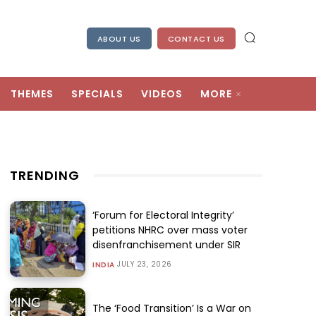
ABOUT US
CONTACT US
THEMES
SPECIALS
VIDEOS
MORE
TRENDING
‘Forum for Electoral Integrity’
petitions NHRC over mass voter
disenfranchisement under SIR
JULY 23, 2026
INDIA
The ‘Food Transition’ Is a War on