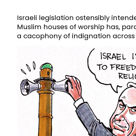
Israeli legislation ostensibly inten
Muslim houses of worship has, para
a cacophony of indignation across