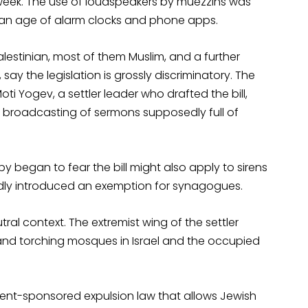
is week. The use of loudspeakers by muezzins was
n an age of alarm clocks and phone apps.
Palestinian, most of them Muslim, and a further
say the legislation is grossly discriminatory. The
oti Yogev, a settler leader who drafted the bill,
e broadcasting of sermons supposedly full of
y began to fear the bill might also apply to sirens
dly introduced an exemption for synagogues.
utral context. The extremist wing of the settler
nd torching mosques in Israel and the occupied
ment-sponsored expulsion law that allows Jewish