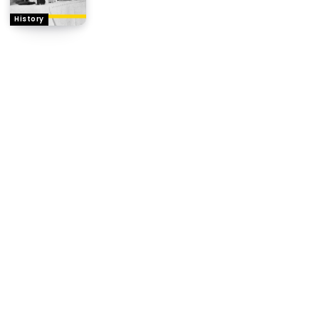
History