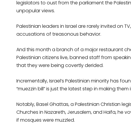
legislators to oust from the parliament the Palestin
unpopular views.
Palestinian leaders in Israel are rarely invited on T
accusations of treasonous behavior.
And this month a branch of a major restaurant cha
Palestinian citizens live, banned staff from speak
that they were being covertly derided.
Incrementally, Israel’s Palestinian minority has fou
“muezzin bill” is just the latest step in making them 
Notably, Basel Ghattas, a Palestinian Christian legi
Churches in Nazareth, Jerusalem, and Haifa, he vo
if mosques were muzzled.