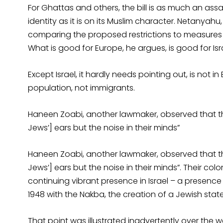
For Ghattas and others, the bill is as much an as
identity as it is on its Muslim character. Netanyahu
comparing the proposed restrictions to measures a
What is good for Europe, he argues, is good for Isr
Except Israel, it hardly needs pointing out, is not in
population, not immigrants.
Haneen Zoabi, another lawmaker, observed that the 
Jews’] ears but the noise in their minds”
Haneen Zoabi, another lawmaker, observed that the 
Jews’] ears but the noise in their minds”. Their colo
continuing vibrant presence in Israel – a presenc
1948 with the Nakba, the creation of a Jewish state
That point was illustrated inadvertently over the