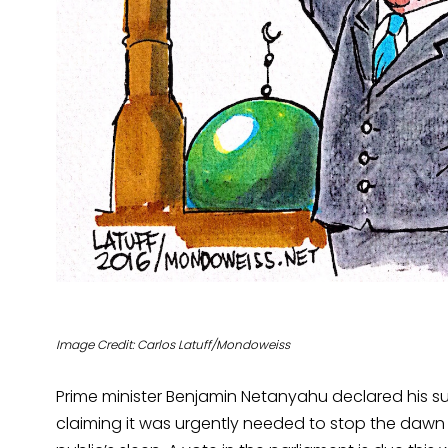
Image Credit: Carlos Latuff/Mondoweiss
Prime minister Benjamin Netanyahu declared his sup
claiming it was urgently needed to stop the dawn c