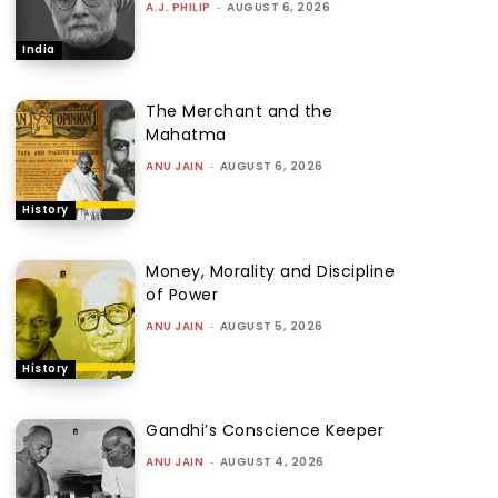
A.J. PHILIP
-
AUGUST 6, 2026
India
The Merchant and the
Mahatma
ANU JAIN
-
AUGUST 6, 2026
History
Money, Morality and Discipline
of Power
ANU JAIN
-
AUGUST 5, 2026
History
Gandhi’s Conscience Keeper
ANU JAIN
-
AUGUST 4, 2026