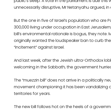
public’s sleep. A vote in the parliament is due th
unnecessarily disruptive, Mr Netanyahu argued, i
But the one in five of Israel’s population who are 
300,000 living under occupation in East Jerusalem, 
bill’s environmental rationale is bogus, they note. M
originally wanted the loudspeaker ban to curb th
“incitement” against Israel.
And last week, after the Jewish ultra-Orthodox lobb
welcoming in the Sabbath, the government hurrie
The “muezzin bill” does not arrive in a politically ne
movement championing it has been vandalizing a
territories for years.
The new bill follows hot on the heels of a govern