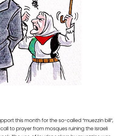
port this month for the so-called “muezzin bill”,
all to prayer from mosques ruining the Israeli