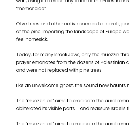
war”, using it to erase any trace of the Palestinians.
“memoricide”.
Olive trees and other native species like carob, 
of the pine. Importing the landscape of Europe w
feel homesick.
Today, for many Israeli Jews, only the muezzin threat
prayer emanates from the dozens of Palestinian c
and were not replaced with pine trees.
Like an unwelcome ghost, the sound now haunts n
The “muezzin bill” aims to eradicate the aural remn
obliterated its visible parts – and reassure Israelis
The “muezzin bill” aims to eradicate the aural remn