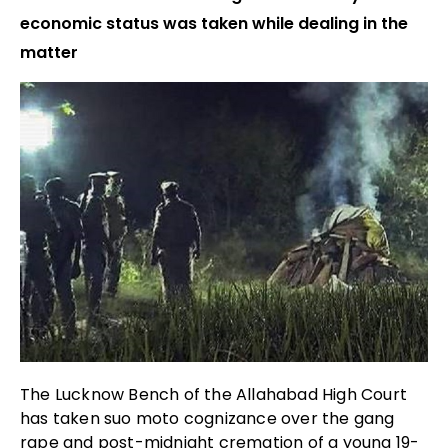
economic status was taken while dealing in the
matter
The Lucknow Bench of the Allahabad High Court
has taken suo moto cognizance over the gang
rape and post-midnight cremation of a young 19-