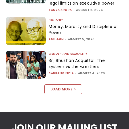
legal limits on executive power
TANYA ARORA
-
AUGUST 5, 2026
HISTORY
Money, Morality and Discipline of
Power
ANU JAIN
-
AUGUST 5, 2026
GENDER AND SEXUALITY
Brij Bhushan Acquittal: The
system vs the wrestlers
SABRANGINDIA
-
AUGUST 4, 2026
LOAD MORE
JOIN OUR MAILING LIST