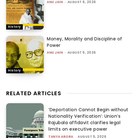
ANU JAIN
-
AUGUST 6, 2026
History
Money, Morality and Discipline of
Power
ANU JAIN
-
AUGUST 5, 2026
History
RELATED ARTICLES
‘Deportation Cannot Begin without
Nationality Verification’: Union’s
Rajubala affidavit clarifies legal
limits on executive power
TANYA ARORA
-
AUGUST 5, 2026