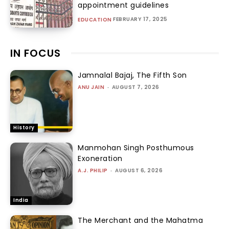
appointment guidelines
FEBRUARY 17, 2025
EDUCATION
IN FOCUS
Jamnalal Bajaj, The Fifth Son
ANU JAIN
-
AUGUST 7, 2026
History
Manmohan Singh Posthumous
Exoneration
A.J. PHILIP
-
AUGUST 6, 2026
India
The Merchant and the Mahatma