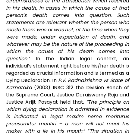
circumstances of the transaction which resulted
in his death, in cases in which the cause of that
person’s death comes into question. Such
statements are relevant whether the person who
made them was or was not, at the time when they
were made, under expectation of death, and
whatever may be the nature of the proceeding in
which the cause of his death comes into
question.”
In the Indian legal context, an
individual’s statement right before his/her death is
regarded as crucial information and is termed as a
Dying Declaration. In
P.V. Radhakrishna vs State of
Karnataka
(2003) INSC 312 the Division Bench of
the Supreme Court, Justice Doraiswamy Raju and
Justice Arijit Pasayat held that,
“The principle on
which dying declaration is admitted in evidence
is indicated in legal maxim nemo moriturus
proesumitur mentiri – a man will not meet his
maker with a lie in his mouth
.” “
The situation in