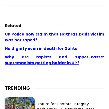
R
elated:
UP Police now claim that Hathras Dalit victim
was not raped!
No dignity even in death for Dalits
Why are rapists and ‘upper-caste’
supremacists getting bolder in UP?
TRENDING
‘Forum for Electoral Integrity’
petitions NHRC over mass voter