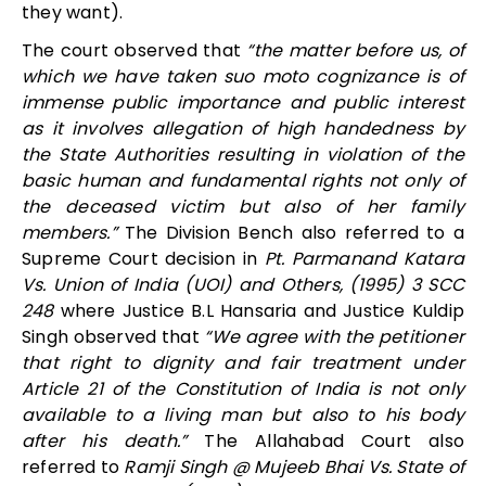
they want).
The court observed that
“the matter before us, of
which we have taken suo moto cognizance is of
immense public importance and public interest
as it involves allegation of high handedness by
the State Authorities resulting in violation of the
basic human and fundamental rights not only of
the deceased victim but also of her family
members.”
The Division Bench also referred to a
Supreme Court decision in
Pt. Parmanand Katara
Vs. Union of India (UOI) and Others, (1995) 3 SCC
248
where Justice B.L Hansaria and Justice Kuldip
Singh observed that
“We agree with the petitioner
that right to dignity and fair treatment under
Article 21 of the Constitution of India is not only
available to a living man but also to his body
after his death.”
The Allahabad Court also
referred to
Ramji Singh @ Mujeeb Bhai Vs. State of