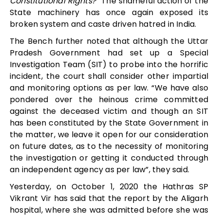
Constitutional Rights?”
The shameful action of the
State machinery has once again exposed its
broken system and caste driven hatred in India.
The Bench further noted that although the Uttar
Pradesh Government had set up a Special
Investigation Team (SIT) to probe into the horrific
incident, the court shall consider other impartial
and monitoring options as per law. “
We have also
pondered over the heinous crime committed
against the deceased victim and though an SIT
has been constituted by the State Government in
the matter, we leave it open for our consideration
on future dates, as to the necessity of monitoring
the investigation or getting it conducted through
an independent agency as per law”, they said.
Yesterday, on October 1, 2020 the
Hathras SP
Vikrant Vir has said that the report by the Aligarh
hospital, where she was admitted before she was