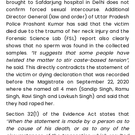
brought to Safdarjung hospital in Delhi does not
confirm forced sexual intercourse. Additional
Director General (law and order) of Uttar Pradesh
Police Prashant Kumar has said that the victim
died due to the trauma of her neck injury and the
Forensic Science Lab (FSL) report also clearly
shows that no sperm was found in the collected
samples.
“It suggests that some people have
twisted the matter to stir caste-based tension”
,
he said. This directly contradicts the statement of
the victim or dying declaration that was recorded
before the Magistrate on September 22, 2020
where she named all 4 men (Sandip Singh, Ramu
Singh, Ravi Singh and Lavkush Singh) and said that
they had raped her.
Section 32(1) of the Evidence Act states that
“
When the statement is made by a person as to
the cause of his death, or as to any of the