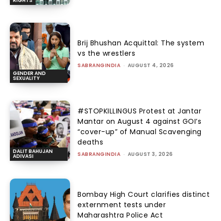
RIGHTS
Brij Bhushan Acquittal: The system
vs the wrestlers
SABRANGINDIA
-
AUGUST 4, 2026
GENDER AND
SEXUALITY
#STOPKILLINGUS Protest at Jantar
Mantar on August 4 against GOI’s
“cover-up” of Manual Scavenging
deaths
DALIT BAHUJAN
SABRANGINDIA
-
AUGUST 3, 2026
ADIVASI
Bombay High Court clarifies distinct
externment tests under
Maharashtra Police Act