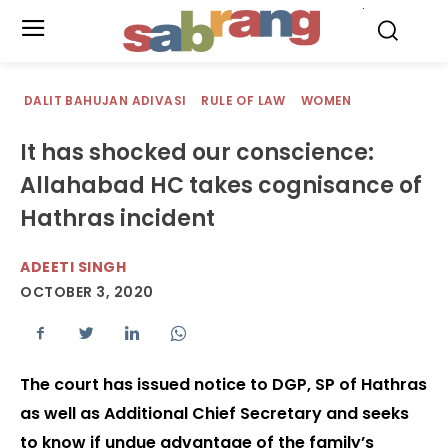
.
DALIT BAHUJAN ADIVASI
RULE OF LAW
WOMEN
It has shocked our conscience:
Allahabad HC takes cognisance of
Hathras incident
ADEETI SINGH
OCTOBER 3, 2020
The court has issued notice to DGP, SP of Hathras
as well as Additional Chief Secretary and seeks
to know if undue advantage of the family’s