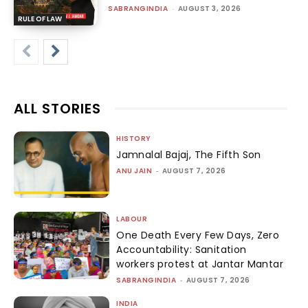
SABRANGINDIA
-
AUGUST 3, 2026
RULE OF LAW
ALL STORIES
HISTORY
Jamnalal Bajaj, The Fifth Son
ANU JAIN
-
AUGUST 7, 2026
LABOUR
One Death Every Few Days, Zero
Accountability: Sanitation
workers protest at Jantar Mantar
SABRANGINDIA
-
AUGUST 7, 2026
INDIA