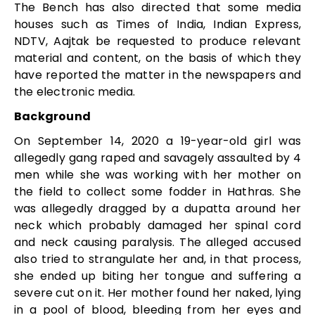
The Bench has also directed that some media
houses such as Times of India, Indian Express,
NDTV, Aajtak be requested to produce relevant
material and content, on the basis of which they
have reported the matter in the newspapers and
the electronic media.
Background
On September 14, 2020 a 19-year-old girl was
allegedly gang raped and savagely assaulted by 4
men while she was working with her mother on
the field to collect some fodder in Hathras. She
was allegedly dragged by a dupatta around her
neck which probably damaged her spinal cord
and neck causing paralysis. The alleged accused
also tried to strangulate her and, in that process,
she ended up biting her tongue and suffering a
severe cut on it. Her mother found her naked, lying
in a pool of blood, bleeding from her eyes and