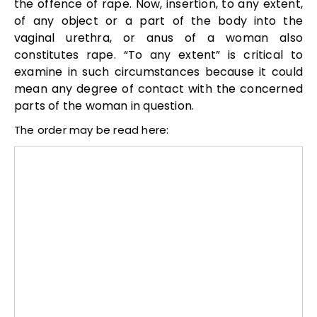
the offence of rape. Now, insertion, to any extent,
of any object or a part of the body into the
vaginal urethra, or anus of a woman also
constitutes rape. “To any extent” is critical to
examine in such circumstances because it could
mean any degree of contact with the concerned
parts of the woman in question.
The order may be read here: