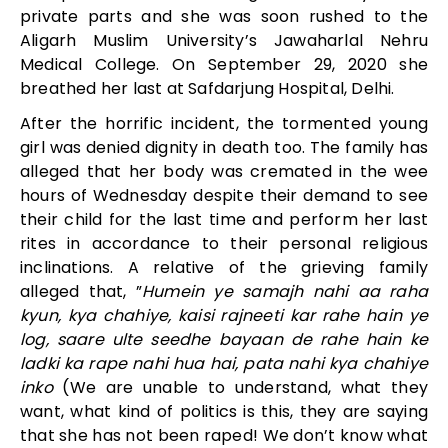
private parts and she was soon rushed to the
Aligarh Muslim University’s Jawaharlal Nehru
Medical College. On September 29, 2020 she
breathed her last at Safdarjung Hospital, Delhi.
After the horrific incident, the tormented young
girl was denied dignity in death too. The family has
alleged that her body was cremated in the wee
hours of Wednesday despite their demand to see
their child for the last time and perform her last
rites in accordance to their personal religious
inclinations. A relative of the grieving family
alleged that, ”
Humein ye samajh nahi aa raha
kyun, kya chahiye, kaisi rajneeti kar rahe hain ye
log, saare ulte seedhe bayaan de rahe hain ke
ladki ka rape nahi hua hai, pata nahi kya chahiye
inko
(We are unable to understand, what they
want, what kind of politics is this, they are saying
that she has not been raped! We don’t know what