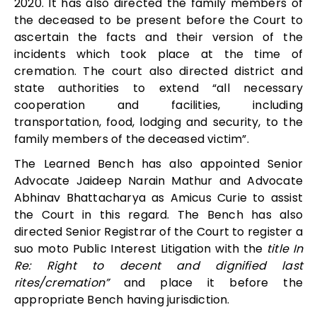
2020. It has also
directed the family members of
the deceased to be present before the Court to
ascertain the facts and their version of the
incidents which took place at the time of
cremation. The court also directed district and
state authorities to extend “
all necessary
cooperation and facilities, including
transportation, food, lodging and security, to the
family members of the deceased victim”.
The Learned Bench has also appointed Senior
Advocate Jaideep Narain Mathur and Advocate
Abhinav Bhattacharya as Amicus Curie to assist
the Court in this regard. The Bench has also
directed
Senior Registrar of the Court to register a
suo moto Public Interest Litigation with the
title In
Re: Right to decent and dignified last
rites/cremation”
and place it before the
appropriate Bench having jurisdiction.