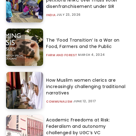
disenfranchisement under SIR
JULY 23, 2026
INDIA
The ‘Food Transition’ Is a War on
Food, Farmers and the Public
MARCH 4, 2024
FARM AND FOREST
How Muslim women clerics are
increasingly challenging traditional
narratives
JUNE 12, 2017
COMMUNALISM
Academic Freedoms at Risk:
Federalism and autonomy
challenged by UGC’s VC