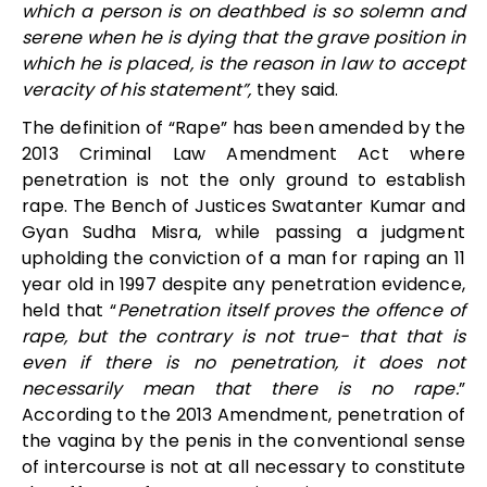
which a person is on deathbed is so solemn and
serene when he is dying that the grave position in
which he is placed, is the reason in law to accept
veracity of his statement”,
they said.
The definition of “Rape” has been amended by the
2013 Criminal Law Amendment Act where
penetration is not the only ground to establish
rape. The Bench of Justices Swatanter Kumar and
Gyan Sudha Misra, while passing a judgment
upholding the conviction of a man for raping an 11
year old in 1997 despite any penetration evidence,
held that “
Penetration itself proves the offence of
rape, but the contrary is not true- that that is
even if there is no penetration, it does not
necessarily mean that there is no rape.
”
According to the 2013 Amendment,
penetration of
the vagina by the penis in the conventional sense
of intercourse is not at all necessary to constitute