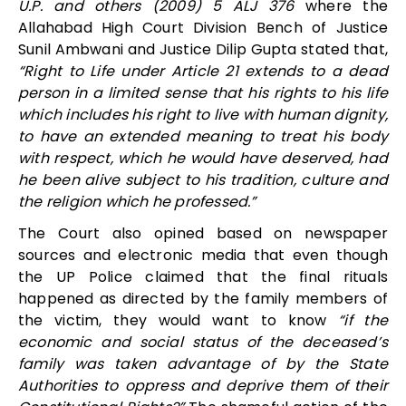
U.P. and others (2009) 5 ALJ 376
where the
Allahabad High Court Division Bench of Justice
Sunil Ambwani and Justice Dilip Gupta stated that,
“Right to Life under Article 21 extends to a dead
person in a limited sense that his rights to his life
which includes his right to live with human dignity,
to have an extended meaning to treat his body
with respect, which he would have deserved, had
he been alive subject to his tradition, culture and
the religion which he professed.”
The Court also opined based on newspaper
sources and electronic media that even though
the UP Police claimed that the final rituals
happened as directed by the family members of
the victim, they would want to know
“if the
economic and social status of the deceased’s
family was taken advantage of by the State
Authorities to oppress and deprive them of their