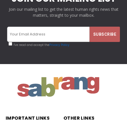
Join our mailing list to get the latest human rights news that
matters, straight to your mailbox.
I've read and accept the
Privacy Policy
IMPORTANT LINKS
OTHER LINKS