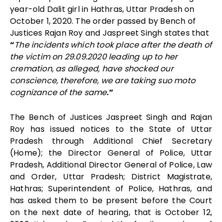
year-old Dalit girl in Hathras, Uttar Pradesh on
October 1, 2020. The order passed by Bench of
Justices
Rajan Roy
and
Jaspreet Singh
states that
“
The incidents which took place after the death of
the victim on 29.09.2020 leading up to her
cremation, as alleged, have shocked our
conscience, therefore, we are taking suo moto
cognizance of the same
.”
The Bench of Justices Jaspreet Singh and Rajan
Roy has issued notices to the State of Uttar
Pradesh through Additional Chief Secretary
(Home); the Director General of Police, Uttar
Pradesh, Additional Director General of Police, Law
and Order, Uttar Pradesh; District Magistrate,
Hathras; Superintendent of Police, Hathras, and
has asked them to be present before the Court
on the next date of hearing, that is October 12,