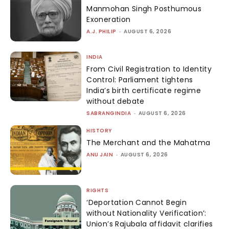
Manmohan Singh Posthumous
Exoneration
A.J. PHILIP
-
AUGUST 6, 2026
INDIA
From Civil Registration to Identity
Control: Parliament tightens
India’s birth certificate regime
without debate
SABRANGINDIA
-
AUGUST 6, 2026
HISTORY
The Merchant and the Mahatma
ANU JAIN
-
AUGUST 6, 2026
RIGHTS
‘Deportation Cannot Begin
without Nationality Verification’:
Union’s Rajubala affidavit clarifies