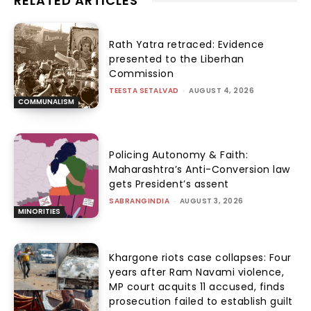
RELATED ARTICLES
Rath Yatra retraced: Evidence
presented to the Liberhan
Commission
TEESTA SETALVAD
-
AUGUST 4, 2026
COMMUNALISM
Policing Autonomy & Faith:
Maharashtra’s Anti-Conversion law
gets President’s assent
SABRANGINDIA
-
AUGUST 3, 2026
MINORITIES
Khargone riots case collapses: Four
years after Ram Navami violence,
MP court acquits 11 accused, finds
prosecution failed to establish guilt