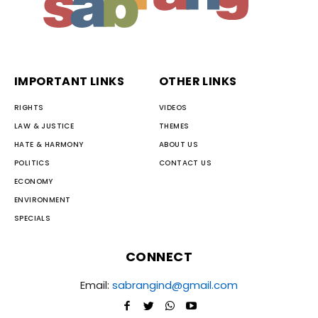
IMPORTANT LINKS
OTHER LINKS
RIGHTS
VIDEOS
LAW & JUSTICE
THEMES
HATE & HARMONY
ABOUT US
POLITICS
CONTACT US
ECONOMY
ENVIRONMENT
SPECIALS
CONNECT
Email:
sabrangind@gmail.com