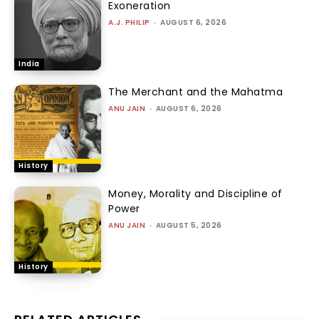
Exoneration
A.J. PHILIP
-
AUGUST 6, 2026
India
The Merchant and the Mahatma
ANU JAIN
-
AUGUST 6, 2026
History
Money, Morality and Discipline of
Power
ANU JAIN
-
AUGUST 5, 2026
History