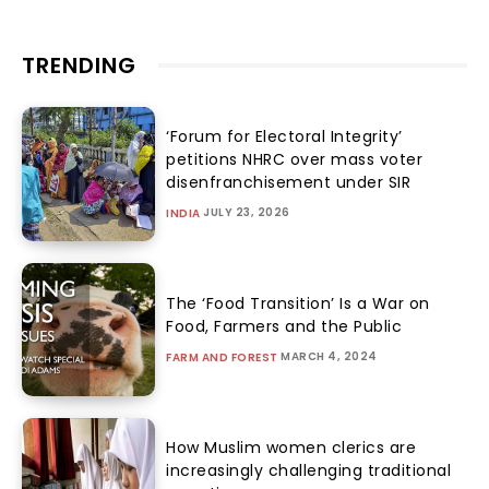
TRENDING
‘Forum for Electoral Integrity’
petitions NHRC over mass voter
disenfranchisement under SIR
JULY 23, 2026
INDIA
The ‘Food Transition’ Is a War on
Food, Farmers and the Public
MARCH 4, 2024
FARM AND FOREST
How Muslim women clerics are
increasingly challenging traditional