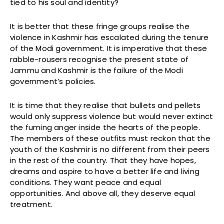
tied to his soul and identity?
It is better that these fringe groups realise the
violence in Kashmir has escalated during the tenure
of the Modi government. It is imperative that these
rabble-rousers recognise the present state of
Jammu and Kashmir is the failure of the Modi
government’s policies.
It is time that they realise that bullets and pellets
would only suppress violence but would never extinct
the fuming anger inside the hearts of the people.
The members of these outfits must reckon that the
youth of the Kashmir is no different from their peers
in the rest of the country. That they have hopes,
dreams and aspire to have a better life and living
conditions. They want peace and equal
opportunities. And above all, they deserve equal
treatment.