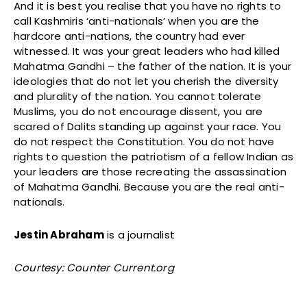
And it is best you realise that you have no rights to
call Kashmiris ‘anti-nationals’ when you are the
hardcore anti-nations, the country had ever
witnessed. It was your great leaders who had killed
Mahatma Gandhi – the father of the nation. It is your
ideologies that do not let you cherish the diversity
and plurality of the nation. You cannot tolerate
Muslims, you do not encourage dissent, you are
scared of Dalits standing up against your race. You
do not respect the Constitution. You do not have
rights to question the patriotism of a fellow Indian as
your leaders are those recreating the assassination
of Mahatma Gandhi. Because you are the real anti-
nationals.
Jestin Abraham
is a journalist
Courtesy: Counter Current.org