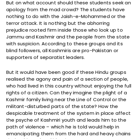
But on what account should these students seek an
apology from the mad crowd? The students have
nothing to do with the Jaish-e-Mohammed or the
terror attack. It is nothing but the abhorring
prejudice rooted firm inside those who look up to
Jammu and Kashmir and the people from the state
with suspicion. According to these groups and its
blind followers, all Kashmiris are pro-Pakistan or
supporters of separatist leaders.
But it would have been good if these Hindu groups
realised the agony and pain of a section of people,
who had lived in this country without enjoying the full
rights of a citizen. Can they imagine the plight of a
Kashmir family living near the Line of Control or the
militant-disturbed parts of the state? How the
despicable treatment of the system in place affect
the psyche of Kashmiri youth and leads him to the
path of violence – which he is told would help in
emancipating them from the hard and heavy chains