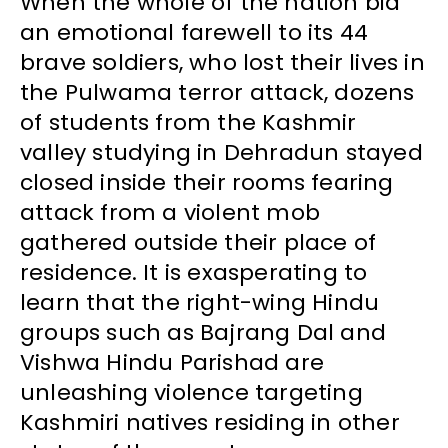
When the whole of the nation bid
an emotional farewell to its 44
brave soldiers, who lost their lives in
the Pulwama terror attack, dozens
of students from the Kashmir
valley studying in Dehradun stayed
closed inside their rooms fearing
attack from a violent mob
gathered outside their place of
residence. It is exasperating to
learn that the right-wing Hindu
groups such as Bajrang Dal and
Vishwa Hindu Parishad are
unleashing violence targeting
Kashmiri natives residing in other