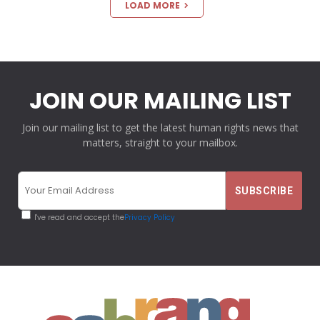
LOAD MORE
JOIN OUR MAILING LIST
Join our mailing list to get the latest human rights news that
matters, straight to your mailbox.
I've read and accept the
Privacy Policy