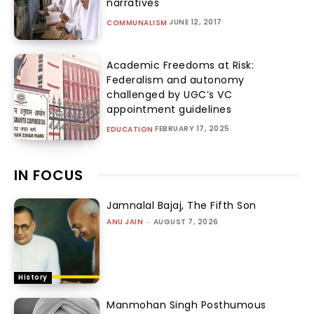
narratives
JUNE 12, 2017
COMMUNALISM
Academic Freedoms at Risk:
Federalism and autonomy
challenged by UGC’s VC
appointment guidelines
FEBRUARY 17, 2025
EDUCATION
IN FOCUS
Jamnalal Bajaj, The Fifth Son
ANU JAIN
-
AUGUST 7, 2026
History
Manmohan Singh Posthumous