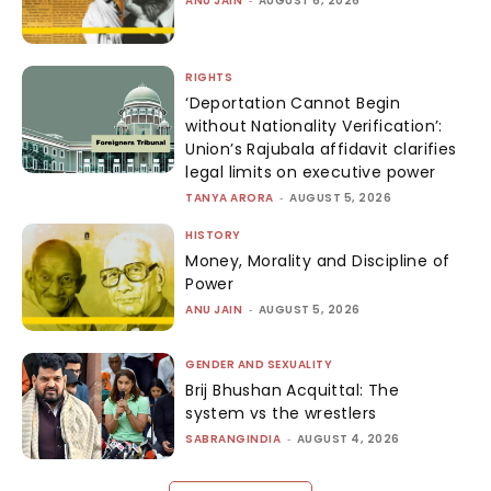
ANU JAIN
AUGUST 6, 2026
RIGHTS
‘Deportation Cannot Begin
without Nationality Verification’:
Union’s Rajubala affidavit clarifies
legal limits on executive power
TANYA ARORA
-
AUGUST 5, 2026
HISTORY
Money, Morality and Discipline of
Power
ANU JAIN
-
AUGUST 5, 2026
GENDER AND SEXUALITY
Brij Bhushan Acquittal: The
system vs the wrestlers
SABRANGINDIA
-
AUGUST 4, 2026