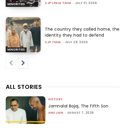
CJP LEGAL TEAM
-
JULY 31, 2026
MINORITIES
The country they called home, the
identity they had to defend
CJP TEAM
-
JULY 29, 2026
MINORITIES
ALL STORIES
HISTORY
Jamnalal Bajaj, The Fifth Son
ANU JAIN
-
AUGUST 7, 2026