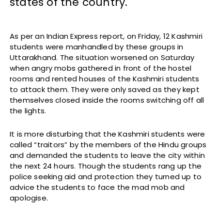
states of the country.
As per an Indian Express report, on Friday, 12 Kashmiri
students were manhandled by these groups in
Uttarakhand. The situation worsened on Saturday
when angry mobs gathered in front of the hostel
rooms and rented houses of the Kashmiri students
to attack them. They were only saved as they kept
themselves closed inside the rooms switching off all
the lights.
It is more disturbing that the Kashmiri students were
called “traitors” by the members of the Hindu groups
and demanded the students to leave the city within
the next 24 hours. Though the students rang up the
police seeking aid and protection they turned up to
advice the students to face the mad mob and
apologise.