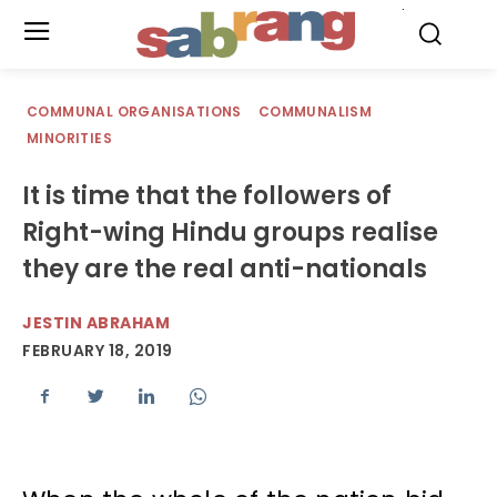
.
COMMUNAL ORGANISATIONS
COMMUNALISM
MINORITIES
It is time that the followers of
Right-wing Hindu groups realise
they are the real anti-nationals
JESTIN ABRAHAM
FEBRUARY 18, 2019