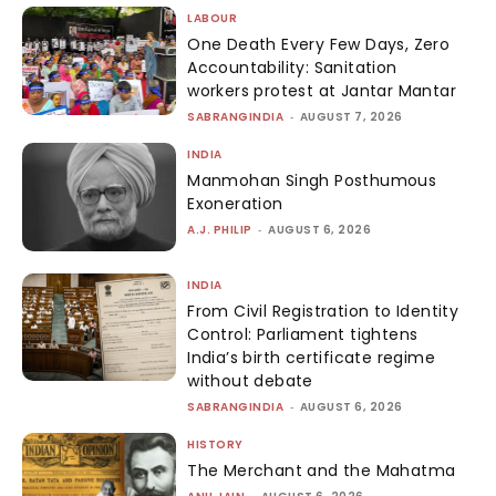
LABOUR
One Death Every Few Days, Zero
Accountability: Sanitation
workers protest at Jantar Mantar
SABRANGINDIA
-
AUGUST 7, 2026
INDIA
Manmohan Singh Posthumous
Exoneration
A.J. PHILIP
-
AUGUST 6, 2026
INDIA
From Civil Registration to Identity
Control: Parliament tightens
India’s birth certificate regime
without debate
SABRANGINDIA
-
AUGUST 6, 2026
HISTORY
The Merchant and the Mahatma
-