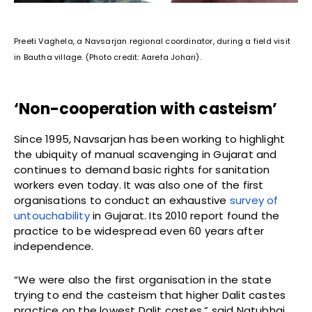
Preeti Vaghela, a Navsarjan regional coordinator, during a field visit
in Bautha village. (Photo credit: Aarefa Johari).
‘Non-cooperation with casteism’
Since 1995, Navsarjan has been working to highlight
the ubiquity of manual scavenging in Gujarat and
continues to demand basic rights for sanitation
workers even today. It was also one of the first
organisations to conduct an exhaustive
survey of
untouchability
in Gujarat. Its 2010 report found the
practice to be widespread even 60 years after
independence.
“We were also the first organisation in the state
trying to end the casteism that higher Dalit castes
practice on the lowest Dalit castes,” said Natubhai