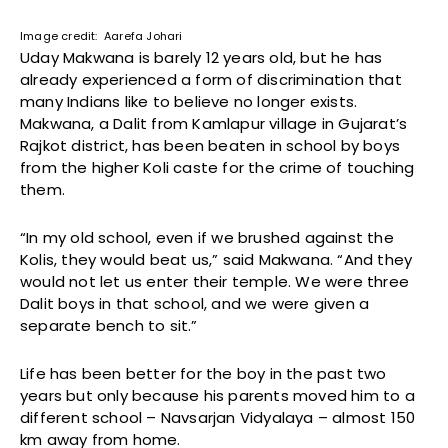
Image credit: Aarefa Johari
Uday Makwana is barely 12 years old, but he has
already experienced a form of discrimination that
many Indians like to believe no longer exists.
Makwana, a Dalit from Kamlapur village in Gujarat’s
Rajkot district, has been beaten in school by boys
from the higher Koli caste for the crime of touching
them.
“In my old school, even if we brushed against the
Kolis, they would beat us,” said Makwana. “And they
would not let us enter their temple. We were three
Dalit boys in that school, and we were given a
separate bench to sit.”
Life has been better for the boy in the past two
years but only because his parents moved him to a
different school – Navsarjan Vidyalaya – almost 150
km away from home.