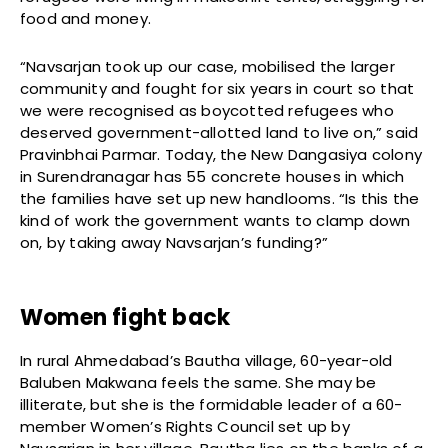
food and money.
“Navsarjan took up our case, mobilised the larger
community and fought for six years in court so that
we were recognised as boycotted refugees who
deserved government-allotted land to live on,” said
Pravinbhai Parmar. Today, the New Dangasiya colony
in Surendranagar has 55 concrete houses in which
the families have set up new handlooms. “Is this the
kind of work the government wants to clamp down
on, by taking away Navsarjan’s funding?”
Women fight back
In rural Ahmedabad’s Bautha village, 60-year-old
Baluben Makwana feels the same. She may be
illiterate, but she is the formidable leader of a 60-
member Women’s Rights Council set up by