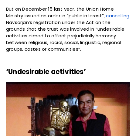
But on December 15 last year, the Union Home
Ministry issued an order in “public interest”,
cancelling
Navsarjan’s registration under the Act on the
grounds that the trust was involved in “undesirable
activities aimed to affect prejudicially harmony
between religious, racial, social, linguistic, regional
groups, castes or communities”.
‘Undesirable activities’