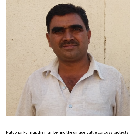
Natubhai Parmar, the man behind the unique cattle carcass protests