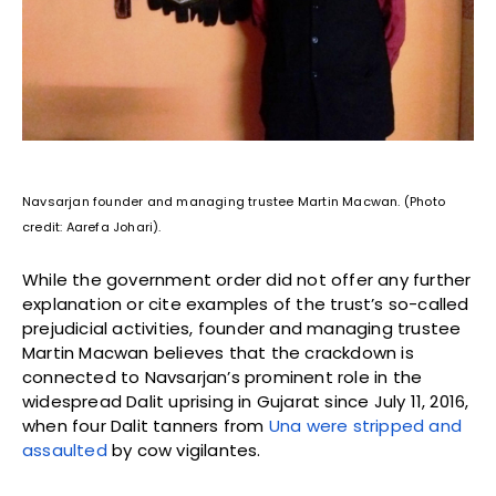
Navsarjan founder and managing trustee Martin Macwan. (Photo
credit: Aarefa Johari).
While the government order did not offer any further
explanation or cite examples of the trust’s so-called
prejudicial activities, founder and managing trustee
Martin Macwan believes that the crackdown is
connected to Navsarjan’s prominent role in the
widespread Dalit uprising in Gujarat since July 11, 2016,
when four Dalit tanners from
Una were stripped and
assaulted
by cow vigilantes.