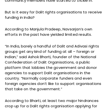
community members have started to trickle in.
But is it easy for Dalit rights organisations to receive
funding in India?
According to Manjula Pradeep, Navsarjan’s own
efforts in the past have yielded limited results.
“In India, barely a handful of Dalit and Adivasi rights
groups get any kind of funding at all – foreign or
Indian,” said Ashok Bharti, founder of the National
Confederation of Dalit Organisations, a public
platform that lobbies the government and donor
agencies to support Dalit organisations in the
country. “Normally corporate funders and even
foreign agencies don’t like to support organisations
that take on the government.”
According to Bharti, at least two major hindrances
crop up for a Dalit rights organisation applying for