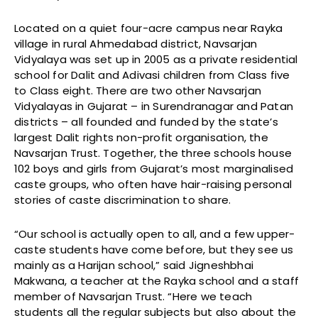
Located on a quiet four-acre campus near Rayka
village in rural Ahmedabad district, Navsarjan
Vidyalaya was set up in 2005 as a private residential
school for Dalit and Adivasi children from Class five
to Class eight. There are two other Navsarjan
Vidyalayas in Gujarat – in Surendranagar and Patan
districts – all founded and funded by the state’s
largest Dalit rights non-profit organisation, the
Navsarjan Trust. Together, the three schools house
102 boys and girls from Gujarat’s most marginalised
caste groups, who often have hair-raising personal
stories of caste discrimination to share.
“Our school is actually open to all, and a few upper-
caste students have come before, but they see us
mainly as a Harijan school,” said Jigneshbhai
Makwana, a teacher at the Rayka school and a staff
member of Navsarjan Trust. “Here we teach
students all the regular subjects but also about the