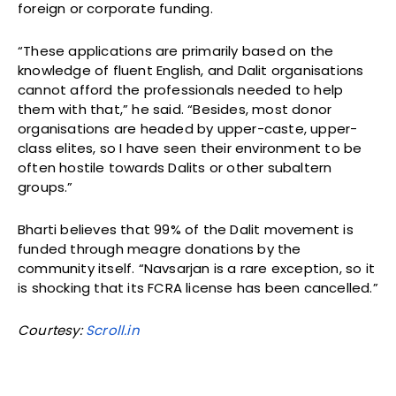
foreign or corporate funding.
“These applications are primarily based on the
knowledge of fluent English, and Dalit organisations
cannot afford the professionals needed to help
them with that,” he said. “Besides, most donor
organisations are headed by upper-caste, upper-
class elites, so I have seen their environment to be
often hostile towards Dalits or other subaltern
groups.”
Bharti believes that 99% of the Dalit movement is
funded through meagre donations by the
community itself. “Navsarjan is a rare exception, so it
is shocking that its FCRA license has been cancelled.”
Courtesy:
Scroll.in