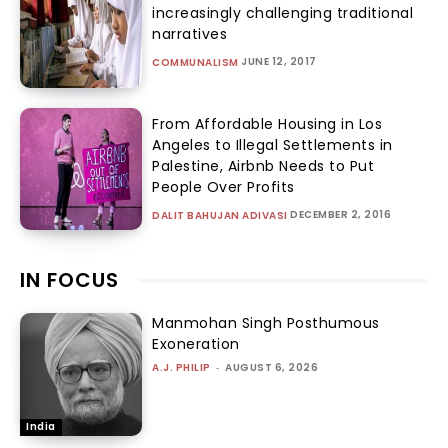
increasingly challenging traditional
narratives
JUNE 12, 2017
COMMUNALISM
From Affordable Housing in Los
Angeles to Illegal Settlements in
Palestine, Airbnb Needs to Put
People Over Profits
DECEMBER 2, 2016
DALIT BAHUJAN ADIVASI
IN FOCUS
Manmohan Singh Posthumous
Exoneration
A.J. PHILIP
-
AUGUST 6, 2026
India