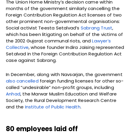
The Union Home Ministry’s decision came within
months of the government similarly cancelling the
Foreign Contribution Regulation Act licenses of two
other prominent non-governmental organisations:
Social activist Teesta Setalvad’s
Sabrang Trust
,
which has been litigating on behalf of the victims of
the 2002 Gujarat communal riots, and
Lawyer’s
Collective
, whose founder Indira Jaising represented
Setalvad in the Foreign Contribution Regulation Act
case against Sabrang.
In December, along with Navsarjan, the government
also cancelled
foreign funding licenses for other so-
called “undesirable” non-profit groups, including
Anhad
, the Marwar Muslim Education and Welfare
Society, the Rural Development Research Centre
and the
Institute of Public Health
.
80 employees laid off