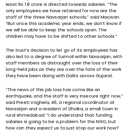
least Rs 1.8 crore is directed towards salaries. “The
only employees we have retained for now are the
staff of the three Navsarjan schools,” said Macwan.
“But once this academic year ends, we don’t know if
we will be able to keep the schools open. The
children may have to be shifted to other schools.”
The trust’s decision to let go of its employees has
also led to a degree of turmoil within Navsarjan, with
staff members as distraught over the loss of their
long-held jobs as they are over the fate of the work
they have been doing with Dalits across Gujarat.
“The news of this job loss has come like an
earthquake, and the staff is very insecure right now,”
said Preeti Vaghela, 46, a regional coordinator at
Navsarjan and a resident of Dholka, a small town in
rural Ahmedabad. “I do understand that funding
salaries is going to be a problem for the NGO, but
how can they expect us to just stop our work now?