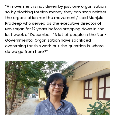
“A movement is not driven by just one organisation,
so by blocking foreign money they can stop neither
the organisation nor the movement,” said Manjula
Pradeep who served as the executive director of
Navsarjan for 12 years before stepping down in the
last week of December. “A lot of people in the Non-
Governmental Organisation have sacrificed
everything for this work, but the question is: where
do we go from here?”