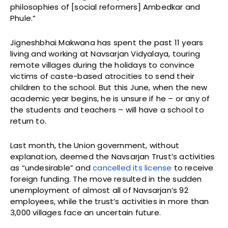
philosophies of [social reformers] Ambedkar and
Phule.”
Jigneshbhai Makwana has spent the past 11 years
living and working at Navsarjan Vidyalaya, touring
remote villages during the holidays to convince
victims of caste-based atrocities to send their
children to the school. But this June, when the new
academic year begins, he is unsure if he – or any of
the students and teachers – will have a school to
return to.
Last month, the Union government, without
explanation, deemed the Navsarjan Trust’s activities
as “undesirable” and
cancelled its license
to receive
foreign funding. The move resulted in the sudden
unemployment of almost all of Navsarjan’s 92
employees, while the trust’s activities in more than
3,000 villages face an uncertain future.