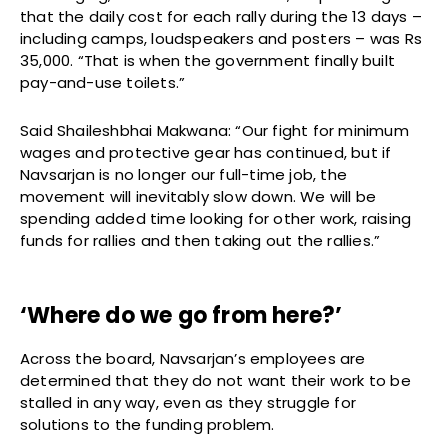
that the daily cost for each rally during the 13 days –
including camps, loudspeakers and posters – was Rs
35,000. “That is when the government finally built
pay-and-use toilets.”
Said Shaileshbhai Makwana: “Our fight for minimum
wages and protective gear has continued, but if
Navsarjan is no longer our full-time job, the
movement will inevitably slow down. We will be
spending added time looking for other work, raising
funds for rallies and then taking out the rallies.”
‘Where do we go from here?’
Across the board, Navsarjan’s employees are
determined that they do not want their work to be
stalled in any way, even as they struggle for
solutions to the funding problem.