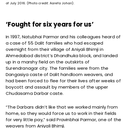
of July 2016. (Photo credit: Aarefa Johari).
‘Fought for six years for us’
In 1997, Natubhai Parmar and his colleagues heard of
a case of 55 Dalit families who had escaped
overnight from their village of Aniyali Bhimji in
Ahmedabad district’s Dhandhuka block, and landed
up in a marshy field on the outskirts of
Surendranagar city. The families were from the
Dangasiya caste of Dalit handloom weavers, and
had been forced to flee for their lives after weeks of
boycott and assault by members of the upper
Chudasama Darbar caste.
“The Darbars didn’t like that we worked mainly from
home, so they would force us to work in their fields
for very little pay,” said Pravinbhai Parmar, one of the
weavers from Aniyali Bhimji.