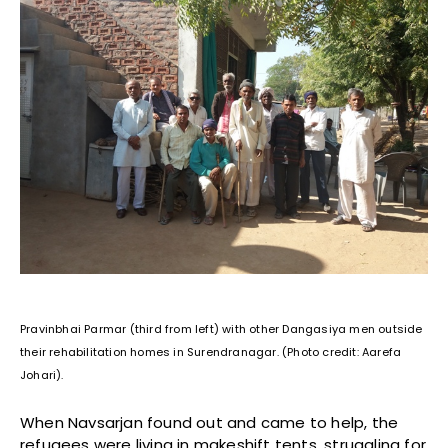
Pravinbhai Parmar (third from left) with other Dangasiya men outside
their rehabilitation homes in Surendranagar. (Photo credit: Aarefa
Johari).
When Navsarjan found out and came to help, the
refugees were living in makeshift tents, struggling for