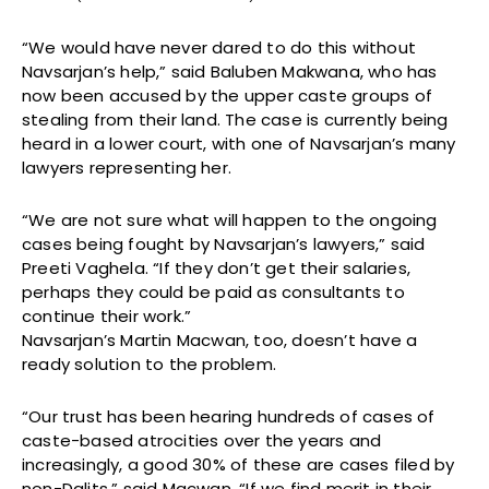
“We would have never dared to do this without
Navsarjan’s help,” said Baluben Makwana, who has
now been accused by the upper caste groups of
stealing from their land. The case is currently being
heard in a lower court, with one of Navsarjan’s many
lawyers representing her.
“We are not sure what will happen to the ongoing
cases being fought by Navsarjan’s lawyers,” said
Preeti Vaghela. “If they don’t get their salaries,
perhaps they could be paid as consultants to
continue their work.”
Navsarjan’s Martin Macwan, too, doesn’t have a
ready solution to the problem.
“Our trust has been hearing hundreds of cases of
caste-based atrocities over the years and
increasingly, a good 30% of these are cases filed by
non-Dalits,” said Macwan. “If we find merit in their