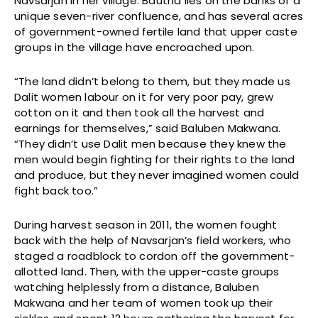
Navsarjan in her village. Bautha lies on the banks of a
unique seven-river confluence, and has several acres
of government-owned fertile land that upper caste
groups in the village have encroached upon.
“The land didn’t belong to them, but they made us
Dalit women labour on it for very poor pay, grew
cotton on it and then took all the harvest and
earnings for themselves,” said Baluben Makwana.
“They didn’t use Dalit men because they knew the
men would begin fighting for their rights to the land
and produce, but they never imagined women could
fight back too.”
During harvest season in 2011, the women fought
back with the help of Navsarjan’s field workers, who
staged a roadblock to cordon off the government-
allotted land. Then, with the upper-caste groups
watching helplessly from a distance, Baluben
Makwana and her team of women took up their