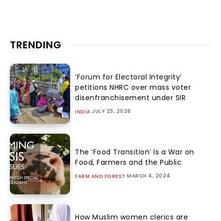
TRENDING
‘Forum for Electoral Integrity’
petitions NHRC over mass voter
disenfranchisement under SIR
JULY 23, 2026
INDIA
The ‘Food Transition’ Is a War on
Food, Farmers and the Public
MARCH 4, 2024
FARM AND FOREST
How Muslim women clerics are