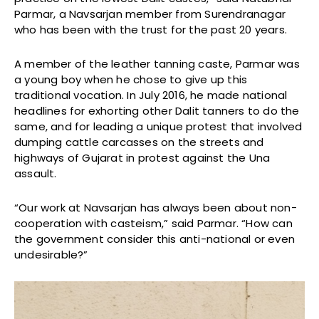
Parmar, a Navsarjan member from Surendranagar
who has been with the trust for the past 20 years.
A member of the leather tanning caste, Parmar was
a young boy when he chose to give up this
traditional vocation. In July 2016, he made national
headlines for exhorting other Dalit tanners to do the
same, and for leading a unique protest that involved
dumping cattle carcasses on the streets and
highways of Gujarat in protest against the Una
assault.
“Our work at Navsarjan has always been about non-
cooperation with casteism,” said Parmar. “How can
the government consider this anti-national or even
undesirable?”