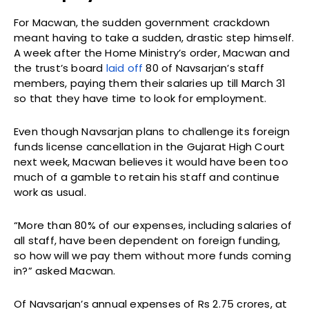
For Macwan, the sudden government crackdown
meant having to take a sudden, drastic step himself.
A week after the Home Ministry’s order, Macwan and
the trust’s board
laid off
80 of Navsarjan’s staff
members, paying them their salaries up till March 31
so that they have time to look for employment.
Even though Navsarjan plans to challenge its foreign
funds license cancellation in the Gujarat High Court
next week, Macwan believes it would have been too
much of a gamble to retain his staff and continue
work as usual.
“More than 80% of our expenses, including salaries of
all staff, have been dependent on foreign funding,
so how will we pay them without more funds coming
in?” asked Macwan.
Of Navsarjan’s annual expenses of Rs 2.75 crores, at