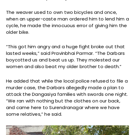
The weaver used to own two bicycles and once,
when an upper-caste man ordered him to lend him a
cycle, he made the innocuous error of giving him the
older bike.
“This got him angry and a huge fight broke out that
lasted weeks,” said Pravinbhai Parmar. “The Darbars
boycotted us and beat us up. They molested our
women and also beat my older brother to death.”
He added that while the local police refused to file a
murder case, the Darbars allegedly made a plan to
attack the Dangasiya families with swords one night.
“We ran with nothing but the clothes on our back,
and came here to Surendranagar where we have
some relatives,” he said.