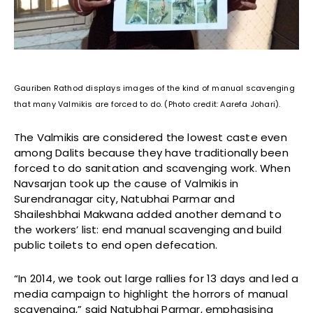
Gauriben Rathod displays images of the kind of manual scavenging
that many Valmikis are forced to do. (Photo credit: Aarefa Johari).
The Valmikis are considered the lowest caste even
among Dalits because they have traditionally been
forced to do sanitation and scavenging work. When
Navsarjan took up the cause of Valmikis in
Surendranagar city, Natubhai Parmar and
Shaileshbhai Makwana added another demand to
the workers’ list: end manual scavenging and build
public toilets to end open defecation.
“In 2014, we took out large rallies for 13 days and led a
media campaign to highlight the horrors of manual
scavenging,” said Natubhai Parmar, emphasising