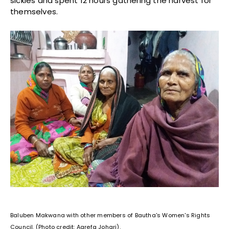
sickles and spent 12 hours gathering the harvest for
themselves.
Baluben Makwana with other members of Bautha's Women's Rights
Council. (Photo credit: Aarefa Johari).