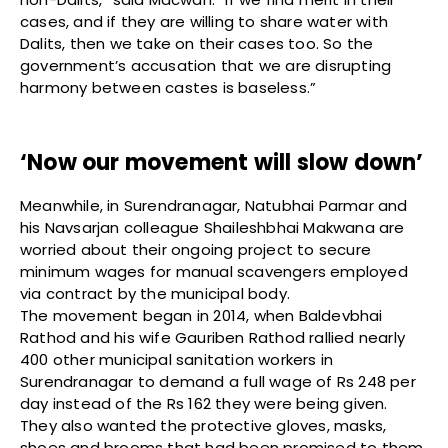
cases, and if they are willing to share water with
Dalits, then we take on their cases too. So the
government’s accusation that we are disrupting
harmony between castes is baseless.”
‘Now our movement will slow down’
Meanwhile, in Surendranagar, Natubhai Parmar and
his Navsarjan colleague Shaileshbhai Makwana are
worried about their ongoing project to secure
minimum wages for manual scavengers employed
via contract by the municipal body.
The movement began in 2014, when Baldevbhai
Rathod and his wife Gauriben Rathod rallied nearly
400 other municipal sanitation workers in
Surendranagar to demand a full wage of Rs 248 per
day instead of the Rs 162 they were being given.
They also wanted the protective gloves, masks,
shoes and brooms that had been promised to them