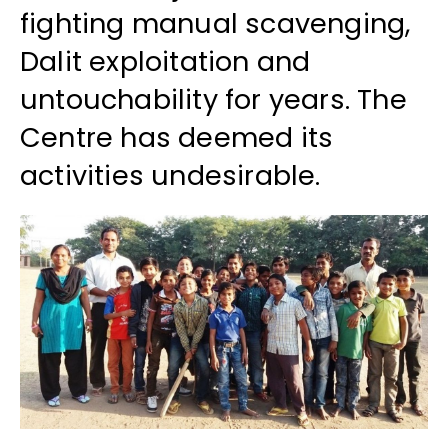
fighting manual scavenging,
Dalit exploitation and
untouchability for years. The
Centre has deemed its
activities undesirable.