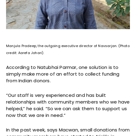
Manjula Pradeep, the outgoing executive director of Navsarjan. (Photo
credit: Aarefa Johari).
According to Natubhai Parmar, one solution is to
simply make more of an effort to collect funding
from Indian donors.
“Our staff is very experienced and has built
relationships with community members who we have
helped,” he said. “So we can ask them to support us
now that we are in need.”
In the past week, says Macwan, small donations from