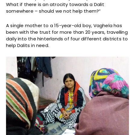
What if there is an atrocity towards a Dalit
somewhere – should we not help them?”
A single mother to a 15-year-old boy, Vaghela has
been with the trust for more than 20 years, travelling
daily into the hinterlands of four different districts to
help Dalits in need.