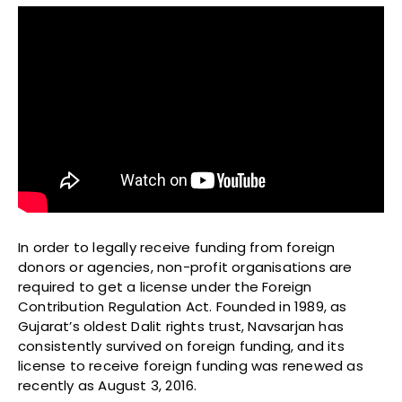
In order to legally receive funding from foreign
donors or agencies, non-profit organisations are
required to get a license under the Foreign
Contribution Regulation Act. Founded in 1989, as
Gujarat’s oldest Dalit rights trust, Navsarjan has
consistently survived on foreign funding, and its
license to receive foreign funding was renewed as
recently as August 3, 2016.