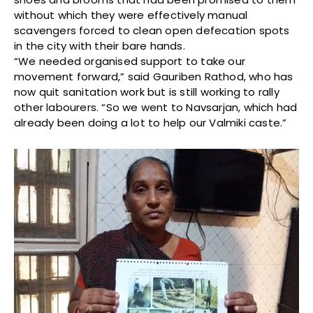
without which they were effectively manual
scavengers forced to clean open defecation spots
in the city with their bare hands.
“We needed organised support to take our
movement forward,” said Gauriben Rathod, who has
now quit sanitation work but is still working to rally
other labourers. “So we went to Navsarjan, which had
already been doing a lot to help our Valmiki caste.”