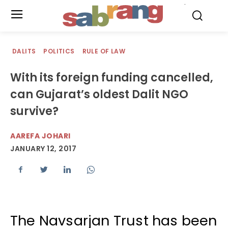
.
DALITS
POLITICS
RULE OF LAW
With its foreign funding cancelled,
can Gujarat’s oldest Dalit NGO
survive?
AAREFA JOHARI
JANUARY 12, 2017
The Navsarjan Trust has been