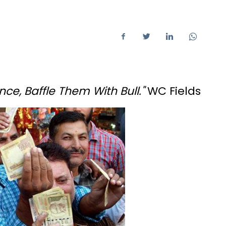
nce, Baffle Them With Bull."
WC Fields