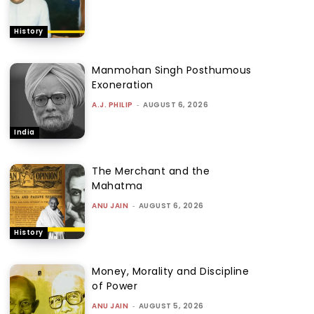
History
Manmohan Singh Posthumous
Exoneration
A.J. PHILIP
-
AUGUST 6, 2026
India
The Merchant and the
Mahatma
ANU JAIN
-
AUGUST 6, 2026
History
Money, Morality and Discipline
of Power
ANU JAIN
-
AUGUST 5, 2026