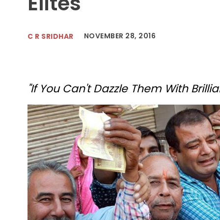
Elites
NOVEMBER 28, 2016
C R SRIDHAR
"If You Can't Dazzle Them With Brillia