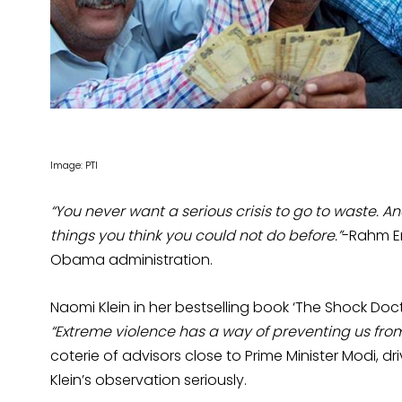
Image: PTI
“You never want a serious crisis to go to waste. A
things you think you could not do before.”
-Rahm Em
Obama administration.
Naomi Klein in her bestselling book ‘The Shock Doct
“Extreme violence has a way of preventing us from 
coterie of advisors close to Prime Minister Modi, dr
Klein’s observation seriously.