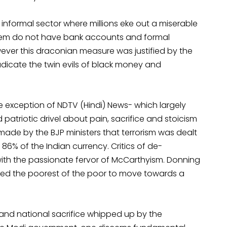
informal sector where millions eke out a miserable
 them do not have bank accounts and formal
ever this draconian measure was justified by the
dicate the twin evils of black money and
 exception of NDTV (Hindi) News- which largely
atriotic drivel about pain, sacrifice and stoicism
 made by the BJP ministers that terrorism was dealt
 86% of the Indian currency. Critics of de-
ith the passionate fervor of McCarthyism. Donning
ted the poorest of the poor to move towards a
and national sacrifice whipped up by the