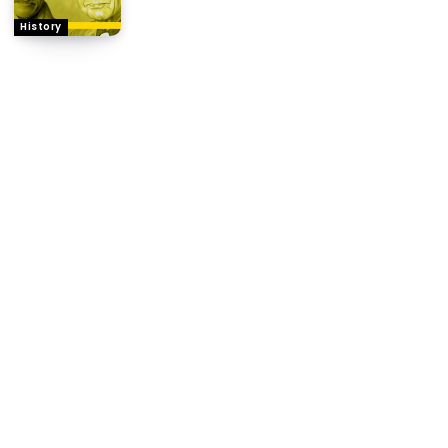
History