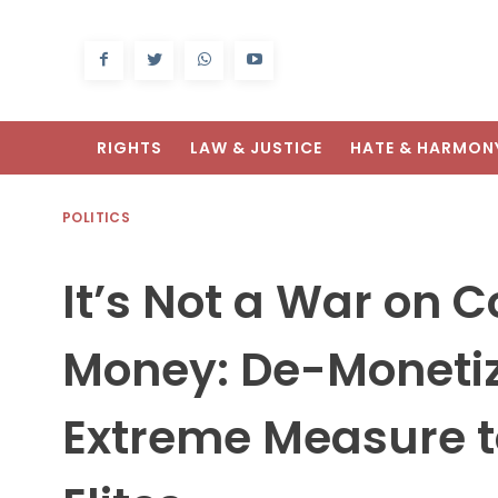
RIGHTS
LAW & JUSTICE
HATE & HARMON
POLITICS
It’s Not a War on C
Money: De-Monetiz
Extreme Measure t