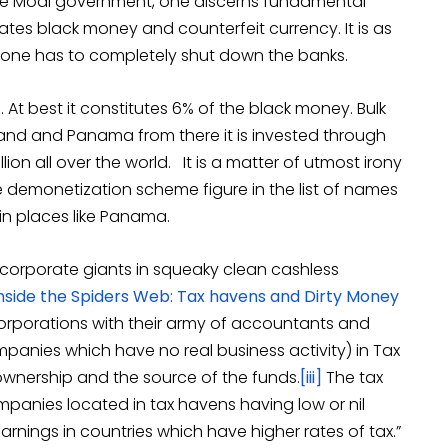
e Modi government, one discerns fundamental
tes black money and counterfeit currency. It is as
 one has to completely shut down the banks.
. At best it constitutes 6% of the black money. Bulk
zerland and Panama from there it is invested through
lion all over the world. It is a matter of utmost irony
 demonetization scheme figure in the list of names
in places like Panama.
corporate giants in squeaky clean cashless
nside the Spiders Web: Tax havens and Dirty Money
 corporations with their army of accountants and
mpanies which have no real business activity) in Tax
wnership and the source of the funds.
[iii]
The tax
 companies located in tax havens having low or nil
earnings in countries which have higher rates of tax.”