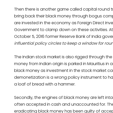
Then there is another game called capital round 
bring back their black money through bogus comp
are invested in the economy as Foreign Direct Inv
Government to clamp down on these activities. A
October 5, 2016 former Reserve Bank of India gove
influential policy circles to keep a window for rou
The Indian stock market is also rigged through the
money from Indian origin is parked in Mauritius in
black money as investment in the stock market causi
demonetization is a wrong policy instrument to hand
a loaf of bread with a hammer.
Secondly, the engines of black money are left int
often accepted in cash and unaccounted for. The
eradicating black money has been guilty of acc