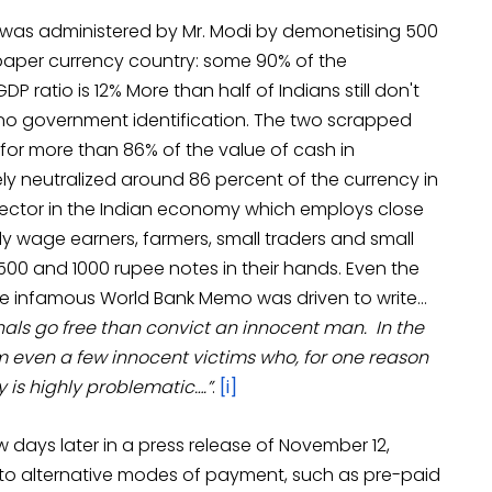
 was administered by Mr. Modi by demonetising 500
 paper currency country: some 90% of the
 ratio is 12% More than half of Indians still don't
o government identification. The two scrapped
or more than 86% of the value of cash in
ely neutralized around 86 percent of the currency in
l sector in the Indian economy which employs close
ly wage earners, farmers, small traders and small
500 and 1000 rupee notes in their hands. Even the
e infamous World Bank Memo was driven to write…
inals go free than convict an innocent man. In the
 even a few innocent victims who, for one reason
 is highly problematic….”
.
[i]
 days later in a press release of November 12,
r to alternative modes of payment, such as pre-paid