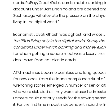
cards, RuPay/Credit/Debit cards, mobile banking, 
accounts under Jan Dhan Yojana are opened and c
Such usage will alleviate the pressure on the phy
living in the digital world."
Economist Jayati Ghosh was aghast and wrote ..
the RBI is living only in the digital world. Surely t
conditions under which banking and money excha
for whom getting a square meal was a luxury the
don’t have food eat plastic cards.
ATM machines became cashless and long queues 
for new ones. From this inane compliance ritual of
wrenching stories emerged. A number of senior citi
who were sick died as they were refused admission
Farmers could not buy seeds for the sowing seaso
it. For the first time in post independent India th