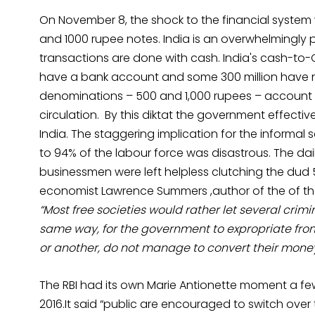
On November 8, the shock to the financial system
and 1000 rupee notes. India is an overwhelmingly
transactions are done with cash. India's cash-to-GDP
have a bank account and some 300 million have n
denominations – 500 and 1,000 rupees – account f
circulation. By this diktat the government effectiv
India. The staggering implication for the informa
to 94% of the labour force was disastrous. The dai
businessmen were left helpless clutching the dud 
economist Lawrence Summers ,author of the of th
“Most free societies would rather let several crim
same way, for the government to expropriate from
or another, do not manage to convert their money
The RBI had its own Marie Antionette moment a few
2016.It said “public are encouraged to switch ove