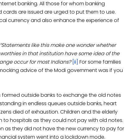
internet banking. All those for whom banking
ards are issued are urged to put them to use.
sical currency and also enhance the experience of
“Statements like this make one wonder whether
he worthies in that institution have some idea of the
nge occur for most Indians?
[ii]
For some families
 mocking advice of the Modi government was if you
formed outside banks to exchange the old notes
 standing in endless queues outside banks, heart
zens died of exhaustion. Children and the elderly
 to hospitals as they could not pay with old notes.
n as they did not have the new currency to pay for
e financial system went into a lockdown mode.