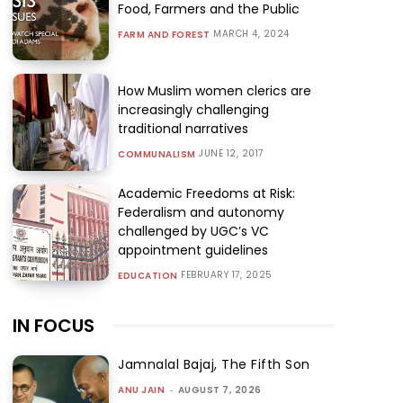
Food, Farmers and the Public
MARCH 4, 2024
FARM AND FOREST
How Muslim women clerics are
increasingly challenging
traditional narratives
JUNE 12, 2017
COMMUNALISM
Academic Freedoms at Risk:
Federalism and autonomy
challenged by UGC’s VC
appointment guidelines
FEBRUARY 17, 2025
EDUCATION
IN FOCUS
Jamnalal Bajaj, The Fifth Son
ANU JAIN
-
AUGUST 7, 2026