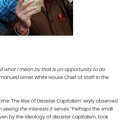
nd what I mean by that is an opportunity to do
anuel,Former White House Chief of Staff in the
rine: The Rise of Disaster Capitalism’ wryly observed
seeing the interests it serves.”
Perhaps the small
iven by the ideology of disaster capitalism, took