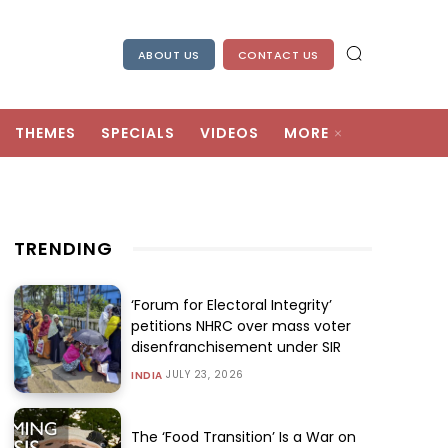
ABOUT US
CONTACT US
THEMES
SPECIALS
VIDEOS
MORE
TRENDING
‘Forum for Electoral Integrity’
petitions NHRC over mass voter
disenfranchisement under SIR
JULY 23, 2026
INDIA
The ‘Food Transition’ Is a War on