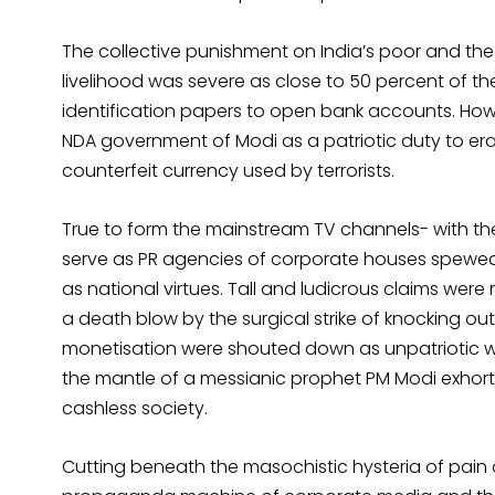
The collective punishment on India’s poor and the 
livelihood was severe as close to 50 percent of
identification papers to open bank accounts. How
NDA government of Modi as a patriotic duty to era
counterfeit currency used by terrorists.
True to form the mainstream TV channels- with the
serve as PR agencies of corporate houses spewed p
as national virtues. Tall and ludicrous claims were
a death blow by the surgical strike of knocking out
monetisation were shouted down as unpatriotic w
the mantle of a messianic prophet PM Modi exhor
cashless society.
Cutting beneath the masochistic hysteria of pain 