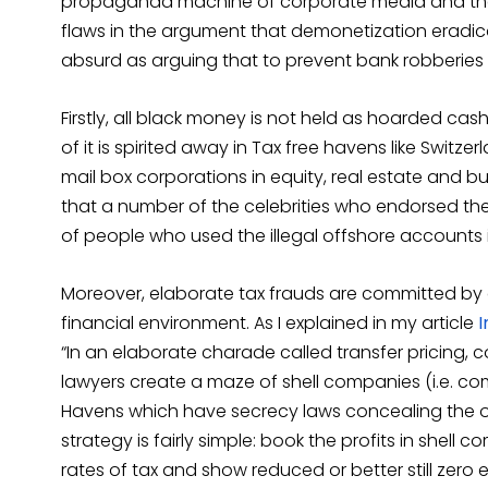
propaganda machine of corporate media and th
flaws in the argument that demonetization eradica
absurd as arguing that to prevent bank robberies
Firstly, all black money is not held as hoarded cash
of it is spirited away in Tax free havens like Swit
mail box corporations in equity, real estate and bul
that a number of the celebrities who endorsed the
of people who used the illegal offshore accounts 
Moreover, elaborate tax frauds are committed by 
financial environment. As I explained in my article
I
“In an elaborate charade called transfer pricing,
lawyers create a maze of shell companies (i.e. co
Havens which have secrecy laws concealing the o
strategy is fairly simple: book the profits in shell
rates of tax and show reduced or better still zero 