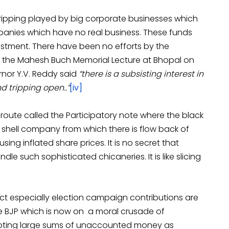
tripping played by big corporate businesses which
anies which have no real business. These funds
estment. There have been no efforts by the
t the Mahesh Buch Memorial Lecture at Bhopal on
rnor Y.V. Reddy said
“there is a subsisting interest in
nd tripping open..”
[iv]
 route called the Participatory note where the black
 a shell company from which there is flow back of
ng inflated share prices. It is no secret that
le such sophisticated chicaneries. It is like slicing
act especially election campaign contributions are
 BJP which is now on a moral crusade of
epting large sums of unaccounted money as