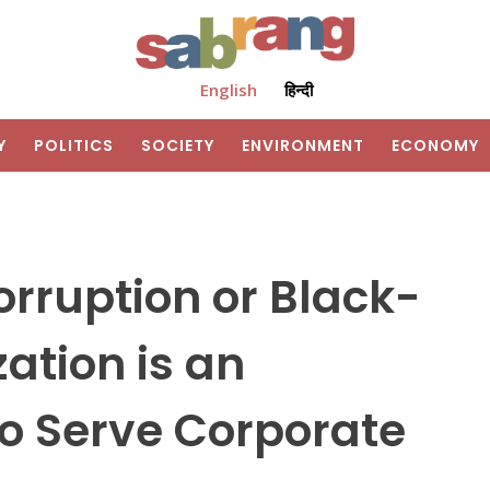
English
हिन्दी
Y
POLITICS
SOCIETY
ENVIRONMENT
ECONOMY
orruption or Black-
ation is an
o Serve Corporate