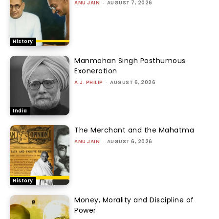
ANU JAIN
-
AUGUST 7, 2026
History
Manmohan Singh Posthumous
Exoneration
A.J. PHILIP
-
AUGUST 6, 2026
India
The Merchant and the Mahatma
ANU JAIN
-
AUGUST 6, 2026
History
Money, Morality and Discipline of
Power