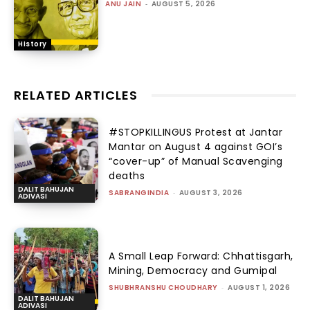
ANU JAIN
-
AUGUST 5, 2026
History
RELATED ARTICLES
#STOPKILLINGUS Protest at Jantar
Mantar on August 4 against GOI’s
“cover-up” of Manual Scavenging
deaths
DALIT BAHUJAN
SABRANGINDIA
-
AUGUST 3, 2026
ADIVASI
A Small Leap Forward: Chhattisgarh,
Mining, Democracy and Gumipal
SHUBHRANSHU CHOUDHARY
-
AUGUST 1, 2026
DALIT BAHUJAN
ADIVASI