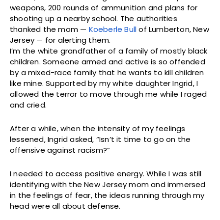
weapons, 200 rounds of ammunition and plans for
shooting up a nearby school. The authorities
thanked the mom —
Koeberle Bull
of Lumberton, New
Jersey — for alerting them.
I’m the white grandfather of a family of mostly black
children. Someone armed and active is so offended
by a mixed-race family that he wants to kill children
like mine. Supported by my white daughter Ingrid, I
allowed the terror to move through me while I raged
and cried.
After a while, when the intensity of my feelings
lessened, Ingrid asked, “Isn’t it time to go on the
offensive against racism?”
I needed to access positive energy. While I was still
identifying with the New Jersey mom and immersed
in the feelings of fear, the ideas running through my
head were all about defense.