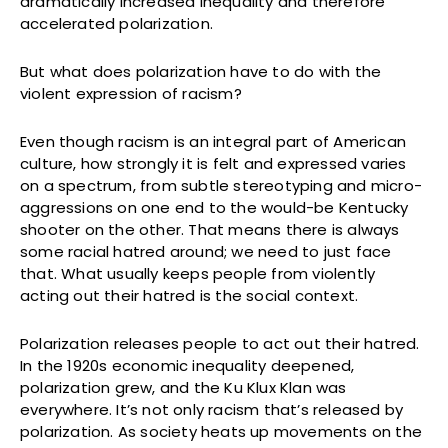
dramatically increased inequality and therefore
accelerated polarization.
But what does polarization have to do with the
violent expression of racism?
Even though racism is an integral part of American
culture, how strongly it is felt and expressed varies
on a spectrum, from subtle stereotyping and micro-
aggressions on one end to the would-be Kentucky
shooter on the other. That means there is always
some racial hatred around; we need to just face
that. What usually keeps people from violently
acting out their hatred is the social context.
Polarization releases people to act out their hatred.
In the 1920s economic inequality deepened,
polarization grew, and the Ku Klux Klan was
everywhere. It’s not only racism that’s released by
polarization. As society heats up movements on the