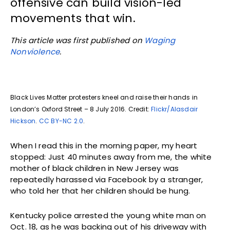
offensive can build vision-led
movements that win.
This article was first published on
Waging
Nonviolence
.
Black Lives Matter protesters kneel and raise their hands in
London’s Oxford Street – 8 July 2016. Credit:
Flickr/Alasdair
Hickson
.
CC BY-NC 2.0
.
When I read this in the morning paper, my heart
stopped: Just 40 minutes away from me, the white
mother of black children in New Jersey was
repeatedly harassed via Facebook by a stranger,
who told her that her children should be hung.
Kentucky police arrested the young white man on
Oct. 18, as he was backing out of his driveway with