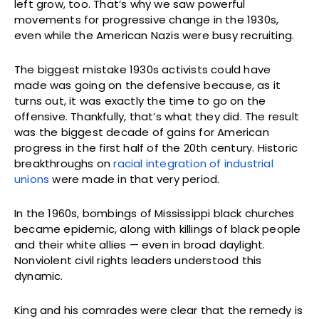
left grow, too. That’s why we saw powerful
movements for progressive change in the 1930s,
even while the American Nazis were busy recruiting.
The biggest mistake 1930s activists could have
made was going on the defensive because, as it
turns out, it was exactly the time to go on the
offensive. Thankfully, that’s what they did. The result
was the biggest decade of gains for American
progress in the first half of the 20th century. Historic
breakthroughs on
racial integration of industrial
unions
were made in that very period.
In the 1960s, bombings of Mississippi black churches
became epidemic, along with killings of black people
and their white allies — even in broad daylight.
Nonviolent civil rights leaders understood this
dynamic.
King and his comrades were clear that the remedy is