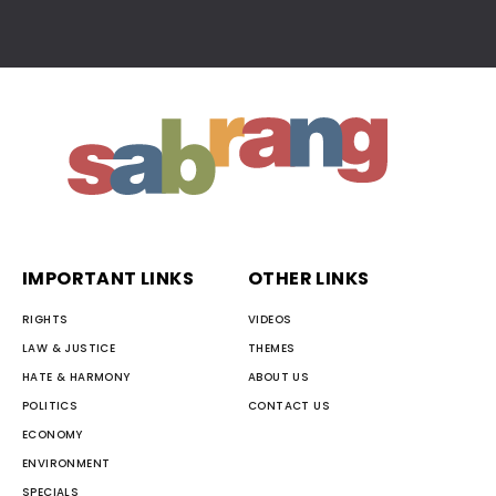
IMPORTANT LINKS
OTHER LINKS
RIGHTS
VIDEOS
LAW & JUSTICE
THEMES
HATE & HARMONY
ABOUT US
POLITICS
CONTACT US
ECONOMY
ENVIRONMENT
SPECIALS