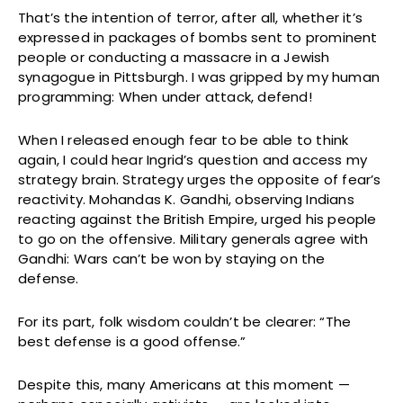
That’s the intention of terror, after all, whether it’s
expressed in packages of bombs sent to prominent
people or conducting a massacre in a Jewish
synagogue in Pittsburgh. I was gripped by my human
programming: When under attack, defend!
When I released enough fear to be able to think
again, I could hear Ingrid’s question and access my
strategy brain. Strategy urges the opposite of fear’s
reactivity. Mohandas K. Gandhi, observing Indians
reacting against the British Empire, urged his people
to go on the offensive. Military generals agree with
Gandhi: Wars can’t be won by staying on the
defense.
For its part, folk wisdom couldn’t be clearer: “The
best defense is a good offense.”
Despite this, many Americans at this moment —