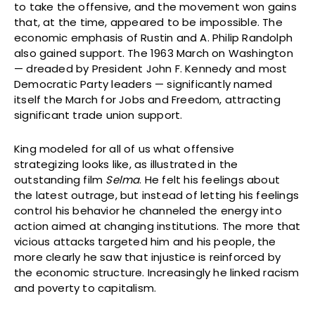
to take the offensive, and the movement won gains
that, at the time, appeared to be impossible. The
economic emphasis of Rustin and A. Philip Randolph
also gained support. The 1963 March on Washington
— dreaded by President John F. Kennedy and most
Democratic Party leaders — significantly named
itself the March for Jobs and Freedom, attracting
significant trade union support.
King modeled for all of us what offensive
strategizing looks like, as illustrated in the
outstanding film
Selma
. He felt his feelings about
the latest outrage, but instead of letting his feelings
control his behavior he channeled the energy into
action aimed at changing institutions. The more that
vicious attacks targeted him and his people, the
more clearly he saw that injustice is reinforced by
the economic structure. Increasingly he linked racism
and poverty to capitalism.