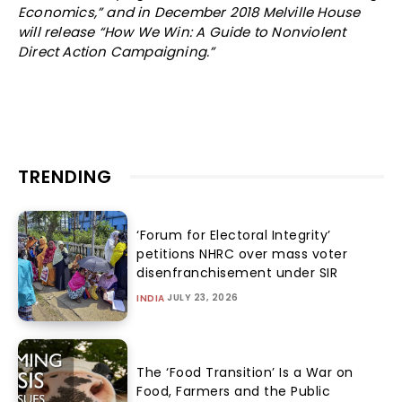
Economics,” and in December 2018 Melville House
will release “How We Win: A Guide to Nonviolent
Direct Action Campaigning.”
TRENDING
‘Forum for Electoral Integrity’
petitions NHRC over mass voter
disenfranchisement under SIR
JULY 23, 2026
INDIA
The ‘Food Transition’ Is a War on
Food, Farmers and the Public