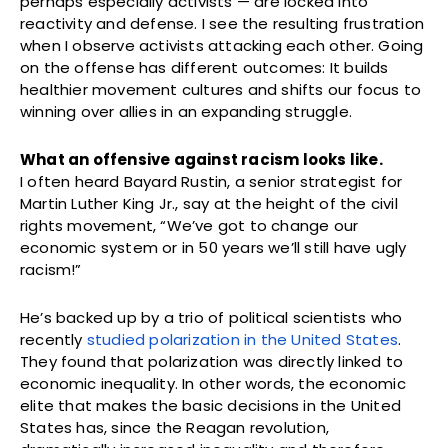
perhaps especially activists — are locked into
reactivity and defense. I see the resulting frustration
when I observe activists attacking each other. Going
on the offense has different outcomes: It builds
healthier movement cultures and shifts our focus to
winning over allies in an expanding struggle.
What an offensive against racism looks like.
I often heard Bayard Rustin, a senior strategist for
Martin Luther King Jr., say at the height of the civil
rights movement, “We’ve got to change our
economic system or in 50 years we’ll still have ugly
racism!”
He’s backed up by a trio of political scientists who
recently
studied polarization in the United States
.
They found that polarization was directly linked to
economic inequality. In other words, the economic
elite that makes the basic decisions in the United
States has, since the Reagan revolution,