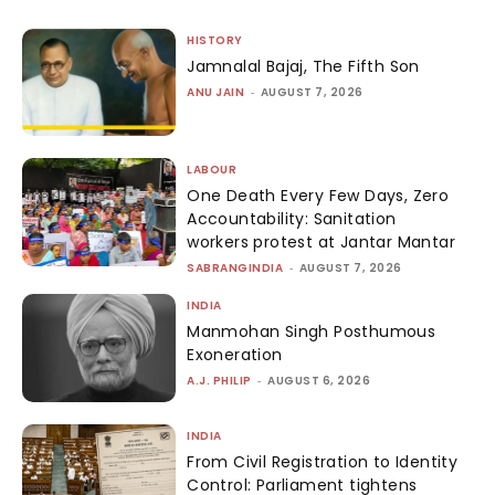
HISTORY
Jamnalal Bajaj, The Fifth Son
ANU JAIN
-
AUGUST 7, 2026
LABOUR
One Death Every Few Days, Zero
Accountability: Sanitation
workers protest at Jantar Mantar
SABRANGINDIA
-
AUGUST 7, 2026
INDIA
Manmohan Singh Posthumous
Exoneration
A.J. PHILIP
-
AUGUST 6, 2026
INDIA
From Civil Registration to Identity
Control: Parliament tightens