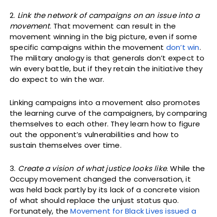
2.
Link the network of campaigns on an issue into a
movement
. That movement can result in the
movement winning in the big picture, even if some
specific campaigns within the movement
don’t win
.
The military analogy is that generals don’t expect to
win every battle, but if they retain the initiative they
do expect to win the war.
Linking campaigns into a movement also promotes
the learning curve of the campaigners, by comparing
themselves to each other. They learn how to figure
out the opponent’s vulnerabilities and how to
sustain themselves over time.
3.
Create a vision of what justice looks like
. While the
Occupy movement changed the conversation, it
was held back partly by its lack of a concrete vision
of what should replace the unjust status quo.
Fortunately, the
Movement for Black Lives issued a