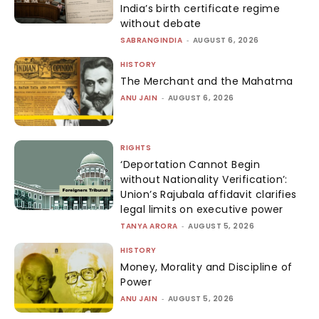
India’s birth certificate regime
without debate
SABRANGINDIA
-
AUGUST 6, 2026
HISTORY
The Merchant and the Mahatma
ANU JAIN
-
AUGUST 6, 2026
RIGHTS
‘Deportation Cannot Begin
without Nationality Verification’:
Union’s Rajubala affidavit clarifies
legal limits on executive power
TANYA ARORA
-
AUGUST 5, 2026
HISTORY
Money, Morality and Discipline of
Power
ANU JAIN
-
AUGUST 5, 2026