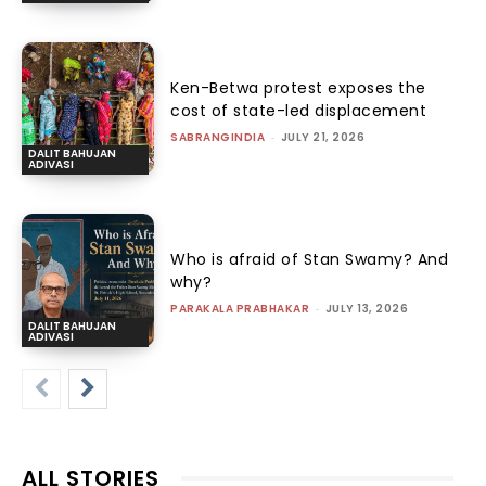
Ken-Betwa protest exposes the
cost of state-led displacement
SABRANGINDIA
-
JULY 21, 2026
DALIT BAHUJAN
ADIVASI
Who is afraid of Stan Swamy? And
why?
PARAKALA PRABHAKAR
-
JULY 13, 2026
DALIT BAHUJAN
ADIVASI
ALL STORIES