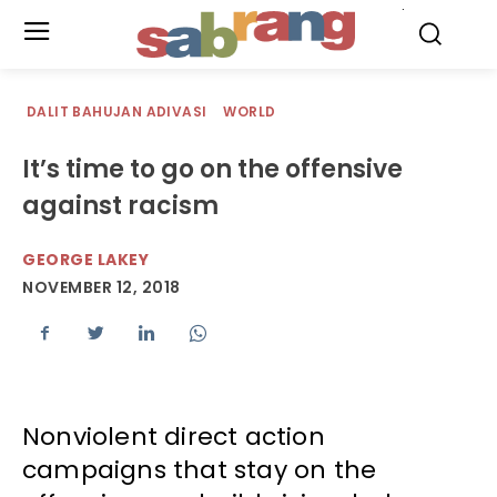
.
DALIT BAHUJAN ADIVASI
WORLD
It’s time to go on the offensive
against racism
GEORGE LAKEY
NOVEMBER 12, 2018
Nonviolent direct action
campaigns that stay on the