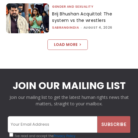
GENDER AND SEXUALITY
Brij Bhushan Acquittal: The
system vs the wrestlers
SABRANGINDIA
-
AUGUST 4, 2026
LOAD MORE
JOIN OUR MAILING LIST
Join our mailing list to get the latest human rights news that
matters, straight to your mailbox.
I've read and accept the
Privacy Policy