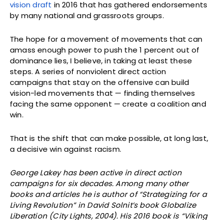
vision draft
in 2016 that has gathered endorsements
by many national and grassroots groups.
The hope for a movement of movements that can
amass enough power to push the 1 percent out of
dominance lies, I believe, in taking at least these
steps. A series of nonviolent direct action
campaigns that stay on the offensive can build
vision-led movements that — finding themselves
facing the same opponent — create a coalition and
win.
That is the shift that can make possible, at long last,
a decisive win against racism.
George Lakey has been active in direct action
campaigns for six decades. Among many other
books and articles he is author of “Strategizing for a
Living Revolution” in David Solnit’s book Globalize
Liberation (City Lights, 2004). His 2016 book is “Viking