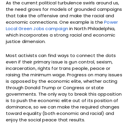
As the current political turbulence swirls around us,
the need grows for models of grounded campaigns
that take the offensive and make the racial and
economic connections. One example is the
Power
Local Green Jobs campaign
in North Philadelphia,
which incorporates a strong racial and economic
justice dimension.
Most activists can find ways to connect the dots
even if their primary issue is gun control, sexism,
incarceration, rights for trans people, peace or
raising the minimum wage. Progress on many issues
is opposed by the economic elite, whether acting
through Donald Trump or Congress or state
governments. The only way to break this opposition
is to push the economic elite out of its position of
dominance, so we can make the required changes
toward equality (both economic and racial) and
enjoy the social peace that results.