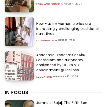
MARCH 4, 2024
FARM AND FOREST
How Muslim women clerics are
increasingly challenging traditional
narratives
JUNE 12, 2017
COMMUNALISM
Academic Freedoms at Risk:
Federalism and autonomy
challenged by UGC’s VC
appointment guidelines
FEBRUARY 17, 2025
EDUCATION
IN FOCUS
Jamnalal Bajaj, The Fifth Son