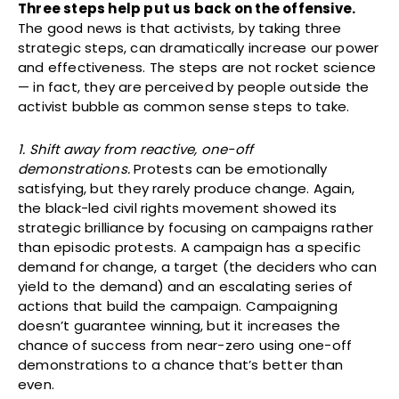
Three steps help put us back on the offensive.
The good news is that activists, by taking three
strategic steps, can dramatically increase our power
and effectiveness. The steps are not rocket science
— in fact, they are perceived by people outside the
activist bubble as common sense steps to take.
1. Shift away from reactive, one-off
demonstrations.
Protests can be emotionally
satisfying, but they rarely produce change. Again,
the black-led civil rights movement showed its
strategic brilliance by focusing on campaigns rather
than episodic protests. A campaign has a specific
demand for change, a target (the deciders who can
yield to the demand) and an escalating series of
actions that build the campaign. Campaigning
doesn’t guarantee winning, but it increases the
chance of success from near-zero using one-off
demonstrations to a chance that’s better than
even.